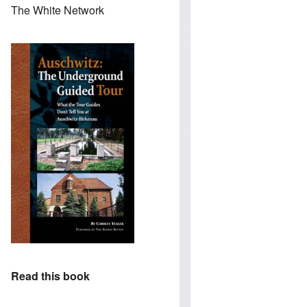
The White Network
Read this book