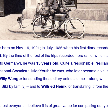
 born on Nov. 19, 1921; in July 1936 when his first diary-record
d
. By the time of the rest of the trips recorded here (all of which 
a to Germany), he was
15 years old
. Quite a responsible, resilia
ional-Socialist "Hitler Youth" he was, who later became a valia
Willy Wenger
for sending these diary entries to me – along with
d Bibi by family) – and to
Wilfried Heink
for translating it from t
erest everyone, I believe it is of great value for comparing our yo