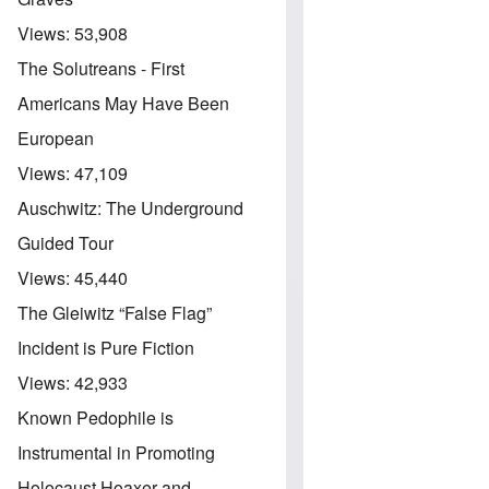
Views:
53,908
The Solutreans - First
Americans May Have Been
European
Views:
47,109
Auschwitz: The Underground
Guided Tour
Views:
45,440
The Gleiwitz “False Flag”
Incident is Pure Fiction
Views:
42,933
Known Pedophile is
Instrumental in Promoting
Holocaust Hoaxer and