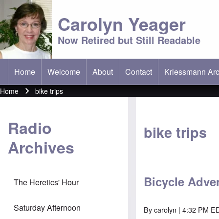
Carolyn Yeager
Now Retired but Still Readable
Home
Welcome
About
Contact
Kriessmann Arc
(opens in new t
Main menu
Home
bike trips
Breadcrumb
Radio
bike trips
Archives
Bicycle Adve
The Heretics' Hour
Saturday Afternoon
By
carolyn
| 4:32 PM E