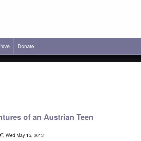
hive
ab)
Donate
ntures of an Austrian Teen
DT, Wed May 15, 2013