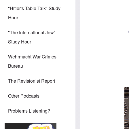
"Hitler's Table Talk" Study
Hour
"The International Jew"
Study Hour
Wehrmacht War Crimes
Bureau
The Revisionist Report
Other Podcasts
Problems Listening?