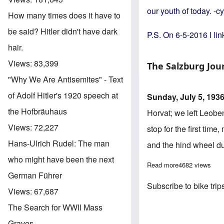
our youth of today. -c
How many times does it have to
be said? Hitler didn't have dark
P.S. On 6-5-2016 I link
hair.
Views:
83,399
The Salzburg Jou
"Why We Are Antisemites" - Text
of Adolf Hitler's 1920 speech at
Sunday, July 5, 193
the Hofbräuhaus
Horvat; we left Leobe
Views:
72,227
stop for the first tim
Hans-Ulrich Rudel: The man
and the hind wheel du
who might have been the next
Read more
about Bicycle 
4682 views
German Führer
Subscribe to bike trip
Views:
67,687
The Search for WWII Mass
Graves