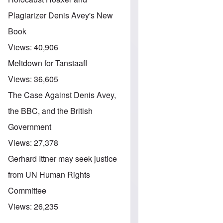
Plagiarizer Denis Avey's New
Book
Views:
40,906
Meltdown for Tanstaafl
Views:
36,605
The Case Against Denis Avey,
the BBC, and the British
Government
Views:
27,378
Gerhard Ittner may seek justice
from UN Human Rights
Committee
Views:
26,235