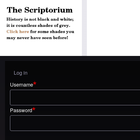
Log in
User menu
Username
Password