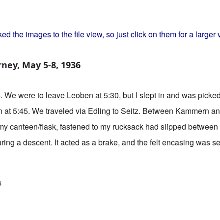
y
ed the images to the file view, so just click on them for a larger 
rney, May 5-8, 1936
6
. We were to leave Leoben at 5:30, but I slept in and was pic
n at 5:45. We traveled via Edling to Seitz. Between Kammern a
e, my canteen/flask, fastened to my rucksack had slipped between
ring a descent. It acted as a brake, and the felt encasing was 
Adventures of an Austrian Teen
s