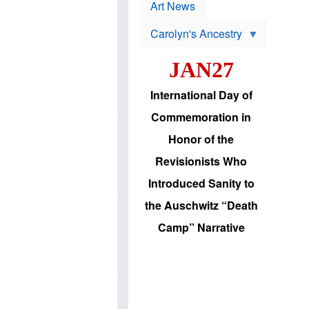
p
t
Art News
r
s
o
Carolyn's Ancestry
b
W
l
i
e
JAN27
l
m
s
s
o
H
International Day of
n
a
'
s
Commemoration in
s
i
r
d
Honor of the
e
i
e
c
Revisionists Who
l
J
e
e
Introduced Sanity to
c
w
t
s
the Auschwitz “Death
i
b
o
r
Camp” Narrative
n
i
a
n
d
g
v
t
a
o
n
U
c
.