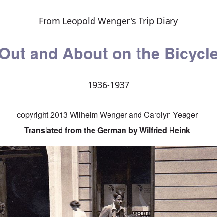
From Leopold Wenger's Trip Diary
Out and About on the Bicycl
1936-1937
copyright 2013 Wilhelm Wenger and Carolyn Yeager
Translated from the German by Wilfried Heink