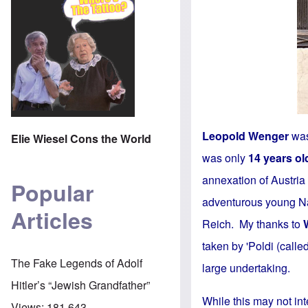
Leopold Wenger
was
Elie Wiesel Cons the World
was only
14 years ol
annexation of Austri
Popular
adventurous young Nat
Articles
Reich. My thanks to
taken by 'Poldi (calle
The Fake Legends of Adolf
large undertaking.
Hitler’s “Jewish Grandfather”
While this may not int
Views:
181,643