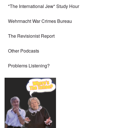
"The International Jew" Study Hour
Wehrmacht War Crimes Bureau
The Revisionist Report
Other Podcasts
Problems Listening?