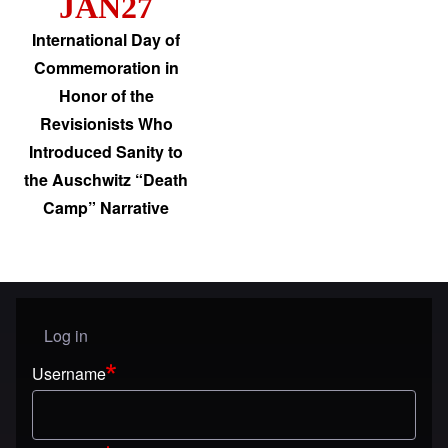
JAN27
International Day of
Commemoration in
Honor of the
Revisionists Who
Introduced Sanity to
the Auschwitz “Death
Camp” Narrative
Log in
User menu
Username