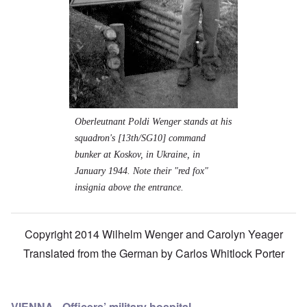
Oberleutnant Poldi Wenger stands at his
squadron's [13th/SG10] command
bunker at Koskov, in Ukraine, in
January 1944. Note their "red fox"
insignia above the entrance.
Copyright 2014 Wilhelm Wenger and Carolyn Yeager
Translated from the German by
Carlos Whitlock Porter
VIENNA - Officers’ military hospital