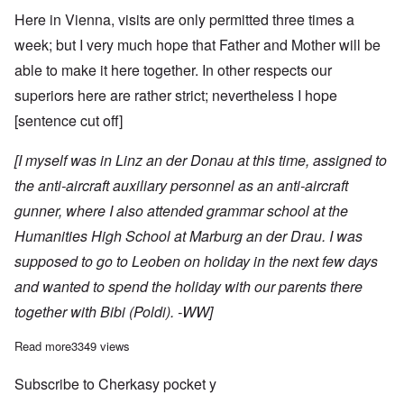
Here in Vienna, visits are only permitted three times a
week; but I very much hope that Father and Mother will be
able to make it here together. In other respects our
superiors here are rather strict; nevertheless I hope
[sentence cut off]
[I myself was in Linz an der Donau at this time, assigned to
the anti-aircraft auxiliary personnel as an anti-aircraft
gunner, where I also attended grammar school at the
Humanities High School at Marburg an der Drau. I was
supposed to go to Leoben on holiday in the next few days
and wanted to spend the holiday with our parents there
together with Bibi (Poldi). -WW]
Read more
about Leopold Wenger's letters from the Eastern Front, Nov 19
3349 views
Subscribe to Cherkasy pocket y