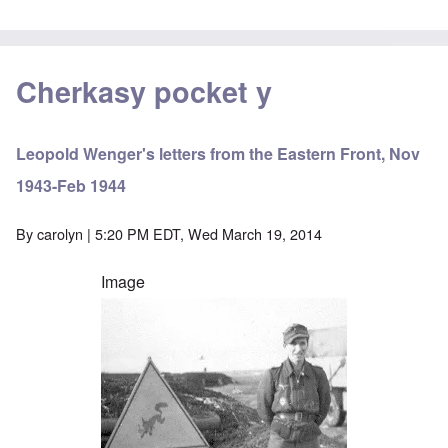
Cherkasy pocket y
Leopold Wenger's letters from the Eastern Front, Nov
1943-Feb 1944
By
carolyn
| 5:20 PM EDT, Wed March 19, 2014
Image