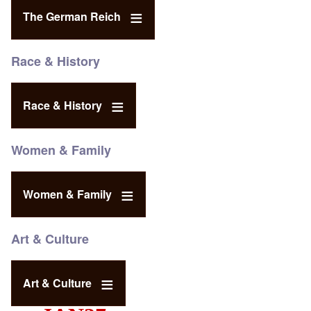
The German Reich
Race & History
Race & History
Women & Family
Women & Family
Art & Culture
Art & Culture