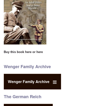
Buy this book
here
or
here
Wenger Family Archive
Wenger Family Archive
The German Reich