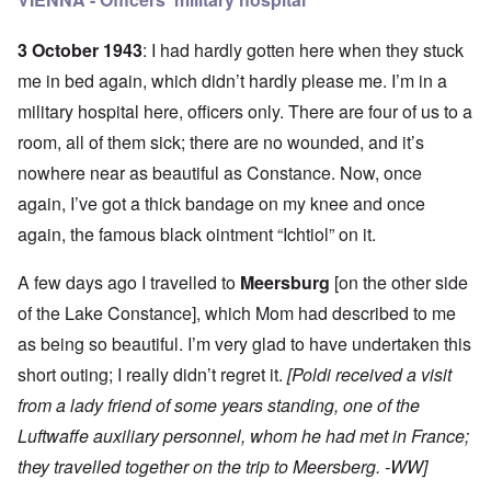
3 October 1943
: I had hardly gotten here when they stuck
me in bed again, which didn’t hardly please me. I’m in a
military hospital here, officers only. There are four of us to a
room, all of them sick; there are no wounded, and it’s
nowhere near as beautiful as Constance. Now, once
again, I’ve got a thick bandage on my knee and once
again, the famous black ointment “Ichtiol” on it.
A few days ago I travelled to
Meersburg
[on the other side
of the Lake Constance], which Mom had described to me
as being so beautiful. I’m very glad to have undertaken this
short outing; I really didn’t regret it.
[Poldi received a visit
from a lady friend of some years standing, one of the
Luftwaffe auxiliary personnel, whom he had met in France;
they travelled together on the trip to Meersberg. -WW]