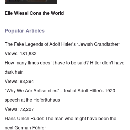
Elie Wiesel Cons the World
Popular Articles
The Fake Legends of Adolf Hitler’s “Jewish Grandfather”
Views:
181,632
How many times does it have to be said? Hitler didn't have
dark hair.
Views:
83,394
"Why We Are Antisemites" - Text of Adolf Hitler's 1920
speech at the Hofbräuhaus
Views:
72,207
Hans-Ulrich Rudel: The man who might have been the
next German Führer