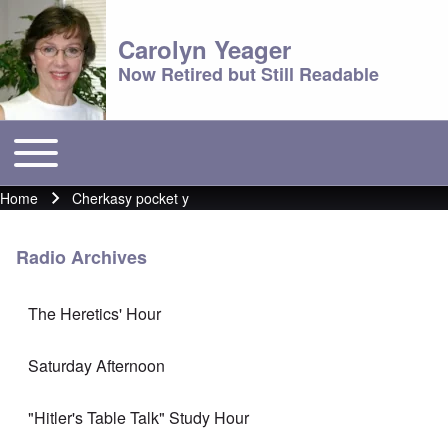
Carolyn Yeager
Now Retired but Still Readable
Toggle main menu
Main menu
Home
Cherkasy pocket y
Breadcrumb
Radio Archives
The Heretics' Hour
Saturday Afternoon
"Hitler's Table Talk" Study Hour