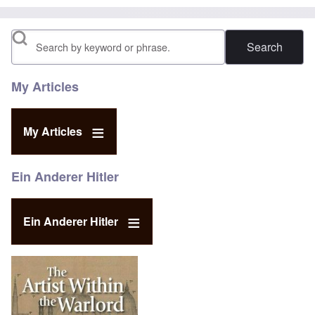
Search
My Articles
My Articles
Ein Anderer Hitler
Ein Anderer Hitler