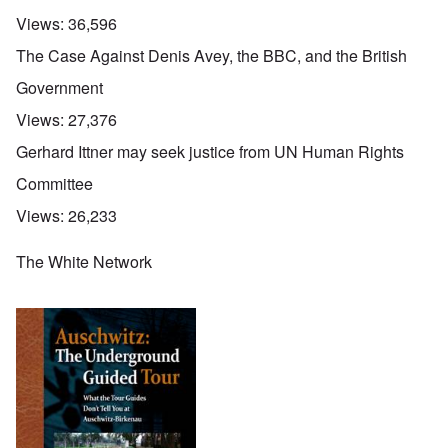
Views:
36,596
The Case Against Denis Avey, the BBC, and the British
Government
Views:
27,376
Gerhard Ittner may seek justice from UN Human Rights
Committee
Views:
26,233
The White Network