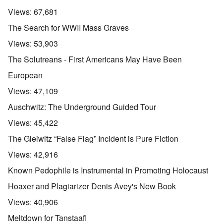
Views:
67,681
The Search for WWII Mass Graves
Views:
53,903
The Solutreans - First Americans May Have Been
European
Views:
47,109
Auschwitz: The Underground Guided Tour
Views:
45,422
The Gleiwitz “False Flag” Incident is Pure Fiction
Views:
42,916
Known Pedophile is Instrumental in Promoting Holocaust
Hoaxer and Plagiarizer Denis Avey's New Book
Views:
40,906
Meltdown for Tanstaafl