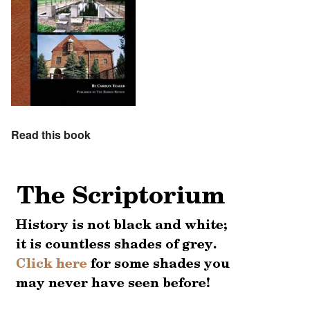
Read this book