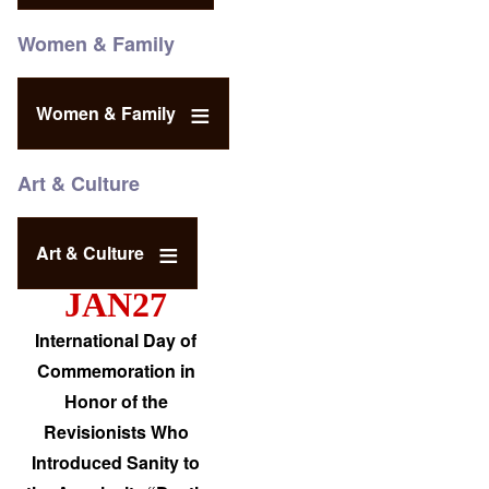
Women & Family
Women & Family
Art & Culture
Art & Culture
JAN27
International Day of
Commemoration in
Honor of the
Revisionists Who
Introduced Sanity to