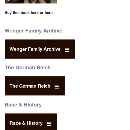
Buy this book
here
or
here
Wenger Family Archive
Wenger Family Archive
The German Reich
The German Reich
Race & History
Race & History