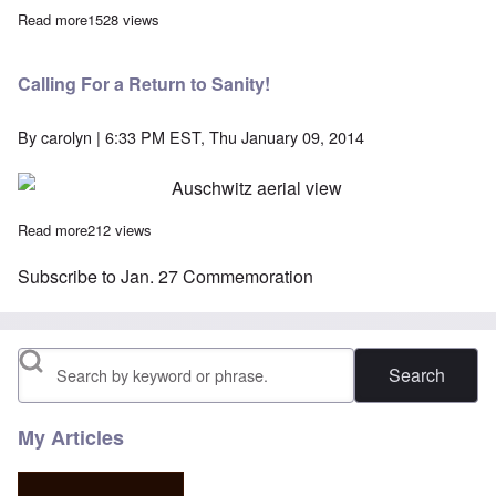
Read more
about "King of Fun" pays for Israel's Knesset to attend Ausch
1528 views
Calling For a Return to Sanity!
By
carolyn
| 6:33 PM EST, Thu January 09, 2014
Read more
about Calling For a Return to Sanity!
212 views
Subscribe to Jan. 27 Commemoration
Search
My Articles