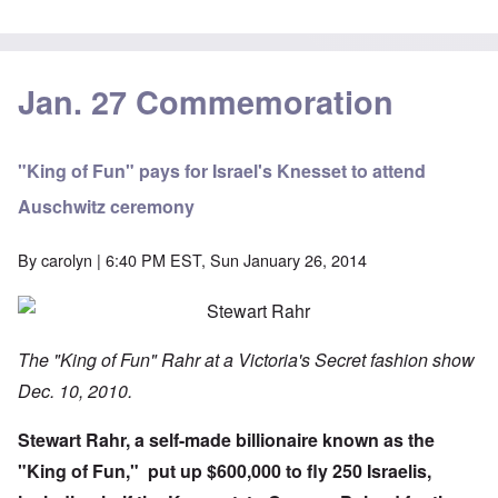
Jan. 27 Commemoration
"King of Fun" pays for Israel's Knesset to attend
Auschwitz ceremony
By
carolyn
| 6:40 PM EST, Sun January 26, 2014
The "King of Fun" Rahr at a Victoria's Secret fashion show
Dec. 10, 2010.
Stewart Rahr, a self-made billionaire known as the
"King of Fun," put up
$600,000
to fly 250 Israelis,