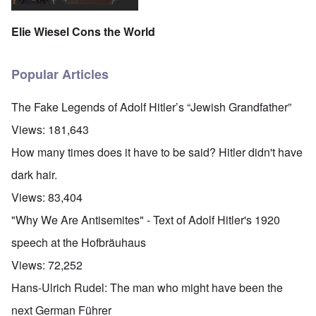
Elie Wiesel Cons the World
Popular Articles
The Fake Legends of Adolf Hitler’s “Jewish Grandfather”
Views:
181,643
How many times does it have to be said? Hitler didn't have
dark hair.
Views:
83,404
"Why We Are Antisemites" - Text of Adolf Hitler's 1920
speech at the Hofbräuhaus
Views:
72,252
Hans-Ulrich Rudel: The man who might have been the
next German Führer