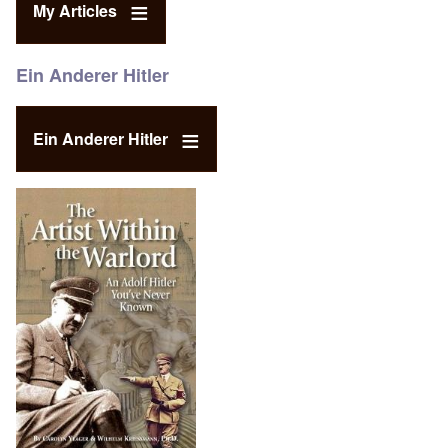
My Articles
Ein Anderer Hitler
Ein Anderer Hitler