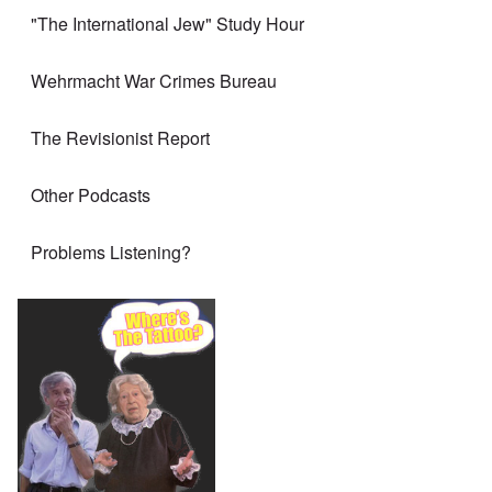
"The International Jew" Study Hour
Wehrmacht War Crimes Bureau
The Revisionist Report
Other Podcasts
Problems Listening?