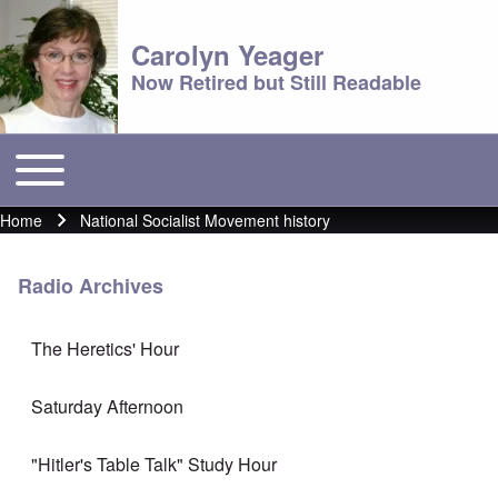
Carolyn Yeager
Now Retired but Still Readable
Toggle main menu
Main menu
Home
National Socialist Movement history
Breadcrumb
Radio Archives
The Heretics' Hour
Saturday Afternoon
"Hitler's Table Talk" Study Hour