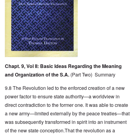
Chapt. 9, Vol II:
Basic Ideas Regarding the Meaning
and Organization of the S.A.
(Part Two) Summary
9.8 The Revolution led to the enforced creation of a new
power factor to ensure state authority—a worldview in
direct contradiction to the former one. It was able to create
a new army—limited externally by the peace treaties—that
was subsequently transformed in spirit into an instrument
of the new state conception.That the revolution as a