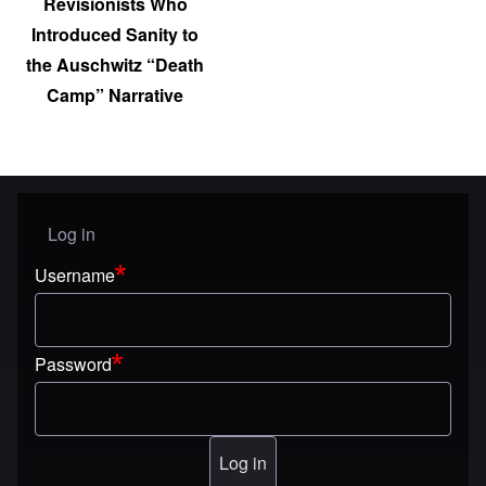
Revisionists Who
Introduced Sanity to
the Auschwitz “Death
Camp” Narrative
Log in
User menu
Username
Password