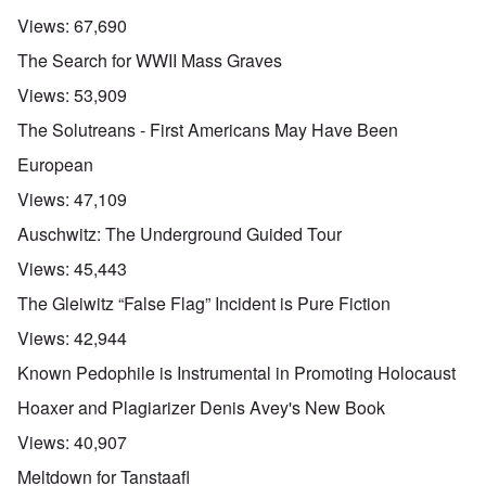
Views:
67,690
The Search for WWII Mass Graves
Views:
53,909
The Solutreans - First Americans May Have Been
European
Views:
47,109
Auschwitz: The Underground Guided Tour
Views:
45,443
The Gleiwitz “False Flag” Incident is Pure Fiction
Views:
42,944
Known Pedophile is Instrumental in Promoting Holocaust
Hoaxer and Plagiarizer Denis Avey's New Book
Views:
40,907
Meltdown for Tanstaafl