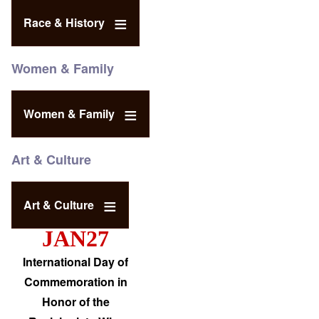
Race & History
Women & Family
Women & Family
Art & Culture
Art & Culture
JAN27
International Day of
Commemoration in
Honor of the