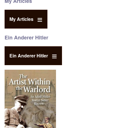
My Articles
My Articles
Ein Anderer Hitler
Ein Anderer Hitler