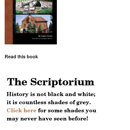
Read this book