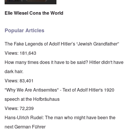
Elie Wiesel Cons the World
Popular Articles
The Fake Legends of Adolf Hitler’s “Jewish Grandfather”
Views:
181,643
How many times does it have to be said? Hitler didn't have
dark hair.
Views:
83,401
"Why We Are Antisemites" - Text of Adolf Hitler's 1920
speech at the Hofbräuhaus
Views:
72,239
Hans-Ulrich Rudel: The man who might have been the
next German Führer