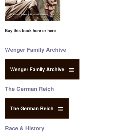
Buy this book
here
or
here
Wenger Family Archive
Wenger Family Archive
The German Reich
The German Reich
Race & History