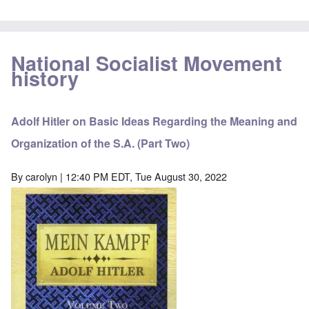
National Socialist Movement
history
Adolf Hitler on Basic Ideas Regarding the Meaning and
Organization of the S.A. (Part Two)
By
carolyn
| 12:40 PM EDT, Tue August 30, 2022
Image