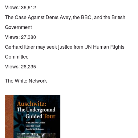
Views:
36,612
The Case Against Denis Avey, the BBC, and the British
Government
Views:
27,380
Gerhard Ittner may seek justice from UN Human Rights
Committee
Views:
26,235
The White Network