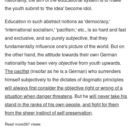
the youth submit to 'the idea' become idol.
Education in such abstract notions as 'democracy,'
'international socialism,' 'pacifism,' etc., is so hard and fast
and exclusive, and so purely
subjective
, that they
fundamentally influence one's picture of the world. But on
the other hand, the attitude towards their own German
nationality has been very
objective
from youth upwards.
The pacifist
(insofar as he is a German) who surrenders
himself subjectively to the dictates of dogmatic principles
will always first consider the objective right or wrong of a
situation when danger threatens
. But he
will never take his
stand in the ranks of his own people, and fight for them
from the sheer instinct of self preservation
.
Read more
about Adolf Hitler on 'Defects in our Educational System' and '
397 views