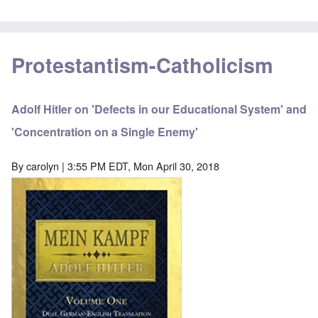
Protestantism-Catholicism
Adolf Hitler on 'Defects in our Educational System' and
'Concentration on a Single Enemy'
By
carolyn
| 3:55 PM EDT, Mon April 30, 2018
Image