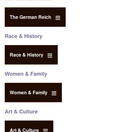
The German Reich
Race & History
Race & History
Women & Family
Women & Family
Art & Culture
Art & Culture