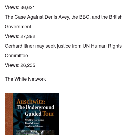
Views:
36,621
The Case Against Denis Avey, the BBC, and the British
Government
Views:
27,382
Gerhard Ittner may seek justice from UN Human Rights
Committee
Views:
26,235
The White Network