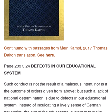
Continuing with passages from Mein Kampf, 2017 Thomas
Dalton translation. See
here
.
Page 233 3.24
DEFECTS IN OUR EDUCATIONAL
SYSTEM
Such conduct is not the result of a malicious intent, nor is it
the outcome of orders given from 'above'; but such a lack of
national determination is
due to defects in our educational
system
. Instead of inculcating a lively sense of German
nationality, the aim of the educational system is to make