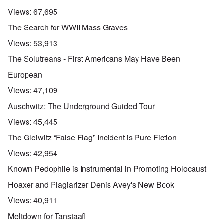
Views:
67,695
The Search for WWII Mass Graves
Views:
53,913
The Solutreans - First Americans May Have Been
European
Views:
47,109
Auschwitz: The Underground Guided Tour
Views:
45,445
The Gleiwitz “False Flag” Incident is Pure Fiction
Views:
42,954
Known Pedophile is Instrumental in Promoting Holocaust
Hoaxer and Plagiarizer Denis Avey's New Book
Views:
40,911
Meltdown for Tanstaafl