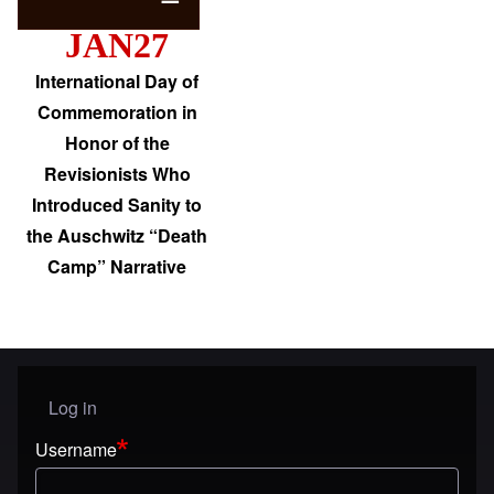
JAN27
International Day of
Commemoration in
Honor of the
Revisionists Who
Introduced Sanity to
the Auschwitz “Death
Camp” Narrative
Log in
User menu
Username