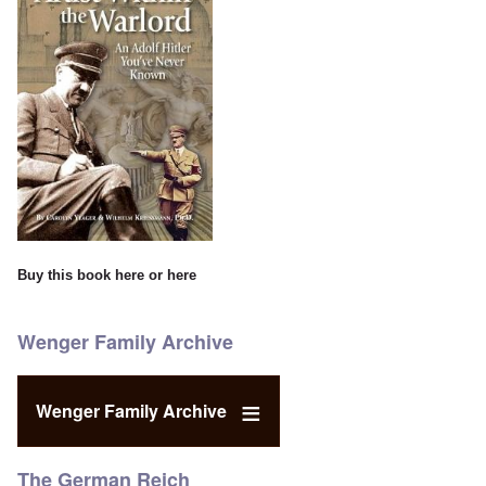
Buy this book
here
or
here
Wenger Family Archive
Wenger Family Archive
The German Reich