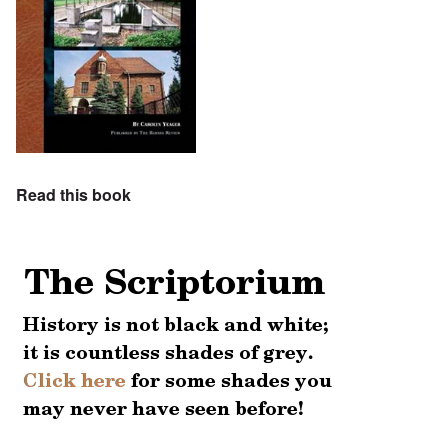
Read this book