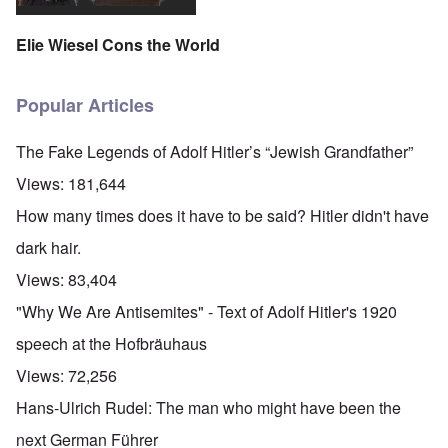
Elie Wiesel Cons the World
Popular Articles
The Fake Legends of Adolf Hitler’s “Jewish Grandfather”
Views:
181,644
How many times does it have to be said? Hitler didn't have
dark hair.
Views:
83,404
"Why We Are Antisemites" - Text of Adolf Hitler's 1920
speech at the Hofbräuhaus
Views:
72,256
Hans-Ulrich Rudel: The man who might have been the
next German Führer