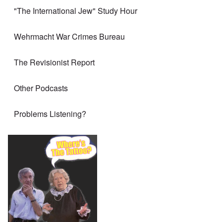
"The International Jew" Study Hour
Wehrmacht War Crimes Bureau
The Revisionist Report
Other Podcasts
Problems Listening?