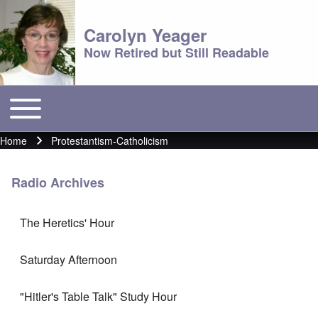
Carolyn Yeager
Now Retired but Still Readable
Toggle main menu
Main menu
Home
Protestantism-Catholicism
Breadcrumb
Radio Archives
The Heretics' Hour
Saturday Afternoon
"Hitler's Table Talk" Study Hour