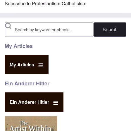
Subscribe to Protestantism-Catholicism
Search
My Articles
My Articles
Ein Anderer Hitler
Ein Anderer Hitler