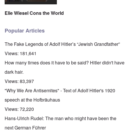
Elie Wiesel Cons the World
Popular Articles
The Fake Legends of Adolf Hitler’s “Jewish Grandfather”
Views:
181,641
How many times does it have to be said? Hitler didn't have
dark hair.
Views:
83,397
"Why We Are Antisemites" - Text of Adolf Hitler's 1920
speech at the Hofbräuhaus
Views:
72,220
Hans-Ulrich Rudel: The man who might have been the
next German Führer