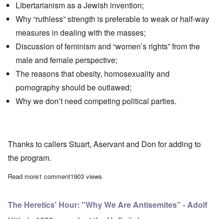
Libertarianism as a Jewish invention;
Why
“ruthless” strength
is preferable to weak or half-way
measures in dealing with the masses;
Discussion of
feminism
and “women’s rights” from the
male and female perspective;
The reasons that
obesity
, homosexuality and
pornography should be outlawed;
Why we don’t need
competing political parties
.
Thanks to callers Stuart, Aservant and Don for adding to
the program.
Read more
about The Heretics' Hour: Interview with Andre of Total Fascism
1 comment
1903 views
The Heretics' Hour: "Why We Are Antisemites" - Adolf