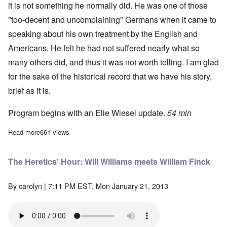
it is not something he normally did. He was one of those
"too-decent and uncomplaining" Germans when it came to
speaking about his own treatment by the English and
Americans. He felt he had not suffered nearly what so
many others did, and thus it was not worth telling. I am glad
for the sake of the historical record that we have his story,
brief as it is.
Program begins with an Elie Wiesel update.
54 min
Read more
about The Heretics' Hour Hall of Fame
661 views
The Heretics' Hour: Will Williams meets William Finck
By
carolyn
| 7:11 PM EST, Mon January 21, 2013