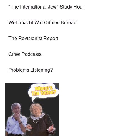
"The International Jew" Study Hour
Wehrmacht War Crimes Bureau
The Revisionist Report
Other Podcasts
Problems Listening?