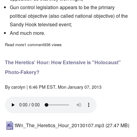
Gun control legislation appears to be the primary
political objective (also called national objective) of the
Sandy Hook televised event;
And much more.
Read more
about The Heretics' Hour: Are you being psy-opped?
1 comment
936 views
The Heretics' Hour: How Extensive is "Holocaust"
Photo-Fakery?
By
carolyn
| 6:46 PM EST, Mon January 07, 2013
tWn_The_Heretics_Hour_20130107.mp3
(27.47 MB)