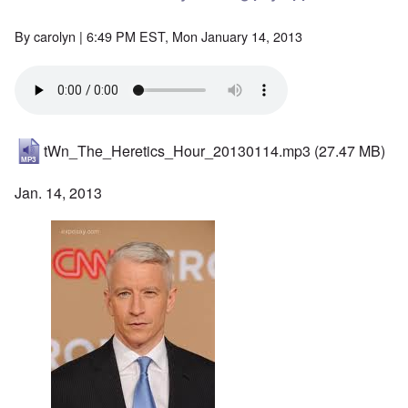
By
carolyn
| 6:49 PM EST, Mon January 14, 2013
tWn_The_Heretics_Hour_20130114.mp3
(27.47 MB)
Jan. 14, 2013