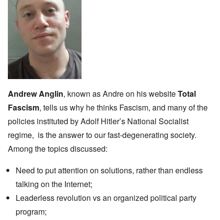
Andrew Anglin
, known as Andre on his website
Total
Fascism
, tells us why he thinks Fascism, and many of the
policies instituted by Adolf Hitler’s National Socialist
regime, is the answer to our fast-degenerating society.
Among the topics discussed:
Need to put attention on solutions, rather than endless
talking on the Internet;
Leaderless revolution vs an organized political party
program;