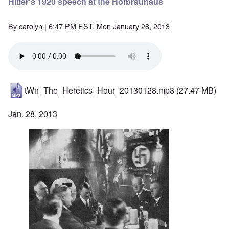
Hitler's 1920 speech at the Hofbräuhaus
By
carolyn
| 6:47 PM EST, Mon January 28, 2013
tWn_The_Heretics_Hour_20130128.mp3
(27.47 MB)
Jan. 28, 2013