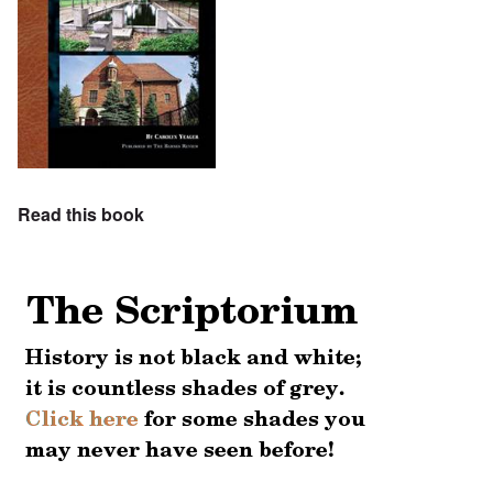
Read this book