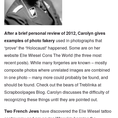
After a brief personal review of 2012, Carolyn gives
examples of photo fakery
used in photographs that
“prove” the “Holocaust” happened. Some are on her
website
Elie Wiesel Cons The World
(the three most
recent posts). While many forgeries are known – mostly
composite photos where unrelated images are combined
in one photo – many more could probably be found, and
should be found. Check out the bears of Treblinka at
Scrapboolpages Blog
. Carolyn discusses the difficulty of
recognizing these things until they are pointed out.
Two French Jews
have discovered the Elie Wiesel tattoo