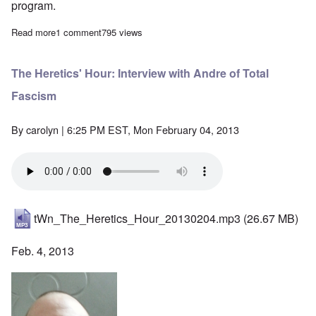
program.
Read more
about The Heretics' Hour: A 2nd Conversation with Andre
1 comment
795 views
The Heretics' Hour: Interview with Andre of Total
Fascism
By
carolyn
| 6:25 PM EST, Mon February 04, 2013
tWn_The_Heretics_Hour_20130204.mp3
(26.67 MB)
Feb. 4, 2013