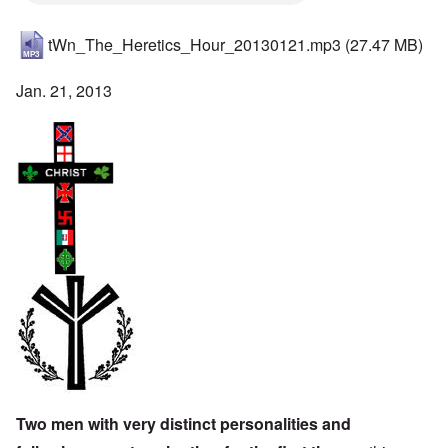
tWn_The_Heretics_Hour_20130121.mp3
(27.47 MB)
Jan. 21, 2013
Two men with very distinct personalities and