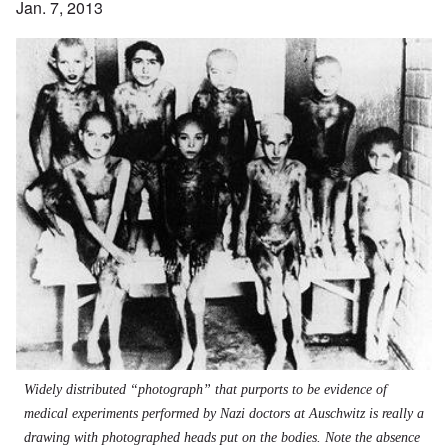
Jan. 7, 2013
Widely distributed “photograph” that purports to be evidence of
medical experiments performed by Nazi doctors at Auschwitz is really a
drawing with photographed heads put on the bodies. Note the absence