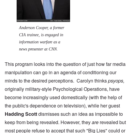
Anderson Cooper, a former
CIA trainee, is engaged in
information warfare as a
news presenter at CNN.
This program looks into the question of just how far media
manipulation can go in an agenda of conditioning our
minds to the desired perceptions. Carolyn thinks
psyops,
originally military-style Psychological Operations, have
become increasingly used domestically (with the help of
the public's dependence on television), while her guest
Hadding Scott
dismisses such an idea as impossible to
keep from being revealed. However, they
are
revealed but
most people refuse to accept that such "Big Lies" could or