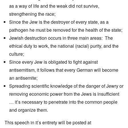
as a way of life and the weak did not survive,
strengthening the race;
Since the Jew is the destroyer of every state, as a
pathogen he must be removed for the health of the state;
Jewish destruction occurs in three main areas: The
ethical duty to work, the national (racial) purity, and the
culture;
Since every Jew is obligated to fight against
antisemitism, it follows that every German will become
an antisemite;
Spreading scientific knowledge of the danger of Jewry or
removing economic power from the Jews is insufficient
… it’s necessary to penetrate into the common people
and organize them.
This speech in it’s entirety will be posted at