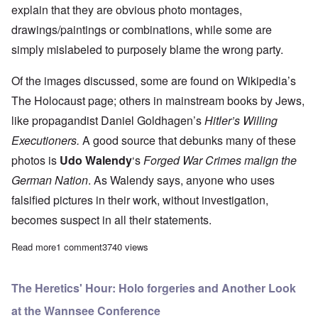
explain that they are obvious photo montages,
drawings/paintings or combinations, while some are
simply mislabeled to purposely blame the wrong party.
Of the images discussed, some are found on
Wikipedia’s
The Holocaust page
; others in mainstream books by Jews,
like propagandist Daniel Goldhagen’s
Hitler’s Willing
Executioners.
A good source that debunks many of these
photos is
Udo Walendy
‘s
Forged War Crimes malign the
German Nation
.
As Walendy says, anyone who uses
falsified pictures in their work, without investigation,
becomes suspect in all their statements.
Read more
about The Heretics' Hour: How Extensive is "Holocaust" Photo
1 comment
3740 views
The Heretics' Hour: Holo forgeries and Another Look
at the Wannsee Conference