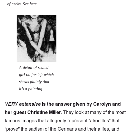
of necks. See
here.
A detail of seated
girl on far left which
shows plainly that
it’s a painting.
VERY extensive
is the answer given by Carolyn and
her guest
Christine Miller
.
They look at many of the most
famous images that allegedly represent “atrocities” that
“prove” the sadism of the Germans and their allies, and