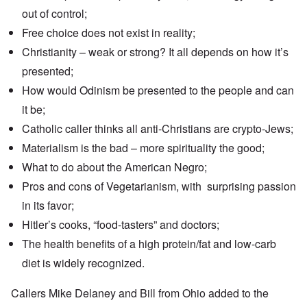
out of control;
Free choice does not exist in reality;
Christianity – weak or strong? It all depends on how it’s
presented;
How would Odinism be presented to the people and can
it be;
Catholic caller thinks all anti-Christians are crypto-Jews;
Materialism is the bad – more spirituality the good;
What to do about the American Negro;
Pros and cons of Vegetarianism, with surprising passion
in its favor;
Hitler’s cooks, “food-tasters” and doctors;
The health benefits of a high protein/fat and low-carb
diet is widely recognized.
Callers Mike Delaney and Bill from Ohio added to the