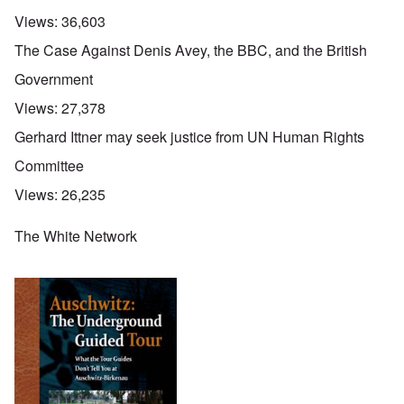
Views:
36,603
The Case Against Denis Avey, the BBC, and the British
Government
Views:
27,378
Gerhard Ittner may seek justice from UN Human Rights
Committee
Views:
26,235
The White Network