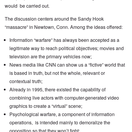
would be carried out.
The discussion centers around the Sandy Hook
“massacre” in Newtown, Conn. Among the ideas offered:
Information “warfare” has always been accepted as a
legitimate way to reach political objectives; movies and
television are the primary vehicles now;
News media like CNN can show us a “fictive” world that
is based in truth, but not the whole, relevant or
contextual truth;
Already in 1995, there existed the capability of
combining live actors with computer-generated video
graphics to create a “virtual” scene;
Psychological warfare, a component of information
operations, is intended mainly to demoralize the
opposition so that they won’t fight;