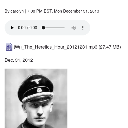
By
carolyn
| 7:08 PM EST, Mon December 31, 2013
tWn_The_Heretics_Hour_20121231.mp3
(27.47 MB)
Dec. 31, 2012