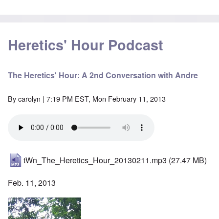
Heretics' Hour Podcast
The Heretics' Hour: A 2nd Conversation with Andre
By
carolyn
| 7:19 PM EST, Mon February 11, 2013
tWn_The_Heretics_Hour_20130211.mp3
(27.47 MB)
Feb. 11, 2013