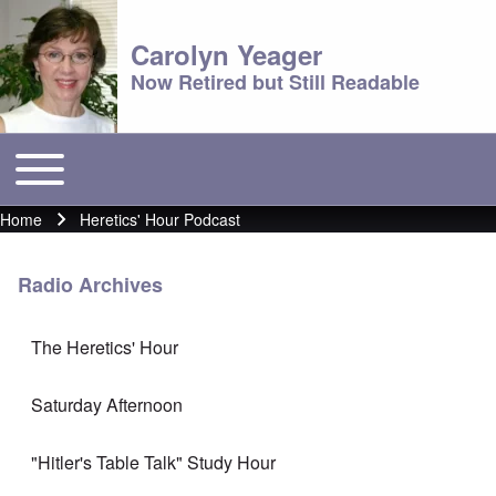
Carolyn Yeager
Now Retired but Still Readable
Toggle main menu
Main menu
Home
Heretics' Hour Podcast
Breadcrumb
Radio Archives
The Heretics' Hour
Saturday Afternoon
"Hitler's Table Talk" Study Hour