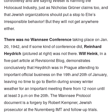
controversy and are saying Wiesel is harming the
Holocaust Industry, just as Nicholas Grüner claims too, and
that Jewish organizations should put a stop to Elie’s
irresponsible behavior! But they will not get anywhere
either.
There was no
Wannsee Conference
taking place on Jan.
20, 1942, and if some kind of conference did,
Reinhard
Heydrich
(pictured at right) was not there.
Wilf Heink
, in a
five-part article
at Revisionist Blog, demonstrates
conclusively that Heydrich was in Prague attending to
important official business on the 19th
and
20th of January,
leaving no time to go to Berlin during snowy winter
weather for an important meeting there from 12 noon until
at least 3 p.m on the 20th. The Wannsee Protocol
document is a forgery by
Robert Kempner
, Jewish
prosecutor at the Nuremberg IMT and follow-up trials.