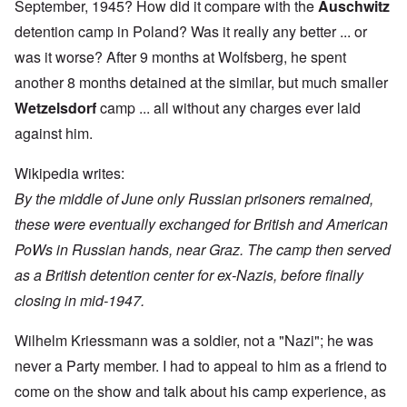
September, 1945? How did it compare with the
Auschwitz
detention camp in Poland? Was it really any better ... or
was it worse? After 9 months at Wolfsberg, he spent
another 8 months detained at the similar, but much smaller
Wetzelsdorf
camp ... all without any charges ever laid
against him.
Wikipedia
writes:
By the middle of June only Russian prisoners remained,
these were eventually exchanged for British and American
PoWs in Russian hands, near Graz. The camp then served
as a British detention center for ex-Nazis, before finally
closing in mid-1947.
Wilhelm Kriessmann was a soldier, not a "Nazi"; he was
never a Party member. I had to appeal to him as a friend to
come on the show and talk about his camp experience, as