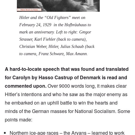
Hitler and the “Old Fighters” meet on
February 24, 1929 in the Hofbräuhaus to
mark an anniversary. Left to right: Gregor
Strasser, Karl Fiehler (back to camera),
Christian Weber, Hitler, Julius Schaub (back
to camera, Franz Schwarz, Max Amann.
A hard-to-locate speech that was found and translated
for Carolyn by Hasso Castrup of Denmark is read and
commented upon.
Over 9000 words long, it makes clear
Hitler’s intentions and who he saw as the major enemy as
he embarked on an uphill battle to win the hearts and
minds of the German masses for National Socialism. Some
points made:
Northern ice-age races – the Aryans – learned to work