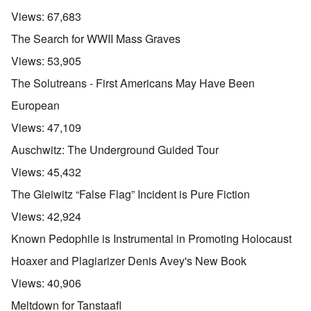
Views:
67,683
The Search for WWII Mass Graves
Views:
53,905
The Solutreans - First Americans May Have Been
European
Views:
47,109
Auschwitz: The Underground Guided Tour
Views:
45,432
The Gleiwitz “False Flag” Incident is Pure Fiction
Views:
42,924
Known Pedophile is Instrumental in Promoting Holocaust
Hoaxer and Plagiarizer Denis Avey's New Book
Views:
40,906
Meltdown for Tanstaafl