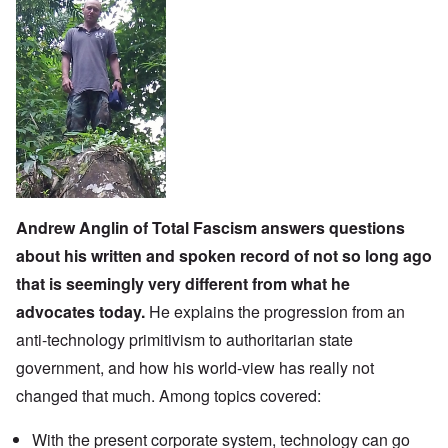
Andrew Anglin
of
Total Fascism
answers questions
about his written and spoken record of not so long ago
that is seemingly very different from what he
advocates today.
He explains the progression from an
anti-technology primitivism to authoritarian state
government, and how his world-view has really not
changed that much. Among topics covered:
With the present corporate system, technology can go