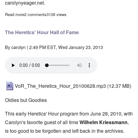
carolynyeager.net.
Read more
about The Heretics' Hour: "Why We Are Antisemites" - Adolf Hi
2 comments
3139 views
The Heretics' Hour Hall of Fame
By
carolyn
| 2:49 PM EST, Wed January 23, 2013
VoR_The_Heretics_Hour_20100628.mp3
(12.37 MB)
Oldies but Goodies
This early Heretics' Hour program from June 28, 2010, with
Carolyn's favorite guest of all time
Wilhelm Kriessmann
,
is too good to be forgotten and left back in the archives.