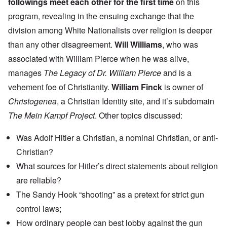
followings meet each other for the first time
on this
program, revealing in the ensuing exchange that the
division among White Nationalists over religion is deeper
than any other disagreement.
Will Williams
, who was
associated with William Pierce when he was alive,
manages
The Legacy of Dr. William Pierce
and is a
vehement foe of Christianity.
William Finck
is owner of
Christogenea
, a Christian Identity site, and it’s subdomain
The Mein Kampf Project
. Other topics discussed:
Was Adolf Hitler a Christian, a nominal Christian, or anti-
Christian?
What sources for Hitler’s direct statements about religion
are reliable?
The Sandy Hook “shooting” as a pretext for strict gun
control laws;
How ordinary people can best lobby against the gun