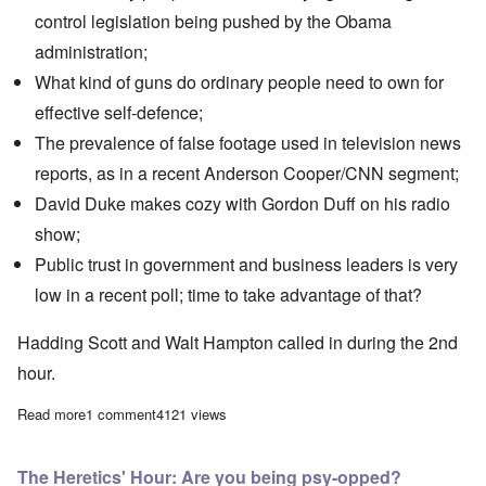
control legislation being pushed by the Obama
administration;
What kind of guns do ordinary people need to own for
effective self-defence;
The prevalence of false footage used in television news
reports, as in a recent
Anderson Cooper/CNN segment
;
David Duke makes cozy with Gordon Duff on his
radio
show
;
Public trust in government and business leaders is very
low in a recent poll; time to take advantage of that?
Hadding Scott and Walt Hampton called in during the 2nd
hour.
Read more
about The Heretics' Hour: Will Williams meets William Finck
1 comment
4121 views
The Heretics' Hour: Are you being psy-opped?