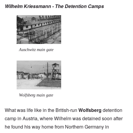
Wilhelm Kriessmann - The Detention Camps
Auschwitz main gate
Wolfsberg main gate
What was life like in the British-run
Wolfsberg
detention
camp in Austria, where Wilhelm was detained soon after
he found his way home from Northern Germany in