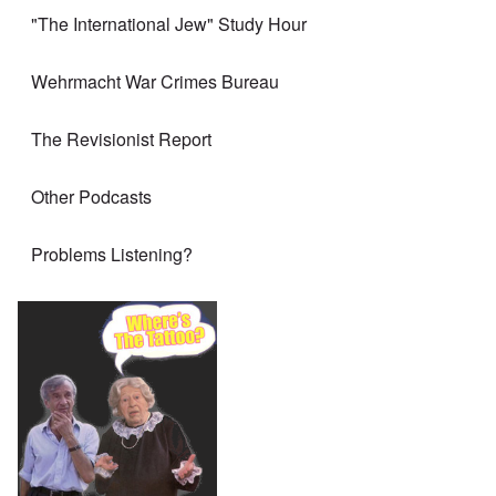
"The International Jew" Study Hour
Wehrmacht War Crimes Bureau
The Revisionist Report
Other Podcasts
Problems Listening?