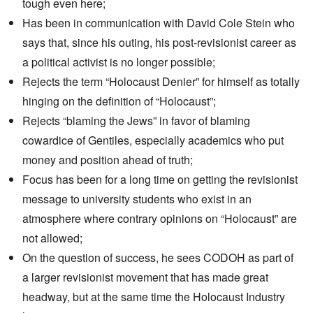
tough even here;
Has been in communication with
David Cole Stein
who
says that, since his outing, his post-revisionist career as
a political activist is no longer possible;
Rejects the term
“Holocaust Denier”
for himself as totally
hinging on the definition of “Holocaust”;
Rejects “blaming the Jews” in favor of blaming
cowardice of Gentiles, especially academics who put
money and position ahead of truth;
Focus has been for a long time on getting the revisionist
message to university students who exist in an
atmosphere where contrary opinions on “Holocaust” are
not allowed;
On the question of success, he sees CODOH as part of
a larger revisionist movement that has made great
headway, but at the same time the Holocaust Industry