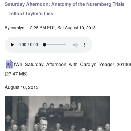
Saturday Afternoon: Anatomy of the Nuremberg Trials
– Telford Taylor’s Lies
By
carolyn
| 12:28 PM EDT, Sat August 10, 2013
tWn_Saturday_Afternoon_with_Carolyn_Yeager_20130
(27.47 MB)
August 10, 2013
Image