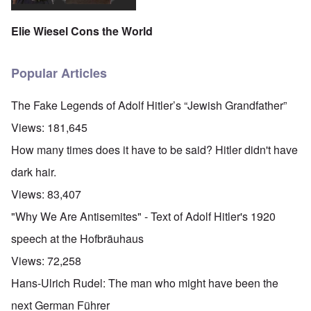
Elie Wiesel Cons the World
Popular Articles
The Fake Legends of Adolf Hitler’s “Jewish Grandfather”
Views:
181,645
How many times does it have to be said? Hitler didn't have
dark hair.
Views:
83,407
"Why We Are Antisemites" - Text of Adolf Hitler's 1920
speech at the Hofbräuhaus
Views:
72,258
Hans-Ulrich Rudel: The man who might have been the
next German Führer