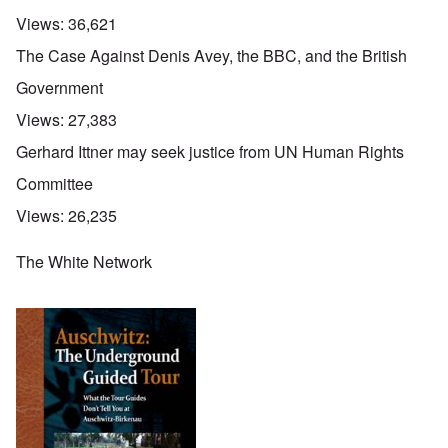
Views:
36,621
The Case Against Denis Avey, the BBC, and the British
Government
Views:
27,383
Gerhard Ittner may seek justice from UN Human Rights
Committee
Views:
26,235
The White Network