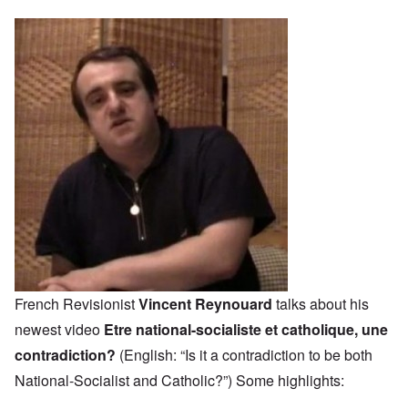
French Revisionist
Vincent Reynouard
talks about his
newest video
Etre national-socialiste et catholique, une
contradiction?
(English: “Is it a contradiction to be both
National-Socialist and Catholic?”) Some highlights: