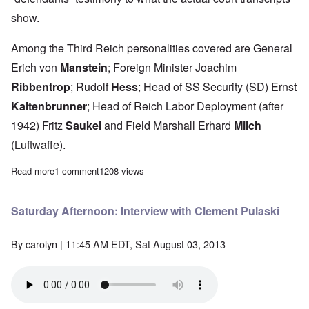
show.
Among the Third Reich personalities covered are General
Erich von
Manstein
; Foreign Minister Joachim
Ribbentrop
; Rudolf
Hess
; Head of SS Security (SD) Ernst
Kaltenbrunner
; Head of Reich Labor Deployment (after
1942) Fritz
Saukel
and Field Marshall Erhard
Milch
(Luftwaffe).
Read more
about Saturday Afternoon: Anatomy of the Nuremberg Trials – Te
1 comment
1208 views
Saturday Afternoon: Interview with Clement Pulaski
By
carolyn
| 11:45 AM EDT, Sat August 03, 2013