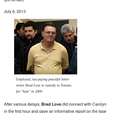
July 6, 2013
Employed, tax-paying peaceful letter-
writer Brad Love in custody in Toronto
for "hate" in 2009.
After various delays,
Brad Love
did connect with Carolyn
in the first hour and gave an informative report on the type