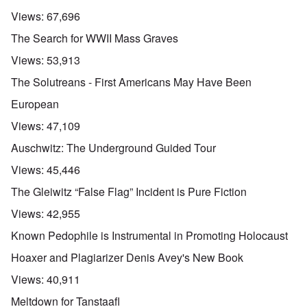
Views:
67,696
The Search for WWII Mass Graves
Views:
53,913
The Solutreans - First Americans May Have Been
European
Views:
47,109
Auschwitz: The Underground Guided Tour
Views:
45,446
The Gleiwitz “False Flag” Incident is Pure Fiction
Views:
42,955
Known Pedophile is Instrumental in Promoting Holocaust
Hoaxer and Plagiarizer Denis Avey's New Book
Views:
40,911
Meltdown for Tanstaafl