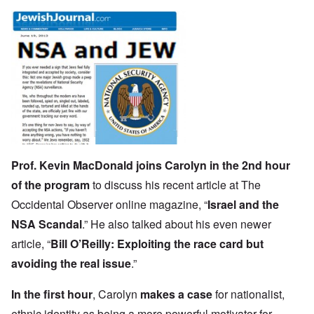
Prof. Kevin MacDonald
joins Carolyn in the 2nd hour
of the program
to discuss his recent article at The
Occidental Observer online magazine, “
Israel and the
NSA Scandal
.” He also talked about his even newer
article, “
Bill O’Reilly: Exploiting the race card but
avoiding the real issue
.”
In the first hour
, Carolyn
makes a case
for nationalist,
ethnic identity as being a more powerful motivator for