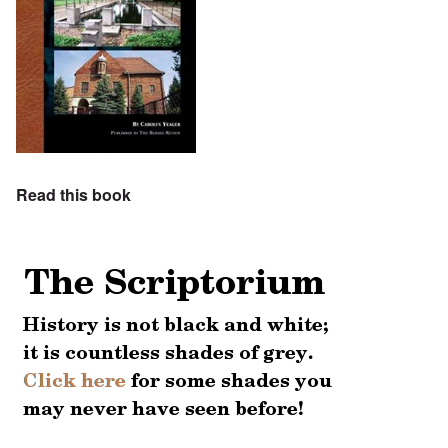
Read this book