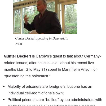
Günter Deckert speaking in Denmark in
2008.
Günter Deckert
is Carolyn’s guest to talk about Germany-
related issues, after he tells us all about his recent five
months (Jan. 2 to May 31) spent in Mannheim Prison for
“questioning the holocaust.”
Majority of prisoners are foreigners, but one has an
individual cell-room of one’s own;
Political prisoners are “bullied” by top administrators with