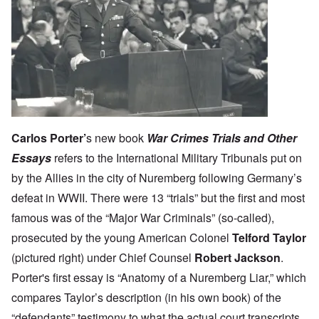
Carlos Porter
’
s new book
War Crimes Trials and Other
Essays
refers to the International Military Tribunals put on
by the Allies in the city of Nuremberg following Germany’s
defeat in WWII. There were 13 “trials” but the first and most
famous was of the “Major War Criminals” (so-called),
prosecuted by the young American Colonel
Telford Taylor
(pictured right) under Chief Counsel
Robert Jackson
.
Porter's first essay is “Anatomy of a Nuremberg Liar,” which
compares Taylor’s description (in his own book) of the
“defendants” testimony to what the actual court transcripts