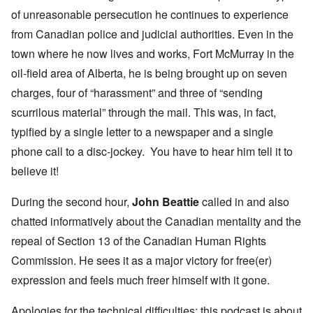
of unreasonable persecution he continues to experience
from Canadian police and judicial authorities. Even in the
town where he now lives and works, Fort McMurray in the
oil-field area of Alberta, he is being brought up on
seven
charges
, four of “harassment” and three of “sending
scurrilous material” through the mail. This was, in fact,
typified by a single letter to a newspaper and a single
phone call to a disc-jockey. You have to hear him tell it to
believe it!
During the second hour,
John Beattie
called in and also
chatted informatively about the Canadian mentality and the
repeal of
Section 13
of the Canadian Human Rights
Commission. He sees it as a
major victory
for free(er)
expression and feels much freer himself with it gone.
Apologies for the technical difficulties; this podcast is about