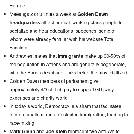
Europe;
Meetings 2 or 3 times a week at
Golden Dawn
headquarters
attract normal, working-class people to
socialize and hear educational speeches, some of
whom were already familiar with his website Total
Fascism;
Andrew estimates that
immigrants
make up 30-50% of
the population in Athens and are generally degenerate,
with the Bangladeshi and Turks being the most civilized;
Golden Dawn members of parliament give
approximately 4/5 of their pay to support GD party
expenses and charity work;
In today’s world, Democracy is a sham that facilitates
Internationalism and unrestricted immigration, leading to
race-mixing;
Mark Glenn
and
Joe Klein
represent two anti-White