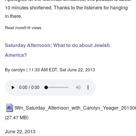
10 minutes shortened. Thanks to the listeners for hanging
in there.
Read more
about Saturday Afternoon: Brad Love -"interrupted"- fights on fo
516 views
Saturday Afternoon: What to do about Jewish
America?
By
carolyn
| 11:33 AM EDT, Sat June 22, 2013
tWn_Saturday_Afternoon_with_Carolyn_Yeager_20130
(27.47 MB)
June 22, 2013