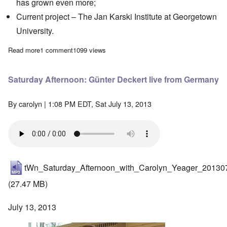
has grown even more;
Current project
– The Jan Karski Institute at Georgetown
University.
Read more
about Saturday Afternoon: Interview with Bradley Smith, Foun
1 comment
1099 views
Saturday Afternoon: Günter Deckert live from Germany
By
carolyn
| 1:08 PM EDT, Sat July 13, 2013
tWn_Saturday_Afternoon_with_Carolyn_Yeager_20130
(27.47 MB)
July 13, 2013