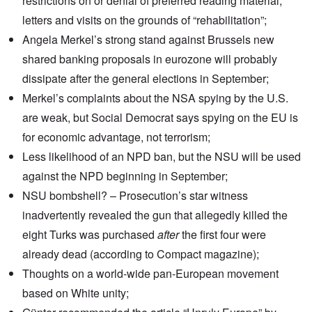
restrictions on or denial of preferred reading material,
letters and visits on the grounds of “rehabilitation”;
Angela Merkel’s strong
stand against Brussels
new
shared banking proposals in eurozone will probably
dissipate after the general elections in September;
Merkel’s
complaints about the NSA spying
by the U.S.
are weak, but Social Democrat says spying on the EU is
for economic advantage, not terrorism;
Less likelihood of an
NPD ban
, but the NSU will be used
against the NPD beginning in September;
NSU bombshell? – Prosecution’s
star witness
inadvertently revealed the gun that allegedly killed the
eight Turks was
purchased
after
the first four were
already dead
(according to Compact magazine);
Thoughts on a world-wide pan-European movement
based on White unity;