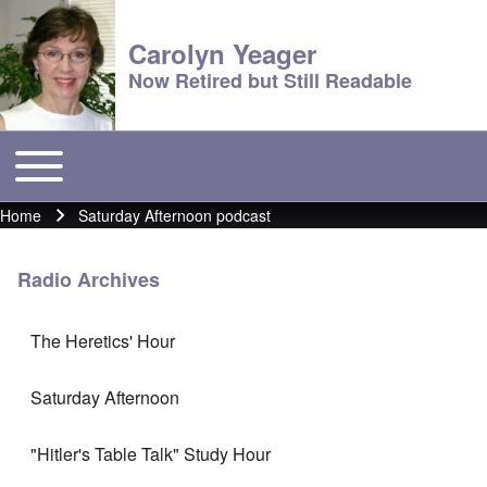
Carolyn Yeager
Now Retired but Still Readable
Toggle main menu
Main menu
Home
Saturday Afternoon podcast
Breadcrumb
Radio Archives
The Heretics' Hour
Saturday Afternoon
"Hitler's Table Talk" Study Hour