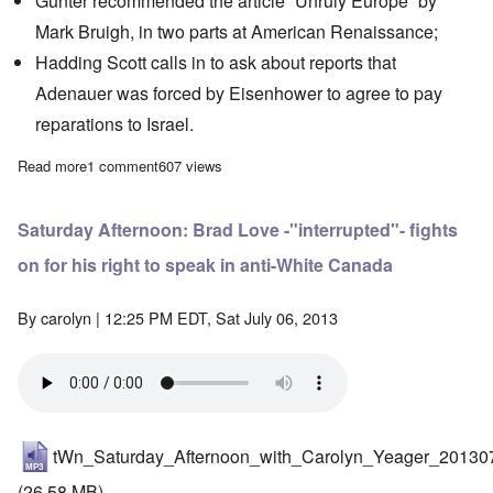
Günter recommended the article
“Unruly Europe”
by
Mark Bruigh, in two parts at American Renaissance;
Hadding Scott calls in to ask about
reports
that
Adenauer was forced by Eisenhower to agree to pay
reparations to Israel.
Read more
about Saturday Afternoon: Günter Deckert live from Germany
1 comment
607 views
Saturday Afternoon: Brad Love -"interrupted"- fights
on for his right to speak in anti-White Canada
By
carolyn
| 12:25 PM EDT, Sat July 06, 2013
tWn_Saturday_Afternoon_with_Carolyn_Yeager_20130
(26.58 MB)