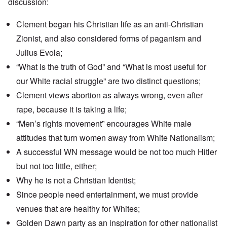
discussion:
Clement began his Christian life as an anti-Christian
Zionist, and also considered forms of paganism and
Julius Evola;
“What is the truth of God” and “What is most useful for
our White racial struggle” are two distinct questions;
Clement views abortion as always wrong, even after
rape, because it is taking a life;
“Men’s rights movement” encourages White male
attitudes that turn women away from White Nationalism;
A successful WN message would be not too much Hitler
but not too little, either;
Why he is not a Christian Identist;
Since people need entertainment, we must provide
venues that are healthy for Whites;
Golden Dawn party as an inspiration for other nationalist