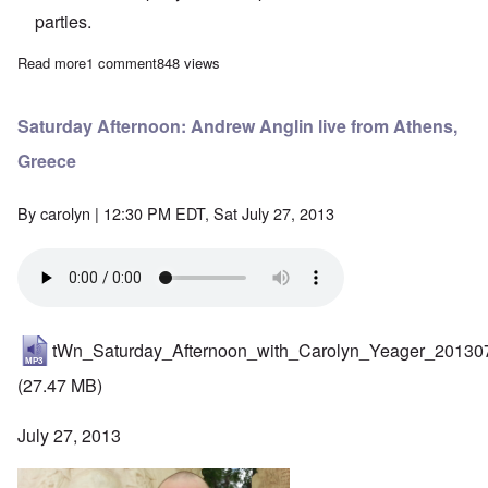
parties.
Read more
about Saturday Afternoon: Interview with Clement Pulaski
1 comment
848 views
Saturday Afternoon: Andrew Anglin live from Athens,
Greece
By
carolyn
| 12:30 PM EDT, Sat July 27, 2013
tWn_Saturday_Afternoon_with_Carolyn_Yeager_20130
(27.47 MB)
July 27, 2013