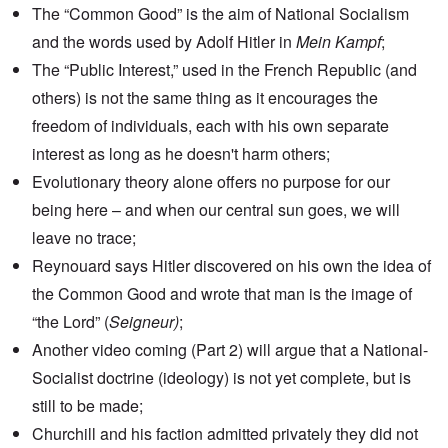
The “Common Good” is the aim of National Socialism
and the words used by Adolf Hitler in
Mein Kampf
;
The “Public Interest,” used in the French Republic (and
others) is not the same thing as it encourages the
freedom of individuals, each with his own separate
interest as long as he doesn't harm others;
Evolutionary theory alone offers no purpose for our
being here – and when our central sun goes, we will
leave no trace;
Reynouard says Hitler discovered on his own the idea of
the Common Good and wrote that man is the image of
“the Lord” (
Seigneur)
;
Another video coming (Part 2) will argue that a National-
Socialist doctrine (ideology) is not yet complete, but is
still to be made;
Churchill and his faction admitted privately they did not