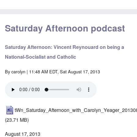
Saturday Afternoon podcast
Saturday Afternoon: Vincent Reynouard on being a
National-Socialist and Catholic
By
carolyn
| 11:48 AM EDT, Sat August 17, 2013
tWn_Saturday_Afternoon_with_Carolyn_Yeager_20130
(23.71 MB)
August 17, 2013