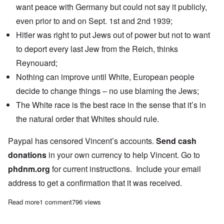
want peace with Germany but could not say it publicly,
even prior to and on Sept. 1st and 2nd 1939;
Hitler was right to put Jews out of power but not to want
to deport every last Jew from the Reich, thinks
Reynouard;
Nothing can improve until White, European people
decide to change things – no use blaming the Jews;
The White race is the best race in the sense that it’s in
the natural order that Whites should rule.
Paypal has censored Vincent’s accounts.
Send cash
donations
in your own currency to help Vincent. Go to
phdnm.org
for current instructions. Include your email
address to get a confirmation that it was received.
Read more
about Saturday Afternoon: Vincent Reynouard on being a Nationa
1 comment
796 views