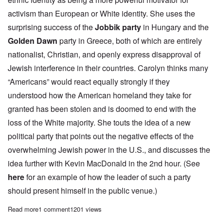
activism than European or White identity. She uses the
surprising success of the
Jobbik party
in Hungary and the
Golden Dawn
party in Greece, both of which are entirely
nationalist, Christian, and openly express disapproval of
Jewish interference in their countries. Carolyn thinks many
“Americans” would react equally strongly if they
understood how the American homeland they take for
granted has been stolen and is doomed to end with the
loss of the White majority. She touts the idea of a new
political party that points out the negative effects of the
overwhelming Jewish power in the U.S., and discusses the
idea further with Kevin MacDonald in the 2nd hour. (See
here
for an example of how the leader of such a party
should present himself in the public venue.)
Read more
about Saturday Afternoon: What to do about Jewish America?
1 comment
1201 views