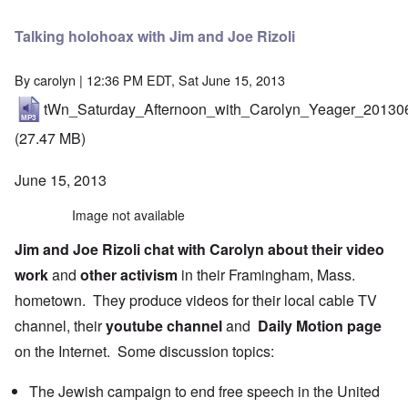
Talking holohoax with Jim and Joe Rizoli
By
carolyn
| 12:36 PM EDT, Sat June 15, 2013
tWn_Saturday_Afternoon_with_Carolyn_Yeager_20130
(27.47 MB)
June 15, 2013
Image not available
Jim
and
Joe
Rizoli
chat with Carolyn about their
video
work
and
other activism
in their Framingham, Mass.
hometown. They produce videos for their local cable TV
channel, their
youtube channel
and
Daily Motion page
on the Internet. Some discussion topics:
The Jewish campaign to end free speech in the United