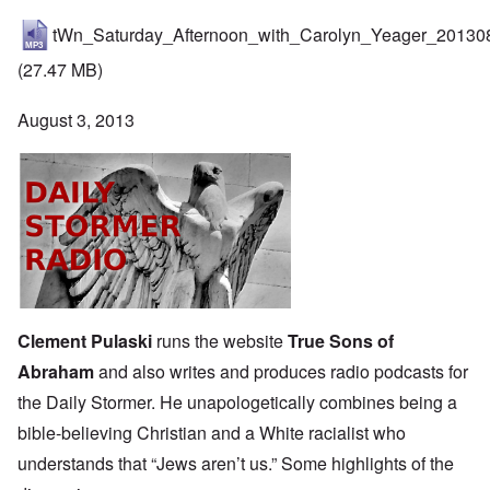
tWn_Saturday_Afternoon_with_Carolyn_Yeager_20130
(27.47 MB)
August 3, 2013
Clement Pulaski
runs the website
True Sons of
Abraham
and also writes and produces
radio podcasts
for
the
Daily Stormer
. He unapologetically combines being a
bible-believing Christian and a White racialist who
understands that “Jews aren’t us.” Some highlights of the