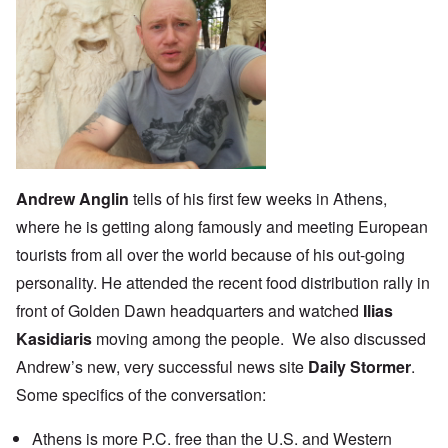
Andrew Anglin
tells of his
first few weeks
in Athens,
where he is getting along famously and meeting European
tourists from all over the world because of his out-going
personality. He attended the recent food distribution rally in
front of Golden Dawn headquarters and watched
Ilias
Kasidiaris
moving among the people. We also discussed
Andrew’s new, very successful news site
Daily Stormer
.
Some specifics of the conversation:
Athens is more P.C. free than the U.S. and Western