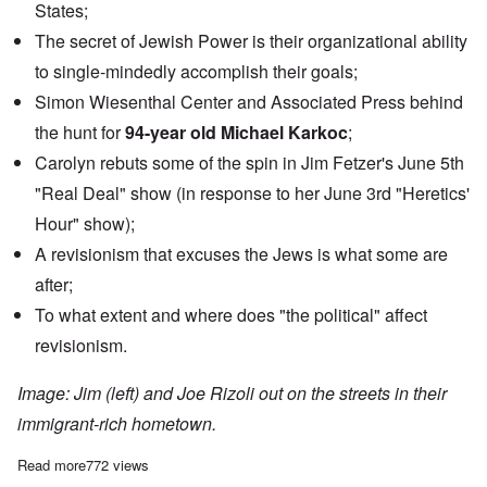
States;
The secret of Jewish Power is their organizational ability
to single-mindedly accomplish their goals;
Simon Wiesenthal Center and Associated Press behind
the hunt for
94-year old Michael Karkoc
;
Carolyn rebuts some of the spin in Jim Fetzer's June 5th
"Real Deal" show (in response to her June 3rd "Heretics'
Hour" show);
A revisionism that excuses the Jews is what some are
after;
To what extent and where does "the political" affect
revisionism.
Image: Jim (left) and Joe Rizoli out on the streets in their
immigrant-rich hometown.
Read more
about Talking holohoax with Jim and Joe Rizoli
772 views