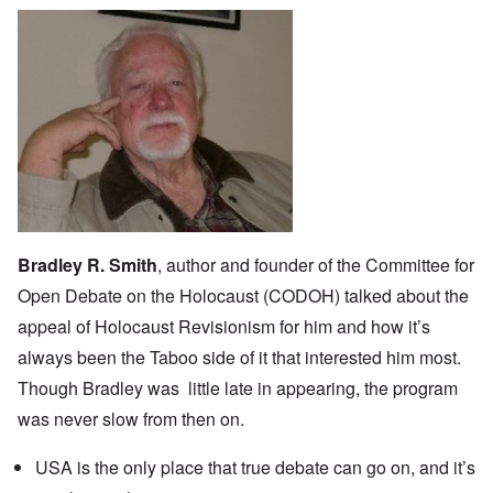
Bradley R. Smith
, author and founder of the Committee for
Open Debate on the Holocaust (
CODOH
) talked about the
appeal of Holocaust Revisionism for him and how it’s
always been the Taboo side of it that interested him most.
Though Bradley was little late in appearing, the program
was never slow from then on.
USA is the only place that true debate can go on, and it’s