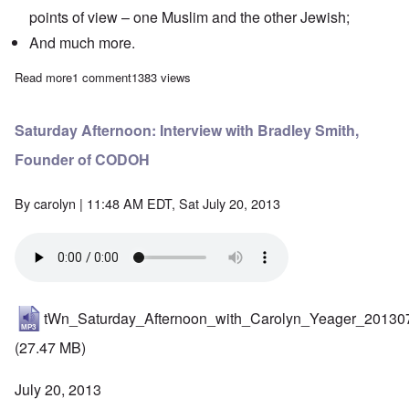
points of view – one Muslim and the other Jewish;
And much more.
Read more
about Saturday Afternoon: Andrew Anglin live from Athens, Gr
1 comment
1383 views
Saturday Afternoon: Interview with Bradley Smith,
Founder of CODOH
By
carolyn
| 11:48 AM EDT, Sat July 20, 2013
tWn_Saturday_Afternoon_with_Carolyn_Yeager_20130
(27.47 MB)
July 20, 2013