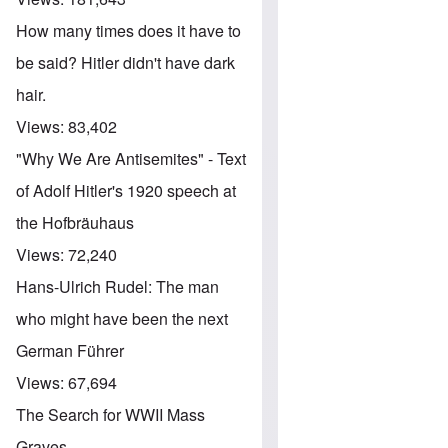
How many times does it have to
be said? Hitler didn't have dark
hair.
Views:
83,402
"Why We Are Antisemites" - Text
of Adolf Hitler's 1920 speech at
the Hofbräuhaus
Views:
72,240
Hans-Ulrich Rudel: The man
who might have been the next
German Führer
Views:
67,694
The Search for WWII Mass
Graves