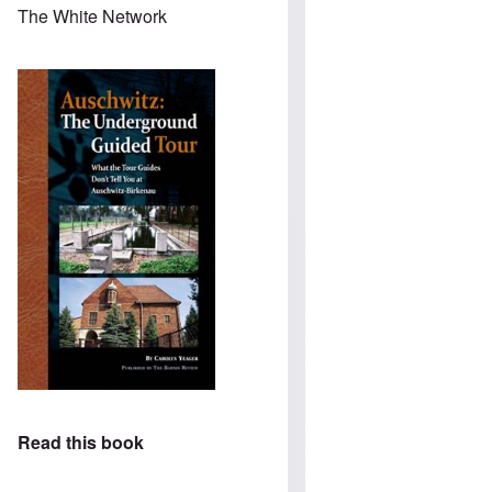
The White Network
Read this book