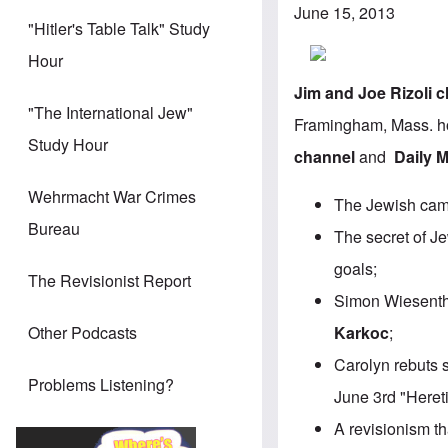
June 15, 2013
"Hitler's Table Talk" Study
Hour
Jim
and
Joe
Rizoli
c
"The International Jew"
Framingham, Mass. ho
Study Hour
channel
and
Daily 
Wehrmacht War Crimes
The Jewish camp
Bureau
The secret of Je
goals;
The Revisionist Report
Simon Wiesentha
Karkoc
;
Other Podcasts
Carolyn rebuts 
Problems Listening?
June 3rd "Heret
A revisionism t