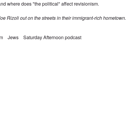
nd where does "the political" affect revisionism.
Joe Rizoli out on the streets in their immigrant-rich hometown.
sm
Jews
Saturday Afternoon podcast