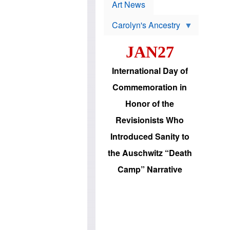
p
t
Art News
r
s
o
Carolyn's Ancestry
b
W
l
i
e
JAN27
l
m
s
s
o
H
International Day of
n
a
'
s
Commemoration in
s
i
r
d
Honor of the
e
i
e
c
Revisionists Who
l
J
e
e
Introduced Sanity to
c
w
t
s
the Auschwitz “Death
i
b
o
r
Camp” Narrative
n
i
a
n
d
g
v
t
a
o
n
U
c
.