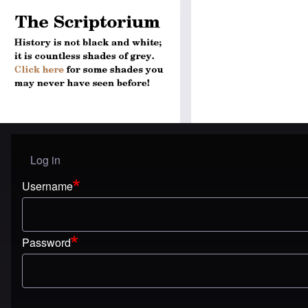
Log in
User menu
Username
Password