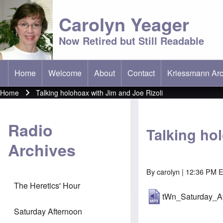
Carolyn Yeager
Now Retired but Still Readable
Home
Welcome
About
Contact
Kriessmann Arc
(opens in new t
Main menu
Home
Talking holohoax with Jim and Joe Rizoli
Breadcrumb
Radio
Talking ho
Archives
By
carolyn
| 12:36 PM E
The Heretics' Hour
tWn_Saturday_A
Saturday Afternoon