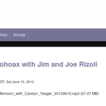
hive
ab)
Donate
lohoax with Jim and Joe Rizoli
DT, Sat June 15, 2013
fternoon_with_Carolyn_Yeager_20130615.mp3
(27.47 MB)