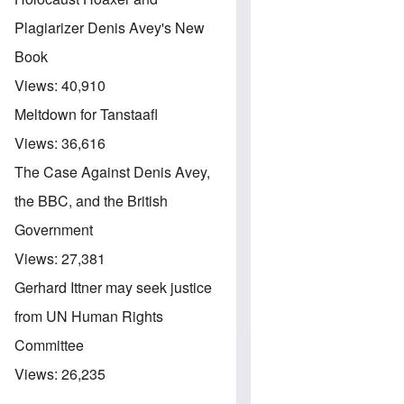
Plagiarizer Denis Avey's New
Book
Views:
40,910
Meltdown for Tanstaafl
Views:
36,616
The Case Against Denis Avey,
the BBC, and the British
Government
Views:
27,381
Gerhard Ittner may seek justice
from UN Human Rights
Committee
Views:
26,235