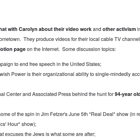
hat with Carolyn about their
video work
and
other activism
i
metown. They produce videos for their local cable TV channel,
Motion page
on the Internet. Some discussion topics:
aign to end free speech in the United States;
wish Power is their organizational ability to single-mindedly ac
l Center and Associated Press behind the hunt for
94-year ol
some of the spin in Jim Fetzer's June 5th "Real Deal" show (in r
ics' Hour" show);
hat excuses the Jews is what some are after;