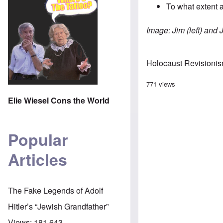
To what extent a
Image: Jim (left) and 
Holocaust Revisioni
771 views
Elie Wiesel Cons the World
Popular
Articles
The Fake Legends of Adolf
Hitler’s “Jewish Grandfather”
Views:
181,643