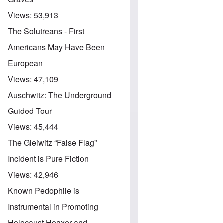
Views:
53,913
The Solutreans - First
Americans May Have Been
European
Views:
47,109
Auschwitz: The Underground
Guided Tour
Views:
45,444
The Gleiwitz “False Flag”
Incident is Pure Fiction
Views:
42,946
Known Pedophile is
Instrumental in Promoting
Holocaust Hoaxer and