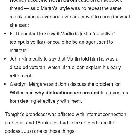
thread — said Martin’s style was to repeat the same
attack phrases over and over and never to consider what
she said;
Is it important to know if Martin is just a “defective”
(compulsive liar) or could he be an agent sent to
infiltrate;
John King calls to say that Martin told him he was a
disabled veteran, which, if true, can explain his early
retirement;
Carolyn, Margaret and John discuss the problem for
Whites and
why distractions are created
to prevent us
from dealing effectively with them.
Tonight’s broadcast was afflicted with Internet connection
problems and 15 minutes had to be deleted from the
podcast. Just one of those things.