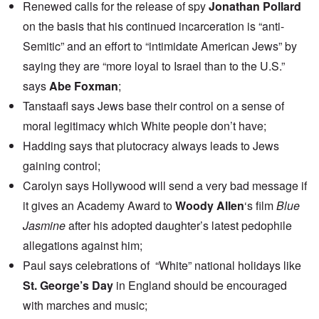
Renewed calls for the
release of spy
Jonathan Pollard
on the basis that his continued incarceration is “anti-
Semitic” and an effort to “intimidate American Jews” by
saying they are “more loyal to Israel than to the U.S.”
says
Abe Foxman
;
Tanstaafl
says Jews base their control on a sense of
moral legitimacy which White people don’t have;
Hadding
says that plutocracy always leads to Jews
gaining control;
Carolyn
says Hollywood will send a very bad message if
it gives an Academy Award to
Woody Allen
‘s film
Blue
Jasmine
after his adopted daughter’s
latest pedophile
allegations
against him;
Paul
says celebrations of “White” national holidays like
St. George’s Day
in England should be encouraged
with marches and music;