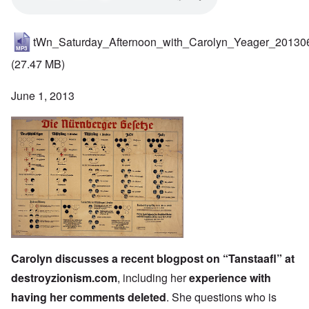
tWn_Saturday_Afternoon_with_Carolyn_Yeager_20130
(27.47 MB)
June 1, 2013
Carolyn discusses
a recent blogpost on “Tanstaafl” at
destroyzionism.com
, including her
experience with
having her comments deleted
. She questions who is