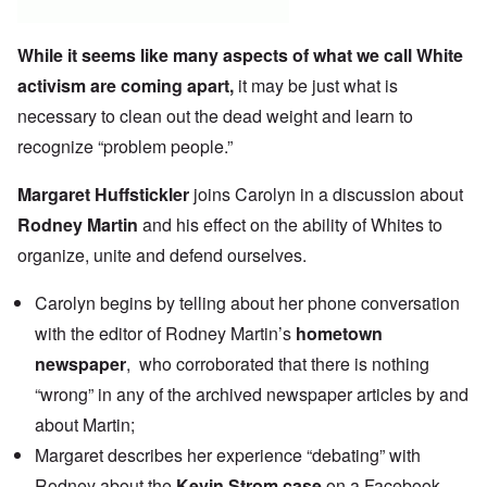
While it seems like many aspects of what we call White
activism are coming apart,
it may be just what is
necessary to clean out the dead weight and learn to
recognize “problem people.”
Margaret Huffstickler
joins Carolyn in a discussion about
Rodney Martin
and his effect on the ability of Whites to
organize, unite and defend ourselves.
Carolyn begins by telling about her phone conversation
with the editor of Rodney Martin’s
hometown
newspaper
, who corroborated that there is nothing
“wrong” in any of the archived newspaper articles by and
about Martin;
Margaret describes her experience
“debating” with
Rodney
about the
Kevin Strom case
on a Facebook