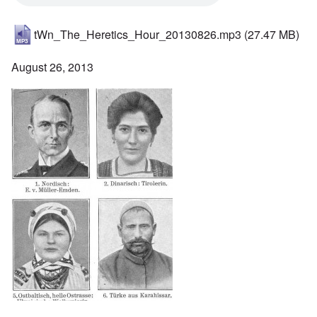
tWn_The_Heretics_Hour_20130826.mp3
(27.47 MB)
August 26, 2013