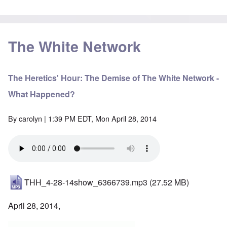
The White Network
The Heretics' Hour: The Demise of The White Network -
What Happened?
By
carolyn
| 1:39 PM EDT, Mon April 28, 2014
THH_4-28-14show_6366739.mp3
(27.52 MB)
April 28, 2014,