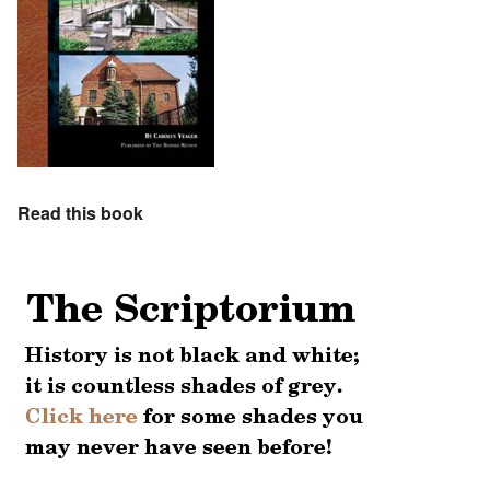
Read this book