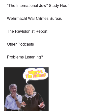
"The International Jew" Study Hour
Wehrmacht War Crimes Bureau
The Revisionist Report
Other Podcasts
Problems Listening?