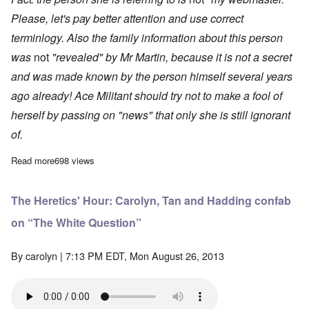
Please, let's pay better attention and use correct
terminlogy. Also the family information about this person
was
not
"revealed" by Mr Martin, because it is not a secret
and was made known by the person himself several years
ago already! Ace Militant should try not to make a fool of
herself by passing on "news" that only she is still ignorant
of.
Read more
about A Race to the Bottom
698 views
The Heretics' Hour: Carolyn, Tan and Hadding confab
on “The White Question”
By
carolyn
| 7:13 PM EDT, Mon August 26, 2013