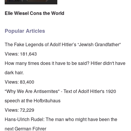
Elie Wiesel Cons the World
Popular Articles
The Fake Legends of Adolf Hitler’s “Jewish Grandfather”
Views:
181,643
How many times does it have to be said? Hitler didn't have
dark hair.
Views:
83,400
"Why We Are Antisemites" - Text of Adolf Hitler's 1920
speech at the Hofbräuhaus
Views:
72,229
Hans-Ulrich Rudel: The man who might have been the
next German Führer