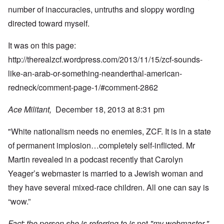
number of inaccuracies, untruths and sloppy wording
directed toward myself.
It was on this page:
http://therealzcf.wordpress.com/2013/11/15/zcf-sounds-
like-an-arab-or-something-neanderthal-american-
redneck/comment-page-1/#comment-2862
Ace Militant,
December 18, 2013 at 8:31 pm
"White nationalism needs no enemies, ZCF. It is in a state
of permanent implosion…completely self-inflicted. Mr
Martin revealed in a podcast recently that Carolyn
Yeager’s webmaster is married to a Jewish woman and
they have several mixed-race children. All one can say is
“wow.”
Fact: the person she is referring to is
not
"my webmaster."