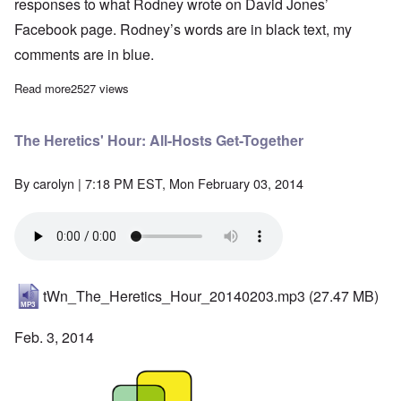
responses to what Rodney wrote on David Jones’
Facebook page. Rodney’s words are in black text,
my
comments are in blue.
Read more
about The Rodney Martin Problem: "Where's the Evidence?"
2527 views
The Heretics' Hour: All-Hosts Get-Together
By
carolyn
| 7:18 PM EST, Mon February 03, 2014
tWn_The_Heretics_Hour_20140203.mp3
(27.47 MB)
Feb. 3, 2014