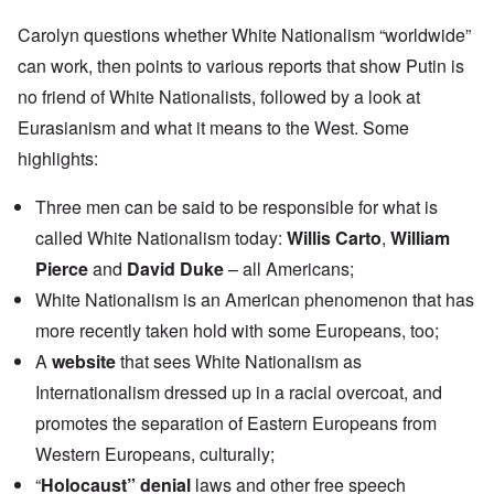
Carolyn questions whether White Nationalism “worldwide”
can work, then points to various reports that show Putin is
no friend of White Nationalists, followed by a look at
Eurasianism and what it means to the West. Some
highlights:
Three men can be said to be responsible for what is
called White Nationalism today:
Willis Carto
,
William
Pierce
and
David Duke
– all Americans;
White Nationalism is an American phenomenon that has
more recently taken hold with some Europeans, too;
A
website
that sees White Nationalism as
Internationalism dressed up in a racial overcoat, and
promotes the separation of Eastern Europeans from
Western Europeans, culturally;
“
Holocaust” denial
laws and other free speech