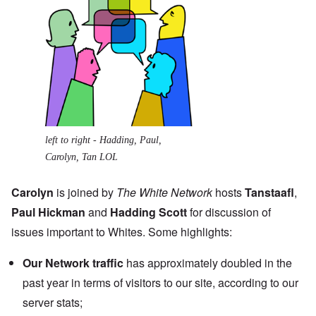
left to right - Hadding, Paul,
Carolyn, Tan LOL
Carolyn
is joined by
The White Network
hosts
Tanstaafl
,
Paul Hickman
and
Hadding Scott
for discussion of
issues important to Whites. Some highlights:
Our Network
traffic
has approximately doubled in the
past year in terms of visitors to our site, according to our
server stats;