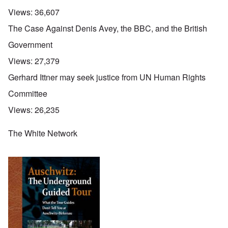
Views:
36,607
The Case Against Denis Avey, the BBC, and the British
Government
Views:
27,379
Gerhard Ittner may seek justice from UN Human Rights
Committee
Views:
26,235
The White Network