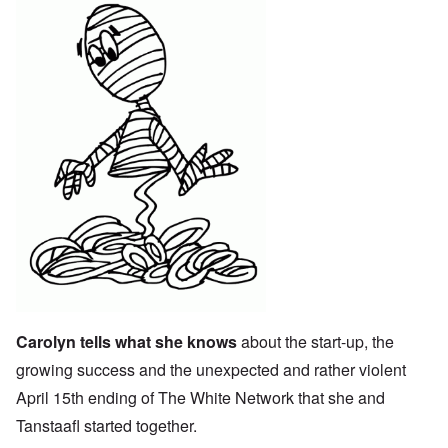
Carolyn tells what she knows
about the start-up, the
growing success and the unexpected and rather violent
April 15th ending of The White Network that she and
Tanstaafl started together.