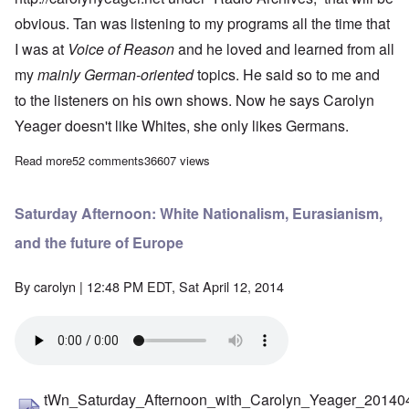
obvious. Tan was listening to my programs all the time that
I was at
Voice of Reason
and he loved and learned from all
my
mainly German-oriented
topics. He said so to me and
to the listeners on his own shows. Now he says Carolyn
Yeager doesn't like Whites, she only likes Germans.
Read more
about Meltdown for Tanstaafl
52 comments
36607 views
Saturday Afternoon: White Nationalism, Eurasianism,
and the future of Europe
By
carolyn
| 12:48 PM EDT, Sat April 12, 2014
tWn_Saturday_Afternoon_with_Carolyn_Yeager_20140