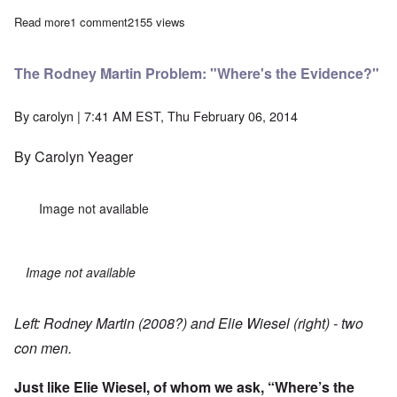
Read more
about The Heretics' Hour: Are we coming apart at the seams?
1 comment
2155 views
The Rodney Martin Problem: "Where's the Evidence?"
By
carolyn
| 7:41 AM EST, Thu February 06, 2014
By Carolyn Yeager
Image not available
Image not available
Left: Rodney Martin (2008?) and Elie Wiesel (right) - two
con men.
Just like Elie Wiesel, of whom we ask, “
Where’s the