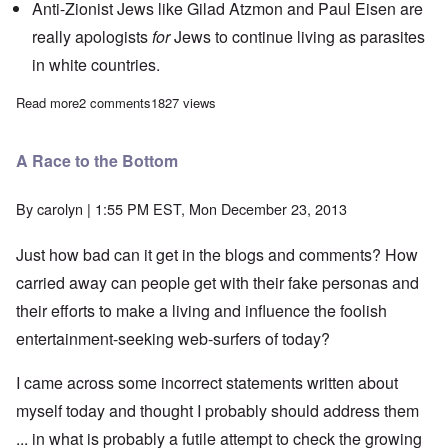
Anti-Zionist Jews like
Gilad Atzmon
and Paul Eisen are
really apologists
for
Jews to continue living as parasites
in white countries.
Read more
about The Heretics' Hour: All-Hosts Get-Together
2 comments
1827 views
A Race to the Bottom
By
carolyn
| 1:55 PM EST, Mon December 23, 2013
Just how bad can it get in the blogs and comments? How
carried away can people get with their fake personas and
their efforts to make a living and influence the foolish
entertainment-seeking web-surfers of today?
I came across some incorrect statements written about
myself today and thought I probably should address them
... in what is probably a futile attempt to check the growing