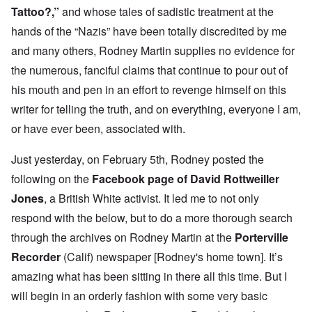
Tattoo?
,”
and whose tales of sadistic treatment at the
hands of the “Nazis” have been totally discredited by me
and many others, Rodney Martin supplies no evidence for
the numerous, fanciful claims that continue to pour out of
his mouth and pen in an effort to revenge himself on this
writer for telling the truth, and on everything, everyone I am,
or have ever been, associated with.
Just yesterday, on February 5th, Rodney posted the
following on the
Facebook page of David Rottweiller
Jones
, a British White activist. It led me to not only
respond with the below, but to do a more thorough search
through the archives on Rodney Martin at the
Porterville
Recorder
(Calif) newspaper [Rodney's home town]. It’s
amazing what has been sitting in there all this time. But I
will begin in an orderly fashion with some very basic