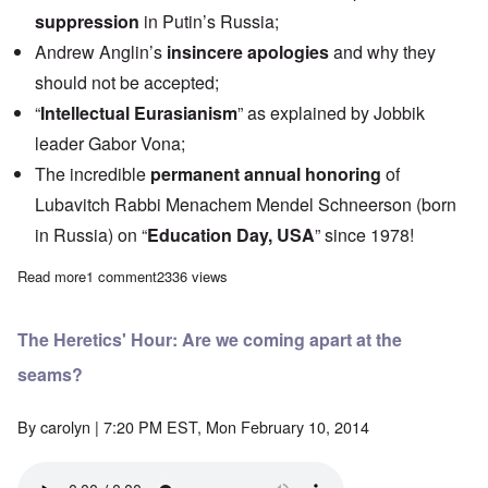
suppression
in Putin’s Russia;
Andrew Anglin’s
insincere apologies
and why they
should not be accepted;
“
Intellectual Eurasianism
” as explained by Jobbik
leader Gabor Vona;
The incredible
permanent annual honoring
of
Lubavitch Rabbi Menachem Mendel Schneerson (born
in Russia) on “
Education Day, USA
” since 1978!
Read more
about Saturday Afternoon: White Nationalism, Eurasianism, and
1 comment
2336 views
The Heretics' Hour: Are we coming apart at the
seams?
By
carolyn
| 7:20 PM EST, Mon February 10, 2014