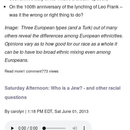
On the 100th anniversary of the
lynching
of Leo Frank –
was it the wrong or right thing to do?
Image: Three European types (and a Turk) out of many
others reveal the differences among European ethnicities.
Opinions vary as to how good for our race as a whole it
can be to have too broad ethnic mixing even among
Europeans.
Read more
about The Heretics' Hour: Carolyn, Tan and Hadding confab on 
1 comment
773 views
Saturday Afternoon: Who is a Jew? - and other racial
questions
By
carolyn
| 1:18 PM EDT, Sat June 01, 2013