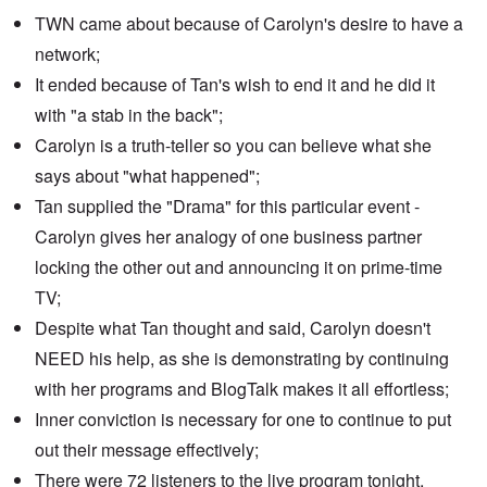
TWN came about because of Carolyn's desire to have a
network;
It ended because of Tan's wish to end it and he did it
with "a stab in the back";
Carolyn is a truth-teller so you can believe what she
says about "what happened";
Tan supplied the "Drama" for this particular event -
Carolyn gives her analogy of one business partner
locking the other out and announcing it on prime-time
TV;
Despite what Tan thought and said, Carolyn doesn't
NEED his help, as she is demonstrating by continuing
with her programs and BlogTalk makes it all effortless;
Inner conviction is necessary for one to continue to put
out their message effectively;
There were 72 listeners to the live program tonight,