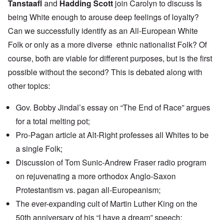
Tanstaafl
and
Hadding Scott
join Carolyn to discuss Is
being White enough to arouse deep feelings of loyalty?
Can we successfully identify as an All-European White
Folk or only as a more diverse ethnic nationalist Folk? Of
course, both are viable for different purposes, but is the first
possible without the second? This is debated along with
other topics:
Gov. Bobby Jindal’s essay on
“The End of Race”
argues
for a total melting pot;
Pro-Pagan
article
at Alt-Right professes all Whites to be
a single Folk;
Discussion of Tom Sunic-Andrew Fraser
radio program
on rejuvenating a more orthodox Anglo-Saxon
Protestantism vs. pagan all-Europeanism;
The
ever-expanding cult
of Martin Luther King on the
50th anniversary of his “I have a dream” speech;