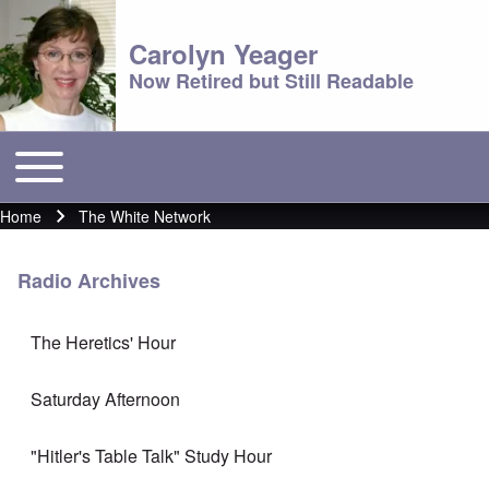
Carolyn Yeager
Now Retired but Still Readable
Toggle main menu
Main menu
Home
The White Network
Breadcrumb
Radio Archives
The Heretics' Hour
Saturday Afternoon
"Hitler's Table Talk" Study Hour