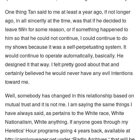
One thing Tan said to me at least a year ago, if not longer
ago, in all sincerity at the time, was that if he decided to
leave tWn for some reason, or if something happened to
him so that he could not continue, I could continue to do
my shows because it was a self-perpetuating system. It
would continue to operate automatically, basically. He
designed it that way. I felt pretty good about that and
certainly believed he would never have any evil intentions
toward me.
Well, somebody has changed in this relationship based on
mutual trust and it is not me. I am saying the same things I
have always said, as pertains to the White race, White
Nationalism, White anything. If anyone goes through my
Heretics' Hour programs going 4 years back, available at
http://carolynyeager.net
under “Radio Archives,” that will be