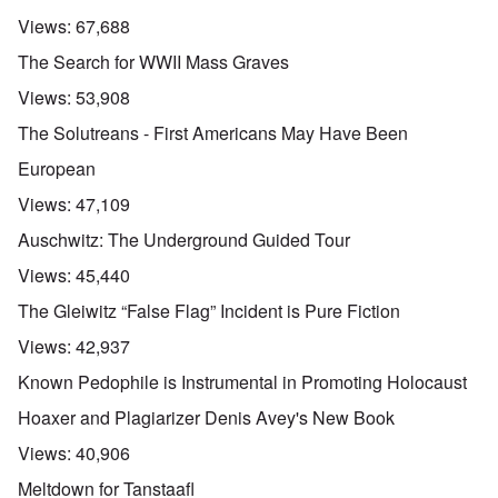
Views:
67,688
The Search for WWII Mass Graves
Views:
53,908
The Solutreans - First Americans May Have Been
European
Views:
47,109
Auschwitz: The Underground Guided Tour
Views:
45,440
The Gleiwitz “False Flag” Incident is Pure Fiction
Views:
42,937
Known Pedophile is Instrumental in Promoting Holocaust
Hoaxer and Plagiarizer Denis Avey's New Book
Views:
40,906
Meltdown for Tanstaafl