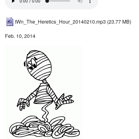
tWn_The_Heretics_Hour_20140210.mp3
(23.77 MB)
Feb. 10, 2014