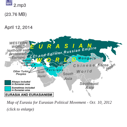
2.mp3
(23.76 MB)
April 12, 2014
Map of Eurasia for Eurasian Political Movement - Oct. 10, 2012
(click to enlarge)