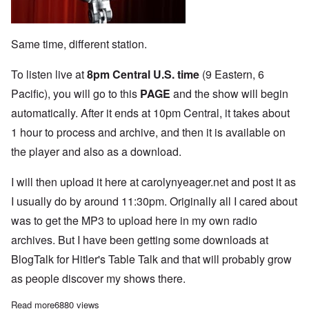
Same time, different station.
To listen live at
8pm Central U.S. time
(9 Eastern, 6
Pacific), you will go to this
PAGE
and the show will begin
automatically. After it ends at 10pm Central, it takes about
1 hour to process and archive, and then it is available on
the player and also as a download.
I will then upload it here at carolynyeager.net and post it as
I usually do by around 11:30pm. Originally all I cared about
was to get the MP3 to upload here in my own radio
archives. But I have been getting some downloads at
BlogTalk for Hitler's Table Talk and that will probably grow
as people discover my shows there.
Read more
about The Heretics' Hour live Monday on BlogTalk Radio!
6880 views