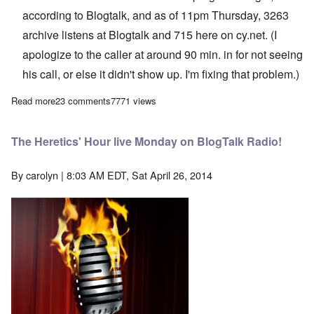
according to Blogtalk, and as of 11pm Thursday, 3263
archive listens at Blogtalk and 715 here on cy.net. (I
apologize to the caller at around 90 min. in for not seeing
his call, or else it didn't show up. I'm fixing that problem.)
Read more
about The Heretics' Hour: The Demise of The White Network -
23 comments
7771 views
The Heretics' Hour live Monday on BlogTalk Radio!
By
carolyn
| 8:03 AM EDT, Sat April 26, 2014