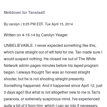
Meltdown for Tanstaafl
By
carolyn
| 9:25 PM EDT, Tue April 15, 2014
Written on 4-15-14 by Carolyn Yeager
UNBELIEVABLE. I never expected something like this,
which came straight out of left field for me. Tan made sure I
would suspect nothing. He closed me out of The White
Network admin pages minutes before his taped program
began. I always thought Tan was an honest straight
shooter, but he is not shooting straight presently.
Something happened. And it happened since April 12, just
3 days ago!! But what is
not
altogether new to me is Tan's
paranoia, or extremely suspicious mind. I've experienced
quite a bit of it from him, which I can go into if necessary.