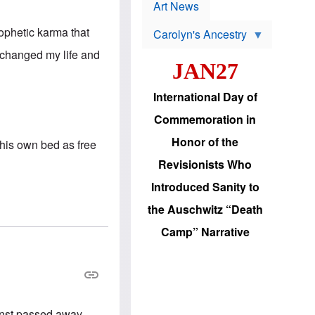
p
t
Art News
r
s
o
ophetic karma that
Carolyn's Ancestry
b
W
l
 changed my life and
i
e
JAN27
l
m
s
s
o
H
International Day of
n
a
'
s
Commemoration in
s
i
r
d
Honor of the
 his own bed as free
e
i
e
c
Revisionists Who
l
J
e
e
Introduced Sanity to
c
w
t
s
the Auschwitz “Death
i
b
o
r
Camp” Narrative
n
i
a
n
d
g
v
t
a
o
n
U
c
.
rnst passed away