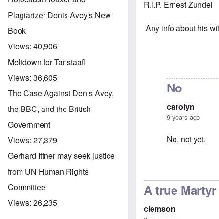
R.I.P. Ernest Zundel
Plagiarizer Denis Avey's New
Any info about his wi
Book
Views:
40,906
Meltdown for Tanstaafl
Views:
36,605
No
The Case Against Denis Avey,
carolyn
the BBC, and the British
9 years ago
Government
No, not yet.
Views:
27,379
Gerhard Ittner may seek justice
from UN Human Rights
In reply to
Rest
A true Martyr
Committee
Views:
26,235
clemson