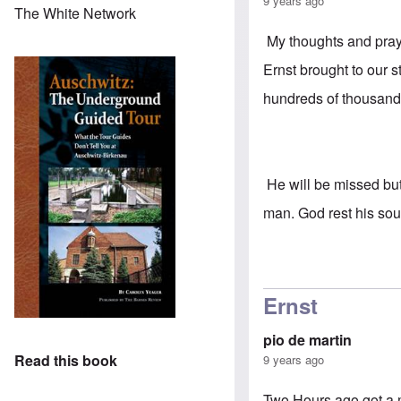
9 years ago
The White Network
My thoughts and praye
Ernst brought to our 
hundreds of thousand
He will be missed but
man. God rest his sou
Ernst
pio de martin
Read this book
9 years ago
Two Hours ago got a 