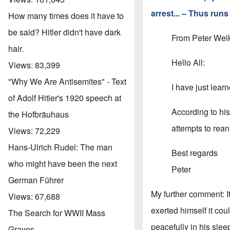
arrest... – Thus run
How many times does it have to
be said? Hitler didn't have dark
From Peter Weik
hair.
Hello All:
Views:
83,399
"Why We Are Antisemites" - Text
I have just lear
of Adolf Hitler's 1920 speech at
According to his
the Hofbräuhaus
attempts to rean
Views:
72,229
Hans-Ulrich Rudel: The man
Best regards
who might have been the next
Peter
German Führer
My further comment: 
Views:
67,688
exerted himself it co
The Search for WWII Mass
peacefully in his sle
Graves