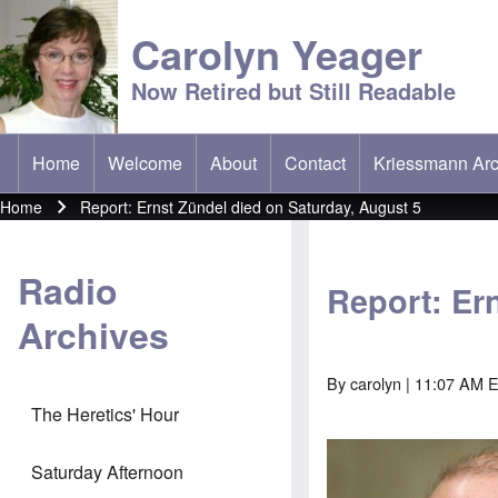
Carolyn Yeager
Now Retired but Still Readable
Home
Welcome
About
Contact
Kriessmann Arc
(opens in new t
Main menu
Home
Report: Ernst Zündel died on Saturday, August 5
Breadcrumb
Radio
Report: Er
Archives
By
carolyn
| 11:07 AM E
The Heretics' Hour
Saturday Afternoon