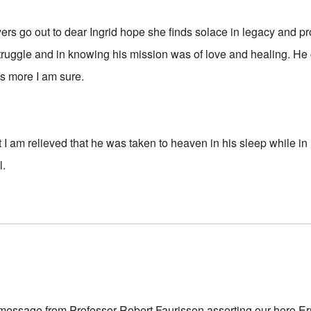
rs go out to dear Ingrid hope she finds solace in legacy and pr
struggle and in knowing his mission was of love and healing. He
s more I am sure.
 I am relieved that he was taken to heaven in his sleep while in
l.
message from Professor Robert Faurisson asserting our hero E