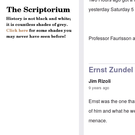
yesterday Saturday 5 
Professor Faurisson ad
Ernst Zundel
Jim Rizoli
9 years ago
Ernst was the one tha
of him and what he wen
menace.