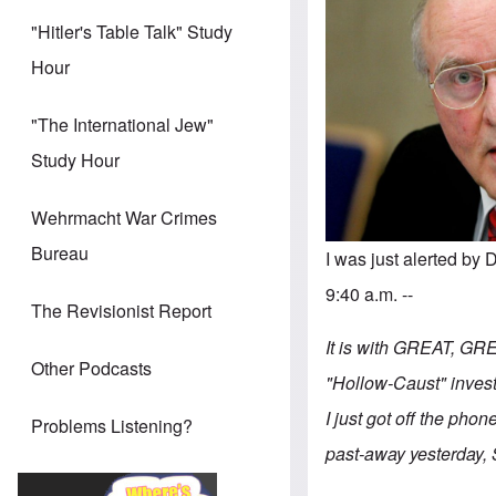
"Hitler's Table Talk" Study
Hour
"The International Jew"
Study Hour
Wehrmacht War Crimes
Bureau
I was just alerted b
9:40 a.m. --
The Revisionist Report
It is with GREAT, GRE
Other Podcasts
"Hollow-Caust" investi
I just got off the phon
Problems Listening?
past-away yesterday, 