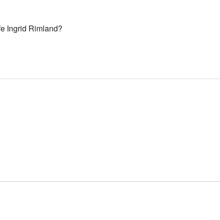
fe Ingrid Rimland?
 in peace hero!
by
Lasse Karagiannis