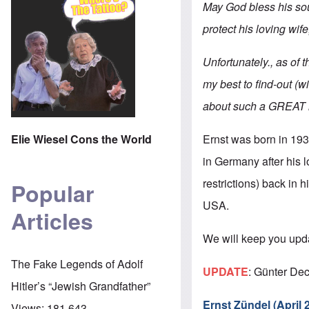
May God bless his soul
protect his loving wife, 
Unfortunately., as of 
my best to find-out (w
about such a GREAT lo
Ernst was born in 19
Elie Wiesel Cons the World
in Germany after his l
restrictions) back in
Popular
USA.
Articles
We will keep you upd
The Fake Legends of Adolf
UPDATE
: Günter Dec
Hitler’s “Jewish Grandfather”
Ernst Zündel (April
Views:
181,643