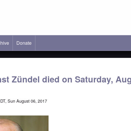
hive
ab)
Donate
nst Zündel died on Saturday, Au
DT, Sun August 06, 2017