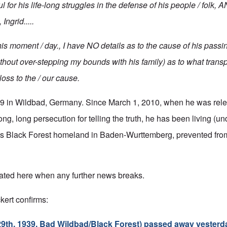
 for his life-long struggles in the defense of his people / folk
Ingrid.....
this moment / day., I have NO details as to the cause of his passin
ithout over-stepping my bounds with his family) as to what transp
ss to the / our cause.
39 in Wildbad, Germany. Since March 1, 2010, when he was rele
ong, long persecution for telling the truth, he has been living (un
 his Black Forest homeland in Baden-Wurttemberg, prevented fro
ated here when any further news breaks.
kert confirms:
 29th, 1939, Bad Wildbad/Black Forest) passed away yesterd