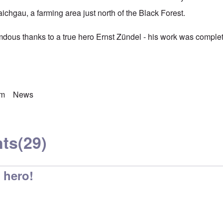
ichgau, a farming area just north of the Black Forest.
ous thanks to a true hero Ernst Zündel - his work was complet
sm
News
ts
(29)
 hero!