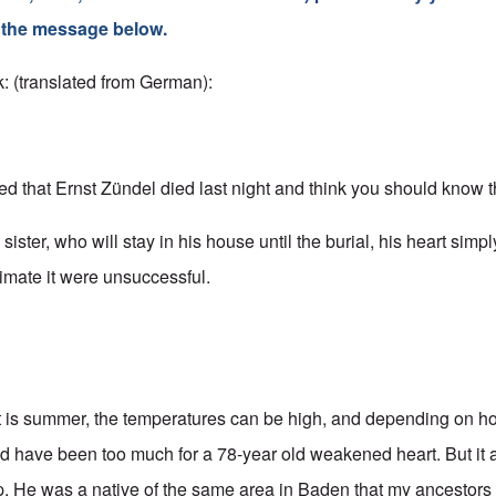
s the message below.
: (translated from German):
ned that Ernst Zündel died last night and think you should know t
 sister, who will stay in his house until the burial, his heart sim
imate it were unsuccessful.
It is summer, the temperatures can be high, and depending on 
uld have been too much for a 78-year old weakened heart. But it
ep. He was a native of the same area in Baden that my ancestors