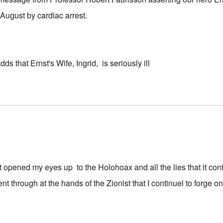
August by cardiac arrest.
ds that Ernst's Wife, Ingrid, is seriously ill
t opened my eyes up to the Holohoax and all the lies that it con
t through at the hands of the Zionist that I continuel to forge o