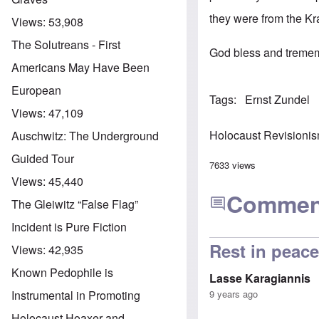
they were from the Kra
Views:
53,908
The Solutreans - First
God bless and trememd
Americans May Have Been
European
Tags
Ernst Zundel
Views:
47,109
Holocaust Revisioni
Auschwitz: The Underground
Guided Tour
7633 views
Views:
45,440
Commen
The Gleiwitz “False Flag”
Incident is Pure Fiction
Rest in peace
Views:
42,935
Known Pedophile is
Lasse Karagiannis
9 years ago
Instrumental in Promoting
Holocaust Hoaxer and