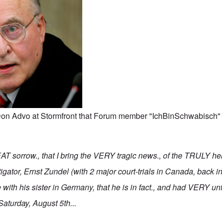
y Don Advo at Stormfront that Forum member "IchBinSchwabisch
AT sorrow., that I bring the VERY tragic news., of the TRULY h
gator, Ernst Zundel (with 2 major court-trials in Canada, back i
e with his sister in Germany, that he is in fact., and had VERY unf
Saturday, August 5th...