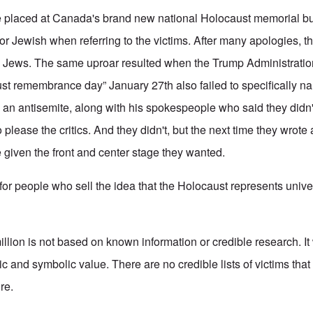
ue placed at Canada's brand new national Holocaust memorial bu
 or Jewish when referring to the victims. After many apologies, 
he Jews. The same uproar resulted when the Trump Administratio
ust remembrance day” January 27th also failed to specifically 
an antisemite, along with his spokespeople who said they didn't
please the critics. And they didn't, but the next time they wrote
given the front and center stage they wanted.
for people who sell the idea that the Holocaust represents unive
lion is not based on known information or credible research. It
ic and symbolic value. There are no credible lists of victims th
ure.