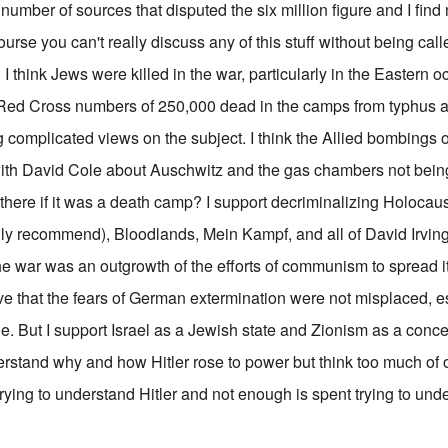
umber of sources that disputed the six million figure and I find 
ourse you can't really discuss any of this stuff without being cal
 I think Jews were killed in the war, particularly in the Eastern 
e Red Cross numbers of 250,000 dead in the camps from typhus ar
ng complicated views on the subject. I think the Allied bombing
 with David Cole about Auschwitz and the gas chambers not bein
here if it was a death camp? I support decriminalizing Holocaust
y recommend), Bloodlands, Mein Kampf, and all of David Irving
the war was an outgrowth of the efforts of communism to spread i
eve that the fears of German extermination were not misplaced, es
e. But I support Israel as a Jewish state and Zionism as a conce
derstand why and how Hitler rose to power but think too much of 
trying to understand Hitler and not enough is spent trying to un