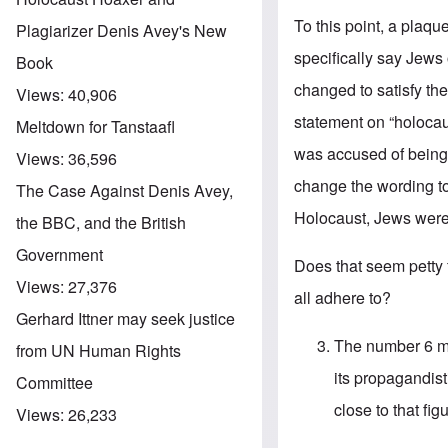
To this point, a plaq
Plagiarizer Denis Avey's New
specifically say Jews
Book
changed to satisfy t
Views:
40,906
statement on “holoca
Meltdown for Tanstaafl
was accused of being 
Views:
36,596
change the wording to 
The Case Against Denis Avey,
Holocaust, Jews were 
the BBC, and the British
Government
Does that seem petty 
Views:
27,376
all adhere to?
Gerhard Ittner may seek justice
The number 6 mil
from UN Human Rights
its propagandist
Committee
close to that fig
Views:
26,233