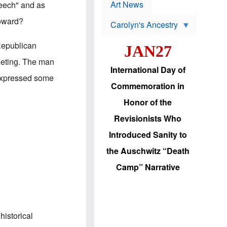
p
t
Art News
peech" and as
r
s
o
toward?
Carolyn's Ancestry
b
W
l
i
e
Republican
JAN27
l
m
s
s
eeting. The man
o
H
International Day of
n
a
 expressed some
'
s
Commemoration in
s
i
r
d
Honor of the
e
i
e
c
Revisionists Who
l
J
e
e
Introduced Sanity to
c
w
t
s
the Auschwitz “Death
i
b
o
r
Camp” Narrative
n
i
a
n
d
g
v
t
a
o
n
U
historical
c
.