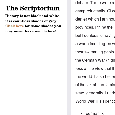
debate. There were a n
camp reluctantly. Of c
denier which I am not.
provinces. I think th
but I confess to havi
a war crime. I agree
their swimming pools t
the German War (highl
less of the view that 
the world. I also beli
of the Ukrainian famin
state, generally. I un
World War II is spent 
permalink