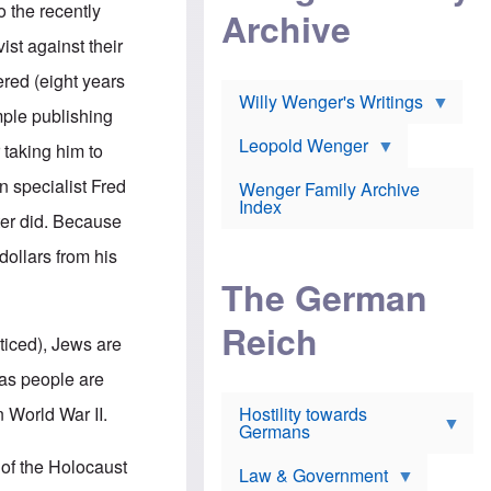
l
m
o the recently
c
Archive
s
e
h
c
r
st against their
e
h
i
r
o
c
fered (eight years
w
o
a
h
Willy Wenger's Writings
l
!
imple publishing
o
m
o
o
Leopold Wenger
 taking him to
u
T
n
t
h
e
n specialist Fred
e
Wenger Family Archive
e
y
d
Index
K
ter did. Because
h
a
o
B
i
ollars from his
l
r
s
o
o
e
The German
c
o
r
a
k
a
u
l
Reich
n
ticed), Jews are
s
y
s
t
n
w
 as people are
f
c
e
r
l
r
n World War II.
Hostility towards
a
i
s
Germans
u
n
h
d
i
i
 of the Holocaust
s
c
s
Law & Government
t
o