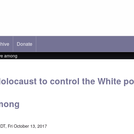
hive
ab)
Donate
ive among
olocaust to control the White p
among
DT, Fri October 13, 2017