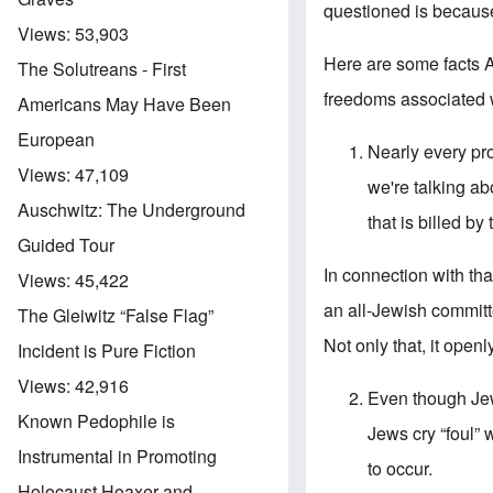
questioned is because
Views:
53,903
Here are some facts 
The Solutreans - First
freedoms associated w
Americans May Have Been
European
Nearly every pr
Views:
47,109
we're talking a
Auschwitz: The Underground
that is billed b
Guided Tour
In connection with t
Views:
45,422
an all-Jewish committ
The Gleiwitz “False Flag”
Not only that, it openl
Incident is Pure Fiction
Views:
42,916
Even though Jew
Known Pedophile is
Jews cry “foul” 
Instrumental in Promoting
to occur.
Holocaust Hoaxer and