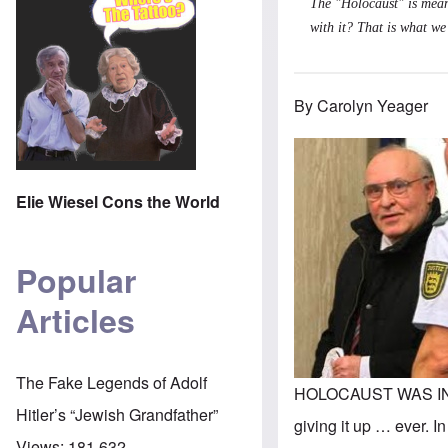
The "Holocaust" is mean
with it? That is what we
By Carolyn Yeager
Elie Wiesel Cons the World
Popular
Articles
The Fake Legends of Adolf
HOLOCAUST WAS INVEN
Hitler’s “Jewish Grandfather”
giving it up … ever. I
Views:
181,632