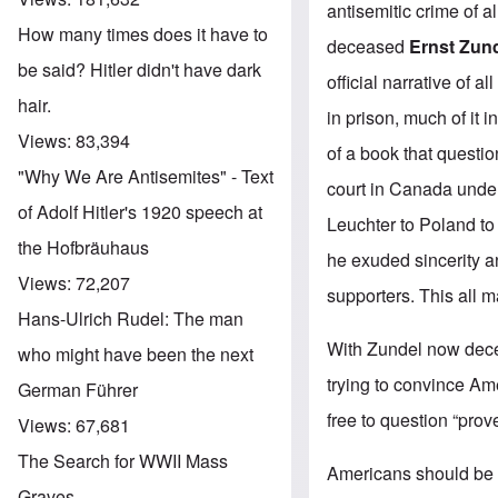
antisemitic crime of al
How many times does it have to
deceased
Ernst Zun
be said? Hitler didn't have dark
official narrative of a
hair.
in prison, much of it 
Views:
83,394
of a book that questio
"Why We Are Antisemites" - Text
court in Canada under 
of Adolf Hitler's 1920 speech at
Leuchter to Poland to
the Hofbräuhaus
he exuded sincerity a
Views:
72,207
supporters. This all
Hans-Ulrich Rudel: The man
With Zundel now decea
who might have been the next
trying to convince Ame
German Führer
free to question “prov
Views:
67,681
The Search for WWII Mass
Americans should be i
Graves