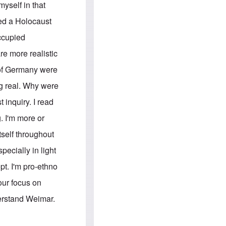
e
S
myself in that
s
.
A
c
led a Holocaust
n
o
g
m
occupied
l
m
o
u
e more realistic
-
n
A
i
s of Germany were
m
t
e
i
g real. Why were
r
e
i
s
 inquiry. I read
c
a
. I'm more or
n
a
tself throughout
l
l
pecially in light
i
a
pt. I'm pro-ethno
n
c
our focus on
e
a
derstand Weimar.
g
a
i