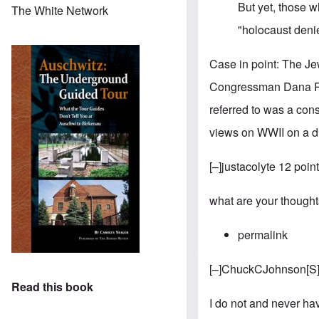
But yet, those 
The White Network
"holocaust deni
Case in point: The
Je
Congressman Dana Roh
referred to was a co
views on WWII on a di
[–]justacolyte 12 poi
what are your though
permalink
[–]
ChuckCJohnson
[
S
Read this book
I do not and never have