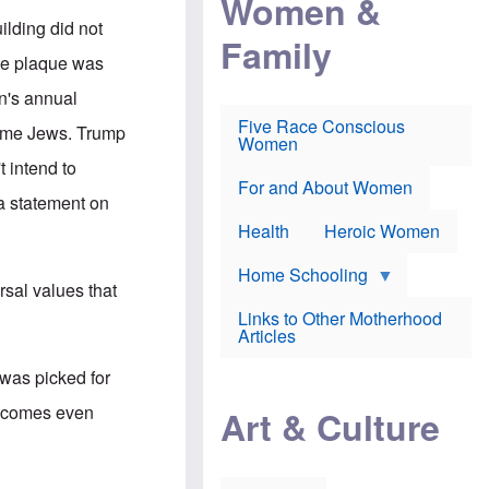
Women &
r
r
e
i
ilding did not
p
d
Family
k
r
f
e
the plaque was
o
o
f
s
r
e
n's annual
e
v
a
c
a
Five Race Conscious
r
name Jews. Trump
u
c
Women
i
t
c
n
 intend to
i
i
E
o
n
For and About Women
n
 a statement on
n
e
g
f
Health
Heroic Women
l
r
i
a
s
u
Home Schooling
h
rsal values that
d
t
Links to Other Motherhood
o
F
Articles
w
o
n
x
s
 was picked for
N
a
e
n
at comes even
Art & Culture
w
d
s
p
o
o
n
r