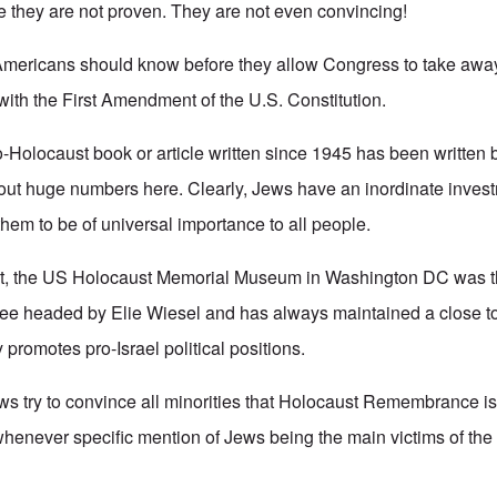
 they are not proven. They are not even convincing!
Americans should know before they allow Congress to take away 
ith the First Amendment of the U.S. Constitution.
o-Holocaust book or article written since 1945 has been written
bout huge numbers here. Clearly, Jews have an inordinate invest
y them to be of universal importance to all people.
hat, the US Holocaust Memorial Museum in Washington DC was th
ee headed by Elie Wiesel and has always maintained a close to 
y promotes pro-Israel political positions.
s try to convince all minorities that Holocaust Remembrance is 
whenever specific mention of Jews being the main victims of the