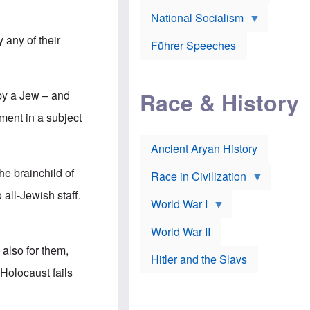
A
e
w
m
National Socialism
r
n
e
J
e
r
any of their
o
d
i
Führer Speeches
s
b
c
e
y
a
p
O
n
h
r
a
Race & History
 by a Jew – and
H
t
t
i
h
t
ment in a subject
r
o
a
t
d
c
c
o
k
Ancient Aryan History
a
x
e
l
J
r
e brainchild of
l
e
Race in Civilization
s
w
Z
all-Jewish staff.
f
s
World War I
e
o
i
p
r
n
p
a
v
World War II
e
p
e
l
also for them,
o
s
Hitler and the Slavs
i
l
t
n
 Holocaust fails
o
i
s
g
g
s
y
a
t
o
t