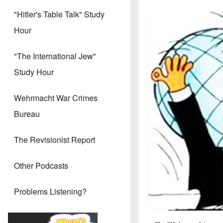
"Hitler's Table Talk" Study
Hour
"The International Jew"
Study Hour
Wehrmacht War Crimes
Bureau
The Revisionist Report
Other Podcasts
Problems Listening?