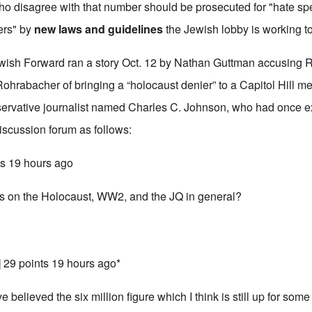
who disagree with that number should be prosecuted for "hate s
ers" by
new laws and guidelines
the Jewish lobby is working 
wish Forward
ran a story Oct. 12 by Nathan Guttman accusing 
rabacher of bringing a “holocaust denier” to a Capitol Hill m
nservative journalist named Charles C. Johnson, who had once
scussion forum as follows:
nts 19 hours ago
ts on the Holocaust, WW2, and the JQ in general?
] 29 points 19 hours ago*
 believed the six million figure which I think is still up for some 