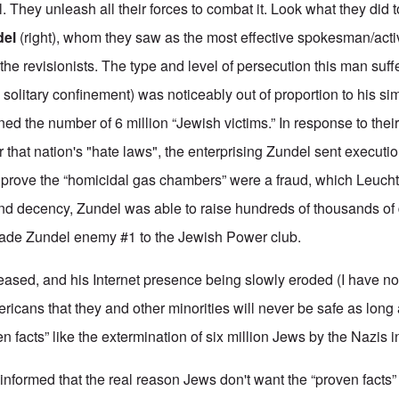
l. They unleash all their forces to combat it. Look what they did t
del
(right), whom they saw as the most effective spokesman/activi
ll the revisionists. The type and level of persecution this man suf
in solitary confinement) was noticeably out of proportion to his s
ned the number of 6 million “Jewish victims.” In response to their
that nation's "hate laws", the enterprising Zundel sent executio
 prove the “homicidal gas chambers” were a fraud, which Leuch
nd decency, Zundel was able to raise hundreds of thousands of d
 made Zundel enemy #1 to the Jewish Power club.
sed, and his Internet presence being slowly eroded (I have no
ricans that they and other minorities will never be safe as long
en facts” like the extermination of six million Jews by the Nazis i
nformed that the real reason Jews don't want the “proven facts”