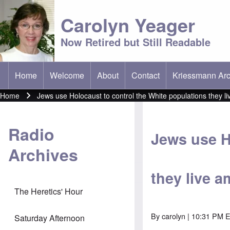
Carolyn Yeager
Now Retired but Still Readable
Home
Welcome
About
Contact
Kriessmann Arc
(opens in new t
Main menu
Home
Jews use Holocaust to control the White populations they l
Breadcrumb
Radio
Jews use H
Archives
they live 
The Heretics' Hour
By
carolyn
| 10:31 PM E
Saturday Afternoon