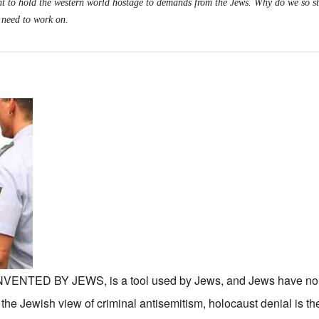
t to hold the western world hostage to demands from the Jews. Why do we so s
 need to work on.
TED BY JEWS, is a tool used by Jews, and Jews have no i
n the Jewish view of criminal antisemitism, holocaust denial is th