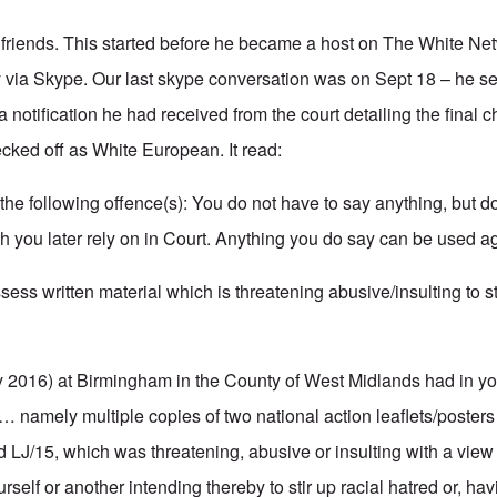
friends. This started before he became a host on The White Ne
ly via Skype. Our last skype conversation was on Sept 18 – he s
 notification he had received from the court detailing the final 
ecked off as White European. It read:
the following offence(s): You do not have to say anything, but d
you later rely on in Court. Anything you do say can be used ag
s written material which is threatening abusive/insulting to sti
 2016) at Birmingham in the County of West Midlands had in y
 … namely multiple copies of two national action leaflets/poster
d LJ/15, which was threatening, abusive or insulting with a view 
rself or another intending thereby to stir up racial hatred or, hav