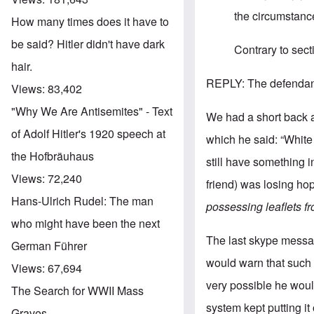
the circumstance
How many times does it have to
be said? Hitler didn't have dark
Contrary to sect
hair.
REPLY: The defendant
Views:
83,402
"Why We Are Antisemites" - Text
We had a short back an
of Adolf Hitler's 1920 speech at
which he said: “Whit
the Hofbräuhaus
still have something in
Views:
72,240
friend) was losing hope
Hans-Ulrich Rudel: The man
possessing leaflets f
who might have been the next
The last skype messag
German Führer
would warn that such 
Views:
67,694
very possible he woul
The Search for WWII Mass
system kept putting it 
Graves