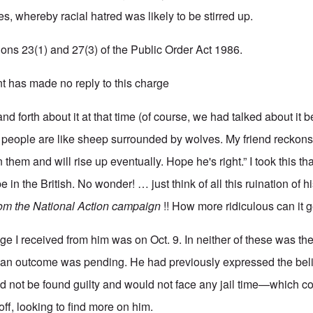
s, whereby racial hatred was likely to be stirred up.
ions 23(1) and 27(3) of the Public Order Act 1986.
 has made no reply to this charge
d forth about it at that time (of course, we had talked about it b
e people are like sheep surrounded by wolves. My friend recko
 them and will rise up eventually. Hope he's right.” I took this th
 in the British. No wonder! … just think of all this ruination of his
rom the National Action campaign
!! How more ridiculous can it 
e I received from him was on Oct. 9. In neither of these was the
an outcome was pending. He had previously expressed the belie
d not be found guilty and would not face any jail time—which c
off, looking to find more on him.