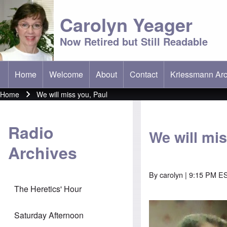
Carolyn Yeager
Now Retired but Still Readable
Home
Welcome
About
Contact
Kriessmann Arc
(opens in new t
Main menu
Home
We will miss you, Paul
Breadcrumb
Radio
We will mis
Archives
By
carolyn
| 9:15 PM E
The Heretics' Hour
Saturday Afternoon