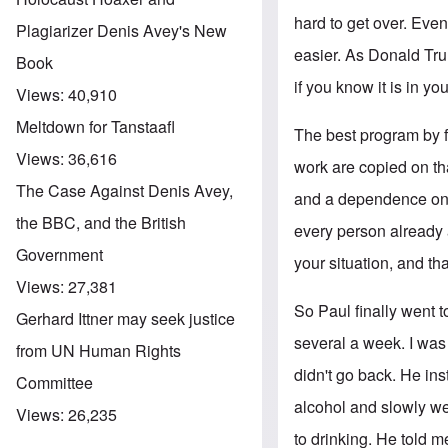
hard to get over. Even 
Plagiarizer Denis Avey's New
easier. As Donald Tru
Book
if you know it is in you
Views:
40,910
Meltdown for Tanstaafl
The best program by f
Views:
36,616
work are copied on tha
The Case Against Denis Avey,
and a dependence on 
the BBC, and the British
every person already 
Government
your situation, and th
Views:
27,381
So Paul finally went 
Gerhard Ittner may seek justice
several a week. I was
from UN Human Rights
didn't go back. He ins
Committee
alcohol and slowly we
Views:
26,235
to drinking. He told m