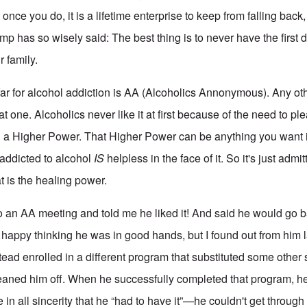
once you do, it is a lifetime enterprise to keep from falling back,
mp has so wisely said: The best thing is to never have the first
r family.
ar for alcohol addiction is AA (Alcoholics Annonymous). Any ot
t one. Alcoholics never like it at first because of the need to p
a Higher Power. That Higher Power can be anything you want i
addicted to alcohol
IS
helpless in the face of it. So it's just admi
at is the healing power.
to an AA meeting and told me he liked it! And said he would go 
 happy thinking he was in good hands, but I found out from him l
tead enrolled in a different program that substituted some other
aned him off. When he successfully completed that program, he
e in all sincerity that he “had to have it”—he couldn't get through