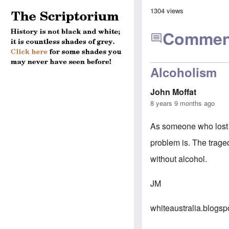
1304 views
Commen
Alcoholism
John Moffat
8 years 9 months ago
As someone who lost a
problem is. The traged
without alcohol.
JM
whiteaustralia.blogs