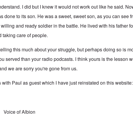
derstand. I did but I knew it would not work out like he said. N
as done to its son. He was a sweet, sweet son, as you can see fr
illing and ready soldier in the battle. He lived with his father f
d taking care of people.
telling this much about your struggle, but perhaps doing so is mo
ou served than your radio podcasts. I think yours is the lesson w
 and we are sorry you're gone from us.
 with Paul as guest which I have just reinstated on this website
Voice of Albion