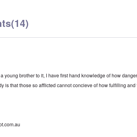
ts
(14)
 young brother to it, I have first hand knowledge of how dange
y is that those so afflicted cannot concieve of how fulfilling and
pot.com.au