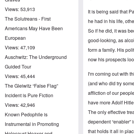
Views:
53,913
It is being said that 
The Solutreans - First
he had in his life, ot
Americans May Have Been
So if he did, it was b
European
good-looking, as alco
Views:
47,109
form a family. His pol
Auschwitz: The Underground
now his prospects loo
Guided Tour
I'm coming out with t
Views:
45,444
(and who did try some
The Gleiwitz “False Flag”
affliction of our peo
Incident is Pure Fiction
have more Adolf Hitler
Views:
42,946
The only effective tre
Known Pedophile is
dependent “enabler” i
Instrumental in Promoting
that holds it all in pl
Holocaust Hoaxer and