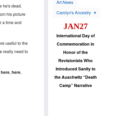
p
t
Art News
r
ow he's dead.
s
o
Carolyn's Ancestry
b
om his picture
W
l
i
e
or a time and
JAN27
l
m
s
s
o
H
International Day of
n
a
'
s
re useful to the
Commemoration in
s
i
r
d
e really need to
Honor of the
e
i
e
c
Revisionists Who
l
J
e
e
Introduced Sanity to
c
w
:
here
,
here
,
t
s
the Auschwitz “Death
i
b
o
r
Camp” Narrative
n
i
a
n
d
g
v
t
a
o
n
U
c
.