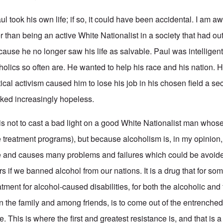
Paul took his own life; if so, it could have been accidental. I am 
her than being an active White Nationalist in a society that had o
ecause he no longer saw his life as salvable. Paul was intelligen
holics so often are. He wanted to help his race and his nation. 
itical activism caused him to lose his job in his chosen field a s
ked increasingly hopeless.
his not to cast a bad light on a good White Nationalist man whos
 treatment programs), but because alcoholism is, in my opinion,
ple and causes many problems and failures which could be avoi
s if we banned alcohol from our nations. It is a drug that for som
atment for alcohol-caused disabilities, for both the alcoholic and
n the family and among friends, is to come out of the entrenched
ace. This is where the first and greatest resistance is, and that is 