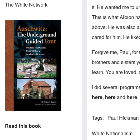
The White Network
it. He wanted me to un
This is what Albion h
above. He was also a w
cared for him. He like
Forgive me, Paul, for 
brothers and sisters y
learn. You are loved,
I did several programs
here
,
here
and
here
.
Tags
Paul Hickman
Read this book
White Nationalism