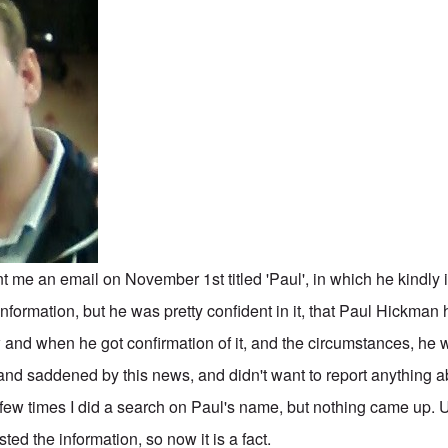
me an email on November 1st titled 'Paul', in which he kindly 
formation, but he was pretty confident in it, that Paul Hickman
 and when he got confirmation of it, and the circumstances, he 
nd saddened by this news, and didn't want to report anything ab
few times I did a search on Paul's name, but nothing came up. Un
ted the information, so now it is a fact.