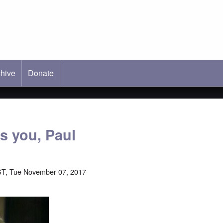
hive
ab)
Donate
s you, Paul
ST, Tue November 07, 2017