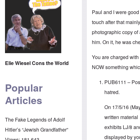
Paul and I were good 
touch after that main
photographic copy of a
him. On it, he was ch
You are charged with 
Elie Wiesel Cons the World
NOW something which 
PUB6111 – Posses
Popular
hatred.
Articles
On 17/5/16 (May
written material
The Fake Legends of Adolf
exhibits LJ/8 an
Hitler’s “Jewish Grandfather”
displayed by you
Views:
181,643