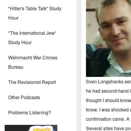
"Hitler's Table Talk" Study
Hour
"The International Jew"
Study Hour
Wehrmacht War Crimes
Bureau
Sven Longshanks sent 
The Revisionist Report
he had second-hand in
Other Podcasts
thought I should know
know. I was shocked a
Problems Listening?
confirmation came. A 
Several sites have pos