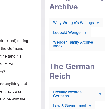
l
m
c
Archive
s
e
h
c
r
e
h
i
r
o
c
w
o
a
h
Willy Wenger's Writings
l
!
o
m
o
o
Leopold Wenger
u
T
n
t
h
e
efore that) during
e
Wenger Family Archive
e
y
d
Index
K
ns the Germans
h
a
o
B
i
at he (and his
l
r
s
o
o
e
The German
 life for
c
o
r
a
k
a
get?
u
l
Reich
n
s
y
s
t
n
w
re anything that
f
c
e
r
l
r
f that it was
Hostility towards
a
i
s
Germans
u
n
h
ould be why the
d
i
i
s
c
s
Law & Government
t
o