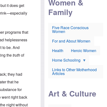
Women &
r
r
e
 but it does get
i
p
d
Family
k
r
f
 drink—especially
e
o
o
f
s
r
e
e
v
a
c
a
Five Race Conscious
r
u
c
Women
her programs that
i
t
c
n
i
i
lead helplessness
E
o
n
For and About Women
n
n
e
t to be. And
g
f
Health
Heroic Women
l
r
tting the
truth
of
i
a
s
u
Home Schooling
h
d
t
Links to Other Motherhood
o
F
Articles
back; they had
w
o
n
x
ater that he
s
N
a
e
 substance for
n
Art & Culture
w
d
s
 went right back
p
o
o
n
 the night without
r