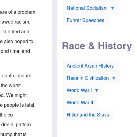
A
e
w
m
National Socialism
r
n
e
aware of a problem
J
e
r
o
d
i
Führer Speeches
utlawed racism.
s
b
c
e
y
a
t, talented and
p
O
n
h
r
a
He also hoped to
Race & History
H
t
t
i
h
t
econd time, and
r
o
a
t
d
c
c
o
k
Ancient Aryan History
a
x
e
l
J
r
e death I mourn
l
e
Race in Civilization
s
w
 the worst
Z
f
s
World War I
e
o
i
ded. We might
p
r
n
p
a
v
World War II
e people is fatal.
e
p
e
l
o
s
 the co-
Hitler and the Slavs
i
l
t
n
o
i
 denial pattern
s
g
g
s
y
a
a hump that is
t
o
t