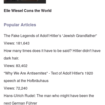
o
r
l
n
n
u
f
i
F
t
k
a
g
r
Elie Wiesel Cons the World
o
n
r
i
o
v
o
e
o
n
e
w
o
u
t
r
?
p
s
,
Popular Articles
s
E
e
B
N
o
x
r
a
o
c
c
a
s
v
The Fake Legends of Adolf Hitler’s “Jewish Grandfather”
i
e
t
i
1
a
r
i
s
9
Views:
181,643
l
p
o
'
4
c
t
n
3
How many times does it have to be said? Hitler didn't have
l
s
s
-
O
a
f
e
F
dark hair.
n
s
r
x
e
'
s
o
p
b
Views:
83,402
S
m
l
1
t
“
a
O
9
"Why We Are Antisemites" - Text of Adolf Hitler's 1920
a
T
i
n
4
t
h
n
S
4
speech at the Hofbräuhaus
e
e
'
u
a
F
K
b
Views:
72,240
n
U
a
r
j
d
k
t
i
e
Hans-Ulrich Rudel: The man who might have been the
E
r
h
s
c
c
a
e
t
t
next German Führer
o
i