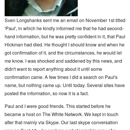
o
m
n
o
n
n
p
d
f
l
s
l
a
t
y
v
e
'
h
r
s
x
e
Sven Longshanks sent me an email on November 1st titled
e
t
o
S
O
v
'Paul', in which he kindly informed me that he had second-
h
v
p
n
e
e
e
o
D
hand information, but he was pretty confident in it, that Paul
a
w
r
k
i
l
i
!
e
Hickman had died. He thought I should know and when he
s
e
l
n
c
d
l
W
got confirmation of it, and the circumstances, he would let
7
o
7
o
o
5
v
4
me know. I was shocked and saddened by this news, and
f
r
Y
e
y
P
d
e
r
didn't want to report anything about it until some
e
r
a
i
a
o
confirmation came. A few times I did a search on Paul's
r
n
O
r
v
s
g
n
s
i
name, but nothing came up. Until today. Several sites have
a
G
W
l
d
f
o
o
a
posted the information, so now it is a fact.
e
t
t
r
t
n
e
t
l
e
c
r
f
d
Paul and I were good friends. This started before he
r
e
"
r
v
became a host on The White Network. We kept in touch
K
i
i
D
r
e
e
after that mainly via Skype. Our last skype conversation
i
i
d
w
d
s
F
a