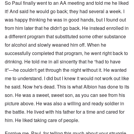
4
So Paul finally went to an AA meeting and told me he liked
r
a
l
n
it! And said he would go back; they had several a week. I
a
O
i
n
n
n
was happy thinking he was in good hands, but I found out
d
'
g
t
N
a
from him later that he didn't go back. He instead enrolled in
h
a
n
a different program that substituted some other substance
a
t
d
t
i
O
for alcohol and slowly weaned him off. When he
s
o
r
u
n
g
successfully completed that program, he went right back to
p
a
a
p
n
n
drinking. He told me in all sincerity that he “had to have
o
d
i
it”—he couldn't get through the night without it. He wanted
r
R
z
H
t
a
a
a
me to understand. I did but I knew it would not work out like
t
c
t
n
h
H
Z
e
i
he said. Now he's dead. This is what Albion has done to its
s
e
a
i
'
o
-
O
n
s
n
son. He was a sweet, sweet son, as you can see from his
J
U
n
n
b
o
e
l
O
picture above. He was also a willing and ready soldier in
e
a
l
f
w
r
n
W
R
F
a
t
i
i
'
the battle. He lived with his father for a time and cared for
a
e
a
t
h
s
c
N
r
i
k
t
e
him. He liked taking care of people.
h
S
h
a
t
t
e
:
S
p
t
R
t
h
s
D
A
.
o
o
u
i
e
c
o
K
S
A
Forgive me, Paul, for telling this much about your struggle,