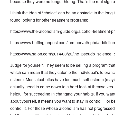
e
o
a
i
a
because they were no longer hiding. That's the real sign o
n
x
k
d
G
n
n
s
n
a
p
W
t
e
A
i
P
y
l
l
e
h
r
I think the idea of "choice" can be an obstacle in the long 
d
s
u
'
F
o
b
e
m
m
m
r
s
l
s
e
M
found looking for other treatment programs:
a
i
e
P
i
i
r
o
n
n
F
o
g
F
v
s
P
i
i
l
h
https://www.the-alcoholism-guide.org/alcohol-treatment-p
i
e
s
e
s
T
c
i
t
n
g
a
o
t
h
t
c
o
a
r
d
p
r
e
i
y
https://www.huffingtonpost.com/tom-horvath-phd/addicti
f
l
o
,
l
a
U
o
i
P
I
w
P
e
t
n
n
n
o
n
t
a
b
https://www.salon.com/2014/03/23/the_pseudo_science
i
f
E
l
t
h
r
y
o
o
a
d
e
o
N
t
D
n
r
s
i
r
f
u
1
Judge for yourself. They seem to be selling a program that 
r
d
g
t
W
v
t
r
.
r
i
e
e
which can mean that they cater to the individual's toleranc
i
h
e
R
o
v
E
r
n
e
e
m
u
p
a
l
n
esteem. Most alcoholics have too much self-esteem (maybe
g
w
u
b
d
s
b
i
E
e
W
l
e
o
actually need to come down to a hard look at themselves. "
f
l
e
u
r
i
t
r
l
a
e
W
r
-
t
r
g
helpful for succeeding in changing your habits. If you want
f
ç
S
i
o
A
h
a
h
F
a
i
e
p
p
about yourself, it means you want to stay in control ... or be
E
-
a
r
d
n
s
e
r
r
O
n
e
e
s
e
,
control it. For those whose alcoholism has not progressed 
i
i
r
g
r
o
o
l
P
l
c
t
m