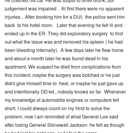
he crashed his car. He was stupid to drive drunk, but
t
n
O
judgement was impaired . At first there were no apparent
u
r
M
m
t
a
injuries... After booking him for a DUI, the police sent him
b
h
x
e
o
H
back to his hotel room. Later that evening he felt ill and
r
d
a
ended up in the ER. They did exploratory surgery to find
e
o
m
d
x
b
out what the issue was and removed his spleen ( he had
G
c
u
e
l
r
been bleeding internally). A few days later he flew home
r
i
g
m
n
e
and about a month later he was found dead in his
a
i
r
apartment. We suspect he died from complications from
n
c
S
F
o
a
this incident, maybe the surgery was botched or he just
l
w
y
e
n
s
didnt give himself time to heal, or maybe he just gave up
e
e
H
t
r
e
and intentionally OD'ed , nobody knows so far. Whenever
b
s
I
my knowledge of automobile engines or computers fell
e
t
s
s
e
t
short, I could always count on my frind to solve the
t
a
h
s
l
e
problem, now I am reminded of what General Lee said
t
s
‘
h
$
Z
after losing General Stonewall Jackson- he felt as though
e
7
o