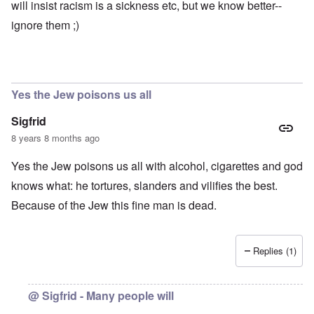
e
e
l
will insist racism is a sickness etc, but we know better--
t
a
r
i
o
l
ignore them ;)
e
r
o
s
y
f
a
C
r
e
e
“
c
a
C
i
n
h
Yes the Jew poisons us all
l
u
i
R
n
l
Sigfrid
h
f
d
o
a
s
8 years 8 months ago
d
i
u
e
r
r
Yes the Jew poisons us all with alcohol, cigarettes and god
s
b
v
u
i
knows what: he tortures, slanders and vilifies the best.
r
v
A
d
o
Because of the Jew this fine man is dead.
m
e
r
e
n
”
r
f
P
i
o
a
Replies (1)
c
r
u
a
s
l
m
c
A
o
h
r
@ Sigfrid - Many people will
v
o
g
e