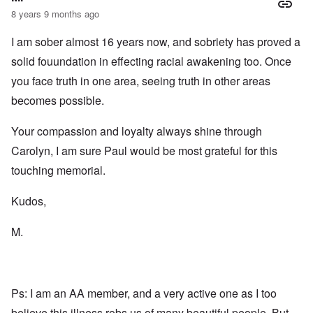
2
n
w
r
g
8 years 9 months ago
T
i
t
e
h
t
h
T
n
e
I am sober almost 16 years now, and sobriety has proved a
h
o
h
a
F
A
d
e
r
solid fouundation in effecting racial awakening too. Once
a
d
o
R
i
t
o
x
i
a
you face truth in one area, seeing truth in other areas
h
l
w
s
n
e
f
e
e
’
becomes possible.
r
H
l
a
s
l
i
f
n
“
a
Your compassion and loyalty always shine through
t
a
d
H
n
l
r
F
o
Carolyn, I am sure Paul would be most grateful for this
d
e
e
a
l
r
c
l
o
touching memorial.
h
l
c
A
e
o
a
n
O
a
f
u
Kudos,
E
d
t
T
s
x
e
s
r
t
c
o
M.
o
i
”
h
n
f
b
m
a
s
f
a
e
n
p
e
l
m
g
l
r
A
o
e
a
e
d
r
o
Ps: I am an AA member, and a very active one as I too
t
d
m
i
f
z
a
i
e
believe this illness robs us of many beautiful people. But