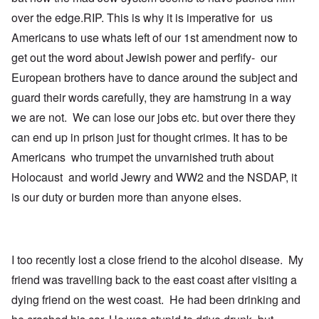
t
u
over the edge.RIP. This is why it is imperative for us
h
l
T
c
a
i
Americans to use whats left of our 1st amendment now to
o
t
m
n
i
e
get out the word about Jewish power and perfify- our
c
o
t
i
n
o
European brothers have to dance around the subject and
l
c
c
guard their words carefully, they are hamstrung in a way
i
r
a
a
e
l
we are not. We can lose our jobs etc. but over there they
t
a
l
o
t
K
can end up in prison just for thought crimes. It has to be
r
i
e
y
n
n
Americans who trumpet the unvarnished truth about
G
g
W
Holocaust and world Jewry and WW2 and the NSDAP, it
e
h
a
r
a
l
is our duty or burden more than anyone elses.
m
v
t
a
o
z
n
c
e
N
i
r
o
n
a
t
N
f
I too recently lost a close friend to the alcohol disease. My
e
Y
r
friend was travelling back to the east coast after visiting a
-
a
N
u
O
dying friend on the west coast. He had been drinking and
J
d
u
?