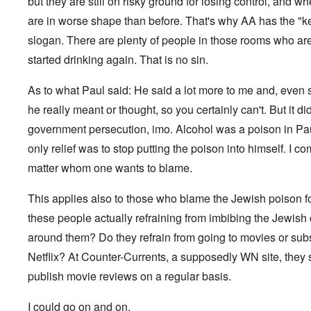
c
but they are still on risky ground for losing control, and w
f
f
a
a
1
h
h
a
k
n
M
n
r
0
P
o
n
are in worse shape than before. That's why AA has the "
s
e
a
d
t
,
r
d
w
,
u
r
t
O
1
slogan. There are plenty of people in those rooms who are 
i
o
a
p
t
k
h
n
9
e
x
s
a
r
W
e
e
started drinking again. That is no sin.
4
b
c
a
r
a
e
M
5
k
o
U
t
l
b
o
e
m
.
G
s
As to what Paul said: He said a lot more to me and, even 
i
e
s
m
S
e
T
4
t
r
s
u
.
r
he really meant or thought, so you certainly can't. But it d
h
-
y
I
a
n
N
m
e
8
;
n
d
government persecution, imo. Alcohol was a poison in Pau
i
T
a
a
P
a
t
,
t
h
v
n
a
t
e
P
only relief was to stop putting the poison into himself. I c
T
y
e
y
y
s
t
r
a
h
i
G
-
'
s
matter whom one wants to blame.
a
v
r
e
n
o
d
s
i
c
i
t
R
L
e
i
P
n
k
e
2
a
a
b
a
o
This applies also to those who blame the Jewish poison f
g
s
w
c
k
b
g
l
o
G
:
i
these people actually refraining from imbibing the Jewish 
e
e
n
E
i
f
e
H
a
w
l
o
l
c
a
r
o
around them? Do they refrain from going to movies or sub
l
o
s
s
i
y
n
m
r
A
o
-
e
e
i
E
Netflix? At Counter-Currents, a supposedly WN site, they st
a
s
w
d
V
d
W
n
r
n
t
a
l
p
i
E
publish movie reviews on a regular basis.
a
A
M
k
a
s
e
a
–
m
a
L
e
s
y
s
s
R
e
h
a
n
I could go on and on.
o
c
e
t
e