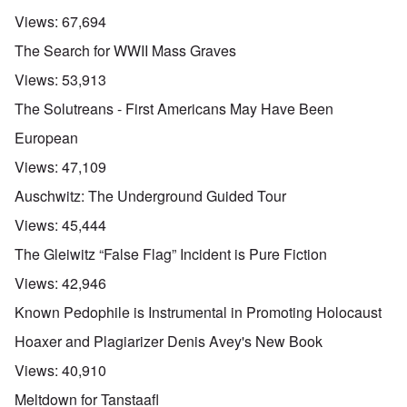
r
a
s
n
n
l
l
a
Views:
67,694
o
e
a
l
n
m
-
n
n
d
The Search for WWII Mass Graves
y
B
d
a
C
'
e
”
c
i
Views:
53,913
s
r
h
t
s
e
t
O
i
The Solutreans - First Americans May Have Been
a
v
'
n
z
r
e
'
e
European
a
a
T
n
I
b
l
h
s
Views:
47,109
n
i
i
e
i
g
a
n
M
n
Auschwitz: The Underground Guided Tour
r
,
s
o
t
i
M
i
m
h
Views:
45,444
d
a
g
e
e
W
r
h
n
N
The Gleiwitz “False Flag” Incident is Pure Fiction
e
c
t
t
a
c
h
s
o
t
Views:
42,946
k
-
i
f
i
e
J
n
D
o
Known Pedophile is Instrumental in Promoting Holocaust
r
u
t
e
n
t
n
o
c
a
Hoaxer and Plagiarizer Denis Avey's New Book
c
e
G
a
l
o
1
r
y
S
Views:
40,910
n
9
e
'
o
s
4
a
c
Meltdown for Tanstaafl
i
4