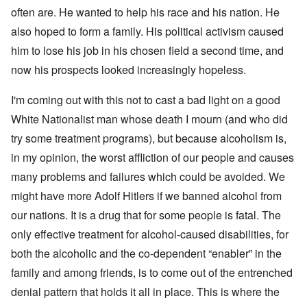
d
C
,
often are. He wanted to help his race and his nation. He
i
a
p
n
u
a
also hoped to form a family. His political activism caused
t
s
r
o
him to lose his job in his chosen field a second time, and
e
t
p
s
T
r
now his prospects looked increasingly hopeless.
o
w
e
f
o
t
t
I'm coming out with this not to cast a bad light on a good
e
h
x
W
e
White Nationalist man whose death I mourn (and who did
t
h
C
f
y
try some treatment programs), but because alcoholism is,
o
o
t
l
r
h
in my opinion, the worst affliction of our people and causes
l
U
e
a
many problems and failures which could be avoided. We
S
S
p
t
t
s
might have more Adolf Hitlers if we banned alcohol from
o
r
e
e
o
our nations. It is a drug that for some people is fatal. The
'
n
n
,
t
g
only effective treatment for alcohol-caused disabilities, for
p
e
M
a
both the alcoholic and the co-dependent “enabler” in the
r
a
r
w
n
t
family and among friends, is to come out of the entrenched
a
i
3
r
s
denial pattern that holds it all in place. This is where the
M