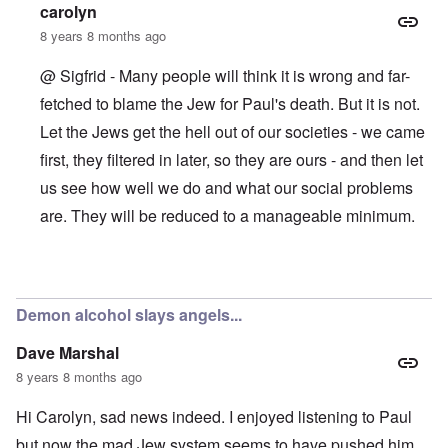
o
i
s
carolyn
l
e
c
s
w
8 years 8 months ago
l
i
o
c
s
@ Sigfrid - Many people will think it is wrong and far-
R
z
e
a
a
fetched to blame the Jew for Paul's death. But it is not.
r
p
n
t
i
Let the Jews get the hell out of our societies - we came
d
o
d
t
w
g
first, they filtered in later, so they are ours - and then let
h
a
r
e
r
us see how well we do and what our social problems
o
m
;
w
i
are. They will be reduced to a manageable minimum.
W
t
s
i
h
s
l
o
i
s
f
n
In reply to
Yes the Jew poisons us all
by
Sigfrid
o
O
g
n
r
f
u
Demon alcohol slays angels...
t
i
n
h
v
h
o
Dave Marshal
e
a
d
y
p
8 years 8 months ago
o
e
p
x
a
y
p
Hi Carolyn, sad news indeed. I enjoyed listening to Paul
r
w
o
s
i
p
but now the mad Jew system seems to have pushed him