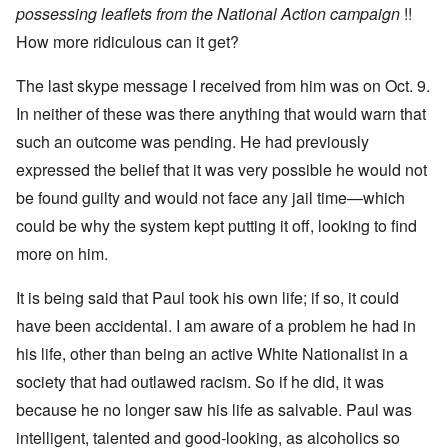
u
n
7
possessing leaflets from the National Action campaign
!!
s
t
?
e
How more ridiculous can it get?
s
O
T
o
n
h
f
The last skype message I received from him was on Oct. 9.
C
e
t
o
In neither of these was there anything that would warn that
L
h
n
u
e
f
such an outcome was pending. He had previously
s
C
l
i
o
expressed the belief that it was very possible he would not
i
t
l
c
a
l
be found guilty and would not face any jail time—which
t
n
a
W
could be why the system kept putting it off, looking to find
i
p
i
a
s
t
more on him.
t
e
h
r
'
t
a
,
It is being said that Paul took his own life; if so, it could
h
g
p
e
e
a
have been accidental. I am aware of a problem he had in
R
d
r
e
his life, other than being an active White Nationalist in a
y
t
d
t
2
F
society that had outlawed racism. So if he did, it was
u
r
r
because he no longer saw his life as salvable. Paul was
O
o
n
n
n
e
intelligent, talented and good-looking, as alcoholics so
'
t