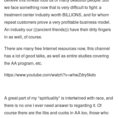
L
:
m
n
s
e
I
we face something now that is very difficult to fight: a
n
i
d
t
n
e
s
a
t
t
treatment center industry worth BILLIONS, and for whom
s
t
n
e
e
t
r
g
r
repeat customers prove a very profitable business model.
r
y
a
e
s
v
t
r
An industry our (((ancient friends))) have their dirty fingers
b
i
o
o
e
e
L
in as well, of course.
r
u
a
w
a
R
s
r
w
r
o
t
i
i
g
There are many free Internet resources now, this channel
d
o
n
t
e
n
y
g
has a lot of good talks, as well as entire studies covering
h
O
e
o
o
W
r
y
u
the AA program, etc.
n
e
t
M
t
t
r
h
a
h
h
n
o
https://www.youtube.com/watch?v=whwZdry5kdo
r
,
e
e
d
t
w
B
r
o
i
r
r
B
x
n
o
i
r
J
n
t
ä
e
g
i
A great part of my "spirituality" is intertwined with race, and
u
w
a
s
n
f
s
there is no one I ever need answer to regarding it. Of
h
i
a
h
I
n
m
course there are the libs and cucks in AA too, those who
i
d
g
i
s