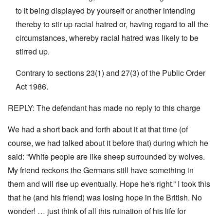
n
'
a
to it being displayed by yourself or another intending
y
C
t
-
a
e
thereby to stir up racial hatred or, having regard to all the
A
u
u
s
circumstances, whereby racial hatred was likely to be
O
s
e
n
stirred up.
t
s
C
r
o
o
i
f
n
Contrary to sections 23(1) and 27(3) of the Public Order
a
t
f
b
h
Act 1986.
l
e
e
i
g
C
c
i
o
REPLY: The defendant has made no reply to this charge
t
n
l
W
l
l
i
We had a short back and forth about it at that time (of
o
a
t
n
p
h
course, we had talked about it before that) during which he
g
s
t
b
e
said: “White people are like sheep surrounded by wolves.
h
e
'
e
f
My friend reckons the Germans still have something in
R
o
O
e
them and will rise up eventually. Hope he's right.” I took this
r
n
d
e
'
F
that he (and his friend) was losing hope in the British. No
1
C
r
9
wonder! … just think of all this ruination of his life for
a
o
1