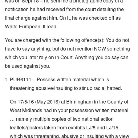
was on Sept 18 – he sent me a photographic copy of a
t
t
e
n
h
a
d
d
notification he had received from the court detailing the
e
l
e
O
final charge against him. On it, he was checked off as
U
l
r
r
S
n
g
White European. It read:
-
a
a
O
U
c
n
n
K
h
i
You are charged with the following offence(s): You do not
H
a
t
z
o
l
"
a
have to say anything, but do not mention NOW something
w
l
t
H
which you later rely on in Court. Anything you do say can
i
i
e
a
o
J
be used against you.
n
n
o
c
o
i
e
f
PUB6111 – Possess written material which is
n
a
t
e
g
h
threatening abusive/insulting to stir up racial hatred.
d
a
e
t
i
F
h
On 17/5/16 (May 2016) at Birmingham in the County of
n
o
e
s
l
D
West Midlands had in your possession written material
t
k
A
G
i
… namely multiple copies of two national action
P
e
s
r
h
leaflets/posters taken from exhibits LJ/8 and LJ/15,
m
O
S
which was threatening, abusive or insulting with a view
a
n
t