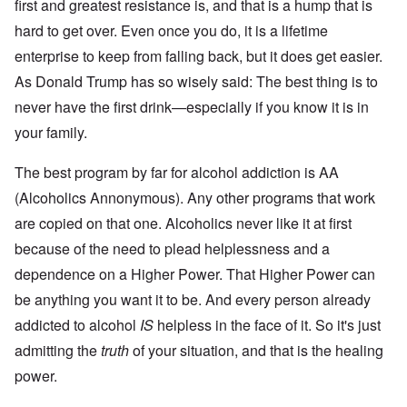
O
i
first and greatest resistance is, and that is a hump that is
S
n
g
t
hard to get over. Even once you do, it is a lifetime
'
h
r
C
t
i
enterprise to keep from falling back, but it does get easier.
a
i
k
u
e
As Donald Trump has so wisely said: The best thing is to
i
s
s
n
e
t
never have the first drink—especially if you know it is in
g
s
A
e
your family.
o
l
x
f
o
a
t
n
m
The best program by far for alcohol addiction is AA
h
e
p
e
(Alcoholics Annonymous). Any other programs that work
l
C
e
R
o
are copied on that one. Alcoholics never like it at first
s
e
l
f
g
because of the need to plead helplessness and a
l
r
a
a
o
r
dependence on a Higher Power. That Higher Power can
p
m
d
s
be anything you want it to be. And every person already
T
i
e
h
n
'
addicted to alcohol
IS
helpless in the face of it. So it's just
e
g
,
F
t
admitting the
truth
of your situation, and that is the healing
p
a
h
a
t
e
power.
r
h
M
t
e
e