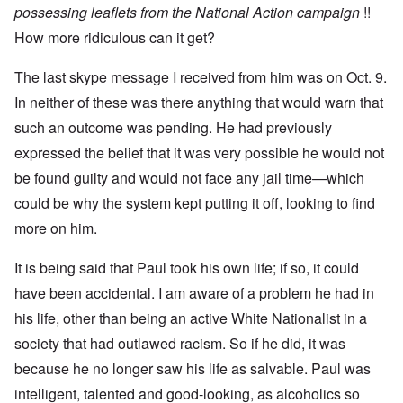
u
n
7
possessing leaflets from the National Action campaign
!!
s
t
?
e
How more ridiculous can it get?
s
O
T
o
n
h
f
The last skype message I received from him was on Oct. 9.
C
e
t
o
In neither of these was there anything that would warn that
L
h
n
u
e
f
such an outcome was pending. He had previously
s
C
l
i
o
expressed the belief that it was very possible he would not
i
t
l
c
a
l
be found guilty and would not face any jail time—which
t
n
a
W
could be why the system kept putting it off, looking to find
i
p
i
a
s
t
more on him.
t
e
h
r
'
t
a
,
It is being said that Paul took his own life; if so, it could
h
g
p
e
e
a
have been accidental. I am aware of a problem he had in
R
d
r
e
his life, other than being an active White Nationalist in a
y
t
d
t
2
F
society that had outlawed racism. So if he did, it was
u
r
r
because he no longer saw his life as salvable. Paul was
O
o
n
n
n
e
intelligent, talented and good-looking, as alcoholics so
'
t