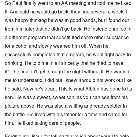
4
So Paul finally went to an AA meeting and told me he liked
r
a
l
n
it! And said he would go back; they had several a week. I
a
O
i
n
n
n
was happy thinking he was in good hands, but I found out
d
'
g
t
N
a
from him later that he didn't go back. He instead enrolled in
h
a
n
a different program that substituted some other substance
a
t
d
t
i
O
for alcohol and slowly weaned him off. When he
s
o
r
u
n
g
successfully completed that program, he went right back to
p
a
a
p
n
n
drinking. He told me in all sincerity that he “had to have
o
d
i
it”—he couldn't get through the night without it. He wanted
r
R
z
H
t
a
a
a
me to understand. I did but I knew it would not work out like
t
c
t
n
h
H
Z
e
i
he said. Now he's dead. This is what Albion has done to its
s
e
a
i
'
o
-
O
n
s
n
son. He was a sweet, sweet son, as you can see from his
J
U
n
n
b
o
e
l
O
picture above. He was also a willing and ready soldier in
e
a
l
f
w
r
n
W
R
F
a
t
i
i
'
the battle. He lived with his father for a time and cared for
a
e
a
t
h
s
c
N
r
i
k
t
e
him. He liked taking care of people.
h
S
h
a
t
t
e
:
S
p
t
R
t
h
s
D
A
.
o
o
u
i
e
c
o
K
S
A
Forgive me, Paul, for telling this much about your struggle,