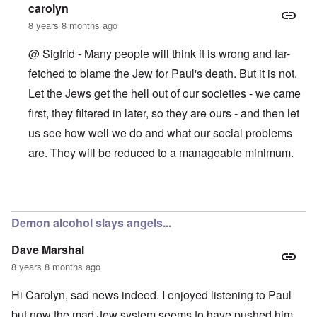
o
i
s
carolyn
l
e
c
s
w
8 years 8 months ago
l
i
o
c
s
@ Sigfrid - Many people will think it is wrong and far-
R
z
e
a
a
fetched to blame the Jew for Paul's death. But it is not.
r
p
n
t
i
Let the Jews get the hell out of our societies - we came
d
o
d
t
w
g
first, they filtered in later, so they are ours - and then let
h
a
r
e
r
us see how well we do and what our social problems
o
m
;
w
i
are. They will be reduced to a manageable minimum.
W
t
s
i
h
s
l
o
i
s
f
n
In reply to
Yes the Jew poisons us all
by
Sigfrid
o
O
g
n
r
f
u
Demon alcohol slays angels...
t
i
n
h
v
h
o
Dave Marshal
e
a
d
y
p
8 years 8 months ago
o
e
p
x
a
y
p
Hi Carolyn, sad news indeed. I enjoyed listening to Paul
r
w
o
s
i
p
but now the mad Jew system seems to have pushed him