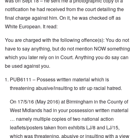
was on Sept 18 – he sent me a photographic copy of a
t
t
e
n
h
a
d
d
notification he had received from the court detailing the
e
l
e
O
final charge against him. On it, he was checked off as
U
l
r
r
S
n
g
White European. It read:
-
a
a
O
U
c
n
n
K
h
i
You are charged with the following offence(s): You do not
H
a
t
z
o
l
"
a
have to say anything, but do not mention NOW something
w
l
t
H
which you later rely on in Court. Anything you do say can
i
i
e
a
o
J
be used against you.
n
n
o
c
o
i
e
f
PUB6111 – Possess written material which is
n
a
t
e
g
h
threatening abusive/insulting to stir up racial hatred.
d
a
e
t
i
F
h
On 17/5/16 (May 2016) at Birmingham in the County of
n
o
e
s
l
D
West Midlands had in your possession written material
t
k
A
G
i
… namely multiple copies of two national action
P
e
s
r
h
leaflets/posters taken from exhibits LJ/8 and LJ/15,
m
O
S
which was threatening, abusive or insulting with a view
a
n
t