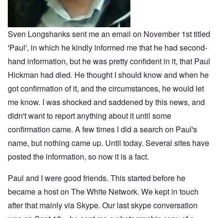
o
m
n
o
n
n
p
d
f
l
s
l
a
t
y
v
e
'
h
r
s
x
e
Sven Longshanks sent me an email on November 1st titled
e
t
o
S
O
v
'Paul', in which he kindly informed me that he had second-
h
v
p
n
e
e
e
o
D
hand information, but he was pretty confident in it, that Paul
a
w
r
k
i
l
i
!
e
Hickman had died. He thought I should know and when he
s
e
l
n
c
d
l
W
got confirmation of it, and the circumstances, he would let
7
o
7
o
o
5
v
4
me know. I was shocked and saddened by this news, and
f
r
Y
e
y
P
d
e
r
didn't want to report anything about it until some
e
r
a
i
a
o
confirmation came. A few times I did a search on Paul's
r
n
O
r
v
s
g
n
s
i
name, but nothing came up. Until today. Several sites have
a
G
W
l
d
f
o
o
a
posted the information, so now it is a fact.
e
t
t
r
t
n
e
t
l
e
c
r
f
d
Paul and I were good friends. This started before he
r
e
"
r
v
became a host on The White Network. We kept in touch
K
i
i
D
r
e
e
after that mainly via Skype. Our last skype conversation
i
i
d
w
d
s
F
a