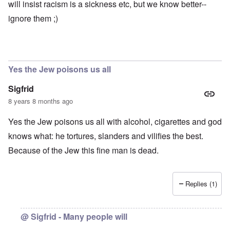
e
e
l
will insist racism is a sickness etc, but we know better--
t
a
r
i
o
l
ignore them ;)
e
r
o
s
y
f
a
C
r
e
e
“
c
a
C
i
n
h
Yes the Jew poisons us all
l
u
i
R
n
l
Sigfrid
h
f
d
o
a
s
8 years 8 months ago
d
i
u
e
r
r
Yes the Jew poisons us all with alcohol, cigarettes and god
s
b
v
u
i
knows what: he tortures, slanders and vilifies the best.
r
v
A
d
o
Because of the Jew this fine man is dead.
m
e
r
e
n
”
r
f
P
i
o
a
Replies (1)
c
r
u
a
s
l
m
c
A
o
h
r
@ Sigfrid - Many people will
v
o
g
e