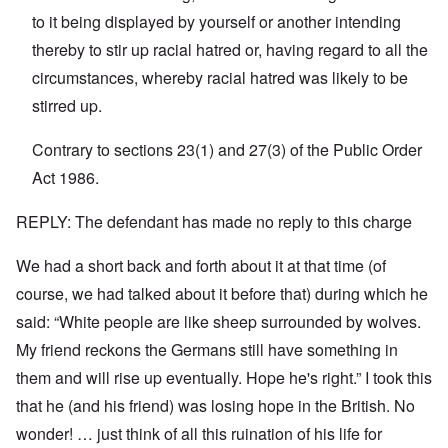
n
'
a
to it being displayed by yourself or another intending
y
C
t
-
a
e
thereby to stir up racial hatred or, having regard to all the
A
u
u
s
circumstances, whereby racial hatred was likely to be
O
s
e
n
stirred up.
t
s
C
r
o
o
i
f
n
Contrary to sections 23(1) and 27(3) of the Public Order
a
t
f
b
h
Act 1986.
l
e
e
i
g
C
c
i
o
REPLY: The defendant has made no reply to this charge
t
n
l
W
l
l
i
We had a short back and forth about it at that time (of
o
a
t
n
p
h
course, we had talked about it before that) during which he
g
s
t
b
e
said: “White people are like sheep surrounded by wolves.
h
e
'
e
f
My friend reckons the Germans still have something in
R
o
O
e
them and will rise up eventually. Hope he's right.” I took this
r
n
d
e
'
F
that he (and his friend) was losing hope in the British. No
1
C
r
9
wonder! … just think of all this ruination of his life for
a
o
1