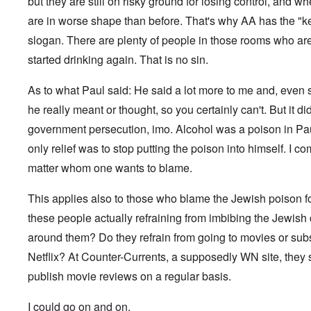
c
but they are still on risky ground for losing control, and w
f
f
a
a
1
h
h
a
k
n
M
n
r
0
P
o
n
are in worse shape than before. That's why AA has the "
s
e
a
d
t
,
r
d
w
,
u
r
t
O
1
slogan. There are plenty of people in those rooms who are 
i
o
a
p
t
k
h
n
9
e
x
s
a
r
W
e
e
started drinking again. That is no sin.
4
b
c
a
r
a
e
M
5
k
o
U
t
l
b
o
e
m
.
G
s
As to what Paul said: He said a lot more to me and, even 
i
e
s
m
S
e
T
4
t
r
s
u
.
r
he really meant or thought, so you certainly can't. But it d
h
-
y
I
a
n
N
m
e
8
;
n
d
government persecution, imo. Alcohol was a poison in Pau
i
T
a
a
P
a
t
,
t
h
v
n
a
t
e
P
only relief was to stop putting the poison into himself. I c
T
y
e
y
y
s
t
r
a
h
i
G
-
'
s
matter whom one wants to blame.
a
v
r
e
n
o
d
s
i
c
i
t
R
L
e
i
P
n
k
e
2
a
a
b
a
o
This applies also to those who blame the Jewish poison f
g
s
w
c
k
b
g
l
o
G
:
i
these people actually refraining from imbibing the Jewish 
e
e
n
E
i
f
e
H
a
w
l
o
l
c
a
r
o
around them? Do they refrain from going to movies or sub
l
o
s
s
i
y
n
m
r
A
o
-
e
e
i
E
Netflix? At Counter-Currents, a supposedly WN site, they st
a
s
w
d
V
d
W
n
r
n
t
a
l
p
i
E
publish movie reviews on a regular basis.
a
A
M
k
a
s
e
a
–
m
a
L
e
s
y
s
s
R
e
h
a
n
I could go on and on.
o
c
e
t
e