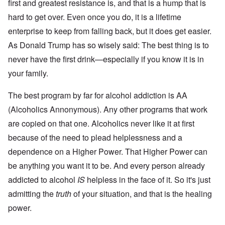
O
i
first and greatest resistance is, and that is a hump that is
S
n
g
t
hard to get over. Even once you do, it is a lifetime
'
h
r
C
t
i
enterprise to keep from falling back, but it does get easier.
a
i
k
u
e
As Donald Trump has so wisely said: The best thing is to
i
s
s
n
e
t
never have the first drink—especially if you know it is in
g
s
A
e
your family.
o
l
x
f
o
a
t
n
m
The best program by far for alcohol addiction is AA
h
e
p
e
(Alcoholics Annonymous). Any other programs that work
l
C
e
R
o
are copied on that one. Alcoholics never like it at first
s
e
l
f
g
because of the need to plead helplessness and a
l
r
a
a
o
r
dependence on a Higher Power. That Higher Power can
p
m
d
s
be anything you want it to be. And every person already
T
i
e
h
n
'
addicted to alcohol
IS
helpless in the face of it. So it's just
e
g
,
F
t
admitting the
truth
of your situation, and that is the healing
p
a
h
a
t
e
power.
r
h
M
t
e
e