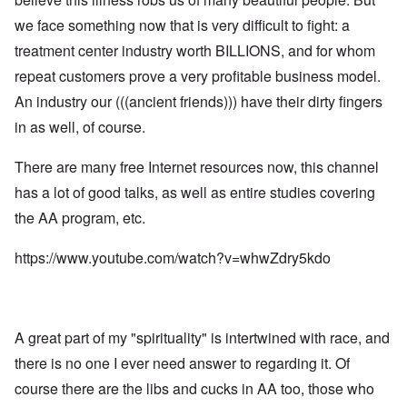
L
:
m
n
s
e
I
we face something now that is very difficult to fight: a
n
i
d
t
n
e
s
a
t
t
treatment center industry worth BILLIONS, and for whom
s
t
n
e
e
t
r
g
r
repeat customers prove a very profitable business model.
r
y
a
e
s
v
t
r
An industry our (((ancient friends))) have their dirty fingers
b
i
o
o
e
e
L
in as well, of course.
r
u
a
w
a
R
s
r
w
r
o
t
i
i
g
There are many free Internet resources now, this channel
d
o
n
t
e
n
y
g
has a lot of good talks, as well as entire studies covering
h
O
e
o
o
W
r
y
u
the AA program, etc.
n
e
t
M
t
t
r
h
a
h
h
n
o
https://www.youtube.com/watch?v=whwZdry5kdo
r
,
e
e
d
t
w
B
r
o
i
r
r
B
x
n
o
i
r
J
n
t
ä
e
g
i
A great part of my "spirituality" is intertwined with race, and
u
w
a
s
n
f
s
there is no one I ever need answer to regarding it. Of
h
i
a
h
I
n
m
course there are the libs and cucks in AA too, those who
i
d
g
i
s