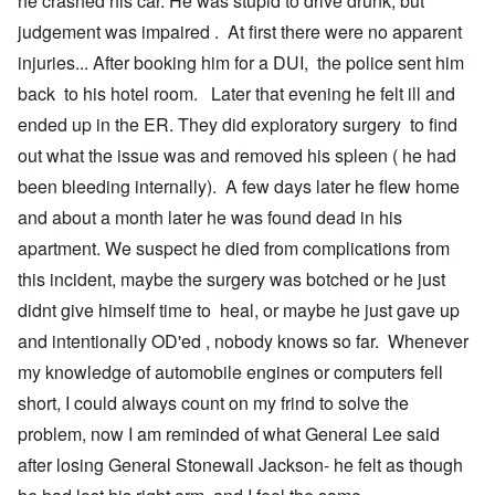
he crashed his car. He was stupid to drive drunk, but
t
n
O
judgement was impaired . At first there were no apparent
u
r
M
m
t
a
injuries... After booking him for a DUI, the police sent him
b
h
x
e
o
H
back to his hotel room. Later that evening he felt ill and
r
d
a
ended up in the ER. They did exploratory surgery to find
e
o
m
d
x
b
out what the issue was and removed his spleen ( he had
G
c
u
e
l
r
been bleeding internally). A few days later he flew home
r
i
g
m
n
e
and about a month later he was found dead in his
a
i
r
apartment. We suspect he died from complications from
n
c
S
F
o
a
this incident, maybe the surgery was botched or he just
l
w
y
e
n
s
didnt give himself time to heal, or maybe he just gave up
e
e
H
t
r
e
and intentionally OD'ed , nobody knows so far. Whenever
b
s
I
my knowledge of automobile engines or computers fell
e
t
s
s
e
t
short, I could always count on my frind to solve the
t
a
h
s
l
e
problem, now I am reminded of what General Lee said
t
s
‘
h
$
Z
after losing General Stonewall Jackson- he felt as though
e
7
o