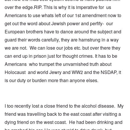
t
u
over the edge.RIP. This is why it is imperative for us
h
l
T
c
a
i
Americans to use whats left of our 1st amendment now to
o
t
m
n
i
e
get out the word about Jewish power and perfify- our
c
o
t
i
n
o
European brothers have to dance around the subject and
l
c
c
guard their words carefully, they are hamstrung in a way
i
r
a
a
e
l
we are not. We can lose our jobs etc. but over there they
t
a
l
o
t
K
can end up in prison just for thought crimes. It has to be
r
i
e
y
n
n
Americans who trumpet the unvarnished truth about
G
g
W
Holocaust and world Jewry and WW2 and the NSDAP, it
e
h
a
r
a
l
is our duty or burden more than anyone elses.
m
v
t
a
o
z
n
c
e
N
i
r
o
n
a
t
N
f
I too recently lost a close friend to the alcohol disease. My
e
Y
r
friend was travelling back to the east coast after visiting a
-
a
N
u
O
dying friend on the west coast. He had been drinking and
J
d
u
?