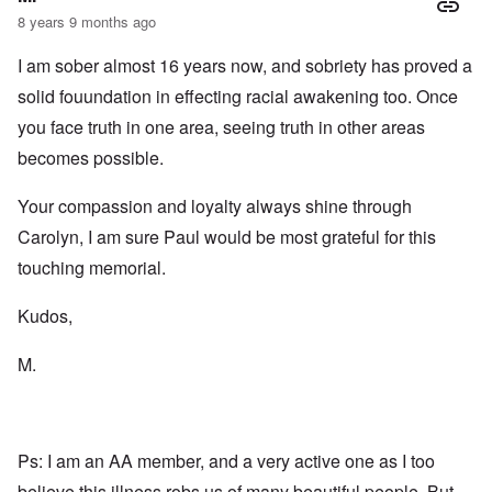
2
n
w
r
g
8 years 9 months ago
T
i
t
e
h
t
h
T
n
e
I am sober almost 16 years now, and sobriety has proved a
h
o
h
a
F
A
d
e
r
solid fouundation in effecting racial awakening too. Once
a
d
o
R
i
t
o
x
i
a
you face truth in one area, seeing truth in other areas
h
l
w
s
n
e
f
e
e
’
becomes possible.
r
H
l
a
s
l
i
f
n
“
a
Your compassion and loyalty always shine through
t
a
d
H
n
l
r
F
o
Carolyn, I am sure Paul would be most grateful for this
d
e
e
a
l
r
c
l
o
touching memorial.
h
l
c
A
e
o
a
n
O
a
f
u
Kudos,
E
d
t
T
s
x
e
s
r
t
c
o
M.
o
i
”
h
n
f
b
m
a
s
f
a
e
n
p
e
l
m
g
l
r
A
o
e
a
e
d
r
o
Ps: I am an AA member, and a very active one as I too
t
d
m
i
f
z
a
i
e
believe this illness robs us of many beautiful people. But