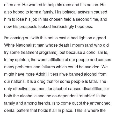
d
C
,
often are. He wanted to help his race and his nation. He
i
a
p
n
u
a
also hoped to form a family. His political activism caused
t
s
r
o
him to lose his job in his chosen field a second time, and
e
t
p
s
T
r
now his prospects looked increasingly hopeless.
o
w
e
f
o
t
t
I'm coming out with this not to cast a bad light on a good
e
h
x
W
e
White Nationalist man whose death I mourn (and who did
t
h
C
f
y
try some treatment programs), but because alcoholism is,
o
o
t
l
r
h
in my opinion, the worst affliction of our people and causes
l
U
e
a
many problems and failures which could be avoided. We
S
S
p
t
t
s
might have more Adolf Hitlers if we banned alcohol from
o
r
e
e
o
our nations. It is a drug that for some people is fatal. The
'
n
n
,
t
g
only effective treatment for alcohol-caused disabilities, for
p
e
M
a
both the alcoholic and the co-dependent “enabler” in the
r
a
r
w
n
t
family and among friends, is to come out of the entrenched
a
i
3
r
s
denial pattern that holds it all in place. This is where the
M