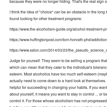
e
o
a
i
a
because they were no longer hiding. That's the real sign o
n
x
k
d
G
n
n
s
n
a
p
W
t
e
A
i
P
y
l
l
e
h
r
I think the idea of "choice" can be an obstacle in the long 
d
s
u
'
F
o
b
e
m
m
m
r
s
l
s
e
M
found looking for other treatment programs:
a
i
e
P
i
i
r
o
n
n
F
o
g
F
v
s
P
i
i
l
h
https://www.the-alcoholism-guide.org/alcohol-treatment-p
i
e
s
e
s
T
c
i
t
n
g
a
o
t
h
t
c
o
a
r
d
p
r
e
i
y
https://www.huffingtonpost.com/tom-horvath-phd/addicti
f
l
o
,
l
a
U
o
i
P
I
w
P
e
t
n
n
n
o
n
t
a
b
https://www.salon.com/2014/03/23/the_pseudo_science
i
f
E
l
t
h
r
y
o
o
a
d
e
o
N
t
D
n
r
s
i
r
f
u
1
Judge for yourself. They seem to be selling a program that 
r
d
g
t
W
v
t
r
.
r
i
e
e
which can mean that they cater to the individual's toleranc
i
h
e
R
o
v
E
r
n
e
e
m
u
p
a
l
n
esteem. Most alcoholics have too much self-esteem (maybe
g
w
u
b
d
s
b
i
E
e
W
l
e
o
actually need to come down to a hard look at themselves. "
f
l
e
u
r
i
t
r
l
a
e
W
r
-
t
r
g
helpful for succeeding in changing your habits. If you want
f
ç
S
i
o
A
h
a
h
F
a
i
e
p
p
about yourself, it means you want to stay in control ... or be
E
-
a
r
d
n
s
e
r
r
O
n
e
e
s
e
,
control it. For those whose alcoholism has not progressed 
i
i
r
g
r
o
o
l
P
l
c
t
m