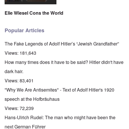
o
r
l
n
n
u
f
i
F
t
k
a
g
r
Elie Wiesel Cons the World
o
n
r
i
o
v
o
e
o
n
e
w
o
u
t
r
?
p
s
,
Popular Articles
s
E
e
B
N
o
x
r
a
o
c
c
a
s
v
The Fake Legends of Adolf Hitler’s “Jewish Grandfather”
i
e
t
i
1
a
r
i
s
9
Views:
181,643
l
p
o
'
4
c
t
n
3
How many times does it have to be said? Hitler didn't have
l
s
s
-
O
a
f
e
F
dark hair.
n
s
r
x
e
'
s
o
p
b
Views:
83,401
S
m
l
1
t
“
a
O
9
"Why We Are Antisemites" - Text of Adolf Hitler's 1920
a
T
i
n
4
t
h
n
S
4
speech at the Hofbräuhaus
e
e
'
u
a
F
K
b
Views:
72,239
n
U
a
r
j
d
k
t
i
e
Hans-Ulrich Rudel: The man who might have been the
E
r
h
s
c
c
a
e
t
t
next German Führer
o
i