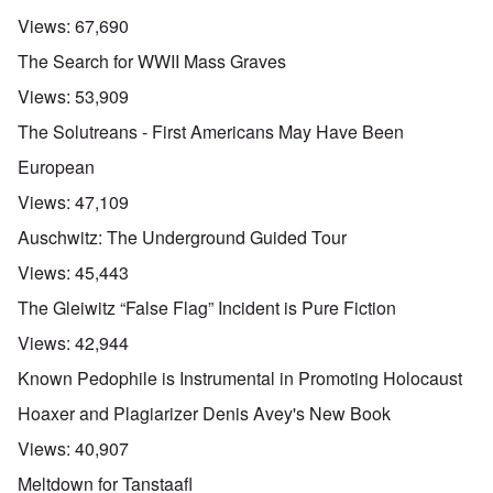
r
a
s
n
n
l
l
a
Views:
67,690
o
e
a
l
n
m
-
n
n
d
The Search for WWII Mass Graves
y
B
d
a
C
'
e
”
c
i
Views:
53,909
s
r
h
t
s
e
t
O
i
The Solutreans - First Americans May Have Been
a
v
'
n
z
r
e
'
e
European
a
a
T
n
I
b
l
h
s
Views:
47,109
n
i
i
e
i
g
a
n
M
n
Auschwitz: The Underground Guided Tour
r
,
s
o
t
i
M
i
m
h
Views:
45,443
d
a
g
e
e
W
r
h
n
N
The Gleiwitz “False Flag” Incident is Pure Fiction
e
c
t
t
a
c
h
s
o
t
Views:
42,944
k
-
i
f
i
e
J
n
D
o
Known Pedophile is Instrumental in Promoting Holocaust
r
u
t
e
n
t
n
o
c
a
Hoaxer and Plagiarizer Denis Avey's New Book
c
e
G
a
l
o
1
r
y
S
Views:
40,907
n
9
e
'
o
s
4
a
c
Meltdown for Tanstaafl
i
4