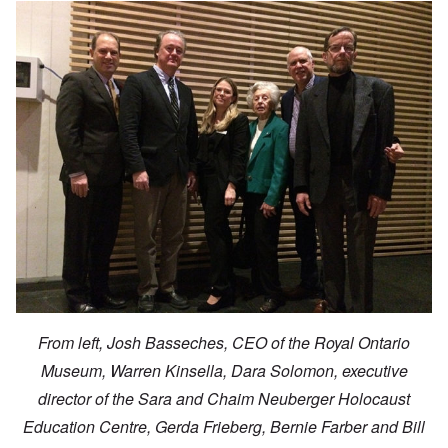
From left, Josh Basseches, CEO of the Royal Ontario
Museum, Warren Kinsella, Dara Solomon, executive
director of the Sara and Chaim Neuberger Holocaust
Education Centre, Gerda Frieberg, Bernie Farber and Bill