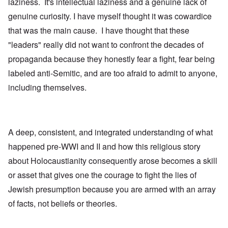
laziness. It's intellectual laziness and a genuine lack of
genuine curiosity. I have myself thought it was cowardice
that was the main cause. I have thought that these
"leaders" really did not want to confront the decades of
propaganda because they honestly fear a fight, fear being
labeled anti-Semitic, and are too afraid to admit to anyone,
including themselves.
A deep, consistent, and integrated understanding of what
happened pre-WWI and II and how this religious story
about Holocaustianity consequently arose becomes a skill
or asset that gives one the courage to fight the lies of
Jewish presumption because you are armed with an array
of facts, not beliefs or theories.