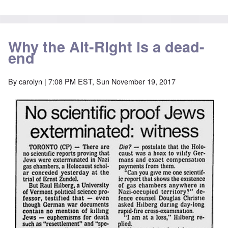
Why the Alt-Right is a dead-
end
By
carolyn
| 7:08 PM EST, Sun November 19, 2017