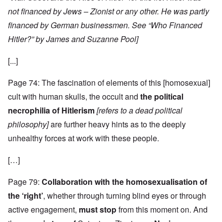
not financed by Jews – Zionist or any other. He was partly
financed by German businessmen. See “Who Financed
Hitler?” by James and Suzanne Pool]
[...]
Page 74: The fascination of elements of this [homosexual]
cult with human skulls, the occult and
the political
necrophilia of Hitlerism
[refers to a dead political
philosophy]
are further heavy hints as to the deeply
unhealthy forces at work with these people.
[…]
Page 79:
Collaboration with the homosexualisation of
the ‘right’
, whether through turning blind eyes or through
active engagement,
must stop
from this moment on. And