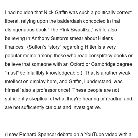
I had no idea that Nick Griffin was such a politically correct
liberal, relying upon the balderdash concocted in that
disingenuous book "The Pink Swastika," while also
believing in Anthony Sutton's smear about Hitler's
finances. (Sutton’s “story” regarding Hitler is a very
popular meme among those who read conspiracy books or
believe that someone with an Oxford or Cambridge degree
“must” be infallibly knowledgeable.) That is a rather weak
intellect on display here, and Griffin, I understand, was
himself also a professor once! These people are not
sufficiently skeptical of what they're hearing or reading and
are not sufficiently curious and investigative.
(I saw Richard Spencer debate on a YouTube video with a