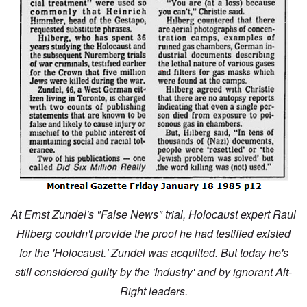
At Ernst Zundel's "False News" trial, Holocaust expert Raul
Hilberg couldn't provide the proof he had testified existed
for the 'Holocaust.' Zundel was acquitted. But today he's
still considered guilty by the 'Industry' and by ignorant Alt-
Right leaders.