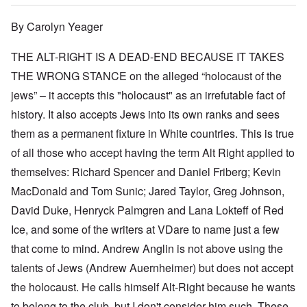
By Carolyn Yeager
THE ALT-RIGHT IS A DEAD-END BECAUSE IT TAKES
THE WRONG STANCE on the alleged “holocaust of the
jews” – it accepts this "holocaust" as an irrefutable fact of
history. It also accepts Jews into its own ranks and sees
them as a permanent fixture in White countries. This is true
of all those who accept having the term Alt Right applied to
themselves: Richard Spencer and Daniel Friberg; Kevin
MacDonald and Tom Sunic; Jared Taylor, Greg Johnson,
David Duke, Henryck Palmgren and Lana Lokteff of Red
Ice, and some of the writers at VDare to name just a few
that come to mind. Andrew Anglin is not above using the
talents of Jews (Andrew Auernheimer) but does not accept
the holocaust. He calls himself Alt-Right because he wants
to belong to the club, but I don't consider him such. These