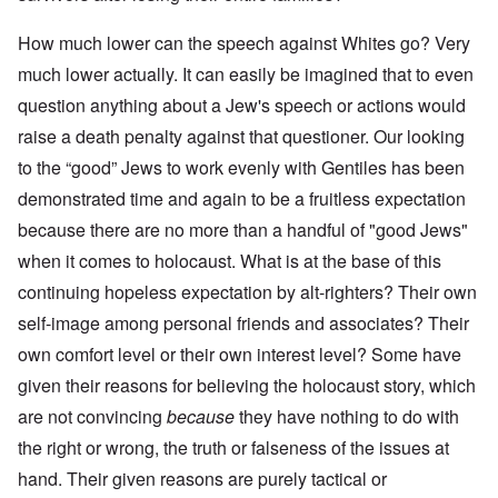
How much lower can the speech against Whites go? Very
much lower actually. It can easily be imagined that to even
question anything about a Jew's speech or actions would
raise a death penalty against that questioner. Our looking
to the “good” Jews to work evenly with Gentiles has been
demonstrated time and again to be a fruitless expectation
because there are no more than a handful of "good Jews"
when it comes to holocaust. What is at the base of this
continuing hopeless expectation by alt-righters? Their own
self-image among personal friends and associates? Their
own comfort level or their own interest level? Some have
given their reasons for believing the holocaust story, which
are not convincing
because
they have nothing to do with
the right or wrong, the truth or falseness of the issues at
hand. Their given reasons are purely tactical or