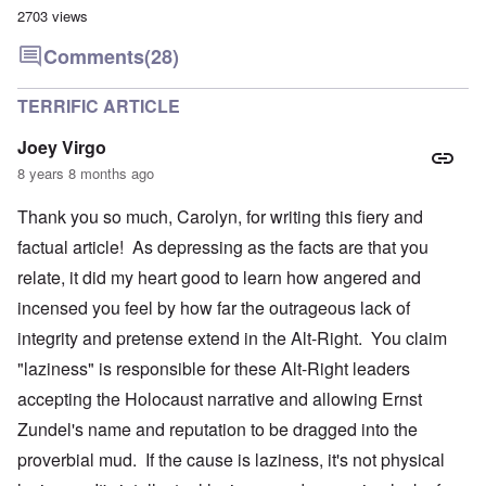
2703 views
Comments
(28)
TERRIFIC ARTICLE
Joey Virgo
8 years 8 months ago
Thank you so much, Carolyn, for writing this fiery and
factual article! As depressing as the facts are that you
relate, it did my heart good to learn how angered and
incensed you feel by how far the outrageous lack of
integrity and pretense extend in the Alt-Right. You claim
"laziness" is responsible for these Alt-Right leaders
accepting the Holocaust narrative and allowing Ernst
Zundel's name and reputation to be dragged into the
proverbial mud. If the cause is laziness, it's not physical