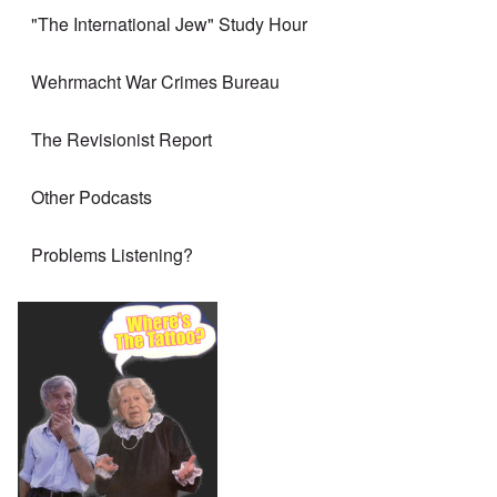
"The International Jew" Study Hour
Wehrmacht War Crimes Bureau
The Revisionist Report
Other Podcasts
Problems Listening?