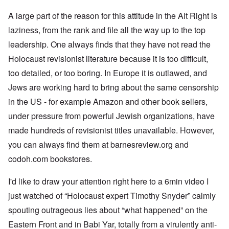
A large part of the reason for this attitude in the Alt Right is
laziness, from the rank and file all the way up to the top
leadership. One always finds that they have not read the
Holocaust revisionist literature because it is too difficult,
too detailed, or too boring. In Europe it is outlawed, and
Jews are working hard to bring about the same censorship
in the US - for example Amazon and other book sellers,
under pressure from powerful Jewish organizations, have
made hundreds of revisionist titles unavailable. However,
you can always find them at barnesreview.org and
codoh.com bookstores.
I'd like to draw your attention right here to a 6min video I
just watched of “Holocaust expert Timothy Snyder” calmly
spouting outrageous lies about “what happened” on the
Eastern Front and in Babi Yar, totally from a virulently anti-