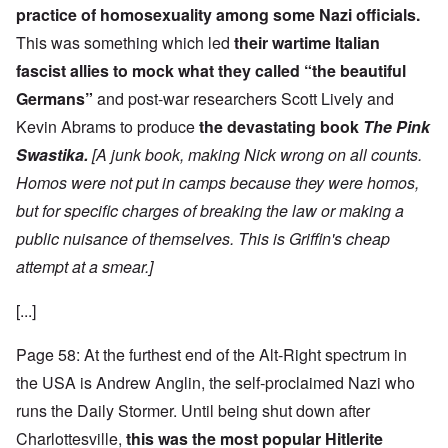
practice of homosexuality among some Nazi officials.
This was something which led
their wartime Italian
fascist allies to mock what they called “the beautiful
Germans”
and post-war researchers Scott Lively and
Kevin Abrams to produce
the devastating book
The Pink
Swastika.
[A junk book, making Nick wrong on all counts.
Homos were not put in camps because they were homos,
but for specific charges of breaking the law or making a
public nuisance of themselves. This is Griffin's cheap
attempt at a smear.]
[...]
Page 58: At the furthest end of the Alt-Right spectrum in
the USA is Andrew Anglin, the self-proclaimed Nazi who
runs the Daily Stormer. Until being shut down after
Charlottesville,
this was the most popular Hitlerite