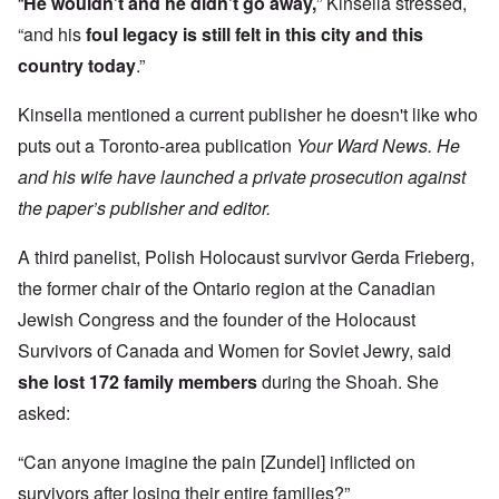
“
He wouldn’t and he didn’t go away,
” Kinsella stressed,
“and his
foul legacy
is still felt in this city and this
country today
.”
Kinsella mentioned a current publisher he doesn't like who
puts out a Toronto-area publication
Your Ward News. He
and his wife have launched a private prosecution against
the paper’s publisher and editor.
A third panelist, Polish Holocaust survivor Gerda Frieberg,
the former chair of the Ontario region at the Canadian
Jewish Congress and the founder of the Holocaust
Survivors of Canada and Women for Soviet Jewry, said
she lost 172 family members
during the Shoah. She
asked:
“Can anyone imagine the pain [Zundel] inflicted on
survivors after losing their entire families?”