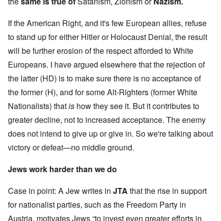
the
same is true of
Satanism, Zionism or
Nazism.
If the American Right, and it's few European allies, refuse
to stand up for either Hitler or Holocaust Denial, the result
will be further erosion of the respect afforded to White
Europeans. I have argued elsewhere that the rejection of
the latter (HD) is to make sure there is no acceptance of
the former (H), and for some Alt-Righters (former White
Nationalists) that
is
how they see it. But it contributes to
greater decline, not to increased acceptance. The enemy
does not intend to give up or give in. So we're talking about
victory or defeat—no middle ground.
Jews work harder than we do
Case in point: A Jew writes in
JTA
that the rise in support
for nationalist parties, such as the Freedom Party in
Austria, motivates Jews “to invest even greater efforts in