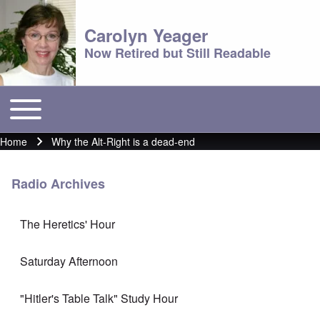
Carolyn Yeager
Now Retired but Still Readable
Toggle main menu
Main menu
Home
Why the Alt-Right is a dead-end
Breadcrumb
Radio Archives
The Heretics' Hour
Saturday Afternoon
"Hitler's Table Talk" Study Hour