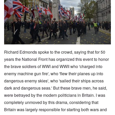
Richard Edmonds spoke to the crowd, saying that for 50
years the National Front has organized this event to honor
the brave soldiers of WWI and WWII who 'charged into
enemy machine gun fire', who 'flew their planes up into
dangerous enemy skies', who 'sailed their ships across
dark and dangerous seas.' But these brave men, he said,
were betrayed by the modern politicians in Britain. I was
completely unmoved by this drama, considering that
Britain was largely responsible for starting both wars and