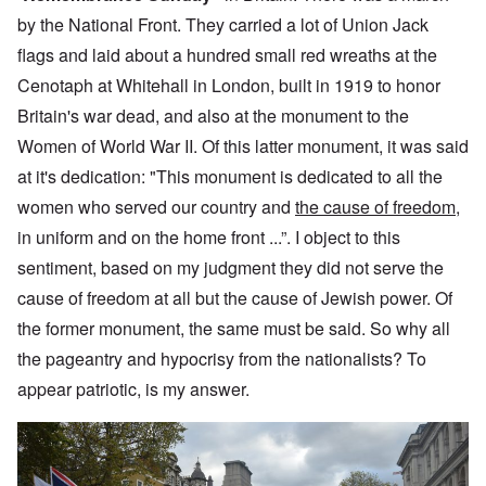
by the National Front. They carried a lot of Union Jack
flags and laid about a hundred small red wreaths at the
Cenotaph at Whitehall in London, built in 1919 to honor
Britain's war dead, and also at the monument to the
Women of World War II. Of this latter monument, it was said
at it's dedication: "This monument is dedicated to all the
women who served our country and
the cause of freedom
,
in uniform and on the home front ...”. I object to this
sentiment, based on my judgment they did not serve the
cause of freedom at all but the cause of Jewish power. Of
the former monument, the same must be said. So why all
the pageantry and hypocrisy from the nationalists? To
appear patriotic, is my answer.