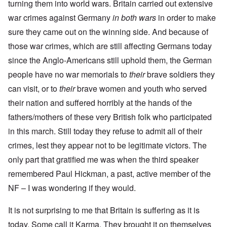
turning them into world wars. Britain carried out extensive
war crimes against Germany
in both wars
in order to make
sure they came out on the winning side. And because of
those war crimes, which are still affecting Germans today
since the Anglo-Americans still uphold them, the German
people have no war memorials to
their
brave soldiers they
can visit, or to
their
brave women and youth who served
their nation and suffered horribly at the hands of the
fathers/mothers of these very British folk who participated
in this march. Still today they refuse to admit all of their
crimes, lest they appear not to be legitimate victors. The
only part that gratified me was when the third speaker
remembered Paul Hickman, a past, active member of the
NF – I was wondering if they would.
It is not surprising to me that Britain is suffering as it is
today. Some call it Karma. They brought it on themselves