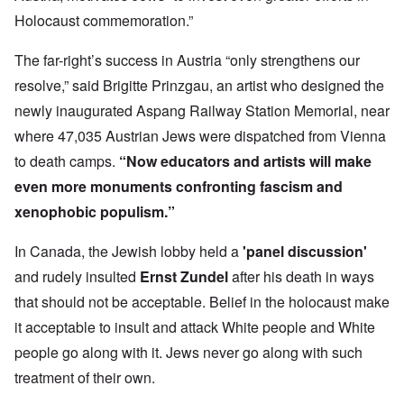
Holocaust commemoration.”
The far-right’s success in Austria “only strengthens our
resolve,” said Brigitte Prinzgau, an artist who designed the
newly inaugurated Aspang Railway Station Memorial, near
where 47,035 Austrian Jews were dispatched from Vienna
to death camps.
“Now educators and artists will make
even more monuments confronting fascism and
xenophobic populism.”
In Canada, the Jewish lobby held a
'panel discussion'
and rudely insulted
Ernst Zundel
after his death in ways
that should not be acceptable. Belief in the holocaust make
it acceptable to insult and attack White people and White
people go along with it. Jews never go along with such
treatment of their own.