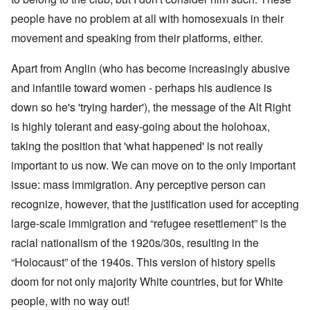
people have no problem at all with homosexuals in their
movement and speaking from their platforms, either.
Apart from Anglin (who has become increasingly abusive
and infantile toward women - perhaps his audience is
down so he's 'trying harder'), the message of the Alt Right
is highly tolerant and easy-going about the holohoax,
taking the position that 'what happened' is not really
important to us now. We can move on to the only important
issue: mass immigration. Any perceptive person can
recognize, however, that the justification used for accepting
large-scale immigration and “refugee resettlement” is the
racial nationalism of the 1920s/30s, resulting in the
“Holocaust” of the 1940s. This version of history spells
doom for not only majority White countries, but for White
people, with no way out!