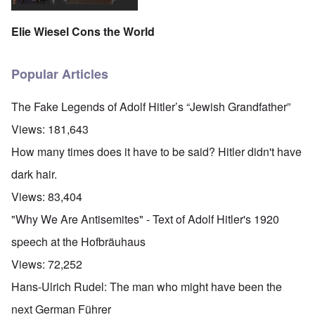
Elie Wiesel Cons the World
Popular Articles
The Fake Legends of Adolf Hitler’s “Jewish Grandfather”
Views:
181,643
How many times does it have to be said? Hitler didn't have
dark hair.
Views:
83,404
"Why We Are Antisemites" - Text of Adolf Hitler's 1920
speech at the Hofbräuhaus
Views:
72,252
Hans-Ulrich Rudel: The man who might have been the
next German Führer