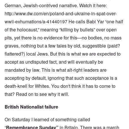
German, Jewish-contrived narrative. Watch it here:
http://www.dw.com/en/poland-and-ukraine-in-spat-over-
wwii-exhumations/a-41440197
He calls Babi Yar “one half
of the holocaust,” meaning “killing by bullets” over open
pits, yet there is no evidence for this—no bodies, no mass
graves, nothing but a few tales by old, suggestible (paid?
flattered?) local Jews. But this is what we are expected to
accept as undisputed fact, and will eventually be
mandated by law. This is what alt-right leaders are
accepting by default, ignoring that such acceptance is a
death-knell for Whites. You don't think it has to come to
that? Read on to see why it will.
British Nationalist failure
On Saturday I learned of something called
“
Remembrance Sunday
”
in Britain. There was a march