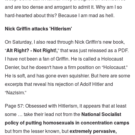
and are too dense and arrogant to admit it. Why am I so
hard-hearted about this? Because I am mad as hell.
Nick Griffin attacks 'Hitlerism'
On Saturday, I also read through Nick Griffin's new book,
“
Alt Right? - Not Right!,
” that was just released as a PDF.
I have not been a fan of Griffin. He is called a Holocaust
Denier, but he doesn't have a firm position on “Holocaust.”
He is soft, and has gone even squishier. But here are some
excerpts that reveal his rejection of Adolf Hitler and
“Nazisim.”
Page 57: Obsessed with Hitlerism, it appears that at least
some … take their lead not from the
National Socialist
policy of putting homosexuals in concentration camps
but from the lesser known, but
extremely pervasive,