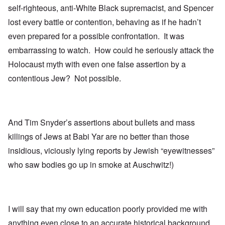
self-righteous, anti-White Black supremacist, and Spencer
lost every battle or contention, behaving as if he hadn’t
even prepared for a possible confrontation. It was
embarrassing to watch. How could he seriously attack the
Holocaust myth with even one false assertion by a
contentious Jew? Not possible.
And Tim Snyder’s assertions about bullets and mass
killings of Jews at Babi Yar are no better than those
insidious, viciously lying reports by Jewish “eyewitnesses”
who saw bodies go up in smoke at Auschwitz!)
I will say that my own education poorly provided me with
anything even close to an accurate historical background