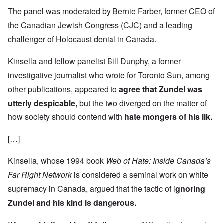
The panel was moderated by Bernie Farber, former CEO of
the Canadian Jewish Congress (CJC) and a leading
challenger of Holocaust denial in Canada.
Kinsella and fellow panelist Bill Dunphy, a former
investigative journalist who wrote for Toronto Sun, among
other publications, appeared to
agree that Zundel was
utterly despicable,
but the two diverged on the matter of
how society should contend with
hate mongers of his ilk.
[…]
Kinsella, whose 1994 book
Web of Hate: Inside Canada’s
Far Right Network
is considered a seminal work on white
supremacy in Canada, argued that the tactic of i
gnoring
Zundel and his kind is dangerous.