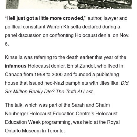
“
Hell just got a little more crowded,”
author, lawyer and
political consultant Warren Kinsella declared during a
panel discussion on confronting Holocaust denial on Nov.
6.
Kinsella was referring to the death earlier this year of the
infamous
Holocaust denier, Ernst Zundel, who lived in
Canada from 1958 to 2000 and founded a publishing
house that issued neo-Nazi pamphlets with titles like,
Did
Six Million Really Die? The Truth At Last
.
The talk, which was part of the Sarah and Chaim
Neuberger Holocaust Education Centre’s Holocaust
Education Week programming, was held at the Royal
Ontario Museum in Toronto.