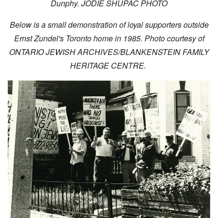
Dunphy. JODIE SHUPAC PHOTO
Below is a small demonstration of loyal supporters outside
Ernst Zundel's Toronto home in 1985. Photo courtesy of
ONTARIO JEWISH ARCHIVES/BLANKENSTEIN FAMILY
HERITAGE CENTRE.