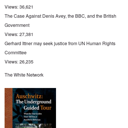
Views:
36,621
The Case Against Denis Avey, the BBC, and the British
Government
Views:
27,381
Gerhard Ittner may seek justice from UN Human Rights
Committee
Views:
26,235
The White Network