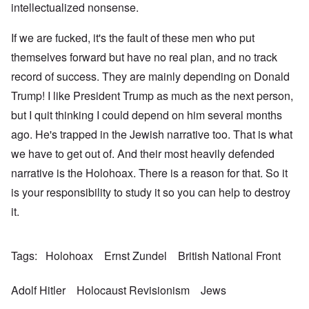
intellectualized nonsense.
If we are fucked, it's the fault of these men who put
themselves forward but have no real plan, and no track
record of success. They are mainly depending on Donald
Trump! I like President Trump as much as the next person,
but I quit thinking I could depend on him several months
ago. He's trapped in the Jewish narrative too. That is what
we have to get out of. And their most heavily defended
narrative is the Holohoax. There is a reason for that. So it
is your responsibility to study it so you can help to destroy
it.
Tags
Holohoax
Ernst Zundel
British National Front
Adolf Hitler
Holocaust Revisionism
Jews