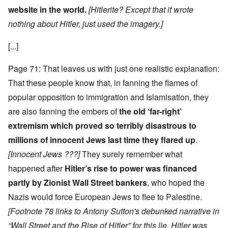
website in the world.
[Hitlerite? Except that it wrote
nothing about Hitler, just used the imagery.]
[...]
Page 71: That leaves us with just one realistic explanation:
That these people know that, in fanning the flames of
popular opposition to immigration and Islamisation, they
are also fanning the embers of
the old ‘far-right’
extremism which proved so terribly disastrous to
millions of innocent Jews last time they flared up
.
[Innocent Jews ???]
They surely remember what
happened after
Hitler’s rise to power was financed
partly by Zionist Wall Street bankers
, who hoped the
Nazis would force European Jews to flee to Palestine.
[Footnote 78 links to Antony Sutton's debunked narrative in
“Wall Street and the Rise of Hitler” for this lie. Hitler was