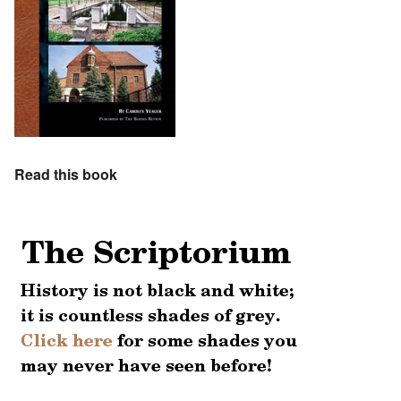
Read this book