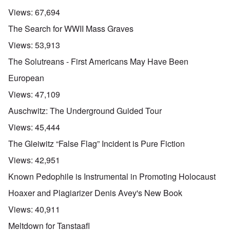
Views:
67,694
The Search for WWII Mass Graves
Views:
53,913
The Solutreans - First Americans May Have Been
European
Views:
47,109
Auschwitz: The Underground Guided Tour
Views:
45,444
The Gleiwitz “False Flag” Incident is Pure Fiction
Views:
42,951
Known Pedophile is Instrumental in Promoting Holocaust
Hoaxer and Plagiarizer Denis Avey's New Book
Views:
40,911
Meltdown for Tanstaafl