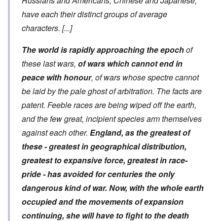
Russians and Americans, Chinese and Japanese,
have each their distinct groups of average
characters.
[...]
The world is rapidly approaching the epoch
of
these last wars,
of wars which cannot end in
peace with honour
, of wars whose spectre cannot
be laid by the pale ghost of arbitration. The facts are
patent. Feeble races are being wiped off the earth,
and the few great, incipient species arm themselves
against each other.
England, as the greatest of
these - greatest in geographical distribution,
greatest to expansive force, greatest in race-
pride - has avoided for centuries the only
dangerous kind of war. Now, with the whole earth
occupied and the movements of expansion
continuing, she will have to fight to the death