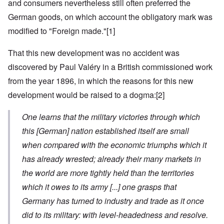
and consumers nevertheless still often preferred the
German goods, on which account the obligatory mark was
modified to "Foreign made."
[1]
That this new development was no accident was
discovered by Paul Valéry in a British commissioned work
from the year 1896, in which the reasons for this new
development would be raised to a dogma:
[2]
One learns that the military victories through which
this
[German]
nation established itself are small
when compared with the economic triumphs which it
has already wrested; already their many markets in
the world are more tightly held than the territories
which it owes to its army
[...]
one grasps that
Germany has turned to industry and trade as it once
did to its military: with level-headedness and resolve.