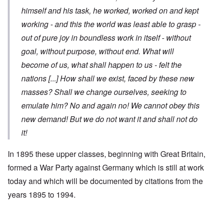
himself and his task, he worked, worked on and kept
working - and this the world was least able to grasp -
out of pure joy in boundless work in itself - without
goal, without purpose, without end. What will
become of us, what shall happen to us - felt the
nations
[...]
How shall we exist, faced by these new
masses? Shall we change ourselves, seeking to
emulate him? No and again no! We cannot obey this
new demand! But we do not want it and shall not do
it!
In 1895 these upper classes, beginning with Great Britain,
formed a War Party against Germany which is still at work
today and which will be documented by citations from the
years 1895 to 1994.