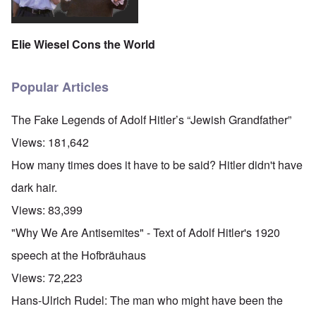
Elie Wiesel Cons the World
Popular Articles
The Fake Legends of Adolf Hitler’s “Jewish Grandfather”
Views:
181,642
How many times does it have to be said? Hitler didn't have
dark hair.
Views:
83,399
"Why We Are Antisemites" - Text of Adolf Hitler's 1920
speech at the Hofbräuhaus
Views:
72,223
Hans-Ulrich Rudel: The man who might have been the