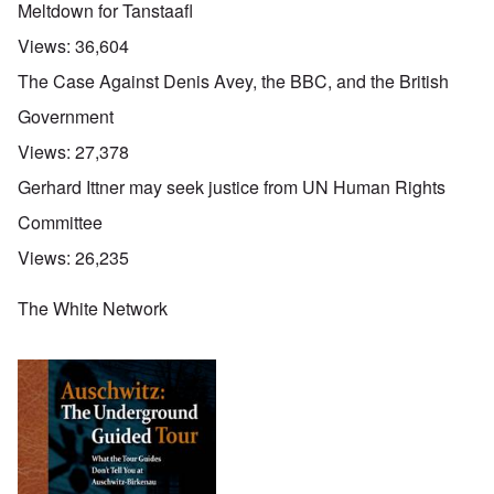
Meltdown for Tanstaafl
Views:
36,604
The Case Against Denis Avey, the BBC, and the British
Government
Views:
27,378
Gerhard Ittner may seek justice from UN Human Rights
Committee
Views:
26,235
The White Network