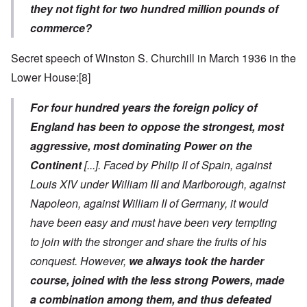
they not fight for two hundred million pounds of
commerce?
Secret speech of Winston S. Churchill in March 1936 in the
Lower House:
[8]
For four hundred years the foreign policy of
England has been to oppose the strongest, most
aggressive, most dominating Power on the
Continent
[...]
. Faced by Philip II of Spain, against
Louis XIV under William III and Marlborough, against
Napoleon, against William II of Germany, it would
have been easy and must have been very tempting
to join with the stronger and share the fruits of his
conquest. However,
we always took the harder
course, joined with the less strong Powers, made
a combination among them, and thus defeated