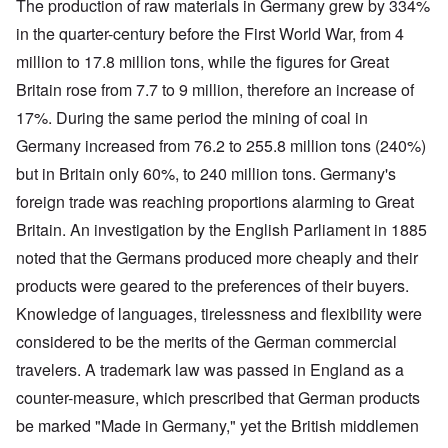
The production of raw materials in Germany grew by 334%
in the quarter-century before the First World War, from 4
million to 17.8 million tons, while the figures for Great
Britain rose from 7.7 to 9 million, therefore an increase of
17%. During the same period the mining of coal in
Germany increased from 76.2 to 255.8 million tons (240%)
but in Britain only 60%, to 240 million tons. Germany's
foreign trade was reaching proportions alarming to Great
Britain. An investigation by the English Parliament in 1885
noted that the Germans produced more cheaply and their
products were geared to the preferences of their buyers.
Knowledge of languages, tirelessness and flexibility were
considered to be the merits of the German commercial
travelers. A trademark law was passed in England as a
counter-measure, which prescribed that German products
be marked "Made in Germany," yet the British middlemen