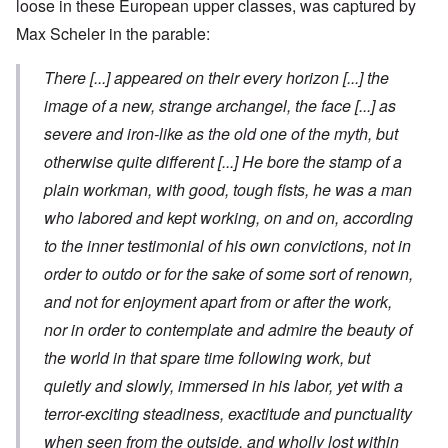
loose in these European upper classes, was captured by
Max Scheler in the parable:
There
[...]
appeared on their every horizon
[...]
the
image of a new, strange archangel, the face
[...]
as
severe and iron-like as the old one of the myth, but
otherwise quite different
[...]
He bore the stamp of a
plain workman, with good, tough fists, he was a man
who labored and kept working, on and on, according
to the inner testimonial of his own convictions, not in
order to outdo or for the sake of some sort of renown,
and not for enjoyment apart from or after the work,
nor in order to contemplate and admire the beauty of
the world in that spare time following work, but
quietly and slowly, immersed in his labor, yet with a
terror-exciting steadiness, exactitude and punctuality
when seen from the outside, and wholly lost within