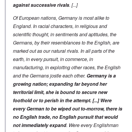
against successive rivals
.
[...]
Of European nations, Germany is
most alike to
England. In racial characters, in religious and
scientific thought, in sentiments and aptitudes, the
Germans, by their resemblances to the English, are
marked out as our natural rivals. In all parts of the
earth, in every pursuit, in commerce, in
manufacturing, in exploiting other races, the English
and the Germans jostle each other.
Germany is a
growing nation; expanding far beyond her
territorial limit, she is bound to secure new
foothold or to perish in the attempt.
[...]
Were
every German to be wiped out to-morrow, there is
no English trade, no English pursuit that would
not immediately expand
. Were every Englishman