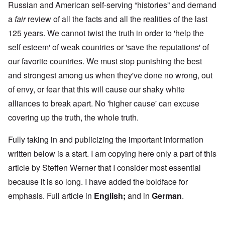
Russian and American self-serving “histories” and demand
a
fair
review of all the facts and all the realities of the last
125 years. We cannot twist the truth in order to 'help the
self esteem' of weak countries or 'save the reputations' of
our favorite countries. We must stop punishing the best
and strongest among us when they've done no wrong, out
of envy, or fear that this will cause our shaky white
alliances to break apart. No 'higher cause' can excuse
covering up the truth, the whole truth.
Fully taking in and publicizing the important information
written below is a start. I am copying here only a part of this
article by Steffen Werner that I consider most essential
because it is so long. I have added the boldface for
emphasis. Full article in
English
;
and in
German
.