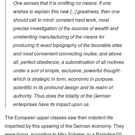
One senses that it is omitting no means. If one
wishes to explain this new
[...]
greatness, then one
should call to mind: constant hard work, most
precise investigation of the sources of wealth and
unrelenting manufacturing of the means for
producing it; exact topography of the favorable sites
and most convenient connecting routes; and above
all, perfect obedience, a subordination of all motives
under a sort of simple, exclusive, powerful thought -
which is strategic in form, economic in purpose,
scientific in its profound design and its realm of
authority. Thus does the totality of the German
enterprises have its impact upon us.
The European upper classes saw their indolent life
imperiled by this upswing of the German economy. They
were living, according to Max Scheler, in a Paradise:
[3]