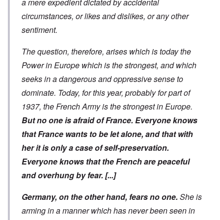
a mere expedient dictated by accidental
circumstances, or likes and dislikes, or any other
sentiment.
The question, therefore, arises which is today the
Power in Europe which is the strongest, and which
seeks in a dangerous and oppressive sense to
dominate. Today, for this year, probably for part of
1937, the French Army is the strongest in Europe.
But no one is afraid of France. Everyone knows
that France wants to be let alone, and that with
her it is only a case of self-preservation.
Everyone knows that the French are peaceful
and overhung by fear.
[...]
Germany, on the other hand, fears no one.
She is
arming in a manner which has never been seen in