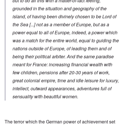
but to do all this with a matter-of-fact feeling,
grounded in the situation and geography of the
island, of having been divinely chosen to be Lord of
the Sea
[...]
not as a member of Europe, but as a
power equal to all of Europe, indeed, a power which
was a match for the entire world, equal to guiding the
nations outside of Europe, of leading them and of
being their political arbiter. And the same paradise
meant for France: increasing financial wealth with
few children, pensions after 20-30 years of work,
great colonial empire, time and idle leisure for luxury,
intellect, outward appearances, adventures full of
sensuality with beautiful women.
The terror which the German power of achievement set