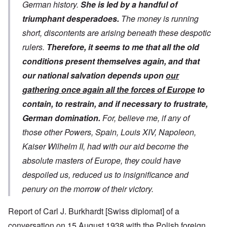
German history.
She is led by a handful of
triumphant desperadoes.
The money is running
short, discontents are arising beneath these despotic
rulers.
Therefore, it seems to me that all the old
conditions present themselves again, and that
our national salvation depends upon
our
gathering once again all the forces of Europe
to
contain, to restrain, and if necessary to frustrate,
German domination.
For, believe me, if any of
those other Powers, Spain, Louis XIV, Napoleon,
Kaiser Wilhelm II, had with our aid become the
absolute masters of Europe, they could have
despoiled us, reduced us to insignificance and
penury on the morrow of their victory.
Report of Carl J. Burkhardt [Swiss diplomat] of a
conversation on 15 August 1938 with the Polish foreign