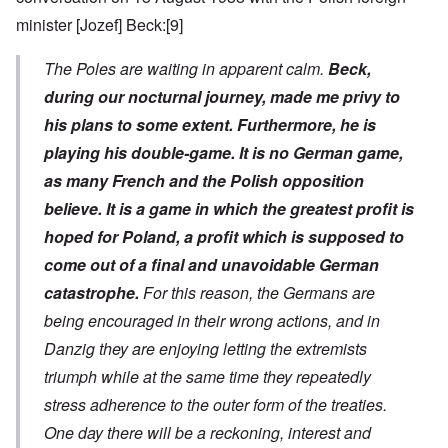
minister [Jozef] Beck:
[9]
The Poles are waiting in apparent calm.
Beck,
during our nocturnal journey, made me privy to
his plans to some extent. Furthermore, he is
playing his double-game. It is no German game,
as many French and the Polish opposition
believe. It is a game in which the greatest profit is
hoped for Poland, a profit which is supposed to
come out of a final and unavoidable German
catastrophe.
For this reason, the Germans are
being encouraged in their wrong actions, and in
Danzig they are enjoying letting the extremists
triumph while at the same time they repeatedly
stress adherence to the outer form of the treaties.
One day there will be a reckoning, interest and