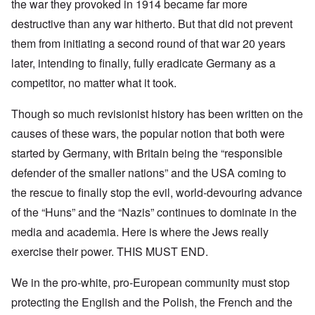
the war they provoked in 1914 became far more
destructive than any war hitherto. But that did not prevent
them from initiating a second round of that war 20 years
later, intending to finally, fully eradicate Germany as a
competitor, no matter what it took.
Though so much revisionist history has been written on the
causes of these wars, the popular notion that both were
started by Germany, with Britain being the “responsible
defender of the smaller nations” and the USA coming to
the rescue to finally stop the evil, world-devouring advance
of the “Huns” and the “Nazis” continues to dominate in the
media and academia. Here is where the Jews really
exercise their power. THIS MUST END.
We in the pro-white, pro-European community must stop
protecting the English and the Polish, the French and the