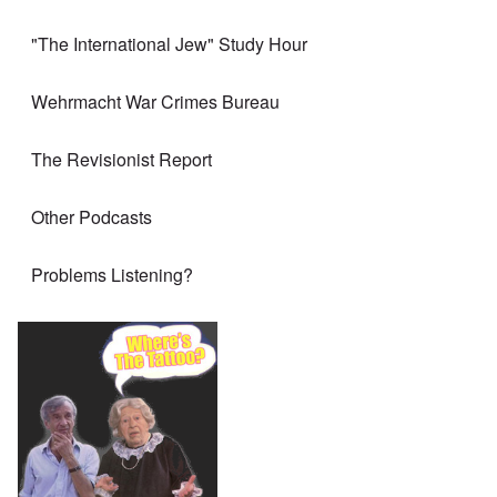
"The International Jew" Study Hour
Wehrmacht War Crimes Bureau
The Revisionist Report
Other Podcasts
Problems Listening?