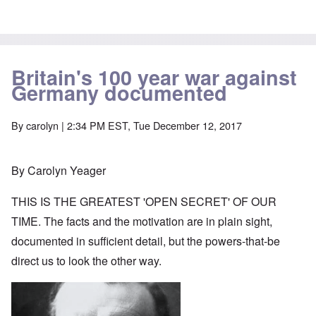
Britain's 100 year war against
Germany documented
By
carolyn
| 2:34 PM EST, Tue December 12, 2017
By Carolyn Yeager
THIS IS THE GREATEST 'OPEN SECRET' OF OUR
TIME. The facts and the motivation are in plain sight,
documented in sufficient detail, but the powers-that-be
direct us to look the other way.