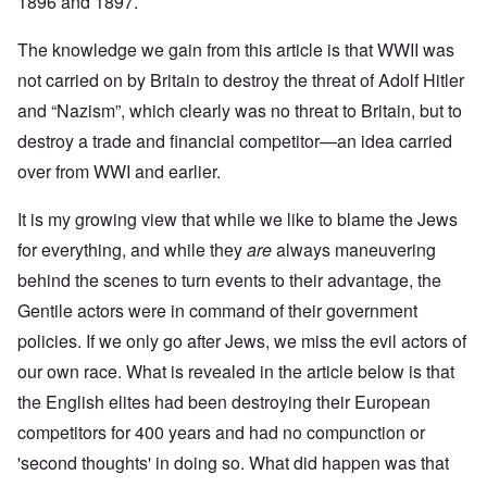
1896 and 1897.
The knowledge we gain from this article is that WWII was
not carried on by Britain to destroy the threat of Adolf Hitler
and “Nazism”, which clearly was no threat to Britain, but to
destroy a trade and financial competitor—an idea carried
over from WWI and earlier.
It is my growing view that while we like to blame the Jews
for everything, and while they
are
always maneuvering
behind the scenes to turn events to their advantage, the
Gentile actors were in command of their government
policies. If we only go after Jews, we miss the evil actors of
our own race. What is revealed in the article below is that
the English elites had been destroying their European
competitors for 400 years and had no compunction or
'second thoughts' in doing so. What did happen was that