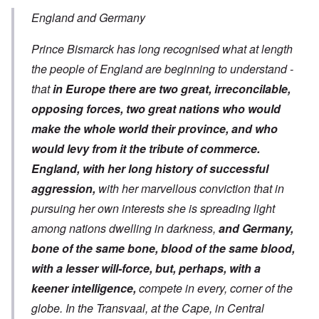
England and Germany
Prince Bismarck has long recognised what at length
the people of England are beginning to understand -
that
in Europe there are two great, irreconcilable,
opposing forces, two great nations who would
make the whole world their province, and who
would levy from it the tribute of commerce.
England, with her long history of successful
aggression,
with her marvellous conviction that in
pursuing her own interests she is spreading light
among nations dwelling in darkness,
and Germany,
bone of the same bone, blood of the same blood,
with a lesser will-force, but, perhaps, with a
keener intelligence,
compete in every, corner of the
globe. In the Transvaal, at the Cape, in Central