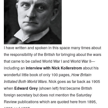
I have written and spoken in this space many times about
the responsibility of the British for bringing about the wars
that came to be called World War I and World War II—
including an
interview with Nick Kollerstrom
about his
wonderful little book of only 100 pages,
How Britain
Initiated Both World Wars
. Nick goes as far back as 1905
when
Edward Grey
(shown left) first became British
foreign secretary but does not mention the Saturday
Review publications which are quoted here from 1895,