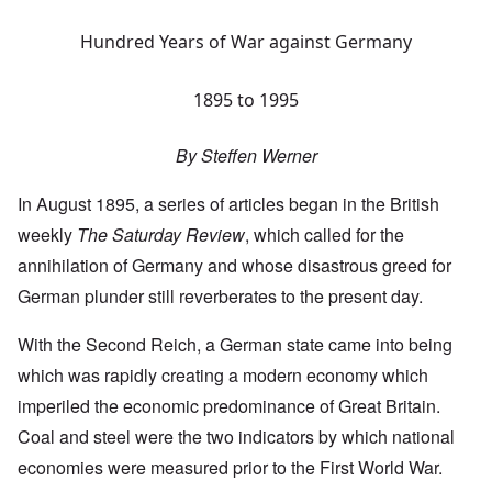
Hundred Years of War against Germany
1895 to 1995
By Steffen Werner
In August 1895, a series of articles began in the British
weekly
The Saturday Review
, which called for the
annihilation of Germany and whose disastrous greed for
German plunder still reverberates to the present day.
With the Second Reich, a German state came into being
which was rapidly creating a modern economy which
imperiled the economic predominance of Great Britain.
Coal and steel were the two indicators by which national
economies were measured prior to the First World War.