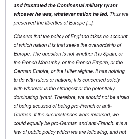
and frustrated the Continental military tyrant
whoever he was, whatever nation he led.
Thus we
preserved the liberties of Europe
[...]
.
Observe that the policy of England takes no account
of which nation it is that seeks the overlordship of
Europe. The question is not whether it is Spain, or
the French Monarchy, or the French Empire, or the
German Empire, or the Hitler régime. It has nothing
to do with rulers or nations; it is concerned solely
with whoever is the strongest or the potentially
dominating tyrant. Therefore, we should not be afraid
of being accused of being pro-French or anti-
German. If the circumstances were reversed, we
could equally be pro-German and anti-French. It is a
law of public policy which we are following, and not