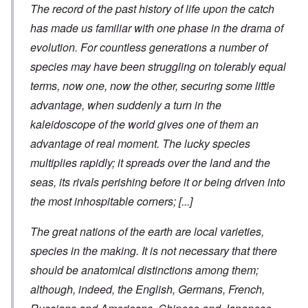
The record of the past history of life upon the catch
has made us familiar with one phase in the drama of
evolution. For countless generations a number of
species may have been struggling on tolerably equal
terms, now one, now the other, securing some little
advantage, when suddenly a turn in the
kaleidoscope of the world gives one of them an
advantage of real moment. The lucky species
multiplies rapidly; it spreads over the land and the
seas, its rivals perishing before it or being driven into
the most inhospitable corners;
[...]
The great nations of the earth are local varieties,
species in the making. It is not necessary that there
should be anatomical distinctions among them;
although, indeed, the English, Germans, French,