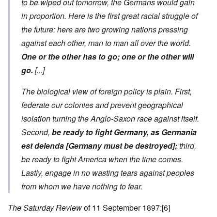
to be wiped out tomorrow, the Germans would gain
in proportion. Here is the first great racial struggle of
the future: here are two growing nations pressing
against each other, man to man all over the world.
One or the other has to go; one or the other will
go.
[...]
The biological view of foreign policy is plain. First,
federate our colonies and prevent geographical
isolation turning the Anglo-Saxon race against itself.
Second,
be ready to fight Germany, as
Germania
est delenda [Germany must be destroyed]
;
third,
be ready to fight America when the time comes.
Lastly, engage in no wasting tears against peoples
from whom we have nothing to fear.
The Saturday Review
of 11 September 1897:
[6]