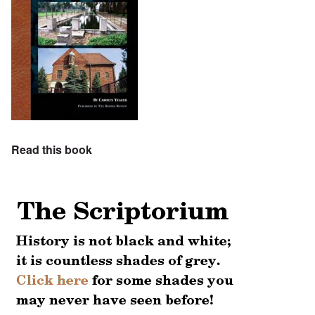
Read this book