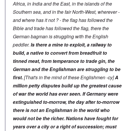
Africa, in India and the East, in the islands of the
Southern sea, and in the fair North-West, wherever -
and where has it not ? - the flag has followed the
Bible and trade has followed the flag, there the
German bagman is struggling with the English
peddler.
Is there a mine to exploit, a railway to
build, a native to convert from breadfruit to
tinned meat, from temperance to trade gin, the
German and the Englishman are struggling to be
first.
[That's in the mind of these Englishmen -cy]
A
million petty disputes build up the greatest cause
of war the world has ever seen.
If Germany were
extinguished to-morrow, the day after to-morrow
there is not an Englishman in the world who
would not be the richer. Nations have fought for
years over a city or a right of succession; must