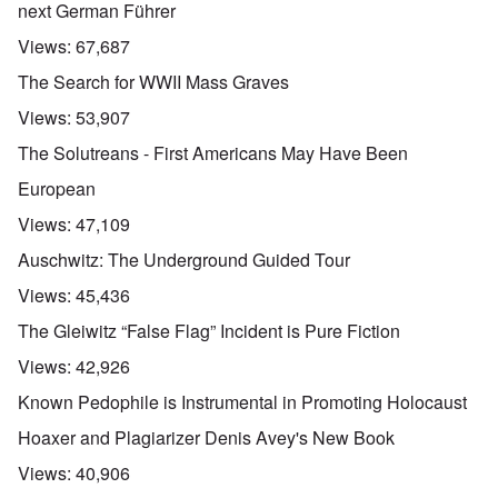
next German Führer
Views:
67,687
The Search for WWII Mass Graves
Views:
53,907
The Solutreans - First Americans May Have Been
European
Views:
47,109
Auschwitz: The Underground Guided Tour
Views:
45,436
The Gleiwitz “False Flag” Incident is Pure Fiction
Views:
42,926
Known Pedophile is Instrumental in Promoting Holocaust
Hoaxer and Plagiarizer Denis Avey's New Book
Views:
40,906