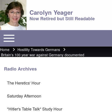
Carolyn Yeager
Now Retired but Still Readable
Toggle main menu
Main menu
Home
Hostility Towards Germans
Breadcrumb
Britain's 100 year war against Germany documented
Radio Archives
The Heretics' Hour
Saturday Afternoon
"Hitler's Table Talk" Study Hour