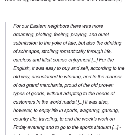
For our Eastern neighbors there was more
dreaming, plotting, feeling, praying, and quiet
submission to the yoke of fate, but also the drinking
of schnapps, strolling romantically through life,
careless and illicit coarse enjoyment
[...]
For the
English, it was easy to buy and sell, according to the
old way, accustomed to winning, and in the manner
of old grand merchants, proud of the old proven
types of goods, without adapting to the needs of
customers in the world market
[...]
it was also,
however, to enjoy life in sports, wagering, gaming,
country life, traveling, to end the week's work on
Friday evening and to go to the sports stadium
[...]
-