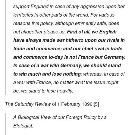
support England in case of any aggression upon her
territories in other parts of the world. For various
reasons this policy, although eminently safe, does
not altogether please us.
First of all, we English
have always made war hitherto upon our rivals in
trade and commerce; and our chief rival in trade
and commerce to-day is not France but Germany.
In case of a war with Germany, we should stand
to win much and lose nothing
; whereas, in case of
a war with France, no matter what the issue might
be, we stand to lose heavily.
The Saturday Review
of 1 February 1896:
[5]
A Biological View of our Foreign Policy by a
Biologist.