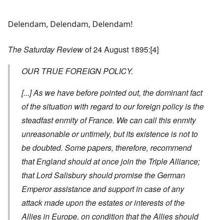
Delendam, Delendam, Delendam!
The Saturday Review
of 24 August 1895:
[4]
OUR TRUE FOREIGN POLICY.
[...]
As we have before pointed out, the dominant fact
of the situation with regard to our foreign policy is the
steadfast enmity of France. We can call this enmity
unreasonable or untimely, but its existence is not to
be doubted. Some papers, therefore, recommend
that England should at once join the Triple Alliance;
that Lord Salisbury should promise the German
Emperor assistance and support in case of any
attack made upon the estates or interests of the
Allies in Europe, on condition that the Allies should