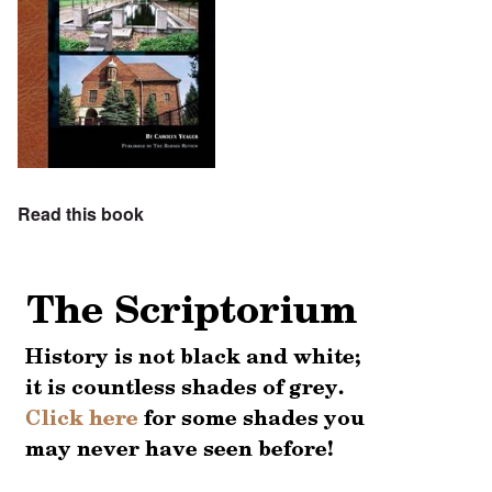
Read this book