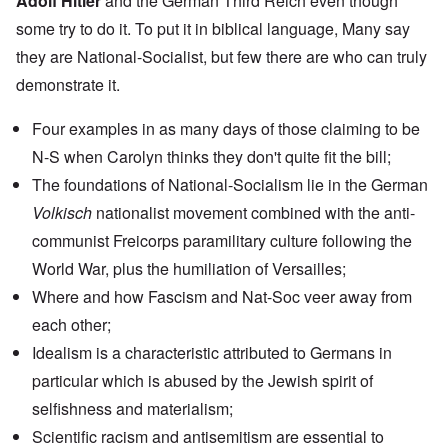
Adolf Hitler
and the German Third Reich even though
some try to do it. To put it in biblical language, Many say
they are National-Socialist, but few there are who can truly
demonstrate it.
Four examples in as many days of those claiming to be
N-S when Carolyn thinks they don't quite fit the bill;
The foundations of National-Socialism lie in the
German
Volkisch
nationalist movement
combined with the anti-
communist
Freicorps
paramilitary culture following the
World War, plus the humiliation of Versailles;
Where and how
Fascism and Nat-Soc
veer away from
each other;
Idealism is a characteristic attributed to Germans in
particular which is abused by the Jewish spirit of
selfishness and materialism;
Scientific racism
and
antisemitism
are essential to