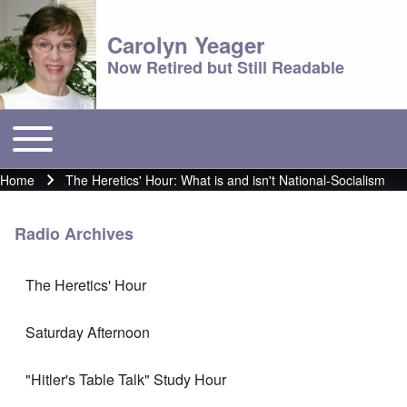
Carolyn Yeager
Now Retired but Still Readable
Toggle main menu
Main menu
Home
The Heretics' Hour: What is and isn't National-Socialism
Breadcrumb
Radio Archives
The Heretics' Hour
Saturday Afternoon
"Hitler's Table Talk" Study Hour