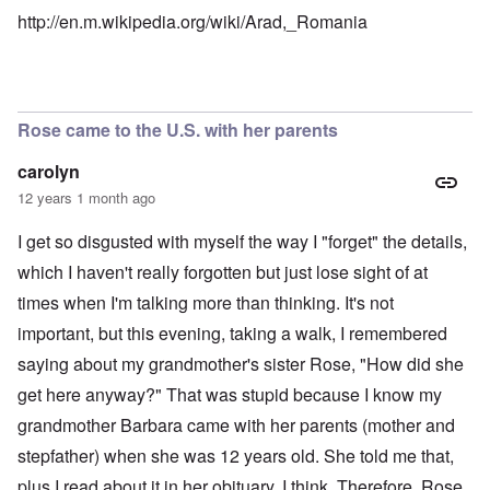
http://en.m.wikipedia.org/wiki/Arad,_Romania
Rose came to the U.S. with her parents
carolyn
12 years 1 month ago
I get so disgusted with myself the way I "forget" the details,
which I haven't really forgotten but just lose sight of at
times when I'm talking more than thinking. It's not
important, but this evening, taking a walk, I remembered
saying about my grandmother's sister Rose, "How did she
get here anyway?" That was stupid because I know my
grandmother Barbara came with her parents (mother and
stepfather) when she was 12 years old. She told me that,
plus I read about it in her obituary, I think. Therefore, Rose