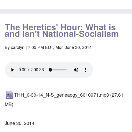
The Heretics' Hour: What is
and isn't National-Socialism
By
carolyn
| 7:05 PM EDT, Mon June 30, 2014
THH_6-30-14_N-S_geneaogy_6610971.mp3
(27.61
MB)
June 30, 2014