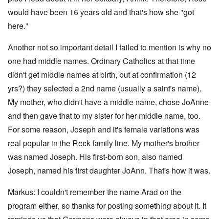
would have been 16 years old and that's how she "got
here."
Another not so important detail I failed to mention is why no
one had middle names. Ordinary Catholics at that time
didn't get middle names at birth, but at confirmation (12
yrs?) they selected a 2nd name (usually a saint's name).
My mother, who didn't have a middle name, chose JoAnne
and then gave that to my sister for her middle name, too.
For some reason, Joseph and it's female variations was
real popular in the Reck family line. My mother's brother
was named Joseph. His first-born son, also named
Joseph, named his first daughter JoAnn. That's how it was.
Markus: I couldn't remember the name Arad on the
program either, so thanks for posting something about it. It