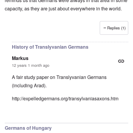
reminds us that Germans were always in that area in some
capacity, as they are just about everywhere in the world.
Replies (1)
History of Translyvanian Germans
Markus
12 years 1 month ago
A fair study paper on Translyvanian Germans
(including Arad).
http://expelledgermans.org/transylvaniasaxons.htm
In reply to
Rose came to the U.S. with her parents
by
caro
Germans of Hungary