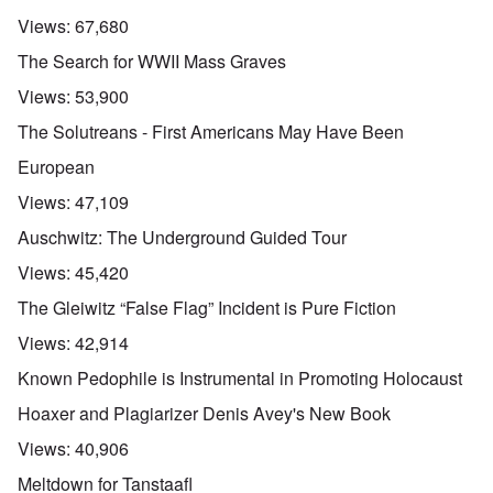
Views:
67,680
The Search for WWII Mass Graves
Views:
53,900
The Solutreans - First Americans May Have Been
European
Views:
47,109
Auschwitz: The Underground Guided Tour
Views:
45,420
The Gleiwitz “False Flag” Incident is Pure Fiction
Views:
42,914
Known Pedophile is Instrumental in Promoting Holocaust
Hoaxer and Plagiarizer Denis Avey's New Book
Views:
40,906
Meltdown for Tanstaafl