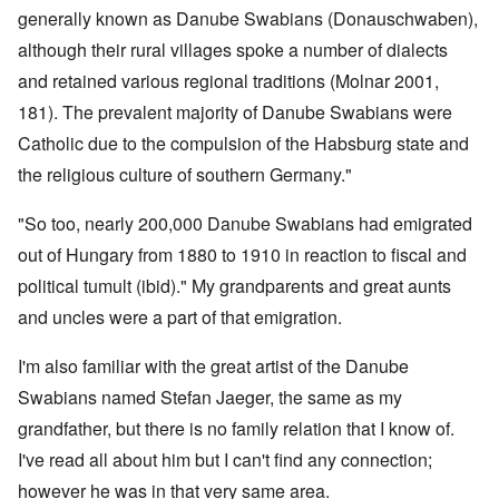
generally known as Danube Swabians (Donauschwaben),
although their rural villages spoke a number of dialects
and retained various regional traditions (Molnar 2001,
181). The prevalent majority of Danube Swabians were
Catholic due to the compulsion of the Habsburg state and
the religious culture of southern Germany."
"So too, nearly 200,000 Danube Swabians had emigrated
out of Hungary from 1880 to 1910 in reaction to fiscal and
political tumult (ibid)." My grandparents and great aunts
and uncles were a part of that emigration.
I'm also familiar with the great artist of the Danube
Swabians named Stefan Jaeger, the same as my
grandfather, but there is no family relation that I know of.
I've read all about him but I can't find any connection;
however he was in that very same area.