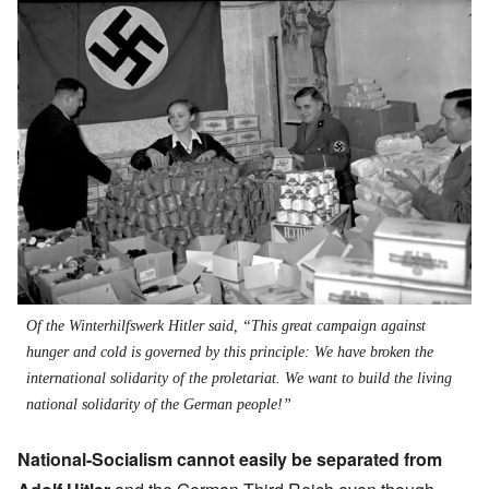
Image
Of the Winterhilfswerk Hitler said, “This great campaign against
hunger and cold is governed by this principle: We have broken the
international solidarity of the proletariat. We want to build the living
national solidarity of the German people!”
National-Socialism cannot easily be separated from