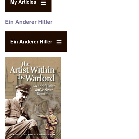
My Articles
Ein Anderer Hitler
Ein Anderer Hitler