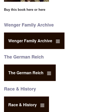
Buy this book
here
or
here
Wenger Family Archive
Wenger Family Archive
The German Reich
The German Reich
Race & History
Race & History