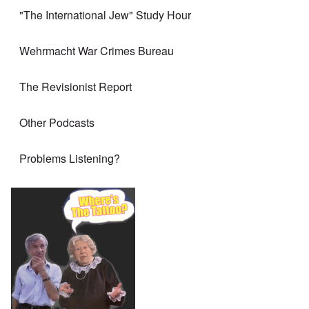
"The International Jew" Study Hour
Wehrmacht War Crimes Bureau
The Revisionist Report
Other Podcasts
Problems Listening?