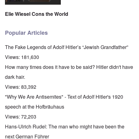
Elie Wiesel Cons the World
Popular Articles
The Fake Legends of Adolf Hitler’s “Jewish Grandfather”
Views:
181,630
How many times does it have to be said? Hitler didn't have
dark hair.
Views:
83,392
"Why We Are Antisemites" - Text of Adolf Hitler's 1920
speech at the Hofbräuhaus
Views:
72,203
Hans-Ulrich Rudel: The man who might have been the
next German Führer