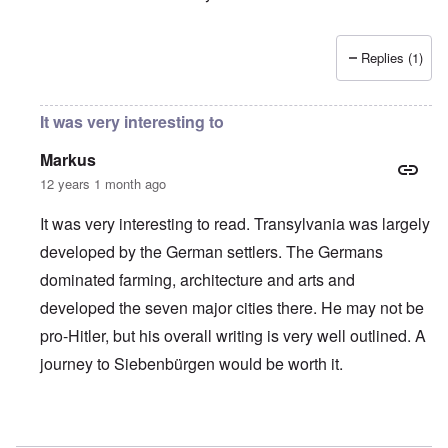
Replies (1)
It was very interesting to
Markus
12 years 1 month ago
It was very interesting to read. Transylvania was largely
developed by the German settlers. The Germans
dominated farming, architecture and arts and
developed the seven major cities there. He may not be
pro-Hitler, but his overall writing is very well outlined. A
journey to Siebenbürgen would be worth it.
In reply to
Germans of Hungary
by
carolyn