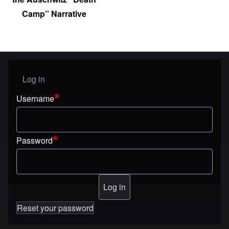
Camp” Narrative
Log in
User menu
Username
Password
Reset your password