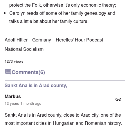
protect the Folk, otherwise it's only economic theory;
Carolyn reads off some of her family genealogy and
talks a little bit about her family culture.
Adolf Hitler
Germany
Heretics' Hour Podcast
National Socialism
1273 views
Comments
(6)
Sankt Ana is in Arad county,
Markus
12 years 1 month ago
Sankt Ana is in Arad county, close to Arad city, one of the
most important cities in Hungarian and Romanian history.