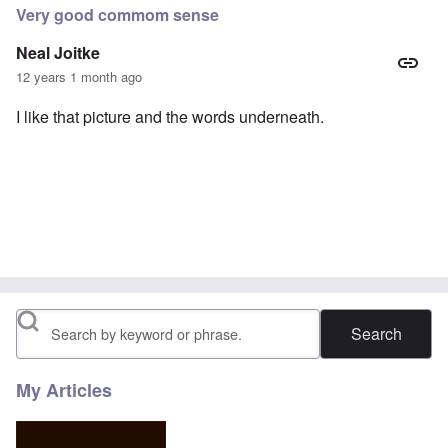
Very good commom sense
Neal Joitke
12 years 1 month ago
I like that picture and the words underneath.
Search
My Articles