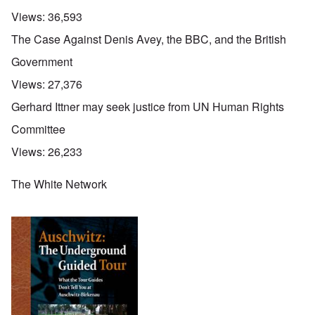
Views:
36,593
The Case Against Denis Avey, the BBC, and the British
Government
Views:
27,376
Gerhard Ittner may seek justice from UN Human Rights
Committee
Views:
26,233
The White Network