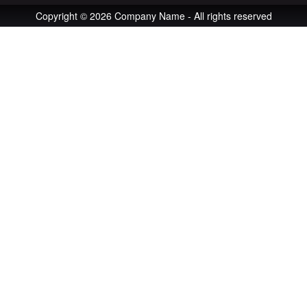
Copyright © 2026 Company Name - All rights reserved