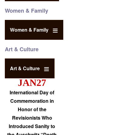
Women & Family
Women & Family
Art & Culture
Art & Culture
JAN27
International Day of
Commemoration in
Honor of the
Revisionists Who
Introduced Sanity to
the Auschwitz “Death