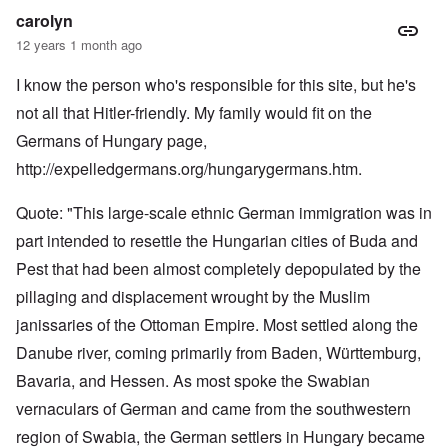
carolyn
12 years 1 month ago
I know the person who's responsible for this site, but he's
not all that Hitler-friendly. My family would fit on the
Germans of Hungary page,
http://expelledgermans.org/hungarygermans.htm
.
Quote: "This large-scale ethnic German immigration was in
part intended to resettle the Hungarian cities of Buda and
Pest that had been almost completely depopulated by the
pillaging and displacement wrought by the Muslim
janissaries of the Ottoman Empire. Most settled along the
Danube river, coming primarily from Baden, Württemburg,
Bavaria, and Hessen. As most spoke the Swabian
vernaculars of German and came from the southwestern
region of Swabia, the German settlers in Hungary became