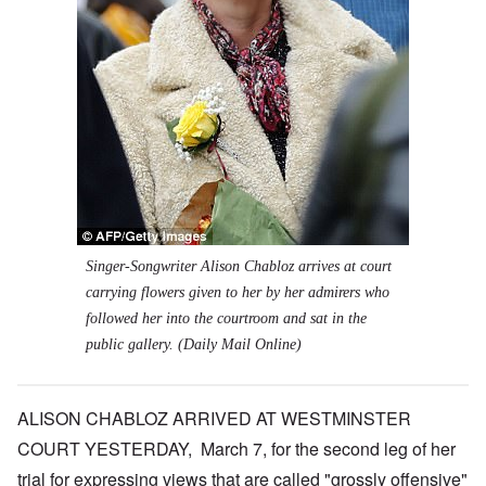
Singer-Songwriter Alison Chabloz arrives at court
carrying flowers given to her by her admirers who
followed her into the courtroom and sat in the
public gallery. (Daily Mail Online)
ALISON CHABLOZ ARRIVED AT WESTMINSTER
COURT YESTERDAY, March 7, for the second leg of her
trial for expressing views that are called "grossly offensive"