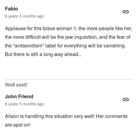
Fabio
8 years 5 months ago
Applause for this brave woman !!, the more people like her,
the more difficult will be the jew inquisition, and the fear of
the "antisemitism" label for everything will be vanishing.
But there is still a long way ahead...
Well said!
John Friend
8 years 5 months ago
Alison is handling this situation very well! Her comments
are spot on!