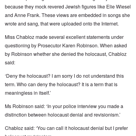
because they mock revered Jewish figures like Elie Wiesel
and Anne Frank. These views are embedded in songs she
wrote and sang, that were uploaded onto the Internet.
Miss Chabloz made several excellent statements under
questioning by Prosecutor Karen Robinson. When asked
by Robinson whether she denied the holocaust, Chabloz
said:
‘Deny the holocaust? I am sorry I do not understand this
term. Who can deny the holocaust? It is a term that is
meaningless in itself.’
Ms Robinson said: ‘In your police interview you made a
distinction between holocaust denial and revisionism.’
Chabloz said: ‘You can call it holocaust denial but I prefer