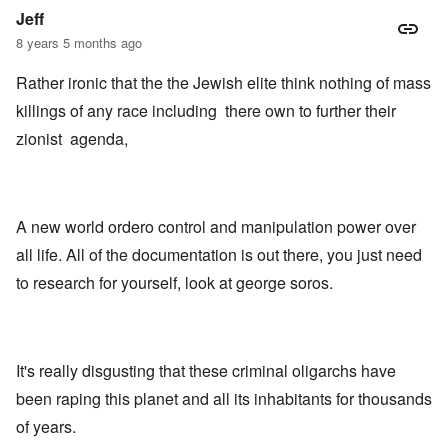
Jeff
8 years 5 months ago
Rather ironic that the the Jewish elite think nothing of mass
killings of any race including there own to further their
zionist agenda,
A new world ordero control and manipulation power over
all life. All of the documentation is out there, you just need
to research for yourself, look at george soros.
It's really disgusting that these criminal oligarchs have
been raping this planet and all its inhabitants for thousands
of years.