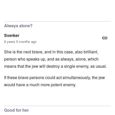
Always alone?
Sverker
8 years 5 months ago
She is the next brave, and in this case, also brilliant,
person who speaks up, and as always, alone, which
means that the jew will destroy a single enemy, as usual.
If these brave persons could act simultaneously, the jew
would have a much more potent enemy.
Good for her