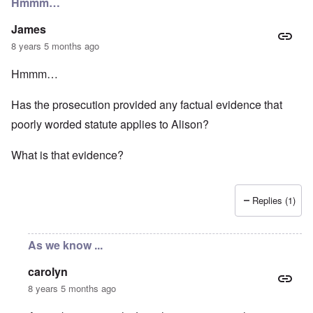
Hmmm…
James
8 years 5 months ago
Hmmm…
Has the prosecution provided any factual evidence that
poorly worded statute applies to Alison?
What is that evidence?
Replies (1)
As we know ...
carolyn
8 years 5 months ago