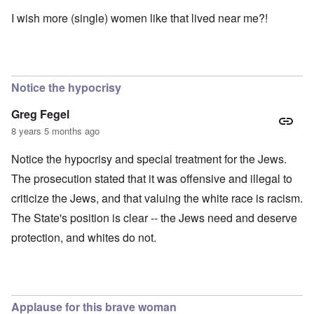
I wish more (single) women like that lived near me?!
Notice the hypocrisy
Greg Fegel
8 years 5 months ago
Notice the hypocrisy and special treatment for the Jews.
The prosecution stated that it was offensive and illegal to
criticize the Jews, and that valuing the white race is racism.
The State's position is clear -- the Jews need and deserve
protection, and whites do not.
Applause for this brave woman