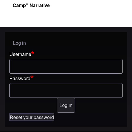
Camp” Narrative
Log in
User menu
Username
Password
Reset your password