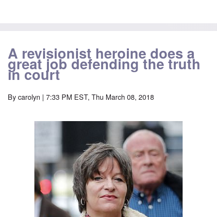
A revisionist heroine does a
great job defending the truth
in court
By
carolyn
| 7:33 PM EST, Thu March 08, 2018