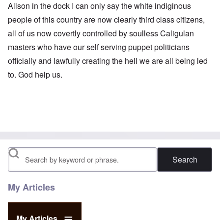
Alison in the dock I can only say the white indiginous
people of this country are now clearly third class citizens,
all of us now covertly controlled by soulless Caligulan
masters who have our self serving puppet politicians
officially and lawfully creating the hell we are all being led
to. God help us.
Search
My Articles
My Articles