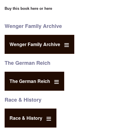
Buy this book
here
or
here
Wenger Family Archive
Wenger Family Archive
The German Reich
The German Reich
Race & History
Race & History