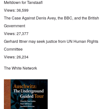
Meltdown for Tanstaafl
Views:
36,599
The Case Against Denis Avey, the BBC, and the British
Government
Views:
27,377
Gerhard Ittner may seek justice from UN Human Rights
Committee
Views:
26,234
The White Network