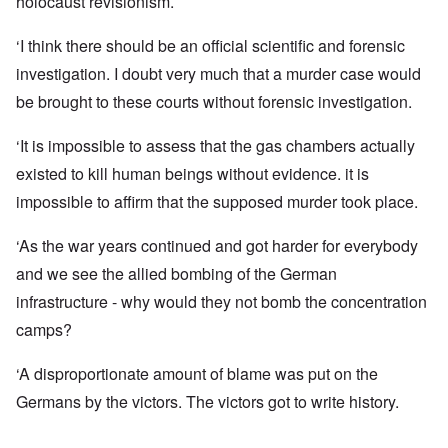
holocaust revisionism.
‘I think there should be an official scientific and forensic
investigation. I doubt very much that a murder case would
be brought to these courts without forensic investigation.
‘It is impossible to assess that the gas chambers actually
existed to kill human beings without evidence. it is
impossible to affirm that the supposed murder took place.
‘As the war years continued and got harder for everybody
and we see the allied bombing of the German
infrastructure - why would they not bomb the concentration
camps?
‘A disproportionate amount of blame was put on the
Germans by the victors. The victors got to write history.