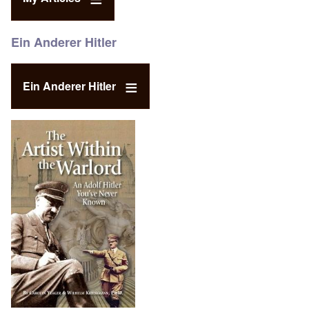
Ein Anderer Hitler
Ein Anderer Hitler