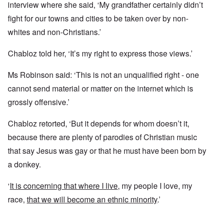
interview where she said, ‘My grandfather certainly didn’t
fight for our towns and cities to be taken over by non-
whites and non-Christians.’
Chabloz told her, ‘It’s my right to express those views.’
Ms Robinson said: ‘This is not an unqualified right - one
cannot send material or matter on the internet which is
grossly offensive.’
Chabloz retorted, ‘But it depends for whom doesn’t it,
because there are plenty of parodies of Christian music
that say Jesus was gay or that he must have been born by
a donkey.
‘
It is concerning that where I live
, my people I love, my
race,
that we will become an ethnic minority
.’