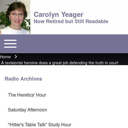
Carolyn Yeager
Now Retired but Still Readable
Toggle main menu
Main menu
Home
Breadcrumb
A revisionist heroine does a great job defending the truth in court
Radio Archives
The Heretics' Hour
Saturday Afternoon
"Hitler's Table Talk" Study Hour