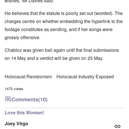
wishes,’ Mr Davies said.
He believes that the statute is poorly set out (worded). The
charges centre on whether embedding the hyperlink to the
footage constitutes as sending, and if her songs were
grossly offensive.
Chabloz was given bail again until the final submissions
on 14 May and a verdict will be given on 25 May.
Holocaust Revisionism
Holocaust Industry Exposed
1470 views
Comments
(10)
Love this Woman!
Joey Virgo