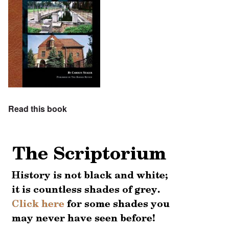
Read this book