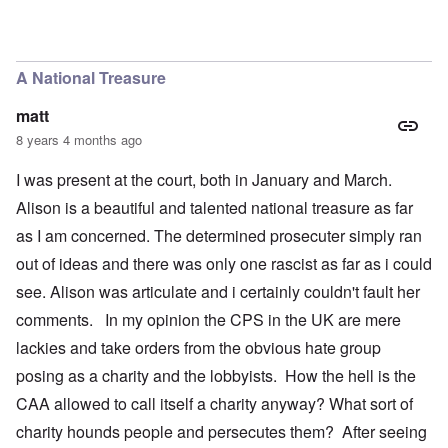
A National Treasure
matt
8 years 4 months ago
I was present at the court, both in January and March.
Alison is a beautiful and talented national treasure as far
as I am concerned. The determined prosecuter simply ran
out of ideas and there was only one rascist as far as i could
see. Alison was articulate and i certainly couldn't fault her
comments. In my opinion the CPS in the UK are mere
lackies and take orders from the obvious hate group
posing as a charity and the lobbyists. How the hell is the
CAA allowed to call itself a charity anyway? What sort of
charity hounds people and persecutes them? After seeing