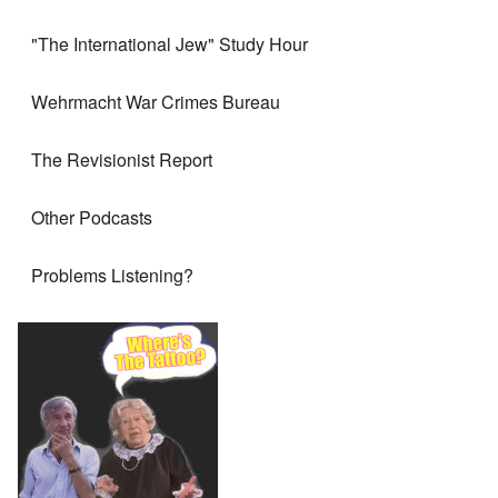
"The International Jew" Study Hour
Wehrmacht War Crimes Bureau
The Revisionist Report
Other Podcasts
Problems Listening?