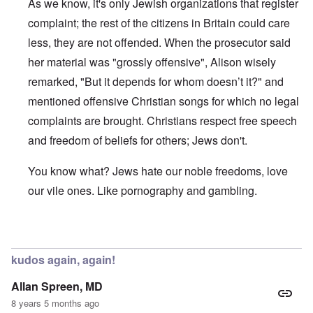
As we know, it's only Jewish organizations that register
complaint; the rest of the citizens in Britain could care
less, they are not offended. When the prosecutor said
her material was "grossly offensive", Alison wisely
remarked, "But it depends for whom doesn’t it?" and
mentioned offensive Christian songs for which no legal
complaints are brought. Christians respect free speech
and freedom of beliefs for others; Jews don't.
You know what? Jews hate our noble freedoms, love
our vile ones. Like pornography and gambling.
In reply to
Hmmm…
by
James
kudos again, again!
Allan Spreen, MD
8 years 5 months ago