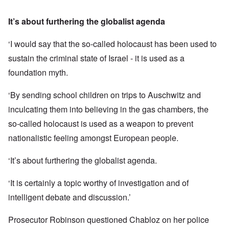
It’s about furthering the globalist agenda
‘I would say that the so-called holocaust has been used to
sustain the criminal state of Israel - it is used as a
foundation myth.
‘By sending school children on trips to Auschwitz and
inculcating them into believing in the gas chambers, the
so-called holocaust is used as a weapon to prevent
nationalistic feeling amongst European people.
‘It’s about furthering the globalist agenda.
‘It is certainly a topic worthy of investigation and of
intelligent debate and discussion.’
Prosecutor Robinson questioned Chabloz on her police