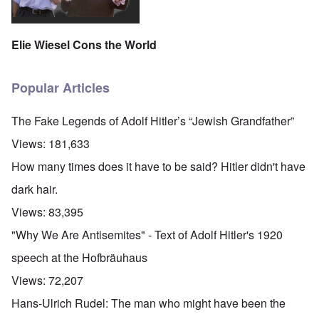
Elie Wiesel Cons the World
Popular Articles
The Fake Legends of Adolf Hitler’s “Jewish Grandfather”
Views:
181,633
How many times does it have to be said? Hitler didn't have
dark hair.
Views:
83,395
"Why We Are Antisemites" - Text of Adolf Hitler's 1920
speech at the Hofbräuhaus
Views:
72,207
Hans-Ulrich Rudel: The man who might have been the