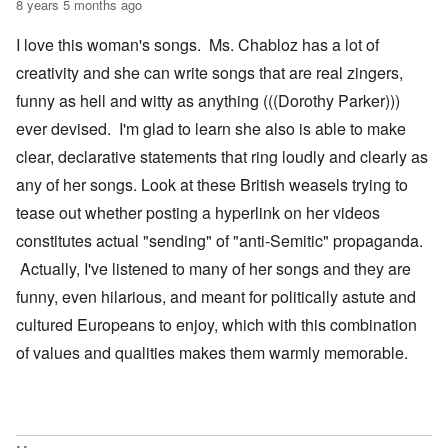
8 years 5 months ago
I love this woman's songs. Ms. Chabloz has a lot of
creativity and she can write songs that are real zingers,
funny as hell and witty as anything (((Dorothy Parker)))
ever devised. I'm glad to learn she also is able to make
clear, declarative statements that ring loudly and clearly as
any of her songs. Look at these British weasels trying to
tease out whether posting a hyperlink on her videos
constitutes actual "sending" of "anti-Semitic" propaganda.
Actually, I've listened to many of her songs and they are
funny, even hilarious, and meant for politically astute and
cultured Europeans to enjoy, which with this combination
of values and qualities makes them warmly memorable.