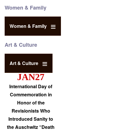
Women & Family
Women & Family
Art & Culture
Art & Culture
JAN27
International Day of
Commemoration in
Honor of the
Revisionists Who
Introduced Sanity to
the Auschwitz “Death