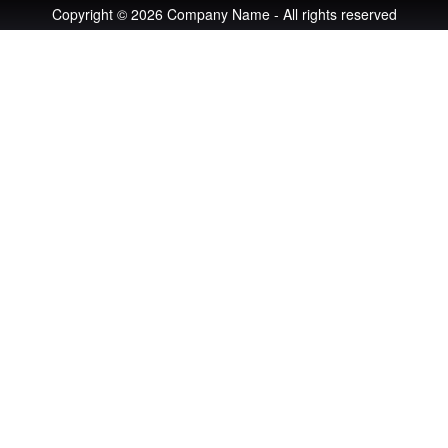
Copyright © 2026 Company Name - All rights reserved