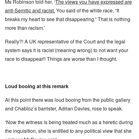
Ms Robinson told her, ‘
The views you have expressed are
anti-Semitic and racist.
You said of the white race, “It
breaks my heart to see that disappearing.” That is nothing
more than racism.’
Really?! A UK representative of the Court and the legal
system says it is racist (meaning wrong) to not want your
race to disappear!! Things are worse than I thought.
Loud booing at this remark
At this point there was loud booing from the public gallery
and Chabloz’s barrister, Adrian Davies, rose to speak.
‘Now the witness is being treated much as a heretic during
the inquisition, she is entitled to any political view that she