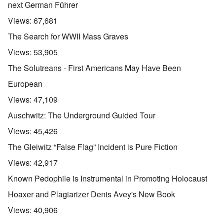
next German Führer
Views:
67,681
The Search for WWII Mass Graves
Views:
53,905
The Solutreans - First Americans May Have Been
European
Views:
47,109
Auschwitz: The Underground Guided Tour
Views:
45,426
The Gleiwitz “False Flag” Incident is Pure Fiction
Views:
42,917
Known Pedophile is Instrumental in Promoting Holocaust
Hoaxer and Plagiarizer Denis Avey's New Book
Views:
40,906