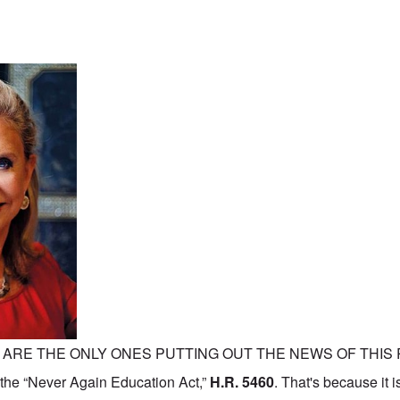
 ARE THE ONLY ONES PUTTING OUT THE NEWS OF THI
he “Never Again Education Act,”
H.R. 5460
. That's because it 