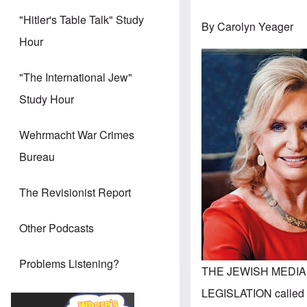
"Hitler's Table Talk" Study
By Carolyn Yeager
Hour
"The International Jew"
Study Hour
Wehrmacht War Crimes
Bureau
The Revisionist Report
Other Podcasts
Problems Listening?
THE JEWISH MEDIA
LEGISLATION called t