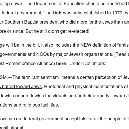
he top down. The Department of Education should be abolished 
 federal government. The DoE was only established in 1979 b
ur Southern Baptist president who did more for the Jews than an
e or since. But he still didn't get re-elected!
e will be in the bill. It also includes the NEW definition of "antis
l governments and NGOs by major Jewish organizations. [Read
aust Remembrance Alliance)
here
.] Under Definitions:
SM.—The term “antisemitism” means a certain perception of J
s hatred toward Jews
. Rhetorical and physical manifestations of
Jewish or non-Jewish individuals and/or their property, toward 
tions and religious facilities.
ow can our federal government accept this for all the people of 
onstitutional.