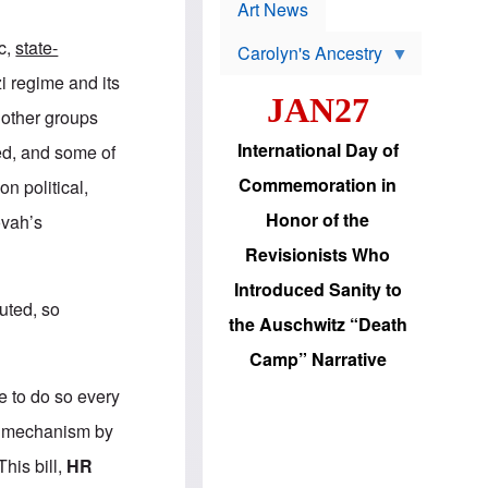
p
t
Art News
r
s
o
c,
state-
Carolyn's Ancestry
b
W
l
 regime and its
i
e
JAN27
l
m
 other groups
s
s
o
H
International Day of
led, and some of
n
a
'
s
Commemoration in
n political,
s
i
r
d
Honor of the
ovah’s
e
i
e
c
Revisionists Who
l
J
e
e
Introduced Sanity to
c
w
puted, so
t
s
the Auschwitz “Death
i
b
o
r
Camp” Narrative
n
i
a
n
e to do so every
d
g
v
t
g mechanism by
a
o
n
U
his bill,
HR
c
.