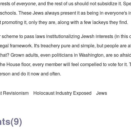
terests of
everyone
, and the rest of us should not subsidize it. Spe
 schools. These Jews always present it as being in everyone's in
t promoting it, only they are, along with a few lackeys they find.
r scheme to pass laws institutionalizing Jewsh interests (in this 
legal framework. It's treachery pure and simple, but people are a
hat? Grown adults, even politicians in Washington, are so afraid
 the House floor, every member will feel compelled to vote for it. 
rson and do it now and often.
t Revisionism
Holocaust Industry Exposed
Jews
ts
(9)