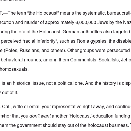
—The term “the Holocaust” means the systematic, bureaucrati
cution and murder of approximately 6,000,000 Jews by the Nazi
uring the era of the Holocaust, German authorities also targeted
 perceived “racial inferiority”, such as Roma gypsies, the disab
e (Poles, Russians, and others). Other groups were persecuted o
d behavioral grounds, among them Communists, Socialists, Jeh
 homosexuals.
 is an historical issue, not a political one. And the history is dis
out of it.
 Call, write or email your representative right away, and continu
im/her that you
don't want
another 'Holocaust'-education fundin
them the government should stay out of the holocaust business. T