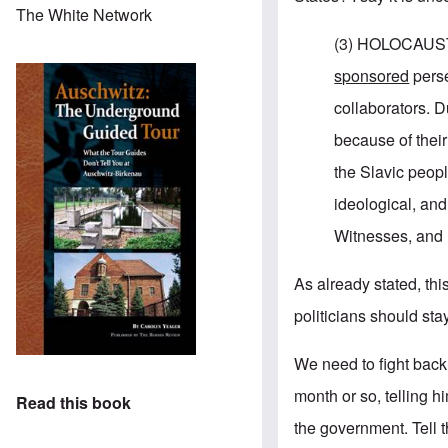
The White Network
(3) HOLOCAUST.
sponsored
perse
collaborators. D
because of their
the Slavic peopl
ideological, an
Witnesses, and
As already stated, this
politicians should stay 
We need to fight back.
month or so, telling h
Read this book
the government. Tell 