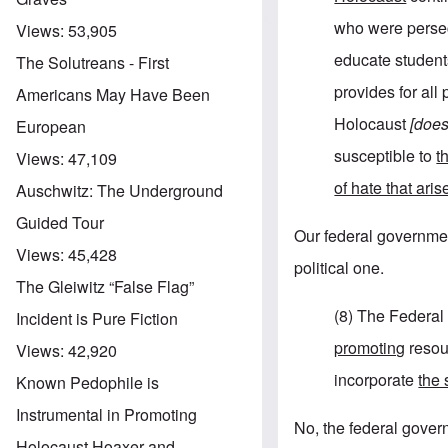
who were persec
Views:
53,905
educate students
The Solutreans - First
provides for all
Americans May Have Been
Holocaust
[does
European
susceptible to
t
Views:
47,109
of hate that ari
Auschwitz: The Underground
Guided Tour
Our federal government 
Views:
45,428
political one.
The Gleiwitz “False Flag”
(8) The Federal
Incident is Pure Fiction
promoting
resour
Views:
42,920
incorporate
the 
Known Pedophile is
Instrumental in Promoting
No, the federal govern
Holocaust Hoaxer and