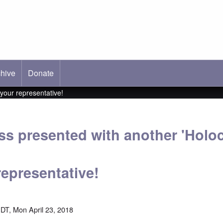
hive
ab)
Donate
your representative!
s presented with another 'Holoc
representative!
DT, Mon April 23, 2018