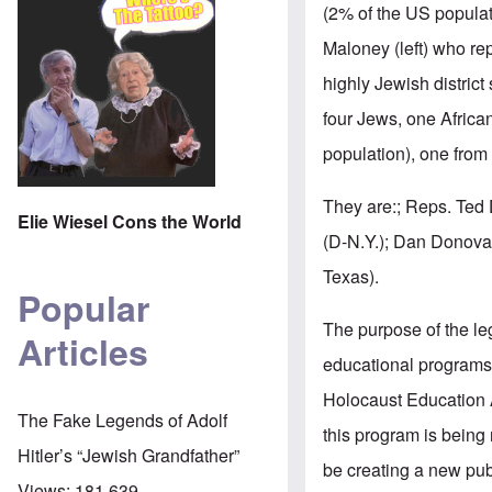
(2% of the US populat
Maloney (left) who rep
highly Jewish district
four Jews, one Africa
population), one from 
They are:; Reps. Ted 
Elie Wiesel Cons the World
(D-N.Y.); Dan Donovan
Texas).
Popular
The purpose of the leg
Articles
educational programs
Holocaust Education A
The Fake Legends of Adolf
this program is being ne
Hitler’s “Jewish Grandfather”
be creating a new pu
Views:
181,639