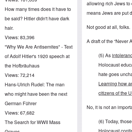
allowing rich Jews to
How many times does it have to
means Jews are put dir
be said? Hitler didn't have dark
Not good at all, folks.
hair.
Views:
83,396
A draft of the “Never
"Why We Are Antisemites" - Text
(5) As
intoleran
of Adolf Hitler's 1920 speech at
Holocaust educa
the Hofbräuhaus
hate goes unchal
Views:
72,214
Learning how an
Hans-Ulrich Rudel: The man
citizens of the 
who might have been the next
German Führer
No, it is not an impo
Views:
67,682
(6) Today, thos
The Search for WWII Mass
Holocaust
contin
Graves