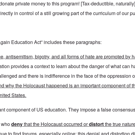
 donate private money to this program! [Tax-deductible, naturall
ectly in control of a still growing part of the curriculum of our p
 Again Education Act” includes these paragraphs:
ce, antisemitism, bigotry, and all forms of hate are promoted by 
tion provides a context to learn about the danger of what can
lenged and there is indifference in the face of the oppression o
d why the Holocaust happened is an important component of th
United States.
rtant component of US education. They impose a false consensus 
e who
deny
that the Holocaust occurred or
distort
the true nature
ue to find forums, especially online; this denial and distortion
d