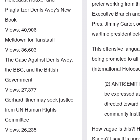
prefer working from t
Plagiarizer Denis Avey's New
Executive Branch and
Book
Pres. Jimmy Carter, o
Views:
40,906
wartime president befor
Meltdown for Tanstaafl
This offensive languag
Views:
36,603
being promoted to al
The Case Against Denis Avey,
(International Holoc
the BBC, and the British
Government
(2) ANTISEMITI
Views:
27,377
be expressed a
Gerhard Ittner may seek justice
directed toward 
from UN Human Rights
community institu
Committee
How vague is this?! H
Views:
26,235
States? I say it is unc