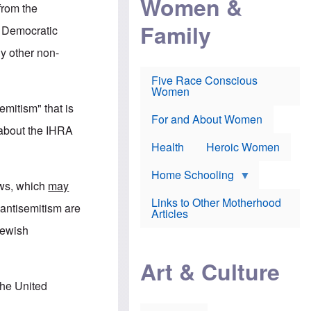
Women &
r
r
e
from the
i
p
d
Family
k
r
f
y Democratic
e
o
o
f
s
r
y other non-
e
e
v
a
c
a
Five Race Conscious
r
u
c
Women
i
t
c
n
i
i
emitism" that is
E
o
n
For and About Women
n
n
e
 about the IHRA
g
f
Health
Heroic Women
l
r
i
a
s
u
Home Schooling
h
d
ews, which
may
t
Links to Other Motherhood
o
 antisemitism are
F
Articles
w
o
n
Jewish
x
s
N
a
e
n
Art & Culture
w
d
s
p
the United
o
o
n
r