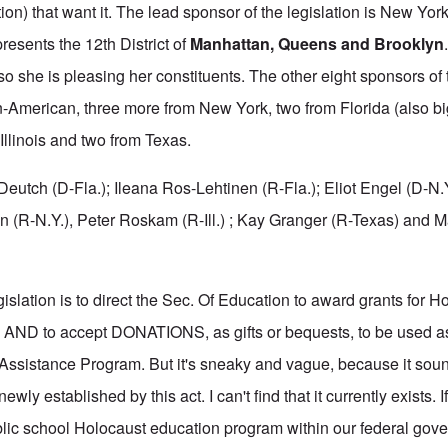
ion) that want it. The lead sponsor of the legislation is New Yo
resents the 12th District of
Manhattan, Queens and Brooklyn
 so she is pleasing her constituents. The other eight sponsors of t
n-American, three more from New York, two from Florida (also b
Illinois and two from Texas.
Deutch (D-Fla.); Ileana Ros-Lehtinen (R-Fla.); Eliot Engel (D-N.
 (R-N.Y.), Peter Roskam (R-Ill.) ; Kay Granger (R-Texas) and 
islation is to direct the Sec. Of Education to award grants for H
 AND to accept DONATIONS, as gifts or bequests, to be used as 
ssistance Program. But it's sneaky and vague, because it soun
wly established by this act. I can't find that it currently exists. If
blic school Holocaust education program within our federal go