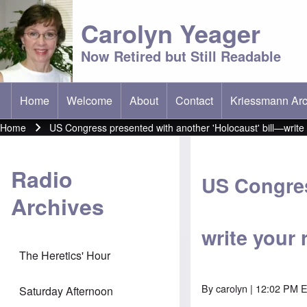
Carolyn Yeager
Now Retired but Still Readable
Home
Welcome
About
Contact
Kriessmann Arc
(opens in new t
Main menu
Home
US Congress presented with another 'Holocaust' bill—write 
Breadcrumb
Radio
US Congres
Archives
write your 
The Heretics' Hour
By
carolyn
| 12:02 PM E
Saturday Afternoon