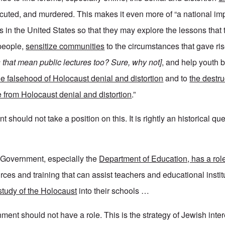
uted, and murdered. This makes it even more of “a national imp
 in the United States so that they may explore the lessons that
 people,
sensitize communities
to the circumstances that gave ris
 that mean public lectures too? Sure, why not]
, and help youth 
he falsehood of Holocaust denial and distortion
and to
the destr
se from Holocaust denial and distortion
.”
should not take a position on this. It is rightly an historical que
 Government, especially the
Department of Education, has a role
ces and training that can assist teachers and educational instit
study of the Holocaust
into their schools …
ment should not have a role. This is the strategy of Jewish inte