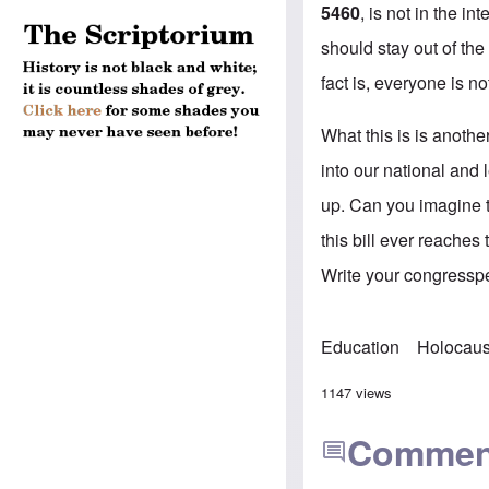
5460
, is not in the in
should stay out of the
fact is, everyone is no
What this is is anothe
into our national and 
up. Can you imagine t
this bill ever reaches
Write your congresspe
Education
Holocaus
1147 views
Commen