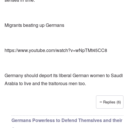
Migrants beating up Germans
https://www.youtube.com/watch?v=wNpTMt45CC8
Germany should deport its liberal German women to Saudi
Arabia to live and the traitorous men too.
Replies (6)
Germans Powerless to Defend Themslves and their