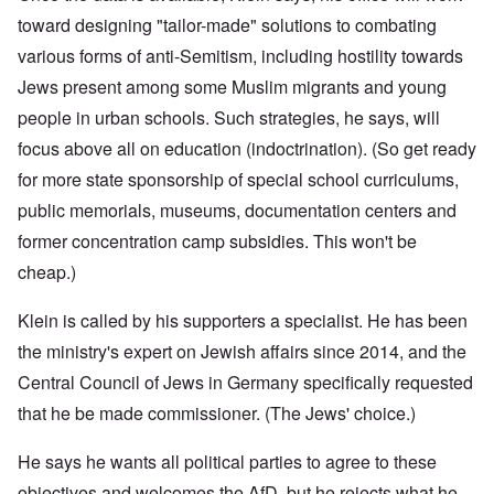
toward designing "tailor-made" solutions to combating
various forms of anti-Semitism, including hostility towards
Jews present among some Muslim migrants and young
people in urban schools. Such strategies, he says, will
focus above all on education (indoctrination). (So get ready
for more state sponsorship of special school curriculums,
public memorials, museums, documentation centers and
former concentration camp subsidies. This won't be
cheap.)
Klein is called by his supporters a specialist. He has been
the ministry's expert on Jewish affairs since 2014, and the
Central Council of Jews in Germany specifically requested
that he be made commissioner. (The Jews' choice.)
He says he wants all political parties to agree to these
objectives and welcomes the AfD, but he rejects what he