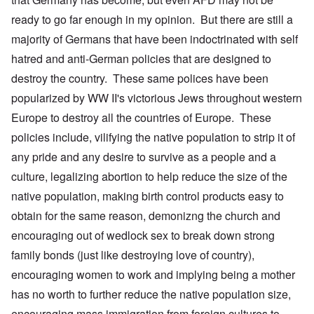
ready to go far enough in my opinion. But there are still a
majority of Germans that have been indoctrinated with self
hatred and anti-German policies that are designed to
destroy the country. These same polices have been
popularized by WW II's victorious Jews throughout western
Europe to destroy all the countries of Europe. These
policies include, vilifying the native population to strip it of
any pride and any desire to survive as a people and a
culture, legalizing abortion to help reduce the size of the
native population, making birth control products easy to
obtain for the same reason, demonizng the church and
encouraging out of wedlock sex to break down strong
family bonds (just like destroying love of country),
encouraging women to work and implying being a mother
has no worth to further reduce the native population size,
encouraging mass immigration from foreign cultures to