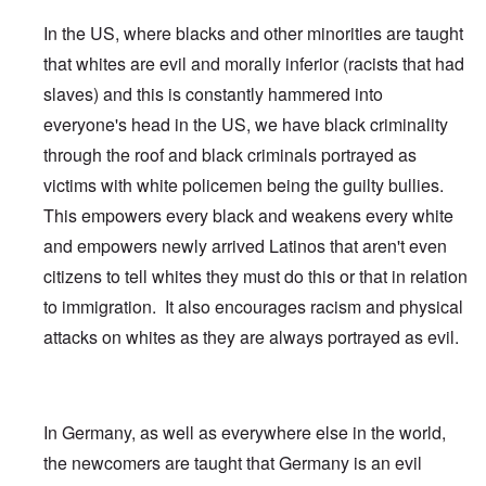
In the US, where blacks and other minorities are taught
that whites are evil and morally inferior (racists that had
slaves) and this is constantly hammered into
everyone's head in the US, we have black criminality
through the roof and black criminals portrayed as
victims with white policemen being the guilty bullies.
This empowers every black and weakens every white
and empowers newly arrived Latinos that aren't even
citizens to tell whites they must do this or that in relation
to immigration. It also encourages racism and physical
attacks on whites as they are always portrayed as evil.
In Germany, as well as everywhere else in the world,
the newcomers are taught that Germany is an evil