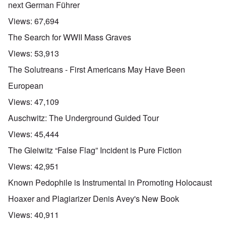
next German Führer
Views:
67,694
The Search for WWII Mass Graves
Views:
53,913
The Solutreans - First Americans May Have Been
European
Views:
47,109
Auschwitz: The Underground Guided Tour
Views:
45,444
The Gleiwitz “False Flag” Incident is Pure Fiction
Views:
42,951
Known Pedophile is Instrumental in Promoting Holocaust
Hoaxer and Plagiarizer Denis Avey's New Book
Views:
40,911