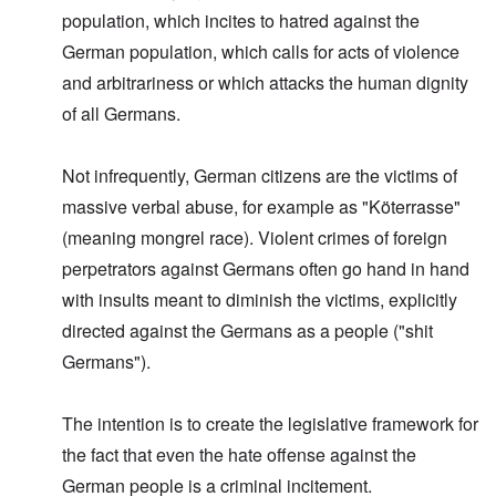
population, which incites to hatred against the
German population, which calls for acts of violence
and arbitrariness or which attacks the human dignity
of all Germans.
Not infrequently, German citizens are the victims of
massive verbal abuse, for example as "Köterrasse"
(meaning mongrel race). Violent crimes of foreign
perpetrators against Germans often go hand in hand
with insults meant to diminish the victims, explicitly
directed against the Germans as a people ("shit
Germans").
The intention is to create the legislative framework for
the fact that even the hate offense against the
German people is a criminal incitement.