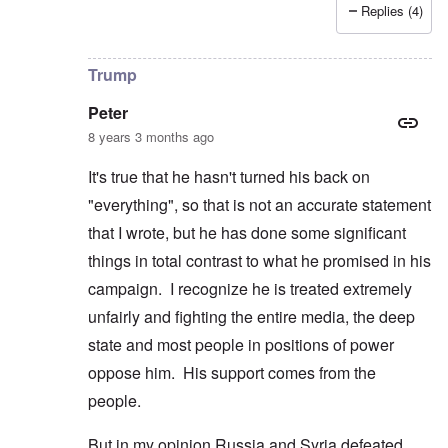
Replies (4)
In reply to
Germans Powerless to Defend Themslves an
Trump
Peter
8 years 3 months ago
It's true that he hasn't turned his back on
"everything", so that is not an accurate statement
that I wrote, but he has done some significant
things in total contrast to what he promised in his
campaign. I recognize he is treated extremely
unfairly and fighting the entire media, the deep
state and most people in positions of power
oppose him. His support comes from the
people.
But in my opinion Russia and Syria defeated