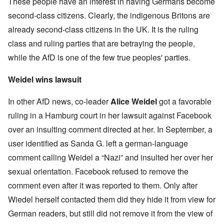
These people have an interest in having Germans become
second-class citizens. Clearly, the indigenous Britons are
already second-class citizens in the UK. It is the ruling
class and ruling parties that are betraying the people,
while the AfD is one of the few true peoples' parties.
Weidel wins lawsuit
In other AfD news, co-leader
Alice Weidel
got a favorable
ruling in a Hamburg court in her lawsuit against Facebook
over an insulting comment directed at her. In September, a
user identified as Sanda G. left a german-language
comment calling Weidel a “Nazi” and insulted her over her
sexual orientation. Facebook refused to remove the
comment even after it was reported to them. Only after
Wiedel herself contacted them did they hide it from view for
German readers, but still did not remove it from the view of