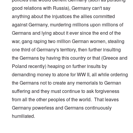
good relations with Russia), Germany can't say
anything about the injustices the allies committed
against Germany, murdering millions upon millions of
Germans and lying about it ever since the end of the
war, gang raping two million German women, stealing
one third of Germany's territory, then further insulting
the Germans by having this country or that (Greece and
Poland recently) heaping on further insults by
demanding money to atone for WW II, all while ordering
the Germans not to create any memorials to German
suffering and they must continue to ask forgiveness
from all the other peoples of the world. That leaves
Germany powerless and Germans continuously
humiliated.