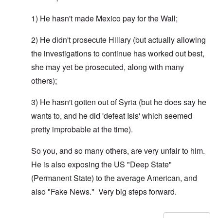
1) He hasn't made Mexico pay for the Wall;
2) He didn't prosecute Hillary (but actually allowing
the investigations to continue has worked out best,
she may yet be prosecuted, along with many
others);
3) He hasn't gotten out of Syria (but he does say he
wants to, and he did 'defeat Isis' which seemed
pretty improbable at the time).
So you, and so many others, are very unfair to him.
He is also exposing the US "Deep State"
(Permanent State) to the average American, and
also "Fake News." Very big steps forward.