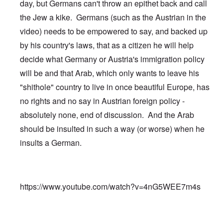
day, but Germans can't throw an epithet back and call
the Jew a kike. Germans (such as the Austrian in the
video) needs to be empowered to say, and backed up
by his country's laws, that as a citizen he will help
decide what Germany or Austria's immigration policy
will be and that Arab, which only wants to leave his
"shithole" country to live in once beautiful Europe, has
no rights and no say in Austrian foreign policy -
absolutely none, end of discussion. And the Arab
should be insulted in such a way (or worse) when he
insults a German.
https://www.youtube.com/watch?v=4nG5WEE7m4s