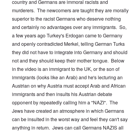
country and Germans are immoral racists and
murderers. The newcomers are taught they are morally
superior to the racist Germans who deserve nothing
and certainly no advantages over any immigrants. So,
a few years ago Turkey's Erdogan came to Germany
and openly contradicted Merkel, telling German Turks
they did not have to integrate into Germany and should
not and they should keep their mother tongue. Below
in the video is an immigrant to the UK, or the son of
immigrants (looks like an Arab) and he's lecturing an
Austrian on why Austria must accept Arab and African
immigrants and then insults his Austrian debate
opponent by repeatedly calling him a "NAZI". The
Jews have created an atmosphere in which Germans
can be insulted in the worst way and feel they can't say
anything in return. Jews can call Germans NAZIS all