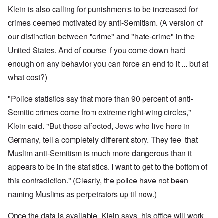
Klein is also calling for punishments to be increased for
crimes
deemed motivated by anti-Semitism. (A version of
our distinction between "crime" and "hate-crime" in the
United States. And of course if you come down hard
enough on any behavior you can force an end to it ... but at
what cost?)
"Police statistics say that more than 90 percent of anti-
Semitic crimes come from extreme right-wing circles,"
Klein said. "But those affected, Jews who live here in
Germany, tell a completely different story. They feel that
Muslim anti-Semitism is much more dangerous than it
appears to be in the statistics. I want to get to the bottom of
this contradiction." (Clearly, the police have not been
naming Muslims as perpetrators up til now.)
Once the data is available, Klein says, his office will work