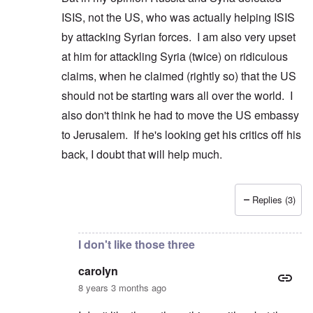
ISIS, not the US, who was actually helping ISIS
by attacking Syrian forces. I am also very upset
at him for attackling Syria (twice) on ridiculous
claims, when he claimed (rightly so) that the US
should not be starting wars all over the world. I
also don't think he had to move the US embassy
to Jerusalem. If he's looking get his critics off his
back, I doubt that will help much.
Replies (3)
In reply to
Peter, it is not true that
by
carolyn
I don't like those three
carolyn
8 years 3 months ago