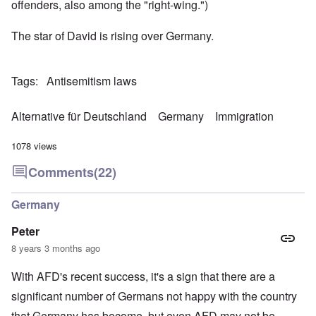
offenders, also among the "right-wing.")
The star of David is rising over Germany.
Tags
Antisemitism laws
Alternative für Deutschland
Germany
Immigration
1078 views
Comments
(22)
Germany
Peter
8 years 3 months ago
With AFD's recent success, it's a sign that there are a
significant number of Germans not happy with the country
that Germany has become, but even AFD may not be