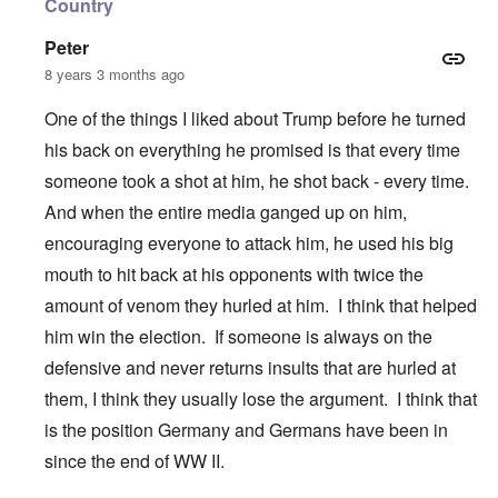
Country
Peter
8 years 3 months ago
One of the things I liked about Trump before he turned
his back on everything he promised is that every time
someone took a shot at him, he shot back - every time.
And when the entire media ganged up on him,
encouraging everyone to attack him, he used his big
mouth to hit back at his opponents with twice the
amount of venom they hurled at him. I think that helped
him win the election. If someone is always on the
defensive and never returns insults that are hurled at
them, I think they usually lose the argument. I think that
is the position Germany and Germans have been in
since the end of WW II.