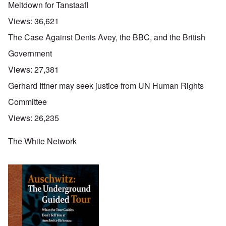
Meltdown for Tanstaafl
Views:
36,621
The Case Against Denis Avey, the BBC, and the British
Government
Views:
27,381
Gerhard Ittner may seek justice from UN Human Rights
Committee
Views:
26,235
The White Network