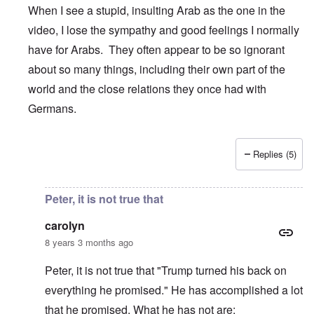
When I see a stupid, insulting Arab as the one in the
video, I lose the sympathy and good feelings I normally
have for Arabs. They often appear to be so ignorant
about so many things, including their own part of the
world and the close relations they once had with
Germans.
Replies (5)
In reply to
Germany
by
Peter
Peter, it is not true that
carolyn
8 years 3 months ago
Peter, it is not true that "Trump turned his back on
everything he promised." He has accomplished a lot
that he promised. What he has not are: