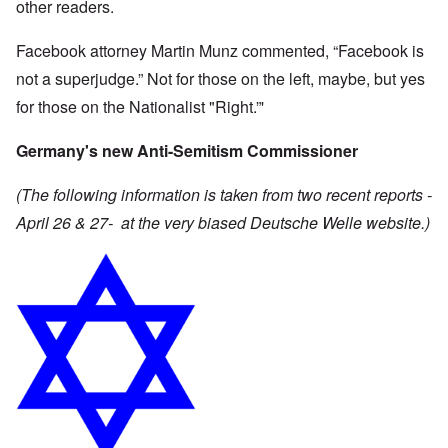
other readers.
Facebook attorney Martin Munz commented, “Facebook is
not a superjudge.” Not for those on the left, maybe, but yes
for those on the Nationalist "Right.”'
Germany's new Anti-Semitism Commissioner
(The following information is taken from two recent reports -
April 26 & 27- at the very biased Deutsche Welle website.)