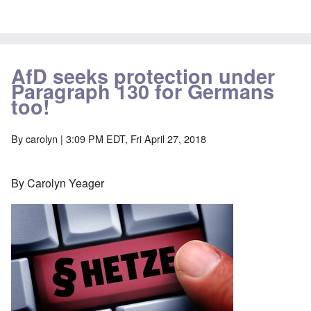
AfD seeks protection under
Paragraph 130 for Germans
too!
By
carolyn
| 3:09 PM EDT, Fri April 27, 2018
By Carolyn Yeager