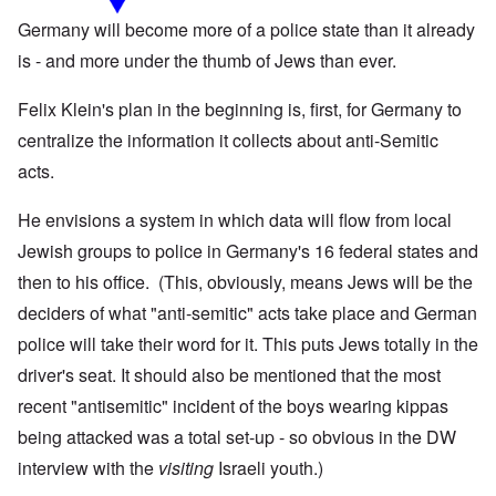
Germany will become more of a police state than it already
is - and more under the thumb of Jews than ever.
Felix Klein's plan in the beginning is, first, for Germany to
centralize the information it collects about anti-Semitic
acts.
He envisions a system in which data will flow from local
Jewish groups to police in Germany's 16 federal states and
then to his office. (This, obviously, means Jews will be the
deciders of what "anti-semitic" acts take place and German
police will take their word for it. This puts Jews totally in the
driver's seat. It should also be mentioned that the most
recent "antisemitic" incident of the boys wearing kippas
being attacked was a total set-up - so obvious in the DW
interview with the
visiting
Israeli youth.)