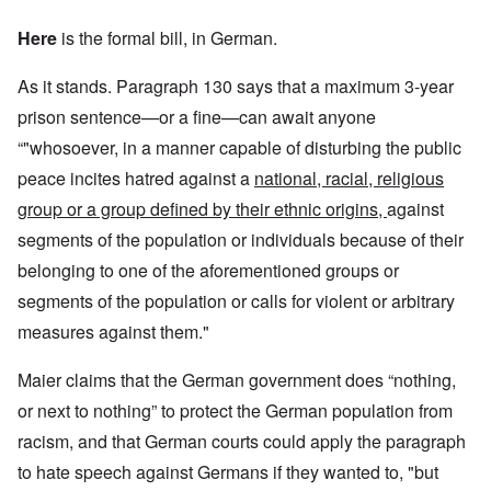
Here
is the formal bill, in German.
As it stands. Paragraph 130 says that a maximum 3-year
prison sentence—or a fine—can await anyone
“"whosoever, in a manner capable of disturbing the public
peace incites hatred against a
national, racial, religious
group or a group defined by their ethnic origins,
against
segments of the population or individuals because of their
belonging to one of the aforementioned groups or
segments of the population or calls for violent or arbitrary
measures against them."
Maier claims that the German government does “nothing,
or next to nothing” to protect the German population from
racism, and that German courts could apply the paragraph
to hate speech against Germans if they wanted to, "but