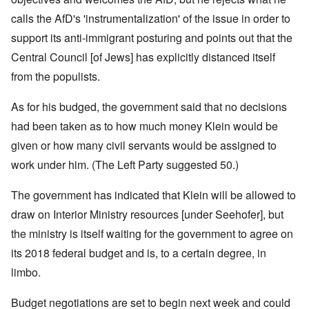
calls the AfD's 'instrumentalization' of the issue in order to
support its anti-immigrant posturing and points out that the
Central Council [of Jews] has explicitly distanced itself
from the populists.
As for his budged, the government said that no decisions
had been taken as to how much money Klein would be
given or how many civil servants would be assigned to
work under him. (The Left Party suggested 50.)
The government has indicated that Klein will be allowed to
draw on Interior Ministry resources [under Seehofer], but
the ministry is itself waiting for the government to agree on
its 2018 federal budget and is, to a certain degree, in
limbo.
Budget negotiations are set to begin next week and could