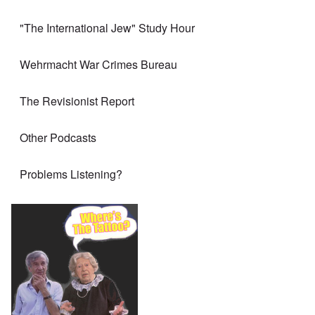
"The International Jew" Study Hour
Wehrmacht War Crimes Bureau
The Revisionist Report
Other Podcasts
Problems Listening?