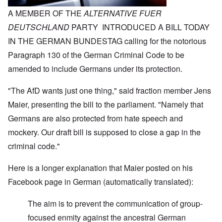
A MEMBER OF THE
ALTERNATIVE FUER
DEUTSCHLAND
PARTY INTRODUCED A BILL TODAY
IN THE GERMAN BUNDESTAG calling for the notorious
Paragraph 130 of the German Criminal Code to be
amended to include Germans under its protection.
"The AfD wants just one thing," said fraction member Jens
Maier, presenting the bill to the parliament. "Namely that
Germans are also protected from hate speech and
mockery. Our draft bill is supposed to close a gap in the
criminal code."
Here is a longer explanation that Maier posted on his
Facebook page in German (automatically translated):
The aim is to prevent the communication of group-
focused enmity against the ancestral German