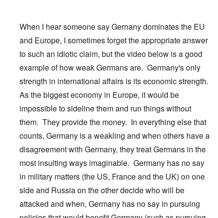
When I hear someone say Gernany dominates the EU
and Europe, I sometimes forget the appropriate answer
to such an idiotic claim, but the video below is a good
example of how weak Germans are. Germany's only
strength in international affairs is its economic strength.
As the biggest economy in Europe, it would be
impossible to sideline them and run things without
them. They provide the money. In everything else that
counts, Germany is a weakling and when others have a
disagreement with Germany, they treat Germans in the
most insulting ways imaginable. Germany has no say
in military matters (the US, France and the UK) on one
side and Russia on the other decide who will be
attacked and when, Germany has no say in pursuing
policies that would benefit Germany (such as pursuing