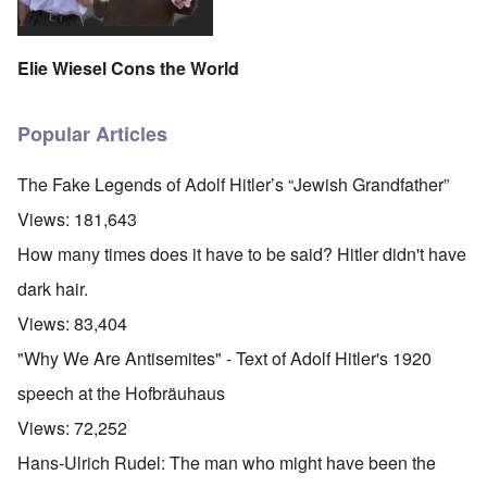
Elie Wiesel Cons the World
Popular Articles
The Fake Legends of Adolf Hitler’s “Jewish Grandfather”
Views:
181,643
How many times does it have to be said? Hitler didn't have
dark hair.
Views:
83,404
"Why We Are Antisemites" - Text of Adolf Hitler's 1920
speech at the Hofbräuhaus
Views:
72,252
Hans-Ulrich Rudel: The man who might have been the