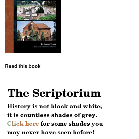
Read this book