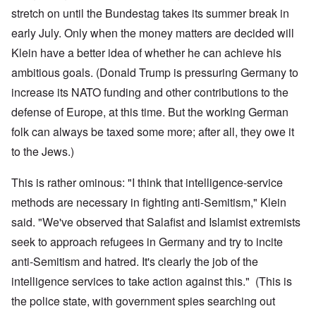
stretch on until the Bundestag takes its summer break in
early July. Only when the money matters are decided will
Klein have a better idea of whether he can achieve his
ambitious goals. (Donald Trump is pressuring Germany to
increase its NATO funding and other contributions to the
defense of Europe, at this time. But the working German
folk can always be taxed some more; after all, they owe it
to the Jews.)
This is rather ominous: "I think that intelligence-service
methods are necessary in fighting anti-Semitism," Klein
said. "We've observed that Salafist and Islamist extremists
seek to approach refugees in Germany and try to incite
anti-Semitism and hatred. It's clearly the job of the
intelligence services to take action against this." (This is
the police state, with government spies searching out