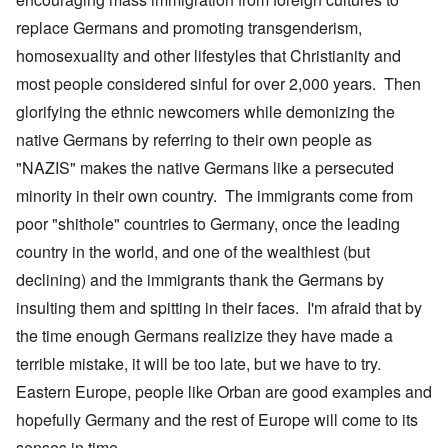
replace Germans and promoting transgenderism,
homosexuality and other lifestyles that Christianity and
most people considered sinful for over 2,000 years. Then
glorifying the ethnic newcomers while demonizing the
native Germans by referring to their own people as
"NAZIS" makes the native Germans like a persecuted
minority in their own country. The immigrants come from
poor "shithole" countries to Germany, once the leading
country in the world, and one of the wealthiest (but
declining) and the immigrants thank the Germans by
insulting them and spitting in their faces. I'm afraid that by
the time enough Germans realizize they have made a
terrible mistake, it will be too late, but we have to try.
Eastern Europe, people like Orban are good examples and
hopefully Germany and the rest of Europe will come to its
senses in time.