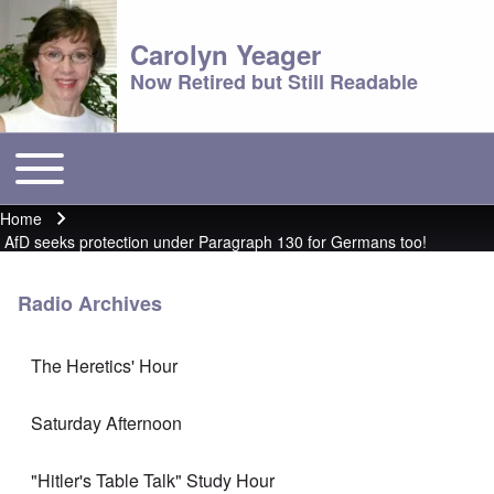
Carolyn Yeager
Now Retired but Still Readable
Toggle main menu
Main menu
Home
Breadcrumb
AfD seeks protection under Paragraph 130 for Germans too!
Radio Archives
The Heretics' Hour
Saturday Afternoon
"Hitler's Table Talk" Study Hour