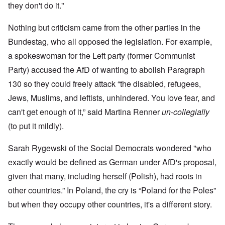
they don't do it."
Nothing but criticism came from the other parties in the
Bundestag, who all opposed the legislation. For example,
a spokeswoman for the Left party (former Communist
Party) accused the AfD of wanting to abolish Paragraph
130 so they could freely attack “the disabled, refugees,
Jews, Muslims, and leftists, unhindered. You love fear, and
can't get enough of it,” said Martina Renner
un-collegially
(to put it mildly).
Sarah Rygewski of the Social Democrats wondered "who
exactly would be defined as German under AfD's proposal,
given that many, including herself (Polish), had roots in
other countries.” In Poland, the cry is “Poland for the Poles”
but when they occupy other countries, it's a different story.