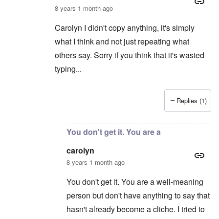
8 years 1 month ago
Carolyn I didn't copy anything, it's simply
what I think and not just repeating what
others say. Sorry if you think that it's wasted
typing...
Replies (1)
In reply to
Irrelevance
by
carolyn
You don't get it. You are a
carolyn
8 years 1 month ago
You don't get it. You are a well-meaning
person but don't have anything to say that
hasn't already become a cliche. I tried to