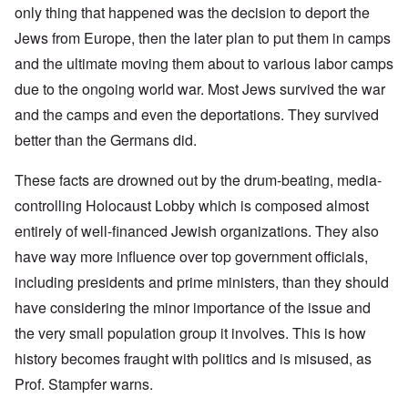
only thing that happened was the decision to deport the
Jews from Europe, then the later plan to put them in camps
and the ultimate moving them about to various labor camps
due to the ongoing world war. Most Jews survived the war
and the camps and even the deportations. They survived
better than the Germans did.
These facts are drowned out by the drum-beating, media-
controlling Holocaust Lobby which is composed almost
entirely of well-financed Jewish organizations. They also
have way more influence over top government officials,
including presidents and prime ministers, than they should
have considering the minor importance of the issue and
the very small population group it involves. This is how
history becomes fraught with politics and is misused, as
Prof. Stampfer warns.