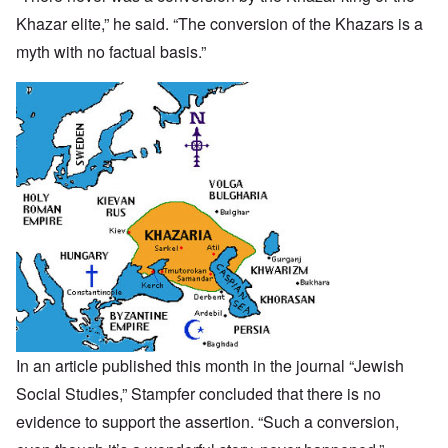
Khazar elite,” he said. “The conversion of the Khazars is a
myth with no factual basis.”
In an
article
published this month in the journal “Jewish
Social Studies,”
Stampfer concluded that there is no
evidence to support the assertion. “Such a conversion,