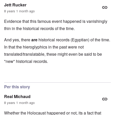
Jett Rucker
8 years 1 month ago
Evidence that this famous event happened is vanishingly
thin in the historical records of the time.
And yes, there
are
historical records (Egyptian) of the time.
In that the hieroglyphics in the past were not
translated/translatable, these might even be said to be
"new" historical records.
Per this story
Real Michaud
8 years 1 month ago
Whether the Holocaust happened or not, its a fact that