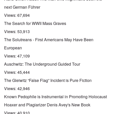
next German Führer
Views:
67,694
The Search for WWII Mass Graves
Views:
53,913
The Solutreans - First Americans May Have Been
European
Views:
47,109
Auschwitz: The Underground Guided Tour
Views:
45,444
The Gleiwitz “False Flag” Incident is Pure Fiction
Views:
42,946
Known Pedophile is Instrumental in Promoting Holocaust
Hoaxer and Plagiarizer Denis Avey's New Book
Views:
40,910