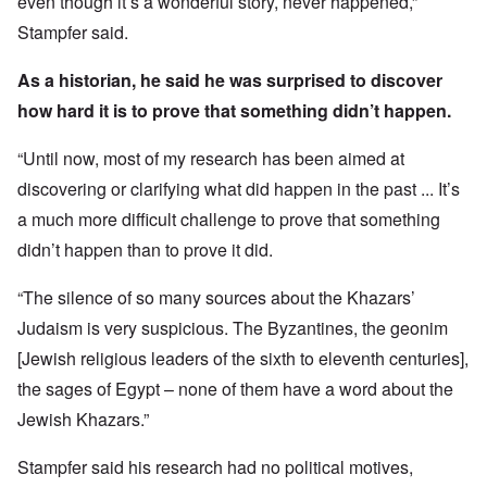
even though it’s a wonderful story, never happened,”
Stampfer said.
As a historian, he said he was surprised to discover
how hard it is to prove that something didn’t happen.
“Until now, most of my research has been aimed at
discovering or clarifying what did happen in the past ... It’s
a much more difficult challenge to prove that something
didn’t happen than to prove it did.
“The silence of so many sources about the Khazars’
Judaism is very suspicious. The Byzantines, the geonim
[Jewish religious leaders of the sixth to eleventh centuries],
the sages of Egypt – none of them have a word about the
Jewish Khazars.”
Stampfer said his research had no political motives,