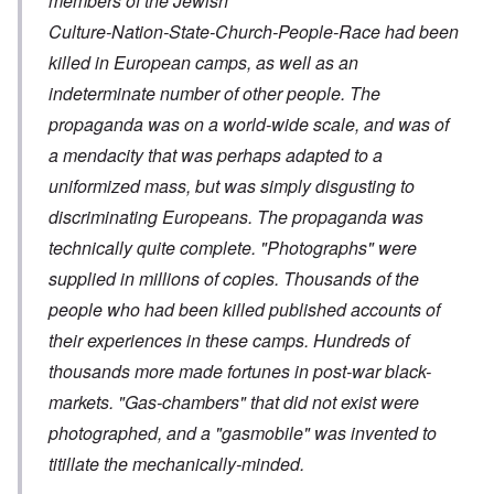
members of the Jewish
Culture-Nation-State-Church-People-Race had been
killed in European camps, as well as an
indeterminate number of other people. The
propaganda was on a world-wide scale, and was of
a mendacity that was perhaps adapted to a
uniformized mass, but was simply disgusting to
discriminating Europeans. The propaganda was
technically quite complete. "Photographs" were
supplied in millions of copies. Thousands of the
people who had been killed published accounts of
their experiences in these camps. Hundreds of
thousands more made fortunes in post-war black-
markets. "Gas-chambers" that did not exist were
photographed, and a "gasmobile" was invented to
titillate the mechanically-minded.