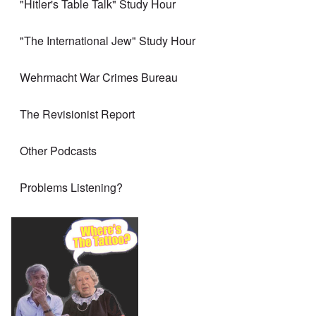
"Hitler's Table Talk" Study Hour
"The International Jew" Study Hour
Wehrmacht War Crimes Bureau
The Revisionist Report
Other Podcasts
Problems Listening?