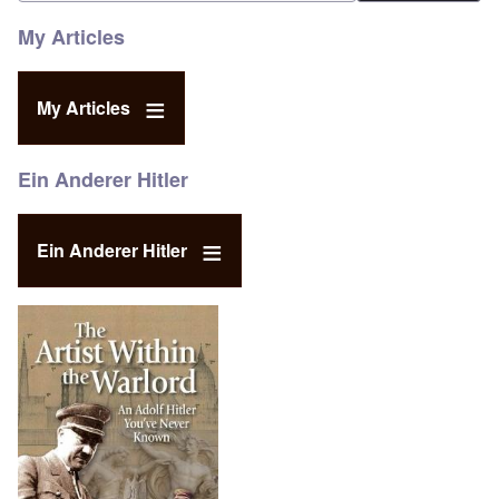
My Articles
My Articles
Ein Anderer Hitler
Ein Anderer Hitler