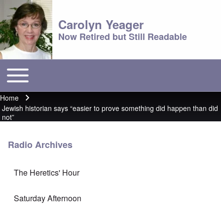
Carolyn Yeager
Now Retired but Still Readable
Toggle main menu
Main menu
Home
Breadcrumb
Jewish historian says “easier to prove something did happen than did
not”
Radio Archives
The Heretics' Hour
Saturday Afternoon