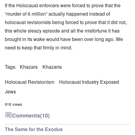
If the Holocaust enforcers were forced to prove that the
“murder of 6 million” actually happened instead of
holocaust revisionists being forced to prove that it did not,
this whole sleazy episode and all the misfortune it has
brought in its wake would have been over long ago. We
need to keep that firmly in mind.
Tags
Khazars
Khazaria
Holocaust Revisionism
Holocaust Industry Exposed
Jews
918 views
Comments
(10)
The Same for the Exodus