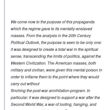
We come now to the purpose of this propaganda
which the regime gave to its mentally-enslaved
masses. From the analysis in the 20th Century
Political Outlook, the purpose is seen to be only one:
it was designed to create a total war in the spiritual
sense, transcending the limits of politics, against the
Western Civilization. The American masses, both
military and civilian, were given this mental poison in
order to inflame them to the point where they would
carry out without
flinching the post-war annihilation-program. In
particular: it was designed to support a war after the
Second World War, a war of looting, hanging, and