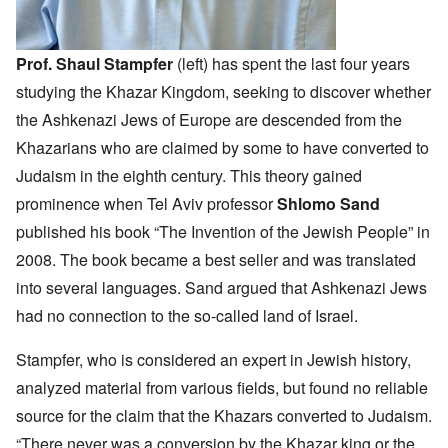
Prof. Shaul Stampfer
(left) has spent the last four years
studying the Khazar Kingdom, seeking to discover whether
the Ashkenazi Jews of Europe are descended from the
Khazarians who are claimed by some to have converted to
Judaism in the eighth century. This theory gained
prominence when Tel Aviv professor
Shlomo Sand
published his book “The Invention of the Jewish People” in
2008. The book became a best seller and was translated
into several languages. Sand argued that Ashkenazi Jews
had no connection to the so-called land of Israel.
Stampfer, who is considered an expert in Jewish history,
analyzed material from various fields, but found no reliable
source for the claim that the Khazars converted to Judaism.
“There never was a conversion by the Khazar king or the