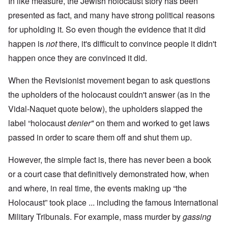
In like measure, the Jewish holocaust story has been
presented as fact, and many have strong political reasons
for upholding it. So even though the evidence that it did
happen is
not
there, it's difficult to convince people it didn't
happen once they are convinced it did.
When the Revisionist movement began to ask questions
the upholders of the holocaust couldn't answer (as in the
Vidal-Naquet quote below), the upholders slapped the
label “holocaust
denier"
on them and worked to get laws
passed in order to scare them off and shut them up.
However, the simple fact is, there has never been a book
or a court case that definitively demonstrated how, when
and where, in real time, the events making up “the
Holocaust” took place ... including the famous International
Military Tribunals. For example, mass murder by
gassing