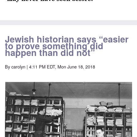
Jewish historian says “easier
to prove something did
happen than did not”
By
carolyn
| 4:11 PM EDT, Mon June 18, 2018