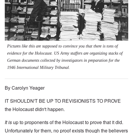
Pictures like this are supposed to convince you that there is tons of
evidence for the Holocaust. US Army staffers are organizing stacks of
German documents collected by investigators in preparation for the
1946 International Military Tribunal.
By Carolyn Yeager
IT SHOULDN'T BE UP TO REVISIONISTS TO PROVE
the Holocaust didn't happen.
It is
up to proponents of the Holocaust to prove that it did.
Unfortunately for them, no proof exists though the believers