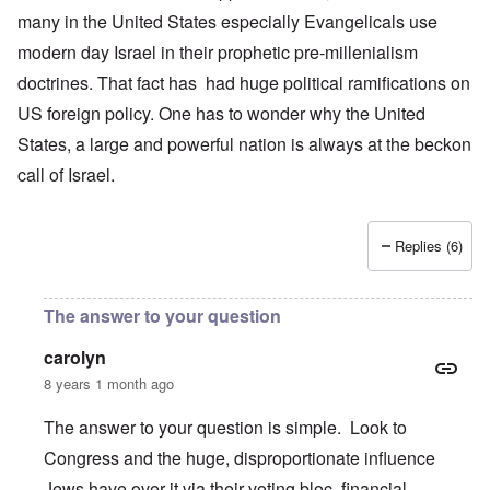
many in the United States especially Evangelicals use
modern day Israel in their prophetic pre-millenialism
doctrines. That fact has had huge political ramifications on
US foreign policy. One has to wonder why the United
States, a large and powerful nation is always at the beckon
call of Israel.
Replies (6)
The answer to your question
carolyn
8 years 1 month ago
The answer to your question is simple. Look to
Congress and the huge, disproportionate influence
Jews have over it via their voting bloc, financial