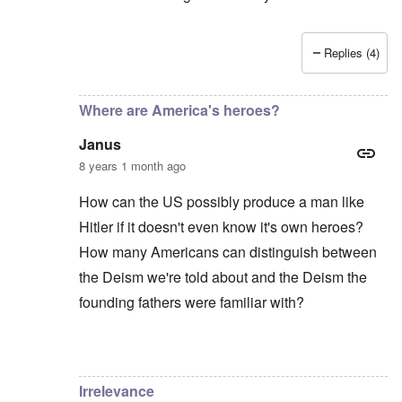
Replies (4)
In reply to
The answer to your question
by
carolyn
Where are America's heroes?
Janus
8 years 1 month ago
How can the US possibly produce a man like
Hitler if it doesn't even know it's own heroes?
How many Americans can distinguish between
the Deism we're told about and the Deism the
founding fathers were familiar with?
In reply to
You are totally right Carolyn
by
Fabio
Irrelevance