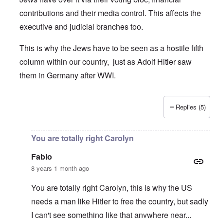
contributions and their media control. This affects the
executive and judicial branches too.
This is why the Jews have to be seen as a hostile fifth
column within our country, just as Adolf Hitler saw
them in Germany after WWI.
Replies (5)
In reply to
Per this story
by
Real Michaud
You are totally right Carolyn
Fabio
8 years 1 month ago
You are totally right Carolyn, this is why the US
needs a man like Hitler to free the country, but sadly
I can't see something like that anywhere near...