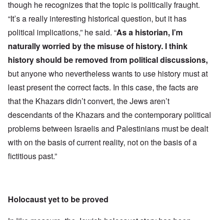
though he recognizes that the topic is politically fraught.
“It’s a really interesting historical question, but it has
political implications,” he said. “
As a historian, I’m
naturally worried by the misuse of history. I think
history should be removed from political discussions,
but anyone who nevertheless wants to use history must at
least present the correct facts. In this case, the facts are
that the Khazars didn’t convert, the Jews aren’t
descendants of the Khazars and the contemporary political
problems between Israelis and Palestinians must be dealt
with on the basis of current reality, not on the basis of a
fictitious past.”
Holocaust yet to be proved