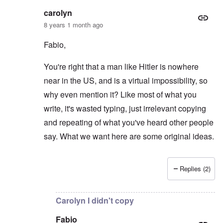
carolyn
8 years 1 month ago
Fabio,
You're right that a man like Hitler is nowhere
near in the US, and is a virtual impossibility, so
why even mention it? Like most of what you
write, it's wasted typing, just irrelevant copying
and repeating of what you've heard other people
say. What we want here are some original ideas.
Replies (2)
In reply to
You are totally right Carolyn
by
Fabio
Carolyn I didn't copy
Fabio