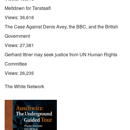
Meltdown for Tanstaafl
Views:
36,616
The Case Against Denis Avey, the BBC, and the British
Government
Views:
27,381
Gerhard Ittner may seek justice from UN Human Rights
Committee
Views:
26,235
The White Network