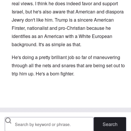
real views. I think he does indeed favor and support
Israel, but he's also aware that American and diaspora
Jewry don't like him. Trump is a sincere American
Firster, nationalist and pro-Christian because he
identifies as an American with a White European
background. It's as simple as that.
He's doing a pretty brilliant job so far of maneuvering
through all the nets and snares that are being set out to
trip him up. He's a born fighter.
In reply to
Very succinct and on point as
by
David
Search