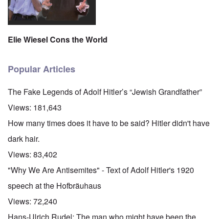
Elie Wiesel Cons the World
Popular Articles
The Fake Legends of Adolf Hitler’s “Jewish Grandfather”
Views:
181,643
How many times does it have to be said? Hitler didn't have
dark hair.
Views:
83,402
"Why We Are Antisemites" - Text of Adolf Hitler's 1920
speech at the Hofbräuhaus
Views:
72,240
Hans-Ulrich Rudel: The man who might have been the