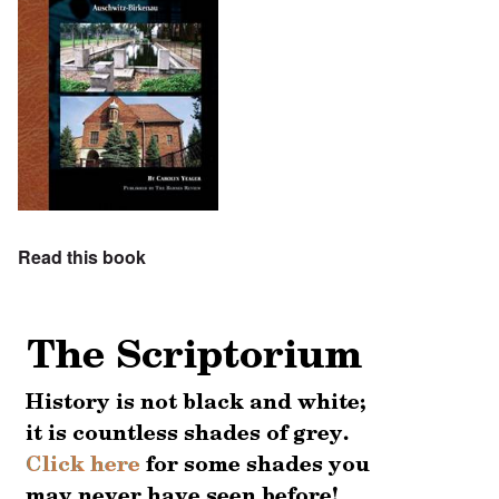
Read this book