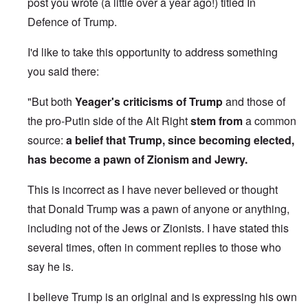
post you wrote (a little over a year ago!) titled
In
Defence of Trump
.
I'd like to take this opportunity to address something
you said there:
"But both
Yeager's criticisms of Trump
and those of
the pro-Putin side of the Alt Right
stem from
a common
source:
a belief that Trump, since becoming elected,
has become a pawn of Zionism and Jewry.
This is incorrect as I have never believed or thought
that Donald Trump was a pawn of anyone or anything,
including not of the Jews or Zionists. I have stated this
several times, often in comment replies to those who
say he is.
I believe Trump is an original and is expressing his own