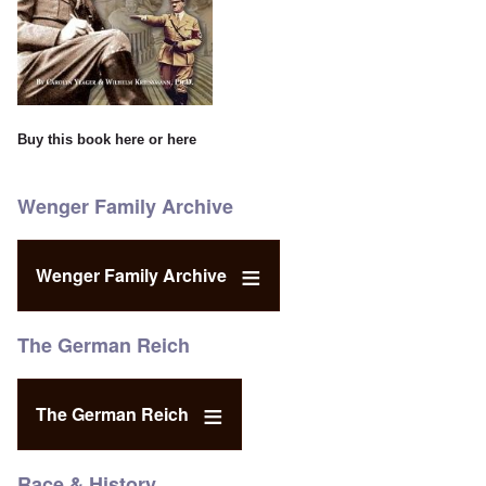
Buy this book
here
or
here
Wenger Family Archive
Wenger Family Archive
The German Reich
The German Reich
Race & History