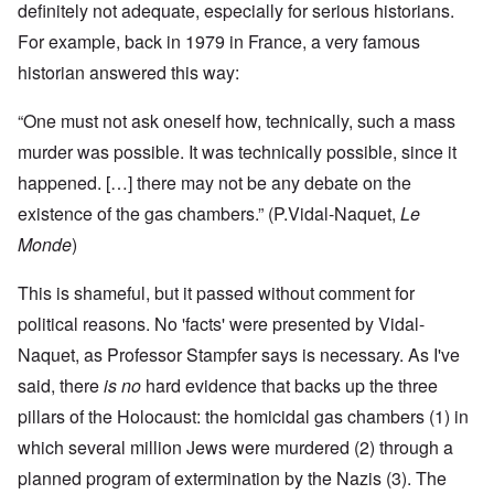
definitely not adequate, especially for serious historians.
For example, back in 1979 in France, a very famous
historian answered this way:
“
One must not ask oneself how, technically, such a mass
murder was possible. It was technically possible, since it
happened. […] there may not be any debate on the
existence of the gas chambers.” (
P.Vidal-Naquet
,
Le
Monde
)
This is shameful, but it passed without comment for
political reasons. No 'facts' were presented by Vidal-
Naquet, as Professor Stampfer says is necessary. As I've
said, there
is
no
hard evidence that backs up the three
pillars of the Holocaust: the homicidal gas chambers (1) in
which several million Jews were murdered (2) through a
planned program of extermination by the Nazis (3). The