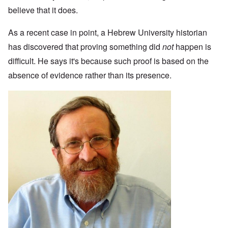
believe that it does.
As a recent case in point, a Hebrew University historian
has discovered that proving something did
not
happen is
difficult. He says it's because such proof is based on the
absence of evidence rather than its presence.