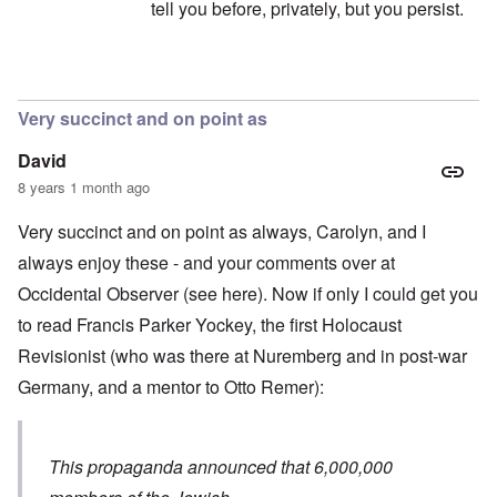
tell you before, privately, but you persist.
In reply to
Carolyn I didn't copy
by
Fabio
Very succinct and on point as
David
8 years 1 month ago
Very succinct and on point as always, Carolyn, and I
always enjoy these - and your comments over at
Occidental Observer (see
here
). Now if only I could get you
to read
Francis Parker Yockey
, the first Holocaust
Revisionist (who was there at Nuremberg and in post-war
Germany, and a mentor to Otto Remer):
This propaganda announced that 6,000,000