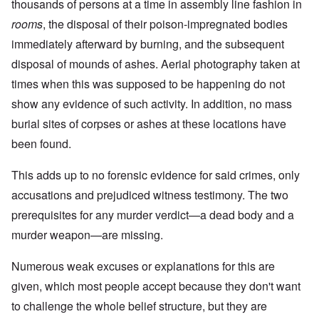
thousands of persons at a time in assembly line fashion in
rooms
, the disposal of their poison-impregnated bodies
immediately afterward by burning, and the subsequent
disposal of mounds of ashes. Aerial photography taken at
times when this was supposed to be happening do not
show any evidence of such activity. In addition, no mass
burial sites of corpses or ashes at these locations have
been found.
This adds up to no forensic evidence for said crimes, only
accusations and prejudiced witness testimony. The two
prerequisites for any murder verdict—a dead body and a
murder weapon—are missing.
Numerous weak excuses or explanations for this are
given, which most people accept because they don't want
to challenge the whole belief structure, but they are