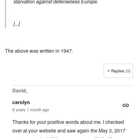
starvation against defenseless Europe.
[...]
The above was written in 1947.
Replies (1)
David,
carolyn
8 years 1 month ago
Thanks for your positive words about me. I checked
over at your website and saw again the May 2, 2017