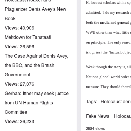
Holocaust scholars with a sp
Plagiarizer Denis Avey's New
admitted, "I do my research o
Book
both the media and general 
Views:
40,906
WWII other than what little 
Meltdown for Tanstaafl
on principle. The only reason
Views:
36,596
is
a priori
the "factual, obje
The Case Against Denis Avey,
the BBC, and the British
Weak though the story is, al
Government
Nations-global-world order c
Views:
27,376
measure. They should therefo
Gerhard Ittner may seek justice
Tags
Holocaust den
from UN Human Rights
Committee
Fake News
Holocau
Views:
26,233
2584 views