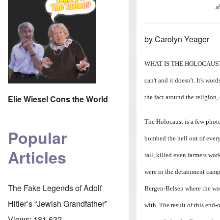
s
by Carolyn Yeager
WHAT IS THE HOLOCAUST? It's 
can't and it doesn't. It's word
the fact around the religion, o
Elie Wiesel Cons the World
The Holocaust is a few photos
Popular
bombed the hell out of ever
Articles
rail, killed even farmers wo
were in the detainment camp
The Fake Legends of Adolf
Bergen-Belsen where the wors
Hitler’s “Jewish Grandfather”
with. The result of this en
Views:
181,632