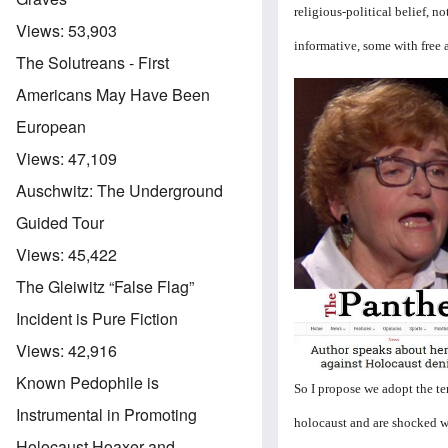
religious-political belief, 
Views:
53,903
informative, some with free 
The Solutreans - First
Americans May Have Been
European
Views:
47,109
Auschwitz: The Underground
Guided Tour
Views:
45,422
The Gleiwitz “False Flag”
Incident is Pure Fiction
Views:
42,916
Known Pedophile is
So I propose we adopt the t
Instrumental in Promoting
holocaust and are shocked w
Holocaust Hoaxer and