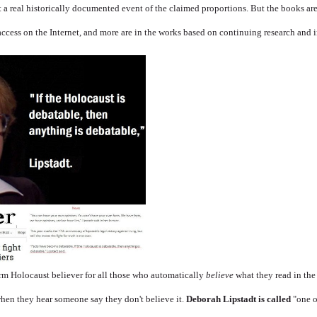
not a real historically documented event of the claimed proportions. But the books ar
access on the Internet, and more are in the works based on continuing research and 
erm Holocaust believer for all those who automatically
believe
what they read in th
hen they hear someone say they don't believe it.
Deborah Lipstadt
is called
"one o