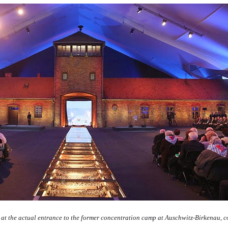
 at the actual entrance to the former concentration camp at Auschwitz-Birkenau, col