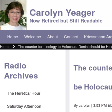
Carolyn Yeager
Now Retired but Still Readable
Home
Welcome
About
Contact
Kriessmann Arc
(opens in new t
Main menu
Home
The counter terminology to Holocaust Denial should be Hol
Breadcrumb
Radio
The counte
Archives
be Holocau
The Heretics' Hour
By
carolyn
| 3:53 PM ED
Saturday Afternoon