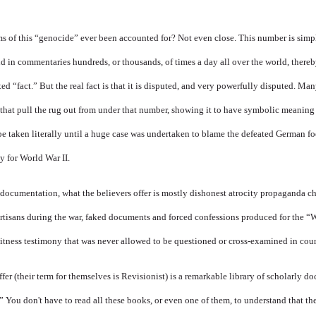
ms of this “genocide” ever been accounted for? Not even close. This number is simp
d in commentaries hundreds, or thousands, of times a day all over the world, there
ed “fact.” But the real fact is that it is disputed, and very powerfully disputed. M
that pull the rug out from under that number, showing it to have symbolic meaning
be taken literally until a huge case was undertaken to blame the defeated German fo
y for World War II.
 documentation, what the believers offer is mostly dishonest atrocity propaganda c
artisans during the war, faked documents and forced confessions produced for the “
 witness testimony that was never allowed to be questioned or cross-examined in cour
fer (their term for themselves is Revisionist) is a remarkable library of scholarly 
.” You don't have to read all these books, or even one of them, to understand that th