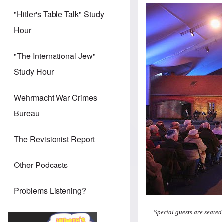
"Hitler's Table Talk" Study
Hour
"The International Jew"
Study Hour
Wehrmacht War Crimes
Bureau
The Revisionist Report
Other Podcasts
Problems Listening?
Special guests are seated