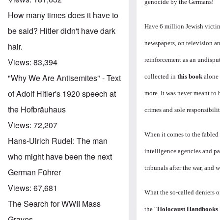
genocide by the Germans!
How many times does it have to
Have 6 million Jewish victi
be said? Hitler didn't have dark
newspapers, on television an
hair.
reinforcement as an undisput
Views:
83,394
"Why We Are Antisemites" - Text
collected in
this book
alone 
of Adolf Hitler's 1920 speech at
more. It was never meant to 
the Hofbräuhaus
crimes and sole responsibilit
Views:
72,207
When it comes to the fabled
Hans-Ulrich Rudel: The man
intelligence agencies and p
who might have been the next
tribunals after the war, and
German Führer
Views:
67,681
What the so-called deniers of
The Search for WWII Mass
the “
Holocaust Handbooks
Graves