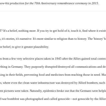
how-biz production for the 70th Anniversary remembrance ceremony in 2015.
a belief, nothing more. If you try to get hold of it, touch it, find where it exist
s, it's stories, it's narrative. It's more similar to religion than to history. The 'history'
r belief, to give it greater plausibility.
 from a few very selective places taken in 1945 after the Allies gained total control
ything in Germany. They purposely disrupted/destroyed all communications and del
rking in their fields, preventing food and medicines from reaching those in need. M
s, where even the clean water infrastructure was destroyed by Allied bombers, such
t pictures were taken. Naturally, epidemics broke out that the Germans were helple
d-of-war bombfest was photographed and called genocide—not genocide by the Allies