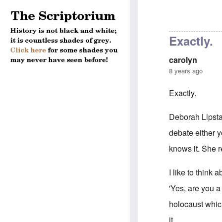
Exactly.
carolyn
8 years ago
Exactly.
Deborah Lipsta
debate either y
knows it. She r
I like to think
'Yes, are you a
holocaust whic
it.