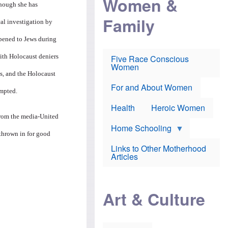
Women &
r
r
e
though she has
i
p
d
Family
k
r
f
ical investigation by
e
o
o
f
s
r
pened to Jews during
e
e
v
a
c
a
with Holocaust deniers
Five Race Conscious
r
u
c
Women
i
t
c
s, and the Holocaust
n
i
i
E
o
n
For and About Women
empted.
n
n
e
g
f
Health
Heroic Women
l
r
 from the media-United
i
a
s
u
Home Schooling
h
d
 thrown in for good
t
Links to Other Motherhood
o
F
Articles
w
o
n
x
s
N
a
e
n
Art & Culture
w
d
s
p
o
o
n
r