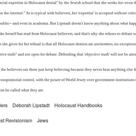
ecial expertise in Holocaust denial" by the Jewish school that she works for--even 
n the internet." As is typical with believers, her 'expertise' is accepted without crit
public-- and even in academia. But Lipstadt doesn't know anything about what hap
she herself has read from Holocaust believers, and that's why she refuses to debate 
 she gives for her refusal is that all Holocaust deniers are
antisemites
, no exception
ctive truth" and not open for debate. Defending that 'objective truth' will not be att
l the believers out there just keep believing because they never hear anything else
onspiratorial control, with the power of World Jewry over government institutions
re be called what they are.
iers
Deborah Lipstadt
Holocaust Handbooks
st Revisionism
Jews