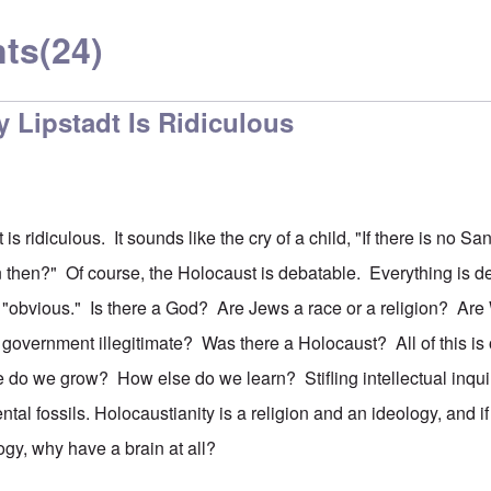
ts
(24)
 Lipstadt Is Ridiculous
is ridiculous. It sounds like the cry of a child, "If there is no S
 then?" Of course, the Holocaust is debatable. Everything is d
"obvious." Is there a God? Are Jews a race or a religion? Are
 government illegitimate? Was there a Holocaust? All of this is
 do we grow? How else do we learn? Stifling intellectual inqu
al fossils. Holocaustianity is a religion and an ideology, and if
logy, why have a brain at all?