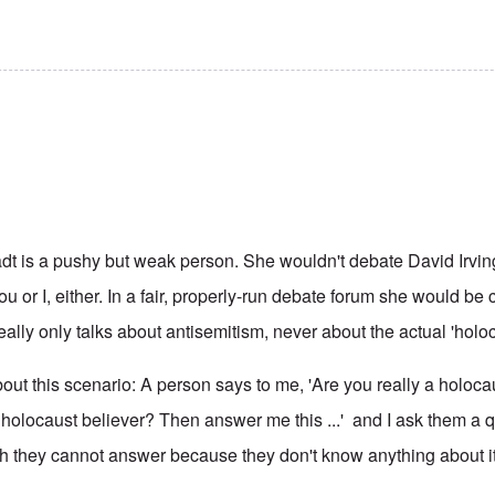
dt is a pushy but weak person. She wouldn't debate David Irvin
ou or I, either. In a fair, properly-run debate forum she would b
eally only talks about antisemitism, never about the actual 'holoc
 about this scenario: A person says to me, 'Are you really a holoc
 holocaust believer? Then answer me this ...' and I ask them a 
h they cannot answer because they don't know anything about it,