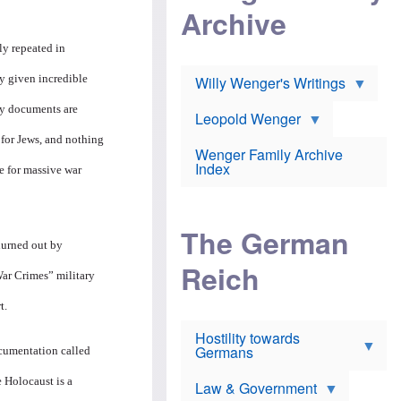
l
m
c
Archive
s
e
h
c
r
e
h
i
ly repeated in
r
o
c
w
o
a
h
by given incredible
Willy Wenger's Writings
l
!
o
m
o
any documents are
o
Leopold Wenger
u
T
n
t
 for Jews, and nothing
h
e
e
Wenger Family Archive
e
y
d
Index
K
e for massive war
h
a
o
B
i
l
r
s
o
o
e
The German
c
o
r
hurned out by
a
k
a
u
l
Reich
n
War Crimes” military
s
y
s
t
n
w
t.
f
c
e
r
l
r
Hostility towards
a
i
s
Germans
u
n
documentation called
h
d
i
i
s
c
e Holocaust is a
s
Law & Government
t
o