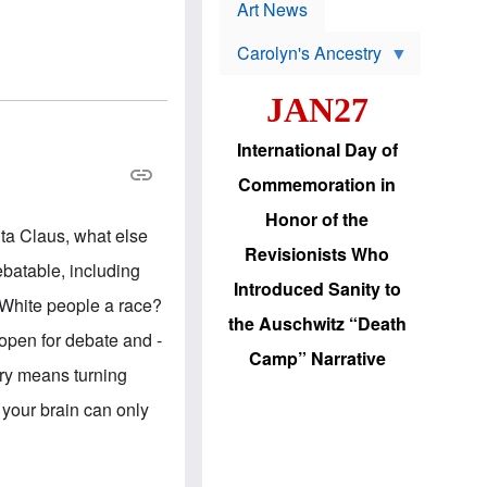
p
t
Art News
r
s
o
Carolyn's Ancestry
b
W
l
i
e
JAN27
l
m
s
s
o
H
International Day of
n
a
'
s
Commemoration in
s
i
r
d
Honor of the
e
i
anta Claus, what else
e
c
Revisionists Who
l
J
ebatable, including
e
e
Introduced Sanity to
c
w
 White people a race?
t
s
the Auschwitz “Death
i
b
 open for debate and -
o
r
Camp” Narrative
n
i
iry means turning
a
n
d
g
 your brain can only
v
t
a
o
n
U
c
.