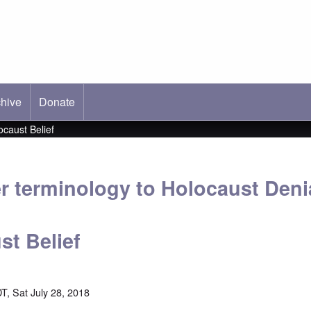
hive
ab)
Donate
ocaust Belief
r terminology to Holocaust Deni
st Belief
T, Sat July 28, 2018