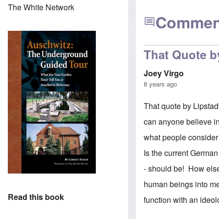
The White Network
Commen
That Quote by
Joey Virgo
8 years ago
That quote by Lipstadt 
can anyone believe in
what people consider 
Is the current German
- should be! How else
human beings into ment
Read this book
function with an ideo