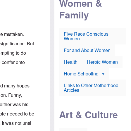
Women &
r
r
e
i
p
d
Family
k
r
f
e
o
o
f
s
r
e
e
v
a
c
a
Five Race Conscious
re mistaken.
r
u
c
Women
i
t
c
 significance. But
n
i
i
E
o
n
For and About Women
tempting to do
n
n
e
g
f
Health
Heroic Women
 confer onto
l
r
i
a
s
u
Home Schooling
h
d
t
Links to Other Motherhood
 had many hopes
o
F
Articles
w
o
ion. Funny,
n
x
s
N
either was his
a
e
n
Art & Culture
w
eople needed to be
d
s
p
o
 It was not until
o
n
r