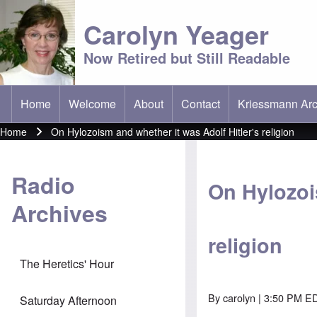
Carolyn Yeager
Now Retired but Still Readable
Home
Welcome
About
Contact
Kriessmann Arc
(opens in new t
Main menu
Home
On Hylozoism and whether it was Adolf Hitler's religion
Breadcrumb
Radio
On Hylozoi
Archives
religion
The Heretics' Hour
By
carolyn
| 3:50 PM ED
Saturday Afternoon