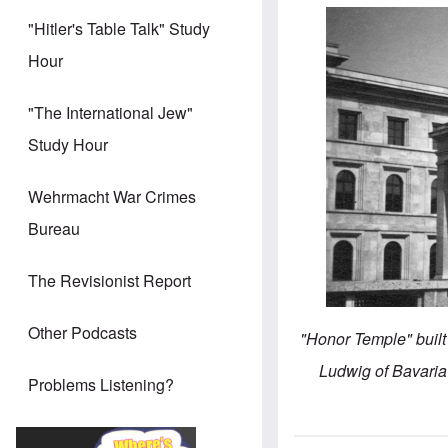
"Hitler's Table Talk" Study
Hour
"The International Jew"
Study Hour
Wehrmacht War Crimes
Bureau
The Revisionist Report
Other Podcasts
"Honor Temple" built 
Ludwig of Bavaria 
Problems Listening?