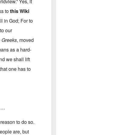
e
S
ldview.” Yes, it
s
.
A
c
nks to
this Wiki
n
o
g
m
ll in God; For to
l
m
o
u
to our
-
n
A
i
e Greeks
, moved
m
t
e
i
rmans as a hard-
r
e
i
s
d we shall lift
c
a
that one has to
n
a
l
l
i
a
n
c
s …
e
a
g
 reason to do so.
a
i
eople are, but