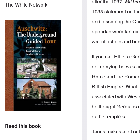
after the 1937
“Mit b
The White Network
1938 statement on the 
and lessening the Chur
agendas were far more
war of bullets and b
If you call Hitler a 
not denying he was an 
Rome and the Roman E
British Empire. What
associated with Weste
he thought Germans cap
earlier empires.
Read this book
Janus makes a lot out 