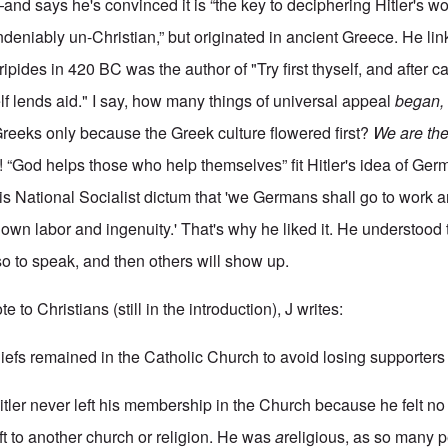
d says he's convinced it is “the key to deciphering Hitler's wor
 “undeniably un-Christian,” but originated in ancient Greece. He li
ipides in 420 BC was the author of "Try first thyself, and after ca
f lends aid." I say, how many things of universal appeal
began,
reeks only because the Greek culture flowered first?
We are th
e! “God helps those who help themselves” fit Hitler's idea of Ge
s National Socialist dictum that 'we Germans shall go to work an
own labor and ingenuity.' That's why he liked it. He understood 
” so to speak, and then others will show up.
to Christians (still in the introduction), J writes:
hiefs remained in the Catholic Church to avoid losing supporter
itler never left his membership in the Church because he felt no
ft to another church or religion. He was
a
religious, as so many p