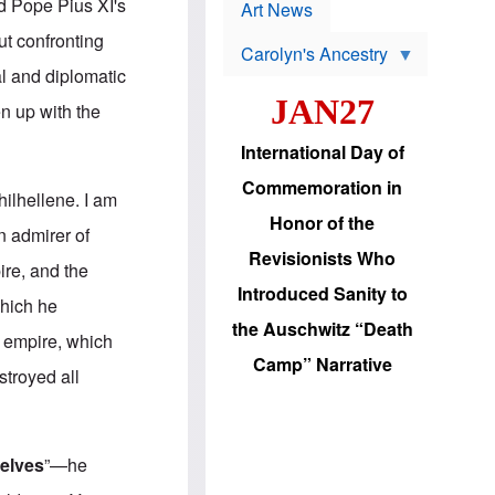
p
nd Pope Pius XI's
t
Art News
r
s
o
ut confronting
Carolyn's Ancestry
b
W
l
al and diplomatic
i
e
JAN27
l
m
en up with the
s
s
o
H
International Day of
n
a
'
s
Commemoration in
s
i
hilhellene. I am
r
d
Honor of the
e
i
n admirer of
e
c
Revisionists Who
l
J
re, and the
e
e
Introduced Sanity to
c
w
which he
t
s
the Auschwitz “Death
i
b
t empire, which
o
r
Camp” Narrative
n
i
stroyed all
a
n
d
g
v
t
a
o
n
U
elves
”—he
c
.