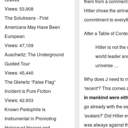
them from a comment 
Views:
53,908
Hitler chose the airin
The Solutreans - First
commitment to everyt
Americans May Have Been
After a Table of Cont
European
Views:
47,109
Hitler is not th
Auschwitz: The Underground
world leader and
Guided Tour
universe …
Views:
45,440
Why does J need to mo
The Gleiwitz “False Flag”
'recent'? This comes a
Incident is Pure Fiction
in mankind were eith
Views:
42,933
go already with the es
Known Pedophile is
'avatars?' Did Hitler 
Instrumental in Promoting
was always against th
Holocaust Hoaxer and