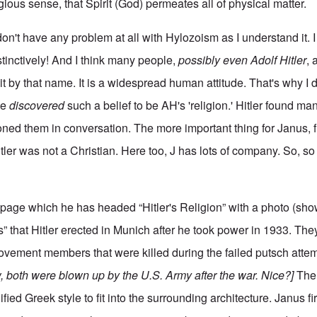
igious sense, that Spirit (God) permeates all of physical matter.
 don't have any problem at all with Hylozoism as I understand it. I 
stinctively! And I think many people,
possibly even Adolf Hitler
, 
t by that name. It is a widespread human attitude. That's why I don
ve
discovered
such a belief to be AH's 'religion.' Hitler found ma
oned them in conversation. The more important thing for Janus, 
itler was not a Christian. Here too, J has lots of company. So, so
n page which he has headed “Hitler's Religion” with a photo (sh
” that Hitler erected in Munich after he took power in 1933. Th
ovement members that were killed during the failed putsch attem
, both were blown up by the U.S. Army after the war. Nice?]
The 
fied Greek style to fit into the surrounding architecture. Janus fi