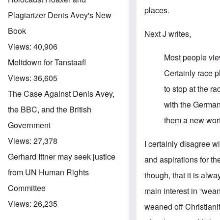
places.
Plagiarizer Denis Avey's New
Book
Next J writes,
Views:
40,906
Most people view
Meltdown for Tanstaafl
Certainly race pl
Views:
36,605
to stop at the r
The Case Against Denis Avey,
with the Germa
the BBC, and the British
them a new wort
Government
Views:
27,378
I certainly disagree 
Gerhard Ittner may seek justice
and aspirations for t
from UN Human Rights
though, that it is al
Committee
main interest in “wean
Views:
26,235
weaned off Christianity