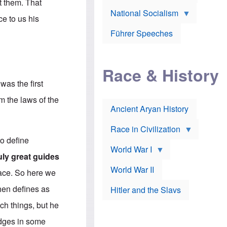
A
t them. That
e
w
m
National Socialism
r
n
e
ce to us his
J
e
r
o
d
i
Führer Speeches
s
b
c
e
y
a
p
O
n
h
r
a
Race & History
H
t
t
i
h
t
was the first
r
o
a
t
d
c
m the laws of the
c
o
k
Ancient Aryan History
a
x
e
l
J
r
l
e
Race in Civilization
s
w
to define
Z
f
s
World War I
e
o
i
ruly great guides
p
r
n
p
a
v
World War II
face. So here we
e
p
e
l
o
s
then defines as
Hitler and the Slavs
i
l
t
n
o
i
uch things, but he
s
g
g
s
y
a
edges in some
t
o
t