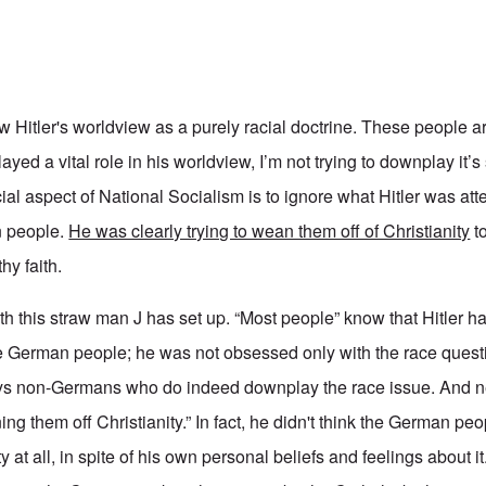
 Hitler's worldview as a purely racial doctrine. These people a
ayed a vital role in his worldview, I’m not trying to downplay it’s
acial aspect of National Socialism is to ignore what Hitler was at
n people.
He was clearly trying to wean them off of Christianity
to
hy faith.
with this straw man J has set up. “Most people” know that Hitler
he German people; he was not obsessed only with the race quest
ways non-Germans who do indeed downplay the race issue. And n
ing them off Christianity.” In fact, he didn't think the German p
 at all, in spite of his own personal beliefs and feelings about it.