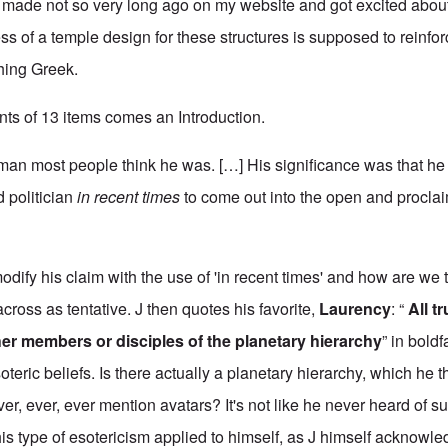
made not so very long ago on my website and got excited abou
ess of a temple design for these structures is supposed to reinfor
hing Greek.
ents of 13 items comes an Introduction.
e man most people think he was. […] His significance was that he 
 politician
in recent times
to come out into the open and proclai
dify his claim with the use of 'in recent times' and how are we 
cross as tentative. J then quotes his favorite,
Laurency
: “
All t
er members or disciples of the planetary hierarchy
” in bold
oteric beliefs. Is there actually a planetary hierarchy, which he 
ever, ever, ever mention avatars? It's not like he never heard of s
is type of esotericism applied to himself, as J himself acknowl