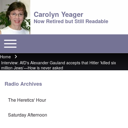
Carolyn Yeager
Now Retired but Still Readable
Toggle main menu
Main menu
Home
Breadcrumb
Interview: AfD's Alexander Gauland accepts that Hitler 'killed six
million Jews'—How is never asked
Radio Archives
The Heretics' Hour
Saturday Afternoon