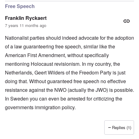
Free Speech
Franklin Ryckaert
7 years 11 months ago
Nationalist parties should indeed advocate for the adoption
of a law guaranteering free speech, similar like the
American First Amendment, without specifically
mentioning Holocaust revisionism. In my country, the
Netherlands, Geert Wilders of the Freedom Party is just
doing that. Without guaranteed free speech no effective
resistance against the NWO (actually the JWO) is possible.
In Sweden you can even be arrested for criticizing the
governments immigration policy.
Replies (1)