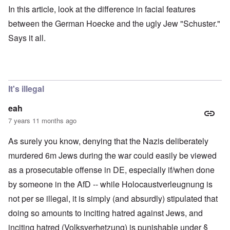
In this article, look at the difference in facial features
between the German Hoecke and the ugly Jew "Schuster."
Says it all.
It's illegal
eah
7 years 11 months ago
As surely you know, denying that the Nazis deliberately
murdered 6m Jews during the war could easily be viewed
as a prosecutable offense in DE, especially if/when done
by someone in the AfD -- while Holocaustverleugnung is
not per se illegal, it is simply (and absurdly) stipulated that
doing so amounts to inciting hatred against Jews, and
inciting hatred (Volksverhetzung) is punishable under §