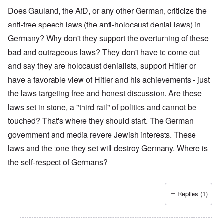
Does Gauland, the AfD, or any other German, criticize the
anti-free speech laws (the anti-holocaust denial laws) in
Germany? Why don't they support the overturning of these
bad and outrageous laws? They don't have to come out
and say they are holocaust denialists, support Hitler or
have a favorable view of Hitler and his achievements - just
the laws targeting free and honest discussion. Are these
laws set in stone, a "third rail" of politics and cannot be
touched? That's where they should start. The German
government and media revere Jewish interests. These
laws and the tone they set will destroy Germany. Where is
the self-respect of Germans?
Replies (1)