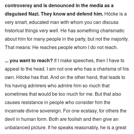
controversy and is denounced in the media as a
disguised Nazi. They know and defend him.
Höcke is a
very smart, educated man with whom you can discuss
historical things very well. He has something charismatic
about him for many people in the party, but not the majority.
That means: He reaches people whom I do not reach.
... you want to reach?
If I make speeches, then I have to
appeal to the head. I am not one who has a charisma of his
own. Höcke has that. And on the other hand, that leads to
his having admirers who admire him so much that
sometimes that would be too much for me. But that also
causes resistance in people who consider him the
incarnate divine sovereign. For one ecstasy, for others the
devil in human form. Both are foolish and then give an
unbalanced picture. If he speaks reasonably, he is a great