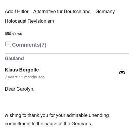
Adolf Hitler
Alternative für Deutschland
Germany
Holocaust Revisionism
650 views
Comments
(7)
Gauland
Klaus Borgolte
7 years 11 months ago
Dear Carolyn,
wishing to thank you for your admirable unending
commitment to the cause of the Germans.