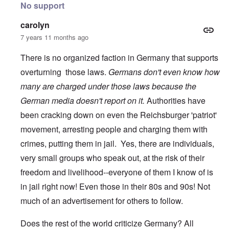
No support
carolyn
7 years 11 months ago
There is no organized faction in Germany that supports
overturning those laws.
Germans don't even know how
many are charged under those laws because the
German media doesn't report on it.
Authorities have
been cracking down on even the Reichsburger 'patriot'
movement, arresting people and charging them with
crimes, putting them in jail. Yes, there are individuals,
very small groups who speak out, at the risk of their
freedom and livelihood--everyone of them I know of is
in jail right now! Even those in their 80s and 90s! Not
much of an advertisement for others to follow.
Does the rest of the world criticize Germany? All