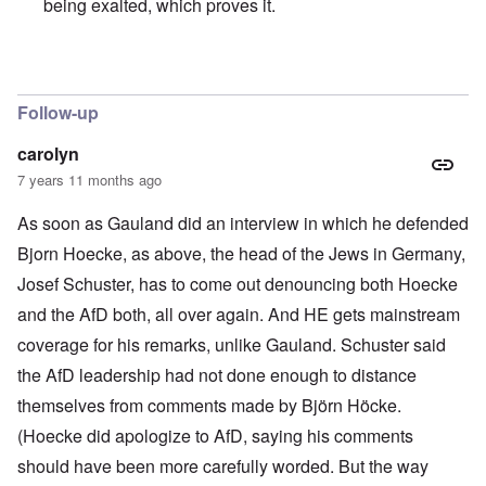
being exalted, which proves it.
In reply to
Free Speech
by
Franklin Ryckaert
Follow-up
carolyn
7 years 11 months ago
As soon as Gauland did an interview in which he defended
Bjorn Hoecke, as above, the head of the Jews in Germany,
Josef Schuster, has to come out denouncing both Hoecke
and the AfD both, all over again. And HE gets mainstream
coverage for his remarks, unlike Gauland. Schuster said
the AfD leadership had not done enough to distance
themselves from comments made by Björn Höcke.
(Hoecke did apologize to AfD, saying his comments
should have been more carefully worded. But the way