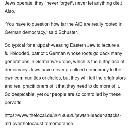
Jews operate, they "never forget", never let anything die.)
Also,
“You have to question how far the AfD are really rooted in
German democracy,” said Schuster.
So typical for a kippah-wearing Eastern Jew to lecture a
full-blooded, patriotic German whose roots go back many
generations in Germany/Europe, which is the birthplace of
democracy. Jews have never practiced democracy in their
own communities or circles, but they will tell the originators
and real practitioners of it that they need to do more of it.
So despicable, yet our people are so controlled by these
perverts.
https://www.thelocal.de/20180820/jewish-leader-attacks-
afd-over-holocaust-remembrance