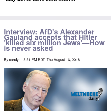
Interview: AfD's Alexander
Gauland accepts that Hitler
'killed six million Jews'—How
is never asked
By
carolyn
| 3:51 PM EDT, Thu August 16, 2018