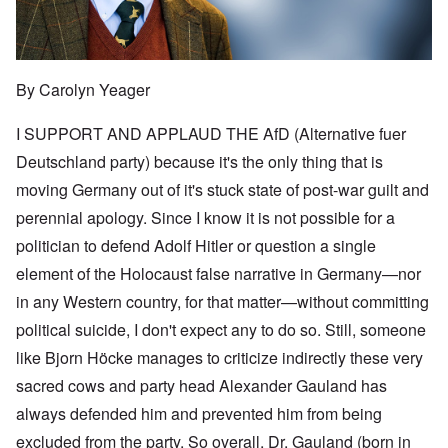
By Carolyn Yeager
I SUPPORT AND APPLAUD THE AfD (Alternative fuer
Deutschland party) because it's the only thing that is
moving Germany out of it's stuck state of post-war guilt and
perennial apology. Since I know it is not possible for a
politician to defend Adolf Hitler or question a single
element of the Holocaust false narrative in Germany—nor
in any Western country, for that matter—without committing
political suicide, I don't expect any to do so. Still, someone
like Bjorn Höcke manages to criticize indirectly these very
sacred cows and party head Alexander Gauland has
always defended him and prevented him from being
excluded from the party. So overall, Dr. Gauland (born in