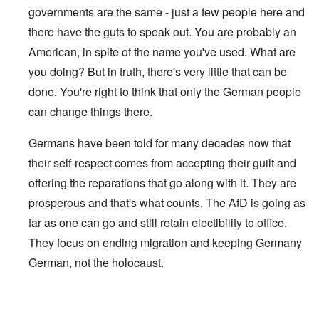
governments are the same - just a few people here and
there have the guts to speak out. You are probably an
American, in spite of the name you've used. What are
you doing? But in truth, there's very little that can be
done. You're right to think that only the German people
can change things there.
Germans have been told for many decades now that
their self-respect comes from accepting their guilt and
offering the reparations that go along with it. They are
prosperous and that's what counts. The AfD is going as
far as one can go and still retain electibility to office.
They focus on ending migration and keeping Germany
German, not the holocaust.
In reply to
Does Gauland, the AfD, or any
by
Heinrich