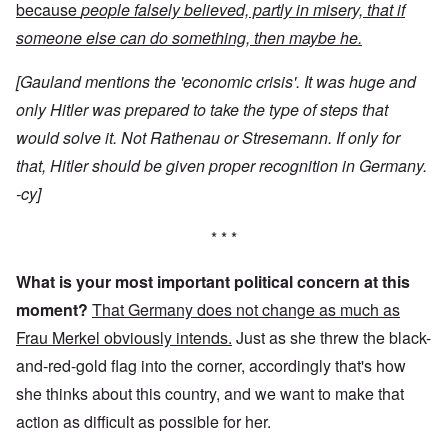
because
people falsely believed, partly in misery, that if
someone else can do something, then maybe he.
[Gauland mentions the 'economic crisis'. It was huge and
only Hitler was prepared to take the type of steps that
would solve it. Not Rathenau or Stresemann. If only for
that, Hitler should be given proper recognition in Germany.
-cy]
* * *
What is your most important political concern at this
moment?
That Germany does not change as much as
Frau Merkel obviously intends.
Just as she threw the black-
and-red-gold flag into the corner, accordingly that's how
she thinks about this country, and we want to make that
action as difficult as possible for her.