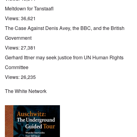
Meltdown for Tanstaafl
Views:
36,621
The Case Against Denis Avey, the BBC, and the British
Government
Views:
27,381
Gerhard Ittner may seek justice from UN Human Rights
Committee
Views:
26,235
The White Network