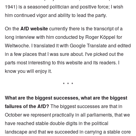
1941) is a seasoned politician and positive force; I wish
him continued vigor and ability to lead the party.
On the
AfD website
currently there is the transcript of a
long interview with him conducted by Roger Köppel for
Weltwoche. I translated it with Google Translate and edited
in a few places that I was sure about. I've picked out the
parts most interesting to this website and its readers. I
know you will enjoy it.
* * *
What are the biggest successes, what are the biggest
failures of the AfD?
The biggest successes are that in
October we represent practically in all parliaments, that we
have reached stable double digits in the political
landscape and that we succeeded in carrying a stable core