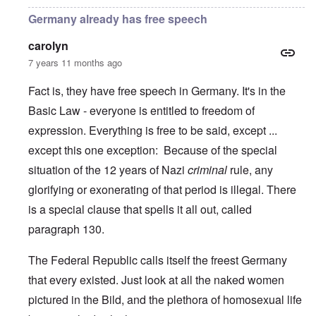
Germany already has free speech
carolyn
7 years 11 months ago
Fact is, they have free speech in Germany. It's in the
Basic Law - everyone is entitled to freedom of
expression. Everything is free to be said, except ...
except this one exception: Because of the special
situation of the 12 years of Nazi
criminal
rule, any
glorifying or exonerating of that period is illegal. There
is a special clause that spells it all out, called
paragraph 130.
The Federal Republic calls itself the freest Germany
that every existed. Just look at all the naked women
pictured in the Bild, and the plethora of homosexual life