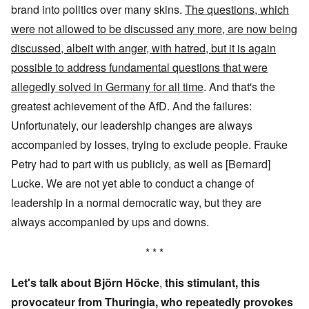
brand into politics over many skins.
The questions, which
were not allowed to be discussed any more, are now being
discussed, albeit with anger, with hatred, but it is again
possible to address fundamental questions that were
allegedly solved in Germany for all time
. And that's the
greatest achievement of the AfD. And the failures:
Unfortunately, our leadership changes are always
accompanied by losses, trying to exclude people. Frauke
Petry had to part with us publicly, as well as [Bernard]
Lucke. We are not yet able to conduct a change of
leadership in a normal democratic way, but they are
always accompanied by ups and downs.
* * *
Let's talk about Björn Höcke
,
this stimulant, this
provocateur from Thuringia, who repeatedly provokes