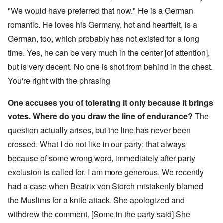
"We would have preferred that now." He is a German
romantic. He loves his Germany, hot and heartfelt, is a
German, too, which probably has not existed for a long
time. Yes, he can be very much in the center [of attention],
but is very decent. No one is shot from behind in the chest.
You're right with the phrasing.
One accuses you of tolerating it only because it brings
votes. Where do you draw the line of endurance?
The
question actually arises, but the line has never been
crossed.
What I do not like in our party: that always
because of some wrong word, immediately after party
exclusion is called for. I am more generous.
We recently
had a case when Beatrix von Storch mistakenly blamed
the Muslims for a knife attack. She apologized and
withdrew the comment. [Some in the party said] She