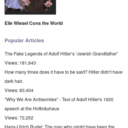
Elie Wiesel Cons the World
Popular Articles
The Fake Legends of Adolf Hitler’s “Jewish Grandfather”
Views:
181,643
How many times does it have to be said? Hitler didn't have
dark hair.
Views:
83,404
"Why We Are Antisemites" - Text of Adolf Hitler's 1920
speech at the Hofbräuhaus
Views:
72,252
Hans-Ulrich Rudel: The man who might have been the