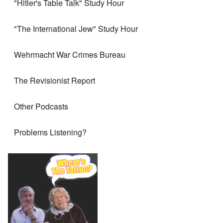
"Hitler's Table Talk" Study Hour
"The International Jew" Study Hour
Wehrmacht War Crimes Bureau
The Revisionist Report
Other Podcasts
Problems Listening?