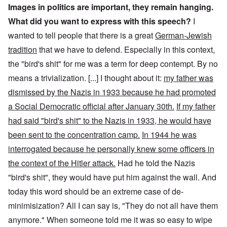
Images in politics are important, they remain hanging.
What did you want to express with this speech?
I
wanted to tell people that there is a great
German-Jewish
tradition
that we have to defend. Especially in this context,
the "bird's shit" for me was a term for deep contempt. By no
means a trivialization. [...] I thought about it:
my father was
dismissed by the Nazis in 1933 because he had promoted
a Social Democratic official after January 30th.
If my father
had said "bird's shit" to the Nazis in 1933, he would have
been sent to the concentration camp.
In 1944 he was
interrogated because he personally knew some officers in
the context of the Hitler attack.
Had he told the Nazis
"bird's shit", they would have put him against the wall. And
today this word should be an extreme case of de-
minimisization? All I can say is, "They do not all have them
anymore." When someone told me it was so easy to wipe