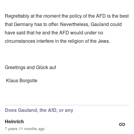
Regrettably at the moment the policy of the AFD is the best
that Germany has to offer. Nevertheless, Gauland could
have said that he and the AFD would under no
circumstances interfere in the religion of the Jews.
Greetings and Glück auf
Klaus Borgolte
Does Gauland, the AfD, or any
Heinrich
7 years 11 months ago