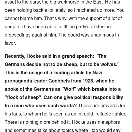
asset to the party, the big workhorse in the East. He has
been holding back a lot lately, so I ratcheted up more. You
cannot blame him. That's why, with the support of a lot of
people, I have been able to lift the party's exclusion
proceedings against him. The board was unanimous in
favor.
Recently, Höcke said in a grand speech: "The
Germans decide not to be sheep, but to be wolves."
This is the usage of a leading article by Nazi
propaganda leader Goebbels from 1928, when he
spoke of the Germans as "Wolf" which breaks into a
"flock of sheep". Can one give political responsibility
to a man who uses such words?
These are proverbs for
his fans, to whom he is seen as an intrepid, reliable fighter.
There is nothing more behind it. Höcke uses metaphors
and sometimes talks about topics where I too would say: