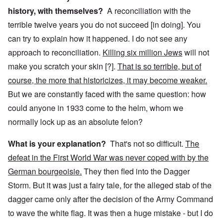
history, with themselves?
A reconciliation with the
terrible twelve years you do not succeed [in doing]. You
can try to explain how it happened. I do not see any
approach to reconciliation.
Killing six million Jews
will not
make you scratch your skin [?].
That is so terrible, but of
course, the more that historicizes, it may become weaker.
But we are constantly faced with the same question: how
could anyone in 1933 come to the helm, whom we
normally lock up as an absolute felon?
What is your explanation?
That's not so difficult.
The
defeat in the First World War was never coped with by the
German bourgeoisie.
They then fled into the Dagger
Storm. But it was just a fairy tale, for the alleged stab of the
dagger came only after the decision of the Army Command
to wave the white flag. It was then a huge mistake - but I do