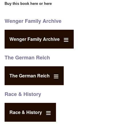
Buy this book
here
or
here
Wenger Family Archive
Wenger Family Archive
The German Reich
The German Reich
Race & History
Race & History