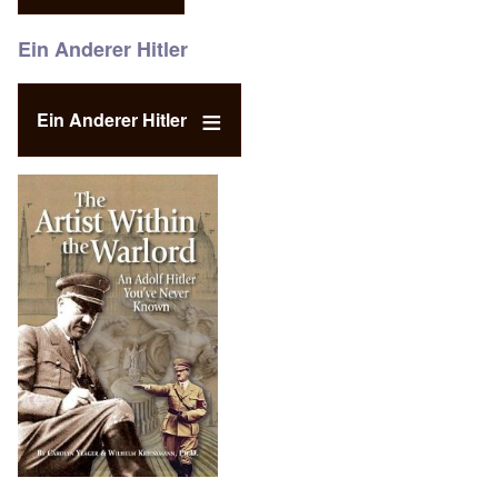
Ein Anderer Hitler
Ein Anderer Hitler