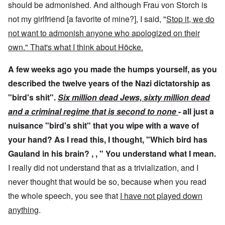
should be admonished. And although Frau von Storch is
not my girlfriend [a favorite of mine?], I said, "
Stop it, we do
not want to admonish anyone who apologized on their
own." That's what I think about Höcke.
A few weeks ago you made the humps yourself, as you
described the twelve years of the Nazi dictatorship as
"bird's shit".
Six million dead Jews, sixty million dead
and a criminal regime that is second to none
- all just a
nuisance "bird's shit" that you wipe with a wave of
your hand? As I read this, I thought, "Which bird has
Gauland in his brain? , , " You understand what I mean.
I really did not understand that as a trivialization, and I
never thought that would be so, because when you read
the whole speech, you see that
I have not played down
anything
.