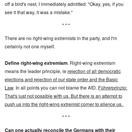
off a bird's nest, I immediately admitted: "Okay, yes, if you
see it that way, it was a mistake."
* * *
There are no right-wing extremists in the party, and I'm
certainly not one myself.
Define right-wing extremism
. Right-wing extremism
means the leader principle, ie
rejection of all democratic
elections and rejection of our state order and the Basic
Law
. In all points you can not blame the AfD.
Führerprinzip:
That's just not possible with us. But there is an attempt to
push us into the right-wing extremist corner to silence us.
* * *
Can one actually reconcile the Germans with their