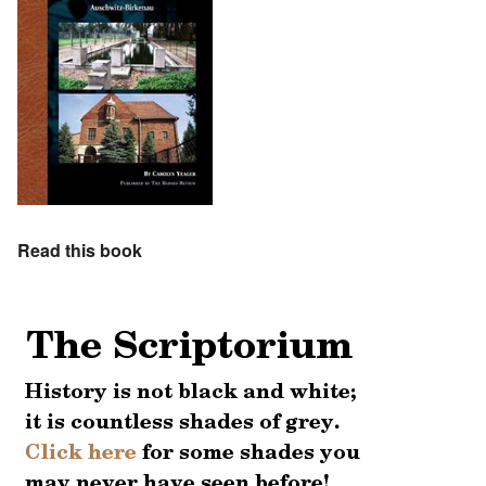
Read this book