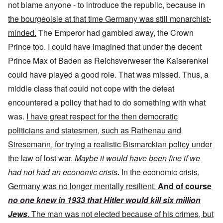
not blame anyone - to introduce the republic, because in
the bourgeoisie at that time Germany was still monarchist-
minded.
The Emperor had gambled away, the Crown
Prince too. I could have imagined that under the decent
Prince Max of Baden as Reichsverweser the Kaiserenkel
could have played a good role. That was missed. Thus, a
middle class that could not cope with the defeat
encountered a policy that had to do something with what
was.
I have great respect for the then democratic
politicians and statesmen, such as Rathenau and
Stresemann, for trying a realistic Bismarckian policy under
the law of lost war.
Maybe it would have been fine if we
had not had an economic crisis
.
In the economic crisis,
Germany was no longer mentally resilient.
And of course
no one knew in 1933 that Hitler would kill six million
Jews
. The man was not elected because of his crimes, but