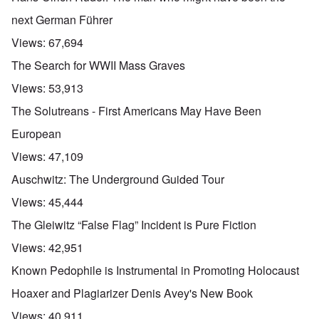
next German Führer
Views:
67,694
The Search for WWII Mass Graves
Views:
53,913
The Solutreans - First Americans May Have Been
European
Views:
47,109
Auschwitz: The Underground Guided Tour
Views:
45,444
The Gleiwitz “False Flag” Incident is Pure Fiction
Views:
42,951
Known Pedophile is Instrumental in Promoting Holocaust
Hoaxer and Plagiarizer Denis Avey's New Book
Views:
40,911