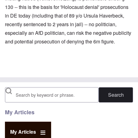
130 -- this is the basis for 'Holocaust denial' prosecutions
in DE today (including that of 89 y/o Ursula Haverbeck,
recently sentenced to 2 years in jail) -- no politician,
especially an AfD politician, can risk the negative publicity
and potential prosecution of denying the 6m figure.
Search
My Articles
My Articles