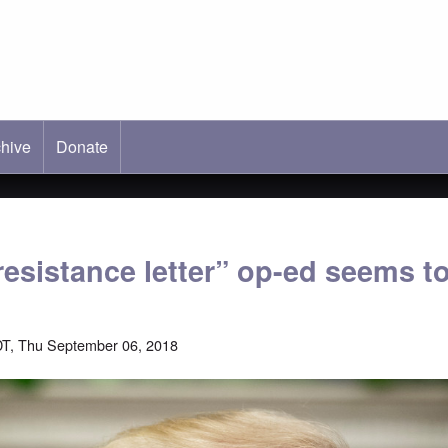
hive
ab)
Donate
esistance letter” op-ed seems to
T, Thu September 06, 2018