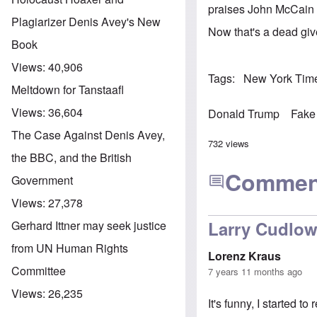
praises John McCain a
Plagiarizer Denis Avey's New
Now that's a dead giv
Book
Views:
40,906
Tags
New York Tim
Meltdown for Tanstaafl
Views:
36,604
Donald Trump
Fake
The Case Against Denis Avey,
732 views
the BBC, and the British
Commen
Government
Views:
27,378
Larry Cudlo
Gerhard Ittner may seek justice
from UN Human Rights
Lorenz Kraus
Committee
7 years 11 months ago
Views:
26,235
It's funny, I started t