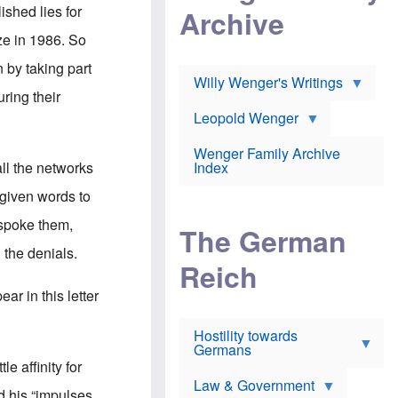
l
m
c
ished lies for
Archive
s
e
h
c
r
e
e in 1986. So
h
i
r
o
c
w
 by taking part
o
a
h
Willy Wenger's Writings
l
!
o
ring their
m
o
o
Leopold Wenger
u
T
n
t
h
e
e
Wenger Family Archive
e
y
d
all the networks
Index
K
h
a
o
B
 given words to
i
l
r
s
o
o
 spoke them,
e
The German
c
o
r
a
k
the denials.
a
u
l
Reich
n
s
y
s
t
n
r in this letter
w
f
c
e
r
l
r
Hostility towards
a
i
s
Germans
u
n
h
d
i
le affinity for
i
s
c
s
Law & Government
t
o
d his “impulses