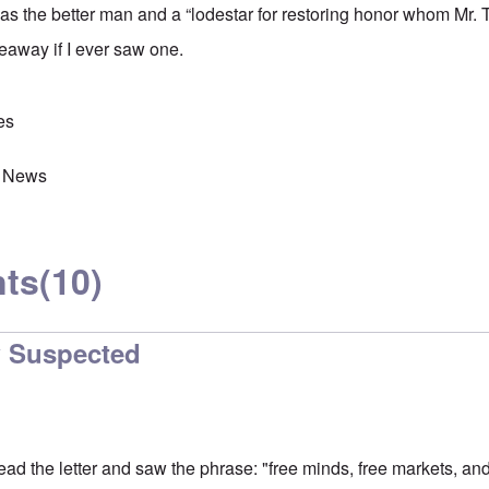
s the better man and a “lodestar for restoring honor whom Mr. 
eaway if I ever saw one.
es
 News
ts
(10)
w Suspected
o read the letter and saw the phrase: "free minds, free markets, an