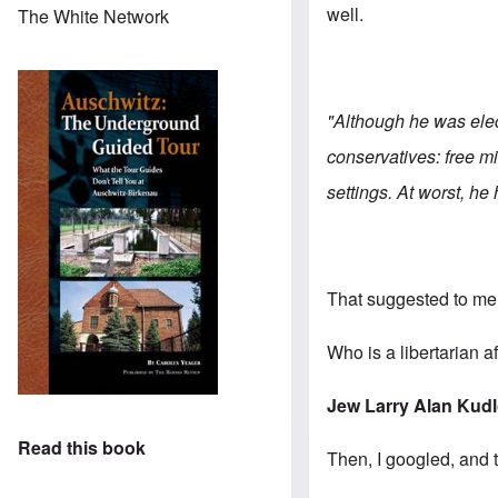
well.
The White Network
"Although he was elect
conservatives: free mi
settings. At worst, he
That suggested to me t
Who is a libertarian a
Jew Larry Alan Kud
Read this book
Then, I googled, and