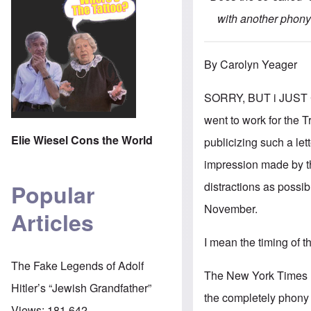
with another phony 
By Carolyn Yeager
SORRY, BUT i JUST 
went to work for the
Elie Wiesel Cons the World
publicizing such a let
impression made by th
distractions as possi
Popular
November.
Articles
I mean the timing of t
The Fake Legends of Adolf
The New York Times has
Hitler’s “Jewish Grandfather”
the completely phony 
Views:
181,642