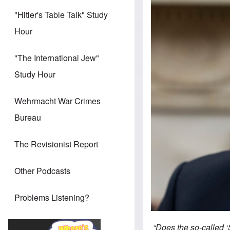
"Hitler's Table Talk" Study
Hour
"The International Jew"
Study Hour
Wehrmacht War Crimes
Bureau
The Revisionist Report
Other Podcasts
Problems Listening?
“Does the so-called ‘S