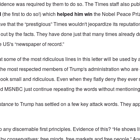
vidence was required by them to do so. The Times staff also publ
l
(the first to do so!) which
helped him win
the Nobel Peace Priz
 that the “prestigious” Times wouldn't jeopardize its reputation
 out by the facts. They have done just that many times already du
the US's “newspaper of record.”
t some of the most ridiculous lines in this letter will be used by 
lly the most respected members of Trump's administration who are
ook small and ridiculous. Even when they flatly deny they ever
d MSNBC just continue repeating the words without mentioning 
stance
to Trump has settled on a few key attack words. They appea
o any discernable first principles. Evidence of this? “He shows litt
by conservatives: free minds, free markets and free people.” An