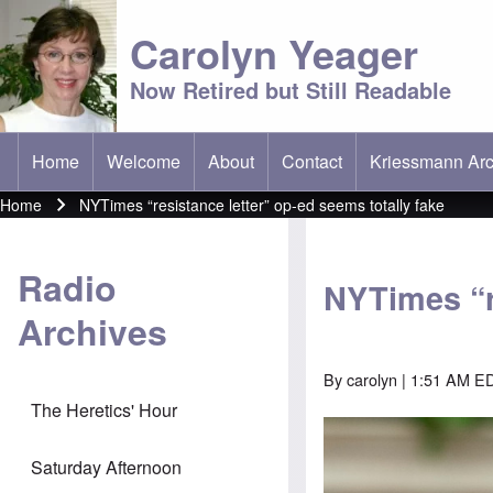
Carolyn Yeager
Now Retired but Still Readable
Home
Welcome
About
Contact
Kriessmann Arc
(opens in new t
Main menu
Home
NYTimes “resistance letter” op-ed seems totally fake
Breadcrumb
Radio
NYTimes “r
Archives
By
carolyn
| 1:51 AM ED
The Heretics' Hour
Saturday Afternoon