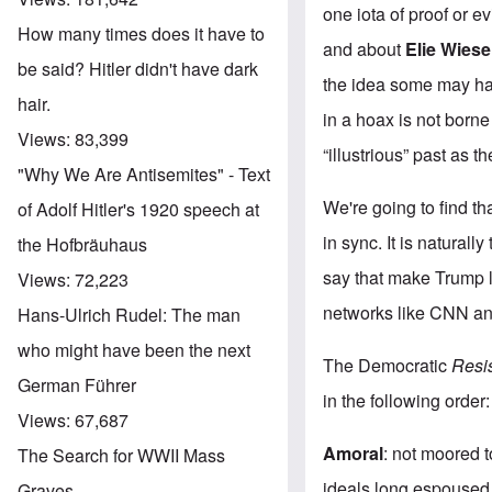
one iota of proof or e
How many times does it have to
and about
Elie Wiese
be said? Hitler didn't have dark
the idea some may have
hair.
in a hoax is not borne
Views:
83,399
“illustrious” past as 
"Why We Are Antisemites" - Text
We're going to find tha
of Adolf Hitler's 1920 speech at
in sync. It is natura
the Hofbräuhaus
say that make Trump l
Views:
72,223
networks like CNN an
Hans-Ulrich Rudel: The man
who might have been the next
The Democratic
Resi
German Führer
in the following order:
Views:
67,687
Amoral
: not moored t
The Search for WWII Mass
ideals long espoused 
Graves