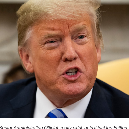
enior Administration Official’ really exist, or is it just the Fail