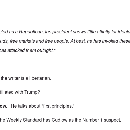
ed as a Republican, the president shows little affinity for idea
nds, free markets and free people. At best, he has invoked these
 has attacked them outright."
he writer is a libertarian.
ffiliated with Trump?
low.
He talks about "first principles."
 the Weekly Standard has Cudlow as the Number 1 suspect.