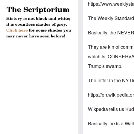
https://www.weeklyst
The Weekly Standard is
Basically, the NEVE
They are kin of comm
which is, CONSERVATI
Trump's swamp.
The letter in the NYT
https://en.wikipedia.
Wikpedia tells us Kud
Basically, he is a Wal