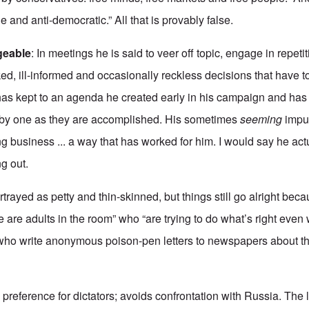
e and anti-democratic.” All that is provably false.
geable
: In meetings he is said to veer off topic, engage in repeti
ed, ill-informed and occasionally reckless decisions that have 
 has kept to an agenda he created early in his campaign and ha
ne by one as they are accomplished. His sometimes
seeming
impul
g business ... a way that has worked for him. I would say he act
ng out.
rtrayed as petty and thin-skinned, but things still go alright be
e are adults in the room” who “are trying to do what’s right eve
who write anonymous poison-pen letters to newspapers about th
preference for dictators; avoids confrontation with Russia. The le