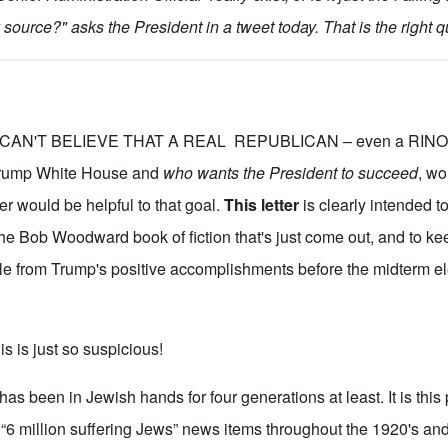
source?" asks the President in a tweet today. That is the right q
CAN'T BELIEVE THAT A REAL REPUBLICAN – even a RINO –
 Trump White House and
who wants the President to succeed
, wo
ter would be helpful to that goal.
This letter
is clearly intended 
e Bob Woodward book of fiction that's just come out, and to k
ble from Trump's positive accomplishments before the midterm el
his is just so suspicious!
 been in Jewish hands for four generations at least. It is this p
“6 million suffering Jews” news items throughout the 1920's an