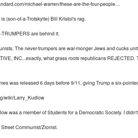
andard.com/michael-warren/these-are-the-four-people…
 (son-of-a-Trotskyite) Bill Kristol's rag.
R-TRUMPERS are behind it.
unists. The never-trumpers are war-monger Jews and cucks unit
VE, INC...exactly, what grass roots republicans REJECTED. T
imes was released 6 days before 9/11, gving Trump a six-pointed
org/wiki/Larry_Kudlow
low was a member of Students for a Democratic Society. I didn't
l Street Communist/Zionist.