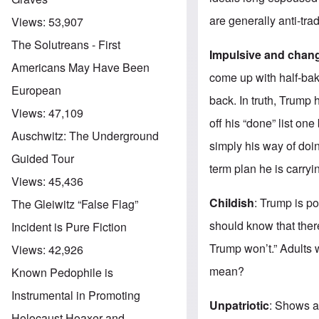
are generally anti-trad
Views:
53,907
The Solutreans - First
Impulsive and chan
Americans May Have Been
come up with half-bak
European
back. In truth, Trump
Views:
47,109
off his “done” list o
Auschwitz: The Underground
simply his way of doin
Guided Tour
term plan he is carryi
Views:
45,436
Childish
: Trump is po
The Gleiwitz “False Flag”
should know that ther
Incident is Pure Fiction
Trump won’t.” Adults 
Views:
42,926
mean?
Known Pedophile is
Instrumental in Promoting
Unpatriotic
: Shows a 
Holocaust Hoaxer and