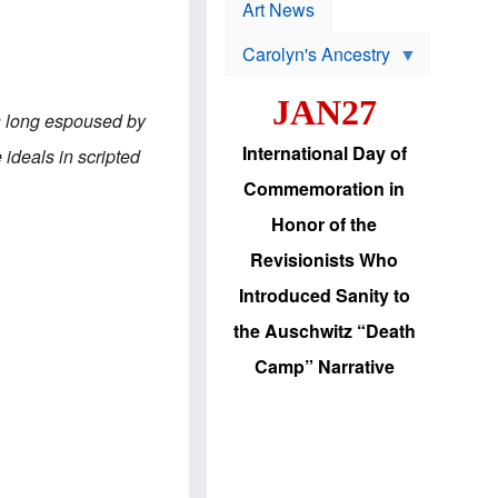
p
t
Art News
r
s
o
Carolyn's Ancestry
b
W
l
i
e
JAN27
l
m
ls long espoused by
s
s
o
H
International Day of
 ideals in scripted
n
a
'
s
Commemoration in
s
i
r
d
Honor of the
e
i
e
c
Revisionists Who
l
J
e
e
Introduced Sanity to
c
w
t
s
the Auschwitz “Death
i
b
o
r
Camp” Narrative
n
i
a
n
d
g
v
t
a
o
n
U
c
.