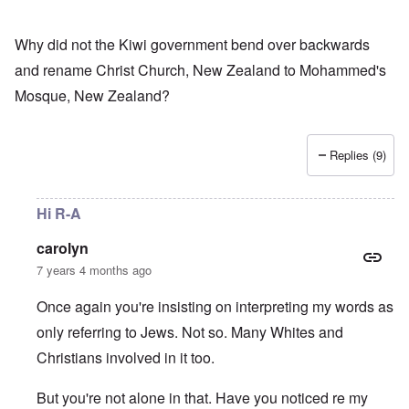
Why did not the Kiwi government bend over backwards
and rename Christ Church, New Zealand to Mohammed's
Mosque, New Zealand?
Replies (9)
Hi R-A
carolyn
7 years 4 months ago
Once again you're insisting on interpreting my words as
only referring to Jews. Not so. Many Whites and
Christians involved in it too.
But you're not alone in that. Have you noticed re my