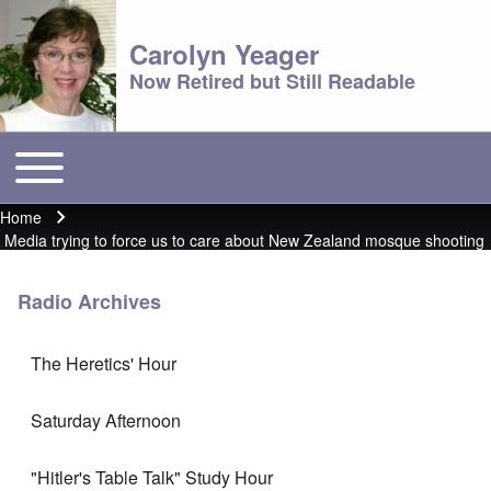
Carolyn Yeager
Now Retired but Still Readable
Toggle main menu
Main menu
Home
Breadcrumb
Media trying to force us to care about New Zealand mosque shooting
Radio Archives
The Heretics' Hour
Saturday Afternoon
"Hitler's Table Talk" Study Hour