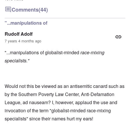
Comments
(44)
"...manipulations of
Rudolf Adolf
7 years 4 months ago
"...manipulations of globalist-minded
race-mixing
specialists."
Would not this be viewed as an antisemitic canard such as
by the Southern Poverty Law Center, Anti-Defamation
League, ad nauseam? I, however, applaud the use and
invocation of the term "globalist-minded race-mixing
specialists" since their names hurt my ears!