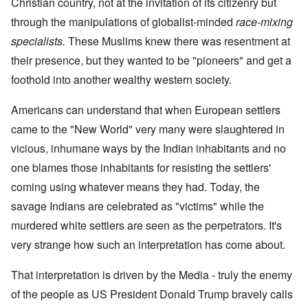
Christian country, not at the invitation of its citizenry but
through the manipulations of globalist-minded
race-mixing
specialists.
These Muslims knew there was resentment at
their presence, but they wanted to be "pioneers" and get a
foothold into another wealthy western society.
Americans can understand that when European settlers
came to the "New World" very many were slaughtered in
vicious, inhumane ways by the Indian inhabitants and no
one blames those inhabitants for resisting the settlers'
coming using whatever means they had. Today, the
savage Indians are celebrated as "victims" while the
murdered white settlers are seen as the perpetrators. It's
very strange how such an interpretation has come about.
That interpretation is driven by the Media - truly the enemy
of the people as US President Donald Trump bravely calls