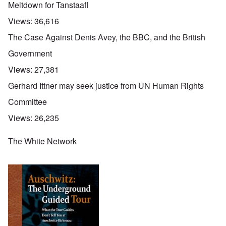
Meltdown for Tanstaafl
Views:
36,616
The Case Against Denis Avey, the BBC, and the British
Government
Views:
27,381
Gerhard Ittner may seek justice from UN Human Rights
Committee
Views:
26,235
The White Network