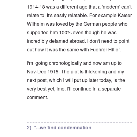
1914-18 was a different age that a 'modern' can't
relate to. It's easily relatable. For example Kaiser
Wilhelm was loved by the German people who
supported him 100% even though he was
incredibly defamed abroad. I don't need to point
out how it was the same with Fuehrer Hitler.
I'm going chronologically and now am up to
Nov-Dec 1915. The plot is thickening and my
next post, which I will put up later today, is the
very best yet, imo. I'll continue in a separate
comment.
In reply to
But you're not alone in that.
by
David
2) "...we find condemnation