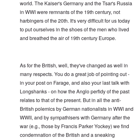
world. The Kaiser's Germany and the Tsar's Russia
in WWI were remnants of the 19th century, not
harbingers of the 20th. It's very difficult for us today
to put ourselves in the shoes of the men who lived
and breathed the air of 19th century Europe.
As for the British, well, they've changed as well in
many respects. You do a great job of pointing out -
in your post on Farage, and also your last talk with
Longshanks - on how the Anglo perfidy of the past
relates to that of the present. But in all the anti-
British polemics by German nationalists in WWI and
WWII, and by sympathisers with Germany after the
war (e.g., those by Francis Parker Yockey) we find
condemnation of the British and a sneaking