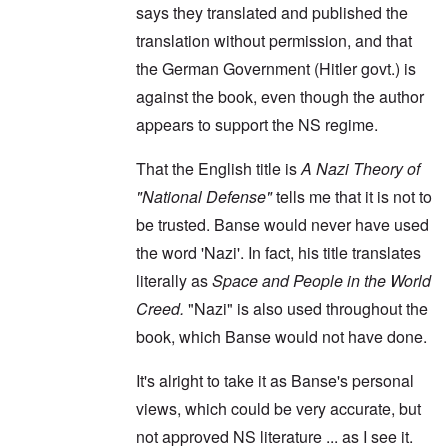
says they translated and published the
translation without permission, and that
the German Government (Hitler govt.) is
against the book, even though the author
appears to support the NS regime.
That the English title is
A Nazi Theory of
"National Defense"
tells me that it is not to
be trusted. Banse would never have used
the word 'Nazi'. In fact, his title translates
literally as
Space and People in the World
Creed.
"Nazi" is also used throughout the
book, which Banse would not have done.
It's alright to take it as Banse's personal
views, which could be very accurate, but
not approved NS literature ... as I see it.