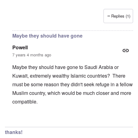
Replies (1)
Maybe they should have gone
Powell
7 years 4 months ago
Maybe they should have gone to Saudi Arabia or
Kuwait, extremely wealthy Islamic countries? There
must be some reason they didn't seek refuge in a fellow
Muslim country, which would be much closer and more
compatible.
In reply to
Wow, these poor people were
by
Trevor
thanks!