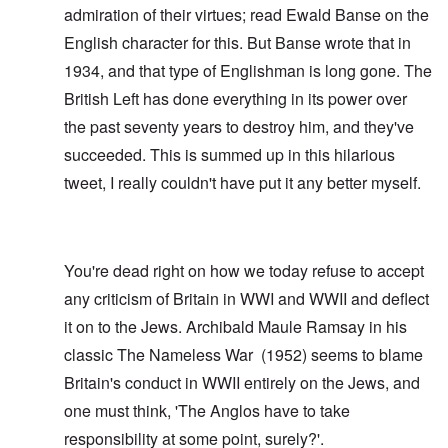
admiration of their virtues; read
Ewald Banse
on the
English character for this. But Banse wrote that in
1934, and that type of Englishman is long gone. The
British Left has done everything in its power over
the past seventy years to destroy him, and they've
succeeded. This is summed up in this hilarious
tweet
, I really couldn't have put it any better myself.
You're dead right on how we today refuse to accept
any criticism of Britain in WWI and WWII and deflect
it on to the Jews. Archibald Maule Ramsay in his
classic
The Nameless War
(1952) seems to blame
Britain's conduct in WWII entirely on the Jews, and
one must think, 'The Anglos have to take
responsibility at some point, surely?'.