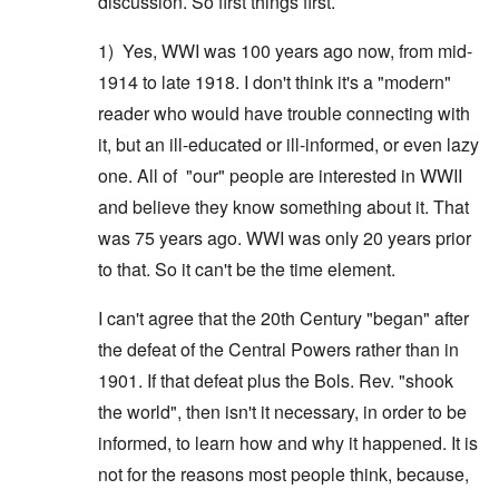
discussion. So first things first.
1) Yes, WWI was 100 years ago now, from mid-
1914 to late 1918. I don't think it's a "modern"
reader who would have trouble connecting with
it, but an ill-educated or ill-informed, or even lazy
one. All of "our" people are interested in WWII
and believe they know something about it. That
was 75 years ago. WWI was only 20 years prior
to that. So it can't be the time element.
I can't agree that the 20th Century "began" after
the defeat of the Central Powers rather than in
1901. If that defeat plus the Bols. Rev. "shook
the world", then isn't it necessary, in order to be
informed, to learn how and why it happened. It is
not for the reasons most people think, because,