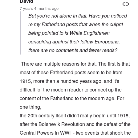
David
7 years 4 months ago
But you're not alone in that. Have you noticed
re my Fatherland posts that when the culprit
being pointed to is White Englishmen
conspiring against their fellow Europeans,
there are no comments and fewer reads?
There are multiple reasons for that. The first is that
most of these Fatherland posts seem to be from
1915, more than a hundred years ago, and it's
difficult for the modern reader to connect up the
content of the Fatherland to the modern age. For
one thing,
the 20th century itself didn't really begin until 1918,
after the Bolshevik Revolution and the defeat of the
Central Powers in WWI - two events that shook the