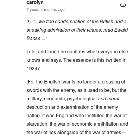
carolyn
7 years 4 months ago
2)
"...we find condemnation of the British and a
sneaking admiration of their virtues; read
Ewald
Banse
..."
I did, and found he confirms what everyone else
knows and says. The essence is this (written in
1934):
[For the English] war is no longer a crossing of
swords with the enemy, as it used to be, but the
military, economic, psychological
and moral
destruction and extermination of the enemy
nation. It was England who instituted the war of
starvation, the war of economic annihilation and
the war of lies alongside of the war of armies—