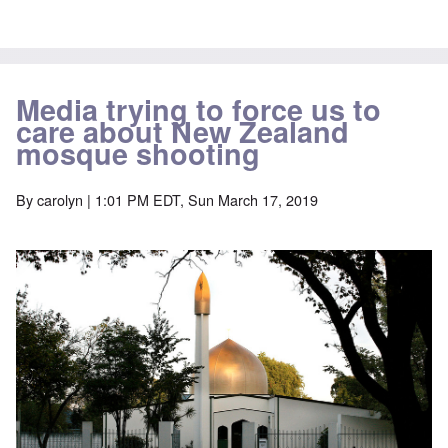
Media trying to force us to
care about New Zealand
mosque shooting
By
carolyn
| 1:01 PM EDT, Sun March 17, 2019