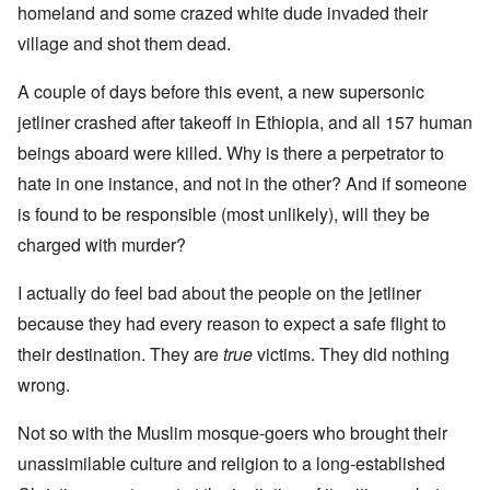
homeland and some crazed white dude invaded their
village and shot them dead.
A couple of days before this event, a new supersonic
jetliner crashed after takeoff in Ethiopia, and all 157 human
beings aboard were killed. Why is there a perpetrator to
hate in one instance, and not in the other? And if someone
is found to be responsible (most unlikely), will they be
charged with murder?
I actually do feel bad about the people on the jetliner
because they had every reason to expect a safe flight to
their destination. They are
true
victims. They did nothing
wrong.
Not so with the Muslim mosque-goers who brought their
unassimilable culture and religion to a long-established