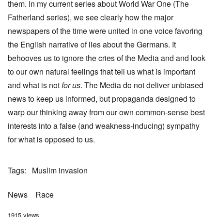
them. In my current series about World War One (The
Fatherland series), we see clearly how the major
newspapers of the time were united in one voice favoring
the English narrative of lies about the Germans. It
behooves us to ignore the cries of the Media and and look
to our own natural feelings that tell us what is important
and what is not
for us
. The Media do not deliver unbiased
news to keep us informed, but propaganda designed to
warp our thinking away from our own common-sense best
interests into a false (and weakness-inducing) sympathy
for what is opposed to us.
Tags
Muslim invasion
News
Race
1915 views