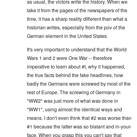
as usual, the victors write the history. When we
take it from the pages of the newspapers of the
time, it has a sharp reality different than what a
historian writes, especially from the pov of the
German element in the United States.
It's very important to understand that the World
Wars 1 and 2 were One War -- therefore
imperative to learn about #I, why it happened,
the true facts behind the fake headlines, how
badly the Germans were screwed by most of the
rest of Europe. The screwing of Germany in
"WW2" was just more of what was done in
"WW1", using almost the identical ways and
means. I don't even think that #2 was worse than
#1 because the latter was so blatant and in-your-
face. When you grasp this you can't say that