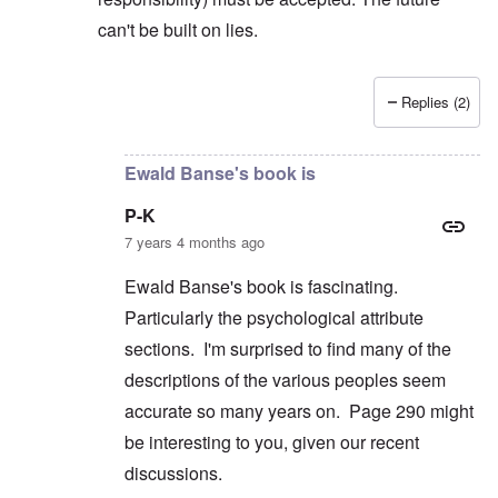
can't be built on lies.
Replies (2)
In reply to
But you're not alone in that.
by
David
Ewald Banse's book is
P-K
7 years 4 months ago
Ewald Banse's book is fascinating.
Particularly the psychological attribute
sections. I'm surprised to find many of the
descriptions of the various peoples seem
accurate so many years on. Page 290 might
be interesting to you, given our recent
discussions.