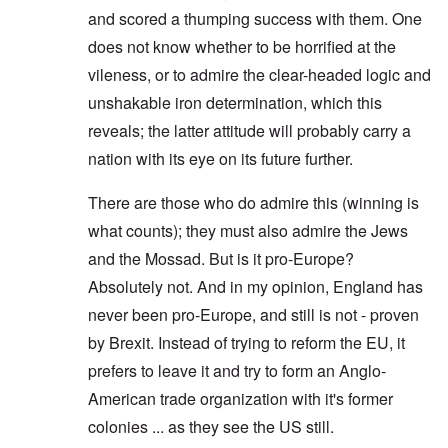
and scored a thumping success with them. One
does not know whether to be horrified at the
vileness, or to admire the clear-headed logic and
unshakable iron determination, which this
reveals; the latter attitude will probably carry a
nation with its eye on its future further.
There are those who do admire this (winning is
what counts); they must also admire the Jews
and the Mossad. But is it pro-Europe?
Absolutely not. And in my opinion, England has
never been pro-Europe, and still is not - proven
by Brexit. Instead of trying to reform the EU, it
prefers to leave it and try to form an Anglo-
American trade organization with it's former
colonies ... as they see the US still.