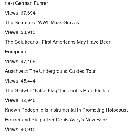
next German Führer
Views:
67,694
The Search for WWII Mass Graves
Views:
53,913
The Solutreans - First Americans May Have Been
European
Views:
47,109
Auschwitz: The Underground Guided Tour
Views:
45,444
The Gleiwitz “False Flag” Incident is Pure Fiction
Views:
42,946
Known Pedophile is Instrumental in Promoting Holocaust
Hoaxer and Plagiarizer Denis Avey's New Book
Views:
40,910