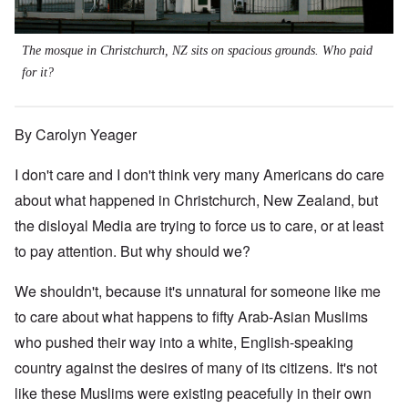
The mosque in Christchurch, NZ sits on spacious grounds. Who paid
for it?
By Carolyn Yeager
I don't care and I don't think very many Americans do care
about what happened in Christchurch, New Zealand, but
the disloyal Media are trying to force us to care, or at least
to pay attention. But why should we?
We shouldn't, because it's unnatural for someone like me
to care about what happens to fifty Arab-Asian Muslims
who pushed their way into a white, English-speaking
country against the desires of many of its citizens. It's not
like these Muslims were existing peacefully in their own