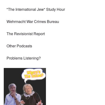
"The International Jew" Study Hour
Wehrmacht War Crimes Bureau
The Revisionist Report
Other Podcasts
Problems Listening?