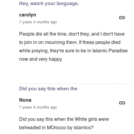
Hey, watch your language.
carolyn
7 years 4 months ago
People die all the time, don't they, and I don't have
to join in on mourning them. If these people died
while praying, they're sure to be in Islamic Paradise
now and very happy.
In reply to
Mohammed's Mosque, New Zealand?
by
Tr
Did you say this when the
Nona
7 years 4 months ago
Did you say this when the White girls were
beheaded in MOrocco by islamics?