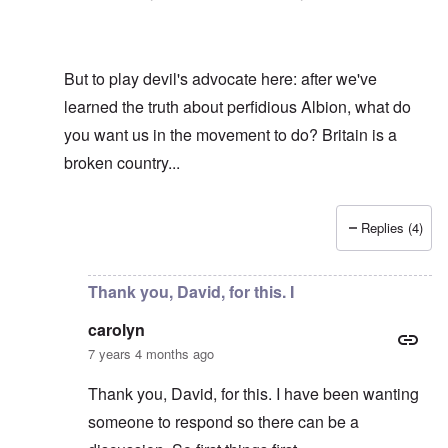
But to play devil's advocate here: after we've
learned the truth about perfidious Albion, what do
you want us in the movement to do? Britain is a
broken country...
Replies (4)
In reply to
Hi R-A
by
carolyn
Thank you, David, for this. I
carolyn
7 years 4 months ago
Thank you, David, for this. I have been wanting
someone to respond so there can be a