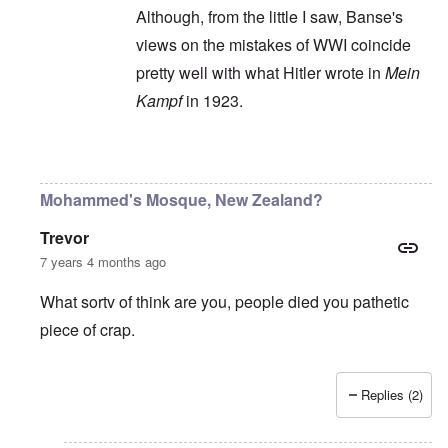
Although, from the little I saw, Banse's
views on the mistakes of WWI coincide
pretty well with what Hitler wrote in
Mein
Kampf
in 1923.
In reply to
Ewald Banse's book is
by
P-K
Mohammed's Mosque, New Zealand?
Trevor
7 years 4 months ago
What sortv of think are you, people died you pathetic
piece of crap.
Replies (2)
In reply to
"...manipulations of
by
Rudolf Adolf