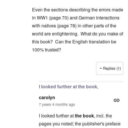
Even the sections describing the errors made
in WW1 (page 70) and German interactions
with natives (page 78) in other parts of the
world are enlightening. What do you make of
this book? Can the English translation be
100% trusted?
Replies (1)
In reply to
2) "...we find condemnation
by
carol
I looked further at the book,
carolyn
7 years 4 months ago
I looked further at
the book
, incl. the
pages you noted; the publisher's preface