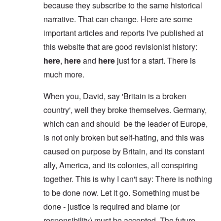
because they subscribe to the same historical
narrative. That can change. Here are some
important articles and reports I've published at
this website that are good revisionist history:
here
,
here
and
here
just for a start. There is
much more.
When you, David, say 'Britain is a broken
country', well they broke themselves. Germany,
which can and should be the leader of Europe,
is not only broken but self-hating, and this was
caused on purpose by Britain, and its constant
ally, America, and its colonies, all conspiring
together. This is why I can't say: There is nothing
to be done now. Let it go. Something must be
done - justice is required and blame (or
responsibility) must be accepted. The future