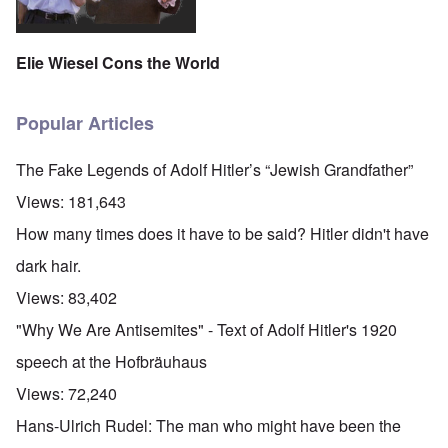
Elie Wiesel Cons the World
Popular Articles
The Fake Legends of Adolf Hitler’s “Jewish Grandfather”
Views:
181,643
How many times does it have to be said? Hitler didn't have
dark hair.
Views:
83,402
"Why We Are Antisemites" - Text of Adolf Hitler's 1920
speech at the Hofbräuhaus
Views:
72,240
Hans-Ulrich Rudel: The man who might have been the