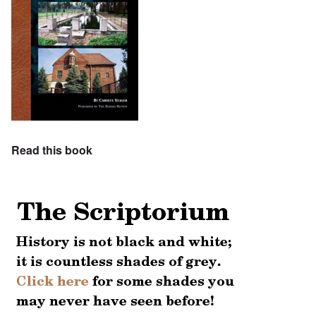
Read this book