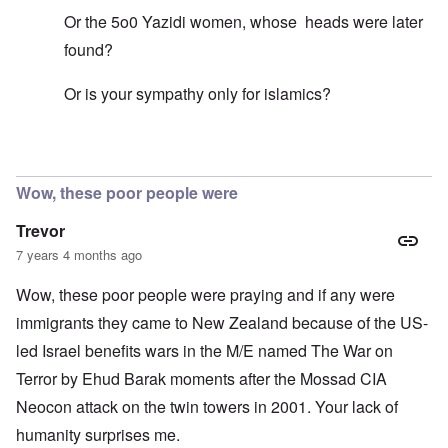
Or the 5o0 Yazidi women, whose heads were later
found?
Or is your sympathy only for islamics?
In reply to
Mohammed's Mosque, New Zealand?
by
Tr
Wow, these poor people were
Trevor
7 years 4 months ago
Wow, these poor people were praying and if any were
immigrants they came to New Zealand because of the US-
led Israel benefits wars in the M/E named The War on
Terror by Ehud Barak moments after the Mossad CIA
Neocon attack on the twin towers in 2001. Your lack of
humanity surprises me.