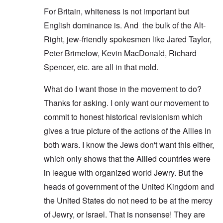
For Britain, whiteness is not important but
English dominance is. And the bulk of the Alt-
Right, jew-friendly spokesmen like Jared Taylor,
Peter Brimelow, Kevin MacDonald, Richard
Spencer, etc. are all in that mold.
What do I want those in the movement to do?
Thanks for asking. I only want our movement to
commit to honest historical revisionism which
gives a true picture of the actions of the Allies in
both wars. I know the Jews don't want this either,
which only shows that the Allied countries were
in league with organized world Jewry. But the
heads of government of the United Kingdom and
the United States do not need to be at the mercy
of Jewry, or Israel. That is nonsense! They are