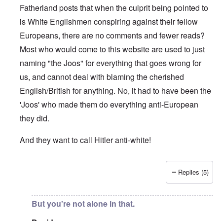
Fatherland posts that when the culprit being pointed to
is White Englishmen conspiring against their fellow
Europeans, there are no comments and fewer reads?
Most who would come to this website are used to just
naming "the Joos" for everything that goes wrong for
us, and cannot deal with blaming the cherished
English/British for anything. No, it had to have been the
'Joos' who made them do everything anti-European
they did.
And they want to call Hitler anti-white!
Replies (5)
In reply to
"...manipulations of
by
Rudolf Adolf
But you're not alone in that.