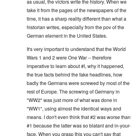
as usual, the victors write the history. When we
take it from the pages of the newspapers of the
time, it has a sharp reality different than what a
historian writes, especially from the pov of the
German element in the United States.
It's very important to understand that the World
Wars 1 and 2 were One War -- therefore
imperative to learn about #I, why it happened,
the true facts behind the fake headlines, how
badly the Germans were screwed by most of the
rest of Europe. The screwing of Germany in
"WW2" was just more of what was done in
"WW1", using almost the identical ways and
means. I don't even think that #2 was worse than
#1 because the latter was so blatant and in-your-
face. When you grasp this you can't say that