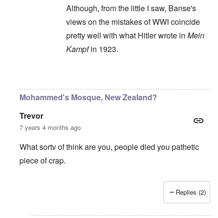
Although, from the little I saw, Banse's
views on the mistakes of WWI coincide
pretty well with what Hitler wrote in
Mein
Kampf
in 1923.
In reply to
Ewald Banse's book is
by
P-K
Mohammed's Mosque, New Zealand?
Trevor
7 years 4 months ago
What sortv of think are you, people died you pathetic
piece of crap.
Replies (2)
In reply to
"...manipulations of
by
Rudolf Adolf