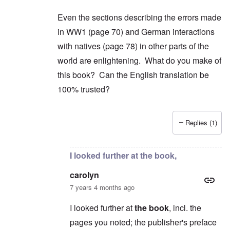
Even the sections describing the errors made
in WW1 (page 70) and German interactions
with natives (page 78) in other parts of the
world are enlightening. What do you make of
this book? Can the English translation be
100% trusted?
Replies (1)
In reply to
2) "...we find condemnation
by
carol
I looked further at the book,
carolyn
7 years 4 months ago
I looked further at
the book
, incl. the
pages you noted; the publisher's preface