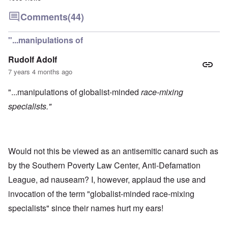
Comments
(44)
"...manipulations of
Rudolf Adolf
7 years 4 months ago
"...manipulations of globalist-minded
race-mixing
specialists."
Would not this be viewed as an antisemitic canard such as
by the Southern Poverty Law Center, Anti-Defamation
League, ad nauseam? I, however, applaud the use and
invocation of the term "globalist-minded race-mixing
specialists" since their names hurt my ears!