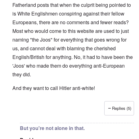
Fatherland posts that when the culprit being pointed to
is White Englishmen conspiring against their fellow
Europeans, there are no comments and fewer reads?
Most who would come to this website are used to just
naming "the Joos" for everything that goes wrong for
us, and cannot deal with blaming the cherished
English/British for anything. No, it had to have been the
'Joos' who made them do everything anti-European
they did.
And they want to call Hitler anti-white!
Replies (5)
In reply to
"...manipulations of
by
Rudolf Adolf
But you're not alone in that.