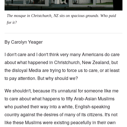
The mosque in Christchurch, NZ sits on spacious grounds. Who paid
for it?
By Carolyn Yeager
I don't care and I don't think very many Americans do care
about what happened in Christchurch, New Zealand, but
the disloyal Media are trying to force us to care, or at least
to pay attention. But why should we?
We shouldn't, because it's unnatural for someone like me
to care about what happens to fifty Arab-Asian Muslims
who pushed their way into a white, English-speaking
country against the desires of many of its citizens. It's not
like these Muslims were existing peacefully in their own