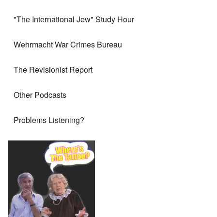
"The International Jew" Study Hour
Wehrmacht War Crimes Bureau
The Revisionist Report
Other Podcasts
Problems Listening?