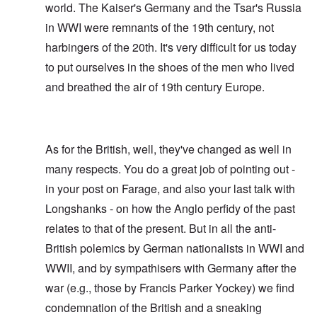
world. The Kaiser's Germany and the Tsar's Russia
in WWI were remnants of the 19th century, not
harbingers of the 20th. It's very difficult for us today
to put ourselves in the shoes of the men who lived
and breathed the air of 19th century Europe.
As for the British, well, they've changed as well in
many respects. You do a great job of pointing out -
in your post on Farage, and also your last talk with
Longshanks - on how the Anglo perfidy of the past
relates to that of the present. But in all the anti-
British polemics by German nationalists in WWI and
WWII, and by sympathisers with Germany after the
war (e.g., those by Francis Parker Yockey) we find
condemnation of the British and a sneaking