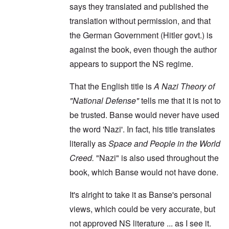
says they translated and published the
translation without permission, and that
the German Government (Hitler govt.) is
against the book, even though the author
appears to support the NS regime.
That the English title is
A Nazi Theory of
"National Defense"
tells me that it is not to
be trusted. Banse would never have used
the word 'Nazi'. In fact, his title translates
literally as
Space and People in the World
Creed.
"Nazi" is also used throughout the
book, which Banse would not have done.
It's alright to take it as Banse's personal
views, which could be very accurate, but
not approved NS literature ... as I see it.