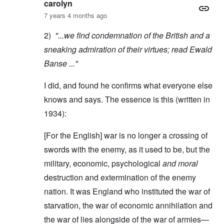
carolyn
7 years 4 months ago
2)
"...we find condemnation of the British and a
sneaking admiration of their virtues; read
Ewald
Banse
..."
I did, and found he confirms what everyone else
knows and says. The essence is this (written in
1934):
[For the English] war is no longer a crossing of
swords with the enemy, as it used to be, but the
military, economic, psychological
and moral
destruction and extermination of the enemy
nation. It was England who instituted the war of
starvation, the war of economic annihilation and
the war of lies alongside of the war of armies—