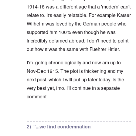
1914-18 was a different age that a 'modern' can't
relate to. It's easily relatable. For example Kaiser
Wilhelm was loved by the German people who
supported him 100% even though he was
incredibly defamed abroad. I don't need to point
out how it was the same with Fuehrer Hitler.
I'm going chronologically and now am up to
Nov-Dec 1915. The plot is thickening and my
next post, which I will put up later today, is the
very best yet, imo. I'll continue in a separate
comment.
In reply to
But you're not alone in that.
by
David
2) "...we find condemnation