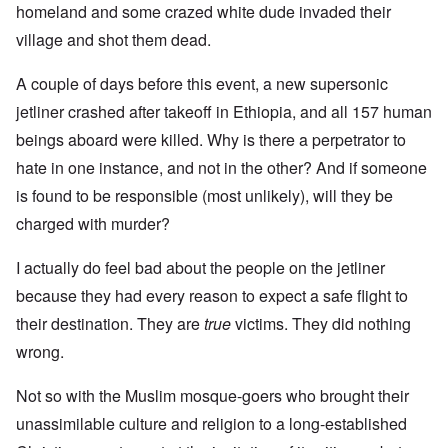
homeland and some crazed white dude invaded their
village and shot them dead.
A couple of days before this event, a new supersonic
jetliner crashed after takeoff in Ethiopia, and all 157 human
beings aboard were killed. Why is there a perpetrator to
hate in one instance, and not in the other? And if someone
is found to be responsible (most unlikely), will they be
charged with murder?
I actually do feel bad about the people on the jetliner
because they had every reason to expect a safe flight to
their destination. They are
true
victims. They did nothing
wrong.
Not so with the Muslim mosque-goers who brought their
unassimilable culture and religion to a long-established