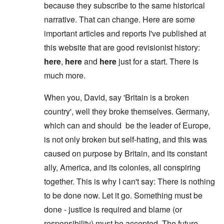
because they subscribe to the same historical
narrative. That can change. Here are some
important articles and reports I've published at
this website that are good revisionist history:
here
,
here
and
here
just for a start. There is
much more.
When you, David, say 'Britain is a broken
country', well they broke themselves. Germany,
which can and should be the leader of Europe,
is not only broken but self-hating, and this was
caused on purpose by Britain, and its constant
ally, America, and its colonies, all conspiring
together. This is why I can't say: There is nothing
to be done now. Let it go. Something must be
done - justice is required and blame (or
responsibility) must be accepted. The future