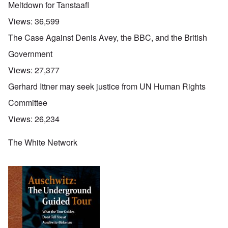
Meltdown for Tanstaafl
Views:
36,599
The Case Against Denis Avey, the BBC, and the British
Government
Views:
27,377
Gerhard Ittner may seek justice from UN Human Rights
Committee
Views:
26,234
The White Network