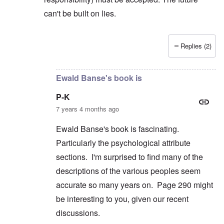
can't be built on lies.
Replies (2)
In reply to
But you're not alone in that.
by
David
Ewald Banse's book is
P-K
7 years 4 months ago
Ewald Banse's book is fascinating.
Particularly the psychological attribute
sections. I'm surprised to find many of the
descriptions of the various peoples seem
accurate so many years on. Page 290 might
be interesting to you, given our recent
discussions.