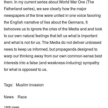
them. In my current series about World War One (The
Fatherland series), we see clearly how the major
newspapers of the time were united in one voice favoring
the English narrative of lies about the Germans. It
behooves us to ignore the cries of the Media and and look
to our own natural feelings that tell us what is important
and what is not
for us
. The Media do not deliver unbiased
news to keep us informed, but propaganda designed to
warp our thinking away from our own common-sense best
interests into a false (and weakness-inducing) sympathy
for what is opposed to us.
Tags
Muslim invasion
News
Race
1908 views