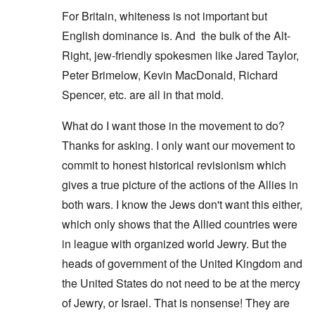
For Britain, whiteness is not important but
English dominance is. And the bulk of the Alt-
Right, jew-friendly spokesmen like Jared Taylor,
Peter Brimelow, Kevin MacDonald, Richard
Spencer, etc. are all in that mold.
What do I want those in the movement to do?
Thanks for asking. I only want our movement to
commit to honest historical revisionism which
gives a true picture of the actions of the Allies in
both wars. I know the Jews don't want this either,
which only shows that the Allied countries were
in league with organized world Jewry. But the
heads of government of the United Kingdom and
the United States do not need to be at the mercy
of Jewry, or Israel. That is nonsense! They are