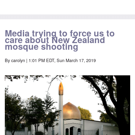
Media trying to force us to
care about New Zealand
mosque shooting
By
carolyn
| 1:01 PM EDT, Sun March 17, 2019