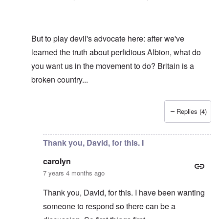
But to play devil's advocate here: after we've
learned the truth about perfidious Albion, what do
you want us in the movement to do? Britain is a
broken country...
Replies (4)
In reply to
Hi R-A
by
carolyn
Thank you, David, for this. I
carolyn
7 years 4 months ago
Thank you, David, for this. I have been wanting
someone to respond so there can be a