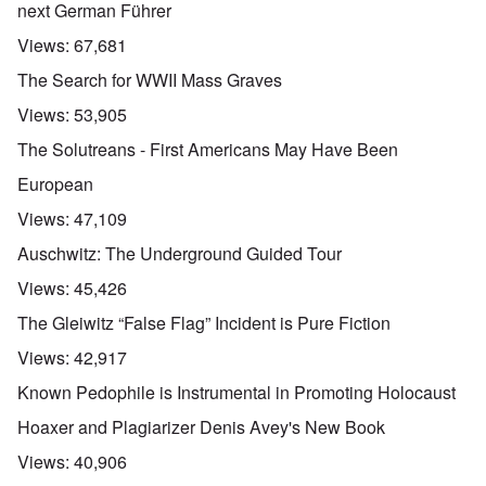
next German Führer
Views:
67,681
The Search for WWII Mass Graves
Views:
53,905
The Solutreans - First Americans May Have Been
European
Views:
47,109
Auschwitz: The Underground Guided Tour
Views:
45,426
The Gleiwitz “False Flag” Incident is Pure Fiction
Views:
42,917
Known Pedophile is Instrumental in Promoting Holocaust
Hoaxer and Plagiarizer Denis Avey's New Book
Views:
40,906