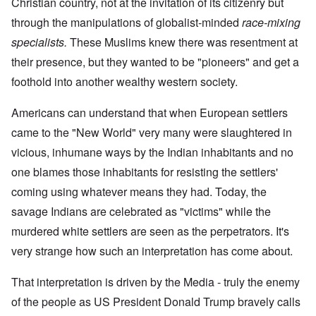
Christian country, not at the invitation of its citizenry but
through the manipulations of globalist-minded
race-mixing
specialists.
These Muslims knew there was resentment at
their presence, but they wanted to be "pioneers" and get a
foothold into another wealthy western society.
Americans can understand that when European settlers
came to the "New World" very many were slaughtered in
vicious, inhumane ways by the Indian inhabitants and no
one blames those inhabitants for resisting the settlers'
coming using whatever means they had. Today, the
savage Indians are celebrated as "victims" while the
murdered white settlers are seen as the perpetrators. It's
very strange how such an interpretation has come about.
That interpretation is driven by the Media - truly the enemy
of the people as US President Donald Trump bravely calls