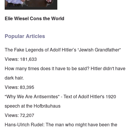
Elie Wiesel Cons the World
Popular Articles
The Fake Legends of Adolf Hitler’s “Jewish Grandfather”
Views:
181,633
How many times does it have to be said? Hitler didn't have
dark hair.
Views:
83,395
"Why We Are Antisemites" - Text of Adolf Hitler's 1920
speech at the Hofbräuhaus
Views:
72,207
Hans-Ulrich Rudel: The man who might have been the