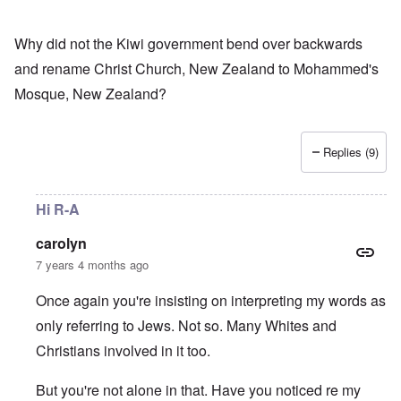
Why did not the Kiwi government bend over backwards
and rename Christ Church, New Zealand to Mohammed's
Mosque, New Zealand?
Replies (9)
Hi R-A
carolyn
7 years 4 months ago
Once again you're insisting on interpreting my words as
only referring to Jews. Not so. Many Whites and
Christians involved in it too.
But you're not alone in that. Have you noticed re my