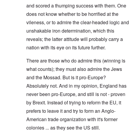
and scored a thumping success with them. One
does not know whether to be horrified at the
vileness, or to admire the clear-headed logic and
unshakable iron determination, which this
reveals; the latter attitude will probably carry a
nation with its eye on its future further.
There are those who do admire this (winning is
what counts); they must also admire the Jews
and the Mossad. But is it pro-Europe?
Absolutely not. And in my opinion, England has
never been pro-Europe, and still is not - proven
by Brexit. Instead of trying to reform the EU, it
prefers to leave it and try to form an Anglo-
American trade organization with it's former
colonies ... as they see the US still.