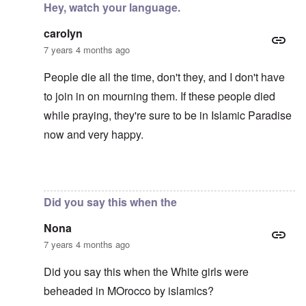
Hey, watch your language.
carolyn
7 years 4 months ago
People die all the time, don't they, and I don't have
to join in on mourning them. If these people died
while praying, they're sure to be in Islamic Paradise
now and very happy.
In reply to
Mohammed's Mosque, New Zealand?
by
Tr
Did you say this when the
Nona
7 years 4 months ago
Did you say this when the White girls were
beheaded in MOrocco by islamics?