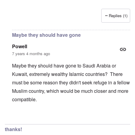
Replies (1)
Maybe they should have gone
Powell
7 years 4 months ago
Maybe they should have gone to Saudi Arabia or
Kuwait, extremely wealthy Islamic countries? There
must be some reason they didn't seek refuge in a fellow
Muslim country, which would be much closer and more
compatible.
In reply to
Wow, these poor people were
by
Trevor
thanks!