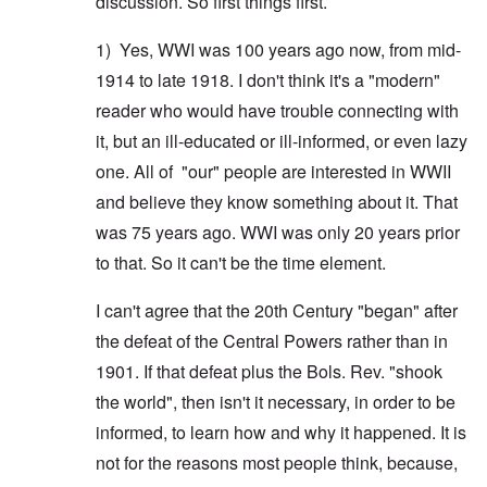
discussion. So first things first.
1) Yes, WWI was 100 years ago now, from mid-
1914 to late 1918. I don't think it's a "modern"
reader who would have trouble connecting with
it, but an ill-educated or ill-informed, or even lazy
one. All of "our" people are interested in WWII
and believe they know something about it. That
was 75 years ago. WWI was only 20 years prior
to that. So it can't be the time element.
I can't agree that the 20th Century "began" after
the defeat of the Central Powers rather than in
1901. If that defeat plus the Bols. Rev. "shook
the world", then isn't it necessary, in order to be
informed, to learn how and why it happened. It is
not for the reasons most people think, because,