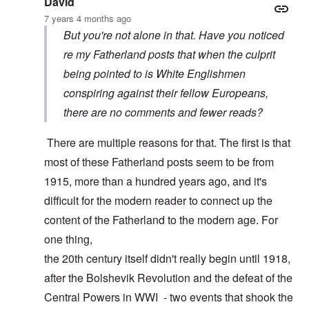
David
7 years 4 months ago
But you're not alone in that. Have you noticed
re my Fatherland posts that when the culprit
being pointed to is White Englishmen
conspiring against their fellow Europeans,
there are no comments and fewer reads?
There are multiple reasons for that. The first is that
most of these Fatherland posts seem to be from
1915, more than a hundred years ago, and it's
difficult for the modern reader to connect up the
content of the Fatherland to the modern age. For
one thing,
the 20th century itself didn't really begin until 1918,
after the Bolshevik Revolution and the defeat of the
Central Powers in WWI - two events that shook the