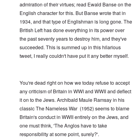
admiration of their virtues; read
Ewald Banse
on the
English character for this. But Banse wrote that in
1934, and that type of Englishman is long gone. The
British Left has done everything in its power over
the past seventy years to destroy him, and they've
succeeded. This is summed up in this hilarious
tweet
, I really couldn't have put it any better myself.
You're dead right on how we today refuse to accept
any criticism of Britain in WWI and WWII and deflect
it on to the Jews. Archibald Maule Ramsay in his
classic
The Nameless War
(1952) seems to blame
Britain's conduct in WWII entirely on the Jews, and
one must think, 'The Anglos have to take
responsibility at some point, surely?'.