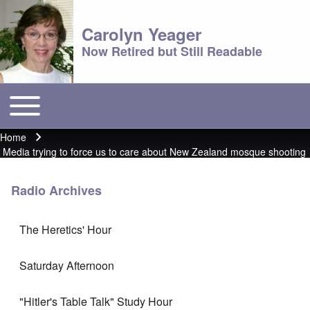
Carolyn Yeager
Now Retired but Still Readable
Toggle main menu
Main menu
Home
Breadcrumb
Media trying to force us to care about New Zealand mosque shooting
Radio Archives
The Heretics' Hour
Saturday Afternoon
"Hitler's Table Talk" Study Hour