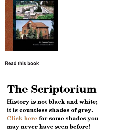
Read this book