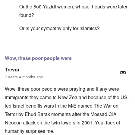
Or the 5o0 Yazidi women, whose heads were later
found?
Or is your sympathy only for islamics?
In reply to
Mohammed's Mosque, New Zealand?
by
Tr
Wow, these poor people were
Trevor
7 years 4 months ago
Wow, these poor people were praying and if any were
immigrants they came to New Zealand because of the US-
led Israel benefits wars in the M/E named The War on
Terror by Ehud Barak moments after the Mossad CIA
Neocon attack on the twin towers in 2001. Your lack of
humanity surprises me.