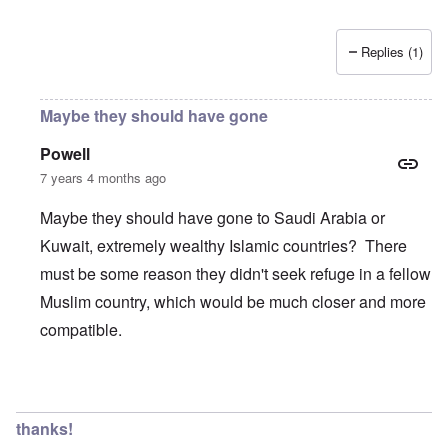
Replies (1)
Maybe they should have gone
Powell
7 years 4 months ago
Maybe they should have gone to Saudi Arabia or
Kuwait, extremely wealthy Islamic countries? There
must be some reason they didn't seek refuge in a fellow
Muslim country, which would be much closer and more
compatible.
In reply to
Wow, these poor people were
by
Trevor
thanks!