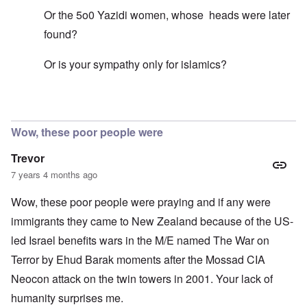
Or the 5o0 Yazidi women, whose heads were later
found?
Or is your sympathy only for islamics?
In reply to
Mohammed's Mosque, New Zealand?
by
Tr
Wow, these poor people were
Trevor
7 years 4 months ago
Wow, these poor people were praying and if any were
immigrants they came to New Zealand because of the US-
led Israel benefits wars in the M/E named The War on
Terror by Ehud Barak moments after the Mossad CIA
Neocon attack on the twin towers in 2001. Your lack of
humanity surprises me.