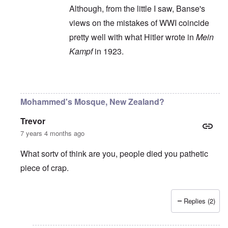
Although, from the little I saw, Banse's
views on the mistakes of WWI coincide
pretty well with what Hitler wrote in
Mein
Kampf
in 1923.
In reply to
Ewald Banse's book is
by
P-K
Mohammed's Mosque, New Zealand?
Trevor
7 years 4 months ago
What sortv of think are you, people died you pathetic
piece of crap.
Replies (2)
In reply to
"...manipulations of
by
Rudolf Adolf