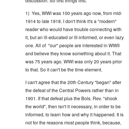
discussion. So first things first.
1) Yes, WWI was 100 years ago now, from mid-
1914 to late 1918. I don't think it's a "modern"
reader who would have trouble connecting with
it, but an ill-educated or ill-informed, or even lazy
one. All of "our" people are interested in WWII
and believe they know something about it. That
was 75 years ago. WWI was only 20 years prior
to that. So it can't be the time element.
I can't agree that the 20th Century "began" after
the defeat of the Central Powers rather than in
1901. If that defeat plus the Bols. Rev. "shook
the world", then isn't it necessary, in order to be
informed, to learn how and why it happened. It is
not for the reasons most people think, because,