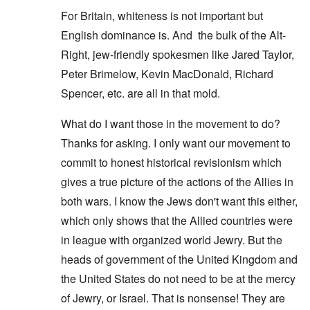
For Britain, whiteness is not important but
English dominance is. And the bulk of the Alt-
Right, jew-friendly spokesmen like Jared Taylor,
Peter Brimelow, Kevin MacDonald, Richard
Spencer, etc. are all in that mold.
What do I want those in the movement to do?
Thanks for asking. I only want our movement to
commit to honest historical revisionism which
gives a true picture of the actions of the Allies in
both wars. I know the Jews don't want this either,
which only shows that the Allied countries were
in league with organized world Jewry. But the
heads of government of the United Kingdom and
the United States do not need to be at the mercy
of Jewry, or Israel. That is nonsense! They are