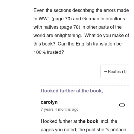
Even the sections describing the errors made
in WW1 (page 70) and German interactions
with natives (page 78) in other parts of the
world are enlightening. What do you make of
this book? Can the English translation be
100% trusted?
Replies (1)
In reply to
2) "...we find condemnation
by
carol
I looked further at the book,
carolyn
7 years 4 months ago
I looked further at
the book
, incl. the
pages you noted; the publisher's preface