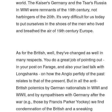
world. The Kaiser's Germany and the Tsar's Russia
in WWI were remnants of the 19th century, not
harbingers of the 20th. It's very difficult for us today
to put ourselves in the shoes of the men who lived
and breathed the air of 19th century Europe.
As for the British, well, they've changed as well in
many respects. You do a great job of pointing out -
in your post on Farage, and also your last talk with
Longshanks - on how the Anglo perfidy of the past
relates to that of the present. But in all the anti-
British polemics by German nationalists in WWI and
WWII, and by sympathisers with Germany after the
war (e.g., those by Francis Parker Yockey) we find
condemnation of the British and a sneaking