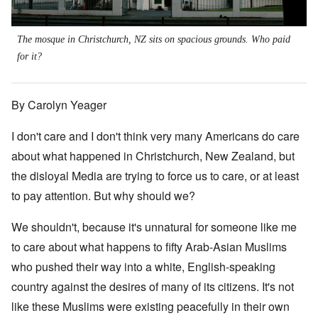
The mosque in Christchurch, NZ sits on spacious grounds. Who paid
for it?
By Carolyn Yeager
I don't care and I don't think very many Americans do care
about what happened in Christchurch, New Zealand, but
the disloyal Media are trying to force us to care, or at least
to pay attention. But why should we?
We shouldn't, because it's unnatural for someone like me
to care about what happens to fifty Arab-Asian Muslims
who pushed their way into a white, English-speaking
country against the desires of many of its citizens. It's not
like these Muslims were existing peacefully in their own