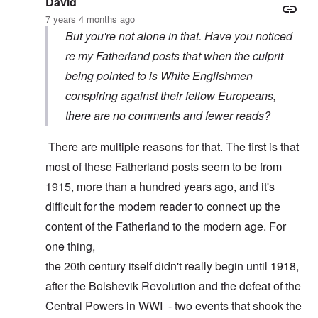
David
7 years 4 months ago
But you're not alone in that. Have you noticed
re my Fatherland posts that when the culprit
being pointed to is White Englishmen
conspiring against their fellow Europeans,
there are no comments and fewer reads?
There are multiple reasons for that. The first is that
most of these Fatherland posts seem to be from
1915, more than a hundred years ago, and it's
difficult for the modern reader to connect up the
content of the Fatherland to the modern age. For
one thing,
the 20th century itself didn't really begin until 1918,
after the Bolshevik Revolution and the defeat of the
Central Powers in WWI - two events that shook the