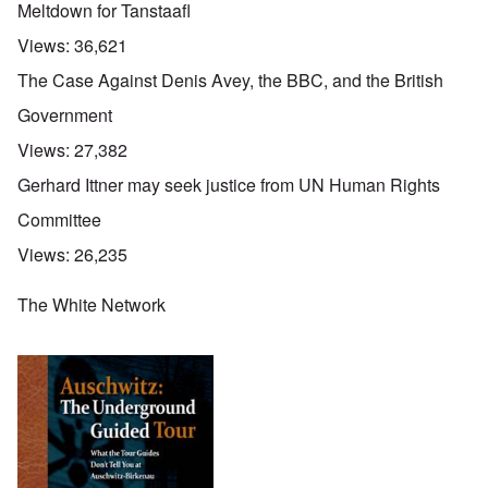
Meltdown for Tanstaafl
Views:
36,621
The Case Against Denis Avey, the BBC, and the British
Government
Views:
27,382
Gerhard Ittner may seek justice from UN Human Rights
Committee
Views:
26,235
The White Network