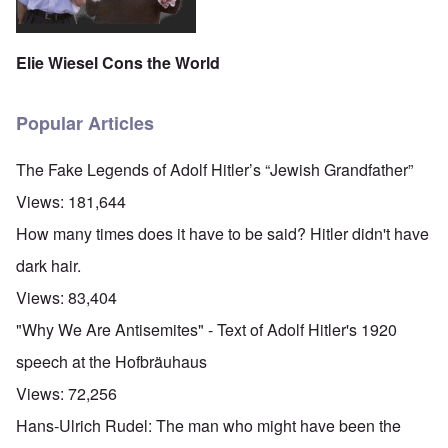
Elie Wiesel Cons the World
Popular Articles
The Fake Legends of Adolf Hitler’s “Jewish Grandfather”
Views:
181,644
How many times does it have to be said? Hitler didn't have
dark hair.
Views:
83,404
"Why We Are Antisemites" - Text of Adolf Hitler's 1920
speech at the Hofbräuhaus
Views:
72,256
Hans-Ulrich Rudel: The man who might have been the