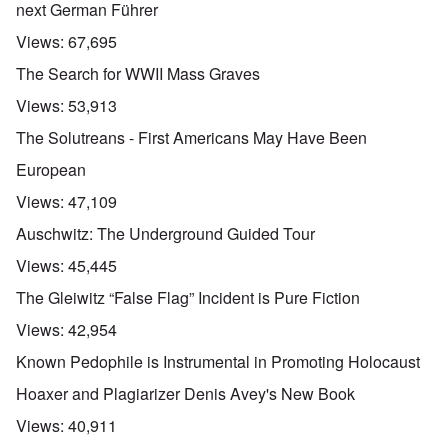
next German Führer
Views:
67,695
The Search for WWII Mass Graves
Views:
53,913
The Solutreans - First Americans May Have Been
European
Views:
47,109
Auschwitz: The Underground Guided Tour
Views:
45,445
The Gleiwitz “False Flag” Incident is Pure Fiction
Views:
42,954
Known Pedophile is Instrumental in Promoting Holocaust
Hoaxer and Plagiarizer Denis Avey's New Book
Views:
40,911