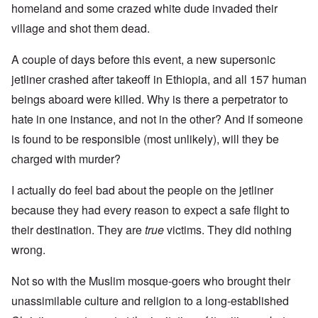
homeland and some crazed white dude invaded their
village and shot them dead.
A couple of days before this event, a new supersonic
jetliner crashed after takeoff in Ethiopia, and all 157 human
beings aboard were killed. Why is there a perpetrator to
hate in one instance, and not in the other? And if someone
is found to be responsible (most unlikely), will they be
charged with murder?
I actually do feel bad about the people on the jetliner
because they had every reason to expect a safe flight to
their destination. They are
true
victims. They did nothing
wrong.
Not so with the Muslim mosque-goers who brought their
unassimilable culture and religion to a long-established