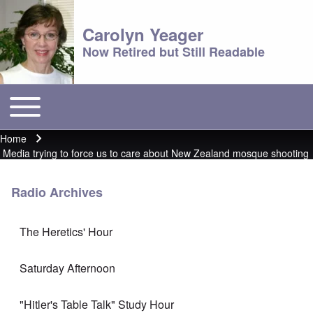
Carolyn Yeager
Now Retired but Still Readable
Toggle main menu
Main menu
Home
Breadcrumb
Media trying to force us to care about New Zealand mosque shooting
Radio Archives
The Heretics' Hour
Saturday Afternoon
"Hitler's Table Talk" Study Hour