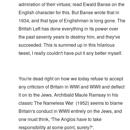
admiration of their virtues; read
Ewald Banse
on the
English character for this. But Banse wrote that in
1934, and that type of Englishman is long gone. The
British Left has done everything in its power over
the past seventy years to destroy him, and they've
succeeded. This is summed up in this hilarious
tweet
, I really couldn't have put it any better myself.
You're dead right on how we today refuse to accept
any criticism of Britain in WWI and WWII and deflect
it on to the Jews. Archibald Maule Ramsay in his
classic
The Nameless War
(1952) seems to blame
Britain's conduct in WWII entirely on the Jews, and
one must think, 'The Anglos have to take
responsibility at some point, surely?'.