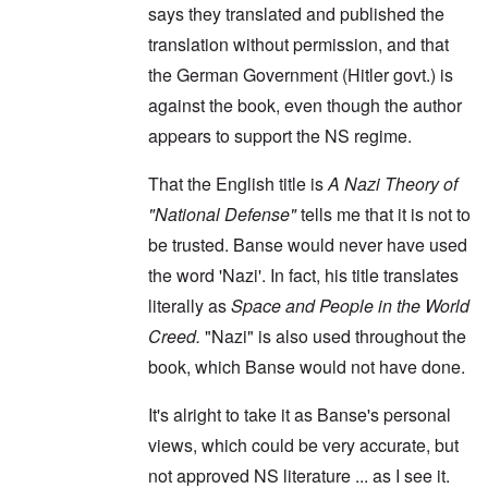
says they translated and published the
translation without permission, and that
the German Government (Hitler govt.) is
against the book, even though the author
appears to support the NS regime.
That the English title is
A Nazi Theory of
"National Defense"
tells me that it is not to
be trusted. Banse would never have used
the word 'Nazi'. In fact, his title translates
literally as
Space and People in the World
Creed.
"Nazi" is also used throughout the
book, which Banse would not have done.
It's alright to take it as Banse's personal
views, which could be very accurate, but
not approved NS literature ... as I see it.