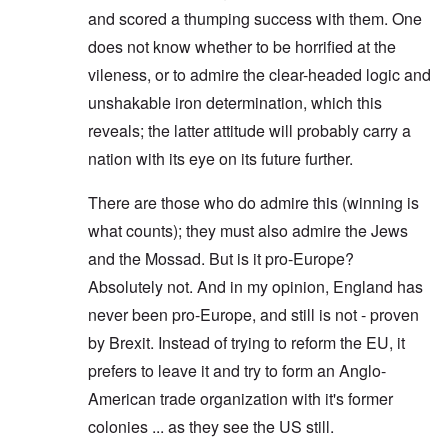
and scored a thumping success with them. One
does not know whether to be horrified at the
vileness, or to admire the clear-headed logic and
unshakable iron determination, which this
reveals; the latter attitude will probably carry a
nation with its eye on its future further.
There are those who do admire this (winning is
what counts); they must also admire the Jews
and the Mossad. But is it pro-Europe?
Absolutely not. And in my opinion, England has
never been pro-Europe, and still is not - proven
by Brexit. Instead of trying to reform the EU, it
prefers to leave it and try to form an Anglo-
American trade organization with it's former
colonies ... as they see the US still.