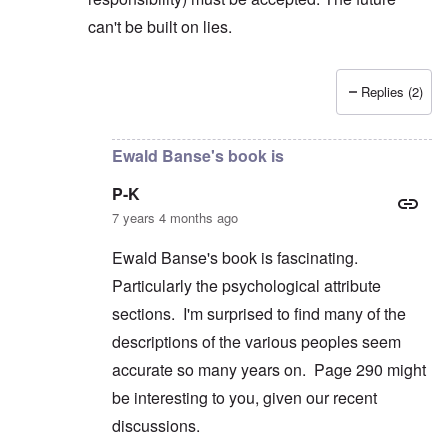
can't be built on lies.
Replies (2)
In reply to
But you're not alone in that.
by
David
Ewald Banse's book is
P-K
7 years 4 months ago
Ewald Banse's book is fascinating.
Particularly the psychological attribute
sections. I'm surprised to find many of the
descriptions of the various peoples seem
accurate so many years on. Page 290 might
be interesting to you, given our recent
discussions.