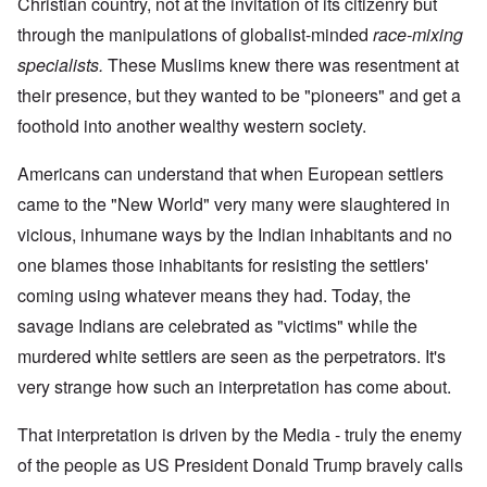
Christian country, not at the invitation of its citizenry but
through the manipulations of globalist-minded
race-mixing
specialists.
These Muslims knew there was resentment at
their presence, but they wanted to be "pioneers" and get a
foothold into another wealthy western society.
Americans can understand that when European settlers
came to the "New World" very many were slaughtered in
vicious, inhumane ways by the Indian inhabitants and no
one blames those inhabitants for resisting the settlers'
coming using whatever means they had. Today, the
savage Indians are celebrated as "victims" while the
murdered white settlers are seen as the perpetrators. It's
very strange how such an interpretation has come about.
That interpretation is driven by the Media - truly the enemy
of the people as US President Donald Trump bravely calls