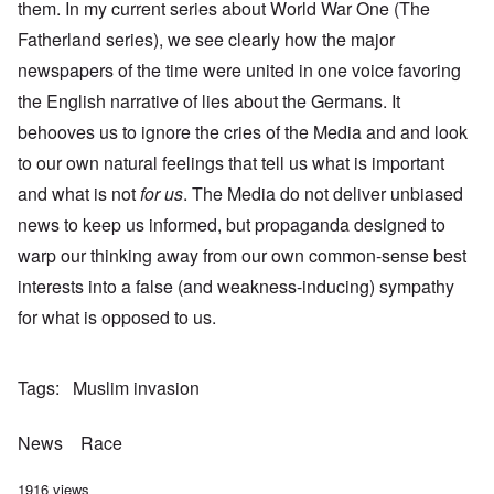
them. In my current series about World War One (The
Fatherland series), we see clearly how the major
newspapers of the time were united in one voice favoring
the English narrative of lies about the Germans. It
behooves us to ignore the cries of the Media and and look
to our own natural feelings that tell us what is important
and what is not
for us
. The Media do not deliver unbiased
news to keep us informed, but propaganda designed to
warp our thinking away from our own common-sense best
interests into a false (and weakness-inducing) sympathy
for what is opposed to us.
Tags
Muslim invasion
News
Race
1916 views