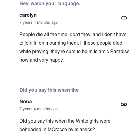
Hey, watch your language.
carolyn
7 years 4 months ago
People die all the time, don't they, and I don't have
to join in on mourning them. If these people died
while praying, they're sure to be in Islamic Paradise
now and very happy.
In reply to
Mohammed's Mosque, New Zealand?
by
Tr
Did you say this when the
Nona
7 years 4 months ago
Did you say this when the White girls were
beheaded in MOrocco by islamics?