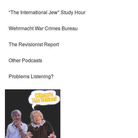
"The International Jew" Study Hour
Wehrmacht War Crimes Bureau
The Revisionist Report
Other Podcasts
Problems Listening?