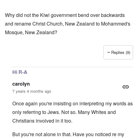
Why did not the Kiwi government bend over backwards
and rename Christ Church, New Zealand to Mohammed's
Mosque, New Zealand?
Replies (9)
Hi R-A
carolyn
7 years 4 months ago
Once again you're insisting on interpreting my words as
only referring to Jews. Not so. Many Whites and
Christians involved in it too.
But you're not alone in that. Have you noticed re my