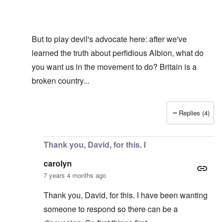
But to play devil's advocate here: after we've
learned the truth about perfidious Albion, what do
you want us in the movement to do? Britain is a
broken country...
Replies (4)
In reply to
Hi R-A
by
carolyn
Thank you, David, for this. I
carolyn
7 years 4 months ago
Thank you, David, for this. I have been wanting
someone to respond so there can be a