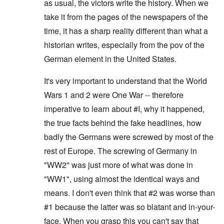
as usual, the victors write the history. When we
take it from the pages of the newspapers of the
time, it has a sharp reality different than what a
historian writes, especially from the pov of the
German element in the United States.
It's very important to understand that the World
Wars 1 and 2 were One War -- therefore
imperative to learn about #I, why it happened,
the true facts behind the fake headlines, how
badly the Germans were screwed by most of the
rest of Europe. The screwing of Germany in
"WW2" was just more of what was done in
"WW1", using almost the identical ways and
means. I don't even think that #2 was worse than
#1 because the latter was so blatant and in-your-
face. When you grasp this you can't say that