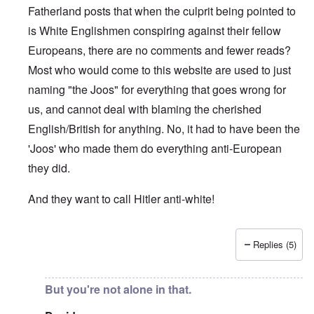
Fatherland posts that when the culprit being pointed to
is White Englishmen conspiring against their fellow
Europeans, there are no comments and fewer reads?
Most who would come to this website are used to just
naming "the Joos" for everything that goes wrong for
us, and cannot deal with blaming the cherished
English/British for anything. No, it had to have been the
'Joos' who made them do everything anti-European
they did.
And they want to call Hitler anti-white!
Replies (5)
In reply to
"...manipulations of
by
Rudolf Adolf
But you're not alone in that.