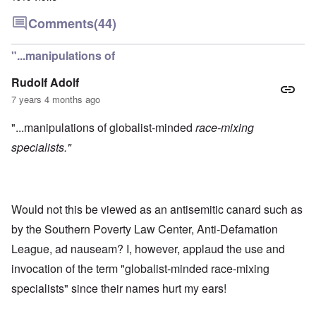
Comments
(44)
"...manipulations of
Rudolf Adolf
7 years 4 months ago
"...manipulations of globalist-minded
race-mixing
specialists."
Would not this be viewed as an antisemitic canard such as
by the Southern Poverty Law Center, Anti-Defamation
League, ad nauseam? I, however, applaud the use and
invocation of the term "globalist-minded race-mixing
specialists" since their names hurt my ears!