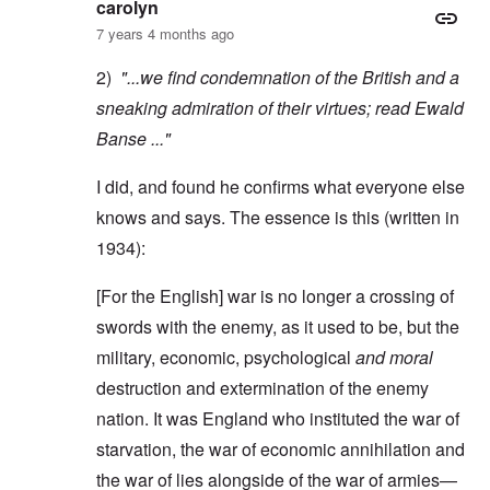
carolyn
7 years 4 months ago
2)
"...we find condemnation of the British and a
sneaking admiration of their virtues; read
Ewald
Banse
..."
I did, and found he confirms what everyone else
knows and says. The essence is this (written in
1934):
[For the English] war is no longer a crossing of
swords with the enemy, as it used to be, but the
military, economic, psychological
and moral
destruction and extermination of the enemy
nation. It was England who instituted the war of
starvation, the war of economic annihilation and
the war of lies alongside of the war of armies—