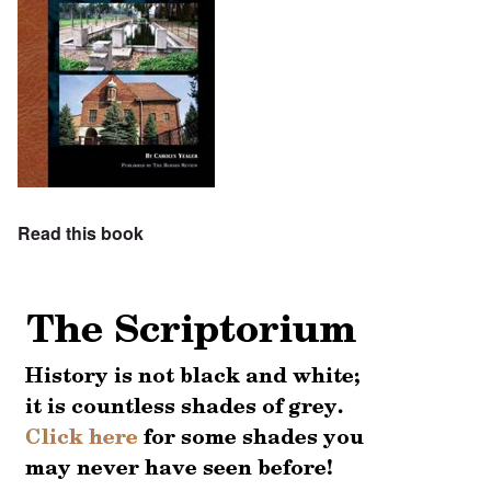
Read this book