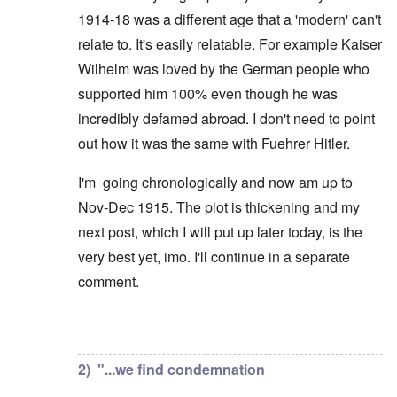
1914-18 was a different age that a 'modern' can't
relate to. It's easily relatable. For example Kaiser
Wilhelm was loved by the German people who
supported him 100% even though he was
incredibly defamed abroad. I don't need to point
out how it was the same with Fuehrer Hitler.
I'm going chronologically and now am up to
Nov-Dec 1915. The plot is thickening and my
next post, which I will put up later today, is the
very best yet, imo. I'll continue in a separate
comment.
In reply to
But you're not alone in that.
by
David
2) "...we find condemnation