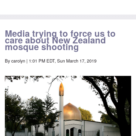
Media trying to force us to
care about New Zealand
mosque shooting
By
carolyn
| 1:01 PM EDT, Sun March 17, 2019