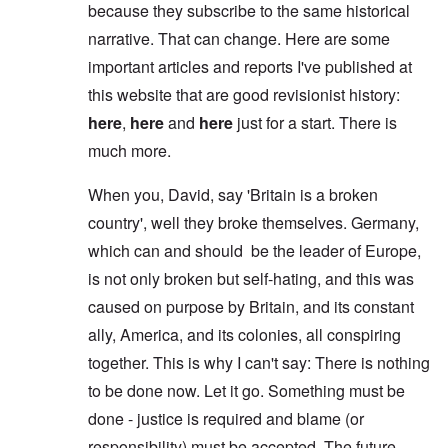
because they subscribe to the same historical
narrative. That can change. Here are some
important articles and reports I've published at
this website that are good revisionist history:
here
,
here
and
here
just for a start. There is
much more.
When you, David, say 'Britain is a broken
country', well they broke themselves. Germany,
which can and should be the leader of Europe,
is not only broken but self-hating, and this was
caused on purpose by Britain, and its constant
ally, America, and its colonies, all conspiring
together. This is why I can't say: There is nothing
to be done now. Let it go. Something must be
done - justice is required and blame (or
responsibility) must be accepted. The future