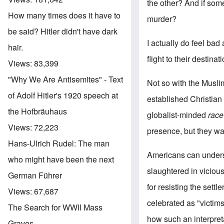
the other? And if some
How many times does it have to
murder?
be said? Hitler didn't have dark
I actually do feel bad
hair.
flight to their destina
Views:
83,399
"Why We Are Antisemites" - Text
Not so with the Musli
of Adolf Hitler's 1920 speech at
established Christian c
the Hofbräuhaus
globalist-minded
race
Views:
72,223
presence, but they wa
Hans-Ulrich Rudel: The man
Americans can unders
who might have been the next
slaughtered in viciou
German Führer
for resisting the set
Views:
67,687
celebrated as "victims
The Search for WWII Mass
how such an interpre
Graves