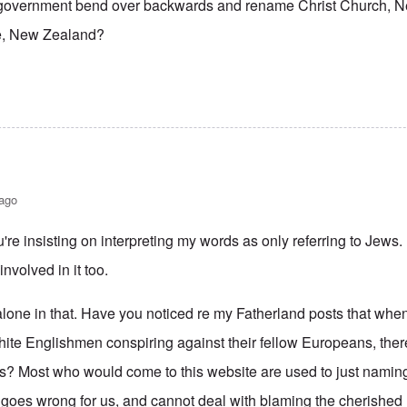
 government bend over backwards and rename Christ Church, 
, New Zealand?
 ago
re insisting on interpreting my words as only referring to Jews
nvolved in it too.
alone in that. Have you noticed re my Fatherland posts that when
White Englishmen conspiring against their fellow Europeans, th
s? Most who would come to this website are used to just naming
 goes wrong for us, and cannot deal with blaming the cherished E