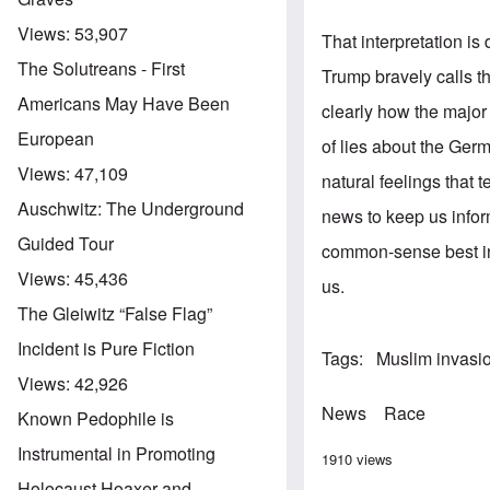
Views:
53,907
That interpretation i
The Solutreans - First
Trump bravely calls t
Americans May Have Been
clearly how the major
European
of lies about the Ger
Views:
47,109
natural feelings that 
Auschwitz: The Underground
news to keep us info
Guided Tour
common-sense best int
Views:
45,436
us.
The Gleiwitz “False Flag”
Incident is Pure Fiction
Tags
Muslim invasi
Views:
42,926
News
Race
Known Pedophile is
Instrumental in Promoting
1910 views
Holocaust Hoaxer and