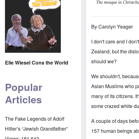
The mosque in Christchu
By Carolyn Yeager
I don't care and I do
Zealand, but the dislo
should we?
Elie Wiesel Cons the World
We shouldn't, because
Popular
Asian Muslims who pus
Articles
many of its citizens. 
some crazed white dud
The Fake Legends of Adolf
A couple of days befor
Hitler’s “Jewish Grandfather”
157 human beings aboa
Views:
181,642