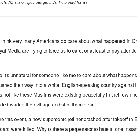
rch, NZ sits on spacious grounds. Who paid for it?
n't think very many Americans do care about what happened in C
yal Media are trying to force us to care, or at least to pay attenti
 it's unnatural for someone like me to care about what happens t
hed their way into a white, English-speaking country against t
It's not like these Muslims were existing peacefully in their own
e invaded their village and shot them dead.
e this event, a new supersonic jetliner crashed after takeoff in E
rd were killed. Why is there a perpetrator to hate in one instan