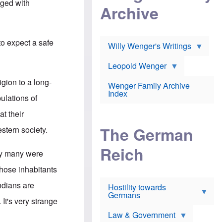
l
rged with
m
c
Archive
s
e
h
c
r
e
h
i
r
o
c
w
o
to expect a safe
a
h
Willy Wenger's Writings
l
!
o
m
o
o
Leopold Wenger
u
T
n
t
h
e
gion to a long-
e
Wenger Family Archive
e
y
d
Index
K
pulations of
h
a
o
B
i
t their
l
r
s
o
o
e
The German
stern society.
c
o
r
a
k
a
u
l
Reich
n
ry many were
s
y
s
t
n
w
hose inhabitants
f
c
e
r
l
r
ndians are
Hostility towards
a
i
s
Germans
u
n
h
 It's very strange
d
i
i
s
c
s
Law & Government
t
o