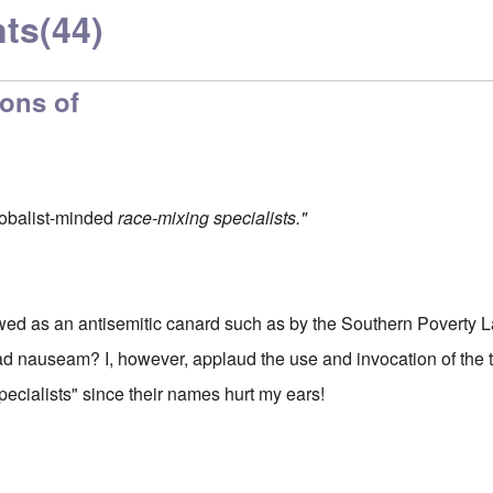
ts
(44)
ions of
globalist-minded
race-mixing specialists."
wed as an antisemitic canard such as by the Southern Poverty L
 nauseam? I, however, applaud the use and invocation of the t
ecialists" since their names hurt my ears!