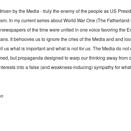
s driven by the Media - truly the enemy of the people as US Pres
hem. In my current series about World War One (The Fatherland 
 newspapers of the time were united in one voice favoring the En
mans. It behooves us to ignore the cries of the Media and and lo
tell us what is important and what is not
for us
. The Media do not 
rmed, but propaganda designed to warp our thinking away from 
erests into a false (and weakness-inducing) sympathy for what
on