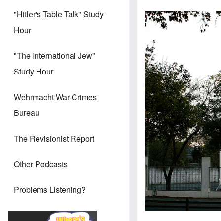
"Hitler's Table Talk" Study
Hour
"The International Jew"
Study Hour
Wehrmacht War Crimes
Bureau
The Revisionist Report
Other Podcasts
Problems Listening?