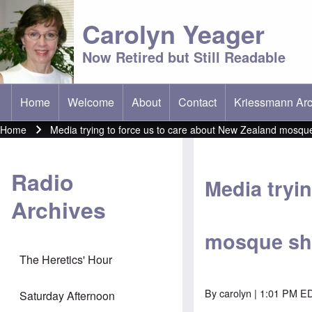
Carolyn Yeager
Now Retired but Still Readable
Home
Welcome
About
Contact
Kriessmann Arc
(opens in new t
Main menu
Home
Media trying to force us to care about New Zealand mosqu
Breadcrumb
Radio
Media tryi
Archives
mosque sh
The Heretics' Hour
By
carolyn
| 1:01 PM ED
Saturday Afternoon