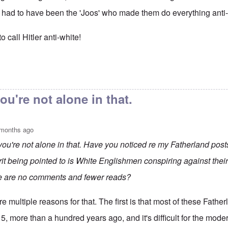
it had to have been the 'Joos' who made them do everything anti
 call Hitler anti-white!
anipulations of
by
Rudolf Adolf
ou're not alone in that.
 months ago
you're not alone in that. Have you noticed re my Fatherland post
rit being pointed to is White Englishmen conspiring against thei
e are no comments and fewer reads?
e multiple reasons for that. The first is that most of these Fath
5, more than a hundred years ago, and it's difficult for the mode