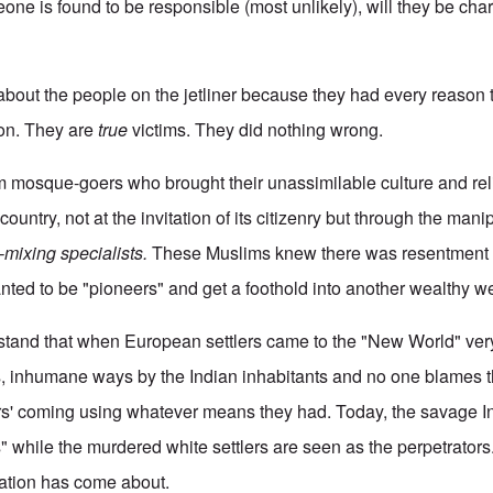
one is found to be responsible (most unlikely), will they be cha
 about the people on the jetliner because they had every reason 
tion. They are
true
victims. They did nothing wrong.
m mosque-goers who brought their unassimilable culture and reli
ountry, not at the invitation of its citizenry but through the mani
-mixing specialists.
These Muslims knew there was resentment a
nted to be "pioneers" and get a foothold into another wealthy we
tand that when European settlers came to the "New World" ve
s, inhumane ways by the Indian inhabitants and no one blames t
tlers' coming using whatever means they had. Today, the savage I
" while the murdered white settlers are seen as the perpetrators.
tation has come about.