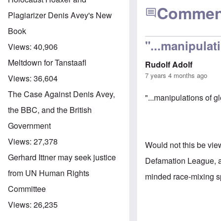
Commen
Plagiarizer Denis Avey's New
Book
"...manipulat
Views:
40,906
Meltdown for Tanstaafl
Rudolf Adolf
7 years 4 months ago
Views:
36,604
The Case Against Denis Avey,
"...manipulations of 
the BBC, and the British
Government
Views:
27,378
Would not this be vie
Gerhard Ittner may seek justice
Defamation League, ad
from UN Human Rights
minded race-mixing sp
Committee
Views:
26,235