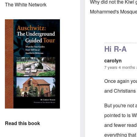
Why did not the Kiwi
The White Network
Mohammed's Mosque
Hi R-A
carolyn
7 years 4 months
Once again you'
and Christians i
But you're not 
pointed to is 
Read this book
and fewer read
everything that