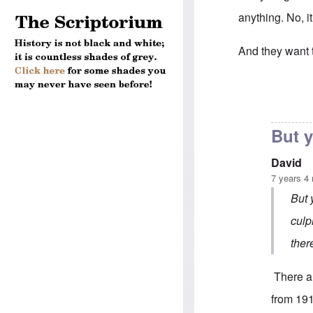
anything. No, 
And they want to
In reply to
"...m
But y
David
7 years 4
But 
culp
ther
There ar
from 191