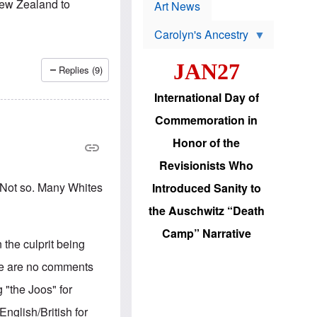
p
New Zealand to
t
Art News
r
s
o
Carolyn's Ancestry
b
W
l
i
e
JAN27
l
m
Replies (9)
s
s
o
H
International Day of
n
a
'
s
Commemoration in
s
i
r
d
Honor of the
e
i
e
c
Revisionists Who
l
J
e
e
. Not so. Many Whites
Introduced Sanity to
c
w
t
s
the Auschwitz “Death
i
b
o
r
Camp” Narrative
n
i
 the culprit being
a
n
d
g
ere are no comments
v
t
a
o
 "the Joos" for
n
U
c
.
nglish/British for