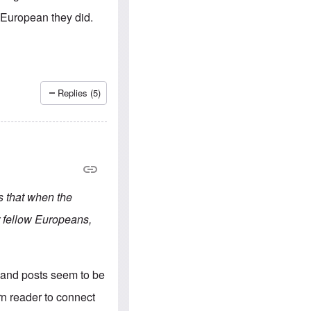
e
S
s
.
-European they did.
A
c
n
o
g
m
l
m
o
u
-
n
A
i
Replies (5)
m
t
e
i
r
e
i
s
c
a
n
a
l
s that when the
l
i
r fellow Europeans,
a
n
c
e
a
erland posts seem to be
g
a
rn reader to connect
i