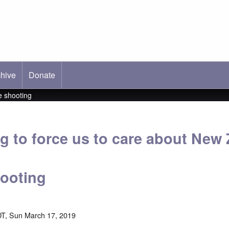
hive
ab)
Donate
e shooting
ng to force us to care about New
ooting
T, Sun March 17, 2019