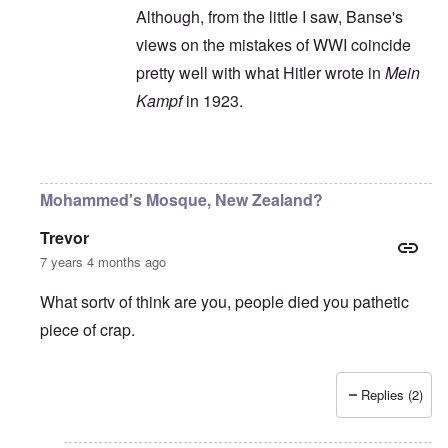
Although, from the little I saw, Banse's
views on the mistakes of WWI coincide
pretty well with what Hitler wrote in
Mein
Kampf
in 1923.
In reply to
Ewald Banse's book is
by
P-K
Mohammed's Mosque, New Zealand?
Trevor
7 years 4 months ago
What sortv of think are you, people died you pathetic
piece of crap.
Replies (2)
In reply to
"...manipulations of
by
Rudolf Adolf