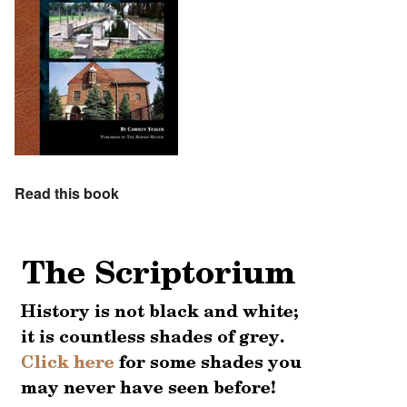
Read this book