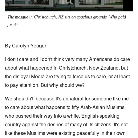
The mosque in Christchurch, NZ sits on spacious grounds. Who paid
for it?
By Carolyn Yeager
I don't care and I don't think very many Americans do care
about what happened in Christchurch, New Zealand, but
the disloyal Media are trying to force us to care, or at least
to pay attention. But why should we?
We shouldn't, because it's unnatural for someone like me
to care about what happens to fifty Arab-Asian Muslims
who pushed their way into a white, English-speaking
country against the desires of many of its citizens. It's not
like these Muslims were existing peacefully in their own