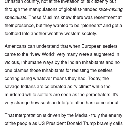
Christian country, not at the invitation of its citizenry but
through the manipulations of globalist-minded
race-mixing
specialists.
These Muslims knew there was resentment at
their presence, but they wanted to be "pioneers" and get a
foothold into another wealthy western society.
Americans can understand that when European settlers
came to the "New World" very many were slaughtered in
vicious, inhumane ways by the Indian inhabitants and no
one blames those inhabitants for resisting the settlers'
coming using whatever means they had. Today, the
savage Indians are celebrated as "victims" while the
murdered white settlers are seen as the perpetrators. It's
very strange how such an interpretation has come about.
That interpretation is driven by the Media - truly the enemy
of the people as US President Donald Trump bravely calls