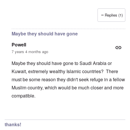
Replies (1)
Maybe they should have gone
Powell
7 years 4 months ago
Maybe they should have gone to Saudi Arabia or
Kuwait, extremely wealthy Islamic countries? There
must be some reason they didn't seek refuge in a fellow
Muslim country, which would be much closer and more
compatible.
In reply to
Wow, these poor people were
by
Trevor
thanks!