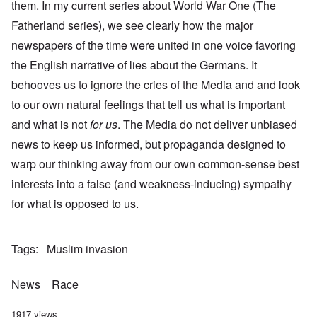
them. In my current series about World War One (The
Fatherland series), we see clearly how the major
newspapers of the time were united in one voice favoring
the English narrative of lies about the Germans. It
behooves us to ignore the cries of the Media and and look
to our own natural feelings that tell us what is important
and what is not
for us
. The Media do not deliver unbiased
news to keep us informed, but propaganda designed to
warp our thinking away from our own common-sense best
interests into a false (and weakness-inducing) sympathy
for what is opposed to us.
Tags
Muslim invasion
News
Race
1917 views