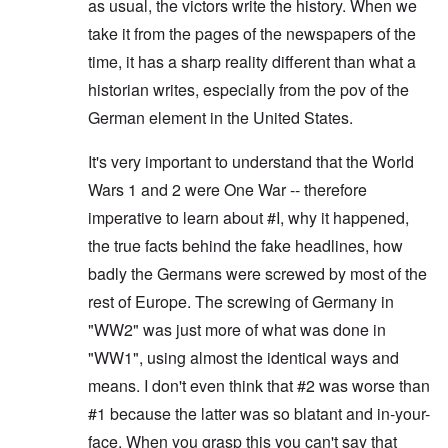
as usual, the victors write the history. When we
take it from the pages of the newspapers of the
time, it has a sharp reality different than what a
historian writes, especially from the pov of the
German element in the United States.
It's very important to understand that the World
Wars 1 and 2 were One War -- therefore
imperative to learn about #I, why it happened,
the true facts behind the fake headlines, how
badly the Germans were screwed by most of the
rest of Europe. The screwing of Germany in
"WW2" was just more of what was done in
"WW1", using almost the identical ways and
means. I don't even think that #2 was worse than
#1 because the latter was so blatant and in-your-
face. When you grasp this you can't say that