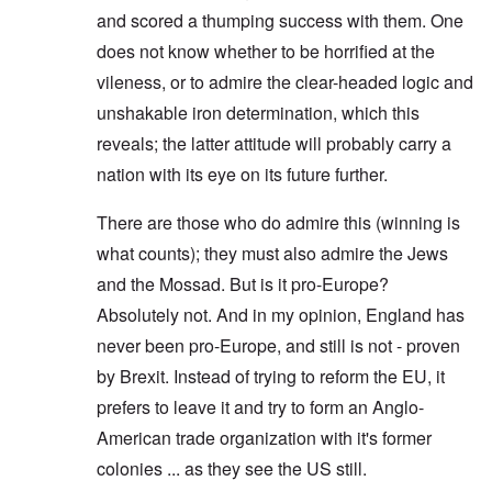
and scored a thumping success with them. One
does not know whether to be horrified at the
vileness, or to admire the clear-headed logic and
unshakable iron determination, which this
reveals; the latter attitude will probably carry a
nation with its eye on its future further.
There are those who do admire this (winning is
what counts); they must also admire the Jews
and the Mossad. But is it pro-Europe?
Absolutely not. And in my opinion, England has
never been pro-Europe, and still is not - proven
by Brexit. Instead of trying to reform the EU, it
prefers to leave it and try to form an Anglo-
American trade organization with it's former
colonies ... as they see the US still.