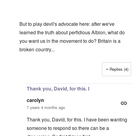
But to play devil's advocate here: after we've
learned the truth about perfidious Albion, what do
you want us in the movement to do? Britain is a
broken country...
Replies (4)
In reply to
Hi R-A
by
carolyn
Thank you, David, for this. I
carolyn
7 years 4 months ago
Thank you, David, for this. I have been wanting
someone to respond so there can be a