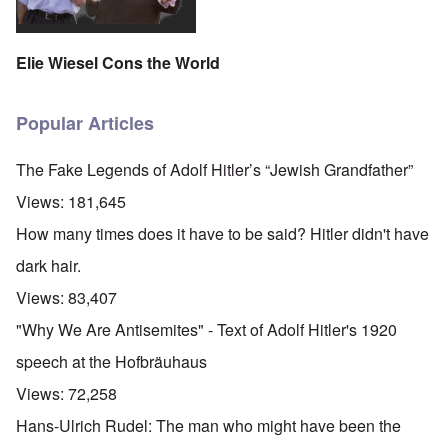
Elie Wiesel Cons the World
Popular Articles
The Fake Legends of Adolf Hitler’s “Jewish Grandfather”
Views:
181,645
How many times does it have to be said? Hitler didn't have
dark hair.
Views:
83,407
"Why We Are Antisemites" - Text of Adolf Hitler's 1920
speech at the Hofbräuhaus
Views:
72,258
Hans-Ulrich Rudel: The man who might have been the