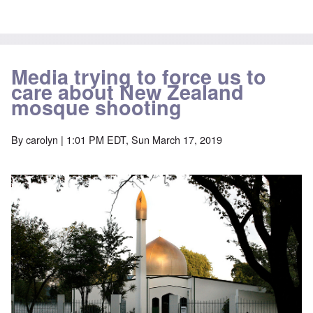
Media trying to force us to
care about New Zealand
mosque shooting
By
carolyn
| 1:01 PM EDT, Sun March 17, 2019