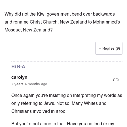
Why did not the Kiwi government bend over backwards
and rename Christ Church, New Zealand to Mohammed's
Mosque, New Zealand?
Replies (9)
Hi R-A
carolyn
7 years 4 months ago
Once again you're insisting on interpreting my words as
only referring to Jews. Not so. Many Whites and
Christians involved in it too.
But you're not alone in that. Have you noticed re my