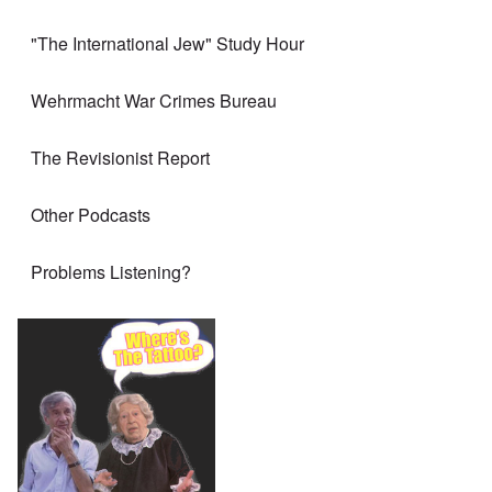
"The International Jew" Study Hour
Wehrmacht War Crimes Bureau
The Revisionist Report
Other Podcasts
Problems Listening?