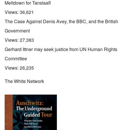
Meltdown for Tanstaafl
Views:
36,621
The Case Against Denis Avey, the BBC, and the British
Government
Views:
27,383
Gerhard Ittner may seek justice from UN Human Rights
Committee
Views:
26,235
The White Network