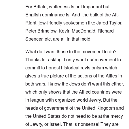
For Britain, whiteness is not important but
English dominance is. And the bulk of the Alt-
Right, jew-friendly spokesmen like Jared Taylor,
Peter Brimelow, Kevin MacDonald, Richard
Spencer, etc. are all in that mold.
What do I want those in the movement to do?
Thanks for asking. I only want our movement to
commit to honest historical revisionism which
gives a true picture of the actions of the Allies in
both wars. I know the Jews don't want this either,
which only shows that the Allied countries were
in league with organized world Jewry. But the
heads of government of the United Kingdom and
the United States do not need to be at the mercy
of Jewry, or Israel. That is nonsense! They are