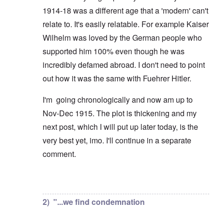
1914-18 was a different age that a 'modern' can't
relate to. It's easily relatable. For example Kaiser
Wilhelm was loved by the German people who
supported him 100% even though he was
incredibly defamed abroad. I don't need to point
out how it was the same with Fuehrer Hitler.
I'm going chronologically and now am up to
Nov-Dec 1915. The plot is thickening and my
next post, which I will put up later today, is the
very best yet, imo. I'll continue in a separate
comment.
In reply to
But you're not alone in that.
by
David
2) "...we find condemnation