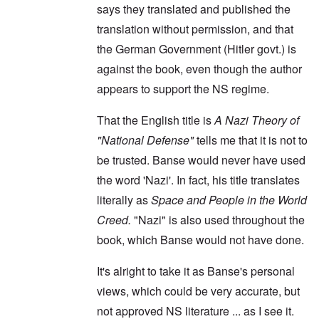
says they translated and published the
translation without permission, and that
the German Government (Hitler govt.) is
against the book, even though the author
appears to support the NS regime.
That the English title is
A Nazi Theory of
"National Defense"
tells me that it is not to
be trusted. Banse would never have used
the word 'Nazi'. In fact, his title translates
literally as
Space and People in the World
Creed.
"Nazi" is also used throughout the
book, which Banse would not have done.
It's alright to take it as Banse's personal
views, which could be very accurate, but
not approved NS literature ... as I see it.