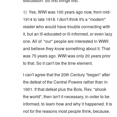
discussion. So first things first.
1) Yes, WWI was 100 years ago now, from mid-
1914 to late 1918. I don't think it's a "modern"
reader who would have trouble connecting with
it, but an ill-educated or ill-informed, or even lazy
one. All of "our" people are interested in WWII
and believe they know something about it. That
was 75 years ago. WWI was only 20 years prior
to that. So it can't be the time element.
I can't agree that the 20th Century "began" after
the defeat of the Central Powers rather than in
1901. If that defeat plus the Bols. Rev. "shook
the world", then isn't it necessary, in order to be
informed, to learn how and why it happened. It is
not for the reasons most people think, because,