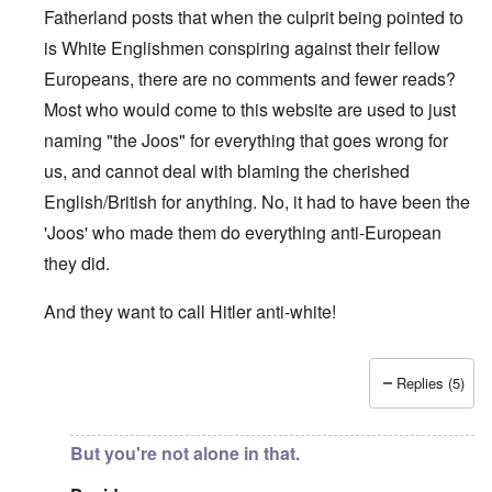
Fatherland posts that when the culprit being pointed to
is White Englishmen conspiring against their fellow
Europeans, there are no comments and fewer reads?
Most who would come to this website are used to just
naming "the Joos" for everything that goes wrong for
us, and cannot deal with blaming the cherished
English/British for anything. No, it had to have been the
'Joos' who made them do everything anti-European
they did.
And they want to call Hitler anti-white!
Replies (5)
In reply to
"...manipulations of
by
Rudolf Adolf
But you're not alone in that.