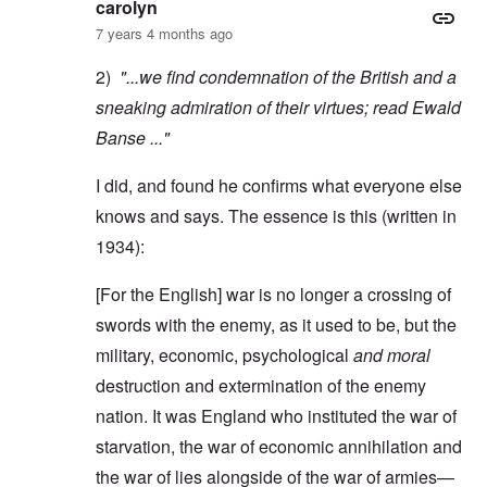
carolyn
7 years 4 months ago
2)
"...we find condemnation of the British and a
sneaking admiration of their virtues; read
Ewald
Banse
..."
I did, and found he confirms what everyone else
knows and says. The essence is this (written in
1934):
[For the English] war is no longer a crossing of
swords with the enemy, as it used to be, but the
military, economic, psychological
and moral
destruction and extermination of the enemy
nation. It was England who instituted the war of
starvation, the war of economic annihilation and
the war of lies alongside of the war of armies—