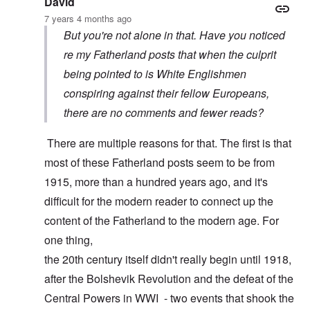
David
7 years 4 months ago
But you're not alone in that. Have you noticed
re my Fatherland posts that when the culprit
being pointed to is White Englishmen
conspiring against their fellow Europeans,
there are no comments and fewer reads?
There are multiple reasons for that. The first is that
most of these Fatherland posts seem to be from
1915, more than a hundred years ago, and it's
difficult for the modern reader to connect up the
content of the Fatherland to the modern age. For
one thing,
the 20th century itself didn't really begin until 1918,
after the Bolshevik Revolution and the defeat of the
Central Powers in WWI - two events that shook the