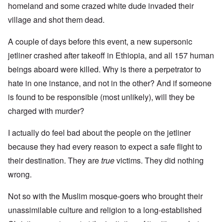
homeland and some crazed white dude invaded their
village and shot them dead.
A couple of days before this event, a new supersonic
jetliner crashed after takeoff in Ethiopia, and all 157 human
beings aboard were killed. Why is there a perpetrator to
hate in one instance, and not in the other? And if someone
is found to be responsible (most unlikely), will they be
charged with murder?
I actually do feel bad about the people on the jetliner
because they had every reason to expect a safe flight to
their destination. They are
true
victims. They did nothing
wrong.
Not so with the Muslim mosque-goers who brought their
unassimilable culture and religion to a long-established