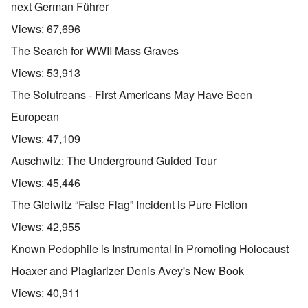
next German Führer
Views:
67,696
The Search for WWII Mass Graves
Views:
53,913
The Solutreans - First Americans May Have Been
European
Views:
47,109
Auschwitz: The Underground Guided Tour
Views:
45,446
The Gleiwitz “False Flag” Incident is Pure Fiction
Views:
42,955
Known Pedophile is Instrumental in Promoting Holocaust
Hoaxer and Plagiarizer Denis Avey's New Book
Views:
40,911