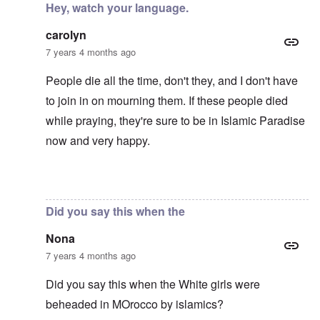
Hey, watch your language.
carolyn
7 years 4 months ago
People die all the time, don't they, and I don't have
to join in on mourning them. If these people died
while praying, they're sure to be in Islamic Paradise
now and very happy.
In reply to
Mohammed's Mosque, New Zealand?
by
Tr
Did you say this when the
Nona
7 years 4 months ago
Did you say this when the White girls were
beheaded in MOrocco by islamics?