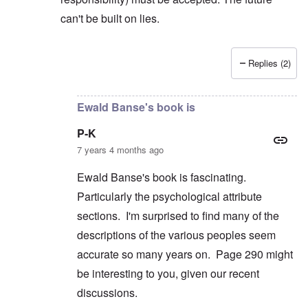
can't be built on lies.
Replies (2)
In reply to
But you're not alone in that.
by
David
Ewald Banse's book is
P-K
7 years 4 months ago
Ewald Banse's book is fascinating.
Particularly the psychological attribute
sections. I'm surprised to find many of the
descriptions of the various peoples seem
accurate so many years on. Page 290 might
be interesting to you, given our recent
discussions.