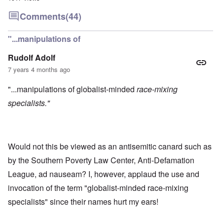
Comments
(44)
"...manipulations of
Rudolf Adolf
7 years 4 months ago
"...manipulations of globalist-minded
race-mixing
specialists."
Would not this be viewed as an antisemitic canard such as
by the Southern Poverty Law Center, Anti-Defamation
League, ad nauseam? I, however, applaud the use and
invocation of the term "globalist-minded race-mixing
specialists" since their names hurt my ears!