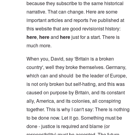
because they subscribe to the same historical
narrative. That can change. Here are some
important articles and reports I've published at
this website that are good revisionist history:
here
,
here
and
here
just for a start. There is
much more.
When you, David, say 'Britain is a broken
country', well they broke themselves. Germany,
which can and should be the leader of Europe,
is not only broken but self-hating, and this was
caused on purpose by Britain, and its constant
ally, America, and its colonies, all conspiring
together. This is why I can't say: There is nothing
to be done now. Let it go. Something must be
done - justice is required and blame (or
responsibility) must be accepted. The future