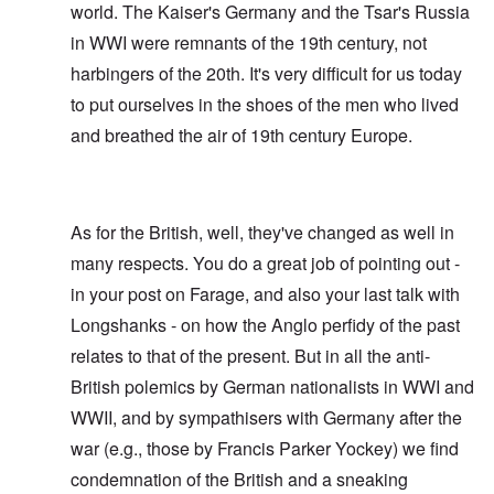
world. The Kaiser's Germany and the Tsar's Russia
in WWI were remnants of the 19th century, not
harbingers of the 20th. It's very difficult for us today
to put ourselves in the shoes of the men who lived
and breathed the air of 19th century Europe.
As for the British, well, they've changed as well in
many respects. You do a great job of pointing out -
in your post on Farage, and also your last talk with
Longshanks - on how the Anglo perfidy of the past
relates to that of the present. But in all the anti-
British polemics by German nationalists in WWI and
WWII, and by sympathisers with Germany after the
war (e.g., those by Francis Parker Yockey) we find
condemnation of the British and a sneaking