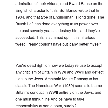
admiration of their virtues; read
Ewald Banse
on the
English character for this. But Banse wrote that in
1934, and that type of Englishman is long gone. The
British Left has done everything in its power over
the past seventy years to destroy him, and they've
succeeded. This is summed up in this hilarious
tweet
, I really couldn't have put it any better myself.
You're dead right on how we today refuse to accept
any criticism of Britain in WWI and WWII and deflect
it on to the Jews. Archibald Maule Ramsay in his
classic
The Nameless War
(1952) seems to blame
Britain's conduct in WWII entirely on the Jews, and
one must think, 'The Anglos have to take
responsibility at some point, surely?'.