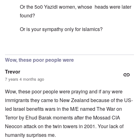
Or the 5o0 Yazidi women, whose heads were later
found?
Or is your sympathy only for islamics?
In reply to
Mohammed's Mosque, New Zealand?
by
Tr
Wow, these poor people were
Trevor
7 years 4 months ago
Wow, these poor people were praying and if any were
immigrants they came to New Zealand because of the US-
led Israel benefits wars in the M/E named The War on
Terror by Ehud Barak moments after the Mossad CIA
Neocon attack on the twin towers in 2001. Your lack of
humanity surprises me.