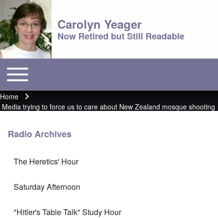
Carolyn Yeager
Now Retired but Still Readable
Toggle main menu
Main menu
Home
Breadcrumb
Media trying to force us to care about New Zealand mosque shooting
Radio Archives
The Heretics' Hour
Saturday Afternoon
"Hitler's Table Talk" Study Hour