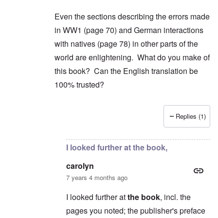
Even the sections describing the errors made
in WW1 (page 70) and German interactions
with natives (page 78) in other parts of the
world are enlightening. What do you make of
this book? Can the English translation be
100% trusted?
Replies (1)
In reply to
2) "...we find condemnation
by
carol
I looked further at the book,
carolyn
7 years 4 months ago
I looked further at
the book
, incl. the
pages you noted; the publisher's preface