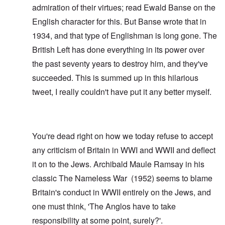
admiration of their virtues; read
Ewald Banse
on the
English character for this. But Banse wrote that in
1934, and that type of Englishman is long gone. The
British Left has done everything in its power over
the past seventy years to destroy him, and they've
succeeded. This is summed up in this hilarious
tweet
, I really couldn't have put it any better myself.
You're dead right on how we today refuse to accept
any criticism of Britain in WWI and WWII and deflect
it on to the Jews. Archibald Maule Ramsay in his
classic
The Nameless War
(1952) seems to blame
Britain's conduct in WWII entirely on the Jews, and
one must think, 'The Anglos have to take
responsibility at some point, surely?'.