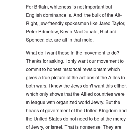
For Britain, whiteness is not important but
English dominance is. And the bulk of the Alt-
Right, jew-friendly spokesmen like Jared Taylor,
Peter Brimelow, Kevin MacDonald, Richard
Spencer, etc. are all in that mold.
What do I want those in the movement to do?
Thanks for asking. I only want our movement to
commit to honest historical revisionism which
gives a true picture of the actions of the Allies in
both wars. I know the Jews don't want this either,
which only shows that the Allied countries were
in league with organized world Jewry. But the
heads of government of the United Kingdom and
the United States do not need to be at the mercy
of Jewry, or Israel. That is nonsense! They are