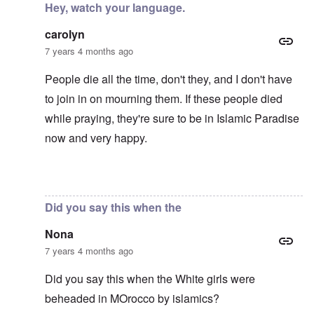
Hey, watch your language.
carolyn
7 years 4 months ago
People die all the time, don't they, and I don't have
to join in on mourning them. If these people died
while praying, they're sure to be in Islamic Paradise
now and very happy.
In reply to
Mohammed's Mosque, New Zealand?
by
Tr
Did you say this when the
Nona
7 years 4 months ago
Did you say this when the White girls were
beheaded in MOrocco by islamics?