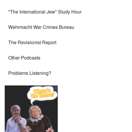
"The International Jew" Study Hour
Wehrmacht War Crimes Bureau
The Revisionist Report
Other Podcasts
Problems Listening?