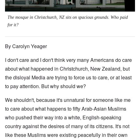
The mosque in Christchurch, NZ sits on spacious grounds. Who paid
for it?
By Carolyn Yeager
I don't care and I don't think very many Americans do care
about what happened in Christchurch, New Zealand, but
the disloyal Media are trying to force us to care, or at least
to pay attention. But why should we?
We shouldn't, because it's unnatural for someone like me
to care about what happens to fifty Arab-Asian Muslims
who pushed their way into a white, English-speaking
country against the desires of many of its citizens. It's not
like these Muslims were existing peacefully in their own