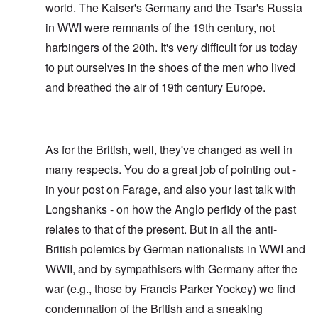
world. The Kaiser's Germany and the Tsar's Russia
in WWI were remnants of the 19th century, not
harbingers of the 20th. It's very difficult for us today
to put ourselves in the shoes of the men who lived
and breathed the air of 19th century Europe.
As for the British, well, they've changed as well in
many respects. You do a great job of pointing out -
in your post on Farage, and also your last talk with
Longshanks - on how the Anglo perfidy of the past
relates to that of the present. But in all the anti-
British polemics by German nationalists in WWI and
WWII, and by sympathisers with Germany after the
war (e.g., those by Francis Parker Yockey) we find
condemnation of the British and a sneaking