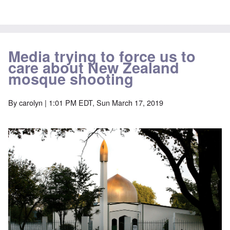
Media trying to force us to
care about New Zealand
mosque shooting
By
carolyn
| 1:01 PM EDT, Sun March 17, 2019