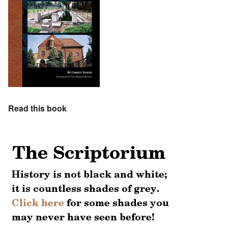
Read this book