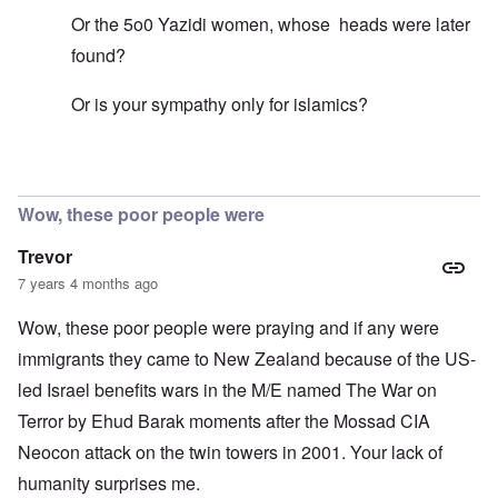
Or the 5o0 Yazidi women, whose heads were later
found?
Or is your sympathy only for islamics?
In reply to
Mohammed's Mosque, New Zealand?
by
Tr
Wow, these poor people were
Trevor
7 years 4 months ago
Wow, these poor people were praying and if any were
immigrants they came to New Zealand because of the US-
led Israel benefits wars in the M/E named The War on
Terror by Ehud Barak moments after the Mossad CIA
Neocon attack on the twin towers in 2001. Your lack of
humanity surprises me.