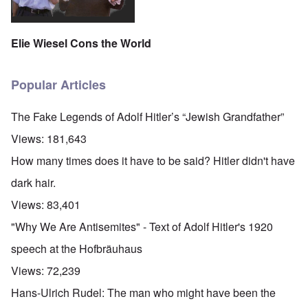
Elie Wiesel Cons the World
Popular Articles
The Fake Legends of Adolf Hitler’s “Jewish Grandfather”
Views:
181,643
How many times does it have to be said? Hitler didn't have
dark hair.
Views:
83,401
"Why We Are Antisemites" - Text of Adolf Hitler's 1920
speech at the Hofbräuhaus
Views:
72,239
Hans-Ulrich Rudel: The man who might have been the