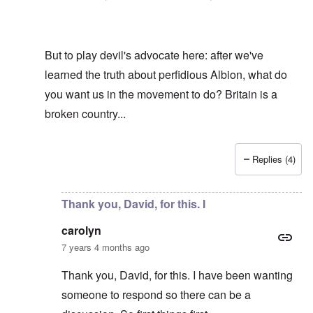
But to play devil's advocate here: after we've
learned the truth about perfidious Albion, what do
you want us in the movement to do? Britain is a
broken country...
Replies (4)
In reply to
Hi R-A
by
carolyn
Thank you, David, for this. I
carolyn
7 years 4 months ago
Thank you, David, for this. I have been wanting
someone to respond so there can be a