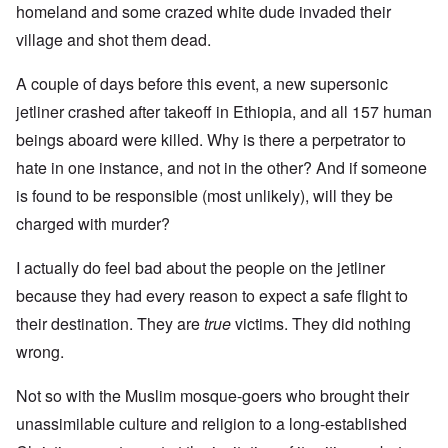
homeland and some crazed white dude invaded their
village and shot them dead.
A couple of days before this event, a new supersonic
jetliner crashed after takeoff in Ethiopia, and all 157 human
beings aboard were killed. Why is there a perpetrator to
hate in one instance, and not in the other? And if someone
is found to be responsible (most unlikely), will they be
charged with murder?
I actually do feel bad about the people on the jetliner
because they had every reason to expect a safe flight to
their destination. They are
true
victims. They did nothing
wrong.
Not so with the Muslim mosque-goers who brought their
unassimilable culture and religion to a long-established