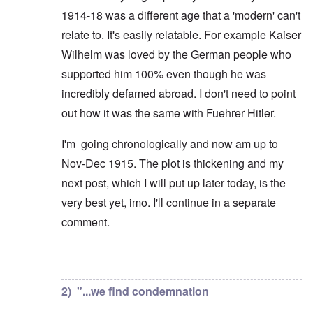
1914-18 was a different age that a 'modern' can't
relate to. It's easily relatable. For example Kaiser
Wilhelm was loved by the German people who
supported him 100% even though he was
incredibly defamed abroad. I don't need to point
out how it was the same with Fuehrer Hitler.
I'm going chronologically and now am up to
Nov-Dec 1915. The plot is thickening and my
next post, which I will put up later today, is the
very best yet, imo. I'll continue in a separate
comment.
In reply to
But you're not alone in that.
by
David
2) "...we find condemnation