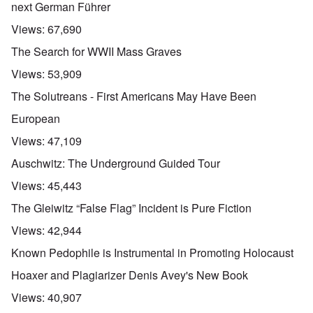
next German Führer
Views:
67,690
The Search for WWII Mass Graves
Views:
53,909
The Solutreans - First Americans May Have Been
European
Views:
47,109
Auschwitz: The Underground Guided Tour
Views:
45,443
The Gleiwitz “False Flag” Incident is Pure Fiction
Views:
42,944
Known Pedophile is Instrumental in Promoting Holocaust
Hoaxer and Plagiarizer Denis Avey's New Book
Views:
40,907