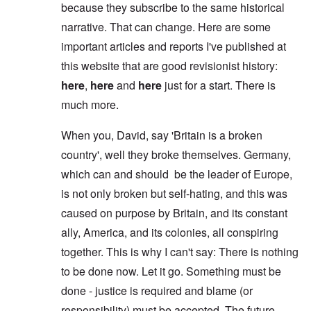
because they subscribe to the same historical
narrative. That can change. Here are some
important articles and reports I've published at
this website that are good revisionist history:
here
,
here
and
here
just for a start. There is
much more.
When you, David, say 'Britain is a broken
country', well they broke themselves. Germany,
which can and should be the leader of Europe,
is not only broken but self-hating, and this was
caused on purpose by Britain, and its constant
ally, America, and its colonies, all conspiring
together. This is why I can't say: There is nothing
to be done now. Let it go. Something must be
done - justice is required and blame (or
responsibility) must be accepted. The future