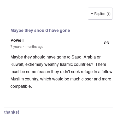
Replies (1)
Maybe they should have gone
Powell
7 years 4 months ago
Maybe they should have gone to Saudi Arabia or
Kuwait, extremely wealthy Islamic countries? There
must be some reason they didn't seek refuge in a fellow
Muslim country, which would be much closer and more
compatible.
In reply to
Wow, these poor people were
by
Trevor
thanks!