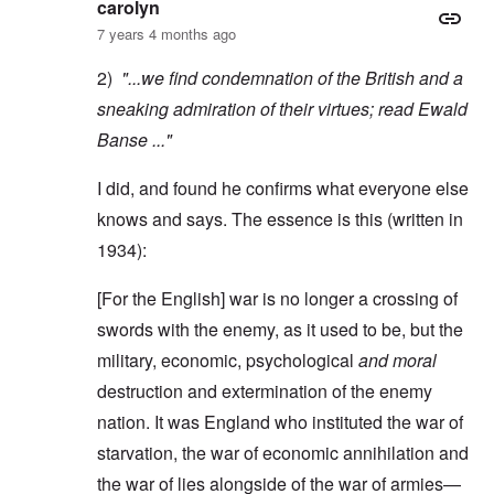
carolyn
7 years 4 months ago
2)
"...we find condemnation of the British and a
sneaking admiration of their virtues; read
Ewald
Banse
..."
I did, and found he confirms what everyone else
knows and says. The essence is this (written in
1934):
[For the English] war is no longer a crossing of
swords with the enemy, as it used to be, but the
military, economic, psychological
and moral
destruction and extermination of the enemy
nation. It was England who instituted the war of
starvation, the war of economic annihilation and
the war of lies alongside of the war of armies—