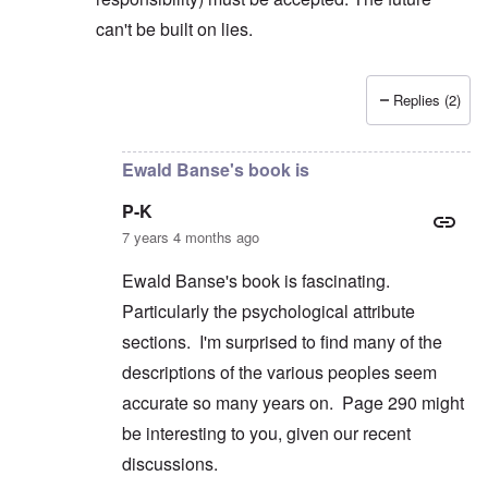
can't be built on lies.
Replies (2)
In reply to
But you're not alone in that.
by
David
Ewald Banse's book is
P-K
7 years 4 months ago
Ewald Banse's book is fascinating.
Particularly the psychological attribute
sections. I'm surprised to find many of the
descriptions of the various peoples seem
accurate so many years on. Page 290 might
be interesting to you, given our recent
discussions.