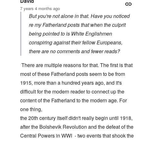
David
7 years 4 months ago
But you're not alone in that. Have you noticed
re my Fatherland posts that when the culprit
being pointed to is White Englishmen
conspiring against their fellow Europeans,
there are no comments and fewer reads?
There are multiple reasons for that. The first is that
most of these Fatherland posts seem to be from
1915, more than a hundred years ago, and it's
difficult for the modern reader to connect up the
content of the Fatherland to the modern age. For
one thing,
the 20th century itself didn't really begin until 1918,
after the Bolshevik Revolution and the defeat of the
Central Powers in WWI - two events that shook the