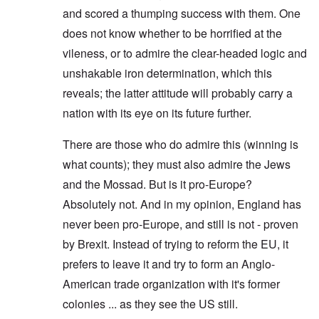
and scored a thumping success with them. One
does not know whether to be horrified at the
vileness, or to admire the clear-headed logic and
unshakable iron determination, which this
reveals; the latter attitude will probably carry a
nation with its eye on its future further.
There are those who do admire this (winning is
what counts); they must also admire the Jews
and the Mossad. But is it pro-Europe?
Absolutely not. And in my opinion, England has
never been pro-Europe, and still is not - proven
by Brexit. Instead of trying to reform the EU, it
prefers to leave it and try to form an Anglo-
American trade organization with it's former
colonies ... as they see the US still.