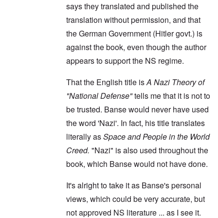
says they translated and published the
translation without permission, and that
the German Government (Hitler govt.) is
against the book, even though the author
appears to support the NS regime.
That the English title is
A Nazi Theory of
"National Defense"
tells me that it is not to
be trusted. Banse would never have used
the word 'Nazi'. In fact, his title translates
literally as
Space and People in the World
Creed.
"Nazi" is also used throughout the
book, which Banse would not have done.
It's alright to take it as Banse's personal
views, which could be very accurate, but
not approved NS literature ... as I see it.