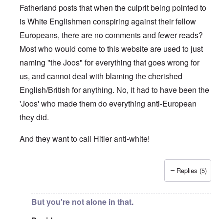
Fatherland posts that when the culprit being pointed to
is White Englishmen conspiring against their fellow
Europeans, there are no comments and fewer reads?
Most who would come to this website are used to just
naming "the Joos" for everything that goes wrong for
us, and cannot deal with blaming the cherished
English/British for anything. No, it had to have been the
'Joos' who made them do everything anti-European
they did.
And they want to call Hitler anti-white!
Replies (5)
In reply to
"...manipulations of
by
Rudolf Adolf
But you're not alone in that.