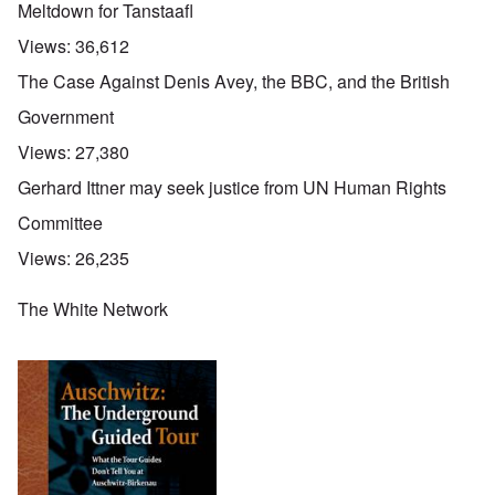
Meltdown for Tanstaafl
Views:
36,612
The Case Against Denis Avey, the BBC, and the British
Government
Views:
27,380
Gerhard Ittner may seek justice from UN Human Rights
Committee
Views:
26,235
The White Network