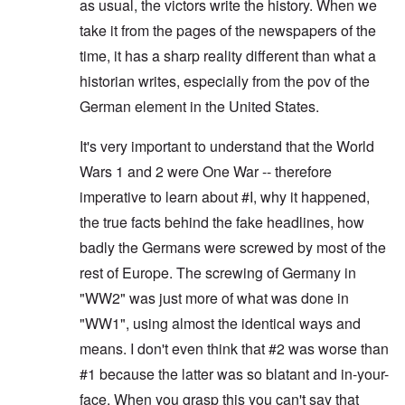
as usual, the victors write the history. When we
take it from the pages of the newspapers of the
time, it has a sharp reality different than what a
historian writes, especially from the pov of the
German element in the United States.
It's very important to understand that the World
Wars 1 and 2 were One War -- therefore
imperative to learn about #I, why it happened,
the true facts behind the fake headlines, how
badly the Germans were screwed by most of the
rest of Europe. The screwing of Germany in
"WW2" was just more of what was done in
"WW1", using almost the identical ways and
means. I don't even think that #2 was worse than
#1 because the latter was so blatant and in-your-
face. When you grasp this you can't say that