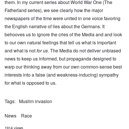
them. In my current series about World War One (The
Fatherland series), we see clearly how the major
newspapers of the time were united in one voice favoring
the English narrative of lies about the Germans. It
behooves us to ignore the cries of the Media and and look
to our own natural feelings that tell us what is important
and what is not
for us
. The Media do not deliver unbiased
news to keep us informed, but propaganda designed to
warp our thinking away from our own common-sense best
interests into a false (and weakness-inducing) sympathy
for what is opposed to us.
Tags
Muslim invasion
News
Race
1914 views