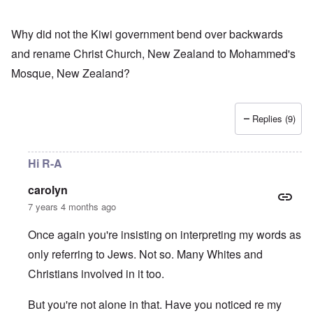
Why did not the Kiwi government bend over backwards
and rename Christ Church, New Zealand to Mohammed's
Mosque, New Zealand?
Replies (9)
Hi R-A
carolyn
7 years 4 months ago
Once again you're insisting on interpreting my words as
only referring to Jews. Not so. Many Whites and
Christians involved in it too.
But you're not alone in that. Have you noticed re my