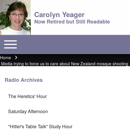
Carolyn Yeager
Now Retired but Still Readable
Toggle main menu
Main menu
Home
Breadcrumb
Media trying to force us to care about New Zealand mosque shooting
Radio Archives
The Heretics' Hour
Saturday Afternoon
"Hitler's Table Talk" Study Hour