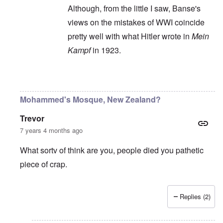
Although, from the little I saw, Banse's
views on the mistakes of WWI coincide
pretty well with what Hitler wrote in
Mein
Kampf
in 1923.
In reply to
Ewald Banse's book is
by
P-K
Mohammed's Mosque, New Zealand?
Trevor
7 years 4 months ago
What sortv of think are you, people died you pathetic
piece of crap.
Replies (2)
In reply to
"...manipulations of
by
Rudolf Adolf