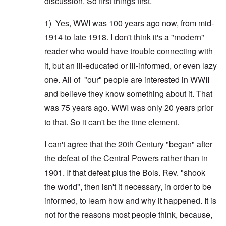
discussion. So first things first.
1) Yes, WWI was 100 years ago now, from mid-
1914 to late 1918. I don't think it's a "modern"
reader who would have trouble connecting with
it, but an ill-educated or ill-informed, or even lazy
one. All of "our" people are interested in WWII
and believe they know something about it. That
was 75 years ago. WWI was only 20 years prior
to that. So it can't be the time element.
I can't agree that the 20th Century "began" after
the defeat of the Central Powers rather than in
1901. If that defeat plus the Bols. Rev. "shook
the world", then isn't it necessary, in order to be
informed, to learn how and why it happened. It is
not for the reasons most people think, because,