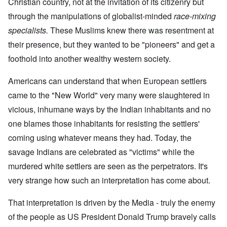
Christian country, not at the invitation of its citizenry but
through the manipulations of globalist-minded
race-mixing
specialists.
These Muslims knew there was resentment at
their presence, but they wanted to be "pioneers" and get a
foothold into another wealthy western society.
Americans can understand that when European settlers
came to the "New World" very many were slaughtered in
vicious, inhumane ways by the Indian inhabitants and no
one blames those inhabitants for resisting the settlers'
coming using whatever means they had. Today, the
savage Indians are celebrated as "victims" while the
murdered white settlers are seen as the perpetrators. It's
very strange how such an interpretation has come about.
That interpretation is driven by the Media - truly the enemy
of the people as US President Donald Trump bravely calls