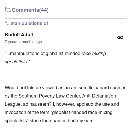
Comments
(44)
"...manipulations of
Rudolf Adolf
7 years 4 months ago
"...manipulations of globalist-minded
race-mixing
specialists."
Would not this be viewed as an antisemitic canard such as
by the Southern Poverty Law Center, Anti-Defamation
League, ad nauseam? I, however, applaud the use and
invocation of the term "globalist-minded race-mixing
specialists" since their names hurt my ears!