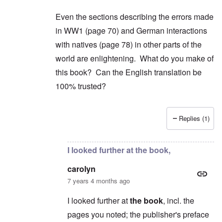
Even the sections describing the errors made
in WW1 (page 70) and German interactions
with natives (page 78) in other parts of the
world are enlightening. What do you make of
this book? Can the English translation be
100% trusted?
Replies (1)
In reply to
2) "...we find condemnation
by
carol
I looked further at the book,
carolyn
7 years 4 months ago
I looked further at
the book
, incl. the
pages you noted; the publisher's preface