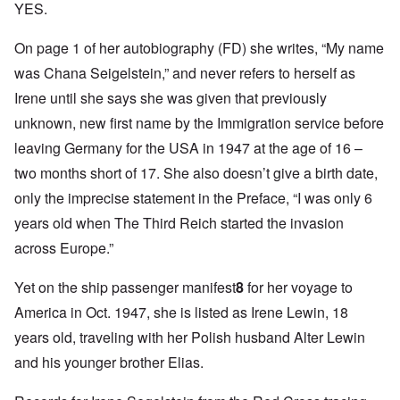
YES.
On page 1 of her autobiography (FD) she writes, “My name
was Chana Seigelstein,” and never refers to herself as
Irene until she says she was given that previously
unknown, new first name by the Immigration service before
leaving Germany for the USA in 1947 at the age of 16 –
two months short of 17. She also doesn’t give a birth date,
only the imprecise statement in the Preface, “I was only 6
years old when The Third Reich started the invasion
across Europe.”
Yet on the ship passenger manifest
8
for her voyage to
America in Oct. 1947, she is listed as Irene Lewin, 18
years old, traveling with her Polish husband Alter Lewin
and his younger brother Elias.