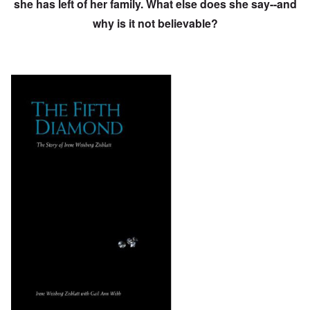
she has left of her family. What else does she say--and
why is it not believable?