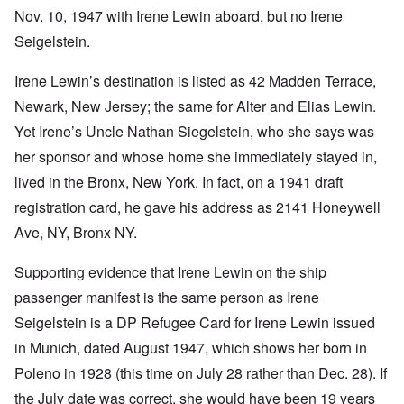
Nov. 10, 1947 with Irene Lewin aboard, but no Irene
Seigelstein.
Irene Lewin’s destination is listed as 42 Madden Terrace,
Newark, New Jersey; the same for Alter and Elias Lewin.
Yet Irene’s Uncle Nathan Siegelstein, who she says was
her sponsor and whose home she immediately stayed in,
lived in the Bronx, New York. In fact, on a 1941 draft
registration card, he gave his address as 2141 Honeywell
Ave, NY, Bronx NY.
Supporting evidence that Irene Lewin on the ship
passenger manifest is the same person as Irene
Seigelstein is a DP Refugee Card for Irene Lewin issued
in Munich, dated August 1947, which shows her born in
Poleno in 1928 (this time on July 28 rather than Dec. 28). If
the July date was correct, she would have been 19 years