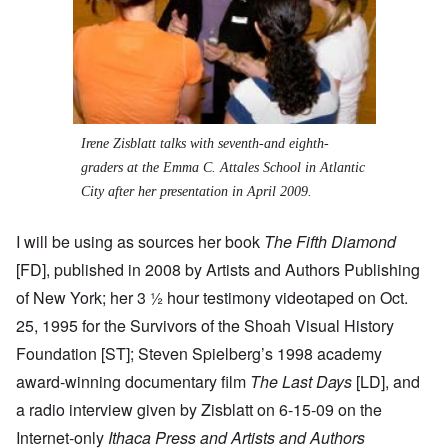
Irene Zisblatt talks with seventh-and eighth-
graders at the Emma C. Attales School in Atlantic
City after her presentation in April 2009.
I will be using as sources her book
The Fifth Diamond
[FD], published in 2008 by Artists and Authors Publishing
of New York; her 3 ½ hour testimony videotaped on Oct.
25, 1995 for the Survivors of the Shoah Visual History
Foundation [ST]; Steven Spielberg’s 1998 academy
award-winning documentary film
The Last Days
[LD], and
a radio interview given by Zisblatt on 6-15-09 on the
Internet-only
Ithaca Press and Artists and Authors