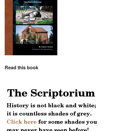
Read this book