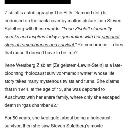
Zisblatt’s autobiography The Fifth Diamond (left) is
endorsed on the back cover by motion picture icon Steven
Spielberg with these words:
"Irene Zisblatt eloquently
speaks and inspires today’s generation with her
personal
story of remembrance and survival.
”
Remembrance —does
that mean it doesn’t have to be true?
Irene Weisberg Zisblatt (Zeigelstein-Lewin-Stein) is a late-
blooming “holocaust survivor-memoir writer” whose life
story takes many mysterious twists and turns. She claims
that in 1944, at the age of 13, she was deported to
Auschwitz with her entire family, where only she escaped
death in “gas chamber #2.”
For 50 years, she kept quiet about being a holocaust
survivor; then she saw Steven Spielberg’s movie