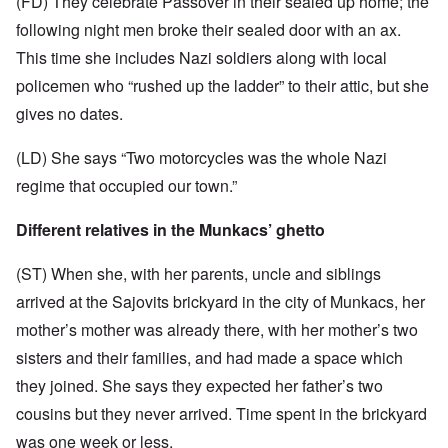
(FD) They celebrate Passover in their sealed up home; the
following night men broke their sealed door with an ax.
This time she includes Nazi soldiers along with local
policemen who “rushed up the ladder” to their attic, but she
gives no dates.
(LD) She says “Two motorcycles was the whole Nazi
regime that occupied our town.”
Different relatives in the Munkacs’ ghetto
(ST) When she, with her parents, uncle and siblings
arrived at the Sajovits brickyard in the city of Munkacs, her
mother’s mother was already there, with her mother’s two
sisters and their families, and had made a space which
they joined. She says they expected her father’s two
cousins but they never arrived. Time spent in the brickyard
was one week or less.