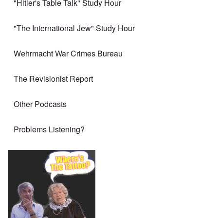
"Hitler's Table Talk" Study Hour
"The International Jew" Study Hour
Wehrmacht War Crimes Bureau
The Revisionist Report
Other Podcasts
Problems Listening?