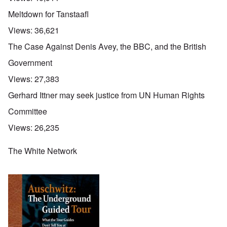
Meltdown for Tanstaafl
Views:
36,621
The Case Against Denis Avey, the BBC, and the British
Government
Views:
27,383
Gerhard Ittner may seek justice from UN Human Rights
Committee
Views:
26,235
The White Network