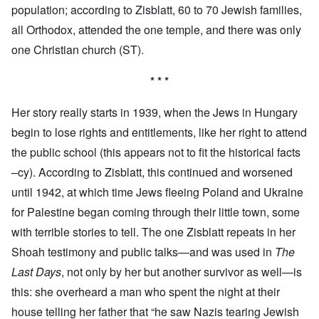
population; according to Zisblatt, 60 to 70 Jewish families,
all Orthodox, attended the one temple, and there was only
one Christian church (ST).
* * *
Her story really starts in 1939, when the Jews in Hungary
begin to lose rights and entitlements, like her right to attend
the public school (this appears not to fit the historical facts
–cy). According to Zisblatt, this continued and worsened
until 1942, at which time Jews fleeing Poland and Ukraine
for Palestine began coming through their little town, some
with terrible stories to tell. The one Zisblatt repeats in her
Shoah testimony and public talks—and was used in
The
Last Days
, not only by her but another survivor as well—is
this: she overheard a man who spent the night at their
house telling her father that “he saw Nazis tearing Jewish