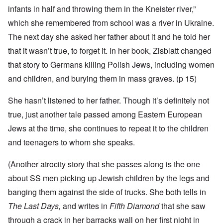
infants in half and throwing them in the Kneister river,”
which she remembered from school was a river in Ukraine.
The next day she asked her father about it and he told her
that it wasn’t true, to forget it. In her book, Zisblatt changed
that story to Germans killing Polish Jews, including women
and children, and burying them in mass graves. (p 15)
She hasn’t listened to her father. Though it’s definitely not
true, just another tale passed among Eastern European
Jews at the time, she continues to repeat it to the children
and teenagers to whom she speaks.
(Another atrocity story that she passes along is the one
about SS men picking up Jewish children by the legs and
banging them against the side of trucks. She both tells in
The Last Days,
and writes in
Fifth Diamond
that she saw
through a crack in her barracks wall on her first night in