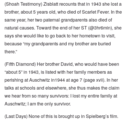
(Shoah Testimony) Zisblatt recounts that in 1943 she lost a
brother, about 5 years old, who died of Scarlet Fever. In the
same year, her two paternal grandparents also died of
natural causes. Toward the end of her ST (@3hr6min), she
says she would like to go back to her hometown to visit,
because “my grandparents and my brother are buried
there.”
(Fifth Diamond) Her brother David, who would have been
“about 5” in 1943, is listed with her family members as
perishing at Auschwitz in1944 at age 7 (page xvii). In her
talks at schools and elsewhere, she thus makes the claim
we hear from so many survivors: I lost my entire family at
Auschwitz; I am the only survivor.
(Last Days) None of this is brought up in Spielberg’s film.