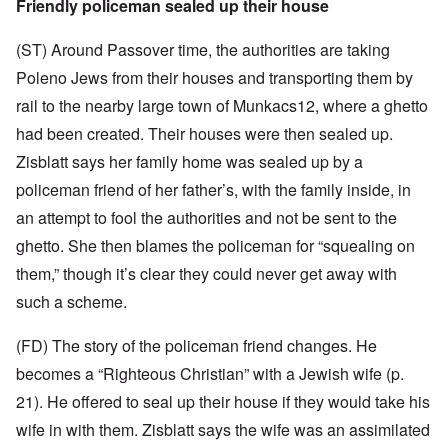
Friendly policeman sealed up their house
(ST) Around Passover time, the authorities are taking
Poleno Jews from their houses and transporting them by
rail to the nearby large town of Munkacs12, where a ghetto
had been created. Their houses were then sealed up.
Zisblatt says her family home was sealed up by a
policeman friend of her father’s, with the family inside, in
an attempt to fool the authorities and not be sent to the
ghetto. She then blames the policeman for “squealing on
them,” though it’s clear they could never get away with
such a scheme.
(FD) The story of the policeman friend changes. He
becomes a “Righteous Christian” with a Jewish wife (p.
21). He offered to seal up their house if they would take his
wife in with them. Zisblatt says the wife was an assimilated