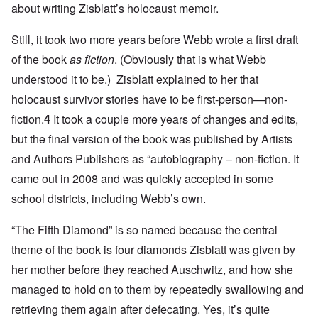
about writing Zisblatt’s holocaust memoir.
Still, it took two more years before Webb wrote a first draft
of the book
as fiction
. (Obviously that is what Webb
understood it to be.) Zisblatt explained to her that
holocaust survivor stories have to be first-person—non-
fiction.
4
It took a couple more years of changes and edits,
but the final version of the book was published by Artists
and Authors Publishers as “autobiography – non-fiction. It
came out in 2008 and was quickly accepted in some
school districts, including Webb’s own.
“The Fifth Diamond” is so named because the central
theme of the book is four diamonds Zisblatt was given by
her mother before they reached Auschwitz, and how she
managed to hold on to them by repeatedly swallowing and
retrieving them again after defecating. Yes, it’s quite