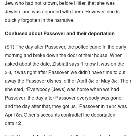
Jew who had not known, before Hitler, that she was
Jewish, and was deported with them. However, she is
quickly forgotten in the narrative.
Confused about Passover and their deportation
(ST)
The day after Passover, the police came in the early
morning and broke down the door of their house.
When
asked about the date, Zisblatt says “I know it was on the
3
, it was right after Passover, we didn’t have time to put
rd
away the Passover dishes; either April 3
or May 3
. Then
rd
rd
she said, “Everybody (Jews) was home when we had
Passover; the day after Passover everybody was gone,
and the day after that, they got us.” Passover in 1944 was
April 8
Other’s accounts contradict the deportation
th.
date.
12