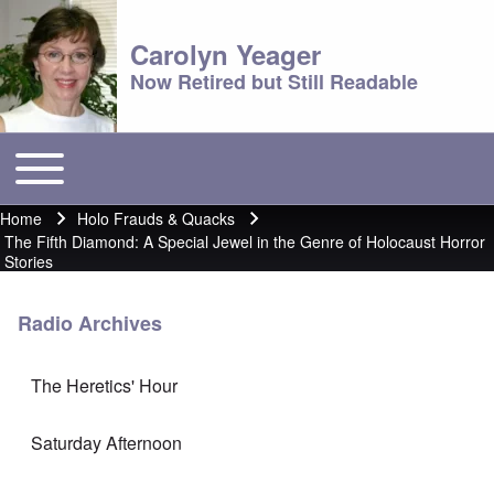
Carolyn Yeager
Now Retired but Still Readable
Toggle main menu
Main menu
Home
Holo Frauds & Quacks
Breadcrumb
The Fifth Diamond: A Special Jewel in the Genre of Holocaust Horror
Stories
Radio Archives
The Heretics' Hour
Saturday Afternoon