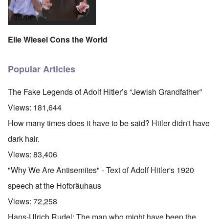
Elie Wiesel Cons the World
Popular Articles
The Fake Legends of Adolf Hitler’s “Jewish Grandfather”
Views:
181,644
How many times does it have to be said? Hitler didn't have
dark hair.
Views:
83,406
"Why We Are Antisemites" - Text of Adolf Hitler's 1920
speech at the Hofbräuhaus
Views:
72,258
Hans-Ulrich Rudel: The man who might have been the