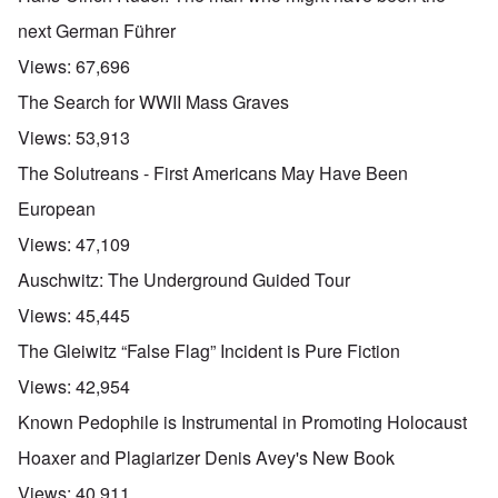
next German Führer
Views:
67,696
The Search for WWII Mass Graves
Views:
53,913
The Solutreans - First Americans May Have Been
European
Views:
47,109
Auschwitz: The Underground Guided Tour
Views:
45,445
The Gleiwitz “False Flag” Incident is Pure Fiction
Views:
42,954
Known Pedophile is Instrumental in Promoting Holocaust
Hoaxer and Plagiarizer Denis Avey's New Book
Views:
40,911