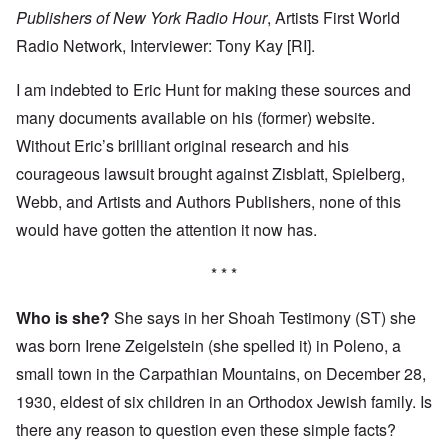
Publishers of New York Radio Hour
, Artists First World
Radio Network, Interviewer: Tony Kay [RI].
I am indebted to Eric Hunt for making these sources and
many documents available on his (former) website.
Without Eric’s brilliant original research and his
courageous lawsuit brought against Zisblatt, Spielberg,
Webb, and Artists and Authors Publishers, none of this
would have gotten the attention it now has.
* * *
Who is she?
She says in her Shoah Testimony (ST) she
was born Irene Zeigelstein (she spelled it) in Poleno, a
small town in the Carpathian Mountains, on December 28,
1930, eldest of six children in an Orthodox Jewish family. Is
there any reason to question even these simple facts?