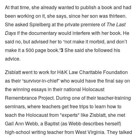
At that time, she already wanted to publish a book and had
been working on it, she says, since her son was thirteen.
She asked Spielberg at the private premiere of
The Last
Days
if the documentary would interfere with her book. He
said no, but advised her to “not make it morbid, and don’t
make it a 500 page book.”
3
She said she followed his
advice.
Zisblatt went to work for H&K Law Charitable Foundation
as their “survivor-in-chief” who would have the final say on
the winning essays in their national Holocaust
Remembrance Project. During one of their teacher-training
seminars, where teachers get free trips to learn how to
teach the Holocaust from "experts" like Zisblatt, she met
Gail Ann Webb, a Baptist (as Webb describes herself)
high-school writing teacher from West Virginia. They talked