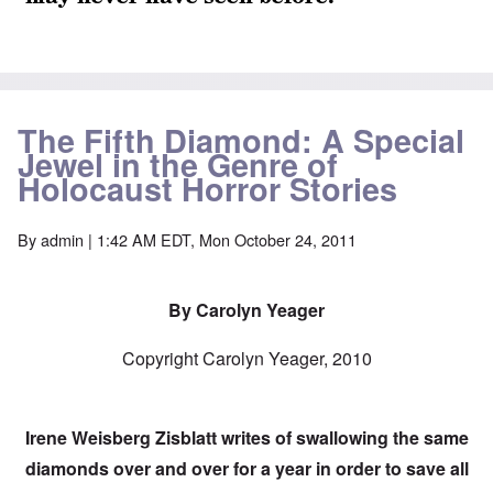
The Fifth Diamond: A Special
Jewel in the Genre of
Holocaust Horror Stories
By
admin
| 1:42 AM EDT, Mon October 24, 2011
By Carolyn Yeager
Copyright Carolyn Yeager, 2010
Irene Weisberg Zisblatt writes of swallowing the same
diamonds over and over for a year in order to save all