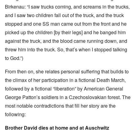
Birkenau: “I saw trucks coming, and screams in the trucks,
and I saw two children fall out of the truck, and the truck
stopped and one SS man came out from the front and he
picked up the children [by their legs] and he banged him
against the truck, and the blood came running down, and
threw him into the truck. So, that’s when I stopped talking
to God.”)
From then on, she relates personal suffering that builds to
the climax of her participation in a fictional Death March,
followed by a fictional “liberation” by American General
George Patton’s soldiers in a Czechoslovakian forest. The
most notable contradictions that fill her story are the
following:
Brother David dies at home and at Auschwitz