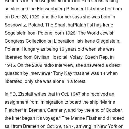
Records for Irene Segelstein from the Red Cross tracing
service and the Flossenbuerg Prisoner List show her born
on Dec. 28, 1929, and the former says she was born in
Sosnowitz, Poland. The Sharit haPlatah list has Irene
Segelstein from Polene, born 1928. The World Jewish
Congress Collection on Liberation lists Irene Siegelstein,
Polena, Hungary as being 16 years old when she was
liberated from Civilian Hospital, Volary, Czech Rep. in
1945. On the 2009 radio interview, she answered a direct
question by interviewer Tony Kay that she was 14 when
liberated, only she was alone in a forest.
In FD, Zisblatt writes that in Oct. 1947 she received an
assignment from Immigration to board the ship “Marine
Fletcher” in Bremen, Germany, and “by the end of October,
the liner began it’s voyage.” The Marine Flasher did indeed
sail from Bremen on Oct. 29, 1947, arriving in New York on