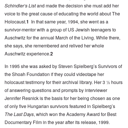
Schindler’s List
and made the decision she must add her
voice to the great cause of educating the world about The
Holocaust.
1
In that same year, 1994, she went as a
survivor-mentor with a group of US Jewish teenagers to
Auschwitz for the annual March of the Living. While there,
she says, she remembered and relived her whole
Auschwitz experience.
2
In 1995 she was asked by Steven Spielberg’s Survivors of
the Shoah Foundation if they could videotape her
holocaust testimony for their archival library. Her 3 ½ hours
of answering questions and prompts by interviewer
Jennifer Resnick is the basis for her being chosen as one
of only five Hungarian survivors featured in Spielberg’s
The Last Days
, which won the Academy Award for Best
Documentary Film in the year after its release, 1999.