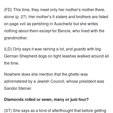
(FD) This time, they meet only her mother’s mother there,
alone (p. 27). Her mother’s 5 sisters and brothers are listed
on page xvii as perishing in Auschwitz but she writes
nothing about them except for Bencie, who lived with the
grandmother.
(LD) Only says it was raining a lot, and guards with big
German Shepherd dogs on tight leashes walked around all
the time.
Nowhere does she mention that the ghetto was
administered
by a Jewish Council, whose president was
Sandor Steiner.
Diamonds rolled or sewn, many or just four?
(ST) She says as a kind of afterthought that before getting