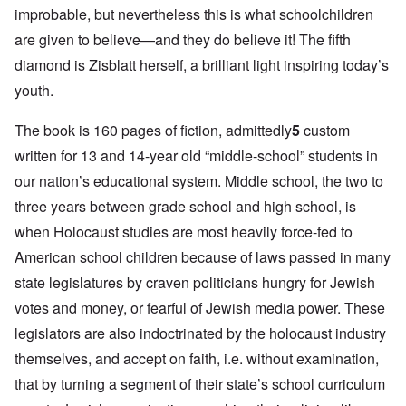
improbable, but nevertheless this is what schoolchildren
are given to believe—and they do believe it! The fifth
diamond is Zisblatt herself, a brilliant light inspiring today’s
youth.
The book is 160 pages of fiction, admittedly
5
custom
written for 13 and 14-year old “middle-school” students in
our nation’s educational system. Middle school, the two to
three years between grade school and high school, is
when Holocaust studies are most heavily force-fed to
American school children because of laws passed in many
state legislatures by craven politicians hungry for Jewish
votes and money, or fearful of Jewish media power. These
legislators are also indoctrinated by the holocaust industry
themselves, and accept on faith, i.e. without examination,
that by turning a segment of their state’s school curriculum