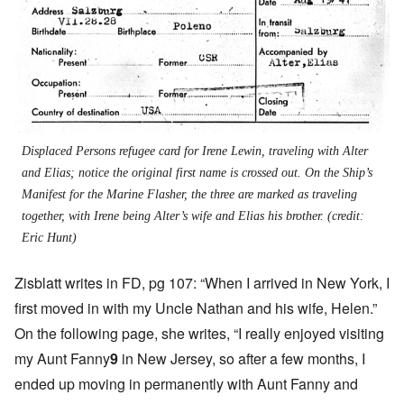
Displaced Persons refugee card for Irene Lewin, traveling with Alter
and Elias; notice the original first name is crossed out. On the Ship’s
Manifest for the Marine Flasher, the three are marked as traveling
together, with Irene being Alter’s wife and Elias his brother. (credit:
Eric Hunt)
Zisblatt writes in FD, pg 107: “When I arrived in New York, I
first moved in with my Uncle Nathan and his wife, Helen.”
On the following page, she writes, “I really enjoyed visiting
my Aunt Fanny
9
in New Jersey, so after a few months, I
ended up moving in permanently with Aunt Fanny and