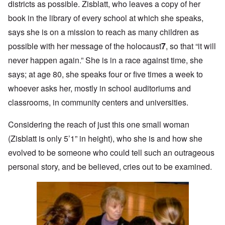
districts as possible. Zisblatt, who leaves a copy of her
book in the library of every school at which she speaks,
says she is on a mission to reach as many children as
possible with her message of the holocaust
7
, so that “it will
never happen again.” She is in a race against time, she
says; at age 80, she speaks four or five times a week to
whoever asks her, mostly in school auditoriums and
classrooms, in community centers and universities.
Considering the reach of just this one small woman
(Zisblatt is only 5’1” in height), who she is and how she
evolved to be someone who could tell such an outrageous
personal story, and be believed, cries out to be examined.