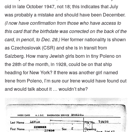
old in late October 1947, not 18; this indicates that July
was probably a mistake and should have been December.
(I now have confirmation from those who have access to
this card that the birthdate was corrected on the back of the
card, in pencil, to Dec. 28.)
Her former nationality is shown
as Czechoslovak (CSR) and she is in transit from
Salzberg. How many Jewish girls born in tiny Poleno on
the 28th of the month, in 1928, could be on that ship
heading for New York? If there was another girl named
Irene from Poleno, I’m sure our Irene would have found out
and would talk about it … wouldn’t she?