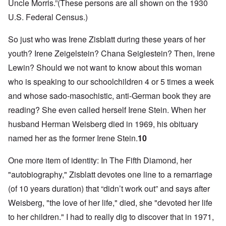
Uncle Morris.”(These persons are all shown on the 1930
U.S. Federal Census.)
So just who was Irene Zisblatt during these years of her
youth? Irene Zeigelstein? Chana Seiglestein? Then, Irene
Lewin? Should we not want to know about this woman
who is speaking to our schoolchildren 4 or 5 times a week
and whose sado-masochistic, anti-German book they are
reading? She even called herself Irene Stein. When her
husband Herman Weisberg died in 1969, his obituary
named her as the former Irene Stein.
10
One more item of identity: In The Fifth Diamond, her
"autobiography," Zisblatt devotes one line to a remarriage
(of 10 years duration) that “didn’t work out” and says after
Weisberg, "the love of her life," died, she "devoted her life
to her children." I had to really dig to discover that in 1971,