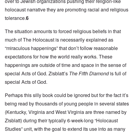
over to Jewish organizations pushing their religion-like
holocaust narrative they are promoting racial and religious
tolerance.
6
The situation amounts to forced religious beliefs in that
much of The Holocaust is necessarily explained as
“miraculous happenings” that don’t follow reasonable
expectations for how the world really works. These
happenings are outside of time and space in the sense of
special Acts of God. Zisblatt’s
The Fifth Diamond
is full of
special Acts of God.
Perhaps this silly book could be ignored but for the fact it’s
being read by thousands of young people in several states
(Kentucky, Virginia and West Virginia are three named by
Zisblatt) during their typically 6-week-long “Holocaust
Studies” unit, with the goal to extend its use into as many