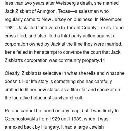
less than two years after Weisberg's death, she married
Jack Zisblatt of Arlington, Texas—a salesman who
regularly came to New Jersey on business. In November
1981, Jack filed for divorce in Tarrant County, Texas. Irene
cross-filed, and also filed a third party action against a
corporation owned by Jack at the time they were married.
Irene failed in her attempt to convince the court that Jack
Zisblatt's corporation was community property.
11
Clearly, Zisblatt is selective in what she tells and what she
doesn’t. Her life story is something she has carefully
crafted to fit her new status as a film star and speaker on
the lucrative holocaust survivor circuit.
Poleno cannot be found on any map, but it was firmly in
Czechoslovakia from 1920 until 1939, when it was
annexed back by Hungary. It had a large Jewish