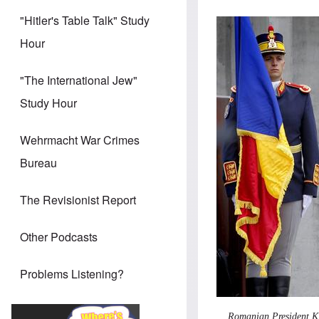
"Hitler's Table Talk" Study
Hour
"The International Jew"
Study Hour
Wehrmacht War Crimes
Bureau
The Revisionist Report
Other Podcasts
Problems Listening?
Romanian President Kla