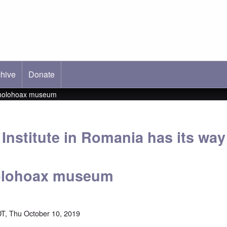
hive
ab)
Donate
al holohoax museum
 Institute in Romania has its way
holohoax museum
T, Thu October 10, 2019