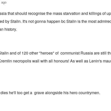
s ago
ussia that should recognise the mass starvation and killings of up
ed by Stalin. It's not gonna happen bc Stalin is the most admir
an history.
talin and of 120 other "heroes" of communist Russia are still th
remlin necropolis wall with all honours! As well as Lenin's maus
dies he'll too get a grave alongside his hero countrymen.