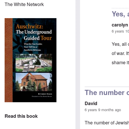
In reply to
That'
The White Network
Yes, 
carolyn
6 years 1
Yes, all
of war. 
shame its
In reply 
The number o
David
6 years 9 months ago
Read this book
The number of Jewish 