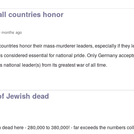
s a lot of time, effort,
by
Matthew/Boston
all countries honor
0 months ago
 countries honor their mass-murderer leaders, especially if they l
It's considered essential for national pride. Only Germany accepts
 national leader(s) from its greatest war of all time.
to
Actually it's Russia that
by
Gilson
f Jewish dead
dead here - 280,000 to 380,000! - far exceeds the numbers col