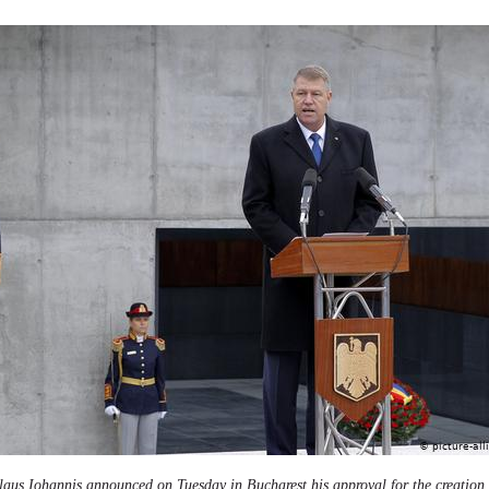
us Iohannis announced on Tuesday in Bucharest his approval for the creation o