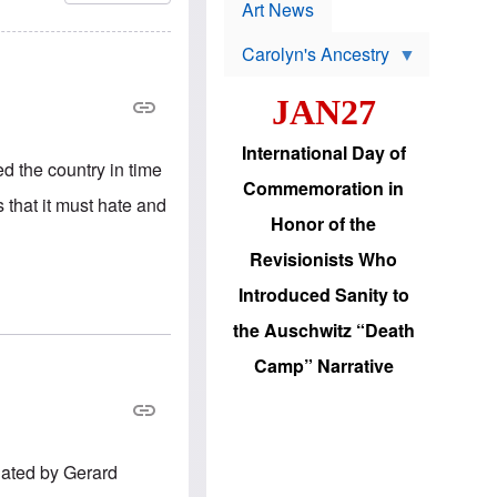
p
t
Art News
r
s
o
Carolyn's Ancestry
b
W
l
i
e
JAN27
l
m
s
s
o
H
International Day of
n
a
ed the country in time
'
s
Commemoration in
s
i
 that it must hate and
r
d
Honor of the
e
i
e
c
Revisionists Who
l
J
e
e
Introduced Sanity to
c
w
t
s
the Auschwitz “Death
i
b
o
r
Camp” Narrative
n
i
a
n
d
g
v
t
a
o
n
U
lated by Gerard
c
.