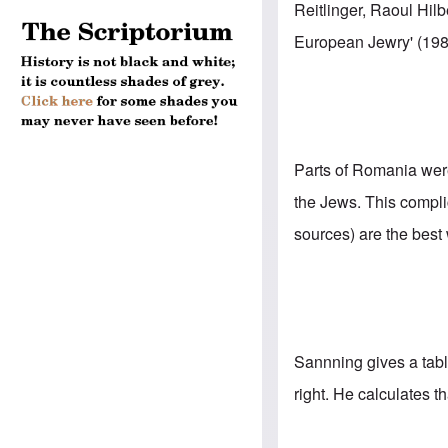
Reitlinger, Raoul Hil
European Jewry' (198
Parts of Romania wer
the Jews. This compli
sources) are the best
Sannning gives a
tab
right. He calculates t