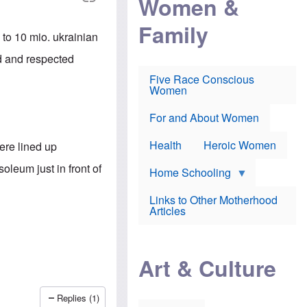
Women &
r
r
e
i
p
d
Family
k
r
f
 to 10 mio. ukrainian
e
o
o
f
s
r
ed and respected
e
e
v
a
c
a
Five Race Conscious
r
u
c
Women
i
t
c
n
i
i
E
o
n
For and About Women
n
n
e
g
f
Health
Heroic Women
ere lined up
l
r
i
a
oleum just in front of
s
u
Home Schooling
h
d
t
Links to Other Motherhood
o
F
Articles
w
o
n
x
s
N
a
e
n
Art & Culture
w
d
s
p
o
o
n
Replies (1)
r