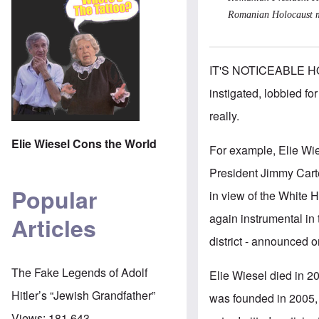
Romanian Holocaust mus
IT'S NOTICEABLE H
instigated, lobbied f
really.
Elie Wiesel Cons the World
For example, Elie Wi
President Jimmy Cart
Popular
in view of the White 
again instrumental in 
Articles
district - announced
The Fake Legends of Adolf
Elie Wiesel died in 20
Hitler’s “Jewish Grandfather”
was founded in 2005, 
Views:
181,643