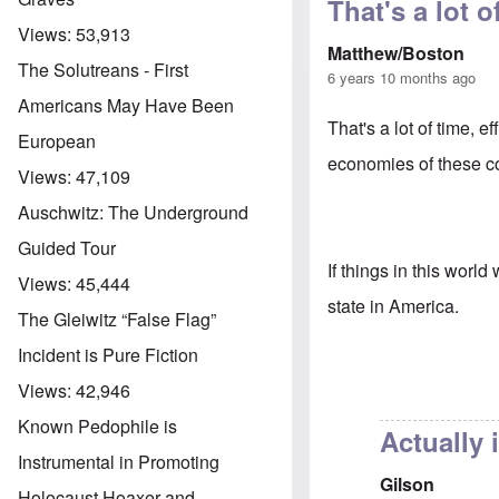
That's a lot of
Views:
53,913
Matthew/Boston
The Solutreans - First
6 years 10 months ago
Americans May Have Been
That's a lot of time, 
European
economies of these co
Views:
47,109
Auschwitz: The Underground
Guided Tour
If things in this worl
Views:
45,444
state in America.
The Gleiwitz “False Flag”
Incident is Pure Fiction
Views:
42,946
Known Pedophile is
Actually 
Instrumental in Promoting
Gilson
Holocaust Hoaxer and