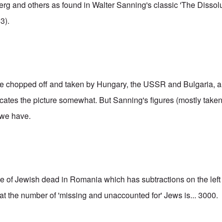
berg and others as found in Walter Sanning's classic 'The Dissol
3).
e chopped off and taken by Hungary, the USSR and Bulgaria, an
cates the picture somewhat. But Sanning's figures (mostly take
 we have.
le
of Jewish dead in Romania which has subtractions on the left 
hat the number of 'missing and unaccounted for' Jews is... 3000.