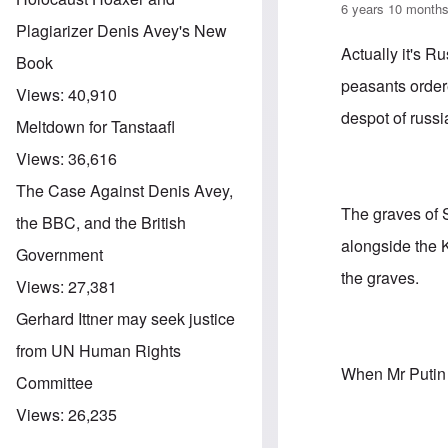
6 years 10 month
Plagiarizer Denis Avey's New
Actually it's R
Book
peasants order
Views:
40,910
despot of russi
Meltdown for Tanstaafl
Views:
36,616
The Case Against Denis Avey,
The graves of S
the BBC, and the British
alongside the K
Government
the graves.
Views:
27,381
Gerhard Ittner may seek justice
from UN Human Rights
When Mr Putin 
Committee
Views:
26,235