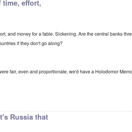
 time, effort,
effort, and money for a fable. Sickening. Are the central banks thr
untries if they don't go along?
d were fair, even and proportionate, we'd have a Holodomor Memor
it's Russia that