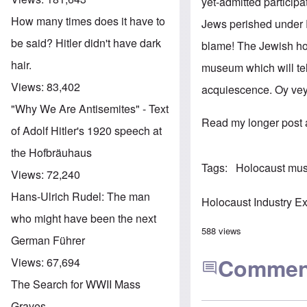
yet-admitted particip
How many times does it have to
Jews perished under 
be said? Hitler didn't have dark
blame! The Jewish ho
hair.
museum which will tel
Views:
83,402
acquiescence. Oy vey. 
"Why We Are Antisemites" - Text
Read my longer post 
of Adolf Hitler's 1920 speech at
the Hofbräuhaus
Tags
Holocaust mu
Views:
72,240
Hans-Ulrich Rudel: The man
Holocaust Industry E
who might have been the next
588 views
German Führer
Commen
Views:
67,694
The Search for WWII Mass
Graves