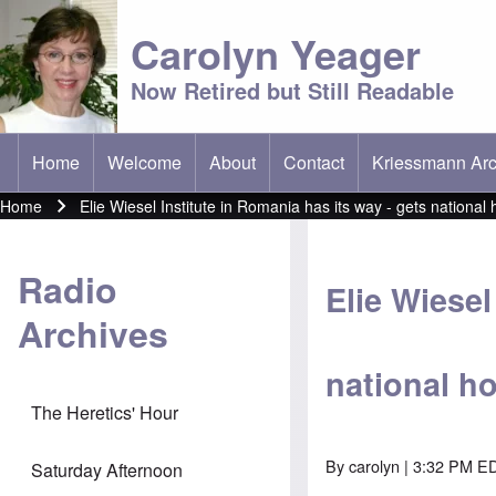
Carolyn Yeager
Now Retired but Still Readable
Home
Welcome
About
Contact
Kriessmann Arc
(opens in new t
Main menu
Home
Elie Wiesel Institute in Romania has its way - gets nation
Breadcrumb
Radio
Elie Wiesel
Archives
national 
The Heretics' Hour
By
carolyn
| 3:32 PM ED
Saturday Afternoon