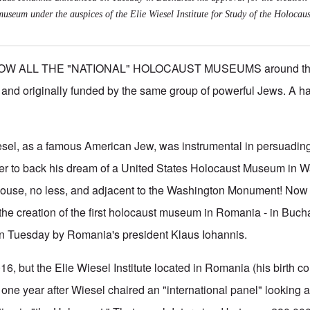
eum under the auspices of the Elie Wiesel Institute for Study of the Holocaus
OW ALL THE "NATIONAL" HOLOCAUST MUSEUMS around the
or and originally funded by the same group of powerful Jews. A ha
esel, as a famous American Jew, was instrumental in persuadin
er to back his dream of a United States Holocaust Museum in W
House, no less, and adjacent to the Washington Monument! Now 
the creation of the first holocaust museum in Romania - in Bucha
 on Tuesday by Romania's president Klaus Iohannis.
16, but the Elie Wiesel Institute located in Romania (his birth cou
one year after Wiesel chaired an "international panel" looking 