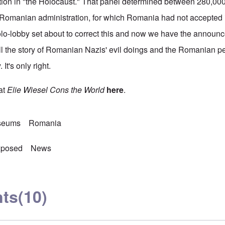
ation in "the Holocaust." That panel determined between 280,0
Romanian administration, for which Romania had not accepted it
lo-lobby set about to correct this and now we have the announc
l the story of Romanian Nazis' evil doings and the Romanian p
It's only right.
at
Elie Wiesel Cons the World
here
.
seums
Romania
xposed
News
ts
(10)