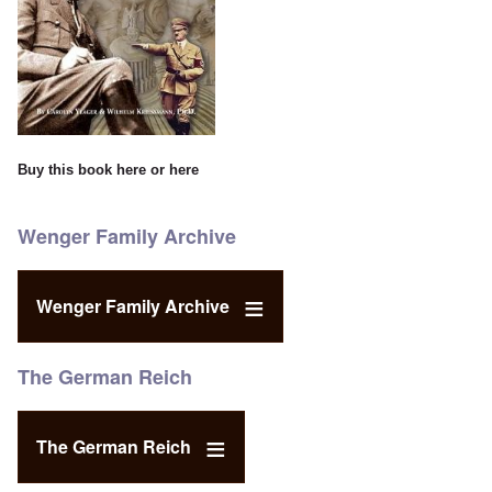
Buy this book
here
or
here
Wenger Family Archive
Wenger Family Archive
The German Reich
The German Reich