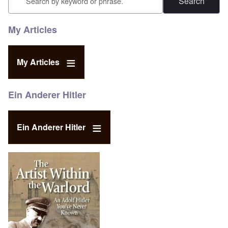
My Articles
My Articles
Ein Anderer Hitler
Ein Anderer Hitler