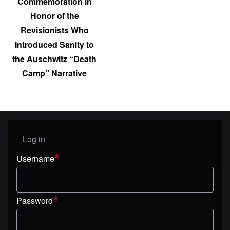
Commemoration in
Honor of the
Revisionists Who
Introduced Sanity to
the Auschwitz “Death
Camp” Narrative
Log in
User menu
Username
Password