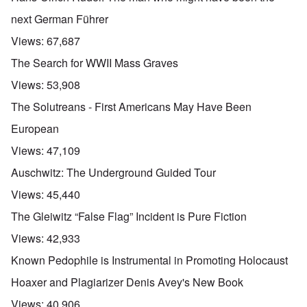
next German Führer
Views:
67,687
The Search for WWII Mass Graves
Views:
53,908
The Solutreans - First Americans May Have Been
European
Views:
47,109
Auschwitz: The Underground Guided Tour
Views:
45,440
The Gleiwitz “False Flag” Incident is Pure Fiction
Views:
42,933
Known Pedophile is Instrumental in Promoting Holocaust
Hoaxer and Plagiarizer Denis Avey's New Book
Views:
40,906