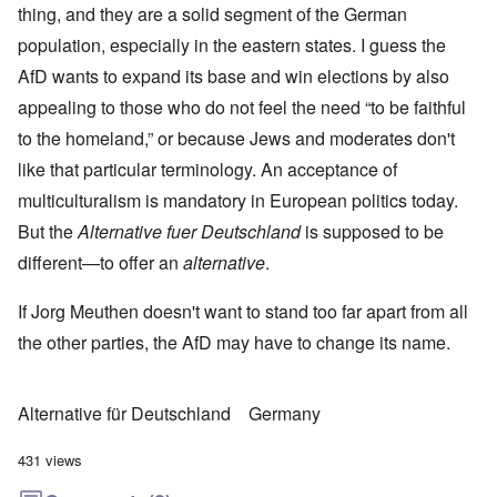
thing, and they are a solid segment of the German
population, especially in the eastern states. I guess the
AfD wants to expand its base and win elections by also
appealing to those who do not feel the need “to be faithful
to the homeland,” or because Jews and moderates don't
like that particular terminology. An acceptance of
multiculturalism is mandatory in European politics today.
But the
Alternative fuer Deutschland
is supposed to be
different—to offer an
alternative
.
If Jorg Meuthen doesn't want to stand too far apart from all
the other parties, the AfD may have to change its name.
Alternative für Deutschland
Germany
431 views