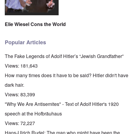
Elie Wiesel Cons the World
Popular Articles
The Fake Legends of Adolf Hitler’s “Jewish Grandfather”
Views:
181,643
How many times does it have to be said? Hitler didn't have
dark hair.
Views:
83,399
"Why We Are Antisemites" - Text of Adolf Hitler's 1920
speech at the Hofbräuhaus
Views:
72,227
Hans-Ulrich Rudel: The man who might have been the