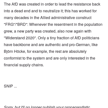
The AfD was created in order to lead the resistance back
into a dead end and to neutralize it; this has worked for
many decades in the Allied administrative construct
"FRG"/"BRD": Whenever the resentment in the population
grew, a new party was created, also now again with
"Widerstand 2020". Only a tiny fraction of AfD politicians
have backbone and are authentic and pro-German, like
Björn Höcke, for example, the rest are absolutely
conformist to the system and are only interested in the
financial supply chains.
SNIP ...
Sorry, but I'll no longer publish your propagandistic