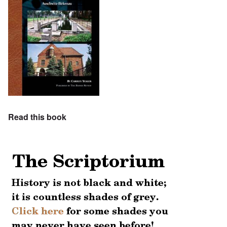
Read this book