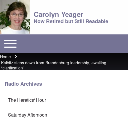
Carolyn Yeager
Now Retired but Still Readable
Toggle main menu
Main menu
Home
Breadcrumb
Kalbitz steps down from Brandenburg leadership, awaiting
“clarification”
Radio Archives
The Heretics' Hour
Saturday Afternoon