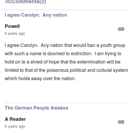
Comments
(2)
I agree Carolyn. Any nation
Powell
6 years ago
I agree Carolyn. Any nation that would ban a youth group
with such a name is doomed to extinction. I am trying to
hold on to a shred of hope that the extermination will be
limited to that of the poisonous political and cultural system
which holds sway over the nation.
The German People Awakes
A Reader
6 years ago