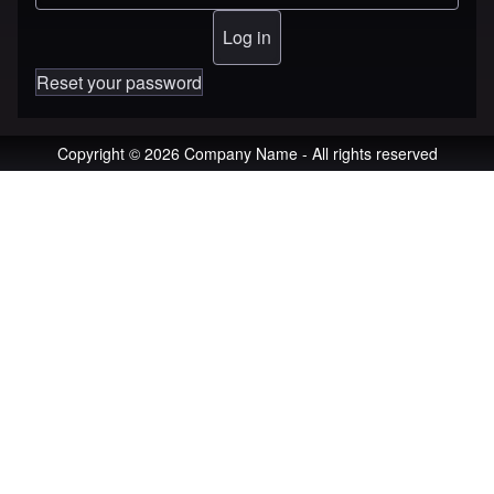
Reset your password
Copyright © 2026 Company Name - All rights reserved