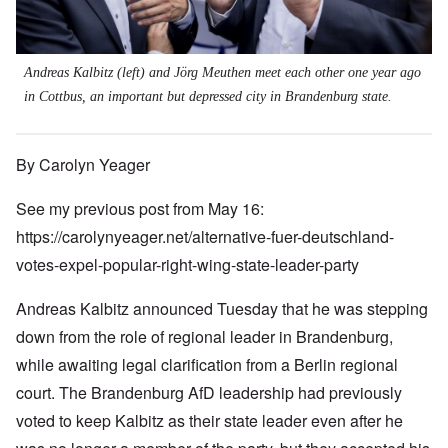
Andreas Kalbitz (left) and Jörg Meuthen meet each other one year ago
in Cottbus, an important but depressed city in Brandenburg state.
By Carolyn Yeager
See my previous post from May 16:
https://carolynyeager.net/alternative-fuer-deutschland-
votes-expel-popular-right-wing-state-leader-party
Andreas Kalbitz announced Tuesday that he was stepping
down from the role of regional leader in Brandenburg,
while awaiting legal clarification from a Berlin regional
court. The Brandenburg AfD leadership had previously
voted to keep Kalbitz as their state leader even after he