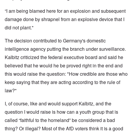
“I am being blamed here for an explosion and subsequent
damage done by shrapnel from an explosive device that I
did not plant."
The decision contributed to Germany's domestic
intelligence agency putting the branch under surveillance.
Kalbitz criticized the federal executive board and said he
believed that he would he be proved right in the end and
this would raise the question: "How credible are those who
keep saying that they are acting according to the rule of
law?"
I, of course, like and would support Kalbitz, and the
question I would raise is how can a youth group that is
called “faithful to the homeland” be considered a bad
thing? Or illegal? Most of the AfD voters think it is a good