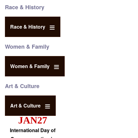
Race & History
Race & History
Women & Family
Women & Family
Art & Culture
Art & Culture
JAN27
International Day of