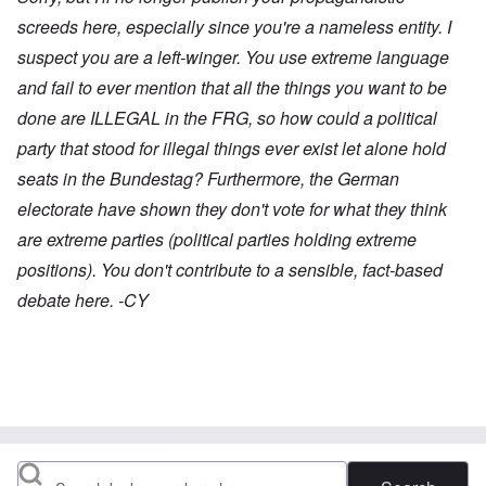
screeds here, especially since you're a nameless entity. I
suspect you are a left-winger. You use extreme language
and fail to ever mention that all the things you want to be
done are ILLEGAL in the FRG, so how could a political
party that stood for illegal things ever exist let alone hold
seats in the Bundestag? Furthermore, the German
electorate have shown they don't vote for what they think
are extreme parties (political parties holding extreme
positions). You don't contribute to a sensible, fact-based
debate here. -CY
Search