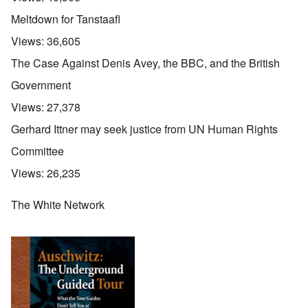
Meltdown for Tanstaafl
Views:
36,605
The Case Against Denis Avey, the BBC, and the British
Government
Views:
27,378
Gerhard Ittner may seek justice from UN Human Rights
Committee
Views:
26,235
The White Network