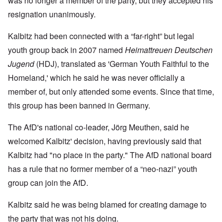
was no longer a member of the party, but they accepted his
resignation unanimously.
Kalbitz had been connected with a “far-right” but legal
youth group back in 2007 named
Heimattreuen Deutschen
Jugend
(HDJ), translated as 'German Youth Faithful to the
Homeland,' which he said he was never officially a
member of, but only attended some events. Since that time,
this group has been banned in Germany.
The AfD's national co-leader, Jörg Meuthen, said he
welcomed Kalbitz' decision, having previously said that
Kalbitz had "no place in the party." The AfD national board
has a rule that no former member of a “neo-nazi” youth
group can join the AfD.
Kalbitz said he was being blamed for creating damage to
the party that was not his doing.