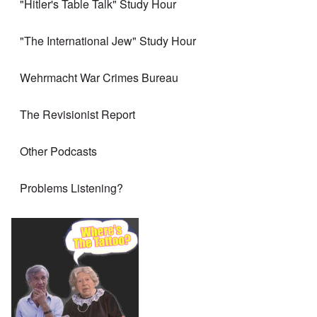
"Hitler's Table Talk" Study Hour
"The International Jew" Study Hour
Wehrmacht War Crimes Bureau
The Revisionist Report
Other Podcasts
Problems Listening?