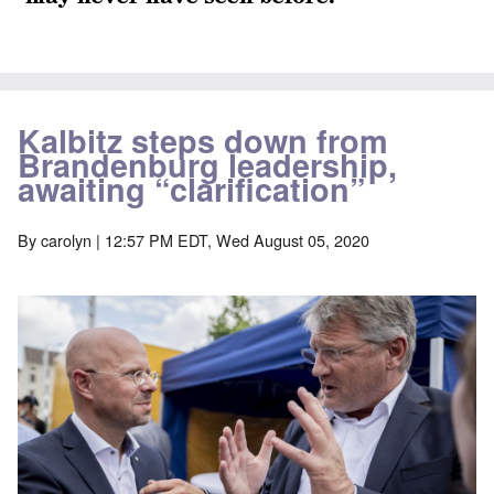
Kalbitz steps down from
Brandenburg leadership,
awaiting “clarification”
By
carolyn
| 12:57 PM EDT, Wed August 05, 2020