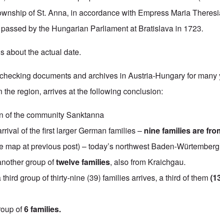
ownship of St. Anna, in accordance with Empress Maria Theresi
 passed by the Hungarian Parliament at Bratislava in 1723.
s about the actual date.
r checking documents and archives in Austria-Hungary for many 
the region, arrives at the following conclusion:
n of the community Sanktanna
rrival of the first larger German families –
nine families are fro
 map at previous post) – today’s northwest Baden-Würtemberg
another group of
twelve families
, also from Kraichgau.
a third group of thirty-nine (39) families arrives, a third of them
(1
roup of
6 families.