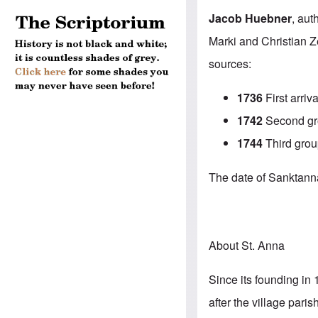
Jacob Huebner
, aut
Marki and Christian Z
sources:
1736
First arriva
1742
Second gro
1744
Third grou
The date of Sanktanna’
About St. Anna
Since its founding in 
after the village par