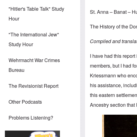
"Hitler's Table Talk" Study
St. Anna – Banat – 
Hour
The History of the 
"The International Jew"
Compiled and transla
Study Hour
I have had this report
Wehrmacht War Crimes
members, but I had for
Bureau
Kriessmann who enco
his assistance, includ
The Revisionist Report
this eastern settlemen
Other Podcasts
Ancestry section that 
Problems Listening?
Image