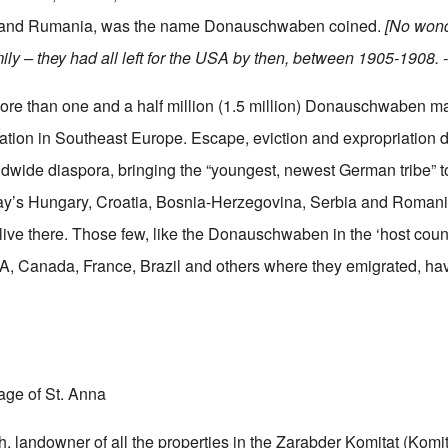
 and Rumania, was the name Donauschwaben coined.
[No wond
ily – they had all left for the USA by then, between 1905-1908. -
e than one and a half million (1.5 million) Donauschwaben m
tion in Southeast Europe. Escape, eviction and expropriation d
dwide diaspora, bringing the “youngest, newest German tribe” to
day’s Hungary, Croatia, Bosnia-Herzegovina, Serbia and Romani
ive there. Those few, like the Donauschwaben in the ‘host count
, Canada, France, Brazil and others where they emigrated, hav
lage of St. Anna
 landowner of all the properties in the Zarabder Komitat (Komitat