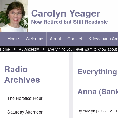
Carolyn Yeager
Now Retired but Still Readable
Home
Welcome
About
Contact
Kriessmann Arc
(opens in new t
Main menu
Home
My Ancestry
Everything you'll ever want to know abou
Breadcrumb
Radio
Everything 
Archives
Anna (Sank
The Heretics' Hour
By
carolyn
| 8:35 PM E
Saturday Afternoon