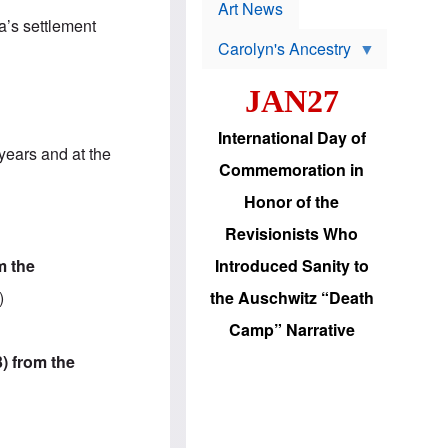
p
t
Art News
r
s
a’s settlement
o
Carolyn's Ancestry
b
W
l
i
e
JAN27
l
m
s
s
o
H
International Day of
n
a
years and at the
'
s
Commemoration in
s
i
r
d
Honor of the
e
i
e
c
Revisionists Who
l
J
e
e
m the
Introduced Sanity to
c
w
t
s
)
the Auschwitz “Death
i
b
o
r
Camp” Narrative
n
i
a
n
3) from the
d
g
v
t
a
o
n
U
c
.