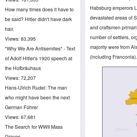
Habsburg emperors Leo
How many times does it have to
devastated areas of S
be said? Hitler didn't have dark
and craftsmen primari
hair.
number of settlers, o
Views:
83,395
majority were from A
"Why We Are Antisemites" - Text
(including Franconia)
of Adolf Hitler's 1920 speech at
the Hofbräuhaus
Image
Views:
72,207
Hans-Ulrich Rudel: The man
who might have been the next
German Führer
Views:
67,681
The Search for WWII Mass
Graves