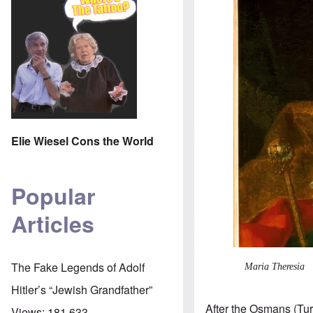
Elie Wiesel Cons the World
Popular
Articles
The Fake Legends of Adolf
Maria Theresia
Hitler’s “Jewish Grandfather”
After the Osmans (Tu
Views:
181,633