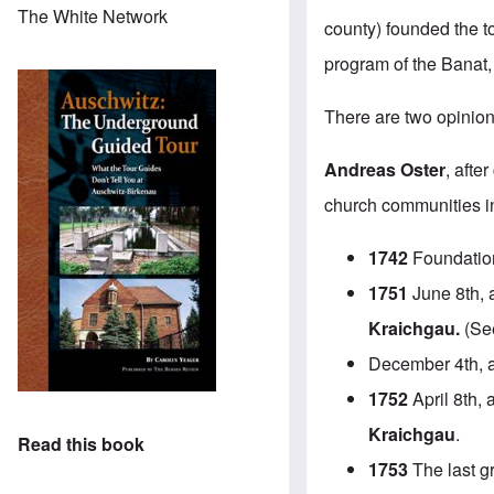
The White Network
county) founded the t
program of the Banat,
There are two opinion
Andreas Oster
, afte
church communities in 
1742
Foundatio
1751
June 8th, a
Kraichgau.
(See
December 4th, 
1752
April 8th, 
Kraichgau
.
Read this book
1753
The last g