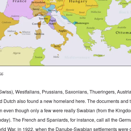
66
Swiss), Westfalians, Prussians, Saxonians, Thueringers, Austr
d Dutch also found a new homeland here. The documents and 
 even though only a few were really Swabian (from the Kingd
day). The French and Spaniards, for instance, call all the Ge
 World War, in 1922, when the Danube-Swabian settlements were