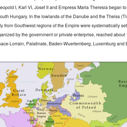
pold I, Karl VI, Josef II and Empress Maria Theresia began to
outh Hungary. In the lowlands of the Danube and the Theiss (Ti
ly from Southwest regions of the Empire were systematically sett
rganized by the government or private enterprise, reached about
lsace-Lorrain, Palatinate, Baden-Wuertemberg, Luxemburg and 
.