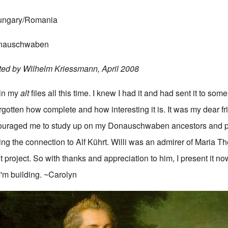
Hungary/Romania
Donauschwaben
ted by Wilhelm Kriessmann, April 2008
 in my
alt
files all this time. I knew I had it and had sent it to some
gotten how complete and how interesting it is. It was my dear fr
uraged me to study up on my Donauschwaben ancestors and p
ing the connection to Alf Kührt. Willi was an admirer of Maria T
t project. So with thanks and appreciation to him, I present it no
I'm building. ~Carolyn