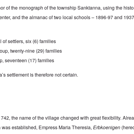
hor of the monograph of the township Sanktanna, using the hist
enter, and the almanac of two local schools – 1896-97 and 193
l of settlers, six (6) families
up, twenty-nine (29) families
p, seventeen (17) families
s settlement is therefore not certain.
1742, the name of the village changed with great flexibility. Alre
ish was established, Empress Maria Theresia,
Erbkoenigen
(hered