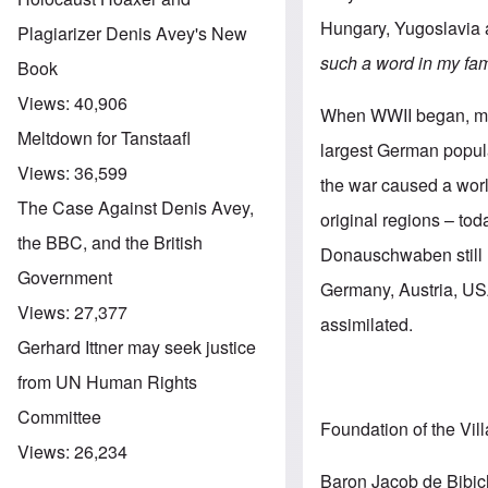
Hungary, Yugoslavia
Plagiarizer Denis Avey's New
such a word in my fam
Book
Views:
40,906
When WWII began, mor
Meltdown for Tanstaafl
largest German popula
Views:
36,599
the war caused a worl
The Case Against Denis Avey,
original regions – to
the BBC, and the British
Donauschwaben still l
Government
Germany, Austria, USA
Views:
27,377
assimilated.
Gerhard Ittner may seek justice
from UN Human Rights
Committee
Foundation of the Vil
Views:
26,234
Baron Jacob de Bibich,