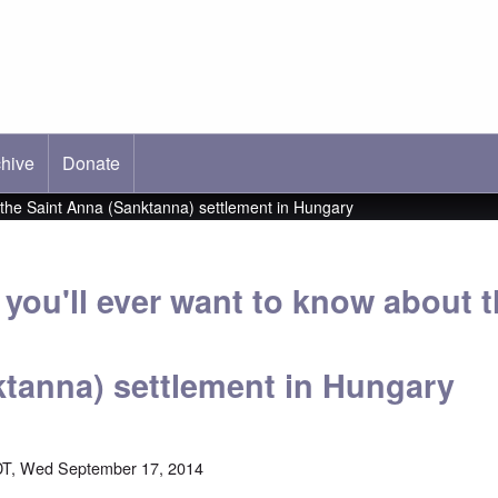
hive
ab)
Donate
t the Saint Anna (Sanktanna) settlement in Hungary
you'll ever want to know about t
tanna) settlement in Hungary
DT, Wed September 17, 2014