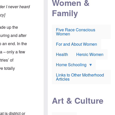
Women &
r
r
e
i
er I never heard
p
d
Family
k
r
f
e
cy]
o
o
f
s
r
e
e
v
a
ade up the
c
a
Five Race Conscious
r
u
c
Women
i
uring and after
t
c
n
i
i
E
 an end. In the
o
n
For and About Women
n
n
e
g
a – only a few
f
Health
Heroic Women
l
r
i
ries’ of
a
s
u
Home Schooling
h
e totally
d
t
Links to Other Motherhood
o
F
Articles
w
o
n
x
s
N
a
e
n
Art & Culture
w
d
s
p
o
o
n
r
 is district or