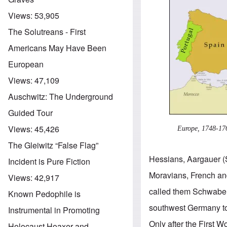
Views:
53,905
The Solutreans - First
Americans May Have Been
European
Views:
47,109
Auschwitz: The Underground
Guided Tour
Views:
45,426
Europe, 1748-17
The Gleiwitz “False Flag”
Hessians, Aargauer (
Incident is Pure Fiction
Moravians, French an
Views:
42,917
called them Schwaben
Known Pedophile is
southwest Germany to
Instrumental in Promoting
Only after the First
Holocaust Hoaxer and