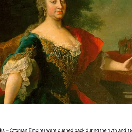
rks – Ottoman Empire) were pushed back during the 17th and 18