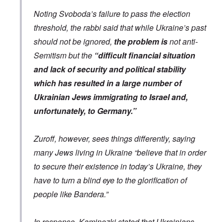
e
a
a
r
p
Noting Svoboda’s failure to pass the election
n
t
i
d
o
d
threshold, the rabbi said that while Ukraine’s past
t
w
g
h
should not be ignored,
the problem is
not anti-
a
r
e
r
o
m
Semitism but the
“difficult financial situation
;
w
i
W
t
and lack of security and political stability
s
i
h
s
l
o
which has resulted in a large number of
i
s
f
n
Ukrainian Jews immigrating to Israel and,
o
O
g
n
r
f
unfortunately, to Germany.”
u
t
i
n
h
v
h
o
e
a
d
Zuroff, however, sees things differently, saying
y
p
o
e
many Jews living in Ukraine “believe that in order
p
x
a
y
p
r
to secure their existence in today’s Ukraine, they
w
o
s
i
p
have to turn a blind eye to the glorification of
t
u
h
l
T
people like Bandera.”
c
a
i
o
t
m
n
i
e
In response, Kaminezki stated that Ukrainians