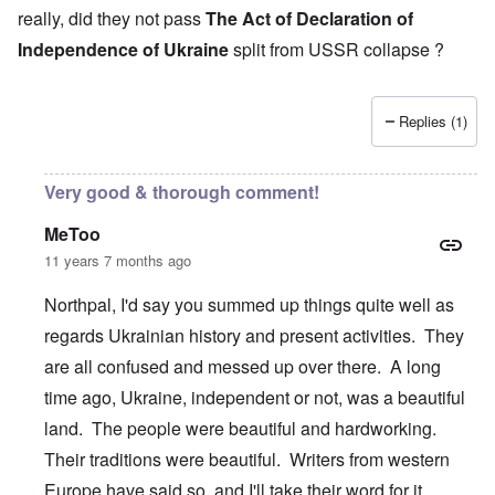
i
s
s
really, did they not pass
The Act of Declaration of
n
e
t
g
Independence of Ukraine
split from USSR collapse ?
s
A
e
o
l
x
f
o
a
t
n
m
h
e
Replies (1)
p
e
l
C
e
R
o
s
e
Very good & thorough comment!
l
f
g
l
r
a
a
MeToo
o
r
p
m
d
11 years 7 months ago
s
T
i
e
h
n
'
Northpal, I'd say you summed up things quite well as
e
g
,
F
t
regards Ukrainian history and present activities. They
p
a
h
a
t
e
are all confused and messed up over there. A long
r
h
M
t
e
time ago, Ukraine, independent or not, was a beautiful
e
4
r
a
land. The people were beautiful and hardworking.
l
n
a
O
i
Their traditions were beautiful. Writers from western
n
n
n
d
'
g
Europe have said so, and I'll take their word for it.