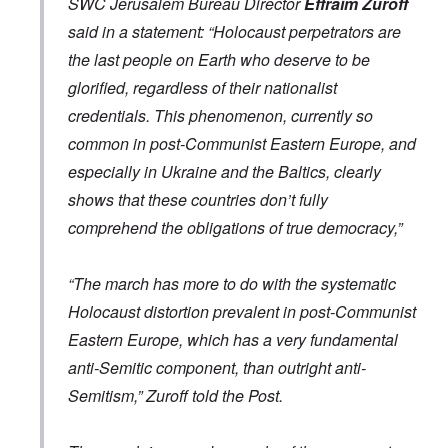
SWC Jerusalem Bureau Director
Effraim Zuroff
e
o
.
i
o
t
e
r
p
V
l
v
h
said in a statement: “Holocaust perpetrators are
n
c
p
i
e
-
e
c
k
o
e
the last people on Earth who deserve to be
s
I
M
y
s
s
r
o
r
o
D
,
i
e
glorified, regardless of their nationalist
c
v
s
e
p
t
c
i
i
s
f
credentials. This phenomenon, currently so
a
e
k
e
n
a
e
r
s
'
t
g
d
common in post-Communist Eastern Europe, and
n
t
i
s
i
Q
,
s
s
d
1
especially in Ukraine and the Baltics, clearly
e
u
P
e
9
e
9
s
e
a
-
s
2
shows that these countries don’t fully
s
r
1
,
3
t
t
comprehend the obligations of true democracy,”
0
m
i
L
i
4
a
n
a
o
k
t
k
n
e
e
e
S
“The march has more to do with the systematic
,
n
r
w
e
P
e
v
o
p
Holocaust distortion prevalent in post-Communist
a
w
i
o
t
r
Eastern Europe, which has a very fundamental
s
e
d
u
t
i
w
O
a
2
anti-Semitic component, than outright anti-
n
w
r
g
T
i
t
e
Semitism,” Zuroff told the Post.
h
t
h
T
n
e
h
o
h
a
F
A
d
e
r