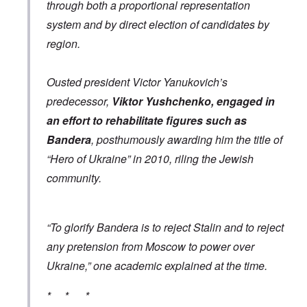
through both a proportional representation
e
e
“
c
a
C
system and by direct election of candidates by
i
n
h
l
u
i
region.
R
n
l
h
f
d
o
a
s
Ousted president Victor Yanukovich’s
d
i
u
e
r
r
predecessor,
Viktor Yushchenko, engaged in
s
b
v
u
i
an effort to rehabilitate figures such as
r
v
A
Bandera
, posthumously awarding him the title of
d
o
m
e
r
e
“Hero of Ukraine” in 2010, riling the Jewish
n
”
r
f
P
community.
i
o
a
c
r
u
a
s
l
m
c
A
o
“To glorify Bandera is to reject Stalin and to reject
h
r
v
o
g
e
any pretension from Moscow to power over
o
i
s
l
e
Ukraine,” one academic explained at the time.
c
s
w
l
i
o
c
* * *
s
R
z