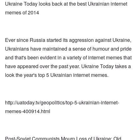
-
a
a
Ukraine Today looks back at the best Ukrainian internet
O
U
c
n
n
K
memes of 2014
h
i
H
a
t
z
o
l
"
a
w
l
t
H
i
i
e
a
o
Ever since Russia started its aggression against Ukraine,
J
n
n
o
c
o
Ukrainians have maintained a sense of humour and pride
i
e
f
n
a
and that's been evident in a variety of internet memes that
t
e
g
h
d
have appeared over the past year. Ukraine Today takes a
a
e
t
i
F
look the year's top 5 Ukrainian internet memes.
h
n
o
e
s
l
D
t
k
A
G
i
P
e
s
r
http://uatoday.tv/geopolitics/top-5-ukrainian-internet-
h
m
O
S
memes-400914.html
a
n
t
n
'
a
y
C
t
-
a
e
A
u
u
s
Post-Soviet Communists Mourn Loss of Ukraine: Old
O