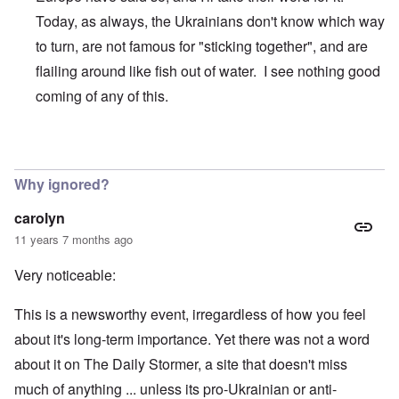
t
N
a
h
Today, as always, the Ukrainians don't know which way
a
n
a
t
d
to turn, are not famous for "sticking together", and are
t
i
O
s
o
r
flailing around like fish out of water. I see nothing good
u
n
g
p
a
a
coming of any of this.
p
n
n
o
d
i
r
R
z
H
t
a
a
In reply to
over rated
by
Northpal
a
t
c
t
n
h
H
Z
e
i
Why ignored?
s
e
a
i
'
o
-
O
n
s
n
J
U
carolyn
n
n
b
o
e
l
O
e
a
l
f
11 years 7 months ago
w
r
n
W
R
F
a
t
i
i
'
a
e
a
t
h
s
c
N
Very noticeable:
r
i
k
t
e
h
S
h
a
t
t
e
:
S
p
t
R
t
h
s
D
A
.
o
o
u
i
This is a newsworthy event, irregardless of how you feel
e
c
o
K
S
A
p
p
d
o
s
h
c
e
p
.
about it's long-term importance. Yet there was not a word
u
S
e
n
i
–
u
v
e
(
l
p
l
a
s
w
m
i
c
P
about it on The Daily Stormer, a site that doesn't miss
a
e
:
n
a
e
n
i
a
t
c
T
d
much of anything ... unless its pro-Ukrainian or anti-
r
n
M
a
r
I
i
i
h
R