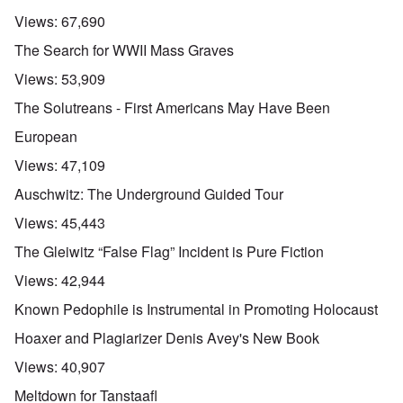
m
d
a
e
e
p
t
Views:
67,690
,
O
r
r
e
J
n
i
e
,
The Search for WWII Mass Graves
u
'
c
s
p
n
A
a
s
a
Views:
53,909
e
n
n
r
-
t
s
t
The Solutreans - First Americans May Have Been
N
P
i
b
5
o
s
-
y
-
European
v
y
S
E
S
.
c
e
n
e
Views:
47,109
1
h
m
g
l
9
o
i
l
e
Auschwitz: The Underground Guided Tour
4
l
t
a
c
3
o
i
n
t
Views:
45,443
g
s
d
i
i
m
E
n
The Gleiwitz “False Flag” Incident is Pure Fiction
c
O
a
g
D
a
n
s
t
Views:
42,944
i
l
a
t
a
d
w
R
e
l
Known Pedophile is Instrumental in Promoting Holocaust
y
a
e
r
e
o
r
l
n
n
Hoaxer and Plagiarizer Denis Avey's New Book
u
f
i
F
t
k
a
g
r
o
Views:
40,907
n
r
i
o
v
o
e
o
n
e
Meltdown for Tanstaafl
w
o
u