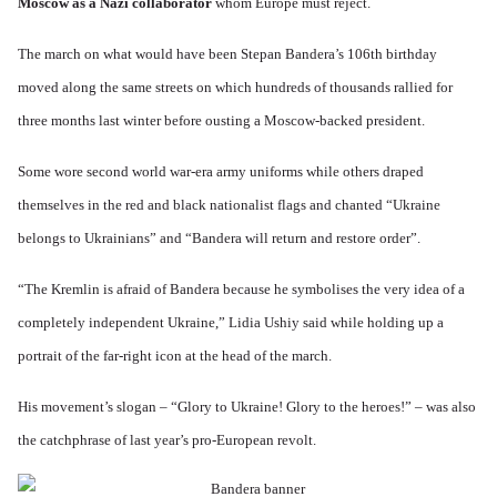
.
u
Moscow as a Nazi collaborator
whom Europe must reject.
i
l
W
1
t
s
k
o
9
r
t
i
r
4
The march on what would have been Stepan Bandera’s 106th birthday
a
a
s
l
4
l
l
h
d
-
moved along the same streets on which hundreds of thousands rallied for
i
l
S
W
J
t
n
t
a
three months last winter before ousting a Moscow-backed president.
a
y
a
a
r
n
i
c
t
'
.
n
h
e
Some wore second world war-era army uniforms while others draped
p
1
F
t
-
a
9
e
?
C
themselves in the red and black nationalist flags and chanted “Ukraine
r
4
b
o
t
5
r
n
belongs to Ukrainians” and “Bandera will return and restore order”.
P
2
u
c
e
a
e
A
g
r
O
p
“The Kremlin is afraid of Bandera because he symbolises the very idea of a
c
i
y
n
t
l
d
1
completely independent Ukraine,” Lidia Ushiy said while holding up a
'
o
a
9
T
s
-
O
portrait of the far-right icon at the head of the march.
1
h
e
D
n
5
e
e
r
t
W
n
e
h
His movement’s slogan – “Glory to Ukraine! Glory to the heroes!” – was also
o
c
A
s
e
r
o
n
d
E
the catchphrase of last year’s pro-European revolt.
l
u
e
e
a
d
n
s
n
r
W
t
s
,
l