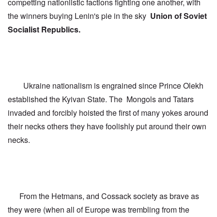
competting nationlistic factions fighting one another, with
C
e
t
o
L
h
the winners buying Lenin's pie in the sky
Union of Soviet
n
u
e
f
Socialist Republics.
s
C
l
i
o
i
t
l
c
a
l
t
n
a
W
i
p
i
a
s
t
t
e
Ukraine nationalism is engrained since Prince Olekh
h
r
'
t
established the Kyivan State. The Mongols and Tatars
a
,
h
g
p
e
invaded and forcibly hoisted the first of many yokes around
e
a
R
d
r
their necks others they have foolishly put around their own
e
y
t
d
t
2
necks.
F
u
r
r
O
o
n
n
n
e
'
t
d
C
,
i
a
p
n
From the Hetmans, and Cossack society as brave as
u
a
t
s
r
o
they were (when all of Europe was trembling from the
e
t
p