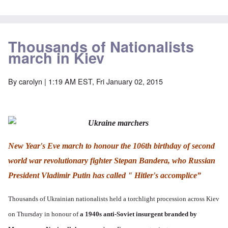
t
C
H
e
S
l
u
i
a
t
e
i
t
n
a
t
B
l
W
t
t
o
e
a
e
e
Thousands of Nationalists
n
r
r
r
o
o
march in Kiev
s
?
n
O
f
T
'
'
n
r
h
–
T
P
By
carolyn
| 1:19 AM EST, Fri January 02, 2015
o
e
W
h
e
m
s
h
e
r
E
t
o
W
s
a
a
b
o
o
s
t
e
r
n
t
e
n
l
a
e
o
e
d
l
r
f
f
W
i
New Year's Eve march to honour the 106th birthday of second
n
A
i
a
t
F
m
t
r
y
world war revolutionary fighter Stepan Bandera, who Russian
r
e
e
'
a
o
r
d
n
President Vladimir Putin has called " Hitler's accomplice”
n
i
f
d
O
t
c
r
t
n
,
a
o
h
Thousands of Ukrainian nationalists held a torchlight procession across Kiev
'
A
n
m
e
T
u
n
K
F
on Thursday in honour of
a 1940s anti-Soviet insurgent branded by
h
g
e
r
o
e