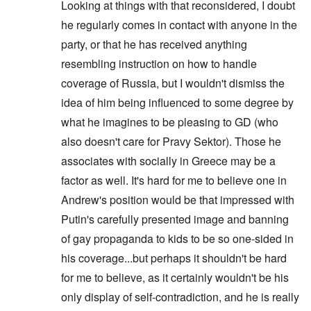
w
d
H
s
Looking at things with that reconsidered, I doubt
W
T
s
k
i
n
o
r
o
i
a
h
o
i
t
s
)
he regularly comes in contact with anyone in the
o
l
o
r
e
f
d
z
o
w
o
n
A
R
p
n
“
f
party, or that he has received anything
W
H
i
l
A
a
e
a
F
N
i
o
s
l
l
resembling instruction on how to handle
c
r
p
a
i
l
a
m
i
b
i
s
p
l
g
s
x
h
coverage of Russia, but I wouldn't dismiss the
a
i
a
i
i
s
h
o
e
n
n
l
s
n
e
t
idea of him being influenced to some degree by
n
l
c
'
A
t
g
F
e
e
s
w
e
c
l
what he imagines to be pleasing to GD (who
a
E
P
S
a
I
n
o
a
r
l
o
t
also doesn't care for Pravy Sektor). Those he
k
n
t
n
g
n
i
l
o
e
1
a
s
”
e
e
associates with socially in Greece may be a
i
r
n
9
n
p
I
d
W
c
y
i
1
t
i
n
factor as well. It's hard for me to believe one in
f
i
y
n
6
i
r
c
r
e
g
,
-
a
i
Andrew's position would be that impressed with
T
o
s
o
W
G
c
d
G
h
m
e
Putin's carefully presented image and banning
f
i
e
y
e
e
e
M
l
t
l
r
n
r
F
a
a
of gay propaganda to kids to be so one-sided in
h
s
m
t
m
i
E
r
n
e
o
a
i
a
n
his coverage...but perhaps it shouldn't be hard
x
k
d
G
n
n
s
n
a
p
W
t
e
A
i
P
for me to believe, as it certainly wouldn't be his
y
l
l
e
h
r
d
s
u
'
F
o
b
e
only display of self-contradiction, and he is really
m
m
m
r
s
l
s
e
M
a
i
e
P