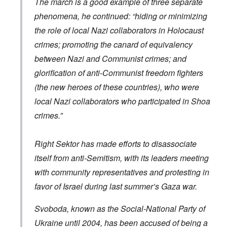
The march is a good example of three separate
a
d
o
R
i
t
o
x
i
a
phenomena, he continued: “hiding or minimizing
h
l
w
s
n
e
f
e
e
’
the role of local Nazi collaborators in Holocaust
r
H
l
a
s
l
i
f
n
“
crimes; promoting the canard of equivalency
a
t
a
d
H
between Nazi and Communist crimes; and
n
l
r
F
o
d
e
e
a
l
glorification of anti-Communist freedom fighters
r
c
l
o
h
l
c
(the new heroes of these countries), who were
A
e
o
a
n
O
a
f
u
local Nazi collaborators who participated in Shoa
E
d
t
T
s
x
e
crimes.”
s
r
t
c
o
o
i
”
h
n
f
b
m
a
s
f
a
e
Right Sektor has made efforts to disassociate
n
p
e
l
m
g
l
r
A
o
itself from anti-Semitism, with its leaders meeting
e
a
e
d
r
o
t
with community representatives and protesting in
d
m
i
f
z
a
i
e
L
:
favor of Israel during last summer’s Gaza war.
m
n
s
e
I
n
i
d
t
n
e
s
a
Svoboda, known as the Social-National Party of
t
t
s
t
n
e
e
t
r
g
Ukraine until 2004, has been accused of being a
r
r