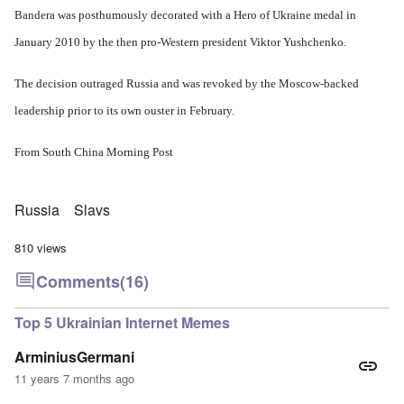
O
v
h
v
p
Bandera was posthumously decorated with a Hero of Ukraine medal in
n
e
e
e
o
D
a
w
r
k
January 2010 by the then pro-Western president Viktor Yushchenko.
i
l
i
!
e
s
e
l
n
c
d
l
W
The decision outraged Russia and was revoked by the Moscow-backed
7
o
7
o
o
5
v
4
f
leadership prior to its own ouster in February.
r
Y
e
y
P
d
e
r
e
r
a
i
a
From
South China Morning Post
o
r
n
O
r
v
s
g
n
s
i
a
G
W
l
d
f
o
o
Russia
Slavs
a
e
t
t
r
t
n
e
t
l
e
c
810 views
r
f
d
r
e
"
r
v
Comments
(16)
K
i
i
D
r
e
e
i
i
d
w
d
Top 5 Ukrainian Internet Memes
s
F
a
t
t
e
n
h
a
d
d
ArminiusGermani
e
l
e
O
U
11 years 7 months ago
l
r
r
S
n
g