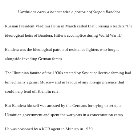
a
e
a
T
y
r
r
y
a
S
'
b
Ukrainians carry a banner with a portrait of Stepan Bandara
o
t
t
p
e
n
j
r
a
t
E
a
u
r
Russian President Vladimir Putin in March called that uprising’s leaders “the
w
n
n
g
t
e
g
a
g
ideological heirs of Bandera, Hitler’s accomplice during World War II.”
3
e
l
d
l
n
i
e
e
w
s
c
O
:
Bandera was the ideological patron of resistance fighters who fought
a
h
l
n
S
r
t
a
'
i
alongside invading German forces.
t
r
r
W
g
i
a
e
a
n
m
n
s
r
i
The Ukrainian famine of the 1930s created by Soviet collective farming had
e
s
g
P
f
r
g
turned many against Moscow and in favour of any foreign presence that
u
r
i
i
r
i
o
c
v
could help fend off Kremlin rule.
e
l
p
a
a
s
t
a
n
l
s
c
g
c
s
But Bandera himself was arrested by the Germans for trying to set up a
i
o
a
e
o
o
m
n
o
Ukrainian government and spent the war years in a concentration camp.
n
n
p
d
f
l
s
l
a
t
y
v
e
'
h
He was poisoned by a KGB agent in Munich in 1959.
r
s
x
e
e
t
o
S