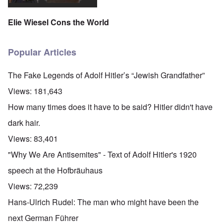
n
n
a
C
d
e
c
c
o
c
1
r
h
n
Elie Wiesel Cons the World
h
9
i
t
c
a
4
m
'
e
n
3
i
g
n
g
n
r
t
Popular Articles
e
a
e
r
S
s
l
a
a
i
i
t
t
t
The Fake Legends of Adolf Hitler’s “Jewish Grandfather”
c
n
r
l
i
i
e
e
y
o
Views:
181,643
l
d
a
o
n
y
u
t
v
o
How many times does it have to be said? Hitler didn't have
a
c
m
e
n
n
a
e
r
a
dark hair.
d
t
n
s
S
L
i
t
t
i
Views:
83,401
a
o
o
a
n
k
n
f
t
g
"Why We Are Antisemites" - Text of Adolf Hitler's 1920
e
G
e
l
C
e
d
e
O
speech at the Hofbräuhaus
o
r
b
E
n
n
m
y
n
T
Views:
72,239
s
a
w
e
h
t
n
o
m
e
Hans-Ulrich Rudel: The man who might have been the
a
-
r
y
S
n
A
l
'
t
next German Führer
c