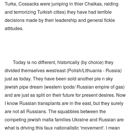
s
T
Turks, Cossacks were jumping in thier Chaikas, raiding
r
o
w
e
f
o
and terrrorizing Turkish cities) they have had terrible
t
t
e
decisions made by their leadership and general fickle
h
x
W
e
t
h
attitudes.
C
f
y
o
o
t
l
r
h
l
U
e
a
S
S
p
t
t
s
o
r
Today is no different, historically (by choice) they
e
e
o
'
n
n
divided themselves west/east (Polish/Lithuania - Russia)
,
t
g
p
just as today. They have been sold another pie n sky
e
M
a
r
a
r
jewish pipe dream (western ipods/ Russian empire of gas)
w
n
t
a
i
and are just as split on their future for present desires. Now
3
r
s
M
I know Russian transplants are in the east, but they surely
O
i
S
are not all Russians. The squabbles between the
n
g
t
'
h
r
competing jewish mafia families Ukraine and Russian are
C
t
i
a
i
what is driving this faux nationalistic 'movement'. I mean
k
u
e