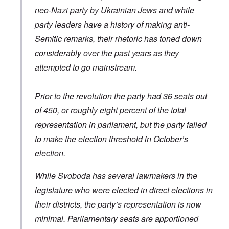
y
a
e
s
v
neo-Nazi party by Ukrainian Jews and while
t
r
b
i
o
o
e
e
L
party leaders have a history of making anti-
r
u
a
w
a
R
s
Semitic remarks, their rhetoric has toned down
r
w
r
o
t
i
i
g
d
o
considerably over the past years as they
n
t
e
n
y
g
h
O
attempted to go mainstream.
e
o
o
W
r
y
u
n
e
t
M
t
t
r
h
a
h
Prior to the revolution the party had 36 seats out
h
n
o
r
,
e
e
d
t
w
of 450, or roughly eight percent of the total
B
r
o
i
r
r
B
x
representation in parliament, but the party failed
n
o
i
r
J
n
t
ä
e
to make the election threshold in October’s
g
i
u
w
a
election.
s
n
f
s
h
i
a
h
I
n
m
i
While Svoboda has several lawmakers in the
d
g
i
s
e
e
l
legislature who were elected in direct elections in
t
a
r
i
o
l
e
their districts, the party’s representation is now
r
o
s
y
minimal. Parliamentary seats are apportioned
f
a
C
r