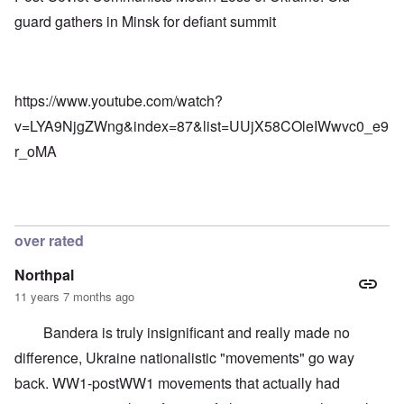
s
e
n
t
guard gathers in Minsk for defiant summit
s
C
r
o
o
i
f
n
a
t
f
b
h
l
e
e
https://www.youtube.com/watch?
i
g
C
c
i
o
v=LYA9NjgZWng&index=87&list=UUjX58COleIWwvc0_e9
t
n
l
W
l
r_oMA
l
i
o
a
t
n
p
h
g
s
t
b
e
h
e
'
e
f
over rated
R
o
O
e
r
n
d
Northpal
e
'
F
1
11 years 7 months ago
C
r
9
a
o
1
u
n
Bandera is truly insignificant and really made no
7
s
t
?
difference, Ukraine nationalistic "movements" go way
e
s
O
back. WW1-postWW1 movements that actually had
T
o
n
h
f