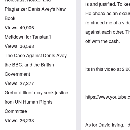
is and justified. To k
Plagiarizer Denis Avey's New
Holohoax as an excuse
Book
reminded me of a vide
Views:
40,906
against each other. T
Meltdown for Tanstaafl
off with the cash.
Views:
36,598
The Case Against Denis Avey,
the BBC, and the British
Its in this video at 2:2
Government
Views:
27,377
Gerhard Ittner may seek justice
https://www.youtub
from UN Human Rights
Committee
Views:
26,233
As for David Irving. I