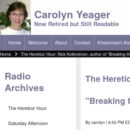
Carolyn Yeager
Now Retired but Still Readable
Home
Welcome
About
Contact
Kriessmann Arc
(opens in new t
Main menu
Home
The Heretics' Hour: Nick Kollerstrom, author of "Breaking th
Breadcrumb
Radio
The Heretic
Archives
"Breaking 
The Heretics' Hour
By
carolyn
| 6:52 PM ED
Saturday Afternoon