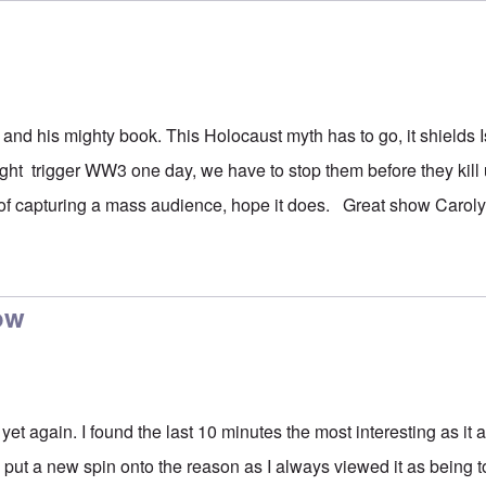
 and his mighty book. This Holocaust myth has to go, it shields 
ight trigger WW3 one day, we have to stop them before they kill 
f capturing a mass audience, hope it does. Great show Caroly
ow
yet again. I found the last 10 minutes the most interesting as it a
 put a new spin onto the reason as I always viewed it as being t