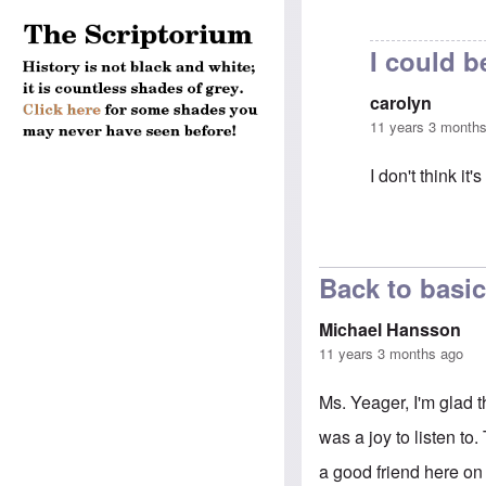
I could b
carolyn
11 years 3 month
I don't think i
In reply to
Koll
Back to basi
Michael Hansson
11 years 3 months ago
Ms. Yeager, I'm glad th
was a joy to listen to
a good friend here on