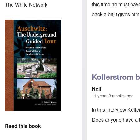
this time he must hav
The White Network
back a bit it gives h
Kollerstrom b
Neil
11 years 3 months ago
In this interview Koll
Does anyone have a li
Read this book