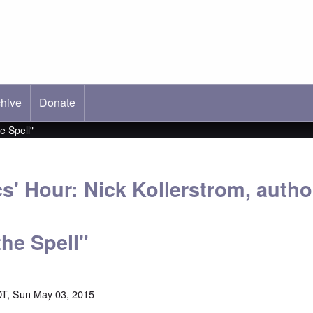
hive
ab)
Donate
e Spell"
s' Hour: Nick Kollerstrom, autho
the Spell"
T, Sun May 03, 2015