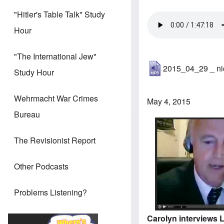
"Hitler's Table Talk" Study
Hour
"The International Jew"
2015_04_29 _ ni
Study Hour
Wehrmacht War Crimes
May 4, 2015
Bureau
The Revisionist Report
Other Podcasts
Problems Listening?
Carolyn interviews