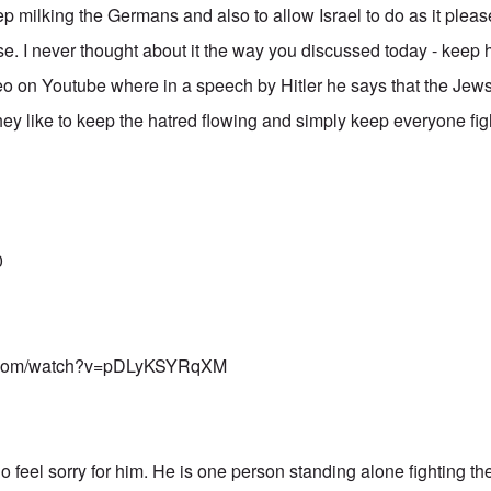
eep milking the Germans and also to allow Israel to do as it plea
. I never thought about it the way you discussed today - keep ha
o on Youtube where in a speech by Hitler he says that the Jews 
hey like to keep the hatred flowing and simply keep everyone fig
0
e.com/watch?v=pDLyKSYRqXM
 do feel sorry for him. He is one person standing alone fighting th