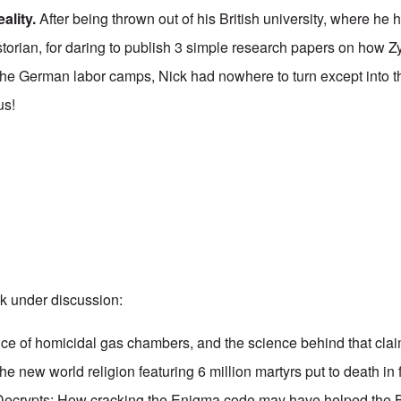
ality
.
After being thrown out of his British university, where he
storian, for daring to publish 3 simple research papers on how 
 the German labor camps, Nick had nowhere to turn except into t
us!
k under discussion:
ce of homicidal gas chambers, and the science behind that clai
he new world religion featuring 6 million martyrs put to death in 
Decrypts: How cracking the Enigma code may have helped the Br