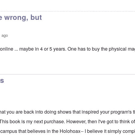
e wrong, but
s ago
t's online ... maybe in 4 or 5 years. One has to buy the physical m
erstrom book review in Occidental Quarterly
by
Neil
cs
at you are back into doing shows that inspired your program's title
. This book is my next purchase. However, then I've got to think of
 campus that believes in the Holohoax-- I believe it simply comp