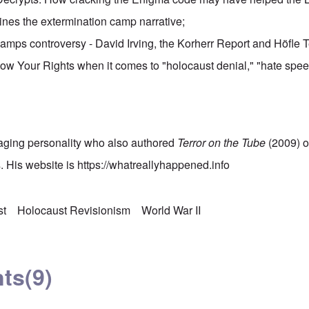
ines the extermination camp narrative;
amps controversy - David Irving, the Korherr Report and Höfle 
ow Your Rights when it comes to "holocaust denial," "hate spee
.
gaging personality who also authored
Terror on the Tube
(2009) o
 His website is
https://whatreallyhappened.info
st
Holocaust Revisionism
World War II
ts
(9)