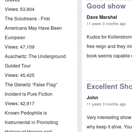
Good show
Views:
53,904
Dave Marshal
The Solutreans - First
11 years 3 months ago
Americans May Have Been
Kudos for Kollerstrom
European
free reign and they m
Views:
47,109
book seems capable o
Auschwitz: The Underground
Guided Tour
Views:
45,425
Excellent Sh
The Gleiwitz “False Flag”
Incident is Pure Fiction
John
Views:
42,917
11 years 3 months ago
Known Pedophile is
Very interesting show 
Instrumental in Promoting
why keep it alive. You
Holocaust Hoaxer and