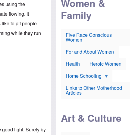
Women &
r
r
e
ses using the
i
p
d
Family
k
r
f
te flowing. It
e
o
o
f
s
r
like to pit people
e
e
v
a
c
a
hting while they run
Five Race Conscious
r
u
c
Women
i
t
c
n
i
i
E
o
n
For and About Women
n
n
e
g
f
Health
Heroic Women
l
r
i
a
s
u
Home Schooling
h
d
t
Links to Other Motherhood
o
F
Articles
w
o
n
x
s
N
a
e
n
Art & Culture
w
d
s
p
o
o
e good fight. Surely by
n
r