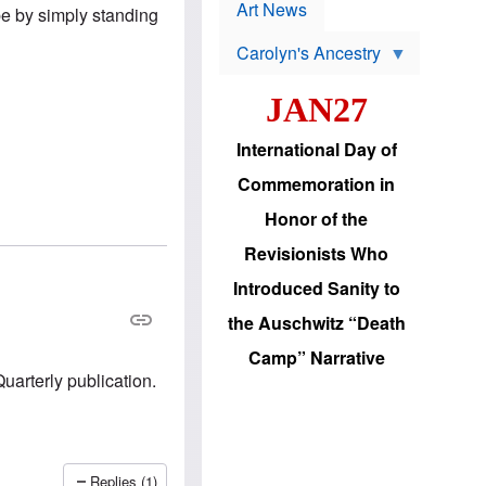
p
t
Art News
be by simply standing
r
s
o
Carolyn's Ancestry
b
W
l
i
e
JAN27
l
m
s
s
o
H
International Day of
n
a
'
s
Commemoration in
s
i
r
d
Honor of the
e
i
e
c
Revisionists Who
l
J
e
e
Introduced Sanity to
c
w
t
s
the Auschwitz “Death
i
b
o
r
Camp” Narrative
n
i
Quarterly publication.
a
n
d
g
v
t
a
o
n
U
c
.
Replies (1)