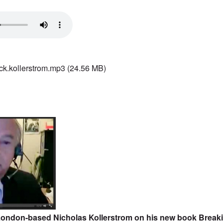
ck.kollerstrom.mp3
(24.56 MB)
 London-based Nicholas Kollerstrom on his new book
Breaki