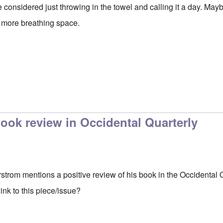
e considered just throwing in the towel and calling it a day. May
im more breathing space.
ook review in Occidental Quarterly
erstrom mentions a positive review of his book in the Occidental 
nk to this piece/issue?