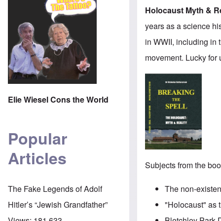
Holocaust Myth & Re
years as a science hi
in WWII, including in
movement. Lucky for 
Elie Wiesel Cons the World
Popular
Articles
Subjects from the boo
The non-existen
The Fake Legends of Adolf
"Holocaust" as t
Hitler’s “Jewish Grandfather”
Bletchley Park 
Views:
181,633