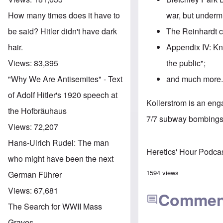
war, but underm
How many times does it have to
The Reinhardt c
be said? Hitler didn't have dark
Appendix IV: Kn
hair.
the public";
Views:
83,395
and much more
"Why We Are Antisemites" - Text
of Adolf Hitler's 1920 speech at
Kollerstrom is an en
the Hofbräuhaus
7/7 subway bombings.
Views:
72,207
Hans-Ulrich Rudel: The man
Heretics' Hour Podca
who might have been the next
1594 views
German Führer
Views:
67,681
Commen
The Search for WWII Mass
Graves