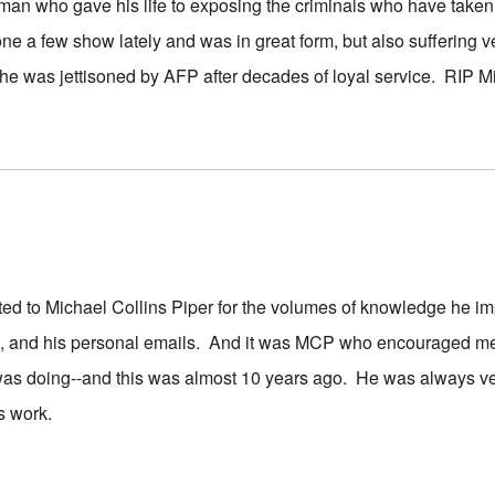
 man who gave his life to exposing the criminals who have taken
ne a few show lately and was in great form, but also suffering v
 he was jettisoned by AFP after decades of loyal service. RIP 
bted to Michael Collins Piper for the volumes of knowledge he i
s, and his personal emails. And it was MCP who encouraged me 
was doing--and this was almost 10 years ago. He was always ver
s work.