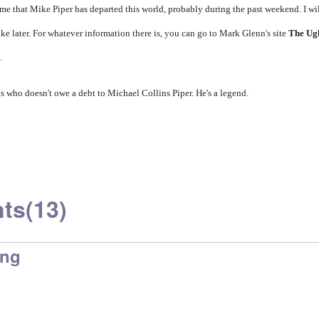
e that Mike Piper has departed this world, probably during the past weekend. I wi
e later. For whatever information there is, you can go to Mark Glenn's site
The Ug
.
 us who doesn't owe a debt to Michael Collins Piper. He's a legend.
ts
(13)
ing