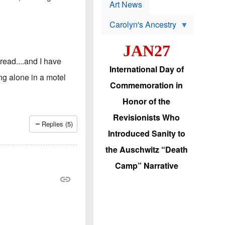
p
t
Art News
r
s
o
Carolyn's Ancestry
b
W
l
i
e
JAN27
l
m
s
s
read....and I have
o
H
International Day of
n
a
g alone in a motel
'
s
Commemoration in
s
i
r
d
Honor of the
e
i
e
c
Revisionists Who
l
J
Replies (5)
e
e
Introduced Sanity to
c
w
t
s
the Auschwitz “Death
i
b
o
r
Camp” Narrative
n
i
a
n
d
g
v
t
a
o
n
U
c
.