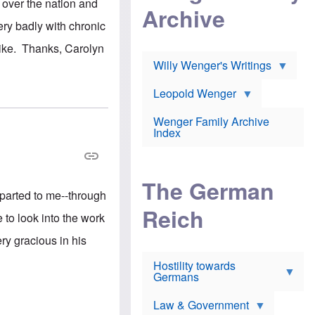
l
 over the nation and
m
c
Archive
s
e
h
c
ery badly with chronic
r
e
h
i
r
o
Mike. Thanks, Carolyn
c
w
o
a
h
Willy Wenger's Writings
l
!
o
m
o
o
Leopold Wenger
u
T
n
t
h
e
e
Wenger Family Archive
e
y
d
Index
K
h
a
o
B
i
l
r
s
o
o
e
The German
c
o
r
mparted to me--through
a
k
a
u
l
Reich
n
to look into the work
s
y
s
t
n
w
y gracious in his
f
c
e
r
l
r
Hostility towards
a
i
s
Germans
u
n
h
d
i
i
s
c
s
Law & Government
t
o