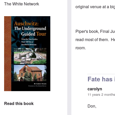
The White Network
original venue at a b
Piper's book, Final J
read most of them. H
room.
Fate has 
carolyn
11 years 2 month
Read this book
Don,