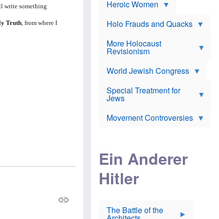
e
Heroic Women
r
d
ll write something
s
*
o
a
x
n
Holo Frauds and Quacks
ly Truth
, from where I
J
d
Y
e
W
e
More Holocaust
w
i
h
Revisionism
i
l
u
s
s
d
h
o
World Jewish Congress
a
t
n
B
a
a
Special Treatment for
k
c
T
Jews
e
o
h
o
n
e
v
Movement Controversies
m
s
e
e
u
r
m
b
o
m
i
S
Ein Anderer
a
r
e
r
a
v
i
Hitler
t
e
n
E
n
e
l
N
D
i
Y
e
e
O
u
The Battle of the
W
r
t
Architects