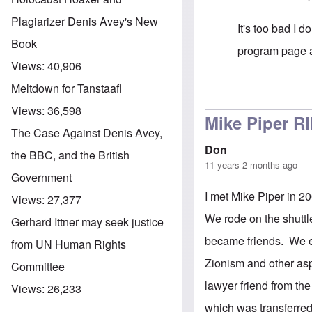
Plagiarizer Denis Avey's New
It's too bad I 
Book
program page af
Views:
40,906
Meltdown for Tanstaafl
In reply to
A Gi
Views:
36,598
Mike Piper R
The Case Against Denis Avey,
Don
the BBC, and the British
11 years 2 months ago
Government
I met Mike Piper in 
Views:
27,377
We rode on the shuttle
Gerhard Ittner may seek justice
became friends. We em
from UN Human Rights
Zionism and other asp
Committee
lawyer friend from th
Views:
26,233
which was transferred