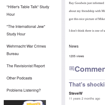
Ray Goodwin just informed m
"Hitler's Table Talk" Study
about my friendship with Mik
Hour
got this nice picture of Mike
"The International Jew"
I don't think there is one of
Study Hour
News
Wehrmacht War Crimes
Bureau
1205 views
The Revisionist Report
Commen
Other Podcasts
That's shock
Problems Listening?
SteveW
11 years 2 months ago