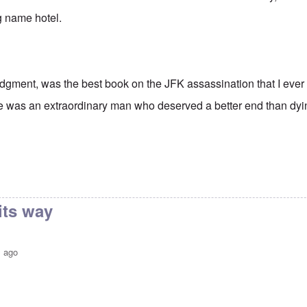
ig name hotel.
udgment, was the best book on the JFK assassination that I ever 
e was an extraordinary man who deserved a better end than dyin
its way
s ago