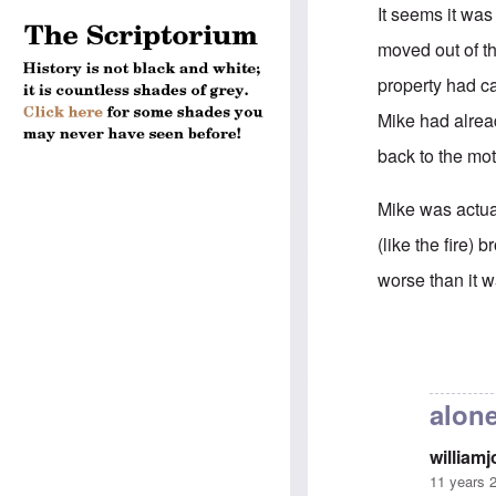
It seems it was
moved out of t
property had ca
Mike had alrea
back to the mo
Mike was actual
(like the fire)
worse than it w
In reply to
Mike
alone
william
11 years 