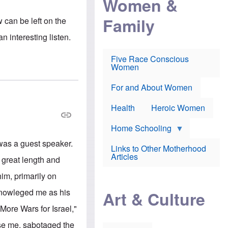
Women &
r
r
e
i
p
d
Family
w can be left on the
k
r
f
e
o
o
n interesting listen.
f
s
r
e
e
v
a
c
a
Five Race Conscious
r
u
c
Women
i
t
c
n
i
i
E
o
n
For and About Women
n
n
e
g
f
Health
Heroic Women
l
r
i
a
s
u
Home Schooling
h
d
t
 was a guest speaker.
Links to Other Motherhood
o
F
Articles
w
t great length and
o
n
x
s
im, primarily on
N
a
e
n
cknowleged me as his
Art & Culture
w
d
s
p
More Wars for Israel,"
o
o
n
r
use me, sabotaged the