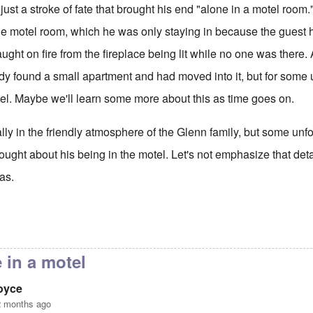
 just a stroke of fate that brought his end "alone in a motel room
he motel room, which he was only staying in because the guest 
ught on fire from the fireplace being lit while no one was there. 
dy found a small apartment and had moved into it, but for som
tel. Maybe we'll learn some more about this as time goes on.
ly in the friendly atmosphere of the Glenn family, but some unf
 brought about his being in the motel. Let's not emphasize that de
as.
 Piper RIP
by
Don
 in a motel
joyce
2 months ago