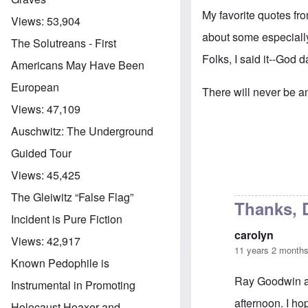
My favorite quotes f
Views:
53,904
about some especiall
The Solutreans - First
Folks, I said it--God
Americans May Have Been
European
There will never be an
Views:
47,109
Auschwitz: The Underground
Guided Tour
Views:
45,425
The Gleiwitz “False Flag”
Thanks, 
Incident is Pure Fiction
carolyn
Views:
42,917
11 years 2 month
Known Pedophile is
Ray Goodwin an
Instrumental in Promoting
afternoon. I ho
Holocaust Hoaxer and