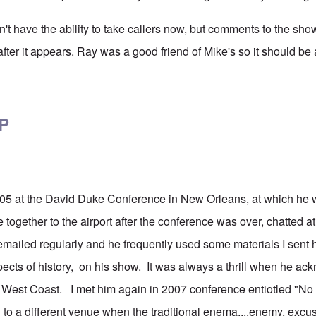
don't have the ability to take callers now, but comments to the sho
ter it appears. Ray was a good friend of Mike's so it should be a
ant
by
Drew
IP
2005 at the David Duke Conference in New Orleans, at which he
 together to the airport after the conference was over, chatted a
ailed regularly and he frequently used some materials I sent h
ects of history, on his show. It was always a thrill when he a
e West Coast. I met him again in 2007 conference entiotled "No 
 to a different venue when the traditional enema....enemy, exc