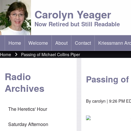
Carolyn Yeager
Now Retired but Still Readable
Home
Welcome
About
Contact
Kriessmann Arc
(opens in new t
Main menu
Home
Passing of Michael Collins Piper
Breadcrumb
Radio
Passing of 
Archives
By
carolyn
| 9:26 PM ED
The Heretics' Hour
Saturday Afternoon