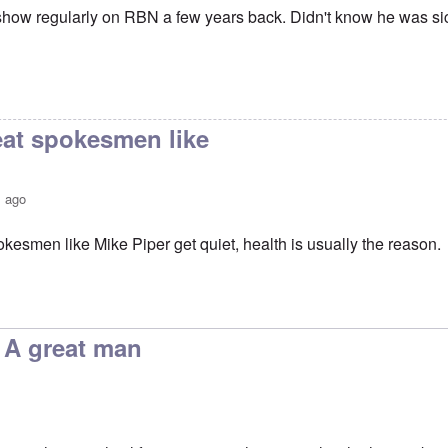
s show regularly on RBN a few years back. Didn't know he was sick
at spokesmen like
s ago
kesmen like Mike Piper get quiet, health is usually the reason.
's shocking
by
SteveW
. A great man