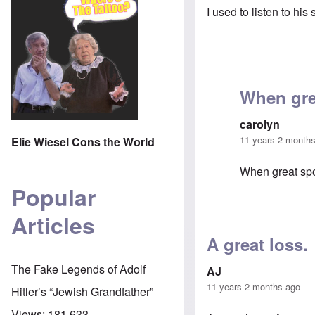
I used to listen to hi
When gre
carolyn
11 years 2 month
Elie Wiesel Cons the World
When great spo
Popular
Articles
In reply to
That
A great loss
The Fake Legends of Adolf
AJ
11 years 2 months ago
Hitler’s “Jewish Grandfather”
Views:
181,633