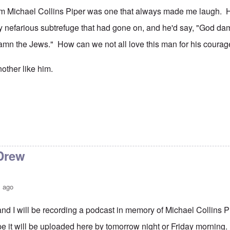
rom Michael Collins Piper was one that always made me laugh. 
y nefarious subtrefuge that had gone on, and he'd say, "God da
 damn the Jews." How can we not all love this man for his cour
other like him.
Drew
s ago
d I will be recording a podcast in memory of Michael Collins 
pe it will be uploaded here by tomorrow night or Friday morning.