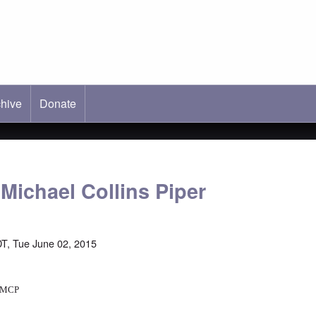
hive
ab)
Donate
Michael Collins Piper
T, Tue June 02, 2015