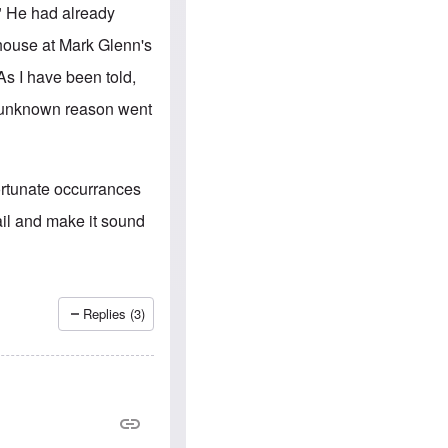
e
S
." He had already
s
.
A
c
house at Mark Glenn's
n
o
g
m
As I have been told,
l
m
o
u
e unknown reason went
-
n
A
i
m
t
e
i
r
e
ortunate occurrances
i
s
c
tail and make it sound
a
n
a
l
l
i
Replies (3)
a
n
c
e
a
g
a
i