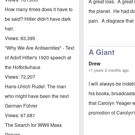
A great loss. A great
How many times does it have to
the planet. He had do
be said? Hitler didn't have dark
pain. A disgrace that
hair.
Views:
83,395
"Why We Are Antisemites" - Text
A Giant
of Adolf Hitler's 1920 speech at
Drew
the Hofbräuhaus
11 years 2 months ago
Views:
72,207
I will always be inde
Hans-Ulrich Rudel: The man
his books, broadcast
who might have been the next
that Carolyn Yeager 
German Führer
promotion of Carolyn'
Views:
67,681
The Search for WWII Mass
Graves