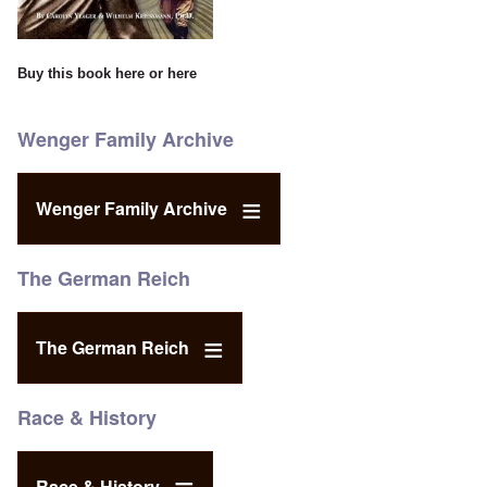
Buy this book
here
or
here
Wenger Family Archive
Wenger Family Archive
The German Reich
The German Reich
Race & History
Race & History