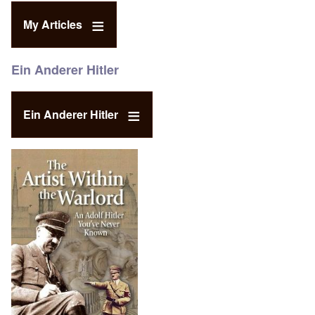
My Articles
Ein Anderer Hitler
Ein Anderer Hitler