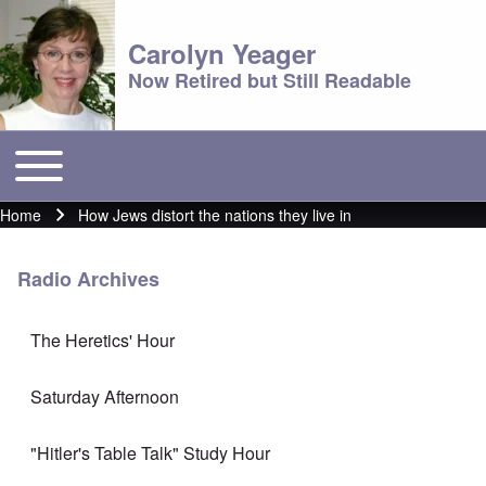
Carolyn Yeager
Now Retired but Still Readable
Toggle main menu
Main menu
Home
How Jews distort the nations they live in
Breadcrumb
Radio Archives
The Heretics' Hour
Saturday Afternoon
"Hitler's Table Talk" Study Hour