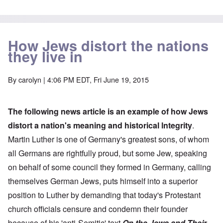
How Jews distort the nations
they live in
By
carolyn
| 4:06 PM EDT, Fri June 19, 2015
The following news article is an example of how Jews
distort a nation's meaning and historical lntegrity
.
Martin Luther is one of Germany's greatest sons, of whom
all Germans are rightfully proud, but some Jew, speaking
on behalf of some council they formed in Germany, calling
themselves German Jews, puts himself into a superior
position to Luther by demanding that today's Protestant
church officials censure and condemn their founder
because of his 'anti-Semitic' text
On the Jews and Their