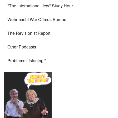
"The International Jew" Study Hour
Wehrmacht War Crimes Bureau
The Revisionist Report
Other Podcasts
Problems Listening?