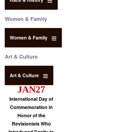
Women & Family
Women & Family
Art & Culture
Art & Culture
JAN27
International Day of
Commemoration in
Honor of the
Revisionists Who
Introduced Sanity to