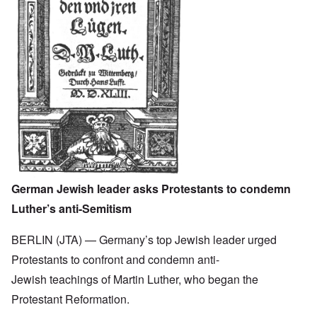
German Jewish leader asks Protestants to condemn
Luther’s anti-Semitism
BERLIN (JTA) — Germany’s top Jewish leader urged
Protestants to confront and condemn anti-
Jewish teachings of Martin Luther, who began the
Protestant Reformation.