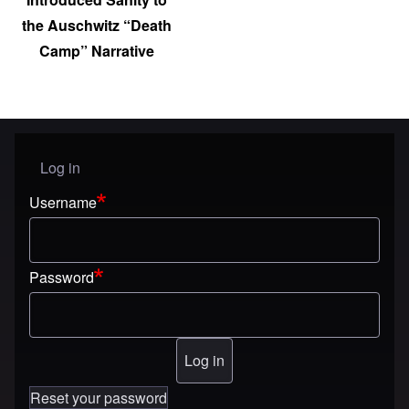
the Auschwitz “Death
Camp” Narrative
Log in
User menu
Username
Password
Reset your password