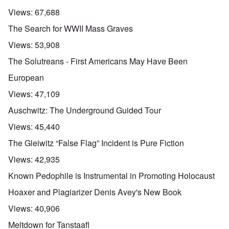
Views:
67,688
The Search for WWII Mass Graves
Views:
53,908
The Solutreans - First Americans May Have Been
European
Views:
47,109
Auschwitz: The Underground Guided Tour
Views:
45,440
The Gleiwitz “False Flag” Incident is Pure Fiction
Views:
42,935
Known Pedophile is Instrumental in Promoting Holocaust
Hoaxer and Plagiarizer Denis Avey's New Book
Views:
40,906
Meltdown for Tanstaafl