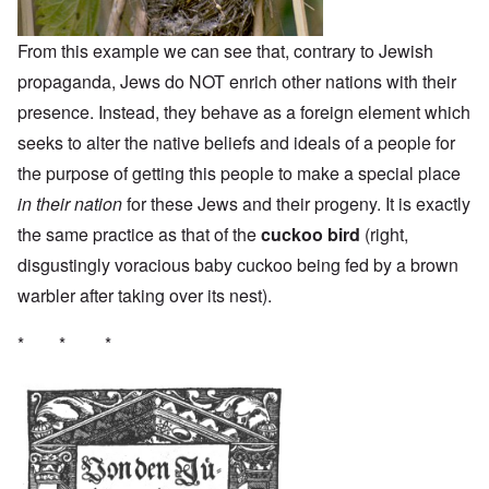
From this example we can see that, contrary to Jewish
propaganda, Jews do NOT enrich other nations with their
presence. Instead, they behave as a foreign element which
seeks to alter the native beliefs and ideals of a people for
the purpose of getting this people to make a special place
in their nation
for these Jews and their progeny. It is exactly
the same practice as that of the
cuckoo bird
(right,
disgustingly voracious baby cuckoo being fed by a brown
warbler after taking over its nest).
* * *