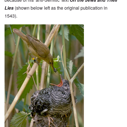
Lies
(shown below left as the original publication in
1543).