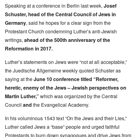
Speaking at a conference in Berlin last week,
Josef
Schuster
, head of the Central Council of Jews in
Germany
, said he hopes for a clear sign from the
Protestant Church condemning Luther’s anti-Jewish
writings,
ahead of the 500th anniversary of the
Reformation in 2017.
Luther’s statements on Jews were “not at all acceptable,”
the Juedische Allgemeine weekly quoted Schuster as
saying at the
June 10 conference titled “Reformer,
heretic, enemy of the Jews – Jewish perspectives on
Martin Luther,”
which was organized by the Central
Council
and
the Evangelical Academy.
In his voluminous 1543 text “On the Jews and their Lies,”
Luther called Jews a “base” people and urged faithful
Protestants to burn down synagogues and drive Jews from