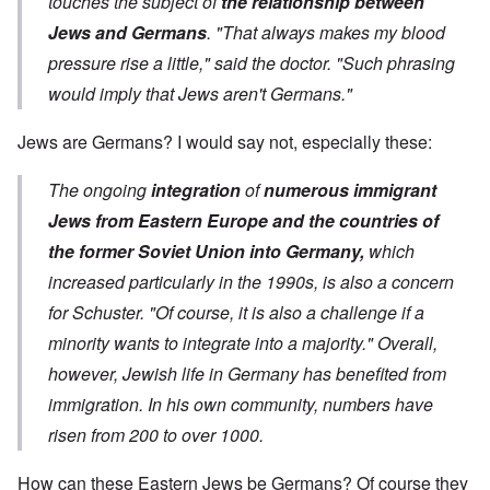
touches the subject of
the relationship between
Jews and Germans
. "That always makes my blood
pressure rise a little," said the doctor. "Such phrasing
would imply that Jews aren't Germans."
Jews are Germans? I would say not, especially these:
The ongoing
integration
of
numerous immigrant
Jews from Eastern Europe and the countries of
the former Soviet Union into Germany,
which
increased particularly in the 1990s, is also a concern
for Schuster. "Of course, it is also a challenge if a
minority wants to integrate into a majority." Overall,
however, Jewish life in Germany has benefited from
immigration. In his own community, numbers have
risen from 200 to over 1000.
How can these Eastern Jews be Germans? Of course they