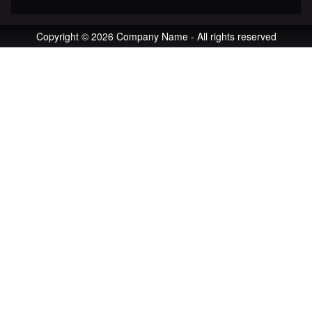
Copyright © 2026 Company Name - All rights reserved