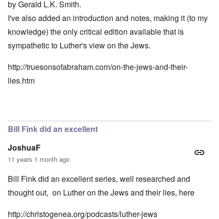
by Gerald L.K. Smith.
I've also added an introduction and notes, making it (to my
knowledge) the only critical edition available that is
sympathetic to Luther's view on the Jews.
http://truesonsofabraham.com/on-the-jews-and-their-
lies.htm
Bill Fink did an excellent
JoshuaF
11 years 1 month ago
Bill Fink did an excellent series, well researched and
thought out, on Luther on the Jews and their lies, here
http://christogenea.org/podcasts/luther-jews