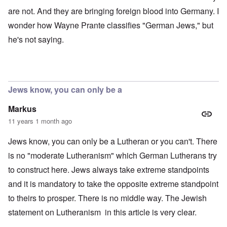
are not. And they are bringing foreign blood into Germany. I
wonder how Wayne Prante classifies "German Jews," but
he's not saying.
Jews know, you can only be a
Markus
11 years 1 month ago
Jews know, you can only be a Lutheran or you can't. There
is no "moderate Lutheranism" which German Lutherans try
to construct here. Jews always take extreme standpoints
and it is mandatory to take the opposite extreme standpoint
to theirs to prosper. There is no middle way. The Jewish
statement on Lutheranism in this article is very clear.