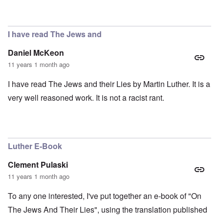
I have read The Jews and
Daniel McKeon
11 years 1 month ago
I have read The Jews and their Lies by Martin Luther. It is a
very well reasoned work. It is not a racist rant.
Luther E-Book
Clement Pulaski
11 years 1 month ago
To any one interested, I've put together an e-book of "On
The Jews And Their Lies", using the translation published