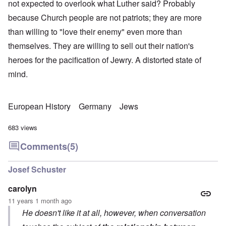
not expected to overlook what Luther said? Probably
because Church people are not patriots; they are more
than willing to "love their enemy" even more than
themselves. They are willing to sell out their nation's
heroes for the pacification of Jewry. A distorted state of
mind.
European History
Germany
Jews
683 views
Comments
(5)
Josef Schuster
carolyn
11 years 1 month ago
He doesn't like it at all, however, when conversation