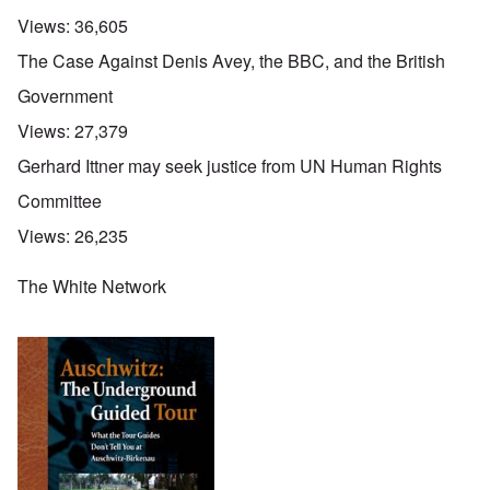
Views:
36,605
The Case Against Denis Avey, the BBC, and the British
Government
Views:
27,379
Gerhard Ittner may seek justice from UN Human Rights
Committee
Views:
26,235
The White Network