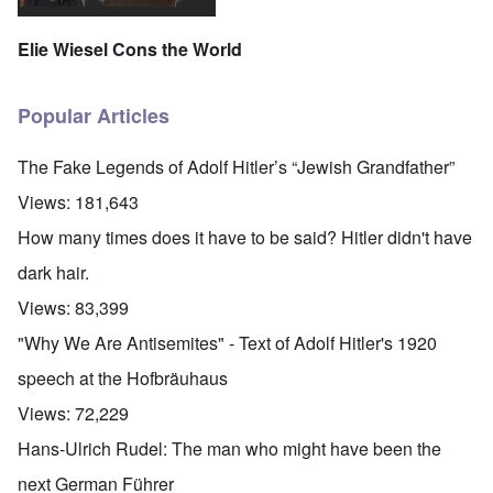
Elie Wiesel Cons the World
Popular Articles
The Fake Legends of Adolf Hitler’s “Jewish Grandfather”
Views:
181,643
How many times does it have to be said? Hitler didn't have
dark hair.
Views:
83,399
"Why We Are Antisemites" - Text of Adolf Hitler's 1920
speech at the Hofbräuhaus
Views:
72,229
Hans-Ulrich Rudel: The man who might have been the
next German Führer