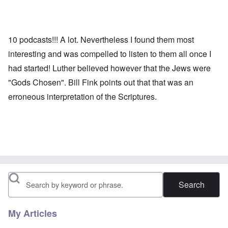
10 podcasts!!! A lot. Nevertheless I found them most
interesting and was compelled to listen to them all once I
had started! Luther believed however that the Jews were
"Gods Chosen". Bill Fink points out that that was an
erroneous interpretation of the Scriptures.
Search
My Articles