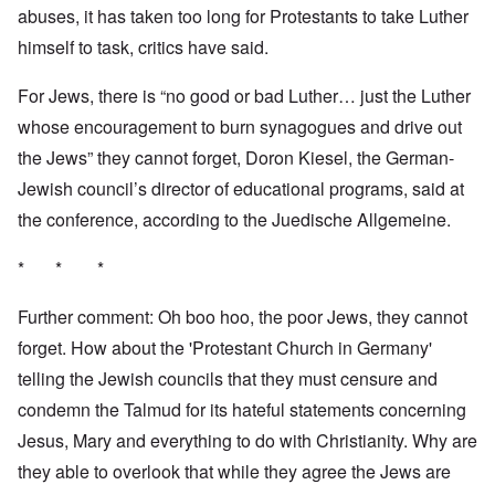
abuses, it has taken too long for Protestants to take Luther
himself to task, critics have said.
For Jews, there is “no good or bad Luther… just the Luther
whose encouragement to burn synagogues and drive out
the Jews” they cannot forget, Doron Kiesel, the German-
Jewish council’s director of educational programs, said at
the conference, according to the Juedische Allgemeine.
* * *
Further comment: Oh boo hoo, the poor Jews, they cannot
forget. How about the 'Protestant Church in Germany'
telling the Jewish councils that they must censure and
condemn the Talmud for its hateful statements concerning
Jesus, Mary and everything to do with Christianity. Why are
they able to overlook that while they agree the Jews are