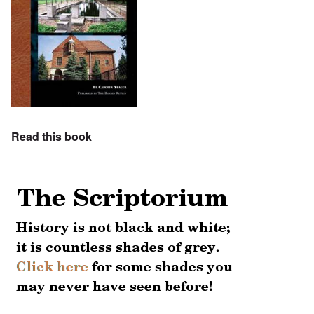
Read this book