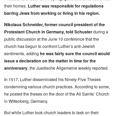
their homes.
Luther was responsible for regulations
barring Jews from working or living in his region.
Nikolaus Schneider, former council president of the
Protestant Church in Germany, told Schuster
during a
public discussion at the June 10 conference that the
church has begun to confront Luther’s anti-Jewish
sentiments, adding
he was fairly sure the council would
issue a declaration on the matter in time for the
anniversary
, the Juedische Allgemeine weekly reported.
In 1517, Luther disseminated his Ninety-Five Theses
condemning various church practices. According to some,
he posted the theses on the door of the All Saints’ Church
in Wittenberg, Germany.
But while Luther took church leaders to task on their