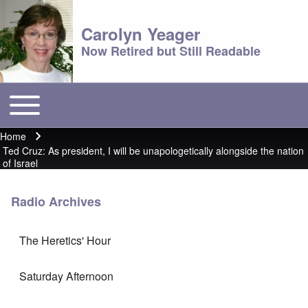
Carolyn Yeager
Now Retired but Still Readable
Toggle main menu
Main menu
Home
Breadcrumb
Ted Cruz: As president, I will be unapologetically alongside the nation
of Israel
Radio Archives
The Heretics' Hour
Saturday Afternoon