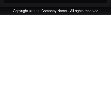
Copyright © 2026 Company Name - All rights reserved