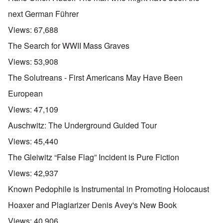
next German Führer
Views:
67,688
The Search for WWII Mass Graves
Views:
53,908
The Solutreans - First Americans May Have Been
European
Views:
47,109
Auschwitz: The Underground Guided Tour
Views:
45,440
The Gleiwitz “False Flag” Incident is Pure Fiction
Views:
42,937
Known Pedophile is Instrumental in Promoting Holocaust
Hoaxer and Plagiarizer Denis Avey's New Book
Views:
40,906