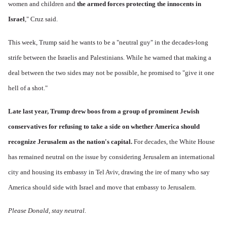
women and children and
the armed forces protecting the innocents in
Israel
," Cruz said.
This week, Trump
said he wants
to be a "neutral guy" in the decades-long
strife between the Israelis and Palestinians. While he warned that making a
deal between the two sides may not be possible, he promised to "give it one
hell of a shot."
Late last year, Trump drew boos from a group of prominent Jewish
conservatives for refusing to take a side on whether America should
recognize Jerusalem as the nation's capital.
For decades, the White House
has remained neutral on the issue by considering Jerusalem an international
city and housing its embassy in Tel Aviv, drawing the ire of many who say
America should side with Israel and move that embassy to Jerusalem.
Please Donald, stay neutral.