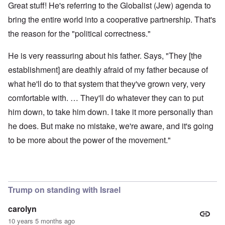
Great stuff! He's referring to the Globalist (Jew) agenda to
bring the entire world into a cooperative partnership. That's
the reason for the "political correctness."
He is very reassuring about his father. Says, "They [the
establishment] are deathly afraid of my father because of
what he'll do to that system that they've grown very, very
comfortable with. … They'll do whatever they can to put
him down, to take him down. I take it more personally than
he does. But make no mistake, we're aware, and it's going
to be more about the power of the movement."
Trump on standing with Israel
carolyn
10 years 5 months ago