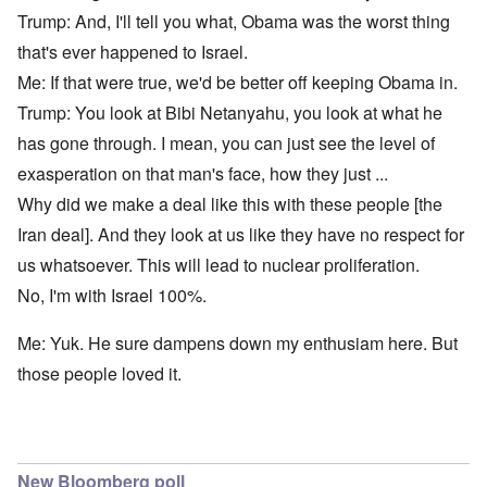
Trump: And, I'll tell you what, Obama was the worst thing
that's ever happened to Israel.
Me: If that were true, we'd be better off keeping Obama in.
Trump: You look at Bibi Netanyahu, you look at what he
has gone through. I mean, you can just see the level of
exasperation on that man's face, how they just ...
Why did we make a deal like this with these people [the
Iran deal]. And they look at us like they have no respect for
us whatsoever. This will lead to nuclear proliferation.
No, I'm with Israel 100%.
Me: Yuk. He sure dampens down my enthusiam here. But
those people loved it.
New Bloomberg poll