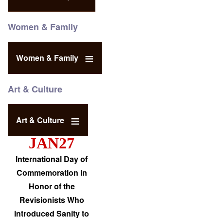
Women & Family
Women & Family
Art & Culture
Art & Culture
JAN27
International Day of
Commemoration in
Honor of the
Revisionists Who
Introduced Sanity to