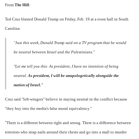
From
The Hill
:
Ted Cruz blasted Donald Trump on Friday, Feb. 19 at a town hall in South
Carolina:
"Just this week, Donald Trump said on a TV program that he would
be neutral between Israel and the Palestinians."
"Let me tell you this: As president, I have no intention of being
neutral.
As president, I will be unapologetically alongside the
nation of Israel."
Cruz said "left-wingers" believe in staying neutral in the conflict because
"they buy into the media's false moral equivalency."
"There is a different between right and wrong. There is a difference between
terrorists who strap nails around their chests and go into a mall to murder