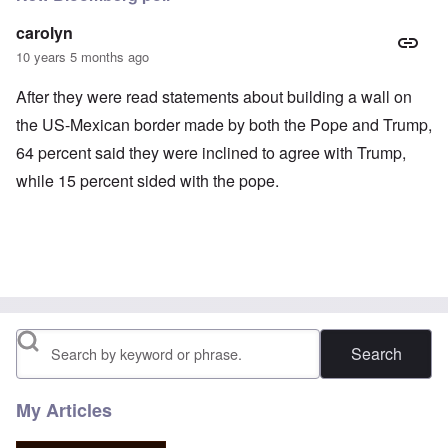
carolyn
10 years 5 months ago
After they were read statements about building a wall on
the US-Mexican border made by both the Pope and Trump,
64 percent said they were inclined to agree with Trump,
while 15 percent sided with the pope.
Search
My Articles