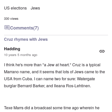
US elections
Jews
330 views
Comments
(7)
Cruz rhymes with Jews
Hadding
10 years 5 months ago
I think he's more than "a Jew at heart." Cruz is a typical
Marrano name, and it seems that lots of Jews came to the
USA from Cuba. I can name two for sure: Watergate
burglar Bernard Barker, and Ileana Ros-Lehtinen.
Texe Marrs did a broadcast some time ago wherein he