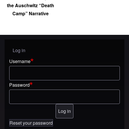
the Auschwitz “Death
Camp” Narrative
Log in
User menu
Username
Password
Reset your password