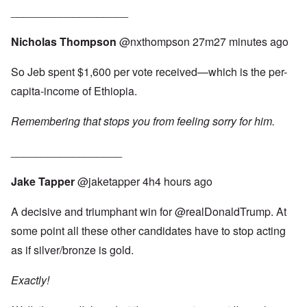
___________________
Nicholas Thompson
‏@nxthompson
27m27 minutes ago
So Jeb spent $1,600 per vote received—which is the per-
capita-income of Ethiopia.
Remembering that stops you from feeling sorry for him.
__________________
Jake Tapper
‏@jaketapper
4h4 hours ago
A decisive and triumphant win for
@realDonaldTrump
. At
some point all these other candidates have to stop acting
as if silver/bronze is gold.
Exactly!