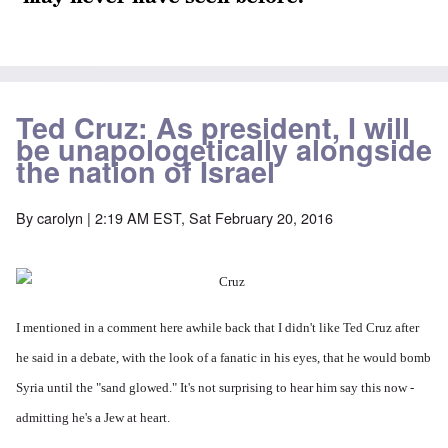
Ted Cruz: As president, I will
be unapologetically alongside
the nation of Israel
By
carolyn
| 2:19 AM EST, Sat February 20, 2016
I mentioned in a comment here awhile back that I didn't like Ted Cruz after
he said in a debate, with the look of a fanatic in his eyes, that he would bomb
Syria until the "sand glowed." It's not surprising to hear him say this now -
admitting he's a Jew at heart.