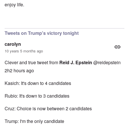
enjoy life.
Tweets on Trump's victory tonight
carolyn
10 years 5 months ago
Clever and true tweet from
Reid J. Epstein
‏@reidepstein
2h2 hours ago
Kasich: It's down to 4 candidates
Rubio: It's down to 3 candidates
Cruz: Choice is now between 2 candidates
Trump: I'm the only candidate