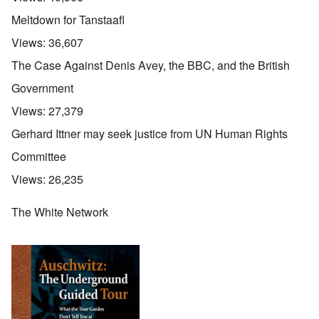
Meltdown for Tanstaafl
Views:
36,607
The Case Against Denis Avey, the BBC, and the British
Government
Views:
27,379
Gerhard Ittner may seek justice from UN Human Rights
Committee
Views:
26,235
The White Network