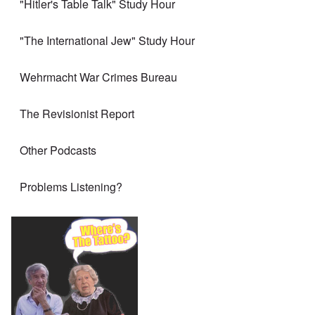
"Hitler's Table Talk" Study Hour
"The International Jew" Study Hour
Wehrmacht War Crimes Bureau
The Revisionist Report
Other Podcasts
Problems Listening?