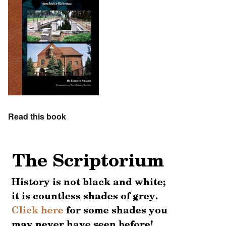
Read this book