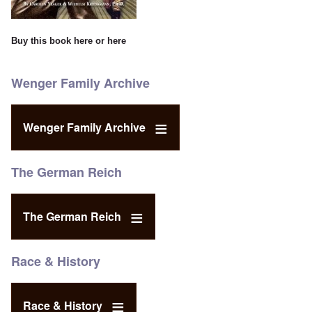
Buy this book
here
or
here
Wenger Family Archive
Wenger Family Archive
The German Reich
The German Reich
Race & History
Race & History