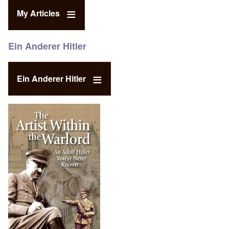
My Articles
Ein Anderer Hitler
Ein Anderer Hitler