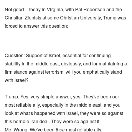
Not good -- today in Virginia, with Pat Robertson and the
Christian Zionists at some Christian University, Trump was
forced to answer this question:
Question: Support of Israel, essential for continuing
stability in the middle east, obviously, and for maintaining a
firm stance against terrorism, will you emphatically stand
with Israel?
Trump: Yes, very simple answer, yes. They've been our
most reliable ally, especially in the middle east, and you
look at what's happened with Israel, they were so against
this horrible Iran deal. They were so against it.
Me: Wrong. We've been
their
most reliable ally.