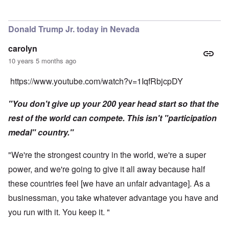
Donald Trump Jr. today in Nevada
carolyn
10 years 5 months ago
https://www.youtube.com/watch?v=1IqfRbjcpDY
"You don't give up your 200 year head start so that the
rest of the world can compete. This isn't "participation
medal" country."
"We're the strongest country in the world, we're a super
power, and we're going to give it all away because half
these countries feel [we have an unfair advantage]. As a
businessman, you take whatever advantage you have and
you run with it. You keep it. "