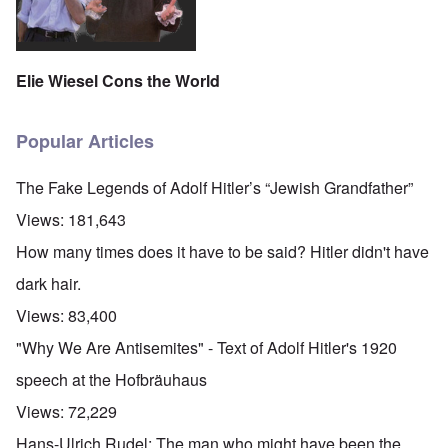
Elie Wiesel Cons the World
Popular Articles
The Fake Legends of Adolf Hitler’s “Jewish Grandfather”
Views:
181,643
How many times does it have to be said? Hitler didn't have
dark hair.
Views:
83,400
"Why We Are Antisemites" - Text of Adolf Hitler's 1920
speech at the Hofbräuhaus
Views:
72,229
Hans-Ulrich Rudel: The man who might have been the