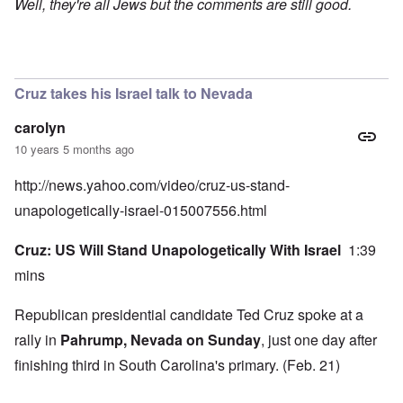
Well, they're all Jews but the comments are still good.
Cruz takes his Israel talk to Nevada
carolyn
10 years 5 months ago
http://news.yahoo.com/video/cruz-us-stand-
unapologetically-israel-015007556.html
Cruz: US Will Stand Unapologetically With Israel
1:39
mins
Republican presidential candidate Ted Cruz spoke at a
rally in
Pahrump, Nevada on Sunday
, just one day after
finishing third in South Carolina's primary. (Feb. 21)