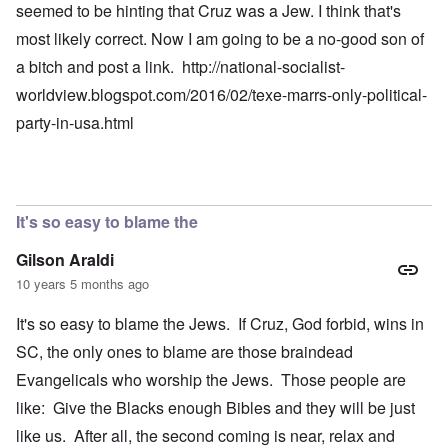
seemed to be hinting that Cruz was a Jew. I think that's
most likely correct. Now I am going to be a no-good son of
a bitch and post a link.
http://national-socialist-
worldview.blogspot.com/2016/02/texe-marrs-only-political-
party-in-usa.html
It's so easy to blame the
Gilson Araldi
10 years 5 months ago
It's so easy to blame the Jews. If Cruz, God forbid, wins in
SC, the only ones to blame are those braindead
Evangelicals who worship the Jews. Those people are
like: Give the Blacks enough Bibles and they will be just
like us. After all, the second coming is near, relax and