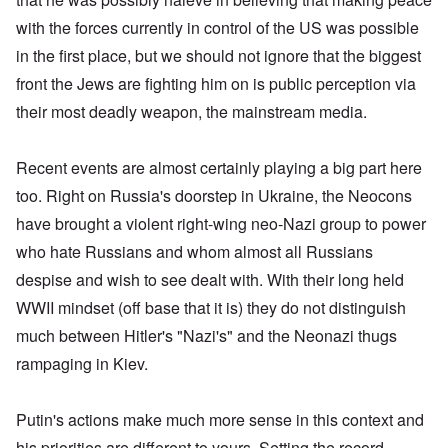
with the forces currently in control of the US was possible
in the first place, but we should not ignore that the biggest
front the Jews are fighting him on is public perception via
their most deadly weapon, the mainstream media.
Recent events are almost certainly playing a big part here
too. Right on Russia's doorstep in Ukraine, the Neocons
have brought a violent right-wing neo-Nazi group to power
who hate Russians and whom almost all Russians
despise and wish to see dealt with. With their long held
WWII mindset (off base that it is) they do not distinguish
much between Hitler's "Nazi's" and the Neonazi thugs
rampaging in Kiev.
Putin's actions make much more sense in this context and
his priorities are different to yours. Setting the record