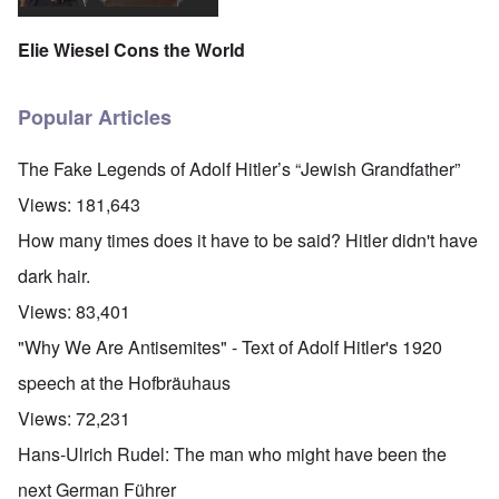
Elie Wiesel Cons the World
Popular Articles
The Fake Legends of Adolf Hitler’s “Jewish Grandfather”
Views:
181,643
How many times does it have to be said? Hitler didn't have
dark hair.
Views:
83,401
"Why We Are Antisemites" - Text of Adolf Hitler's 1920
speech at the Hofbräuhaus
Views:
72,231
Hans-Ulrich Rudel: The man who might have been the
next German Führer