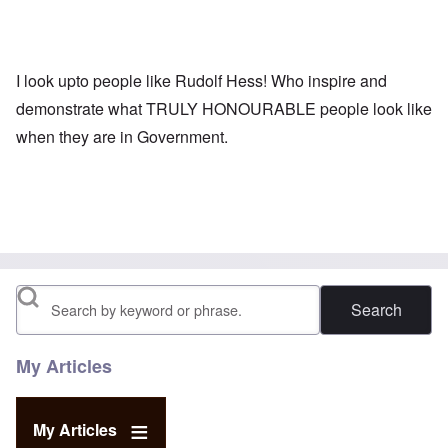
I look upto people like Rudolf Hess! Who inspire and
demonstrate what TRULY HONOURABLE people look like
when they are in Government.
Search
My Articles
My Articles