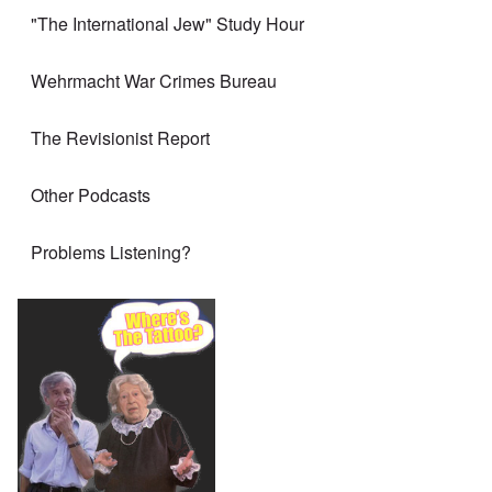
"The International Jew" Study Hour
Wehrmacht War Crimes Bureau
The Revisionist Report
Other Podcasts
Problems Listening?