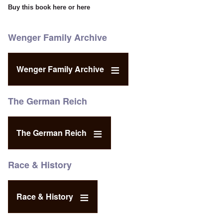
Buy this book
here
or
here
Wenger Family Archive
Wenger Family Archive
The German Reich
The German Reich
Race & History
Race & History