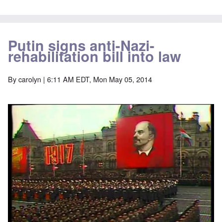
Putin signs anti-Nazi-
rehabilitation bill into law
By
carolyn
| 6:11 AM EDT, Mon May 05, 2014
Image