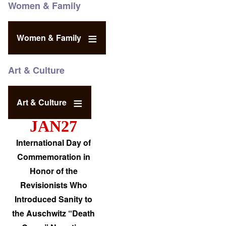
Women & Family
Women & Family
Art & Culture
Art & Culture
JAN27
International Day of
Commemoration in
Honor of the
Revisionists Who
Introduced Sanity to
the Auschwitz “Death