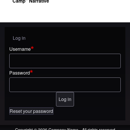
Camp” Narrative
Log in
User menu
Username
Password
Reset your password
Copyright © 2026 Company Name - All rights reserved