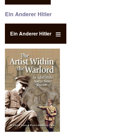
Ein Anderer Hitler
Ein Anderer Hitler