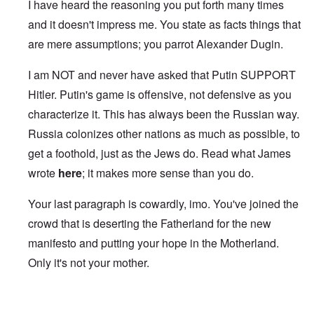
I have heard the reasoning you put forth many times
and it doesn't impress me. You state as facts things that
are mere assumptions; you parrot Alexander Dugin.
I am NOT and never have asked that Putin SUPPORT
Hitler. Putin's game is offensive, not defensive as you
characterize it. This has always been the Russian way.
Russia colonizes other nations as much as possible, to
get a foothold, just as the Jews do. Read what James
wrote
here
; it makes more sense than you do.
Your last paragraph is cowardly, imo. You've joined the
crowd that is deserting the Fatherland for the new
manifesto and putting your hope in the Motherland.
Only it's not your mother.
In reply to
Carolyn, you ignore that
by
DC