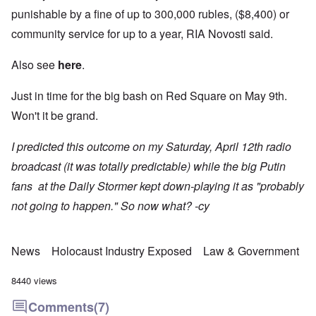
punishable by a fine of up to 300,000 rubles, ($8,400) or
community service for up to a year, RIA Novosti said.
Also see
here
.
Just in time for the big bash on Red Square on May 9th.
Won't it be grand.
I predicted this outcome on my Saturday, April 12th radio
broadcast (it was totally predictable) while the big Putin
fans at the Daily Stormer kept down-playing it as "probably
not going to happen." So now what? -cy
News
Holocaust Industry Exposed
Law & Government
8440 views
Comments
(7)