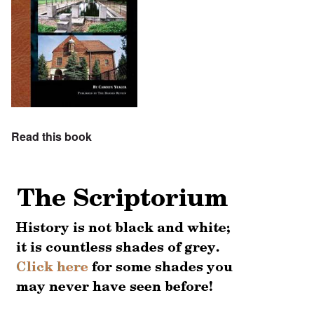
Read this book