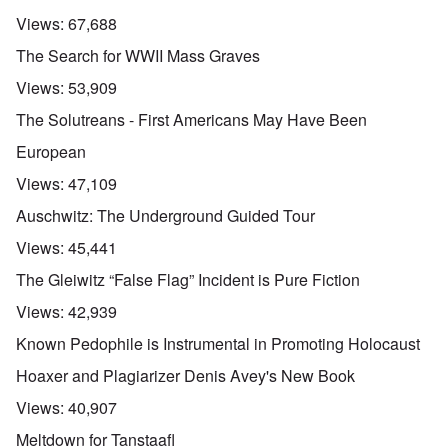
Views:
67,688
The Search for WWII Mass Graves
Views:
53,909
The Solutreans - First Americans May Have Been
European
Views:
47,109
Auschwitz: The Underground Guided Tour
Views:
45,441
The Gleiwitz “False Flag” Incident is Pure Fiction
Views:
42,939
Known Pedophile is Instrumental in Promoting Holocaust
Hoaxer and Plagiarizer Denis Avey's New Book
Views:
40,907
Meltdown for Tanstaafl