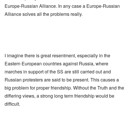
Europe-Russian Alliance. In any case a Europe-Russian
Alliance solves all the problems really.
I imagine there is great resentment, especially in the
Eastern European countries against Russia, where
marches in support of the SS are still carried out and
Russian protesters are said to be present. This causes a
big problem for proper friendship. Without the Truth and the
differing views, a strong long term friendship would be
difficult.