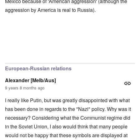
Mexico because of 'American aggression' (although the
aggression by America is real to Russia).
European-Russian relations
Alexander [Melb/Aus]
9 years 8 months ago
I really like Putin, but was greatly disappointed with what
has been done in regards to the "Nazi" policy. Why was it
necessary? Considering what the Communist regime did
in the Soviet Union, I also would think that many people
would not be happy that these symbols are displayed at