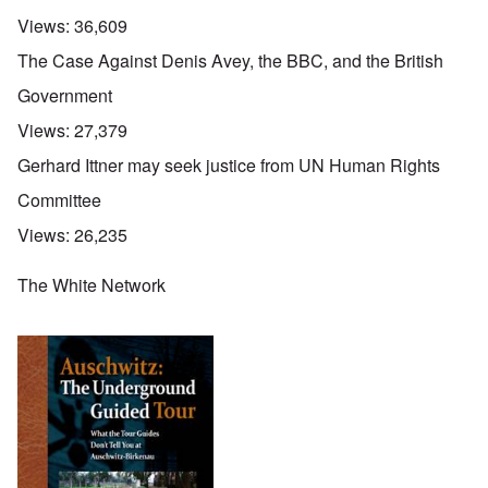
Views:
36,609
The Case Against Denis Avey, the BBC, and the British
Government
Views:
27,379
Gerhard Ittner may seek justice from UN Human Rights
Committee
Views:
26,235
The White Network