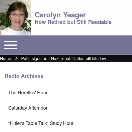
Carolyn Yeager
Now Retired but Still Readable
Toggle main menu
Main menu
Home
Putin signs anti-Nazi-rehabilitation bill into law
Breadcrumb
Radio Archives
The Heretics' Hour
Saturday Afternoon
"Hitler's Table Talk" Study Hour