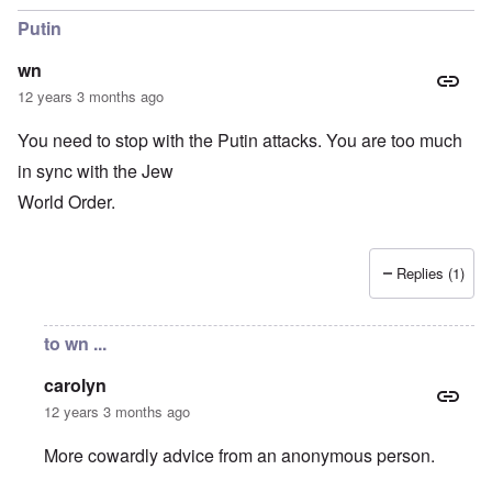
Putin
wn
12 years 3 months ago
You need to stop with the Putin attacks. You are too much
in sync with the Jew
World Order.
Replies (1)
to wn ...
carolyn
12 years 3 months ago
More cowardly advice from an anonymous person.