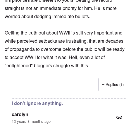
straight is not an immediate priority for him. He is more
worried about dodging immediate bullets.
Getting the truth out about WWII is still very important and
while perceived setbacks are frustrating, that are decades
of propaganda to overcome before the public will be ready
to accept WWII for what it was. Hell, even a lot of
"enlightened" bloggers struggle with this.
Replies (1)
I don't ignore anything.
carolyn
12 years 3 months ago