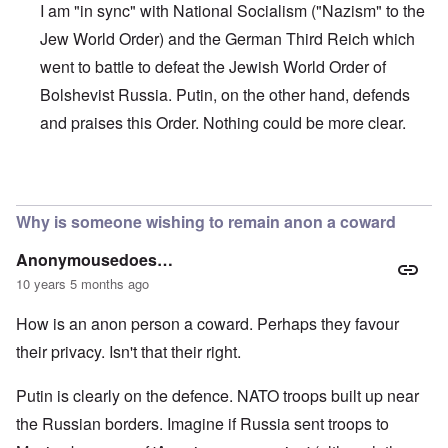
I am "in sync" with National Socialism ("Nazism" to the
Jew World Order) and the German Third Reich which
went to battle to defeat the Jewish World Order of
Bolshevist Russia. Putin, on the other hand, defends
and praises this Order. Nothing could be more clear.
In reply to
Putin
by
wn
Why is someone wishing to remain anon a coward
Anonymousedoes…
10 years 5 months ago
How is an anon person a coward. Perhaps they favour
their privacy. Isn't that their right.
Putin is clearly on the defence. NATO troops built up near
the Russian borders. Imagine if Russia sent troops to