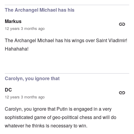
The Archangel Michael has his
Markus
12 years 3 months ago
The Archangel Michael has his wings over Saint Vladimir!
Hahahaha!
Carolyn, you ignore that
DC
12 years 3 months ago
Carolyn, you ignore that Putin is engaged in a very
sophisticated game of geo-political chess and will do
whatever he thinks is necessary to win.