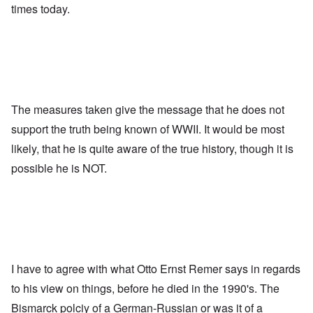
times today.
The measures taken give the message that he does not
support the truth being known of WWII. It would be most
likely, that he is quite aware of the true history, though it is
possible he is NOT.
I have to agree with what Otto Ernst Remer says in regards
to his view on things, before he died in the 1990's. The
Bismarck polciy of a German-Russian or was it of a