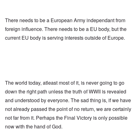
There needs to be a European Army independant from
foreign influence. There needs to be a EU body, but the
current EU body is serving interests outside of Europe.
The world today, atleast most of it, is never going to go
down the right path unless the truth of WWII is revealed
and understood by everyone. The sad thing is, if we have
not already passed the point of no return, we are certainly
not far from it. Perhaps the Final Victory is only possible
now with the hand of God.