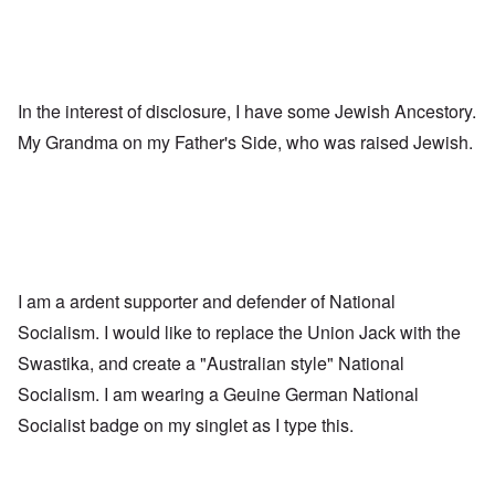
In the interest of disclosure, I have some Jewish Ancestory.
My Grandma on my Father's Side, who was raised Jewish.
I am a ardent supporter and defender of National
Socialism. I would like to replace the Union Jack with the
Swastika, and create a "Australian style" National
Socialism. I am wearing a Geuine German National
Socialist badge on my singlet as I type this.