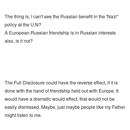
The thing is, I can't see the Russian benefit in the 'Nazi"
policy at the U.N?
A European-Russian friendship is in Russian interests
also, is it not?
The Full Disclosure could have the reverse effect, if it is
done with the hand of friendship held out with Europe. It
would have a dramatic would effect, that would not be
easily dismissed. Maybe, just maybe people like my Father
might listen to me.