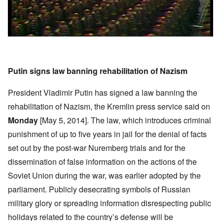
Putin signs law banning rehabilitation of Nazism
President Vladimir Putin has signed a law banning the
rehabilitation of Nazism, the Kremlin press service said on
Monday
[May 5, 2014]. The law, which introduces criminal
punishment of up to five years in jail for the denial of facts
set out by the post-war Nuremberg trials and for the
dissemination of false information on the actions of the
Soviet Union during the war, was earlier adopted by the
parliament. Publicly desecrating symbols of Russian
military glory or spreading information disrespecting public
holidays related to the country’s defense will be