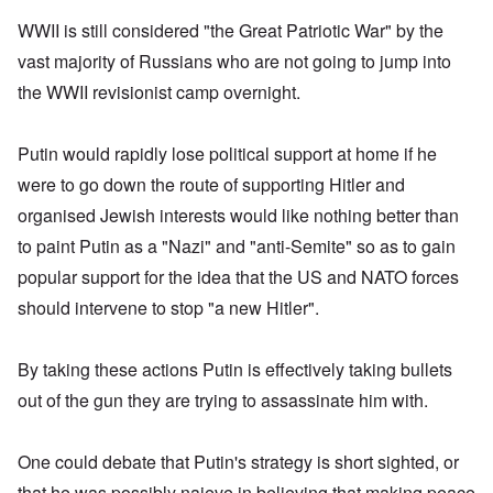
WWII is still considered "the Great Patriotic War" by the
vast majority of Russians who are not going to jump into
the WWII revisionist camp overnight.
Putin would rapidly lose political support at home if he
were to go down the route of supporting Hitler and
organised Jewish interests would like nothing better than
to paint Putin as a "Nazi" and "anti-Semite" so as to gain
popular support for the idea that the US and NATO forces
should intervene to stop "a new Hitler".
By taking these actions Putin is effectively taking bullets
out of the gun they are trying to assassinate him with.
One could debate that Putin's strategy is short sighted, or
that he was possibly naieve in believing that making peace