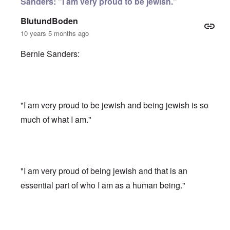
Sanders: "I am very proud to be jewish."
BlutundBoden
10 years 5 months ago
Bernie Sanders:
"I am very proud to be jewish and being jewish is so
much of what I am."
"I am very proud of being jewish and that is an
essential part of who I am as a human being."