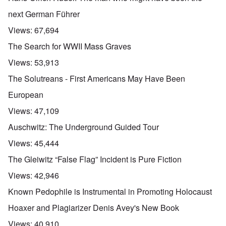
next German Führer
Views:
67,694
The Search for WWII Mass Graves
Views:
53,913
The Solutreans - First Americans May Have Been
European
Views:
47,109
Auschwitz: The Underground Guided Tour
Views:
45,444
The Gleiwitz “False Flag” Incident is Pure Fiction
Views:
42,946
Known Pedophile is Instrumental in Promoting Holocaust
Hoaxer and Plagiarizer Denis Avey's New Book
Views:
40,910