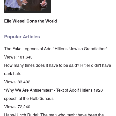
Elie Wiesel Cons the World
Popular Articles
The Fake Legends of Adolf Hitler’s “Jewish Grandfather”
Views:
181,643
How many times does it have to be said? Hitler didn't have
dark hair.
Views:
83,402
"Why We Are Antisemites" - Text of Adolf Hitler's 1920
speech at the Hofbräuhaus
Views:
72,240
Hans-Ulrich Rudel: The man who might have been the