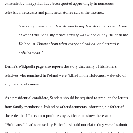
extremist by many) that have been quoted approvingly in numerous
television newscasts and print news stories across the Internet:
"I am very proud to be Jewish, and being Jewish is an essential part
of what I am. Look, my father's family was wiped out by Hitler in the
Holocaust. I know about what crazy and radical and extremist
politics mean."
Bernie's
Wikipedia page
also reports the story that many of his father's
relatives who remained in Poland were "killed in the Holocaust"– devoid of
any details, of course.
As a presidential candidate, Sanders should be required to produce the letters
from family members in Poland or other documents informing his father of
these deaths. If he cannot produce any evidence to show these were
“Holocaust” deaths caused by Hitler, he should not claim they were. I submit