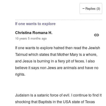
Replies (3)
In reply to
Side-remark
by
Franklin Ryckaert
If one wants to explore
Christina Romana H.
10 years 5 months ago
If one wants to explore hatred then read the Jewish
Talmud which states that Mother Mary is a whore,
and Jesus is burning in a fiery pit of feces. I also
believe it says non Jews are animals and have no
rights.
Judaism is a satanic force of evil. I continue to find it
shocking that Baptists in the USA state of Texas