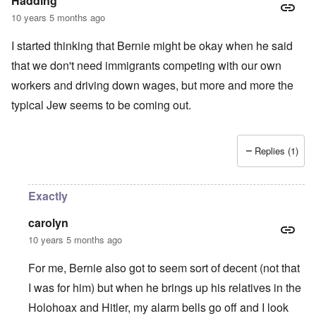
Hadding
10 years 5 months ago
I started thinking that Bernie might be okay when he said
that we don't need immigrants competing with our own
workers and driving down wages, but more and more the
typical Jew seems to be coming out.
Replies (1)
Exactly
carolyn
10 years 5 months ago
For me, Bernie also got to seem sort of decent (not that
I was for him) but when he brings up his relatives in the
Holohoax and Hitler, my alarm bells go off and I look