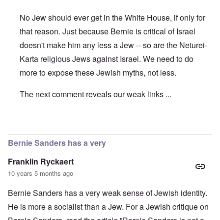
No Jew should ever get in the White House, if only for
that reason. Just because Bernie is critical of Israel
doesn't make him any less a Jew -- so are the Neturei-
Karta religious Jews against Israel. We need to do
more to expose these Jewish myths, not less.
The next comment reveals our weak links ...
In reply to
Bernie
by
Hadding
Bernie Sanders has a very
Franklin Ryckaert
10 years 5 months ago
Bernie Sanders has a very weak sense of Jewish identity.
He is more a socialist than a Jew. For a Jewish critique on