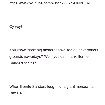
https://www.youtube.com/watch?v=i7r5FINbFLM
Oy vey!
You know those big menorahs we see on government
grounds nowadays? Well, you can thank Bernie
Sanders for that.
When Bernie Sanders fought for a giant menorah at
City Hall: