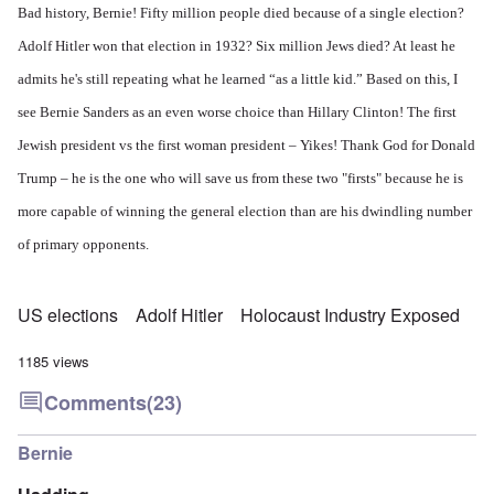
Bad history, Bernie! Fifty million people died because of a single election?
Adolf Hitler won that election in 1932? Six million Jews died? At least he
admits he's still repeating what he learned “as a little kid.” Based on this, I
see Bernie Sanders as an even worse choice than Hillary Clinton! The first
Jewish president vs the first woman president – Yikes! Thank God for Donald
Trump – he is the one who will save us from these two "firsts" because he is
more capable of winning the general election than are his dwindling number
of primary opponents.
US elections
Adolf Hitler
Holocaust Industry Exposed
1185 views
Comments
(23)
Bernie