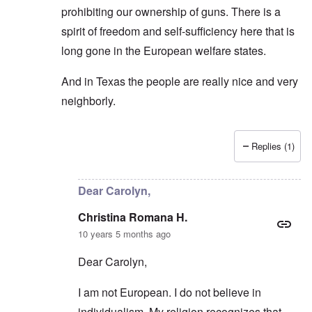
prohibiting our ownership of guns. There is a
spirit of freedom and self-sufficiency here that is
long gone in the European welfare states.
And in Texas the people are really nice and very
neighborly.
Replies (1)
In reply to
If one wants to explore
by
Christina Rom
Dear Carolyn,
Christina Romana H.
10 years 5 months ago
Dear Carolyn,
I am not European. I do not believe in
individualism. My religion recognizes that