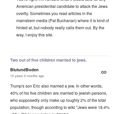
American presidential candidate to attack the Jews
overtly. Sometimes you read articles in the
mainstrem media (Pat Buchanan) where it is kind of
hinted at, but nobody really calls them out. By the
way, I enjoy this site.
In reply to
No perfection
by
carolyn
Two out of five children married to jews.
BlutundBoden
10 years 5 months ago
Trump's son Eric also married a jew. In other words,
40% of his five children are married to jewish persons,
who supposedly only make up roughly 2% of the total
population, though according to wiki "Jews were 18.4%