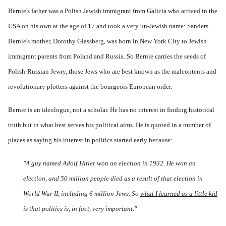
Bernie's father was a Polish Jewish immigrant from Galicia who arrived in the
USA on his own at the age of 17 and took a very un-Jewish name: Sanders.
Bernie's mother, Dorothy Glassberg, was born in New York City to Jewish
immigrant parents from Poland and Russia. So Bernie carries the seeds of
Polish-Russian Jewry, those Jews who are best known as the malcontents and
revolutionary plotters against the bourgeois European order.
Bernie is an ideologue, not a scholar. He has no interest in finding historical
truth but in what best serves his political aims. He is quoted in a number of
places as saying his interest in politics started early because:
"A guy named Adolf Hitler won an election in 1932. He won an
election, and 50 million people died as a result of that election in
World War II, including 6 million Jews. So
what I learned as a little kid
is that politics is, in fact, very important."