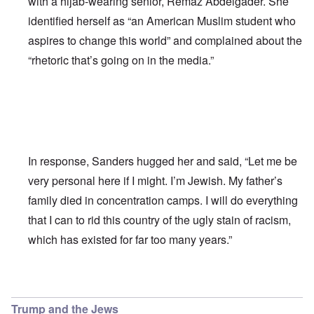
with a hijab-wearing senior, Remaz Abdelgader. She
identified herself as “an American Muslim student who
aspires to change this world” and complained about the
“rhetoric that’s going on in the media.”
In response, Sanders hugged her and said, “Let me be
very personal here if I might. I’m Jewish. My father’s
family died in concentration camps. I will do everything
that I can to rid this country of the ugly stain of racism,
which has existed for far too many years.”
In reply to
Bernie Sanders has a very
by
Franklin Ryckaer
Trump and the Jews