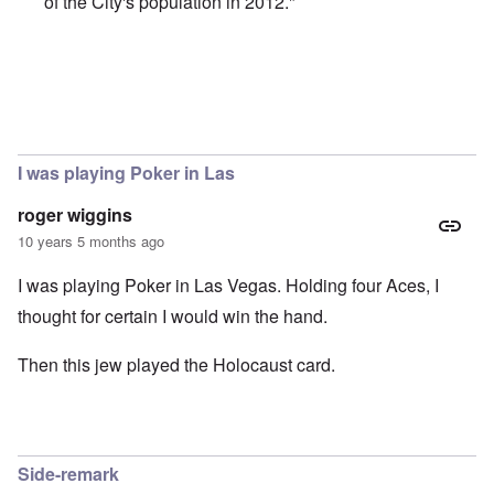
of the City's population in 2012."
In reply to
Trump and the Jews
by
Justin Huber
I was playing Poker in Las
roger wiggins
10 years 5 months ago
I was playing Poker in Las Vegas. Holding four Aces, I
thought for certain I would win the hand.
Then this jew played the Holocaust card.
Side-remark