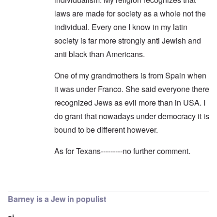
laws are made for society as a whole not the
individual. Every one I know in my latin
society is far more strongly anti Jewish and
anti black than Americans.
One of my grandmothers is from Spain when
it was under Franco. She said everyone there
recognized Jews as evil more than in USA. I
do grant that nowadays under democracy it is
bound to be different however.
As for Texans---------no further comment.
In reply to
Dear Christiana,
by
carolyn
Barney is a Jew in populist