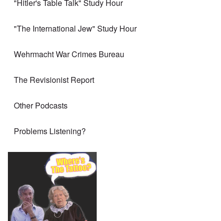
"Hitler's Table Talk" Study Hour
"The International Jew" Study Hour
Wehrmacht War Crimes Bureau
The Revisionist Report
Other Podcasts
Problems Listening?