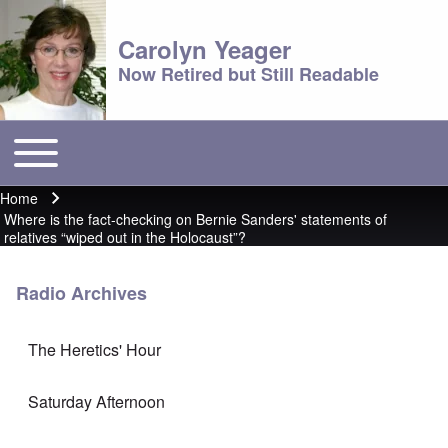
Carolyn Yeager
Now Retired but Still Readable
Toggle main menu
Main menu
Home
Breadcrumb
Where is the fact-checking on Bernie Sanders' statements of
relatives “wiped out in the Holocaust”?
Radio Archives
The Heretics' Hour
Saturday Afternoon