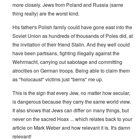
more closely. Jews from Poland and Russia (same
thing really) are the worst kind.
His father's Polish family could have gone east into the
Soviet Union as hundreds of thousands of Poles did, at
the invitation of their friend Stalin. And they well could
have been partisans, fighting illegally against the
Wehrmacht, carrying out sabotage and committing
atrocities on German troops. Being able to claim them
as "holocaust" victims just "berns" me up.
This is the sign that every Jew, no matter how secular,
is dangerous because they carry the same world view.
It also shows that Jews can differ on many things, but
never on the sacred Hoax ... which relates back to your
article on Mark Weber and how relevant it is. It's damn
relevant!