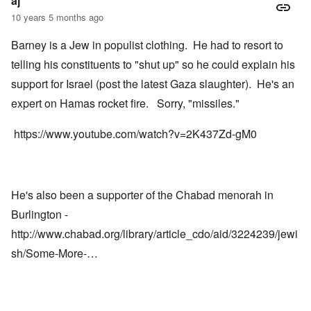
aj
10 years 5 months ago
Barney is a Jew in populist clothing. He had to resort to
telling his constituents to "shut up" so he could explain his
support for Israel (post the latest Gaza slaughter). He's an
expert on Hamas rocket fire. Sorry, "missiles."
https://www.youtube.com/watch?v=2K437Zd-gM0
He's also been a supporter of the Chabad menorah in
Burlington -
http://www.chabad.org/library/article_cdo/aid/3224239/jewi
sh/Some-More-…