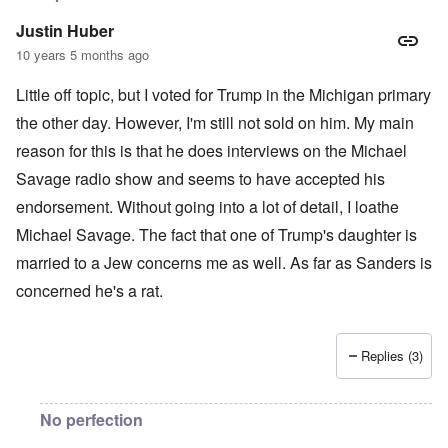
Justin Huber
10 years 5 months ago
Little off topic, but I voted for Trump in the Michigan primary
the other day. However, I'm still not sold on him. My main
reason for this is that he does interviews on the Michael
Savage radio show and seems to have accepted his
endorsement. Without going into a lot of detail, I loathe
Michael Savage. The fact that one of Trump's daughter is
married to a Jew concerns me as well. As far as Sanders is
concerned he's a rat.
Replies (3)
No perfection