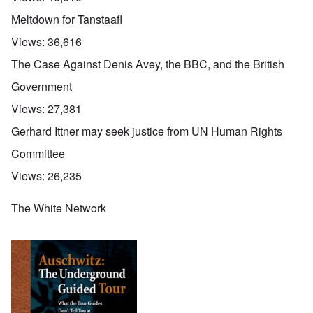
Meltdown for Tanstaafl
Views:
36,616
The Case Against Denis Avey, the BBC, and the British
Government
Views:
27,381
Gerhard Ittner may seek justice from UN Human Rights
Committee
Views:
26,235
The White Network