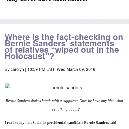
Where is the fact-checking on
Bernie Sanders' statements
of relatives “wiped out in the
Holocaust”?
By
carolyn
| 10:59 PM EST, Wed March 09, 2016
Bernie Sanders shakes hands with a supporter. Does he have any idea what
he's talking about?
I
read today
that Socialist presidential candidate Bernie Sanders
said