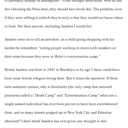
it's probably hearsay or assumption – if not outright fabrication. With all the
fact-checking the Press does, they should fact-check this. The problem, even
if they were willing to (which they're not), is that they would not know where
to look. Nor does anyone, including Sanders I would bet.
Sanders went on to tell an anecdote: as a child going shopping with his
mother he remembers
“seeing people working in stores with numbers on
their arms because they were in Hitler's concentration camp.”
Bernie Sanders was born in 1941 in Brooklyn so by age 5 there could have
been some Jewish refugees living there. But it raises the question: If these
were authentic tattoos, why is Auschwitz (the only camp that tattooed
prisoners) called a “Death Camp” and “Extermination Camp” when not a
single named individual has ever been proven to have been
exterminated
there, and so many alumni popped up in New York City and Palestine
afterward? I don't think Sanders has ever given any thought to this.