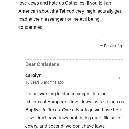
love Jews and hate us Catholics. If you tell an
American about the Talmud they might actually get
mad at the messenger not the evil being
condemned.
Replies (2)
In reply to
Sanders in that Haaretz
by
carolyn
Dear Christiana,
carolyn
10 years 5 months ago
I'm not wanting to start a competition, but
millions of Europeans love Jews just as much as
Baptists in Texas. One advantage we have here
-- we don't have laws prohibiting our criticism of
Jewry, and second, we don't have laws