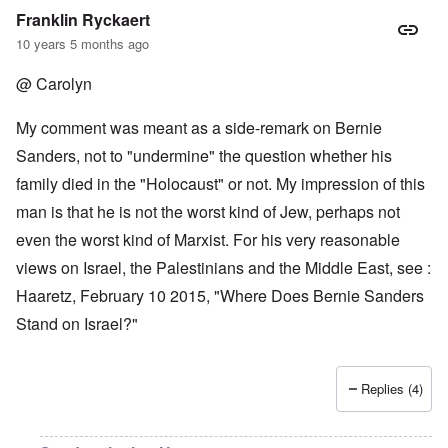
Franklin Ryckaert
10 years 5 months ago
@ Carolyn
My comment was meant as a side-remark on Bernie
Sanders, not to "undermine" the question whether his
family died in the "Holocaust" or not. My impression of this
man is that he is not the worst kind of Jew, perhaps not
even the worst kind of Marxist. For his very reasonable
views on Israel, the Palestinians and the Middle East, see :
Haaretz, February 10 2015, "Where Does Bernie Sanders
Stand on Israel?"
Replies (4)