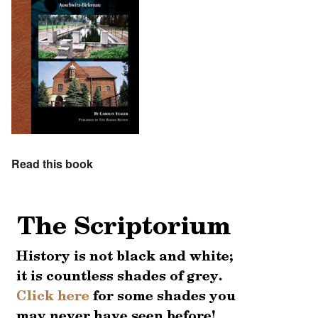
Read this book