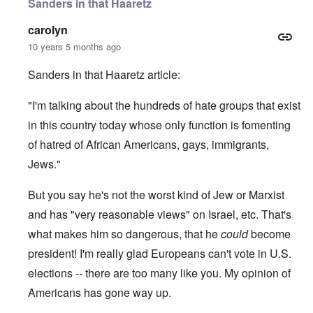
Sanders in that Haaretz
carolyn
10 years 5 months ago
Sanders in that Haaretz article:
"I'm talking about the hundreds of hate groups that exist
in this country today whose only function is fomenting
of hatred of African Americans, gays, immigrants,
Jews."
But you say he's not the worst kind of Jew or Marxist
and has "very reasonable views" on Israel, etc. That's
what makes him so dangerous, that he
could
become
president! I'm really glad Europeans can't vote in U.S.
elections -- there are too many like you. My opinion of
Americans has gone way up.