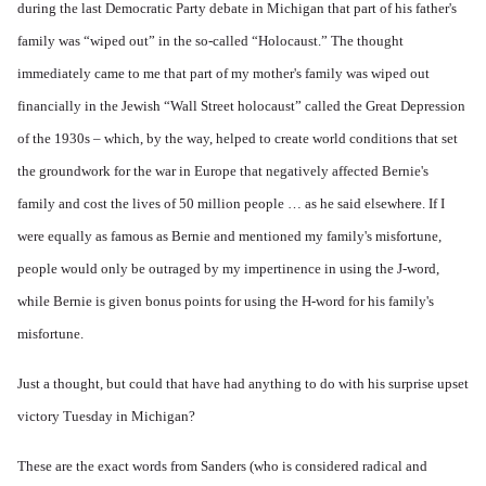
during the last Democratic Party debate in Michigan that part of his father's
family was “wiped out” in the so-called “Holocaust.” The thought
immediately came to me that part of my mother's family was wiped out
financially in the Jewish “Wall Street holocaust” called the Great Depression
of the 1930s – which, by the way, helped to create world conditions that set
the groundwork for the war in Europe that negatively affected Bernie's
family and cost the lives of 50 million people … as he said elsewhere. If I
were equally as famous as Bernie and mentioned my family's misfortune,
people would only be outraged by my impertinence in using the J-word,
while Bernie is given bonus points for using the H-word for his family's
misfortune.
Just a thought, but could that have had anything to do with his surprise upset
victory Tuesday in Michigan?
These are the exact words from Sanders (who is considered radical and