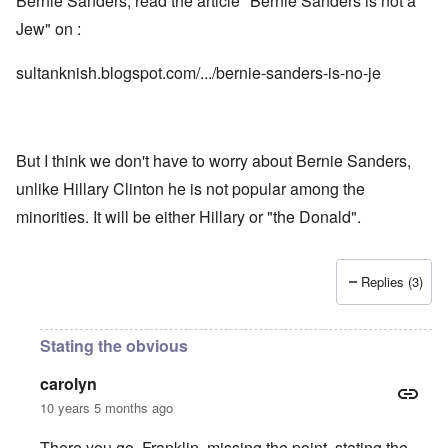
Bernie Sanders, read the article "Bernie Sanders is not a
Jew" on :
sultanknish.blogspot.com/.../bernie-sanders-is-no-je
But I think we don't have to worry about Bernie Sanders,
unlike Hillary Clinton he is not popular among the
minorities. It will be either Hillary or "the Donald".
Replies (3)
Stating the obvious
carolyn
10 years 5 months ago
There you go, Franklin, missing the point, stating the