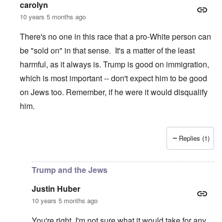
carolyn
10 years 5 months ago
There's no one in this race that a pro-White person can
be "sold on" in that sense. It's a matter of the least
harmful, as it always is. Trump is good on immigration,
which is most important -- don't expect him to be good
on Jews too. Remember, if he were it would disqualify
him.
Replies (1)
In reply to
Trump and the Jews
by
Justin Huber
Trump and the Jews
Justin Huber
10 years 5 months ago
You're right. I'm not sure what it would take for any