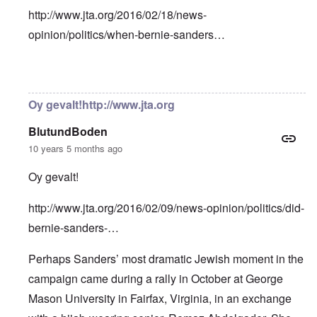
http://www.jta.org/2016/02/18/news-
opinion/politics/when-bernie-sanders…
In reply to
Bernie Sanders has a very
by
Franklin Ryckaer
Oy gevalt!http://www.jta.org
BlutundBoden
10 years 5 months ago
Oy gevalt!
http://www.jta.org/2016/02/09/news-opinion/politics/did-
bernie-sanders-…
Perhaps Sanders’ most dramatic Jewish moment in the
campaign came during a rally in October at George
Mason University in Fairfax, Virginia, in an exchange