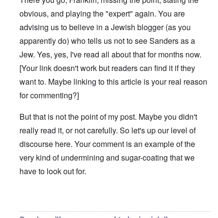
obvious, and playing the "expert" again. You are
advising us to believe in a Jewish blogger (as you
apparently do) who tells us not to see Sanders as a
Jew. Yes, yes, I've read all about that for months now.
[Your link doesn't work but readers can find it if they
want to. Maybe linking to this article is your real reason
for commenting?]
But that is not the point of my post. Maybe you didn't
really read it, or not carefully. So let's up our level of
discourse here. Your comment is an example of the
very kind of undermining and sugar-coating that we
have to look out for.
In reply to
Bernie Sanders has a very
by
Franklin Ryckaer