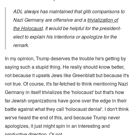
ADL always has maintained that glib comparisons to
Nazi Germany are offensive and a
trivialization of
the Holocaust
. It would be helpful for the president-
elect to explain his intentions or apologize for the
remark.
In my opinion, Trump deserves the trouble he's getting by
saying such a stupid thing. He really should know better,
not because it upsets Jews like Greenblatt but because it's
not true. Of course, it's far-fetched to think mentioning Nazi
Germany in itself trivializes the 'holocaust' but that's how
far Jewish organizations have gone over the edge in their
battle against what they call 'holocaust denial'. I don't think
we've heard the end of this, and because Trump never
apologizes, it just might spin in an interesting and
productive direction. Or not.