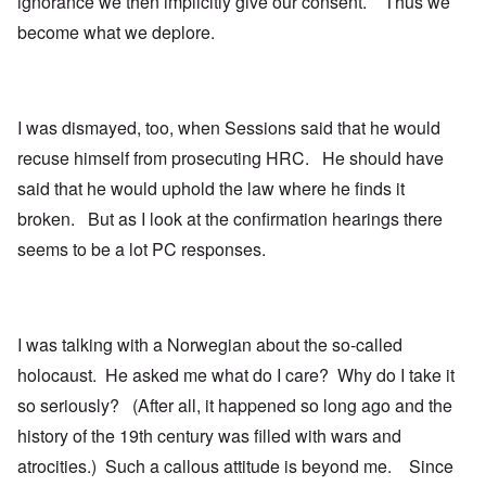
ignorance we then implicitly give our consent. Thus we
become what we deplore.
I was dismayed, too, when Sessions said that he would
recuse himself from prosecuting HRC. He should have
said that he would uphold the law where he finds it
broken. But as I look at the confirmation hearings there
seems to be a lot PC responses.
I was talking with a Norwegian about the so-called
holocaust. He asked me what do I care? Why do I take it
so seriously? (After all, it happened so long ago and the
history of the 19th century was filled with wars and
atrocities.) Such a callous attitude is beyond me. Since