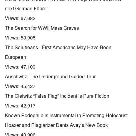
next German Führer
Views:
67,682
The Search for WWII Mass Graves
Views:
53,905
The Solutreans - First Americans May Have Been
European
Views:
47,109
Auschwitz: The Underground Guided Tour
Views:
45,427
The Gleiwitz “False Flag” Incident is Pure Fiction
Views:
42,917
Known Pedophile is Instrumental in Promoting Holocaust
Hoaxer and Plagiarizer Denis Avey's New Book
Views:
40,906