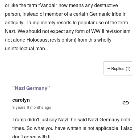
or like the term "Vandal" now means any destructive
person, instead of member of a certain Germanic tribe in
antiquity. Trump merely resorts to popular use of the term
Nazi. We should not expect any form of WW II revisionism
(let alone Holocaust revisionism) from this wholly
unintellectual man.
Replies (1)
"Nazi Germany"
carolyn
9 years 6 months ago
Trump didn't just say Nazi; he said Nazi Germany both
times. So what you have written is not applicable. I also
don't agree with it.