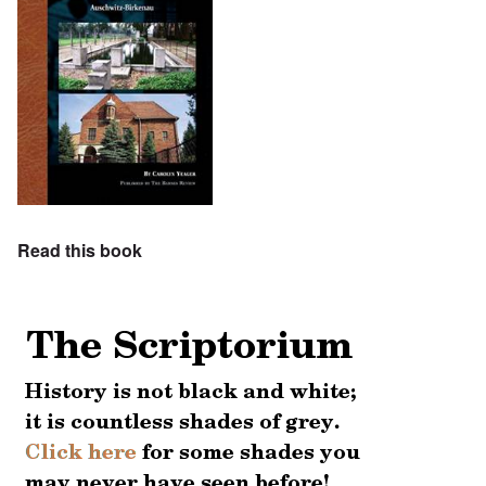
Read this book