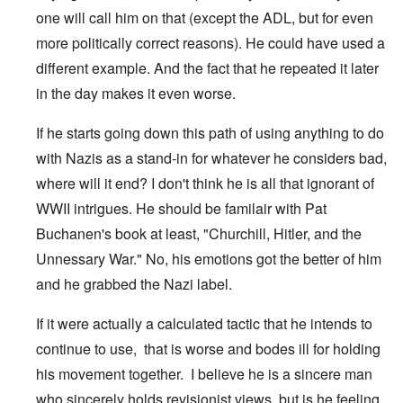
one will call him on that (except the ADL, but for even
more politically correct reasons). He could have used a
different example. And the fact that he repeated it later
in the day makes it even worse.
If he starts going down this path of using anything to do
with Nazis as a stand-in for whatever he considers bad,
where will it end? I don't think he is all that ignorant of
WWII intrigues. He should be familair with Pat
Buchanen's book at least, "Churchill, Hitler, and the
Unnessary War." No, his emotions got the better of him
and he grabbed the Nazi label.
If it were actually a calculated tactic that he intends to
continue to use, that is worse and bodes ill for holding
his movement together. I believe he is a sincere man
who sincerely holds revisionist views, but is he feeling