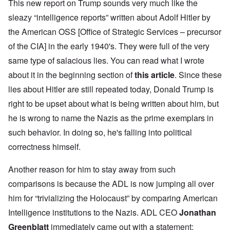
This new report on Trump sounds very much like the
sleazy “intelligence reports” written about Adolf Hitler by
the American OSS [Office of Strategic Services – precursor
of the CIA] in the early 1940's. They were full of the very
same type of salacious lies. You can read what I wrote
about it in the beginning section of
this article
. Since these
lies about Hitler are still repeated today, Donald Trump is
right to be upset about what is being written about him, but
he is wrong to name the Nazis as the prime exemplars in
such behavior. In doing so, he's falling into political
correctness himself.
Another reason for him to stay away from such
comparisons is because the ADL is now jumping all over
him for “trivializing the Holocaust” by comparing American
Intelligence institutions to the Nazis. ADL CEO
Jonathan
Greenblatt
immediately came out with a statement: