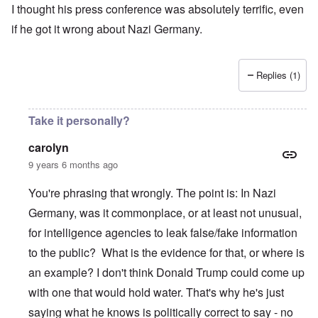
I thought his press conference was absolutely terrific, even
if he got it wrong about Nazi Germany.
Replies (1)
Take it personally?
carolyn
9 years 6 months ago
You're phrasing that wrongly. The point is: In Nazi
Germany, was it commonplace, or at least not unusual,
for intelligence agencies to leak false/fake information
to the public? What is the evidence for that, or where is
an example? I don't think Donald Trump could come up
with one that would hold water. That's why he's just
saying what he knows is politically correct to say - no