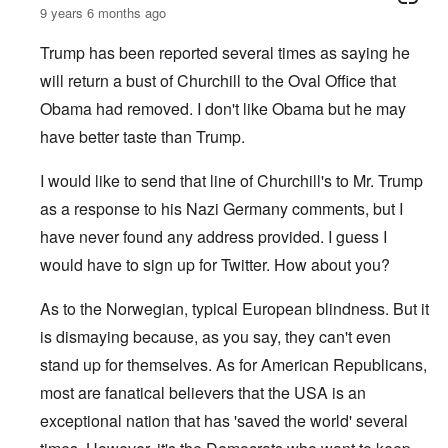
9 years 6 months ago
Trump has been reported several times as saying he
will return a bust of Churchill to the Oval Office that
Obama had removed. I don't like Obama but he may
have better taste than Trump.
I would like to send that line of Churchill's to Mr. Trump
as a response to his Nazi Germany comments, but I
have never found any address provided. I guess I
would have to sign up for Twitter. How about you?
As to the Norwegian, typical European blindness. But it
is dismaying because, as you say, they can't even
stand up for themselves. As for American Republicans,
most are fanatical believers that the USA is an
exceptional nation that has 'saved the world' several