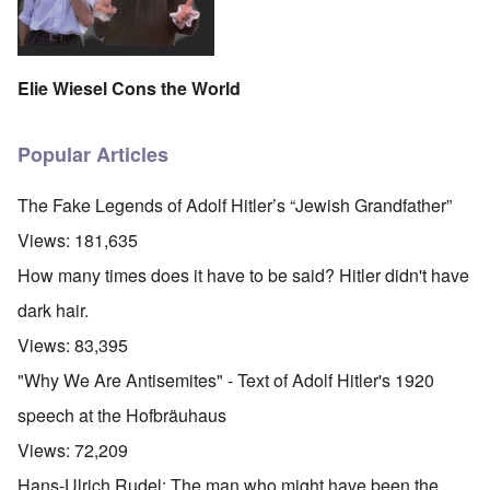
Elie Wiesel Cons the World
Popular Articles
The Fake Legends of Adolf Hitler’s “Jewish Grandfather”
Views:
181,635
How many times does it have to be said? Hitler didn't have
dark hair.
Views:
83,395
"Why We Are Antisemites" - Text of Adolf Hitler's 1920
speech at the Hofbräuhaus
Views:
72,209
Hans-Ulrich Rudel: The man who might have been the