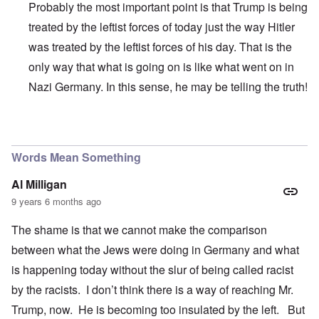
Probably the most important point is that Trump is being
treated by the leftist forces of today just the way Hitler
was treated by the leftist forces of his day. That is the
only way that what is going on is like what went on in
Nazi Germany. In this sense, he may be telling the truth!
In reply to
The German People
by
Al Milligan
Words Mean Something
Al Milligan
9 years 6 months ago
The shame is that we cannot make the comparison
between what the Jews were doing in Germany and what
is happening today without the slur of being called racist
by the racists. I don’t think there is a way of reaching Mr.
Trump, now. He is becoming too insulated by the left. But