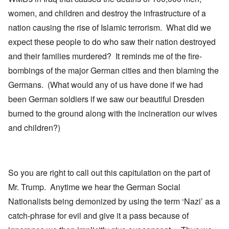
women, and children and destroy the infrastructure of a
nation causing the rise of Islamic terrorism. What did we
expect these people to do who saw their nation destroyed
and their families murdered? It reminds me of the fire-
bombings of the major German cities and then blaming the
Germans. (What would any of us have done if we had
been German soldiers if we saw our beautiful Dresden
burned to the ground along with the incineration our wives
and children?)
So you are right to call out this capitulation on the part of
Mr. Trump. Anytime we hear the German Social
Nationalists being demonized by using the term ‘Nazi’ as a
catch-phrase for evil and give it a pass because of