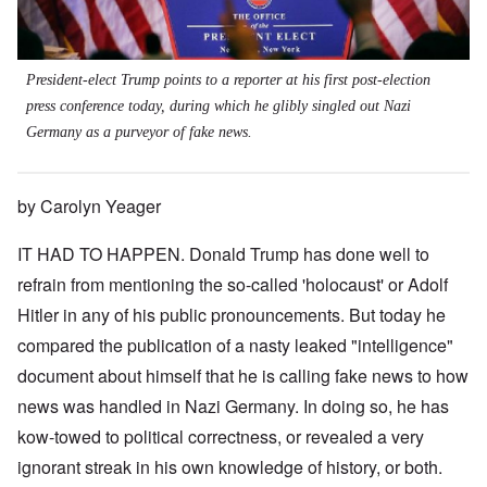
President-elect Trump points to a reporter at his first post-election
press conference today, during which he glibly singled out Nazi
Germany as a purveyor of fake news.
by Carolyn Yeager
IT HAD TO HAPPEN. Donald Trump has done well to
refrain from mentioning the so-called 'holocaust' or Adolf
Hitler in any of his public pronouncements. But today he
compared the publication of a nasty leaked "intelligence"
document about himself that he is calling fake news to how
news was handled in Nazi Germany. In doing so, he has
kow-towed to political correctness, or revealed a very
ignorant streak in his own knowledge of history, or both.