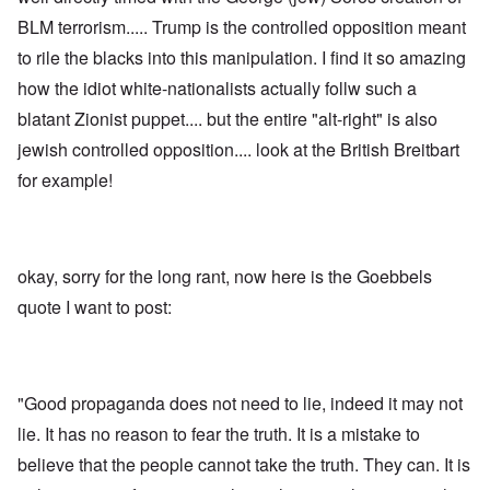
BLM terrorism..... Trump is the controlled opposition meant
to rile the blacks into this manipulation. I find it so amazing
how the idiot white-nationalists actually follw such a
blatant Zionist puppet.... but the entire "alt-right" is also
jewish controlled opposition.... look at the British Breitbart
for example!
okay, sorry for the long rant, now here is the Goebbels
quote I want to post:
"Good propaganda does not need to lie, indeed it may not
lie. It has no reason to fear the truth. It is a mistake to
believe that the people cannot take the truth. They can. It is