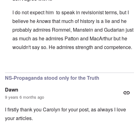
I do not expect him to speak in revisionist terms, but I
believe he
knows
that much of history is a lie and he
probably admires Rommel, Manstein and Gudarian just
as much as he admires Patton and MacArthur but he
wouldn't say so. He admires strength and competence.
In reply to
Term "Nazi".
by
Franklin Ryckaert
NS-Propaganda stood only for the Truth
Dawn
9 years 6 months ago
I firstly thank you Carolyn for your post, as always I love
your articles.