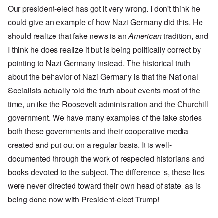
Our president-elect has got it very wrong. I don't think he
could give an example of how Nazi Germany did this. He
should realize that fake news is an
American
tradition, and
I think he does realize it but is being politically correct by
pointing to Nazi Germany instead. The historical truth
about the behavior of Nazi Germany is that the National
Socialists actually told the truth about events most of the
time, unlike the Roosevelt administration and the Churchill
government. We have many examples of the fake stories
both these governments and their cooperative media
created and put out on a regular basis. It is well-
documented through the work of respected historians and
books devoted to the subject. The difference is, these lies
were never directed toward their own head of state, as is
being done now with President-elect Trump!