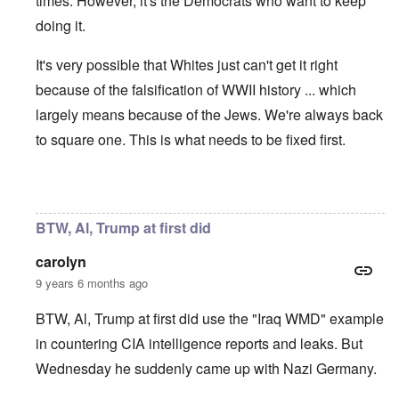
times. However, it's the Democrats who want to keep
doing it.
It's very possible that Whites just can't get it right
because of the falsification of WWII history ... which
largely means because of the Jews. We're always back
to square one. This is what needs to be fixed first.
In reply to
The German People
by
Al Milligan
BTW, Al, Trump at first did
carolyn
9 years 6 months ago
BTW, Al, Trump at first did use the "Iraq WMD" example
in countering CIA intelligence reports and leaks. But
Wednesday he suddenly came up with Nazi Germany.