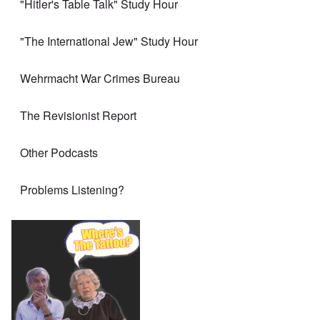
"Hitler's Table Talk" Study Hour
"The International Jew" Study Hour
Wehrmacht War Crimes Bureau
The Revisionist Report
Other Podcasts
Problems Listening?