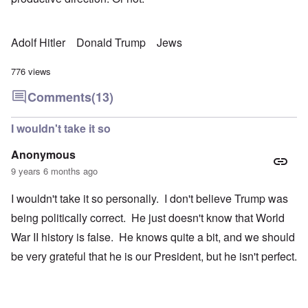
Adolf Hitler
Donald Trump
Jews
776 views
Comments
(13)
I wouldn't take it so
Anonymous
9 years 6 months ago
I wouldn't take it so personally. I don't believe Trump was
being politically correct. He just doesn't know that World
War II history is false. He knows quite a bit, and we should
be very grateful that he is our President, but he isn't perfect.