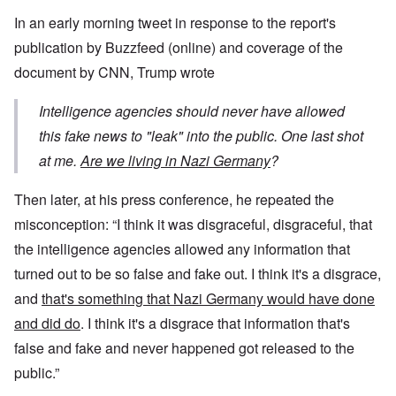
In an early morning tweet in response to the report's
publication by Buzzfeed (online) and coverage of the
document by CNN, Trump wrote
Intelligence agencies should never have allowed
this fake news to "leak" into the public. One last shot
at me.
Are we living in Nazi Germany
?
Then later, at his press conference, he repeated the
misconception: “I think it was disgraceful, disgraceful, that
the intelligence agencies allowed any information that
turned out to be so false and fake out. I think it's a disgrace,
and
that's something that Nazi Germany would have done
and did do
. I think it's a disgrace that information that's
false and fake and never happened got released to the
public.”