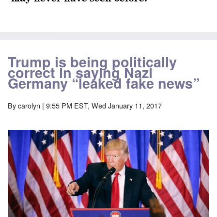
Trump is being politically
correct in saying Nazi
Germany “leaked fake news”
By
carolyn
| 9:55 PM EST, Wed January 11, 2017