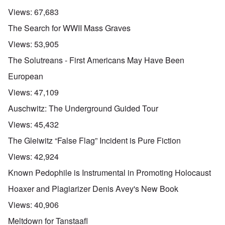
Views:
67,683
The Search for WWII Mass Graves
Views:
53,905
The Solutreans - First Americans May Have Been
European
Views:
47,109
Auschwitz: The Underground Guided Tour
Views:
45,432
The Gleiwitz “False Flag” Incident is Pure Fiction
Views:
42,924
Known Pedophile is Instrumental in Promoting Holocaust
Hoaxer and Plagiarizer Denis Avey's New Book
Views:
40,906
Meltdown for Tanstaafl