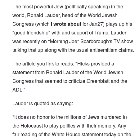
The most powerful Jew (politically speaking) in the
world, Ronald Lauder, head of the World Jewish
Congress (which
I wrote about
for Jan27) plays up his
"good friendship" with and support of Trump. Lauder
was recently on "Morning Joe" Scarborough's TV show
talking that up along with the usual antisemitism claims.
The article you link to reads: "Hicks provided a
statement from Ronald Lauder of the World Jewish
Congress that seemed to criticize Greenblatt and the
ADL."
Lauder is quoted as saying:
"It does no honor to the millions of Jews murdered in
the Holocaust to play politics with their memory. Any
fair reading of the White House statement today on the