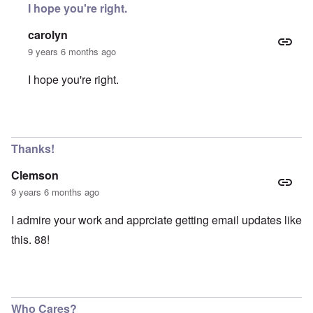
I hope you're right.
carolyn
9 years 6 months ago
I hope you're right.
In reply to
Who still cares about this
by
Faithful Reader
Thanks!
Clemson
9 years 6 months ago
I admire your work and apprciate getting email updates like
this. 88!
Who Cares?