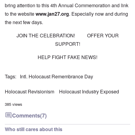
bring attention to this 4th Annual Commemoration and link
to the website
www.jan27.org
. Especially now and during
the next few days.
JOIN THE CELEBRATION! OFFER YOUR
SUPPORT!
HELP FIGHT FAKE NEWS!
Tags
Intl. Holocaust Remembrance Day
Holocaust Revisionism
Holocaust Industry Exposed
385 views
Comments
(7)
Who still cares about this