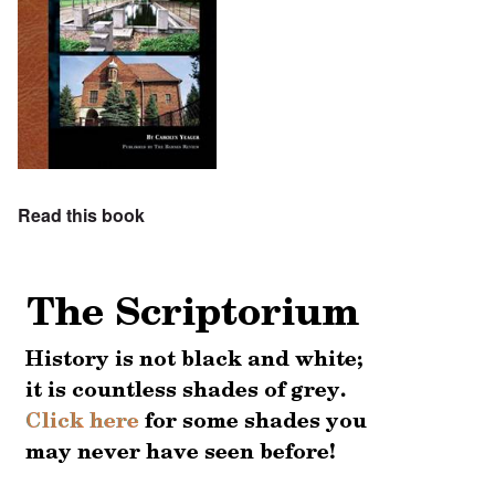
Read this book