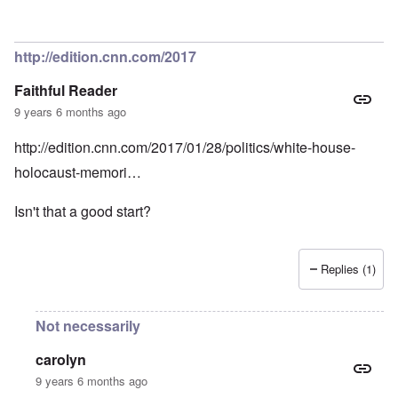
http://edition.cnn.com/2017
Faithful Reader
9 years 6 months ago
http://edition.cnn.com/2017/01/28/politics/white-house-
holocaust-memori…
Isn't that a good start?
Replies (1)
Not necessarily
carolyn
9 years 6 months ago