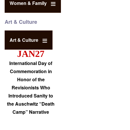
Women & Family
Art & Culture
Art & Culture
JAN27
International Day of
Commemoration in
Honor of the
Revisionists Who
Introduced Sanity to
the Auschwitz “Death
Camp” Narrative