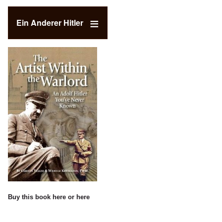
Ein Anderer Hitler
Buy this book
here
or
here