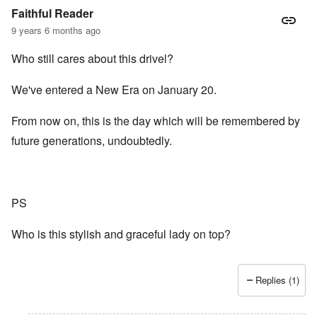
Faithful Reader
9 years 6 months ago
Who still cares about this drivel?
We've entered a New Era on January 20.
From now on, this is the day which will be remembered by
future generations, undoubtedly.
PS
Who is this stylish and graceful lady on top?
Replies (1)