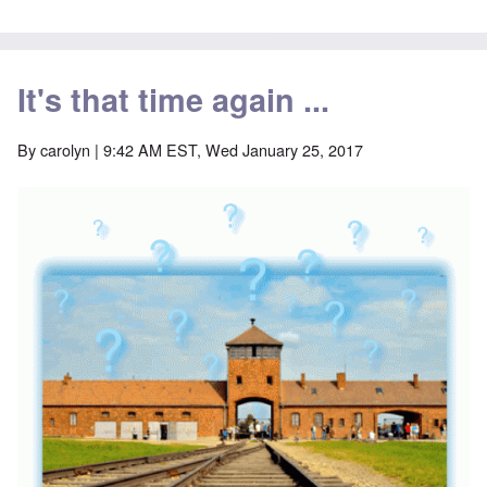
It's that time again ...
By
carolyn
| 9:42 AM EST, Wed January 25, 2017