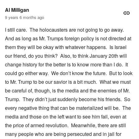
Al Milligan
9 years 6 months ago
I still care. The holocausters are not going to go away.
And as long as Mr. Trumps foreign policy is not directed at
them they will be okay with whatever happens. Is Israel
our friend, do you think? Also, to think January 20th will
change history for the better is to know more than I do. It
could go either way. We don’t know the future. But to look
to Mr. Trump to be our savior is a bit much. What we must
be careful of, though, is the media and the enemies of Mr.
Trump. They didn’t just suddenly become his friends. So
every negative thing that can be materialized will be. The
media and those on the left want to see him fail, even at
the price of armed revolution. Meanwhile, there are still
many people who are being persecuted and in jail for