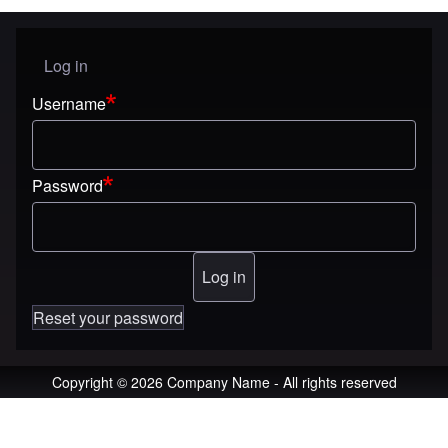
Log in
User menu
Username
Password
Reset your password
Copyright © 2026 Company Name - All rights reserved