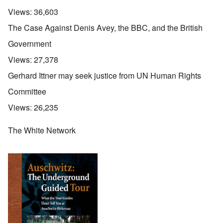
Views:
36,603
The Case Against Denis Avey, the BBC, and the British
Government
Views:
27,378
Gerhard Ittner may seek justice from UN Human Rights
Committee
Views:
26,235
The White Network