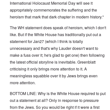
International Holocaust Memorial Day will see it
appropriately commemorates the suffering and the
heroism that mark that dark chapter in modern history."
The WH statement does speak of heroism, which I don't
like. But if the White House has traditionally put out a
statement for Jan27 (which I think is totally
unnecessary and that's why Lauder doesn't want to
make a fuss over it; he's glad to get one) then following
the latest official storyline is inevitable. Greenblatt
criticising it only brings more attention to it. A
meaningless squabble over it by Jews brings even
more attention.
BOTTOM LINE: Why is the White House required to put
out a statement at all? Only in response to pressure
from the Jews. So you would be right if it were a first