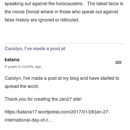
speaking out against the holocausters. The latest farce is
the movie Denial where in those who speak out against
false history are ignored or ridiculed.
Carolyn, I've made a post at
katana
9 years 6 months ago
Carolyn, I've made a post at my blog and have started to
spread the word.
Thank you for creating the Jan27 site!
https://katana17.wordpress.com/2017/01/28/jan-27-
international-day-of-c…