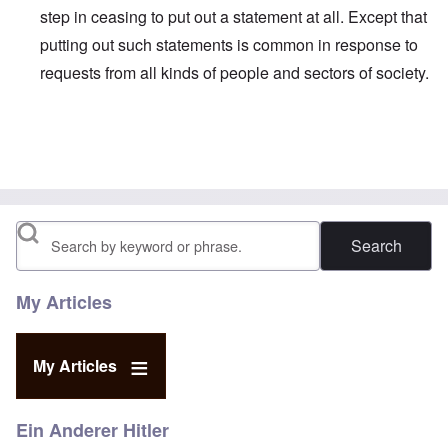
step in ceasing to put out a statement at all. Except that
putting out such statements is common in response to
requests from all kinds of people and sectors of society.
In reply to
http://edition.cnn.com/2017
by
Faithful Reader
Search
My Articles
My Articles
Ein Anderer Hitler