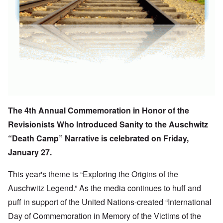
The
4th Annual Commemoration
in Honor of the
Revisionists Who Introduced Sanity to the Auschwitz
“Death Camp” Narrative is celebrated on Friday,
January 27.
This year's theme is “Exploring the Origins of the
Auschwitz Legend.” As the media continues to huff and
puff in support of the United Nations-created “International
Day of Commemoration in Memory of the Victims of the