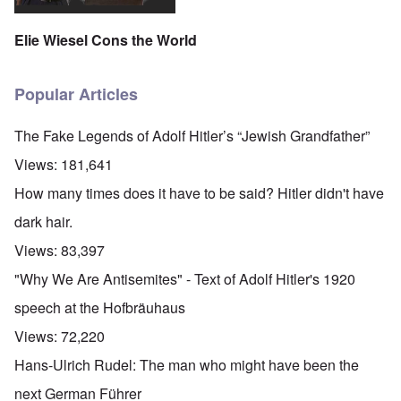
Elie Wiesel Cons the World
Popular Articles
The Fake Legends of Adolf Hitler’s “Jewish Grandfather”
Views:
181,641
How many times does it have to be said? Hitler didn't have
dark hair.
Views:
83,397
"Why We Are Antisemites" - Text of Adolf Hitler's 1920
speech at the Hofbräuhaus
Views:
72,220
Hans-Ulrich Rudel: The man who might have been the
next German Führer