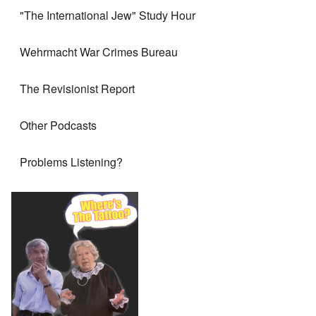
"The International Jew" Study Hour
Wehrmacht War Crimes Bureau
The Revisionist Report
Other Podcasts
Problems Listening?