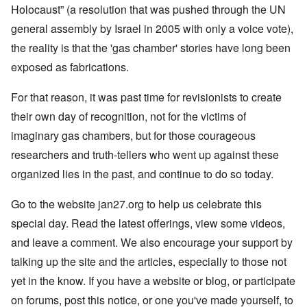
Holocaust” (a resolution that was pushed through the UN
general assembly by Israel in 2005 with only a voice vote),
the reality is that the 'gas chamber' stories have long been
exposed as fabrications.
For that reason, it was past time for revisionists to create
their own day of recognition, not for the victims of
imaginary gas chambers, but for those courageous
researchers and truth-tellers who went up against these
organized lies in the past, and continue to do so today.
Go to the website jan27.org to help us celebrate this
special day. Read the latest offerings, view some videos,
and leave a comment. We also encourage your support by
talking up the site and the articles, especially to those not
yet in the know. If you have a website or blog, or participate
on forums, post this notice, or one you've made yourself, to