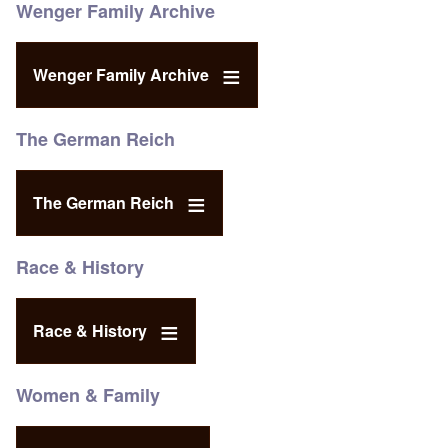
Wenger Family Archive
Wenger Family Archive
The German Reich
The German Reich
Race & History
Race & History
Women & Family