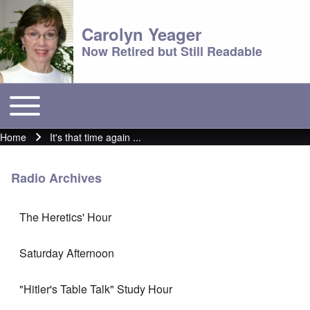
Carolyn Yeager
Now Retired but Still Readable
Toggle main menu
Main menu
Home
It's that time again ...
Breadcrumb
Radio Archives
The Heretics' Hour
Saturday Afternoon
"Hitler's Table Talk" Study Hour