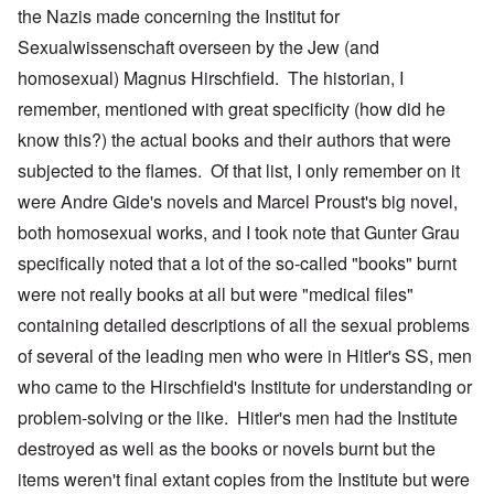
the Nazis made concerning the Institut for
Sexualwissenschaft overseen by the Jew (and
homosexual) Magnus Hirschfield. The historian, I
remember, mentioned with great specificity (how did he
know this?) the actual books and their authors that were
subjected to the flames. Of that list, I only remember on it
were Andre Gide's novels and Marcel Proust's big novel,
both homosexual works, and I took note that Gunter Grau
specifically noted that a lot of the so-called "books" burnt
were not really books at all but were "medical files"
containing detailed descriptions of all the sexual problems
of several of the leading men who were in Hitler's SS, men
who came to the Hirschfield's Institute for understanding or
problem-solving or the like. Hitler's men had the Institute
destroyed as well as the books or novels burnt but the
items weren't final extant copies from the Institute but were