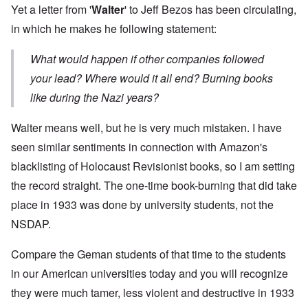
Yet a letter from '
Walter
' to Jeff Bezos has been circulating,
in which he makes he following statement:
What would happen if other companies followed
your lead? Where would it all end? Burning books
like during the Nazi years?
Walter means well, but he is very much mistaken. I have
seen similar sentiments in connection with Amazon's
blacklisting of Holocaust Revisionist books, so I am setting
the record straight. The one-time book-burning that did take
place in 1933 was done by university students, not the
NSDAP.
Compare the Geman students of that time to the students
in our American universities today and you will recognize
they were much tamer, less violent and destructive in 1933