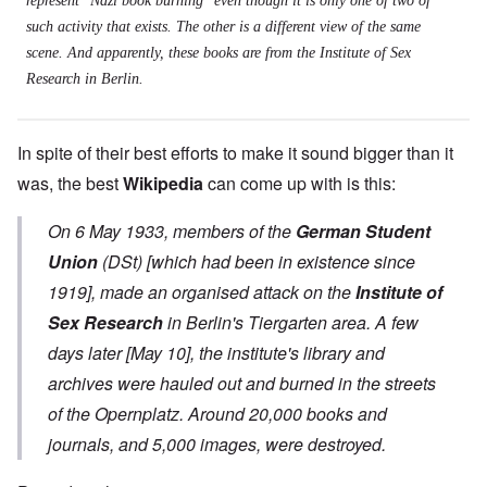
represent "Nazi book burning" even though it is only one of two of
such activity that exists. The other is a different view of the same
scene. And apparently, these books are from the Institute of Sex
Research in Berlin.
In spite of their best efforts to make it sound bigger than it
was, the best
Wikipedia
can come up with is this:
On 6 May 1933, members of the
German Student
Union
(
DSt
) [which had been in existence since
1919], made an organised attack on the
Institute of
Sex Research
in Berlin's Tiergarten area. A few
days later [May 10], the institute's library and
archives were hauled out and burned in the streets
of the Opernplatz. Around 20,000 books and
journals, and 5,000 images, were destroyed.