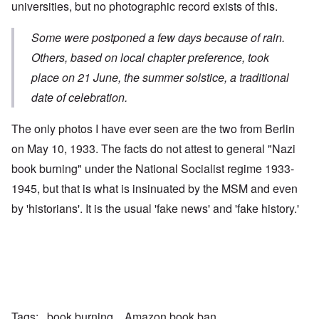
universities, but no photographic record exists of this.
Some were postponed a few days because of rain.
Others, based on local chapter preference, took
place on 21 June, the summer solstice, a traditional
date of celebration.
The only photos I have ever seen are the two from Berlin
on May 10, 1933. The facts do not attest to general "Nazi
book burning" under the National Socialist regime 1933-
1945, but that is what is insinuated by the MSM and even
by 'historians'. It is the usual 'fake news' and 'fake history.'
Tags
book burning
Amazon book ban