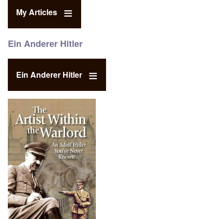
My Articles
Ein Anderer Hitler
Ein Anderer Hitler