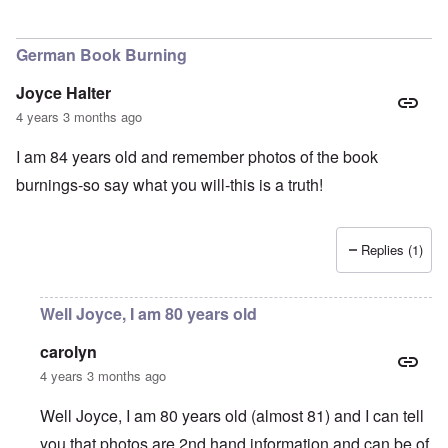
German Book Burning
Joyce Halter
4 years 3 months ago
I am 84 years old and remember photos of the book
burnings-so say what you will-this is a truth!
Replies (1)
Well Joyce, I am 80 years old
carolyn
4 years 3 months ago
Well Joyce, I am 80 years old (almost 81) and I can tell
you that photos are 2nd hand information and can be of