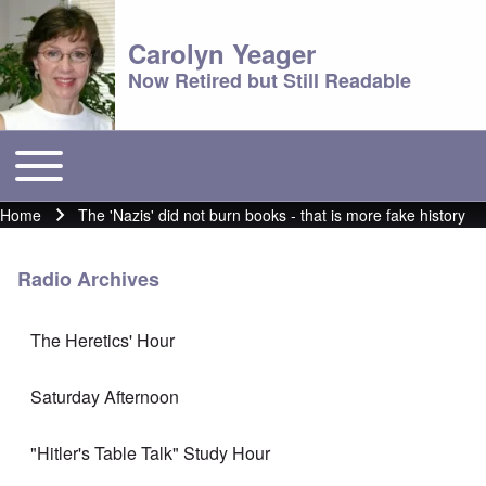
Carolyn Yeager
Now Retired but Still Readable
Toggle main menu
Main menu
Home
The 'Nazis' did not burn books - that is more fake history
Breadcrumb
Radio Archives
The Heretics' Hour
Saturday Afternoon
"Hitler's Table Talk" Study Hour