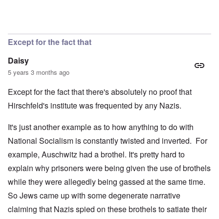
Except for the fact that
Daisy
5 years 3 months ago
Except for the fact that there's absolutely no proof that
Hirschfeld's institute was frequented by any Nazis.
It's just another example as to how anything to do with
National Socialism is constantly twisted and inverted. For
example, Auschwitz had a brothel. It's pretty hard to
explain why prisoners were being given the use of brothels
while they were allegedly being gassed at the same time.
So Jews came up with some degenerate narrative
claiming that Nazis spied on these brothels to satiate their