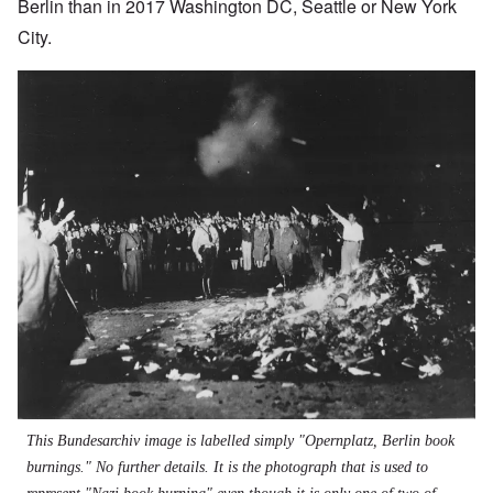
Berlin than in 2017 Washington DC, Seattle or New York
City.
Image
This Bundesarchiv image is labelled simply "Opernplatz, Berlin book
burnings." No further details. It is the photograph that is used to