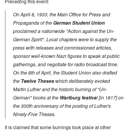
Preceding this event:
On April 8, 1933, the Main Office for Press and
Propaganda of the
German Student Union
proclaimed a nationwide "Action against the Un-
German Spirit". Local chapters were to supply the
press with releases and commissioned articles,
sponsor well-known Nazi figures to speak at public
gatherings, and negotiate for radio broadcast time.
On the 8th of April, the Student Union also drafted
the
Twelve Theses
which deliberately evoked
Martin Luther and the historic burning of "Un-
German" books at the
Wartburg festiva
l
[in 1817] on
the 300th anniversary of the posting of Luther's
Ninety-Five Theses.
It is claimed that some burnings took place at other