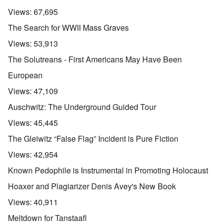
Views:
67,695
The Search for WWII Mass Graves
Views:
53,913
The Solutreans - First Americans May Have Been
European
Views:
47,109
Auschwitz: The Underground Guided Tour
Views:
45,445
The Gleiwitz “False Flag” Incident is Pure Fiction
Views:
42,954
Known Pedophile is Instrumental in Promoting Holocaust
Hoaxer and Plagiarizer Denis Avey's New Book
Views:
40,911
Meltdown for Tanstaafl