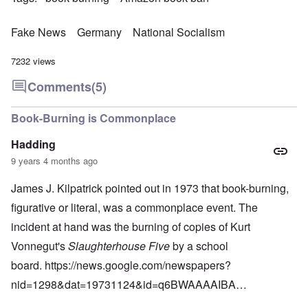
Fake News
Germany
National Socialism
7232 views
Comments
(5)
Book-Burning is Commonplace
Hadding
9 years 4 months ago
James J. Kilpatrick pointed out in 1973 that book-burning,
figurative or literal, was a commonplace event. The
incident at hand was the burning of copies of Kurt
Vonnegut's
Slaughterhouse Five
by a school
board.
https://news.google.com/newspapers?
nid=1298&dat=19731124&id=q6BWAAAAIBA…