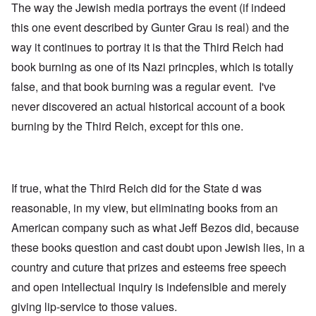
The way the Jewish media portrays the event (if indeed
this one event described by Gunter Grau is real) and the
way it continues to portray it is that the Third Reich had
book burning as one of its Nazi princples, which is totally
false, and that book burning was a regular event. I've
never discovered an actual historical account of a book
burning by the Third Reich, except for this one.
If true, what the Third Reich did for the State d was
reasonable, in my view, but eliminating books from an
American company such as what Jeff Bezos did, because
these books question and cast doubt upon Jewish lies, in a
country and cuture that prizes and esteems free speech
and open intellectual inquiry is indefensible and merely
giving lip-service to those values.