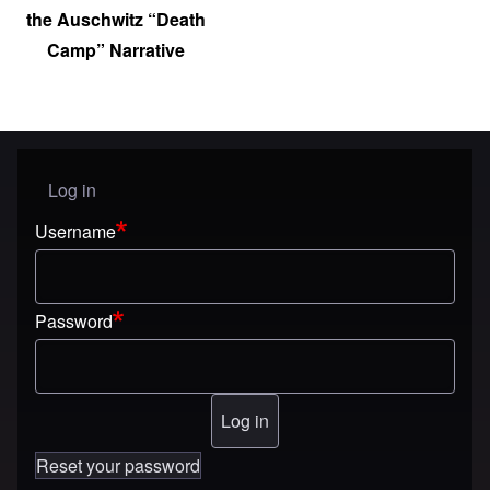
the Auschwitz “Death
Camp” Narrative
Log in
User menu
Username
Password
Reset your password