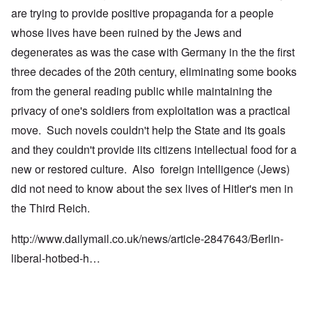
are trying to provide positive propaganda for a people
whose lives have been ruined by the Jews and
degenerates as was the case with Germany in the the first
three decades of the 20th century, eliminating some books
from the general reading public while maintaining the
privacy of one's soldiers from exploitation was a practical
move. Such novels couldn't help the State and its goals
and they couldn't provide iits citizens intellectual food for a
new or restored culture. Also foreign intelligence (Jews)
did not need to know about the sex lives of Hitler's men in
the Third Reich.
http://www.dailymail.co.uk/news/article-2847643/Berlin-
liberal-hotbed-h…