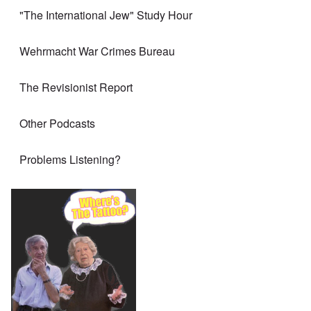
"The International Jew" Study Hour
Wehrmacht War Crimes Bureau
The Revisionist Report
Other Podcasts
Problems Listening?