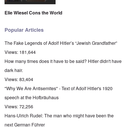
Elie Wiesel Cons the World
Popular Articles
The Fake Legends of Adolf Hitler’s “Jewish Grandfather”
Views:
181,644
How many times does it have to be said? Hitler didn't have
dark hair.
Views:
83,404
"Why We Are Antisemites" - Text of Adolf Hitler's 1920
speech at the Hofbräuhaus
Views:
72,256
Hans-Ulrich Rudel: The man who might have been the
next German Führer