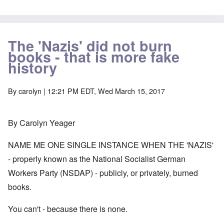
The 'Nazis' did not burn
books - that is more fake
history
By
carolyn
| 12:21 PM EDT, Wed March 15, 2017
By Carolyn Yeager
NAME ME ONE SINGLE INSTANCE WHEN THE 'NAZIS'
- properly known as the National Socialist German
Workers Party (NSDAP) - publicly, or privately, burned
books.
You can't - because there is none.