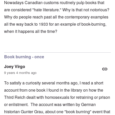
Nowadays Canadian customs routinely pulp books that
are considered "hate literature." Why is that not notorious?
Why do people reach past all the contemporary examples
all the way back to 1933 for an example of book-burning,
when it happens all the time?
Book burning - once
Joey Virgo
9 years 4 months ago
To satisfy a curiosity several months ago, I read a short
account from one book I found in the library on how the
Third Reich dealt with homosexuals for retraining or prison
or enlistment. The account was written by German
historian Gunter Grau, about one "book burning" event that