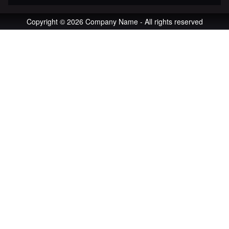
Copyright © 2026 Company Name - All rights reserved