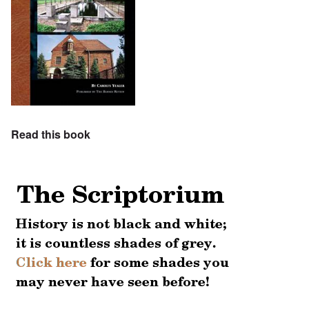
Read this book