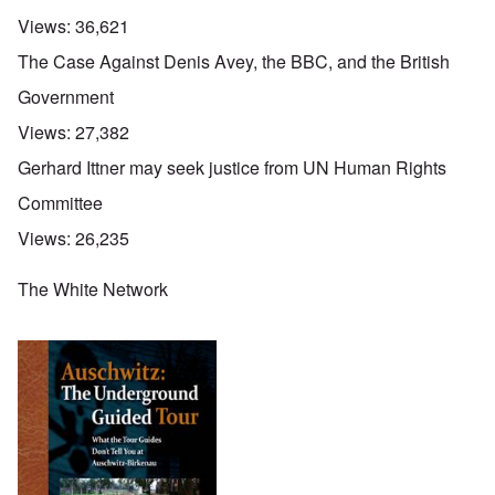
Views:
36,621
The Case Against Denis Avey, the BBC, and the British
Government
Views:
27,382
Gerhard Ittner may seek justice from UN Human Rights
Committee
Views:
26,235
The White Network