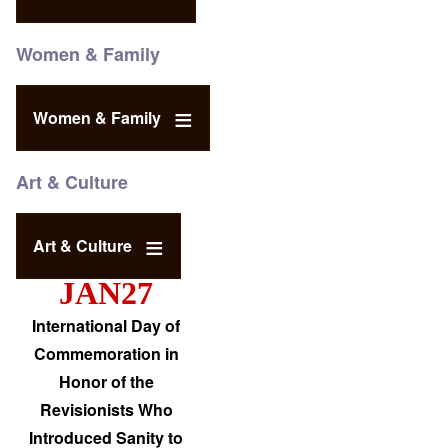
Women & Family
Women & Family
Art & Culture
Art & Culture
JAN27
International Day of
Commemoration in
Honor of the
Revisionists Who
Introduced Sanity to