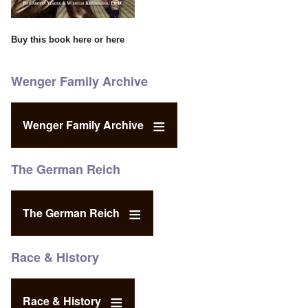
Buy this book
here
or
here
Wenger Family Archive
Wenger Family Archive
The German Reich
The German Reich
Race & History
Race & History