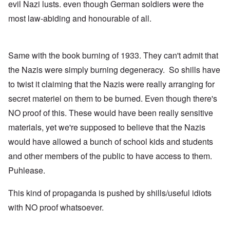
evil Nazi lusts. even though German soldiers were the
most law-abiding and honourable of all.
Same with the book burning of 1933. They can't admit that
the Nazis were simply burning degeneracy. So shills have
to twist it claiming that the Nazis were really arranging for
secret materiel on them to be burned. Even though there's
NO proof of this. These would have been really sensitive
materials, yet we're supposed to believe that the Nazis
would have allowed a bunch of school kids and students
and other members of the public to have access to them.
Puhlease.
This kind of propaganda is pushed by shills/useful idiots
with NO proof whatsoever.