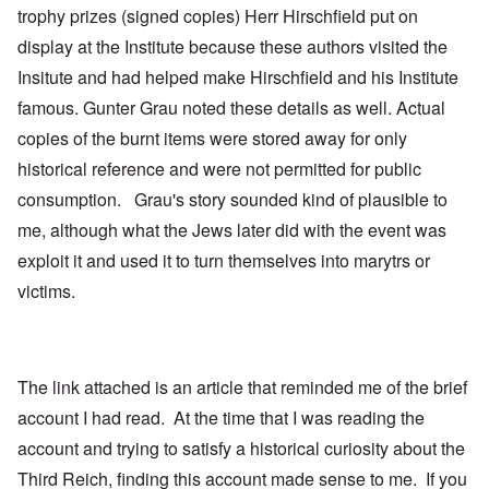
trophy prizes (signed copies) Herr Hirschfield put on
display at the Institute because these authors visited the
Insitute and had helped make Hirschfield and his Institute
famous. Gunter Grau noted these details as well. Actual
copies of the burnt items were stored away for only
historical reference and were not permitted for public
consumption. Grau's story sounded kind of plausible to
me, although what the Jews later did with the event was
exploit it and used it to turn themselves into marytrs or
victims.
The link attached is an article that reminded me of the brief
account I had read. At the time that I was reading the
account and trying to satisfy a historical curiosity about the
Third Reich, finding this account made sense to me. If you