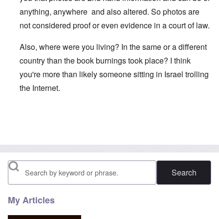
anything, anywhere and also altered. So photos are
not considered proof or even evidence in a court of law.
Also, where were you living? In the same or a different
country than the book burnings took place? I think
you're more than likely someone sitting in Israel trolling
the Internet.
In reply to
German Book Burning
by
Joyce Halter
Search
My Articles