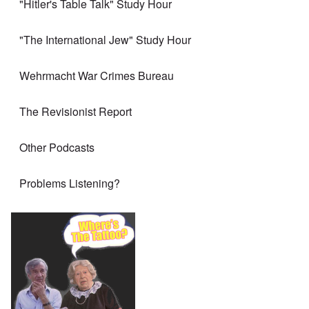
"Hitler's Table Talk" Study Hour
"The International Jew" Study Hour
Wehrmacht War Crimes Bureau
The Revisionist Report
Other Podcasts
Problems Listening?