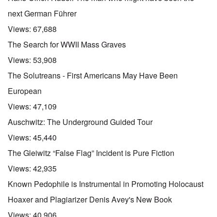
next German Führer
Views:
67,688
The Search for WWII Mass Graves
Views:
53,908
The Solutreans - First Americans May Have Been
European
Views:
47,109
Auschwitz: The Underground Guided Tour
Views:
45,440
The Gleiwitz “False Flag” Incident is Pure Fiction
Views:
42,935
Known Pedophile is Instrumental in Promoting Holocaust
Hoaxer and Plagiarizer Denis Avey's New Book
Views:
40,906