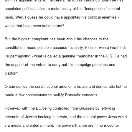
appointed political allies to make policy at the "independent" central
bank. Well, I guess he could have appointed his political enemies -
would that have been satisfactory?
But the biggest complaint has been about his changes to the
constitution, made possible because his party, Fidesz, won a two thirds
"supermajority" - what is called a genuine "mandate" in the U.S. He had
the support of the voters to carry out his campaign promises and
platform.
Orban denies the constitutional amendments are anti-democratic but he
made a few concessions to mollify Brussels' concerns.
However, with the EU being controlled from Brussels by left-wing
servants of Jewish banking interests, and the cultural power Jews wield
via media and entertainment, the powers-that-be are in no mood for