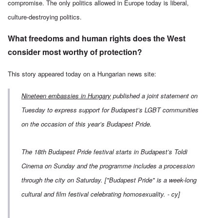
compromise. The only politics allowed in Europe today is liberal,
culture-destroying politics.
What freedoms and human rights does the West
consider most worthy of protection?
This story appeared today on a
Hungarian news site
:
Nineteen embassies in Hungary
published a joint statement on
Tuesday to express support for Budapest’s LGBT communities
on the occasion of this year’s Budapest Pride.
The 18th Budapest Pride festival starts in Budapest’s Toldi
Cinema on Sunday and the programme includes a procession
through the city on Saturday.
["Budapest Pride" is a
week-long
cultural and film festival celebrating homosexuality. - cy]