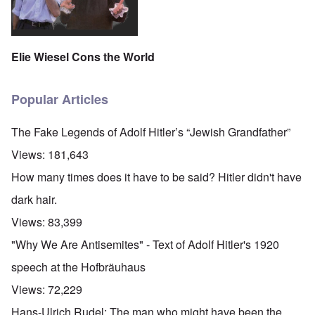
Elie Wiesel Cons the World
Popular Articles
The Fake Legends of Adolf Hitler’s “Jewish Grandfather”
Views:
181,643
How many times does it have to be said? Hitler didn't have
dark hair.
Views:
83,399
"Why We Are Antisemites" - Text of Adolf Hitler's 1920
speech at the Hofbräuhaus
Views:
72,229
Hans-Ulrich Rudel: The man who might have been the