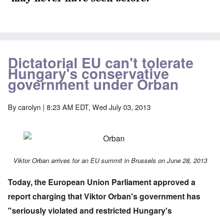
Dictatorial EU can't tolerate
Hungary's conservative
government under Orban
By
carolyn
| 8:23 AM EDT, Wed July 03, 2013
Viktor Orban arrives for an EU summit in Brussels on June 28, 2013
Today, the
European Union Parliament approved
a
report charging that Viktor Orban's government has
"seriously violated and restricted Hungary's