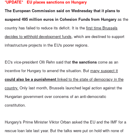
*UPDATE*
EU places sanctions on Hungary
The
European Commission said on Wednesday
that it plans to
suspend 495 million euros in Cohesion Funds from Hungary
as the
country has failed to reduce its deficit. It is the
first time Brussels
decides to withhold development funds
, which are destined to support
infrastructure projects in the EU's poorer regions.
EC's vice-president Olli Rehn said that
the sanctions
come as an
incentive for Hungary to amend the situation. But
many suspect it
could also be a punishment
linked to the state of democracy in the
country.
Only last month, Brussels launched legal action against the
Hungarian government over concerns of an anti-democratic
constitution.
Hungary's Prime Minister Viktor Orban asked the EU and the IMF for a
rescue loan late last year. But the talks were put on hold with none of