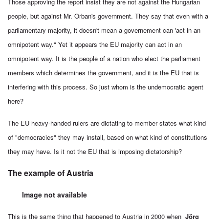
Those approving the report insist they are not against the Hungarian
people, but against Mr. Orban's government. They say that even with a
parliamentary majority, it doesn't mean a governement can 'act in an
omnipotent way." Yet it appears the EU majority can act in an
omnipotent way. It is the people of a nation who elect the parliament
members which determines the government, and it is the EU that is
interfering with this process. So just whom is the undemocratic agent
here?
The EU heavy-handed rulers are dictating to member states what kind
of "democracies" they may install, based on what kind of constitutions
they may have. Is it not the EU that is imposing dictatorship?
The example of Austria
Image not available
This is the same thing that happened to Austria in 2000 when
Jörg