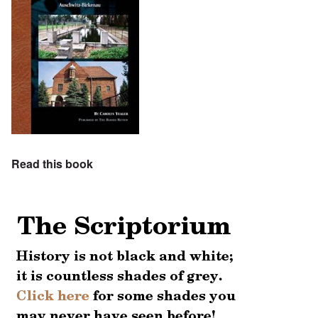
Read this book