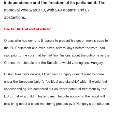
independence and the freedom of its parliament.
The
approval vote was 370, with 249 against and 87
abstentions.
See UPDATE at end of article*
Orban, who had
come to Brussels to present his government's case
to
the EU Parliament and executives several days before the vote, had
said prior to the vote that he had "no illusions about the outcome as the
Greens, the Liberals and the Socialists would vote against Hungary."
During Tuesday's debate, Orban said Hungary doesn't want to come
under the European Union's "political guardianship" which it would find
condescending.
He compared his country's potential treatment by the
EU to that of a child in foster care. The vote approving the report will
now bring about a close monitoring process over Hungary's constitution.