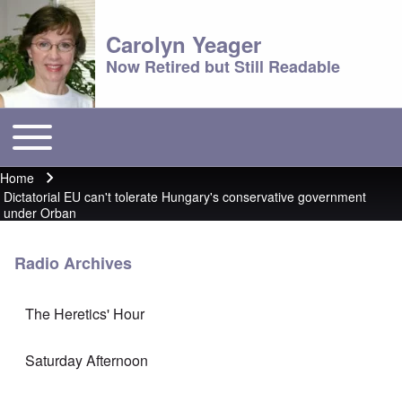
Carolyn Yeager
Now Retired but Still Readable
Toggle main menu
Main menu
Home
Breadcrumb
Dictatorial EU can't tolerate Hungary's conservative government
under Orban
Radio Archives
The Heretics' Hour
Saturday Afternoon