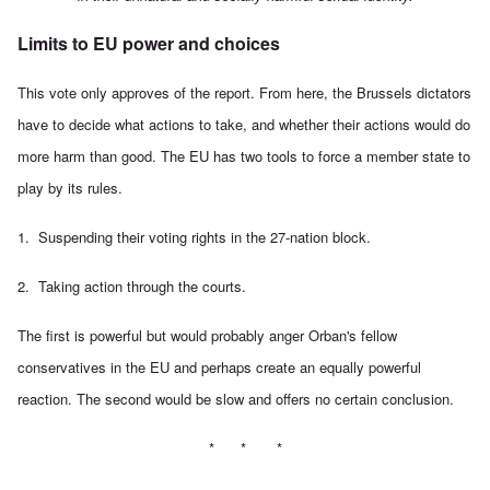
Limits to EU power and choices
This vote only approves of the report. From here, the Brussels dictators
have to decide what actions to take, and whether their actions would do
more harm than good. The EU has two tools to force a member state to
play by its rules.
1. Suspending their voting rights in the 27-nation block.
2. Taking action through the courts.
The first is powerful but would probably anger Orban's fellow
conservatives in the EU and perhaps create an equally powerful
reaction. The second would be slow and offers no certain conclusion.
* * *