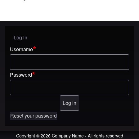
Log in
User menu
Username
Password
Reset your password
Copyright © 2026 Company Name - All rights reserved