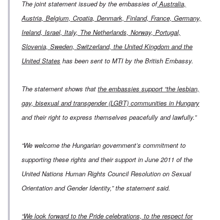
The joint statement issued by the embassies of
Australia,
Austria, Belgium, Croatia, Denmark, Finland, France, Germany,
Ireland, Israel, Italy, The Netherlands, Norway, Portugal,
Slovenia, Sweden, Switzerland, the United Kingdom and the
United States
has been sent to MTI by the British Embassy.
The statement shows that
the embassies support “the lesbian,
gay, bisexual and transgender (LGBT) communities in Hungary
and their right to express themselves peacefully and lawfully.”
“We welcome the Hungarian government’s commitment to
supporting these rights and their support in June 2011 of the
United Nations Human Rights Council Resolution on Sexual
Orientation and Gender Identity,” the statement said.
“We look forward to the Pride celebrations, to the respect for