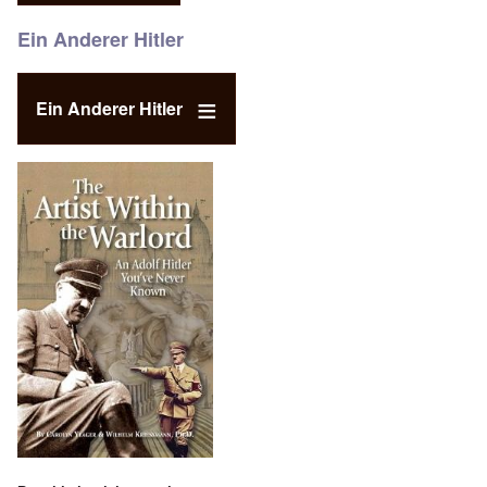
Ein Anderer Hitler
Ein Anderer Hitler