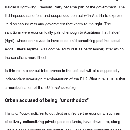
Haider'
s right-wing Freedom Party became part of the government. The
EU imposed sanctions and suspended contact with Austria to express
its displeasure with any government that veers to the right. The
sanctions were economically painful enough to Austrians that Haider
(right), whose crime was to have once said something positive about
Adolf Hitler's regime, was compelled to quit as party leader, after which
the sanctions were lifted.
Is this not a clear-cut interference in the political will of a supposedly
independent sovereign member-nation of the EU? What it tells us is that
a member-nation of the EU is
not
sovereign.
Orban accused of being "unorthodox"
His
unorthodox
policies to cut debt and revive the economy, such as
effectively nationalizing private pension funds, have drawn fire, along
with his appointments to the
central bank. His critics complain he has