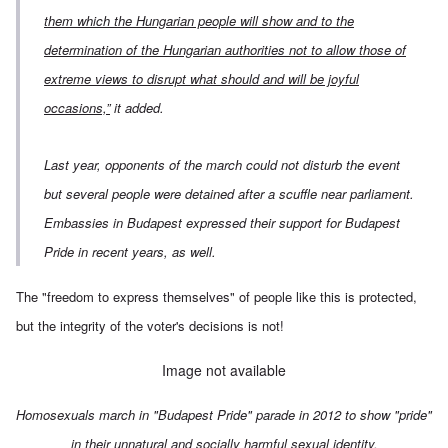
them which the Hungarian people will show and to the
determination of the Hungarian authorities not to allow those of
extreme views to disrupt what should and will be joyful
occasions,”
it added.
Last year, opponents of the march could not disturb the event
but several people were detained after a scuffle near parliament.
Embassies in Budapest expressed their support for Budapest
Pride in recent years, as well.
The "freedom to express themselves" of people like this is protected,
but the integrity of the voter's decisions is not!
Image not available
Homosexuals march in "Budapest Pride" parade in 2012 to show "pride"
in their unnatural and socially harmful sexual identity.