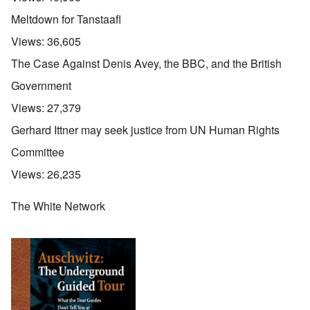
Meltdown for Tanstaafl
Views:
36,605
The Case Against Denis Avey, the BBC, and the British
Government
Views:
27,379
Gerhard Ittner may seek justice from UN Human Rights
Committee
Views:
26,235
The White Network