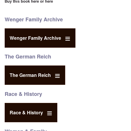
Buy this book
here
or
here
Wenger Family Archive
Wenger Family Archive
The German Reich
The German Reich
Race & History
Race & History