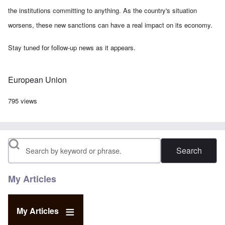
the institutions committing to anything. As the country's situation
worsens, these new sanctions can have a real impact on its economy.
Stay tuned for follow-up news as it appears.
European Union
795 views
Search
My Articles
My Articles