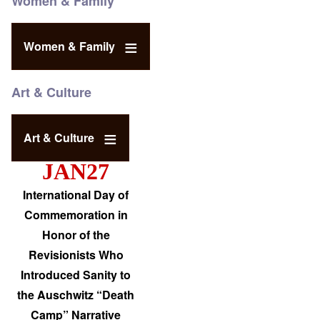
Women & Family
Women & Family
Art & Culture
Art & Culture
JAN27
International Day of
Commemoration in
Honor of the
Revisionists Who
Introduced Sanity to
the Auschwitz “Death
Camp” Narrative