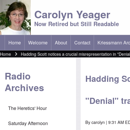
Carolyn Yeager
Now Retired but Still Readable
Home
Welcome
About
Contact
Kriessmann Arc
(opens in new t
Main menu
Home
Hadding Scott notices a crucial misrepresentation in "Denial"
Breadcrumb
Radio
Hadding Sc
Archives
"Denial" tra
The Heretics' Hour
By
carolyn
| 9:31 AM ED
Saturday Afternoon