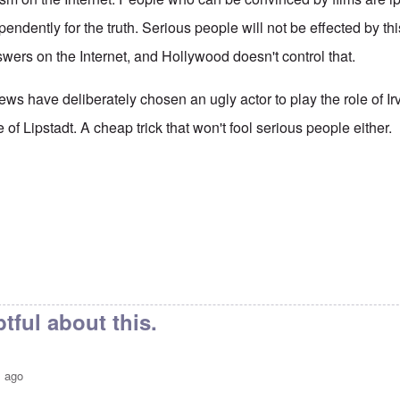
endently for the truth. Serious people will not be effected by th
swers on the Internet, and Hollywood doesn't control that.
ews have deliberately chosen an ugly actor to play the role of 
e of Lipstadt. A cheap trick that won't fool serious people either.
tful about this.
s ago