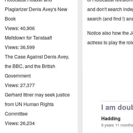
and don't search indep
Plagiarizer Denis Avey's New
search (and find !) an
Book
Views:
40,906
Notice also how the J
Meltdown for Tanstaafl
actress to play the rol
Views:
36,599
The Case Against Denis Avey,
the BBC, and the British
Government
Views:
27,377
Gerhard Ittner may seek justice
from UN Human Rights
I am doub
Committee
Hadding
Views:
26,234
9 years 11 month