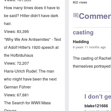
802 views
How many times does it have to
Commen
be said? Hitler didn't have dark
hair.
casting
Views:
83,395
"Why We Are Antisemites" - Text
Hadding
of Adolf Hitler's 1920 speech at
9 years 11 months ago
the Hofbräuhaus
The casting of Rache
Views:
72,207
themselves portrayed
Hans-Ulrich Rudel: The man
who might have been the next
German Führer
I don't ge
Views:
67,681
The Search for WWII Mass
blake121666
Graves