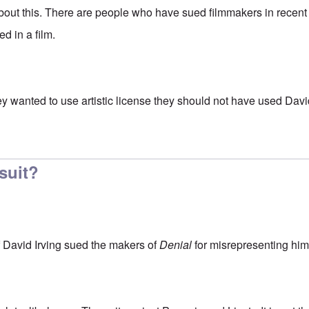
about this. There are people who have sued filmmakers in recent
d in a film.
 they wanted to use artistic license they should not have used Davi
ll here know that (Jewish
by
Franklin Ryckaert
-suit?
f David Irving sued the makers of
Denial
for misrepresenting him