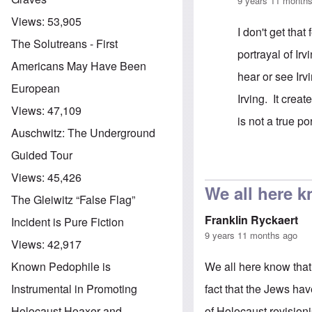
9 years 11 month
Views:
53,905
I don't get that
The Solutreans - First
portrayal of Irv
Americans May Have Been
hear or see Irvi
European
Irving. It creat
Views:
47,109
is not a true po
Auschwitz: The Underground
Guided Tour
In reply to
cast
Views:
45,426
We all here k
The Gleiwitz “False Flag”
Franklin Ryckaert
Incident is Pure Fiction
9 years 11 months ago
Views:
42,917
We all here know that
Known Pedophile is
fact that the Jews hav
Instrumental in Promoting
of Holocaust revision
Holocaust Hoaxer and