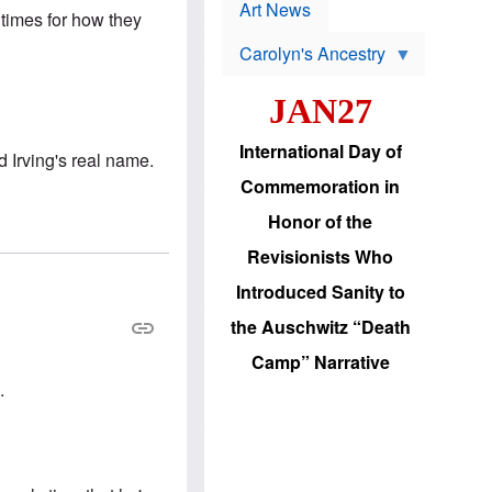
p
t
Art News
 times for how they
r
s
o
Carolyn's Ancestry
b
W
l
i
e
JAN27
l
m
s
s
o
H
International Day of
n
d Irving's real name.
a
'
s
Commemoration in
s
i
r
d
Honor of the
e
i
e
c
Revisionists Who
l
J
e
e
Introduced Sanity to
c
w
t
s
the Auschwitz “Death
i
b
o
r
Camp” Narrative
n
i
a
n
.
d
g
v
t
a
o
n
U
c
.