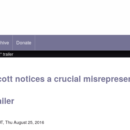
hive
ab)
Donate
 trailer
ott notices a crucial misrepresen
iler
T, Thu August 25, 2016