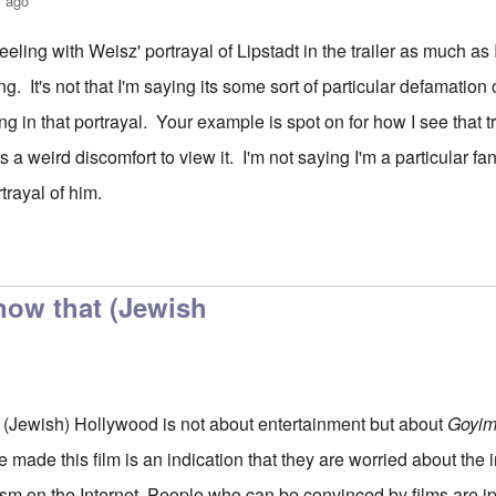
s ago
 feeling with Weisz' portrayal of Lipstadt in the trailer as much as 
ing. It's not that I'm saying its some sort of particular defamation o
ng in that portrayal. Your example is spot on for how I see that tra
es a weird discomfort to view it. I'm not saying I'm a particular fan
rtrayal of him.
ing
by
Hadding
now that (Jewish
 (Jewish) Hollywood is not about entertainment but about
Goyi
e made this film is an indication that they are worried about the 
ism on the Internet. People who can be convinced by films are ip