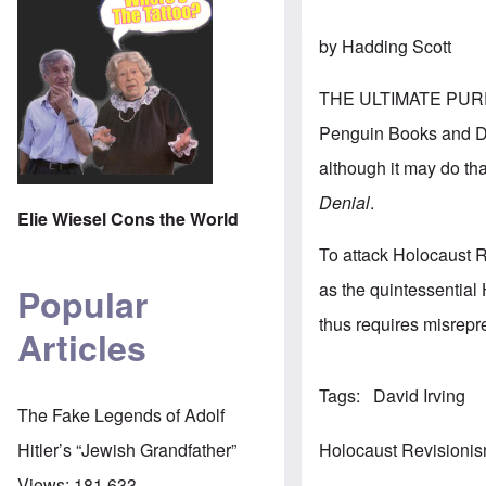
by Hadding Scott
THE ULTIMATE PUR
Penguin Books and Deb
although it may do tha
Denial
.
Elie Wiesel Cons the World
To attack Holocaust R
as the quintessential
Popular
thus requires misrepr
Articles
Tags
David Irving
The Fake Legends of Adolf
Holocaust Revisioni
Hitler’s “Jewish Grandfather”
Views:
181,633