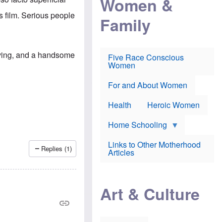
Women &
r
r
e
i
p
d
is film. Serious people
Family
k
r
f
e
o
o
f
s
r
e
e
v
a
c
a
Irving, and a handsome
Five Race Conscious
r
u
c
Women
i
t
c
n
i
i
E
o
n
For and About Women
n
n
e
g
f
Health
Heroic Women
l
r
i
a
s
u
Home Schooling
h
d
t
Links to Other Motherhood
o
Replies (1)
F
Articles
w
o
n
x
s
N
a
e
n
Art & Culture
w
d
s
p
o
o
n
r