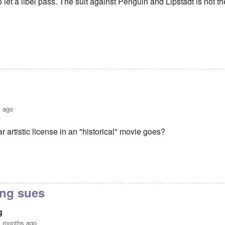
to let a libel pass. The suit against Penguin and Lipstadt is not th
s ago
r artistic license in an "historical" movie goes?
er libel-suit?
by
Hadding
ving sues
g
1 months ago