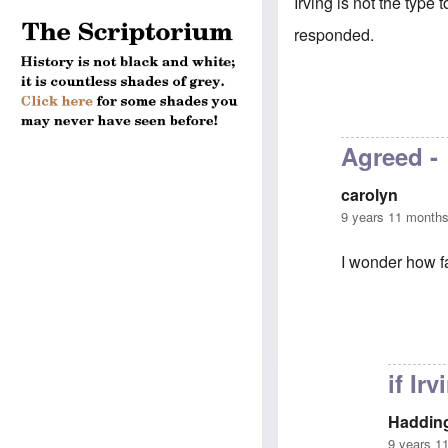
Irving is not the type 
responded.
Agreed -
carolyn
9 years 11 month
I wonder how fa
In reply to
anoth
if Ir
Haddin
9 years 1