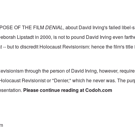
POSE OF THE FILM
DENIAL
, about David Irving's failed libel-
orah Lipstadt in 2000, is not to pound David Irving even farther
t -- but to discredit Holocaust Revisionism: hence the film's title
evisionism through the person of David Irving, however, require
 Holocaust Revisionist or "Denier," which he never was. The purp
esentation.
Please continue reading at
Codoh.com
sm