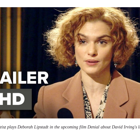
isz plays Deborah Lipstadt in the upcoming film Denial about David Irving's li