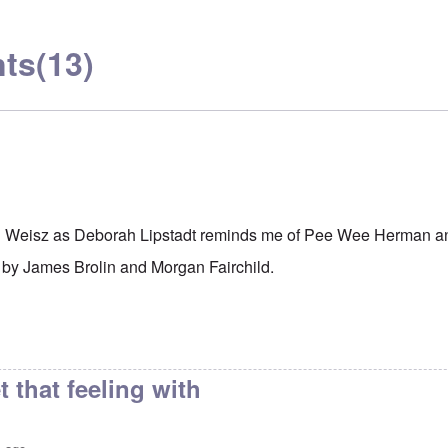
ts
(13)
l Weisz as Deborah Lipstadt reminds me of Pee Wee Herman an
 by James Brolin and Morgan Fairchild.
t that feeling with