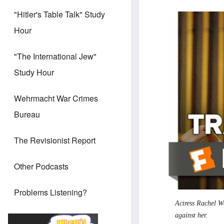
"Hitler's Table Talk" Study
Hour
"The International Jew"
Study Hour
Wehrmacht War Crimes
Bureau
The Revisionist Report
Other Podcasts
Problems Listening?
Actress Rachel We
against her.