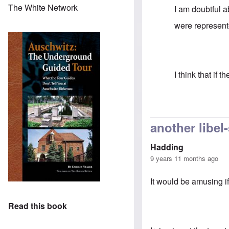
The White Network
I am doubtful 
were represente
I think that if
In reply to
We a
another libel
Hadding
9 years 11 months ago
It would be amusing i
Read this book