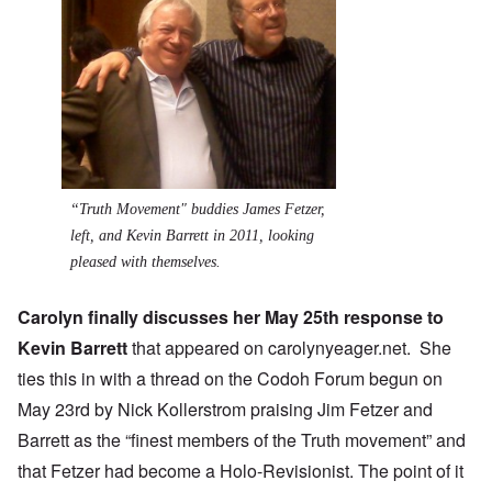
“Truth Movement" buddies James Fetzer,
left, and Kevin Barrett in 2011, looking
pleased with themselves.
Carolyn finally discusses her May
25th response
to
Kevin Barrett
that appeared on
carolynyeager.net
. She
ties this in with
a thread on the Codoh Forum
begun on
May 23rd by Nick Kollerstrom praising Jim Fetzer and
Barrett as the “finest members of the Truth movement” and
that Fetzer had become a Holo-Revisionist. The point of it