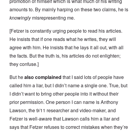
promotion of himself which is what much of his writing
amounts to. By mainly harping on these two claims, he is
knowingly
misrepresenting me.
[Fetzer is constantly urging people to read his articles.
He insists that if one reads what he writes, they will
agree with him. He insists that he lays it all out, with all
the facts. But the truth is, his articles do not enlighten;
they confuse.]
But he
also complained
that I said lots of people have
called him a liar, but I didn’t name a single one. True, but
I didn’t want to bring other people into it without their
prior permission. One person I can name is Anthony
Lawson, the 9/11 researcher and video-maker, and
Fetzer is well-aware that Lawson calls him a liar and
says that Fetzer refuses to correct mistakes when they’re