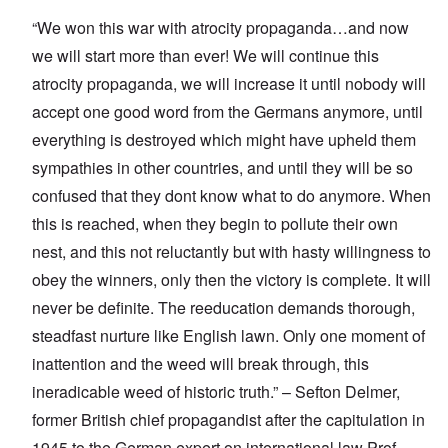
“We won this war with atrocity propaganda…and now
we will start more than ever! We will continue this
atrocity propaganda, we will increase it until nobody will
accept one good word from the Germans anymore, until
everything is destroyed which might have upheld them
sympathies in other countries, and until they will be so
confused that they dont know what to do anymore. When
this is reached, when they begin to pollute their own
nest, and this not reluctantly but with hasty willingness to
obey the winners, only then the victory is complete. It will
never be definite. The reeducation demands thorough,
steadfast nurture like English lawn. Only one moment of
inattention and the weed will break through, this
ineradicable weed of historic truth.” – Sefton Delmer,
former British chief propagandist after the capitulation in
1945 to the German expert on international law Prof.