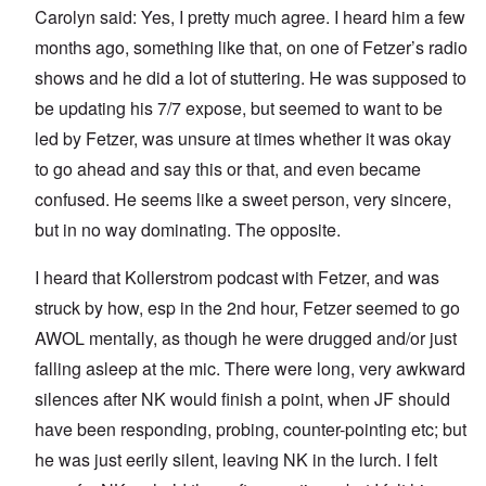
Carolyn said: Yes, I pretty much agree. I heard him a few
months ago, something like that, on one of Fetzer’s radio
shows and he did a lot of stuttering. He was supposed to
be updating his 7/7 expose, but seemed to want to be
led by Fetzer, was unsure at times whether it was okay
to go ahead and say this or that, and even became
confused. He seems like a sweet person, very sincere,
but in no way dominating. The opposite.
I heard that Kollerstrom podcast with Fetzer, and was
struck by how, esp in the 2nd hour, Fetzer seemed to go
AWOL mentally, as though he were drugged and/or just
falling asleep at the mic. There were long, very awkward
silences after NK would finish a point, when JF should
have been responding, probing, counter-pointing etc; but
he was just eerily silent, leaving NK in the lurch. I felt