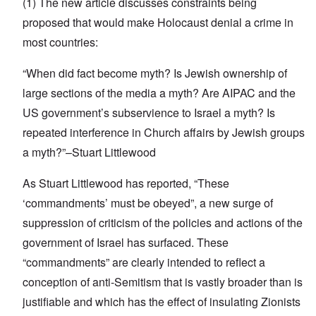
(1) The new article discusses constraints being
proposed that would make Holocaust denial a crime in
most countries:
“When did fact become myth? Is Jewish ownership of
large sections of the media a myth? Are AIPAC and the
US government’s subservience to Israel a myth? Is
repeated interference in Church affairs by Jewish groups
a myth?”–Stuart Littlewood
As Stuart Littlewood has reported, “These
‘commandments’ must be obeyed”, a new surge of
suppression of criticism of the policies and actions of the
government of Israel has surfaced. These
“commandments” are clearly intended to reflect a
conception of anti-Semitism that is vastly broader than is
justifiable and which has the effect of insulating Zionists