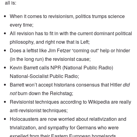
all is:
When it comes to revisionism, politics trumps science
every time;
All revision has to fit in with the current dominant political
philosophy, and right now that is Left;
Does a leftist like Jim Fetzer “coming out” help or hinder
(in the long run) the revisionist cause;
Kevin Barrett calls NPR (National Public Radio)
National-Socialist Public Radio;
Barrett won’t accept
historians consensus
that Hitler
did
not
burn down the Reichstag;
Revisionist techniques according to Wikipedia are really
anti-revisionist techniques;
Holocausters are now worried about relativization and
trivialization, and sympathy for Germans who were
expelled from their Eastern European homelands.