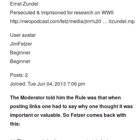
Ernst Zundel
Persecuted & imprisoned for research on WWII
http://nwopodcast.com/fetz/media/jim%20
… 0zundel.mp
User avatar
JimFetzer
Beginner
Beginner
Posts: 2
Joined: Tue Jun 04, 2013 7:06 pm
The Moderator told him the Rule was that when
posting links one had to say why one thought it was
important or valuable. So Fetzer comes back with
this: