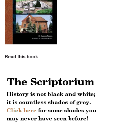
Read this book