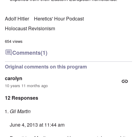
Adolf Hitler
Heretics' Hour Podcast
Holocaust Revisionism
654 views
Comments
(1)
Original comments on this program
carolyn
10 years 11 months ago
12 Responses
Gil Martin
June 4, 2013 at 11:44 am