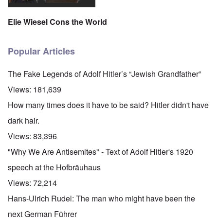
Elie Wiesel Cons the World
Popular Articles
The Fake Legends of Adolf Hitler’s “Jewish Grandfather”
Views:
181,639
How many times does it have to be said? Hitler didn't have
dark hair.
Views:
83,396
"Why We Are Antisemites" - Text of Adolf Hitler's 1920
speech at the Hofbräuhaus
Views:
72,214
Hans-Ulrich Rudel: The man who might have been the
next German Führer