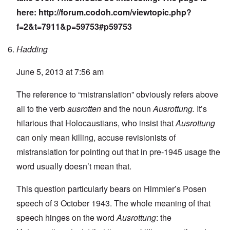
here:
http://forum.codoh.com/viewtopic.php?
f=2&t=7911&p=59753#p59753
Hadding
June 5, 2013 at 7:56 am
The reference to “mistranslation” obviously refers above
all to the verb
ausrotten
and the noun
Ausrottung.
It’s
hilarious that Holocaustians, who insist that
Ausrottung
can only mean killing, accuse revisionists of
mistranslation for pointing out that in pre-1945 usage the
word usually doesn’t mean that.
This question particularly bears on Himmler’s Posen
speech of 3 October 1943. The whole meaning of that
speech hinges on the word
Ausrottung
: the