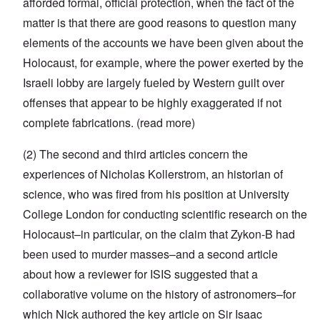
afforded formal, official protection, when the fact of the
matter is that there are good reasons to question many
elements of the accounts we have been given about the
Holocaust, for example, where the power exerted by the
Israeli lobby are largely fueled by Western guilt over
offenses that appear to be highly exaggerated if not
complete fabrications. (read more)
(2) The second and third articles concern the
experiences of Nicholas Kollerstrom, an historian of
science, who was fired from his position at University
College London for conducting scientific research on the
Holocaust–in particular, on the claim that Zykon-B had
been used to murder masses–and a second article
about how a reviewer for ISIS suggested that a
collaborative volume on the history of astronomers–for
which Nick authored the key article on Sir Isaac