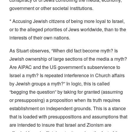
government or other societal institutions.
* Accusing Jewish citizens of being more loyal to Israel,
or to the alleged priorities of Jews worldwide, than to the
interests of their own nations.
As Stuart observes, “When did fact become myth? Is
Jewish ownership of large sections of the media a myth?
Are AIPAC and the US government’s subservience to
Israel a myth? Is repeated interference in Church affairs
by Jewish groups a myth?” In logic, this is called
“begging the question” by taking for granted (assuming
or presupposing) a proposition when its truth requires
establishment on independent grounds. This is a stance
that is loaded with presuppositions and assumptions that
are intended to insure that Israel and Zionism are