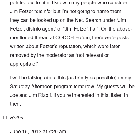
pointed out to him. I know many people who consider
Jim Fetzer “disinfo” but I’m not going to name them —
they can be looked up on the Net. Search under “Jim
Fetzer, disinfo agent” or “Jim Fetzer, liar”. On the above-
mentioned thread at CODOH Forum, there were posts
written about Fetzer’s reputation, which were later
removed by the moderator as “not relevant or
appropriate.”
I will be talking about this (as briefly as possible) on my
Saturday Afternoon program tomorrow. My guests will be
Joe and Jim Rizoli. If you’re interested in this, listen in
then.
Hatha
June 15, 2013 at 7:20 am