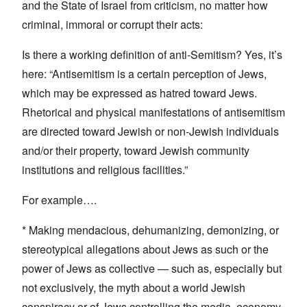
and the State of Israel from criticism, no matter how
criminal, immoral or corrupt their acts:
Is there a working definition of anti-Semitism? Yes, it’s
here: “Antisemitism is a certain perception of Jews,
which may be expressed as hatred toward Jews.
Rhetorical and physical manifestations of antisemitism
are directed toward Jewish or non-Jewish individuals
and/or their property, toward Jewish community
institutions and religious facilities.”
For example….
* Making mendacious, dehumanizing, demonizing, or
stereotypical allegations about Jews as such or the
power of Jews as collective — such as, especially but
not exclusively, the myth about a world Jewish
conspiracy or of Jews controlling the media, economy,