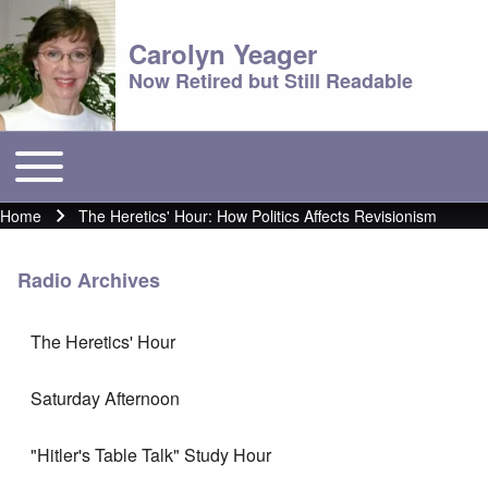
Carolyn Yeager
Now Retired but Still Readable
Toggle main menu
Main menu
Home
The Heretics' Hour: How Politics Affects Revisionism
Breadcrumb
Radio Archives
The Heretics' Hour
Saturday Afternoon
"Hitler's Table Talk" Study Hour