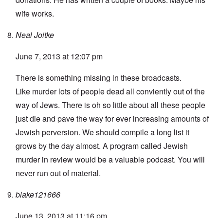
wife works.
Neal Joitke
June 7, 2013 at 12:07 pm
There is something missing in these broadcasts.
Like murder lots of people dead all conviently out of the
way of Jews. There is oh so little about all these people
just die and pave the way for ever increasing amounts of
Jewish perversion. We should compile a long list it
grows by the day almost. A program called Jewish
murder in review would be a valuable podcast. You will
never run out of material.
blake121666
June 13, 2013 at 11:16 pm