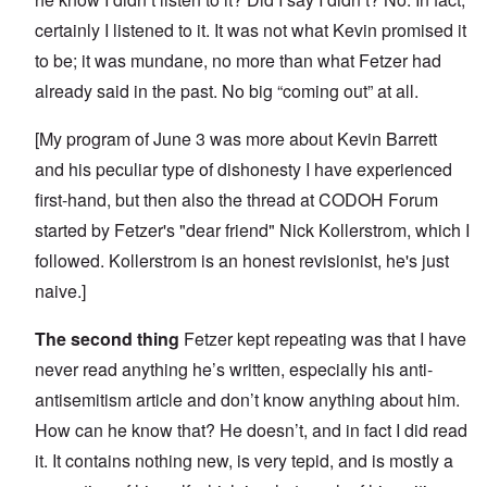
certainly I listened to it. It was not what Kevin promised it
to be; it was mundane, no more than what Fetzer had
already said in the past. No big “coming out” at all.
[My
program of June 3
was more about Kevin Barrett
and his peculiar type of dishonesty I have experienced
first-hand, but then also the
thread at CODOH Forum
started by Fetzer's "dear friend" Nick Kollerstrom, which I
followed. Kollerstrom is an honest revisionist, he's just
naive.]
The second thing
Fetzer kept repeating was that I have
never read anything he’s written, especially his
anti-
antisemitism article
and don’t know anything about him.
How can he know that? He doesn’t, and in fact I did read
it. It contains nothing new, is very tepid, and is mostly a