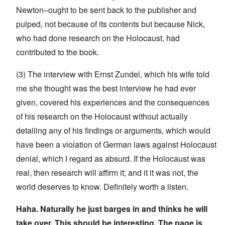
Newton–ought to be sent back to the publisher and
pulped, not because of its contents but because Nick,
who had done research on the Holocaust, had
contributed to the book.
(3) The interview with Ernst Zundel, which his wife told
me she thought was the best interview he had ever
given, covered his experiences and the consequences
of his research on the Holocaust without actually
detailing any of his findings or arguments, which would
have been a violation of German laws against Holocaust
denial, which I regard as absurd. If the Holocaust was
real, then research will affirm it; and it it was not, the
world deserves to know. Definitely worth a listen.
Haha. Naturally he just barges in and thinks he will
take over. This should be interesting. The page is