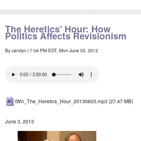
The Heretics' Hour: How
Politics Affects Revisionism
By
carolyn
| 7:04 PM EDT, Mon June 03, 2013
tWn_The_Heretics_Hour_20130603.mp3
(27.47 MB)
June 3, 2013