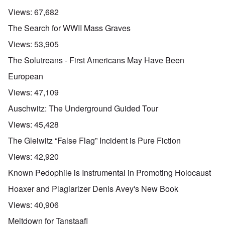
Views:
67,682
The Search for WWII Mass Graves
Views:
53,905
The Solutreans - First Americans May Have Been
European
Views:
47,109
Auschwitz: The Underground Guided Tour
Views:
45,428
The Gleiwitz “False Flag” Incident is Pure Fiction
Views:
42,920
Known Pedophile is Instrumental in Promoting Holocaust
Hoaxer and Plagiarizer Denis Avey's New Book
Views:
40,906
Meltdown for Tanstaafl