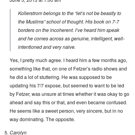
Kollerstrom belongs to the “let’s not be beastly to
the Muslims” school of thought. His book on 7-7
borders on the incoherent. I’ve heard him speak
and he comes across as genuine, intelligent, well-
intentioned and very naive.
Yes, I pretty much agree. I heard him a few months ago,
something like that, on one of Fetzer’s radio shows and
he did a lot of stuttering. He was supposed to be
updating his 7/7 expose, but seemed to want to be led
by Fetzer, was unsure at times whether it was okay to go
ahead and say this or that, and even became confused.
He seems like a sweet person, very sincere, but in no
way dominating. The opposite.
Carolyn