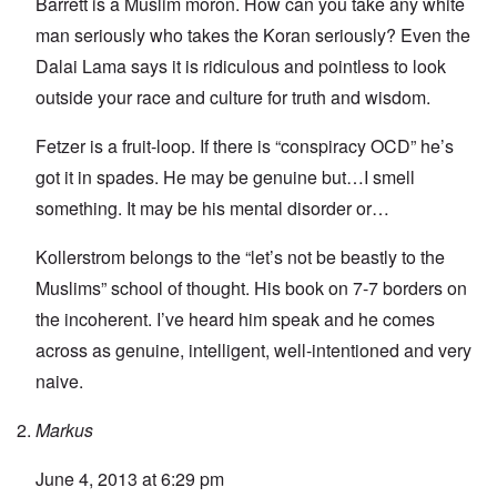
Barrett is a Muslim moron. How can you take any white
man seriously who takes the Koran seriously? Even the
Dalai Lama says it is ridiculous and pointless to look
outside your race and culture for truth and wisdom.
Fetzer is a fruit-loop. If there is “conspiracy OCD” he’s
got it in spades. He may be genuine but…I smell
something. It may be his mental disorder or…
Kollerstrom belongs to the “let’s not be beastly to the
Muslims” school of thought. His book on 7-7 borders on
the incoherent. I’ve heard him speak and he comes
across as genuine, intelligent, well-intentioned and very
naive.
Markus
June 4, 2013 at 6:29 pm