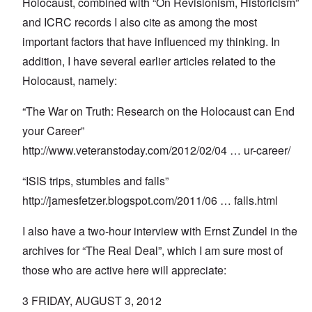
Holocaust, combined with “On Revisionism, Historicism”
and ICRC records I also cite as among the most
important factors that have influenced my thinking. In
addition, I have several earlier articles related to the
Holocaust, namely:
“The War on Truth: Research on the Holocaust can End
your Career”
http://www.veteranstoday.com/2012/02/04
… ur-career/
“ISIS trips, stumbles and falls”
http://jamesfetzer.blogspot.com/2011/06
… falls.html
I also have a two-hour interview with Ernst Zundel in the
archives for “The Real Deal”, which I am sure most of
those who are active here will appreciate:
3 FRIDAY, AUGUST 3, 2012