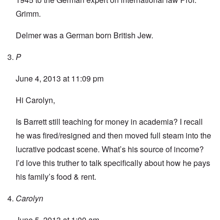
Grimm.
Delmer was a German born British Jew.
P
June 4, 2013 at 11:09 pm
Hi Carolyn,
Is Barrett still teaching for money in academia? I recall
he was fired/resigned and then moved full steam into the
lucrative podcast scene. What’s his source of income?
I’d love this truther to talk specifically about how he pays
his family’s food & rent.
Carolyn
June 5, 2013 at 1:00 am