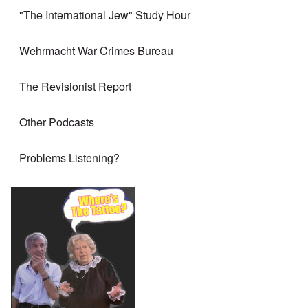
"The International Jew" Study Hour
Wehrmacht War Crimes Bureau
The Revisionist Report
Other Podcasts
Problems Listening?