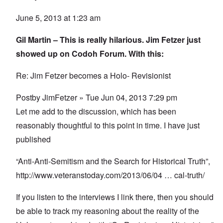
June 5, 2013 at 1:23 am
Gil Martin – This is really hilarious. Jim Fetzer just
showed up on Codoh Forum. With this:
Re: Jim Fetzer becomes a Holo- Revisionist
Postby JimFetzer » Tue Jun 04, 2013 7:29 pm
Let me add to the discussion, which has been
reasonably thoughtful to this point in time. I have just
published
“Anti-Anti-Semitism and the Search for Historical Truth”,
http://www.veteranstoday.com/2013/06/04
… cal-truth/
If you listen to the interviews I link there, then you should
be able to track my reasoning about the reality of the