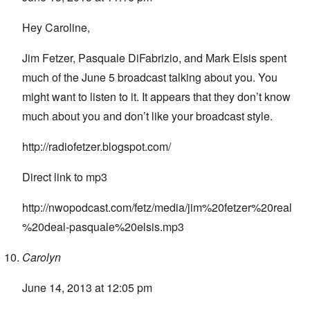
Hey Caroline,
Jim Fetzer, Pasquale DiFabrizio, and Mark Elsis spent
much of the June 5 broadcast talking about you. You
might want to listen to it. It appears that they don’t know
much about you and don’t like your broadcast style.
http://radiofetzer.blogspot.com/
Direct link to mp3
http://nwopodcast.com/fetz/media/jim%20fetzer%20real
%20deal-pasquale%20elsis.mp3
Carolyn
June 14, 2013 at 12:05 pm