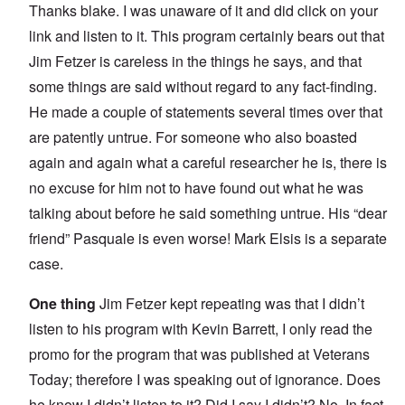
Thanks blake. I was unaware of it and did click on your
link and listen to it. This program certainly bears out that
Jim Fetzer is careless in the things he says, and that
some things are said without regard to any fact-finding.
He made a couple of statements several times over that
are patently untrue. For someone who also boasted
again and again what a careful researcher he is, there is
no excuse for him not to have found out what he was
talking about before he said something untrue. His “dear
friend” Pasquale is even worse! Mark Elsis is a separate
case.
One thing
Jim Fetzer kept repeating was that I didn’t
listen to his program with Kevin Barrett, I only read the
promo for the program that was published at Veterans
Today; therefore I was speaking out of ignorance. Does
he know I didn’t listen to it? Did I say I didn’t? No. In fact,