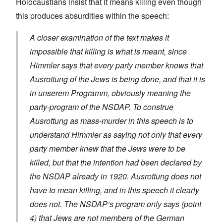
Holocaustians insist that it means killing even though
this produces absurdities within the speech:
A closer examination of the text makes it
impossible that killing is what is meant, since
Himmler says that every party member knows that
Ausrottung
of the Jews is being done, and that it is
in unserem Programm
, obviously meaning the
party-program of the NSDAP. To construe
Ausrottung
as mass-murder in this speech is to
understand Himmler as saying not only that every
party member knew that the Jews were to be
killed, but that the intention had been declared by
the NSDAP already in 1920.
Ausrottung
does not
have to mean killing, and in this speech it clearly
does not. The NSDAP’s program only says (point
4) that Jews are not members of the German