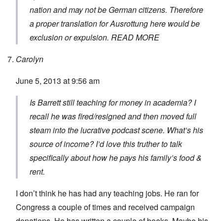
nation and may not be German citizens. Therefore
a proper translation for
Ausrottung
here would be
exclusion or expulsion.
READ MORE
Carolyn
June 5, 2013 at 9:56 am
Is Barrett still teaching for money in academia? I
recall he was fired/resigned and then moved full
steam into the lucrative podcast scene. What’s his
source of income? I’d love this truther to talk
specifically about how he pays his family’s food &
rent.
I don’t think he has had any teaching jobs. He ran for
Congress a couple of times and received campaign
donations. He has written a couple of books. Maybe his