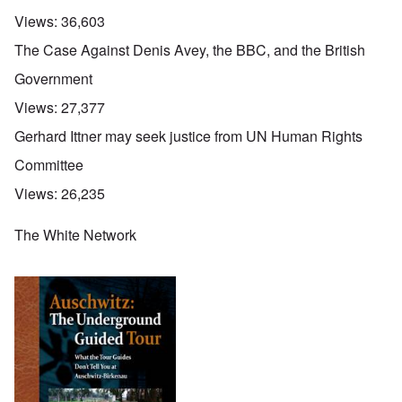
Views:
36,603
The Case Against Denis Avey, the BBC, and the British
Government
Views:
27,377
Gerhard Ittner may seek justice from UN Human Rights
Committee
Views:
26,235
The White Network