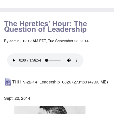
The Heretics' Hour: The
Question of Leadership
By
admin
| 12:12 AM EDT, Tue September 23, 2014
THH_9-22-14_Leadership_6826727.mp3
(47.63 MB)
Sept. 22, 2014