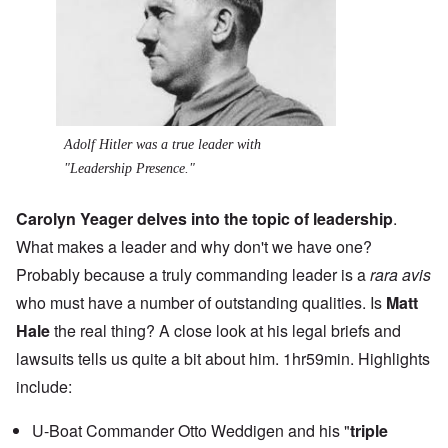
Adolf Hitler was a true leader with
"Leadership Presence."
Carolyn Yeager delves into the topic of leadership
.
What makes a leader and why don't we have one?
Probably because a truly commanding leader is a
rara avis
who must have a number of outstanding qualities. Is
Matt
Hale
the real thing? A close look at his legal briefs and
lawsuits tells us quite a bit about him. 1hr59min. Highlights
include:
U-Boat Commander Otto Weddigen and his "
triple