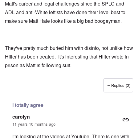
Matt's career and legal challenges since the SPLC and
ADL and anti-White leftists have done their level best to
make sure Matt Hale looks like a big bad boogeyman.
They've pretty much buried him with disinfo, not unlike how
Hitler has been treated. It's interesting that Hilter wrote in
prison as Matt is following suit.
Replies (2)
I totally agree
carolyn
11 years 10 months ago
I'm looking at the videos at Youtube. There is one with