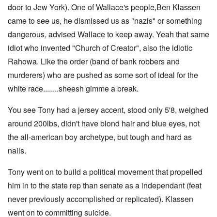
door to Jew York). One of Wallace's people,Ben Klassen
came to see us, he dismissed us as "nazis" or something
dangerous, advised Wallace to keep away. Yeah that same
idiot who invented "Church of Creator", also the idiotic
Rahowa. Like the order (band of bank robbers and
murderers) who are pushed as some sort of ideal for the
white race........sheesh gimme a break.
You see Tony had a jersey accent, stood only 5'8, weighed
around 200lbs, didn't have blond hair and blue eyes, not
the all-american boy archetype, but tough and hard as
nails.
Tony went on to build a political movement that propelled
him in to the state rep than senate as a independant (feat
never previously accomplished or replicated). Klassen
went on to committing suicide.