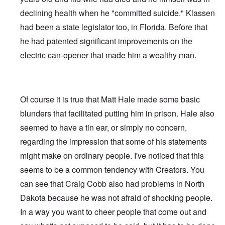
declining health when he "committed suicide." Klassen
had been a state legislator too, in Florida. Before that
he had patented significant improvements on the
electric can-opener that made him a wealthy man.
Of course it is true that Matt Hale made some basic
blunders that facilitated putting him in prison. Hale also
seemed to have a tin ear, or simply no concern,
regarding the impression that some of his statements
might make on ordinary people. I've noticed that this
seems to be a common tendency with Creators. You
can see that Craig Cobb also had problems in North
Dakota because he was not afraid of shocking people.
In a way you want to cheer people that come out and