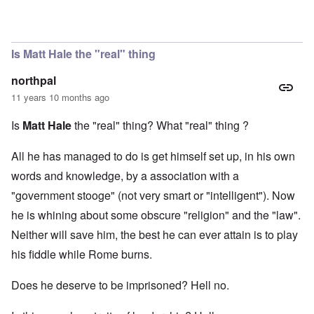
In reply to
Matt Hale
by
Evelyn Hutcheson
Is Matt Hale the "real" thing
northpal
11 years 10 months ago
Is
Matt Hale
the "real" thing? What "real" thing ?
All he has managed to do is get himself set up, in his own
words and knowledge, by a association with a
"government stooge" (not very smart or "intelligent"). Now
he is whining about some obscure "religion" and the "law".
Neither will save him, the best he can ever attain is to play
his fiddle while Rome burns.
Does he deserve to be imprisoned? Hell no.