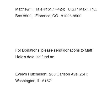
Matthew F. Hale #15177-424; U.S.P. Max ; P.O.
Box 8500; Florence, CO 81226-8500
For Donations, please send donations to Matt
Hale's defense fund at:
Evelyn Hutcheson; 200 Carlson Ave. 25H;
Washington, IL. 61571
In reply to
I totally agree
by
carolyn