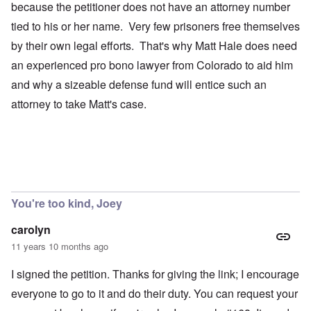
because the petitioner does not have an attorney number
tied to his or her name. Very few prisoners free themselves
by their own legal efforts. That's why Matt Hale does need
an experienced pro bono lawyer from Colorado to aid him
and why a sizeable defense fund will entice such an
attorney to take Matt's case.
You're too kind, Joey
carolyn
11 years 10 months ago
I signed the petition. Thanks for giving the link; I encourage
everyone to go to it and do their duty. You can request your