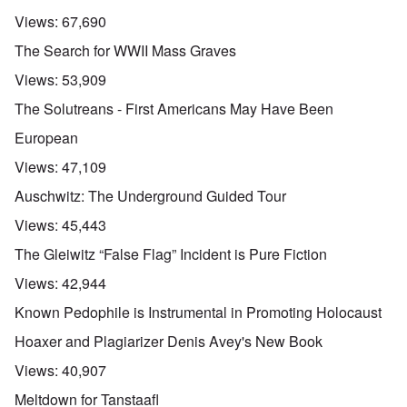
Views:
67,690
The Search for WWII Mass Graves
Views:
53,909
The Solutreans - First Americans May Have Been
European
Views:
47,109
Auschwitz: The Underground Guided Tour
Views:
45,443
The Gleiwitz “False Flag” Incident is Pure Fiction
Views:
42,944
Known Pedophile is Instrumental in Promoting Holocaust
Hoaxer and Plagiarizer Denis Avey's New Book
Views:
40,907
Meltdown for Tanstaafl