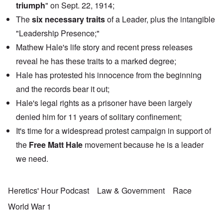
triumph
" on Sept. 22, 1914;
The
six necessary traits
of a Leader, plus the intangible
"Leadership Presence;"
Mathew Hale's life story and recent press releases
reveal he has these traits to a marked degree;
Hale has protested his innocence from the beginning
and the records bear it out;
Hale's legal rights as a prisoner have been largely
denied him for 11 years of solitary confinement;
It's time for a widespread protest campaign in support of
the
Free Matt Hale
movement because he is a leader
we need.
Heretics' Hour Podcast
Law & Government
Race
World War 1