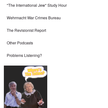
"The International Jew" Study Hour
Wehrmacht War Crimes Bureau
The Revisionist Report
Other Podcasts
Problems Listening?