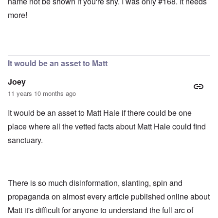
name not be shown if you're shy. I was only #168. It needs
more!
It would be an asset to Matt
Joey
11 years 10 months ago
It would be an asset to Matt Hale if there could be one
place where all the vetted facts about Matt Hale could find
sanctuary.
There is so much disinformation, slanting, spin and
propaganda on almost every article published online about
Matt it's difficult for anyone to understand the full arc of