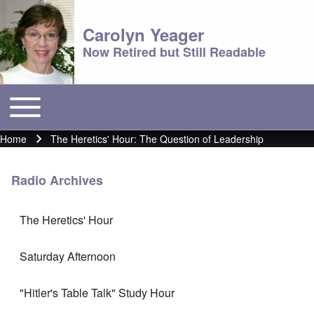
Carolyn Yeager
Now Retired but Still Readable
Toggle main menu
Main menu
Home
The Heretics' Hour: The Question of Leadership
Breadcrumb
Radio Archives
The Heretics' Hour
Saturday Afternoon
"Hitler's Table Talk" Study Hour