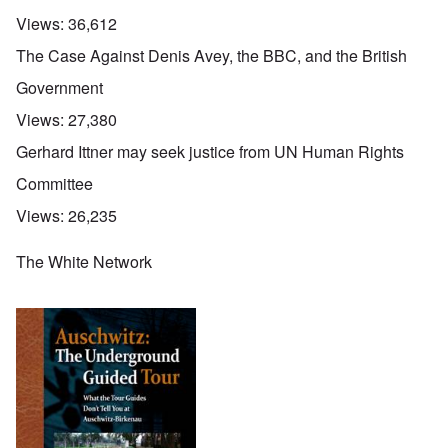
Views:
36,612
The Case Against Denis Avey, the BBC, and the British
Government
Views:
27,380
Gerhard Ittner may seek justice from UN Human Rights
Committee
Views:
26,235
The White Network