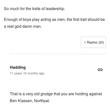
So much for the traits of leadership.
Enough of boys play acting as men, the first trait should be
a real god damn man.
Replies (20)
Hadding
11 years 10 months ago
That is a very old grudge that you are holding against
Ben Klassen, Northpal.