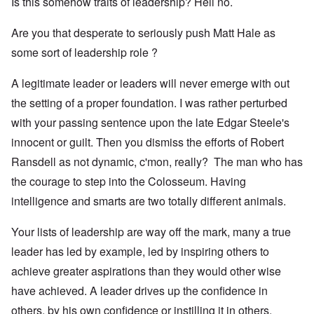
Is this somehow traits of leadership? Hell no.
Are you that desperate to seriously push Matt Hale as
some sort of leadership role ?
A legitimate leader or leaders will never emerge with out
the setting of a proper foundation. I was rather perturbed
with your passing sentence upon the late Edgar Steele's
innocent or guilt. Then you dismiss the efforts of Robert
Ransdell as not dynamic, c'mon, really? The man who has
the courage to step into the Colosseum. Having
intelligence and smarts are two totally different animals.
Your lists of leadership are way off the mark, many a true
leader has led by example, led by inspiring others to
achieve greater aspirations than they would other wise
have achieved. A leader drives up the confidence in
others, by his own confidence or instilling it in others.