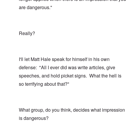
are dangerous."
Really?
I'll let Matt Hale speak for himself in his own
defense: "All I ever did was write articles, give
speeches, and hold picket signs. What the hell is
so terrifying about that?"
What group, do you think, decides what impression
is dangerous?