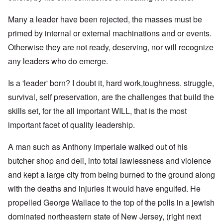
Many a leader have been rejected, the masses must be
primed by internal or external machinations and or events.
Otherwise they are not ready, deserving, nor will recognize
any leaders who do emerge.
Is a 'leader' born? I doubt it, hard work,toughness. struggle,
survival, self preservation, are the challenges that build the
skills set, for the all important WILL, that is the most
important facet of quality leadership.
A man such as Anthony Imperiale walked out of his
butcher shop and deli, into total lawlessness and violence
and kept a large city from being burned to the ground along
with the deaths and injuries it would have engulfed. He
propelled George Wallace to the top of the polls in a jewish
dominated northeastern state of New Jersey, (right next