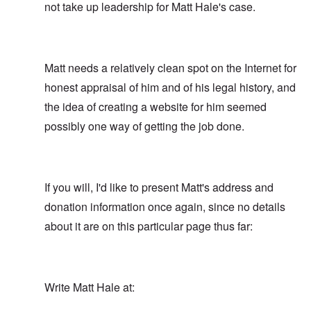
not take up leadership for Matt Hale's case.
Matt needs a relatively clean spot on the Internet for
honest appraisal of him and of his legal history, and
the idea of creating a website for him seemed
possibly one way of getting the job done.
If you will, I'd like to present Matt's address and
donation information once again, since no details
about it are on this particular page thus far:
Write Matt Hale at: