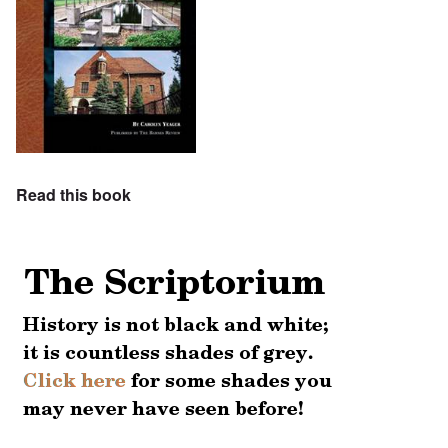
Read this book