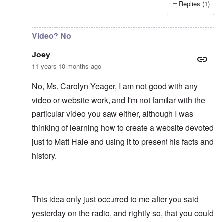
Replies (1)
In reply to
It would be an asset to Matt
by
Joey
Video? No
Joey
11 years 10 months ago
No, Ms. Carolyn Yeager, I am not good with any
video or website work, and I'm not familar with the
particular video you saw either, although I was
thinking of learning how to create a website devoted
just to Matt Hale and using it to present his facts and
history.
This idea only just occurred to me after you said
yesterday on the radio, and rightly so, that you could