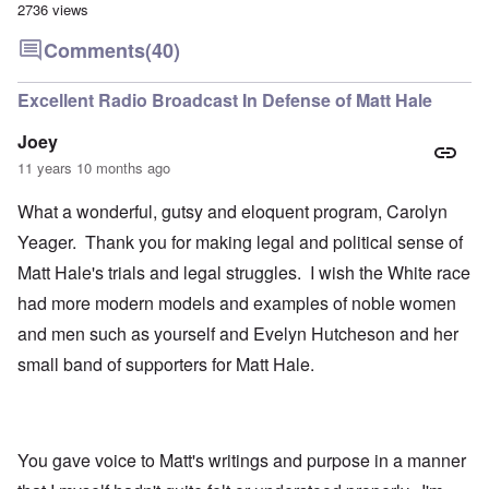
2736 views
Comments
(40)
Excellent Radio Broadcast In Defense of Matt Hale
Joey
11 years 10 months ago
What a wonderful, gutsy and eloquent program, Carolyn
Yeager. Thank you for making legal and political sense of
Matt Hale's trials and legal struggles. I wish the White race
had more modern models and examples of noble women
and men such as yourself and Evelyn Hutcheson and her
small band of supporters for Matt Hale.
You gave voice to Matt's writings and purpose in a manner