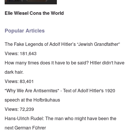
Elie Wiesel Cons the World
Popular Articles
The Fake Legends of Adolf Hitler’s “Jewish Grandfather”
Views:
181,643
How many times does it have to be said? Hitler didn't have
dark hair.
Views:
83,401
"Why We Are Antisemites" - Text of Adolf Hitler's 1920
speech at the Hofbräuhaus
Views:
72,239
Hans-Ulrich Rudel: The man who might have been the
next German Führer