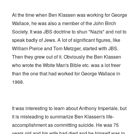
At the time when Ben Klassen was working for George
Wallace, he was also a member of the John Birch
Society. It was JBS doctrine to shun "Nazis" and not to
speak badly of Jews. A lot of significant figures, like
William Pierce and Tom Metzger, started with JBS.
Then they grew out of it. Obviously the Ben Klassen
who wrote the Wbite Man's Bible etc. was a lot freer
than the one that had worked for George Wallace in
1968.
It was interesting to learn about Anthony Imperiale, but
it is misleading to summarize Ben Klassen's life-
accomplishment as committing suicide. He was 75
years old and his wife had died and he himself was in