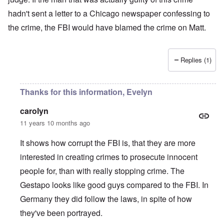
hadn't sent a letter to a Chicago newspaper confessing to
the crime, the FBI would have blamed the crime on Matt.
Replies (1)
Thanks for this information, Evelyn
carolyn
11 years 10 months ago
It shows how corrupt the FBI is, that they are more
interested in creating crimes to prosecute innocent
people for, than with really stopping crime. The
Gestapo looks like good guys compared to the FBI. In
Germany they did follow the laws, in spite of how
they've been portrayed.