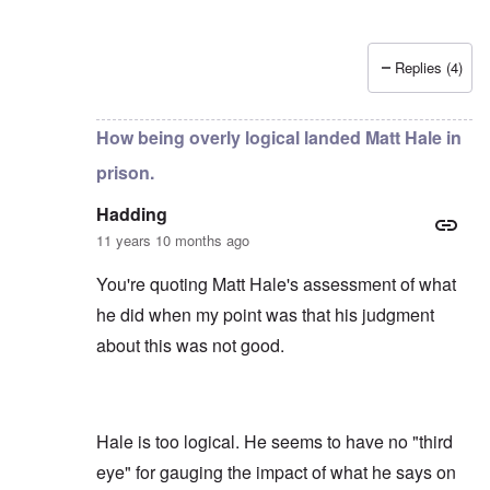
Replies (4)
In reply to
by
Hadding
How being overly logical landed Matt Hale in
prison.
Hadding
11 years 10 months ago
You're quoting Matt Hale's assessment of what
he did when my point was that his judgment
about this was not good.
Hale is too logical. He seems to have no "third
eye" for gauging the impact of what he says on