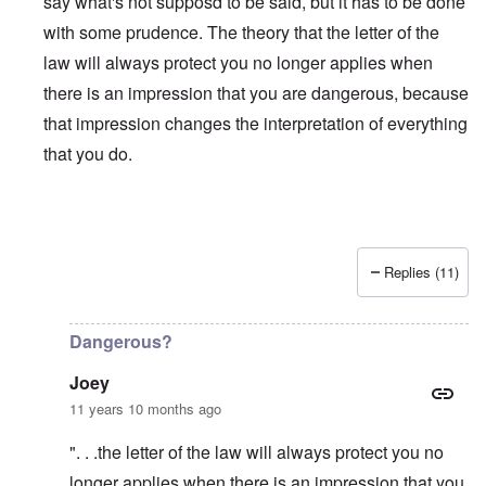
say what's not supposd to be said, but it has to be done
with some prudence. The theory that the letter of the
law will always protect you no longer applies when
there is an impression that you are dangerous, because
that impression changes the interpretation of everything
that you do.
Replies (11)
In reply to
Is Matt Hale the "real" thing
by
northpal
Dangerous?
Joey
11 years 10 months ago
". . .the letter of the law will always protect you no
longer applies when there is an impression that you