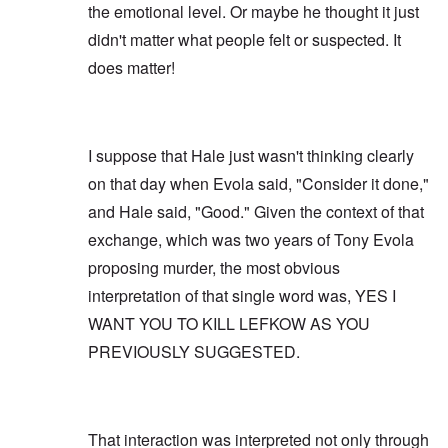
the emotional level. Or maybe he thought it just
didn't matter what people felt or suspected. It
does matter!
I suppose that Hale just wasn't thinking clearly
on that day when Evola said, "Consider it done,"
and Hale said, "Good." Given the context of that
exchange, which was two years of Tony Evola
proposing murder, the most obvious
interpretation of that single word was, YES I
WANT YOU TO KILL LEFKOW AS YOU
PREVIOUSLY SUGGESTED.
That interaction was interpreted not only through