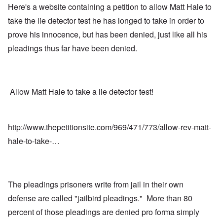
Here's a website containing a petition to allow Matt Hale to
take the lie detector test he has longed to take in order to
prove his innocence, but has been denied, just like all his
pleadings thus far have been denied.
Allow Matt Hale to take a lie detector test!
http://www.thepetitionsite.com/969/471/773/allow-rev-matt-
hale-to-take-…
The pleadings prisoners write from jail in their own
defense are called "jailbird pleadings." More than 80
percent of those pleadings are denied pro forma simply