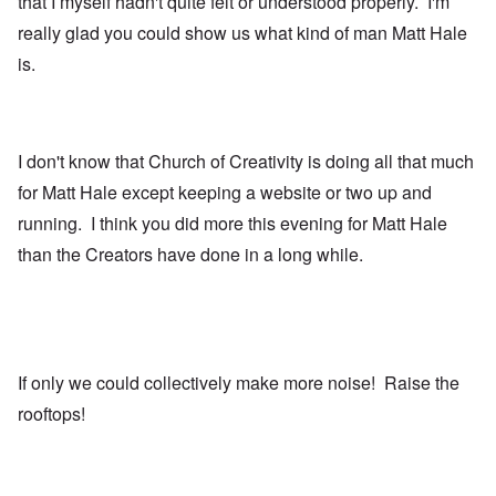
that I myself hadn't quite felt or understood properly. I'm
really glad you could show us what kind of man Matt Hale
is.
I don't know that Church of Creativity is doing all that much
for Matt Hale except keeping a website or two up and
running. I think you did more this evening for Matt Hale
than the Creators have done in a long while.
If only we could collectively make more noise! Raise the
rooftops!