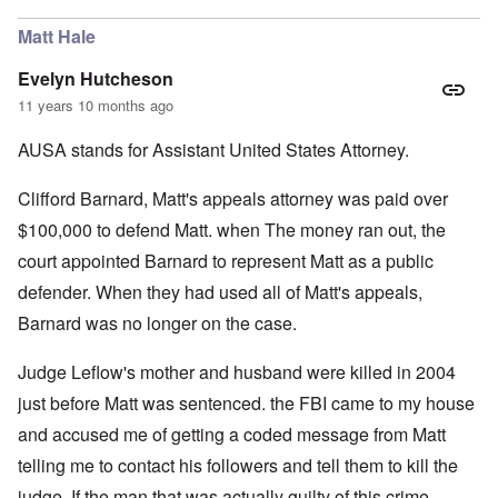
Matt Hale
Evelyn Hutcheson
11 years 10 months ago
AUSA stands for Assistant United States Attorney.
Clifford Barnard, Matt's appeals attorney was paid over
$100,000 to defend Matt. when The money ran out, the
court appointed Barnard to represent Matt as a public
defender. When they had used all of Matt's appeals,
Barnard was no longer on the case.
Judge Leflow's mother and husband were killed in 2004
just before Matt was sentenced. the FBI came to my house
and accused me of getting a coded message from Matt
telling me to contact his followers and tell them to kill the
judge. If the man that was actually guilty of this crime