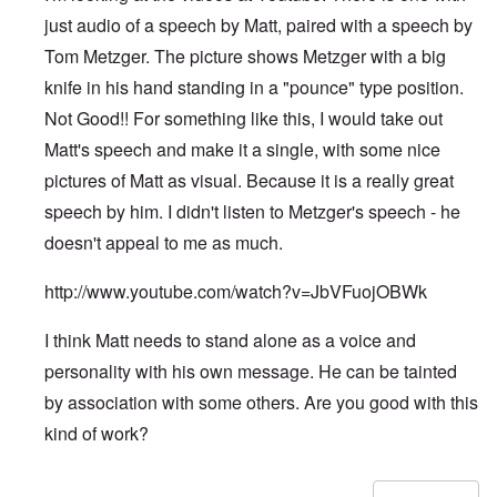
just audio of a speech by Matt, paired with a speech by
Tom Metzger. The picture shows Metzger with a big
knife in his hand standing in a "pounce" type position.
Not Good!! For something like this, I would take out
Matt's speech and make it a single, with some nice
pictures of Matt as visual. Because it is a really great
speech by him. I didn't listen to Metzger's speech - he
doesn't appeal to me as much.
http://www.youtube.com/watch?v=JbVFuojOBWk
I think Matt needs to stand alone as a voice and
personality with his own message. He can be tainted
by association with some others. Are you good with this
kind of work?