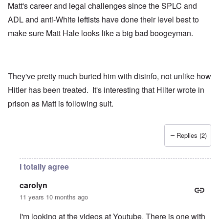
Matt's career and legal challenges since the SPLC and
ADL and anti-White leftists have done their level best to
make sure Matt Hale looks like a big bad boogeyman.
They've pretty much buried him with disinfo, not unlike how
Hitler has been treated. It's interesting that Hilter wrote in
prison as Matt is following suit.
Replies (2)
I totally agree
carolyn
11 years 10 months ago
I'm looking at the videos at Youtube. There is one with