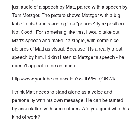
just audio of a speech by Matt, paired with a speech by
Tom Metzger. The picture shows Metzger with a big
knife in his hand standing in a "pounce" type position.
Not Good!! For something like this, I would take out
Matt's speech and make it a single, with some nice
pictures of Matt as visual. Because it is a really great
speech by him. I didn't listen to Metzger's speech - he
doesn't appeal to me as much.
http://www.youtube.com/watch?v=JbVFuojOBWk
I think Matt needs to stand alone as a voice and
personality with his own message. He can be tainted
by association with some others. Are you good with this
kind of work?