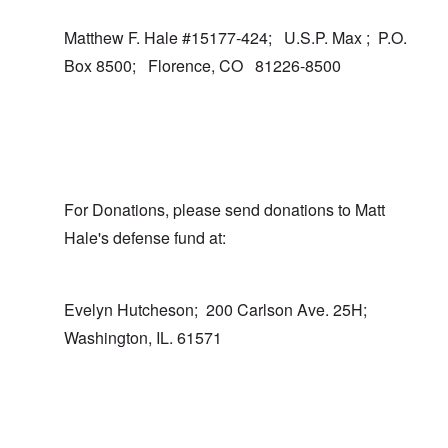
Matthew F. Hale #15177-424; U.S.P. Max ; P.O.
Box 8500; Florence, CO 81226-8500
For Donations, please send donations to Matt
Hale's defense fund at:
Evelyn Hutcheson; 200 Carlson Ave. 25H;
Washington, IL. 61571
In reply to
I totally agree
by
carolyn