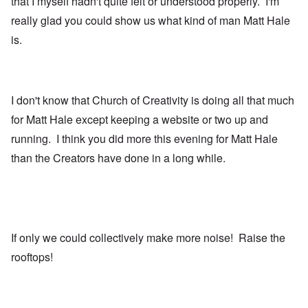
that I myself hadn't quite felt or understood properly. I'm
really glad you could show us what kind of man Matt Hale
is.
I don't know that Church of Creativity is doing all that much
for Matt Hale except keeping a website or two up and
running. I think you did more this evening for Matt Hale
than the Creators have done in a long while.
If only we could collectively make more noise! Raise the
rooftops!