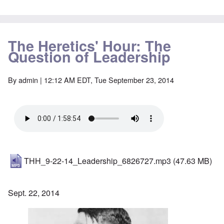
The Heretics' Hour: The
Question of Leadership
By
admin
| 12:12 AM EDT, Tue September 23, 2014
THH_9-22-14_Leadership_6826727.mp3
(47.63 MB)
Sept. 22, 2014