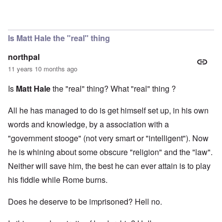
In reply to
Matt Hale
by
Evelyn Hutcheson
Is Matt Hale the "real" thing
northpal
11 years 10 months ago
Is
Matt Hale
the "real" thing? What "real" thing ?
All he has managed to do is get himself set up, in his own
words and knowledge, by a association with a
"government stooge" (not very smart or "intelligent"). Now
he is whining about some obscure "religion" and the "law".
Neither will save him, the best he can ever attain is to play
his fiddle while Rome burns.
Does he deserve to be imprisoned? Hell no.