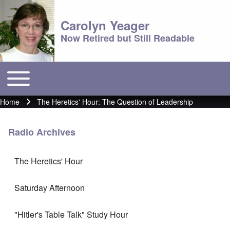
Carolyn Yeager
Now Retired but Still Readable
Toggle main menu
Main menu
Home
The Heretics' Hour: The Question of Leadership
Breadcrumb
Radio Archives
The Heretics' Hour
Saturday Afternoon
"Hitler's Table Talk" Study Hour