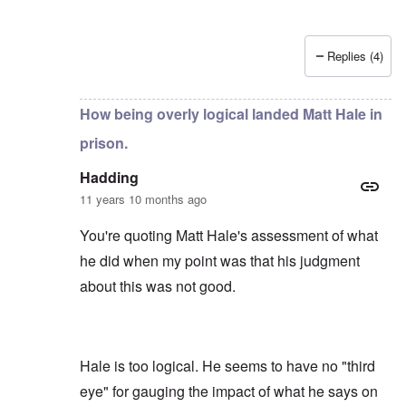
Replies (4)
In reply to
by
Hadding
How being overly logical landed Matt Hale in
prison.
Hadding
11 years 10 months ago
You're quoting Matt Hale's assessment of what
he did when my point was that his judgment
about this was not good.
Hale is too logical. He seems to have no "third
eye" for gauging the impact of what he says on