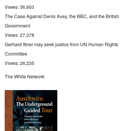
Views:
36,603
The Case Against Denis Avey, the BBC, and the British
Government
Views:
27,378
Gerhard Ittner may seek justice from UN Human Rights
Committee
Views:
26,235
The White Network