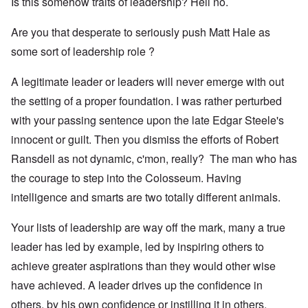
Is this somehow traits of leadership? Hell no.
Are you that desperate to seriously push Matt Hale as
some sort of leadership role ?
A legitimate leader or leaders will never emerge with out
the setting of a proper foundation. I was rather perturbed
with your passing sentence upon the late Edgar Steele's
innocent or guilt. Then you dismiss the efforts of Robert
Ransdell as not dynamic, c'mon, really? The man who has
the courage to step into the Colosseum. Having
intelligence and smarts are two totally different animals.
Your lists of leadership are way off the mark, many a true
leader has led by example, led by inspiring others to
achieve greater aspirations than they would other wise
have achieved. A leader drives up the confidence in
others, by his own confidence or instilling it in others.