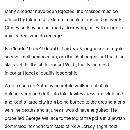
Many a leader have been rejected, the masses must be
primed by internal or external machinations and or events.
Otherwise they are not ready, deserving, nor will recognize
any leaders who do emerge.
Is a 'leader' born? I doubt it, hard work,toughness. struggle,
survival, self preservation, are the challenges that build the
skills set, for the all important WILL, that is the most
important facet of quality leadership.
A man such as Anthony Imperiale walked out of his
butcher shop and deli, into total lawlessness and violence
and kept a large city from being burned to the ground along
with the deaths and injuries it would have engulfed. He
propelled George Wallace to the top of the polls in a jewish
dominated northeastern state of New Jersey, (right next