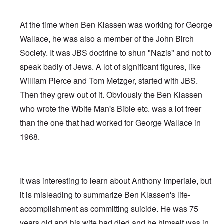
At the time when Ben Klassen was working for George
Wallace, he was also a member of the John Birch
Society. It was JBS doctrine to shun "Nazis" and not to
speak badly of Jews. A lot of significant figures, like
William Pierce and Tom Metzger, started with JBS.
Then they grew out of it. Obviously the Ben Klassen
who wrote the Wbite Man's Bible etc. was a lot freer
than the one that had worked for George Wallace in
1968.
It was interesting to learn about Anthony Imperiale, but
it is misleading to summarize Ben Klassen's life-
accomplishment as committing suicide. He was 75
years old and his wife had died and he himself was in