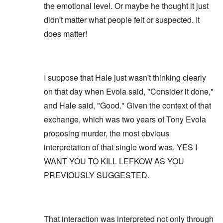
the emotional level. Or maybe he thought it just
didn't matter what people felt or suspected. It
does matter!
I suppose that Hale just wasn't thinking clearly
on that day when Evola said, "Consider it done,"
and Hale said, "Good." Given the context of that
exchange, which was two years of Tony Evola
proposing murder, the most obvious
interpretation of that single word was, YES I
WANT YOU TO KILL LEFKOW AS YOU
PREVIOUSLY SUGGESTED.
That interaction was interpreted not only through