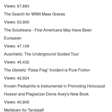
Views:
67,683
The Search for WWII Mass Graves
Views:
53,905
The Solutreans - First Americans May Have Been
European
Views:
47,109
Auschwitz: The Underground Guided Tour
Views:
45,432
The Gleiwitz “False Flag” Incident is Pure Fiction
Views:
42,924
Known Pedophile is Instrumental in Promoting Holocaust
Hoaxer and Plagiarizer Denis Avey's New Book
Views:
40,906
Meltdown for Tanstaafl