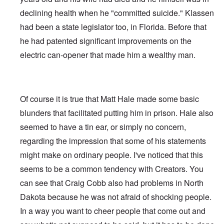
declining health when he "committed suicide." Klassen
had been a state legislator too, in Florida. Before that
he had patented significant improvements on the
electric can-opener that made him a wealthy man.
Of course it is true that Matt Hale made some basic
blunders that facilitated putting him in prison. Hale also
seemed to have a tin ear, or simply no concern,
regarding the impression that some of his statements
might make on ordinary people. I've noticed that this
seems to be a common tendency with Creators. You
can see that Craig Cobb also had problems in North
Dakota because he was not afraid of shocking people.
In a way you want to cheer people that come out and