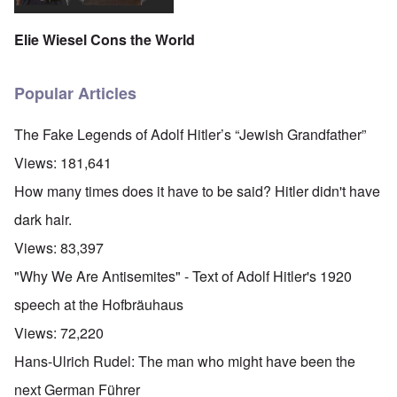
Elie Wiesel Cons the World
Popular Articles
The Fake Legends of Adolf Hitler’s “Jewish Grandfather”
Views:
181,641
How many times does it have to be said? Hitler didn't have
dark hair.
Views:
83,397
"Why We Are Antisemites" - Text of Adolf Hitler's 1920
speech at the Hofbräuhaus
Views:
72,220
Hans-Ulrich Rudel: The man who might have been the
next German Führer