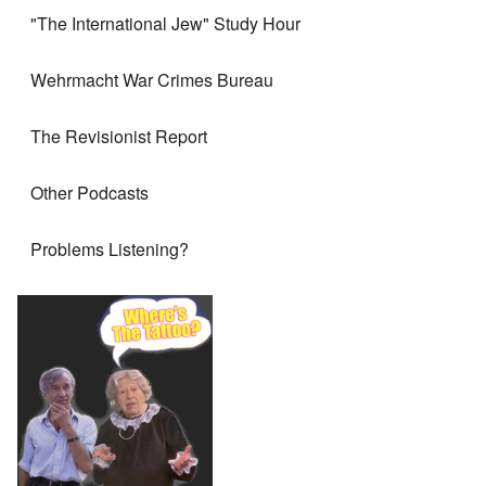
"The International Jew" Study Hour
Wehrmacht War Crimes Bureau
The Revisionist Report
Other Podcasts
Problems Listening?