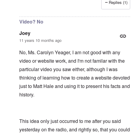
Replies (1)
In reply to
It would be an asset to Matt
by
Joey
Video? No
Joey
11 years 10 months ago
No, Ms. Carolyn Yeager, I am not good with any
video or website work, and I'm not familar with the
particular video you saw either, although I was
thinking of learning how to create a website devoted
just to Matt Hale and using it to present his facts and
history.
This idea only just occurred to me after you said
yesterday on the radio, and rightly so, that you could