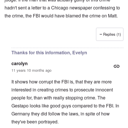
hadn't sent a letter to a Chicago newspaper confessing to
the crime, the FBI would have blamed the crime on Matt.
Replies (1)
Thanks for this information, Evelyn
carolyn
11 years 10 months ago
It shows how corrupt the FBI is, that they are more
interested in creating crimes to prosecute innocent
people for, than with really stopping crime. The
Gestapo looks like good guys compared to the FBI. In
Germany they did follow the laws, in spite of how
they've been portrayed.