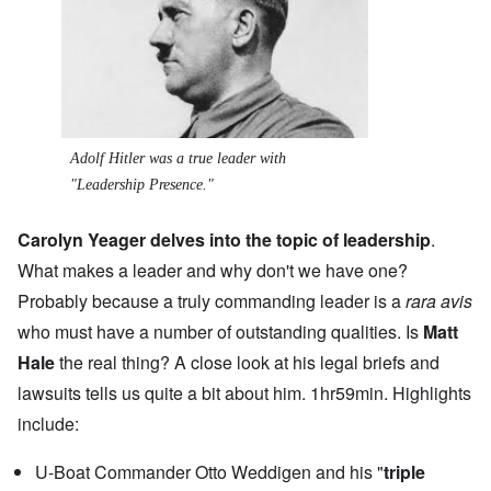
Adolf Hitler was a true leader with
"Leadership Presence."
Carolyn Yeager delves into the topic of leadership
.
What makes a leader and why don't we have one?
Probably because a truly commanding leader is a
rara avis
who must have a number of outstanding qualities. Is
Matt
Hale
the real thing? A close look at his legal briefs and
lawsuits tells us quite a bit about him. 1hr59min. Highlights
include:
U-Boat Commander Otto Weddigen and his "
triple