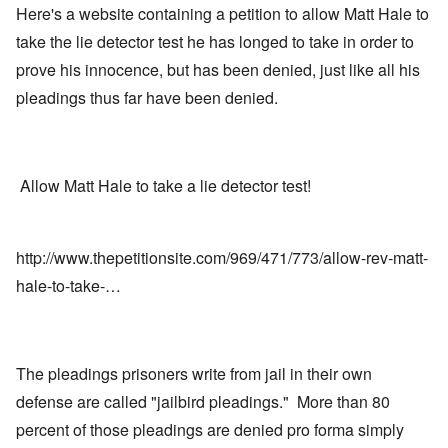
Here's a website containing a petition to allow Matt Hale to
take the lie detector test he has longed to take in order to
prove his innocence, but has been denied, just like all his
pleadings thus far have been denied.
Allow Matt Hale to take a lie detector test!
http://www.thepetitionsite.com/969/471/773/allow-rev-matt-
hale-to-take-…
The pleadings prisoners write from jail in their own
defense are called "jailbird pleadings." More than 80
percent of those pleadings are denied pro forma simply