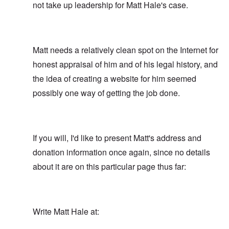
not take up leadership for Matt Hale's case.
Matt needs a relatively clean spot on the Internet for
honest appraisal of him and of his legal history, and
the idea of creating a website for him seemed
possibly one way of getting the job done.
If you will, I'd like to present Matt's address and
donation information once again, since no details
about it are on this particular page thus far:
Write Matt Hale at: