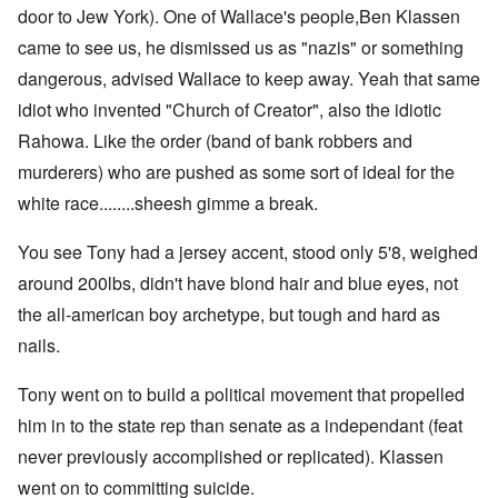
door to Jew York). One of Wallace's people,Ben Klassen
came to see us, he dismissed us as "nazis" or something
dangerous, advised Wallace to keep away. Yeah that same
idiot who invented "Church of Creator", also the idiotic
Rahowa. Like the order (band of bank robbers and
murderers) who are pushed as some sort of ideal for the
white race........sheesh gimme a break.
You see Tony had a jersey accent, stood only 5'8, weighed
around 200lbs, didn't have blond hair and blue eyes, not
the all-american boy archetype, but tough and hard as
nails.
Tony went on to build a political movement that propelled
him in to the state rep than senate as a independant (feat
never previously accomplished or replicated). Klassen
went on to committing suicide.