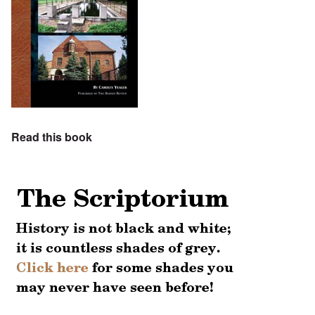
Read this book