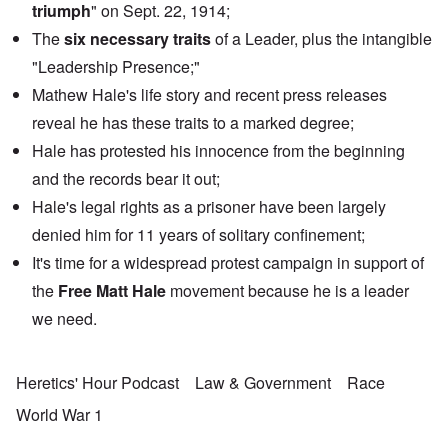
triumph
" on Sept. 22, 1914;
The
six necessary traits
of a Leader, plus the intangible
"Leadership Presence;"
Mathew Hale's life story and recent press releases
reveal he has these traits to a marked degree;
Hale has protested his innocence from the beginning
and the records bear it out;
Hale's legal rights as a prisoner have been largely
denied him for 11 years of solitary confinement;
It's time for a widespread protest campaign in support of
the
Free Matt Hale
movement because he is a leader
we need.
Heretics' Hour Podcast
Law & Government
Race
World War 1