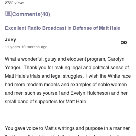
2732 views
Comments
(40)
Excellent Radio Broadcast In Defense of Matt Hale
Joey
11 years 10 months ago
What a wonderful, gutsy and eloquent program, Carolyn
Yeager. Thank you for making legal and political sense of
Matt Hale's trials and legal struggles. I wish the White race
had more modern models and examples of noble women
and men such as yourself and Evelyn Hutcheson and her
small band of supporters for Matt Hale.
You gave voice to Matt's writings and purpose in a manner