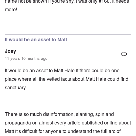
name not be shown if you're shy. I was only #168. It needs
more!
It would be an asset to Matt
Joey
11 years 10 months ago
It would be an asset to Matt Hale if there could be one
place where all the vetted facts about Matt Hale could find
sanctuary.
There is so much disinformation, slanting, spin and
propaganda on almost every article published online about
Matt it's difficult for anyone to understand the full arc of