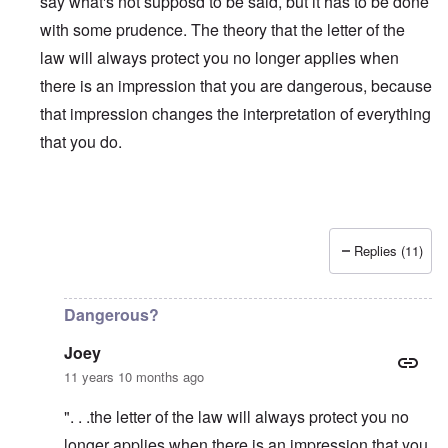
say what's not supposd to be said, but it has to be done
with some prudence. The theory that the letter of the
law will always protect you no longer applies when
there is an impression that you are dangerous, because
that impression changes the interpretation of everything
that you do.
Replies (11)
In reply to
Is Matt Hale the "real" thing
by
northpal
Dangerous?
Joey
11 years 10 months ago
". . .the letter of the law will always protect you no
longer applies when there is an impression that you