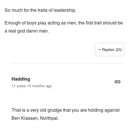
So much for the traits of leadership.
Enough of boys play acting as men, the first trait should be
a real god damn man.
Replies (20)
Hadding
11 years 10 months ago
That is a very old grudge that you are holding against
Ben Klassen, Northpal.