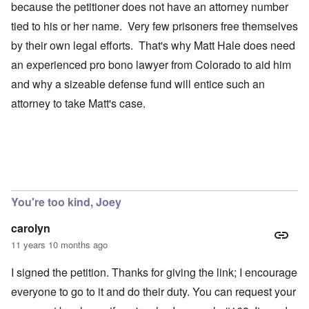
because the petitioner does not have an attorney number
tied to his or her name. Very few prisoners free themselves
by their own legal efforts. That's why Matt Hale does need
an experienced pro bono lawyer from Colorado to aid him
and why a sizeable defense fund will entice such an
attorney to take Matt's case.
You're too kind, Joey
carolyn
11 years 10 months ago
I signed the petition. Thanks for giving the link; I encourage
everyone to go to it and do their duty. You can request your