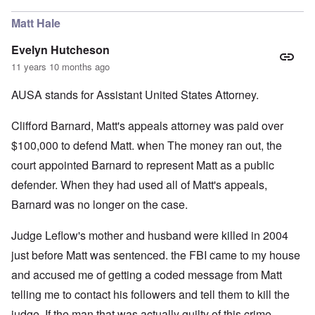
Matt Hale
Evelyn Hutcheson
11 years 10 months ago
AUSA stands for Assistant United States Attorney.
Clifford Barnard, Matt's appeals attorney was paid over
$100,000 to defend Matt. when The money ran out, the
court appointed Barnard to represent Matt as a public
defender. When they had used all of Matt's appeals,
Barnard was no longer on the case.
Judge Leflow's mother and husband were killed in 2004
just before Matt was sentenced. the FBI came to my house
and accused me of getting a coded message from Matt
telling me to contact his followers and tell them to kill the
judge. If the man that was actually guilty of this crime