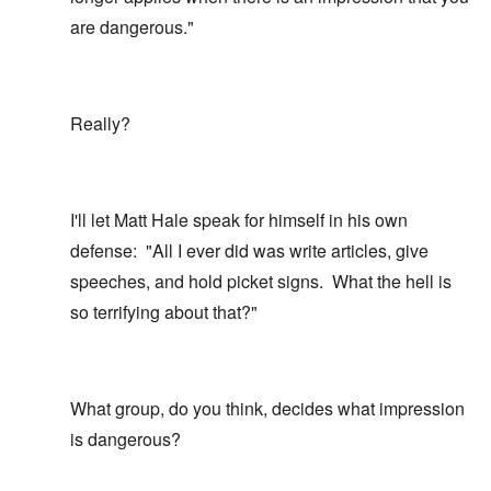
are dangerous."
Really?
I'll let Matt Hale speak for himself in his own
defense: "All I ever did was write articles, give
speeches, and hold picket signs. What the hell is
so terrifying about that?"
What group, do you think, decides what impression
is dangerous?